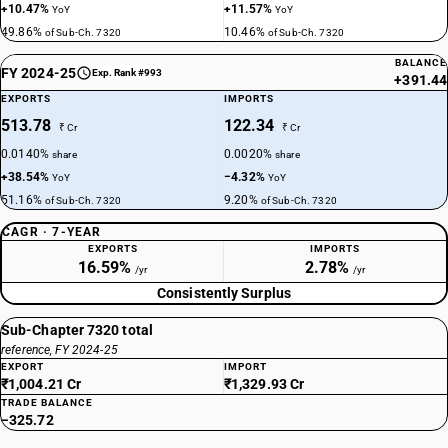
+10.47%
+11.57%
YoY
YoY
49.86%
10.46%
of Sub-Ch. 7320
of Sub-Ch. 7320
BALANCE
FY 2024-25
Exp. Rank #993
+391.44
EXPORTS
IMPORTS
513.78
122.34
₹ Cr
₹ Cr
0.0140%
0.0020%
share
share
+38.54%
−4.32%
YoY
YoY
51.16%
9.20%
of Sub-Ch. 7320
of Sub-Ch. 7320
CAGR · 7-YEAR
EXPORTS
IMPORTS
16.59%
2.78%
/yr
/yr
Consistently Surplus
Sub-Chapter 7320 total
reference, FY 2024-25
EXPORT
IMPORT
₹1,004.21 Cr
₹1,329.93 Cr
TRADE BALANCE
−325.72