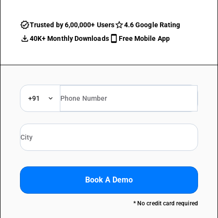
Trusted by 6,00,000+ Users
4.6 Google Rating
40K+ Monthly Downloads
Free Mobile App
+91
Book A Demo
* No credit card required