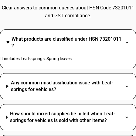
Clear answers to common queries about HSN Code 73201011
and GST compliance.
What products are classified under HSN 73201011
?
It includes Leaf-springs: Spring leaves
Any common misclassification issue with Leaf-
springs for vehicles?
How should mixed supplies be billed when Leaf-
springs for vehicles is sold with other items?