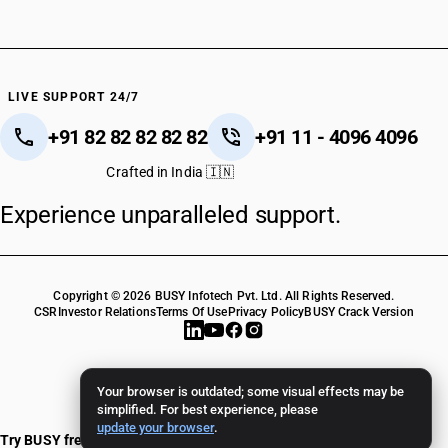
LIVE SUPPORT 24/7
+91 82 82 82 82 82
+91 11 - 4096 4096
Crafted in India 🇮🇳
Experience unparalleled support.
Copyright © 2026 BUSY Infotech Pvt. Ltd. All Rights Reserved.
CSR
Investor Relations
Terms Of Use
Privacy Policy
BUSY Crack Version
Your browser is outdated; some visual effects may be
simplified. For best experience, please
update your browser
.
Try BUSY free for 15 days