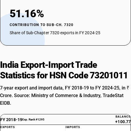
51.16%
CONTRIBUTION TO SUB-CH. 7320
Share of Sub-Chapter 7320 exports in FY 2024-25
India Export-Import Trade
Statistics for HSN Code 73201011
7-year export and import data, FY 2018-19 to FY 2024-25, in ₹
Crore. Source: Ministry of Commerce & Industry, TradeStat
EIDB.
BALANCE
FY 2018-19
Exp. Rank #1295
+100.77
EXPORTS
IMPORTS