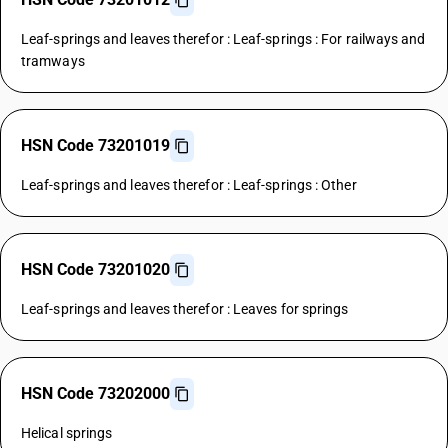
Leaf-springs and leaves therefor : Leaf-springs : For railways and
tramways
HSN Code 73201019
Leaf-springs and leaves therefor : Leaf-springs : Other
HSN Code 73201020
Leaf-springs and leaves therefor : Leaves for springs
HSN Code 73202000
Helical springs