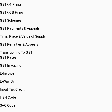
GSTR-1 Filing
GSTR-3B Filing
GST Schemes
GST Payments & Appeals
Time, Place & Value of Supply
GST Penalties & Appeals
Transitioning To GST
GST Rates
GST Invoicing
E-Invoice
E-Way Bill
Input Tax Credit
HSN Code
SAC Code