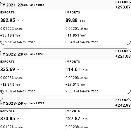
BALANCE
FY 2021-22
Exp. Rank #1066
+293.07
EXPORTS
IMPORTS
382.95
89.88
₹ Cr
₹ Cr
0.0122%
0.0020%
share
share
+35.18%
−11.85%
YoY
YoY
53.96%
9.34%
of Sub-Ch. 7320
of Sub-Ch. 7320
BALANCE
FY 2022-23
Exp. Rank #1233
+221.08
EXPORTS
IMPORTS
335.69
114.61
₹ Cr
₹ Cr
0.0093%
0.0020%
share
share
−12.34%
+27.51%
YoY
YoY
49.13%
9.66%
of Sub-Ch. 7320
of Sub-Ch. 7320
BALANCE
FY 2023-24
Exp. Rank #1221
+242.98
EXPORTS
IMPORTS
370.85
127.87
₹ Cr
₹ Cr
0.0102%
0.0023%
share
share