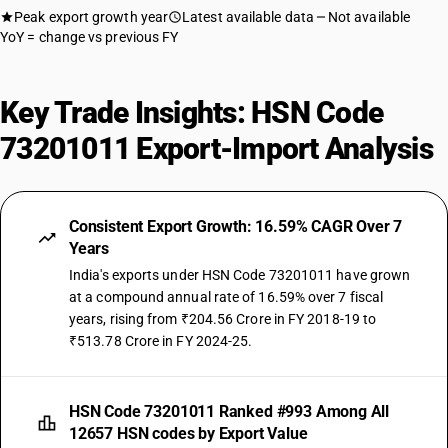
Peak export growth year
Latest available data
Not available
YoY = change vs previous FY
Key Trade Insights: HSN Code
73201011 Export-Import Analysis
Consistent Export Growth: 16.59% CAGR Over 7
Years
India's exports under HSN Code 73201011 have grown
at a compound annual rate of 16.59% over 7 fiscal
years, rising from ₹204.56 Crore in FY 2018-19 to
₹513.78 Crore in FY 2024-25.
HSN Code 73201011 Ranked #993 Among All
12657 HSN codes by Export Value