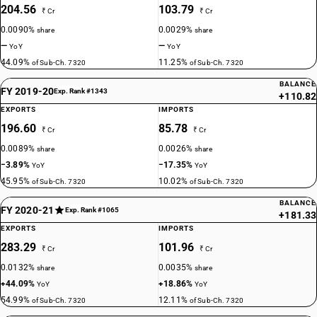
204.56
103.79
₹ Cr
₹ Cr
0.0090%
0.0029%
share
share
—
—
YoY
YoY
44.09%
11.25%
of Sub-Ch. 7320
of Sub-Ch. 7320
BALANCE
FY 2019-20
Exp. Rank #1343
+110.82
EXPORTS
IMPORTS
196.60
85.78
₹ Cr
₹ Cr
0.0089%
0.0026%
share
share
−3.89%
−17.35%
YoY
YoY
45.95%
10.02%
of Sub-Ch. 7320
of Sub-Ch. 7320
BALANCE
FY 2020-21
Exp. Rank #1065
+181.33
EXPORTS
IMPORTS
283.29
101.96
₹ Cr
₹ Cr
0.0132%
0.0035%
share
share
+44.09%
+18.86%
YoY
YoY
54.99%
12.11%
of Sub-Ch. 7320
of Sub-Ch. 7320