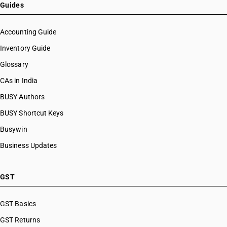
Guides
Accounting Guide
Inventory Guide
Glossary
CAs in India
BUSY Authors
BUSY Shortcut Keys
Busywin
Business Updates
GST
GST Basics
GST Returns