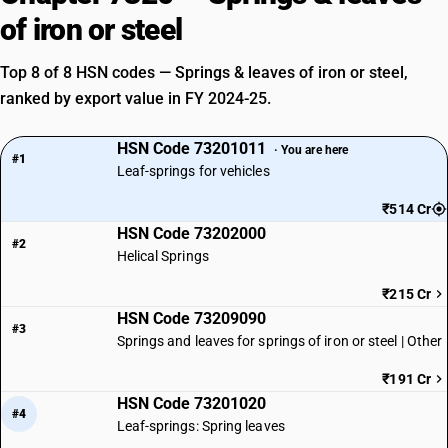
of iron or steel
Top 8 of 8 HSN codes — Springs & leaves of iron or steel,
ranked by export value in FY 2024-25.
HSN Code 73201011
· You are here
#1
Leaf-springs for vehicles
₹514 Cr
HSN Code 73202000
#2
Helical Springs
₹215 Cr
HSN Code 73209090
#3
Springs and leaves for springs of iron or steel | Other
₹191 Cr
HSN Code 73201020
#4
Leaf-springs: Spring leaves