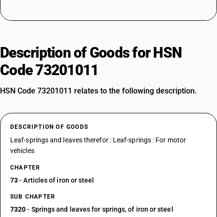
Description of Goods for HSN
Code 73201011
HSN Code 73201011 relates to the following description.
DESCRIPTION OF GOODS
Leaf-springs and leaves therefor : Leaf-springs : For motor
vehicles
CHAPTER
73
- Articles of iron or steel
SUB CHAPTER
7320
- Springs and leaves for springs, of iron or steel