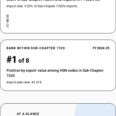
Import side: 9.20% of Sub-Chapter 7320’s imports
RANK WITHIN SUB-CHAPTER 7320
FY 2024-25
#1
of 8
Position by export value among HSN codes in Sub-Chapter
7320
Import-side rank: #3 of 8
AT A GLANCE