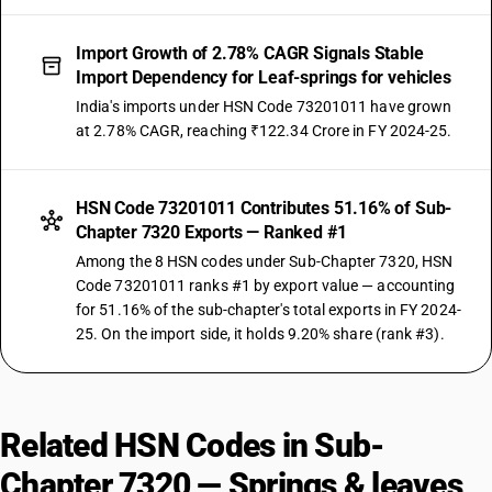
Import Growth of 2.78% CAGR Signals Stable
Import Dependency for Leaf-springs for vehicles
India's imports under HSN Code 73201011 have grown
at 2.78% CAGR, reaching ₹122.34 Crore in FY 2024-25.
HSN Code 73201011 Contributes 51.16% of Sub-
Chapter 7320 Exports — Ranked #1
Among the 8 HSN codes under Sub-Chapter 7320, HSN
Code 73201011 ranks #1 by export value — accounting
for 51.16% of the sub-chapter's total exports in FY 2024-
25. On the import side, it holds 9.20% share (rank #3).
Related HSN Codes in Sub-
Chapter 7320 — Springs & leaves