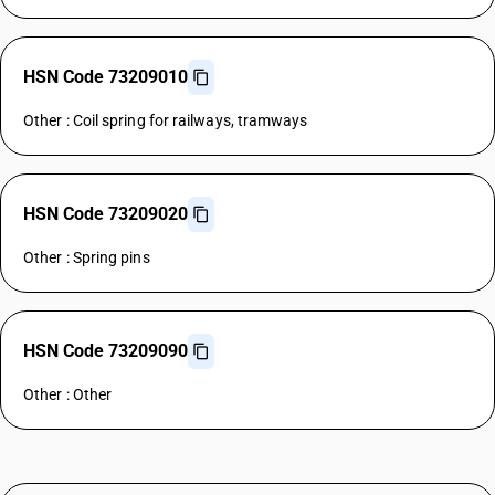
HSN Code 73209010
Other : Coil spring for railways, tramways
HSN Code 73209020
Other : Spring pins
HSN Code 73209090
Other : Other