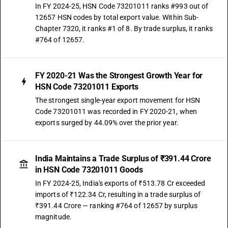
In FY 2024-25, HSN Code 73201011 ranks #993 out of
12657 HSN codes by total export value. Within Sub-
Chapter 7320, it ranks #1 of 8. By trade surplus, it ranks
#764 of 12657.
FY 2020-21 Was the Strongest Growth Year for
HSN Code 73201011 Exports
The strongest single-year export movement for HSN
Code 73201011 was recorded in FY 2020-21, when
exports surged by 44.09% over the prior year.
India Maintains a Trade Surplus of ₹391.44 Crore
in HSN Code 73201011 Goods
In FY 2024-25, India's exports of ₹513.78 Cr exceeded
imports of ₹122.34 Cr, resulting in a trade surplus of
₹391.44 Crore — ranking #764 of 12657 by surplus
magnitude.