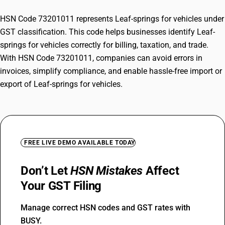
HSN Code 73201011 represents Leaf-springs for vehicles under
GST classification. This code helps businesses identify Leaf-
springs for vehicles correctly for billing, taxation, and trade.
With HSN Code 73201011, companies can avoid errors in
invoices, simplify compliance, and enable hassle-free import or
export of Leaf-springs for vehicles.
FREE LIVE DEMO AVAILABLE TODAY
Don’t Let
HSN Mistakes
Affect
Your GST Filing
Manage correct HSN codes and GST rates with
BUSY.