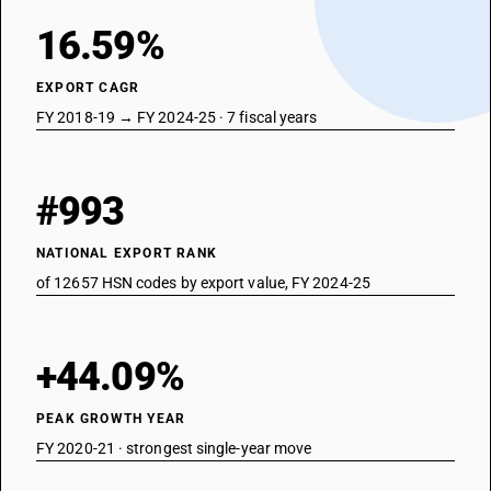
16.59%
EXPORT CAGR
FY 2018-19 → FY 2024-25 · 7 fiscal years
#993
NATIONAL EXPORT RANK
of 12657 HSN codes by export value, FY 2024-25
+44.09%
PEAK GROWTH YEAR
FY 2020-21 · strongest single-year move