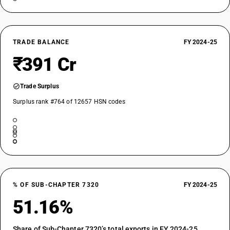
TRADE BALANCE
FY 2024-25
₹391 Cr
Trade Surplus
Surplus rank #764 of 12657 HSN codes
% OF SUB-CHAPTER 7320
FY 2024-25
51.16%
Share of Sub-Chapter 7320’s total exports in FY 2024-25