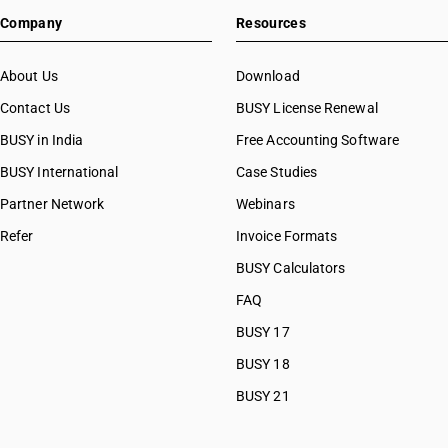
Company
Resources
About Us
Download
Contact Us
BUSY License Renewal
BUSY in India
Free Accounting Software
BUSY International
Case Studies
Partner Network
Webinars
Refer
Invoice Formats
BUSY Calculators
FAQ
BUSY 17
BUSY 18
BUSY 21