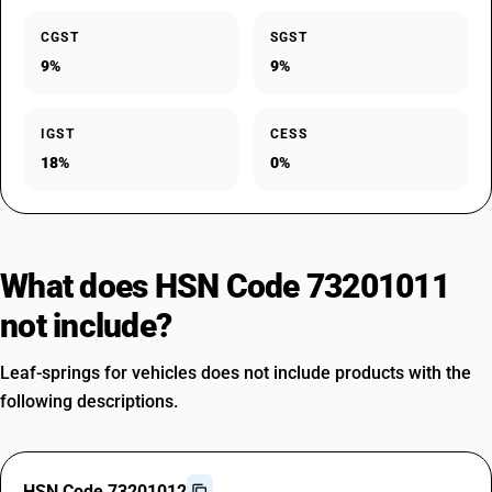
CGST
SGST
9%
9%
IGST
CESS
18%
0%
What does HSN Code 73201011
not include?
Leaf-springs for vehicles does not include products with the
following descriptions.
HSN Code 73201012