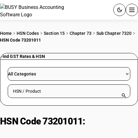
ACCOUNTING SOFTWARE
Home
HSN Codes
Section 15
Chapter 73
Sub Chapter 7320
HSN Code 73201011
PRODUCTS
Find GST Rates & HSN
PRICING
GST
All Categories
RESOURCES & GUIDES
Search HSN by code or product name
Try BUSY free for 15 days.
Quick setup. Full access. Explore at your pace.
HSN Code 73201011:
Leaf-springs
for vehicles