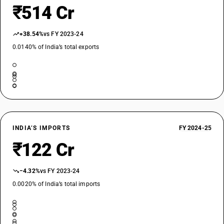
₹514 Cr
+38.54%
vs FY 2023-24
0.0140% of India’s total exports
INDIA’S IMPORTS
FY 2024-25
₹122 Cr
−4.32%
vs FY 2023-24
0.0020% of India’s total imports