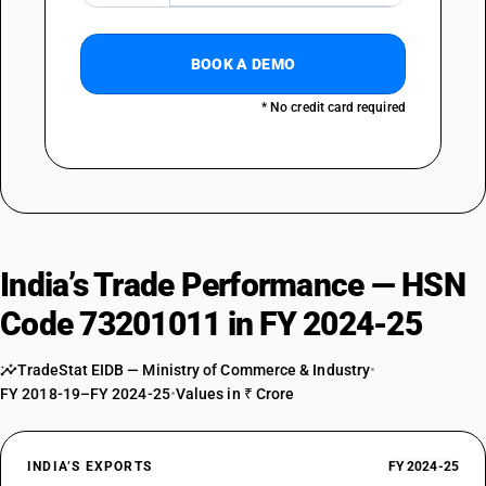
BOOK A DEMO
* No credit card required
India’s Trade Performance — HSN
Code 73201011 in FY 2024-25
TradeStat EIDB — Ministry of Commerce & Industry
•
FY 2018-19–FY 2024-25
•
Values in ₹ Crore
INDIA’S EXPORTS
FY 2024-25