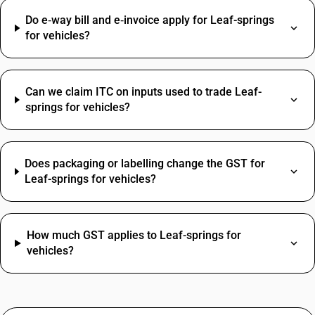
Do e‑way bill and e‑invoice apply for Leaf-springs
for vehicles?
Can we claim ITC on inputs used to trade Leaf-
springs for vehicles?
Does packaging or labelling change the GST for
Leaf-springs for vehicles?
How much GST applies to Leaf-springs for
vehicles?