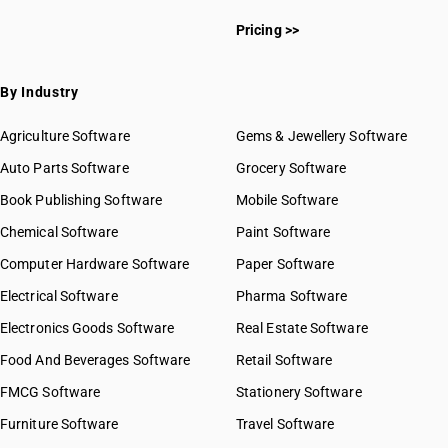
Pricing >>
By Industry
Agriculture Software
Gems & Jewellery Software
Auto Parts Software
Grocery Software
Book Publishing Software
Mobile Software
Chemical Software
Paint Software
Computer Hardware Software
Paper Software
Electrical Software
Pharma Software
Electronics Goods Software
Real Estate Software
Food And Beverages Software
Retail Software
FMCG Software
Stationery Software
Furniture Software
Travel Software