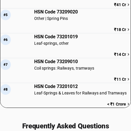
₹41 Cr
HSN Code 73209020
#5
Other | Spring Pins
₹18 Cr
HSN Code 73201019
#6
Leaf-springs, other
₹14 Cr
HSN Code 73209010
#7
Coil springs: Railways, tramways
₹11 Cr
HSN Code 73201012
#8
Leaf-Springs & Leaves for Railways and Tramways
< ₹1 Crore
Frequently Asked Questions