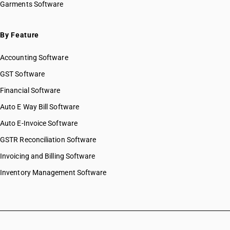
Garments Software
By Feature
Accounting Software
GST Software
Financial Software
Auto E Way Bill Software
Auto E-Invoice Software
GSTR Reconciliation Software
Invoicing and Billing Software
Inventory Management Software