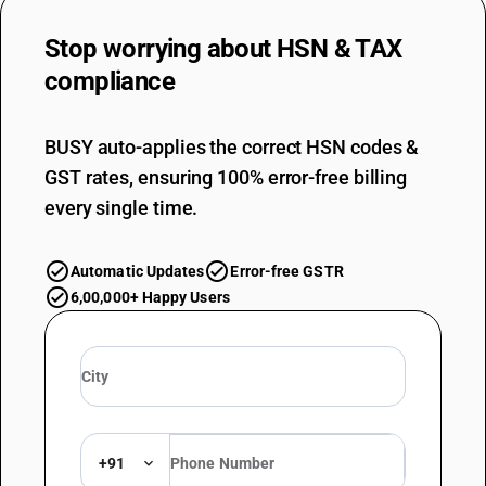
Stop worrying about
HSN & TAX
compliance
BUSY auto-applies the correct HSN codes &
GST rates, ensuring 100% error-free billing
every single time.
Automatic Updates
Error-free GSTR
6,00,000+ Happy Users
+91