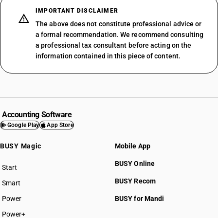
IMPORTANT DISCLAIMER
The above does not constitute professional advice or
a formal recommendation. We recommend consulting
a professional tax consultant before acting on the
information contained in this piece of content.
Accounting Software
Google Play
App Store
BUSY Magic
Mobile App
BUSY Online
Start
BUSY plan
BUSY Recom
Smart
Power
BUSY for Mandi
Power+