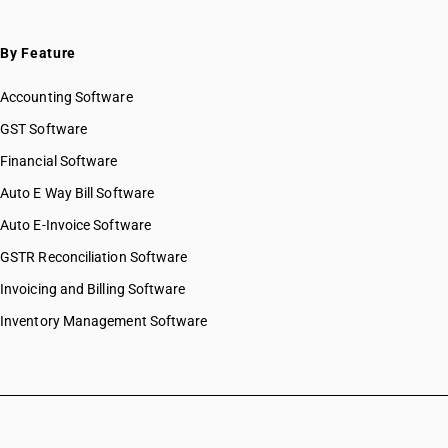
By Feature
Accounting Software
GST Software
Financial Software
Auto E Way Bill Software
Auto E-Invoice Software
GSTR Reconciliation Software
Invoicing and Billing Software
Inventory Management Software