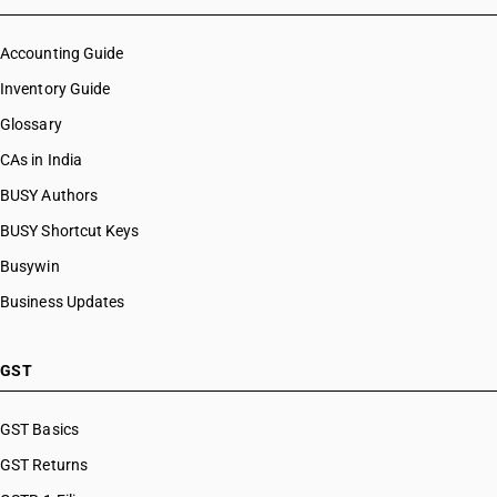
Accounting Guide
Inventory Guide
Glossary
CAs in India
BUSY Authors
BUSY Shortcut Keys
Busywin
Business Updates
GST
GST Basics
GST Returns