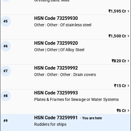
Grinding balls: Mills
₹1,595 Cr
HSN Code 73259930
#5
Other : Other : Of stainless steel
₹1,500 Cr
HSN Code 73259920
#6
Other | Other | Of Alloy Steel
₹820 Cr
HSN Code 73259992
#7
Other : Other : Other : Drain covers
₹15 Cr
HSN Code 73259993
#8
Plates & Frames for Sewage or Water Systems
₹6 Cr
HSN Code 73259991
· You are here
#9
Rudders for ships