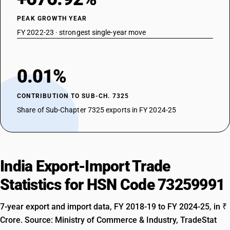
PEAK GROWTH YEAR
FY 2022-23 · strongest single-year move
0.01%
CONTRIBUTION TO SUB-CH. 7325
Share of Sub-Chapter 7325 exports in FY 2024-25
India Export-Import Trade
Statistics for HSN Code 73259991
7-year export and import data, FY 2018-19 to FY 2024-25, in ₹
Crore. Source: Ministry of Commerce & Industry, TradeStat