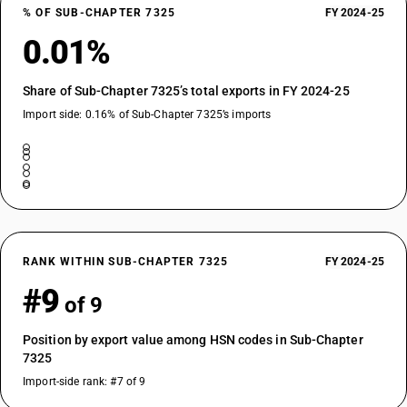
% OF SUB-CHAPTER 7325
FY 2024-25
0.01%
Share of Sub-Chapter 7325’s total exports in FY 2024-25
Import side: 0.16% of Sub-Chapter 7325’s imports
RANK WITHIN SUB-CHAPTER 7325
FY 2024-25
#9
of 9
Position by export value among HSN codes in Sub-Chapter
7325
Import-side rank: #7 of 9