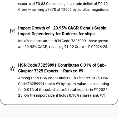
exports of ₹0.83 Cr, resulting in a trade deficit of ₹0.19
Crore — ranking #7470 of 12657 by surplus magnitude.
Import Growth of −20.95% CAGR Signals Stable
Import Dependency for Rudders for ships
India's imports under HSN Code 73259991 have grown
at −20.95% CAGR, reaching ₹1.02 Crore in FY 2024-25.
HSN Code 73259991 Contributes 0.01% of Sub-
Chapter 7325 Exports — Ranked #9
Among the 9 HSN codes under Sub-Chapter 7325, HSN
Code 73259991 ranks #9 by export value — accounting
for 0.01% of the sub-chapter's total exports in FY 2024-
25. On the import side, it holds 0.16% share (rank #7).