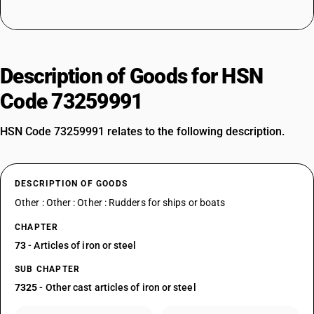
Description of Goods for HSN
Code 73259991
HSN Code 73259991 relates to the following description.
DESCRIPTION OF GOODS
Other : Other : Other : Rudders for ships or boats
CHAPTER
73
- Articles of iron or steel
SUB CHAPTER
7325
- Other cast articles of iron or steel