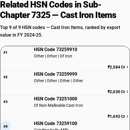
Related HSN Codes in Sub-
Chapter 7325 — Cast Iron Items
Top 9 of 9 HSN codes — Cast Iron Items, ranked by export
value in FY 2024-25.
HSN Code 73259910
#1
Other | Other | Of Iron
₹2,584 Cr
HSN Code 73259999
#2
Other | Other | Other | Other
₹2,030 Cr
HSN Code 73251000
#3
Of Non-Malleable Cast Iron
₹1,692 Cr
HSN Code 73259100
#4