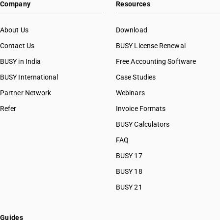
Company
Resources
About Us
Download
Contact Us
BUSY License Renewal
BUSY in India
Free Accounting Software
BUSY International
Case Studies
Partner Network
Webinars
Refer
Invoice Formats
BUSY Calculators
FAQ
BUSY 17
BUSY 18
BUSY 21
Guides