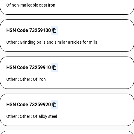
Of non-malleable cast iron
HSN Code 73259100
Other : Grinding balls and similar articles for mills
HSN Code 73259910
Other : Other : Of iron
HSN Code 73259920
Other : Other : Of alloy steel