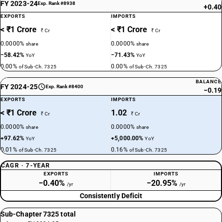
FY 2023-24
Exp. Rank #8938
+0.40
EXPORTS
IMPORTS
< ₹1 Crore
< ₹1 Crore
₹ Cr
₹ Cr
0.0000%
0.0000%
share
share
−58.42%
−71.43%
YoY
YoY
0.00%
0.00%
of Sub-Ch. 7325
of Sub-Ch. 7325
BALANCE
FY 2024-25
Exp. Rank #8400
−0.19
EXPORTS
IMPORTS
< ₹1 Crore
1.02
₹ Cr
₹ Cr
0.0000%
0.0000%
share
share
+97.62%
+5,000.00%
YoY
YoY
0.01%
0.16%
of Sub-Ch. 7325
of Sub-Ch. 7325
CAGR · 7-YEAR
EXPORTS
IMPORTS
−0.40%
−20.95%
/yr
/yr
Consistently Deficit
Sub-Chapter 7325 total