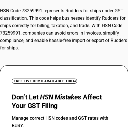
HSN Code 73259991 represents Rudders for ships under GST
classification. This code helps businesses identify Rudders for
ships correctly for billing, taxation, and trade. With HSN Code
73259991, companies can avoid errors in invoices, simplify
compliance, and enable hassle-free import or export of Rudders
for ships.
FREE LIVE DEMO AVAILABLE TODAY
Don’t Let
HSN Mistakes
Affect
Your GST Filing
Manage correct HSN codes and GST rates with
BUSY.