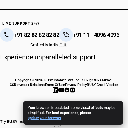
LIVE SUPPORT 24/7
+91 82 82 82 82 82
+91 11 - 4096 4096
Crafted in India 🇮🇳
Experience unparalleled support.
Copyright © 2026 BUSY Infotech Pvt. Ltd. All Rights Reserved.
CSR
Investor Relations
Terms Of Use
Privacy Policy
BUSY Crack Version
Your browser is outdated; some visual effects may be
simplified. For best experience, please
update your browser
.
Try BUSY free for 15 days