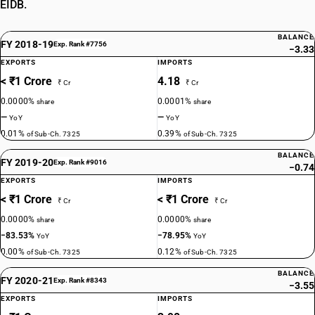
EIDB.
BALANCE
FY 2018-19
Exp. Rank #7756
−3.33
EXPORTS
IMPORTS
< ₹1 Crore
4.18
₹ Cr
₹ Cr
0.0000%
0.0001%
share
share
—
—
YoY
YoY
0.01%
0.39%
of Sub-Ch. 7325
of Sub-Ch. 7325
BALANCE
FY 2019-20
Exp. Rank #9016
−0.74
EXPORTS
IMPORTS
< ₹1 Crore
< ₹1 Crore
₹ Cr
₹ Cr
0.0000%
0.0000%
share
share
−83.53%
−78.95%
YoY
YoY
0.00%
0.12%
of Sub-Ch. 7325
of Sub-Ch. 7325
BALANCE
FY 2020-21
Exp. Rank #8343
−3.55
EXPORTS
IMPORTS