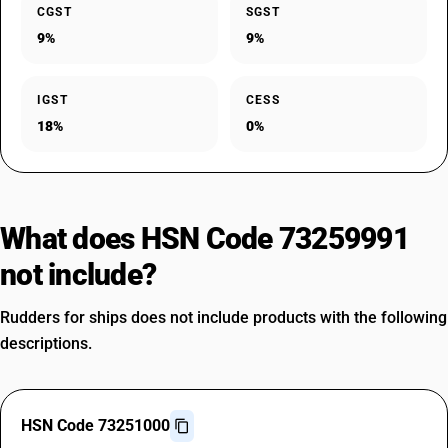
CGST
SGST
9%
9%
IGST
CESS
18%
0%
What does HSN Code 73259991
not include?
Rudders for ships does not include products with the following
descriptions.
HSN Code 73251000