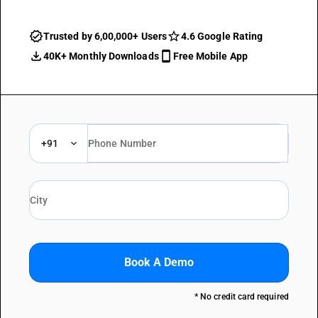
Trusted by 6,00,000+ Users
4.6 Google Rating
40K+ Monthly Downloads
Free Mobile App
+91
Book A Demo
* No credit card required