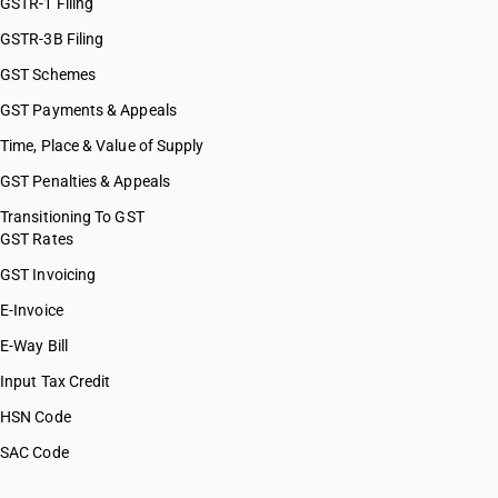
GSTR-1 Filing
GSTR-3B Filing
GST Schemes
GST Payments & Appeals
Time, Place & Value of Supply
GST Penalties & Appeals
Transitioning To GST
GST Rates
GST Invoicing
E-Invoice
E-Way Bill
Input Tax Credit
HSN Code
SAC Code