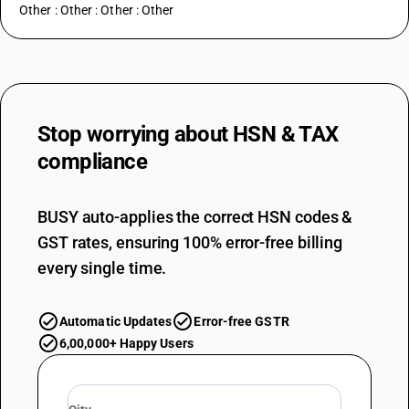
Other : Other : Other : Other
Stop worrying about
HSN & TAX
compliance
BUSY auto-applies the correct HSN codes &
GST rates, ensuring 100% error-free billing
every single time.
Automatic Updates
Error-free GSTR
6,00,000+ Happy Users