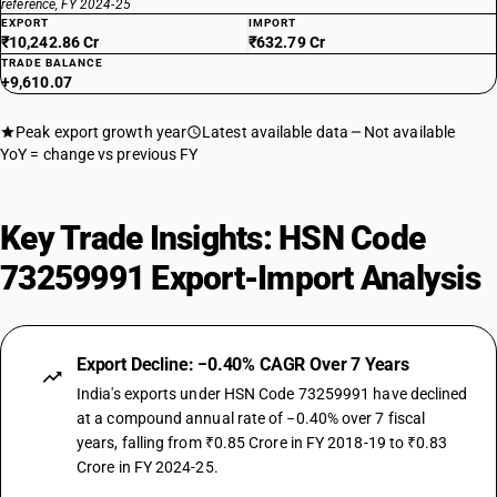
reference, FY 2024-25
EXPORT
IMPORT
₹10,242.86 Cr
₹632.79 Cr
TRADE BALANCE
+9,610.07
Peak export growth year
Latest available data
Not available
YoY = change vs previous FY
Key Trade Insights: HSN Code
73259991 Export-Import Analysis
Export Decline: −0.40% CAGR Over 7 Years
India's exports under HSN Code 73259991 have declined
at a compound annual rate of −0.40% over 7 fiscal
years, falling from ₹0.85 Crore in FY 2018-19 to ₹0.83
Crore in FY 2024-25.