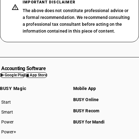
IMPORTANT DISCLAIMER
The above does not constitute professional advice or
a formal recommendation. We recommend consulting
a professional tax consultant before acting on the
information contained in this piece of content.
Accounting Software
Google Play
App Store
BUSY Magic
Mobile App
BUSY Online
Start
BUSY plan
BUSY Recom
Smart
Power
BUSY for Mandi
Power+