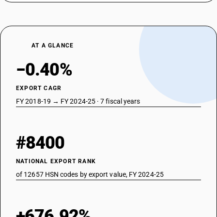
AT A GLANCE
−0.40%
EXPORT CAGR
FY 2018-19 → FY 2024-25 · 7 fiscal years
#8400
NATIONAL EXPORT RANK
of 12657 HSN codes by export value, FY 2024-25
+676.92%