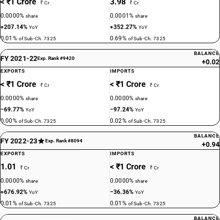
< ₹1 Crore
3.98
₹ Cr
₹ Cr
0.0000%
0.0001%
share
share
+207.14%
+352.27%
YoY
YoY
0.01%
0.69%
of Sub-Ch. 7325
of Sub-Ch. 7325
BALANCE
FY 2021-22
Exp. Rank #9420
+0.02
EXPORTS
IMPORTS
< ₹1 Crore
< ₹1 Crore
₹ Cr
₹ Cr
0.0000%
0.0000%
share
share
−69.77%
−97.24%
YoY
YoY
0.00%
0.02%
of Sub-Ch. 7325
of Sub-Ch. 7325
BALANCE
FY 2022-23
Exp. Rank #8094
+0.94
EXPORTS
IMPORTS
1.01
< ₹1 Crore
₹ Cr
₹ Cr
0.0000%
0.0000%
share
share
+676.92%
−36.36%
YoY
YoY
0.01%
0.01%
of Sub-Ch. 7325
of Sub-Ch. 7325
BALANCE