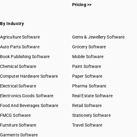
Pricing >>
By Industry
Agriculture Software
Gems & Jewellery Software
Auto Parts Software
Grocery Software
Book Publishing Software
Mobile Software
Chemical Software
Paint Software
Computer Hardware Software
Paper Software
Electrical Software
Pharma Software
Electronics Goods Software
Real Estate Software
Food And Beverages Software
Retail Software
FMCG Software
Stationery Software
Furniture Software
Travel Software
Garments Software