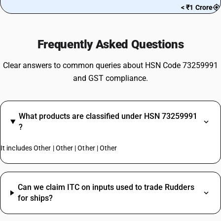
< ₹1 Crore
Frequently Asked Questions
Clear answers to common queries about HSN Code 73259991
and GST compliance.
What products are classified under HSN 73259991
?
It includes Other | Other | Other | Other
Can we claim ITC on inputs used to trade Rudders
for ships?