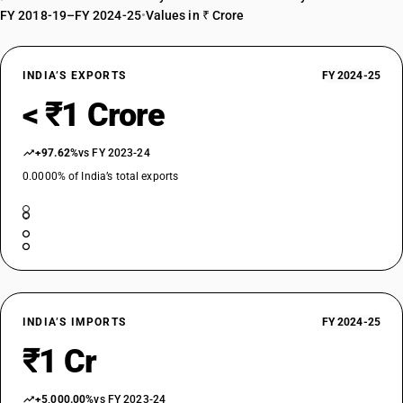
FY 2018-19–FY 2024-25
•
Values in ₹ Crore
INDIA’S EXPORTS
FY 2024-25
< ₹1 Crore
+97.62%
vs FY 2023-24
0.0000% of India’s total exports
INDIA’S IMPORTS
FY 2024-25
₹1 Cr
+5,000.00%
vs FY 2023-24