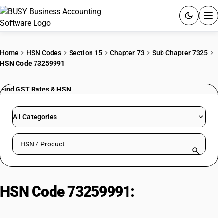
ACCOUNTING SOFTWARE
Home
HSN Codes
Section 15
Chapter 73
Sub Chapter 7325
HSN Code 73259991
PRODUCTS
Find GST Rates & HSN
PRICING
GST
All Categories
RESOURCES & GUIDES
Search HSN by code or product name
Try BUSY free for 15 days.
Quick setup. Full access. Explore at your pace.
HSN Code 73259991:
Rudders for
ships