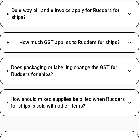
Do e‑way bill and e‑invoice apply for Rudders for
ships?
How much GST applies to Rudders for ships?
Does packaging or labelling change the GST for
Rudders for ships?
How should mixed supplies be billed when Rudders
for ships is sold with other items?