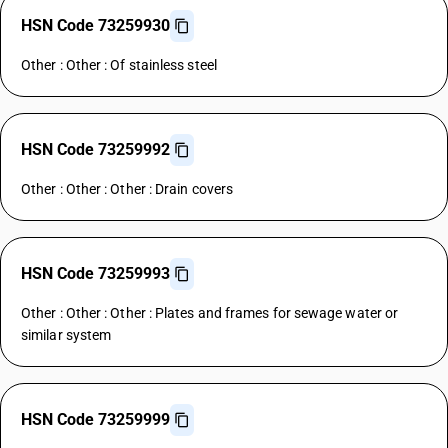
HSN Code 73259930
Other : Other : Of stainless steel
HSN Code 73259992
Other : Other : Other : Drain covers
HSN Code 73259993
Other : Other : Other : Plates and frames for sewage water or
similar system
HSN Code 73259999