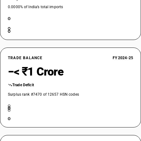
0.0000% of India’s total imports
TRADE BALANCE
FY 2024-25
−< ₹1 Crore
Trade Deficit
Surplus rank #7470 of 12657 HSN codes