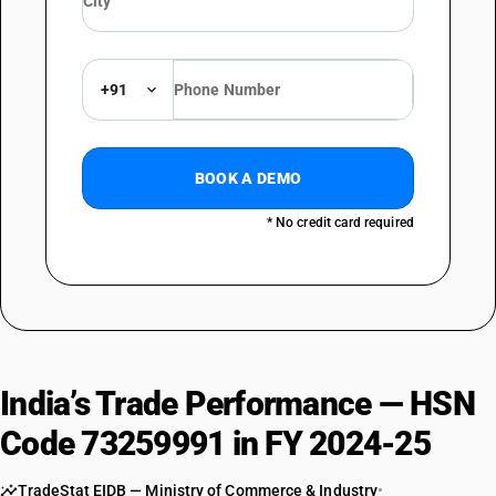
+91
BOOK A DEMO
* No credit card required
India’s Trade Performance — HSN
Code 73259991 in FY 2024-25
TradeStat EIDB — Ministry of Commerce & Industry
•