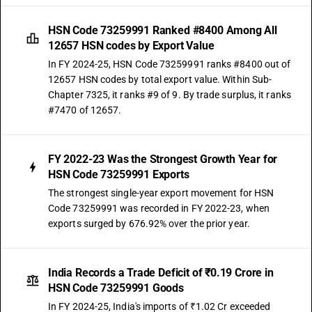
HSN Code 73259991 Ranked #8400 Among All
12657 HSN codes by Export Value
In FY 2024-25, HSN Code 73259991 ranks #8400 out of
12657 HSN codes by total export value. Within Sub-
Chapter 7325, it ranks #9 of 9. By trade surplus, it ranks
#7470 of 12657.
FY 2022-23 Was the Strongest Growth Year for
HSN Code 73259991 Exports
The strongest single-year export movement for HSN
Code 73259991 was recorded in FY 2022-23, when
exports surged by 676.92% over the prior year.
India Records a Trade Deficit of ₹0.19 Crore in
HSN Code 73259991 Goods
In FY 2024-25, India's imports of ₹1.02 Cr exceeded