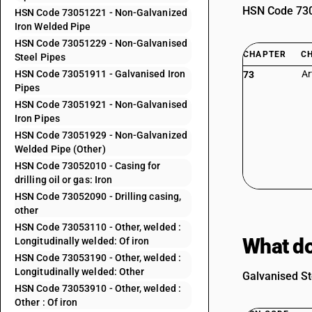
HSN Code 7305
HSN Code 73051221 - Non-Galvanized
Iron Welded Pipe
HSN Code 73051229 - Non-Galvanised
CHAPTER
C
Steel Pipes
HSN Code 73051911 - Galvanised Iron
Ar
73
Pipes
HSN Code 73051921 - Non-Galvanised
Iron Pipes
HSN Code 73051929 - Non-Galvanized
Welded Pipe (Other)
HSN Code 73052010 - Casing for
drilling oil or gas: Iron
HSN Code 73052090 - Drilling casing,
other
HSN Code 73053110 - Other, welded :
What do
Longitudinally welded: Of iron
HSN Code 73053190 - Other, welded :
Longitudinally welded: Other
Galvanised St
HSN Code 73053910 - Other, welded :
Other : Of iron