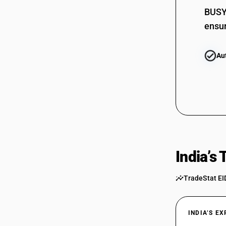
BUSY 
ensur
Au
India’s
TradeStat EI
INDIA’S E