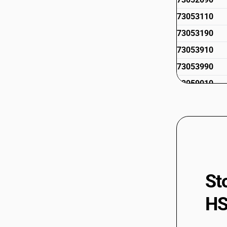
73053110
73053190
73053910
73053990
73059010
73059021
73059029
73059091
73059099
St
HS