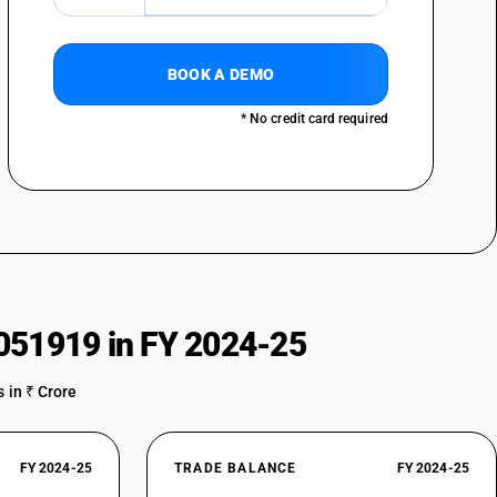
BOOK A DEMO
* No credit card required
051919 in FY 2024-25
 in ₹ Crore
FY 2024-25
TRADE BALANCE
FY 2024-25