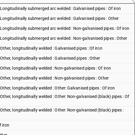
 : Longitudinally submerged arc welded : Galvanised pipes : Of iron
s : Longitudinally submerged arc welded : Galvanised pipes : Other
s : Longitudinally submerged arc welded : Non-galvanised pipes : Of iron
s : Longitudinally submerged arc welded : Non-galvanised pipes : Other
: Other, longitudinally welded : Galvanised pipes : Of iron
: Other, longitudinally welded : Galvanised pipes : Other
: Other, longitudinally welded : Non-galvanised pipes : Of iron
 : Other, longitudinally welded : Non-galvanised pipes : Other
: Other, longitudinally welded : Other: Galvanised pipes : Of iron
: Other, longitudinally welded : Other: Non-galvanised (black) pipes : Of
: Other, longitudinally welded : Other: Non-galvanised (black) pipes :
f iron