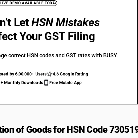
 LIVE DEMO AVAILABLE TODAY
n’t Let
HSN Mistakes
fect Your GST Filing
ge correct HSN codes and GST rates with BUSY.
sted by 6,00,000+ Users
4.6 Google Rating
+ Monthly Downloads
Free Mobile App
tion of Goods for HSN Code 73051