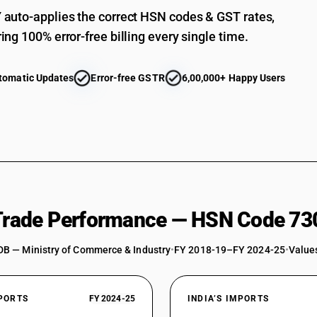
auto-applies the correct HSN codes & GST rates,
ing 100% error-free billing every single time.
tomatic Updates
Error-free GSTR
6,00,000+ Happy Users
 Trade Performance — HSN Code 73
DB — Ministry of Commerce & Industry
•
FY 2018-19–FY 2024-25
•
Values
XPORTS
FY 2024-25
INDIA’S IMPORTS