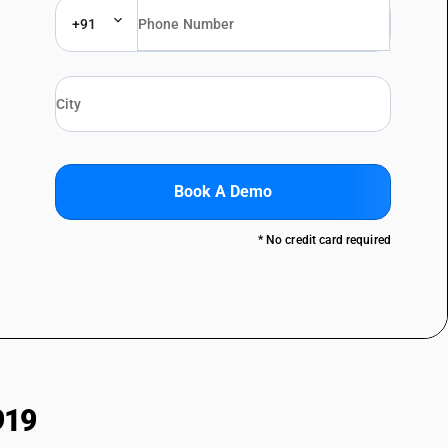
+91
Book A Demo
* No credit card required
919