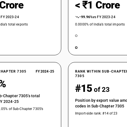
 Crore
< ₹1 Crore
 FY 2023-24
−99.96%
vs FY 2023-24
dia’s total exports
0.0000% of India’s total imports
CHAPTER 7305
FY 2024-25
RANK WITHIN SUB-CHAPTE
7305
1%
#15
of 23
b-Chapter 7305’s total
Position by export value a
FY 2024-25
codes in Sub-Chapter 7305
0.05% of Sub-Chapter 7305’s
Import-side rank: #14 of 23