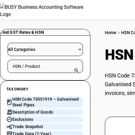
Find GST Rates & HSN
Home
HSN C
HSN
All Categories
Search HSN by code or product name
HSN Code 730
Galvanised S
TAXONOMY
invoices, si
HSN Code 73051919 – Galvanised
Steel Pipes
Description of Goods
Exclusions
Trade Snapshot
Trade Data (7-Year)