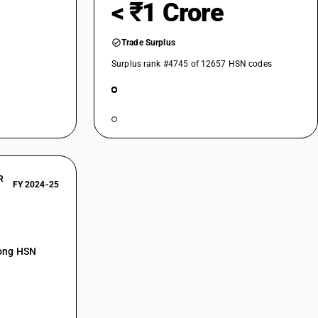
< ₹1 Crore
Trade Surplus
Surplus rank #4745 of 12657 HSN codes
R
FY 2024-25
mong HSN