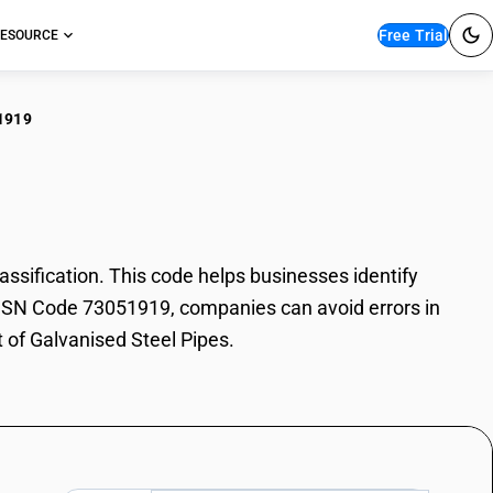
Free Trial
ESOURCE
1919
anised Steel Pipes
sification. This code helps businesses identify
th HSN Code 73051919, companies can avoid errors in
t of Galvanised Steel Pipes.