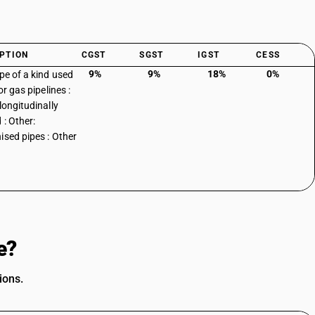
PTION
CGST
SGST
IGST
CESS
9%
9%
18%
0%
ipe of a kind used
 or gas pipelines :
longitudinally
 : Other:
ised pipes : Other
e?
ions.