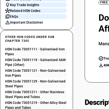
FREE
Key Trade Insights
Related HSN Codes
Do
FAQs
Important Disclaimer
Af
OTHER HSN CODES UNDER SUB
CHAPTER 7305
Mana
HSN Code 73051111 - Galvanised Iron
Pipes
Tru
HSN Code 73051119 - Galvanized SAW
Pipe (Other)
40K
HSN Code 73051121 - Non-Galvanised
Iron Pipes
HSN Code 73051129 - Non-Galvanised
Steel Pipes
HSN Code 73051211 - Other Stainless
Steel Pipes and Tubes
Descrip
HSN Code 73051219 - Other Alloy Steel
Pipes and Tubes