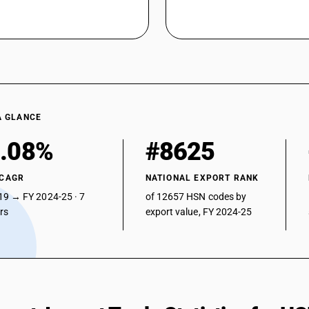
A GLANCE
.08%
#8625
 CAGR
NATIONAL EXPORT RANK
19 → FY 2024-25 · 7
of 12657 HSN codes by
ars
export value, FY 2024-25