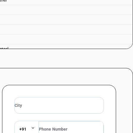
Other
steel
+91