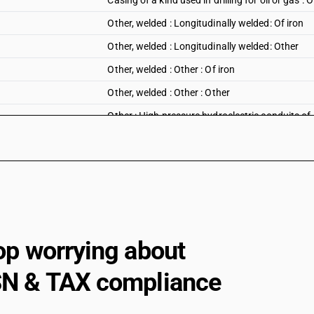
Casing of a kind used in drilling for oil or gas : 
Other, welded : Longitudinally welded: Of iron
Other, welded : Longitudinally welded: Other
Other, welded : Other : Of iron
Other, welded : Other : Other
Other : High pressure hydroelectric conduits of 
Other : ERW precision tubes : Of iron
Other : ERW precision tubes : Other
Other : Other : Of iron
Other : Other : Other
op worrying about
N & TAX compliance