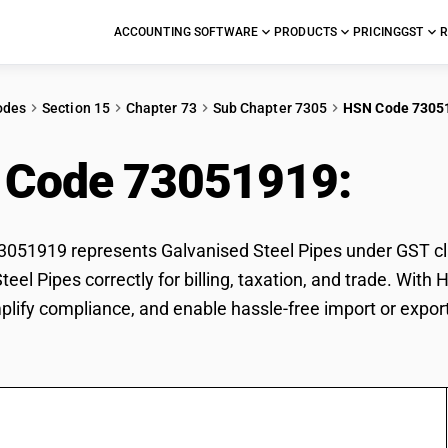
ACCOUNTING SOFTWARE
PRODUCTS
PRICING
GST
R
odes
Section 15
Chapter 73
Sub Chapter 7305
HSN Code 7305
 Code 73051919:
Galv
51919 represents Galvanised Steel Pipes under GST clas
teel Pipes correctly for billing, taxation, and trade. Wi
mplify compliance, and enable hassle-free import or expor