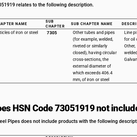
1919 relates to the following description.
SUB
HAPTER NAME
SUB CHAPTER NAME
DESCRI
CHAPTER
ticles of iron or steel
Other tubes and pipes
Line p
7305
(for example, welded,
for oil
riveted or similarly
Other, 
closed), having circular
welded
cross-sections, the
Galvan
external diameter of
which exceeds 406.4
mm, of iron or steel
es HSN Code 73051919 not includ
eel Pipes does not include products with the following descript