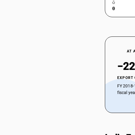
AT 
−22
EXPORT
FY 2018-
fiscal ye