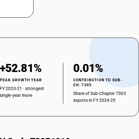
+52.81%
0.01%
PEAK GROWTH YEAR
CONTRIBUTION TO SUB-
CH. 7305
FY 2020-21 · strongest
Share of Sub-Chapter 7305
single-year move
exports in FY 2024-25