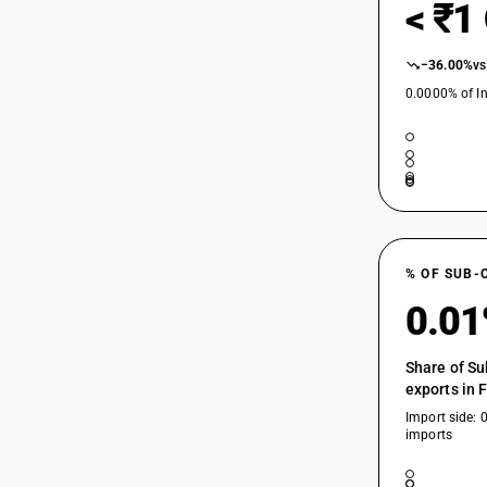
< ₹1
−36.00%
vs
0.0000% of In
% OF SUB-
0.0
Share of Su
exports in 
Import side: 
imports