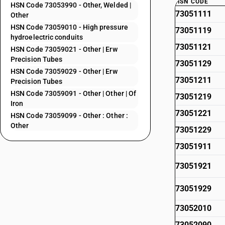
HSN CODE
HSN Code 73053990 - Other, Welded |
73051111
Other
HSN Code 73059010 - High pressure
73051119
hydroelectric conduits
73051121
HSN Code 73059021 - Other | Erw
Precision Tubes
73051129
HSN Code 73059029 - Other | Erw
73051211
Precision Tubes
HSN Code 73059091 - Other | Other | Of
73051219
Iron
73051221
HSN Code 73059099 - Other : Other :
Other
73051229
73051911
73051921
73051929
73052010
73052090