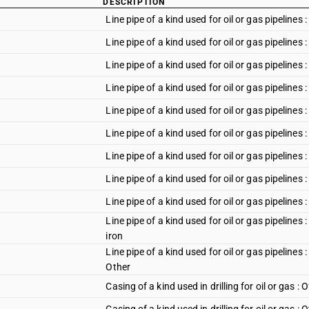
DESCRIPTION
Line pipe of a kind used for oil or gas pipelines
Line pipe of a kind used for oil or gas pipeline
Line pipe of a kind used for oil or gas pipeline
Line pipe of a kind used for oil or gas pipeline
Line pipe of a kind used for oil or gas pipelines 
Line pipe of a kind used for oil or gas pipelines 
Line pipe of a kind used for oil or gas pipelines 
Line pipe of a kind used for oil or gas pipelines
Line pipe of a kind used for oil or gas pipelines 
Line pipe of a kind used for oil or gas pipelines 
iron
Line pipe of a kind used for oil or gas pipelines 
Other
Casing of a kind used in drilling for oil or gas : O