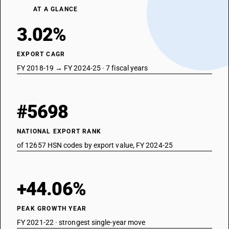
AT A GLANCE
3.02%
EXPORT CAGR
FY 2018-19 → FY 2024-25 · 7 fiscal years
#5698
NATIONAL EXPORT RANK
of 12657 HSN codes by export value, FY 2024-25
+44.06%
PEAK GROWTH YEAR
FY 2021-22 · strongest single-year move