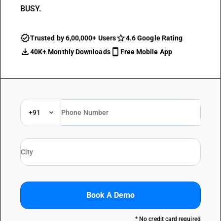
BUSY.
Trusted by 6,00,000+ Users
4.6 Google Rating
40K+ Monthly Downloads
Free Mobile App
+91
Book A Demo
* No credit card required