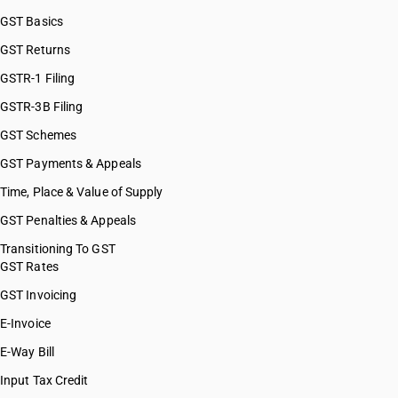
GST Basics
GST Returns
GSTR-1 Filing
GSTR-3B Filing
GST Schemes
GST Payments & Appeals
Time, Place & Value of Supply
GST Penalties & Appeals
Transitioning To GST
GST Rates
GST Invoicing
E-Invoice
E-Way Bill
Input Tax Credit