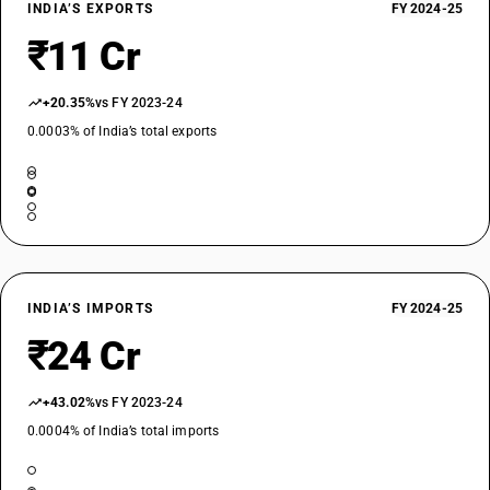
INDIA’S EXPORTS
FY 2024-25
₹11 Cr
+20.35%
vs FY 2023-24
0.0003% of India’s total exports
INDIA’S IMPORTS
FY 2024-25
₹24 Cr
+43.02%
vs FY 2023-24
0.0004% of India’s total imports