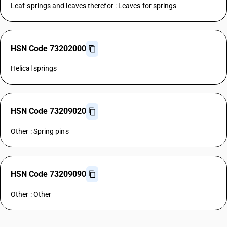
Leaf-springs and leaves therefor : Leaves for springs
HSN Code 73202000
Helical springs
HSN Code 73209020
Other : Spring pins
HSN Code 73209090
Other : Other