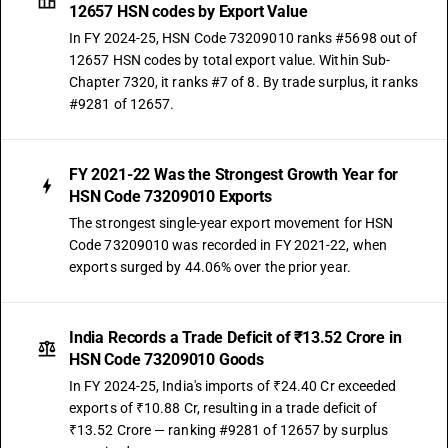
12657 HSN codes by Export Value
In FY 2024-25, HSN Code 73209010 ranks #5698 out of
12657 HSN codes by total export value. Within Sub-
Chapter 7320, it ranks #7 of 8. By trade surplus, it ranks
#9281 of 12657.
FY 2021-22 Was the Strongest Growth Year for
HSN Code 73209010 Exports
The strongest single-year export movement for HSN
Code 73209010 was recorded in FY 2021-22, when
exports surged by 44.06% over the prior year.
India Records a Trade Deficit of ₹13.52 Crore in
HSN Code 73209010 Goods
In FY 2024-25, India's imports of ₹24.40 Cr exceeded
exports of ₹10.88 Cr, resulting in a trade deficit of
₹13.52 Crore — ranking #9281 of 12657 by surplus