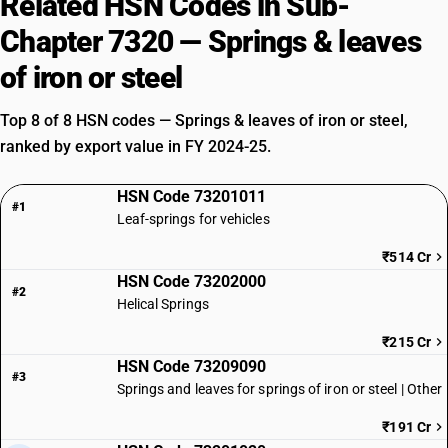
Related HSN Codes in Sub-
Chapter 7320 — Springs & leaves
of iron or steel
Top 8 of 8 HSN codes — Springs & leaves of iron or steel,
ranked by export value in FY 2024-25.
HSN Code 73201011
#1
Leaf-springs for vehicles
₹514 Cr
HSN Code 73202000
#2
Helical Springs
₹215 Cr
HSN Code 73209090
#3
Springs and leaves for springs of iron or steel | Other
₹191 Cr