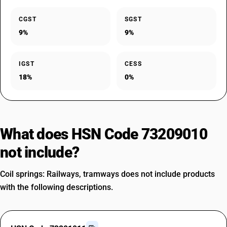
CGST
SGST
9%
9%
IGST
CESS
18%
0%
What does HSN Code 73209010
not include?
Coil springs: Railways, tramways does not include products
with the following descriptions.