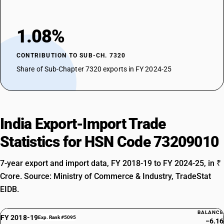
1.08%
CONTRIBUTION TO SUB-CH. 7320
Share of Sub-Chapter 7320 exports in FY 2024-25
India Export-Import Trade
Statistics for HSN Code 73209010
7-year export and import data, FY 2018-19 to FY 2024-25, in ₹
Crore. Source: Ministry of Commerce & Industry, TradeStat
EIDB.
BALANCE
FY 2018-19
Exp. Rank #5095
−6.16