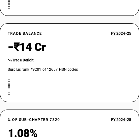
TRADE BALANCE
FY 2024-25
−₹14 Cr
Trade Deficit
Surplus rank #9281 of 12657 HSN codes
% OF SUB-CHAPTER 7320
FY 2024-25
1.08%