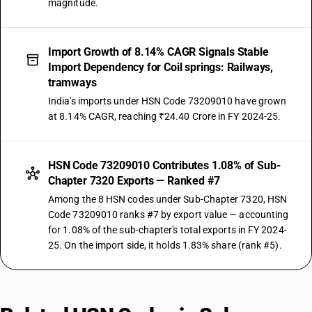
magnitude.
Import Growth of 8.14% CAGR Signals Stable
Import Dependency for Coil springs: Railways,
tramways
India's imports under HSN Code 73209010 have grown
at 8.14% CAGR, reaching ₹24.40 Crore in FY 2024-25.
HSN Code 73209010 Contributes 1.08% of Sub-
Chapter 7320 Exports — Ranked #7
Among the 8 HSN codes under Sub-Chapter 7320, HSN
Code 73209010 ranks #7 by export value — accounting
for 1.08% of the sub-chapter's total exports in FY 2024-
25. On the import side, it holds 1.83% share (rank #5).