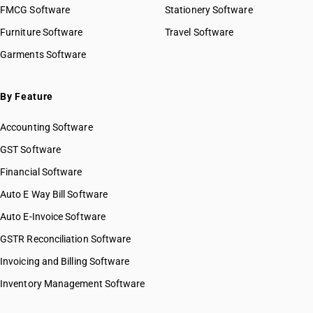
FMCG Software
Stationery Software
Furniture Software
Travel Software
Garments Software
By Feature
Accounting Software
GST Software
Financial Software
Auto E Way Bill Software
Auto E-Invoice Software
GSTR Reconciliation Software
Invoicing and Billing Software
Inventory Management Software