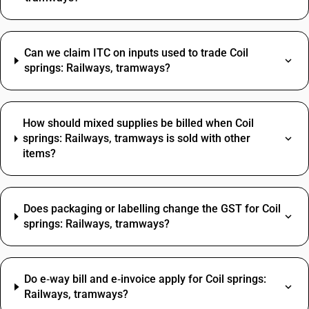
Can we claim ITC on inputs used to trade Coil
springs: Railways, tramways?
How should mixed supplies be billed when Coil
springs: Railways, tramways is sold with other
items?
Does packaging or labelling change the GST for Coil
springs: Railways, tramways?
Do e‑way bill and e‑invoice apply for Coil springs:
Railways, tramways?