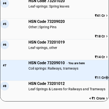
HSN Code 73201020
#4
Leaf-springs: Spring leaves
₹41 Cr
HSN Code 73209020
#5
Other | Spring Pins
₹18 Cr
HSN Code 73201019
#6
Leaf-springs, other
₹14 Cr
HSN Code 73209010
· You are here
#7
Coil springs: Railways, tramways
₹11 Cr
HSN Code 73201012
#8
Leaf-Springs & Leaves for Railways and Tramways
< ₹1 Crore