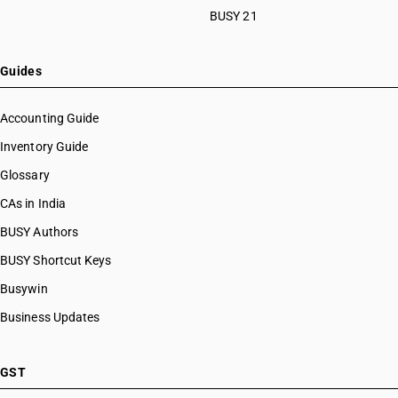
BUSY 21
Guides
Accounting Guide
Inventory Guide
Glossary
CAs in India
BUSY Authors
BUSY Shortcut Keys
Busywin
Business Updates
GST