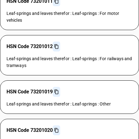
HSN Code 73201011
Leaf-springs and leaves therefor : Leaf-springs : For motor
vehicles
HSN Code 73201012
Leaf-springs and leaves therefor : Leaf-springs : For railways and
tramways
HSN Code 73201019
Leaf-springs and leaves therefor : Leaf-springs : Other
HSN Code 73201020