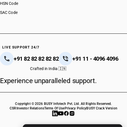
HSN Code
SAC Code
LIVE SUPPORT 24/7
+91 82 82 82 82 82
+91 11 - 4096 4096
Crafted in India 🇮🇳
Experience unparalleled support.
Copyright © 2026 BUSY Infotech Pvt. Ltd. All Rights Reserved.
CSR
Investor Relations
Terms Of Use
Privacy Policy
BUSY Crack Version