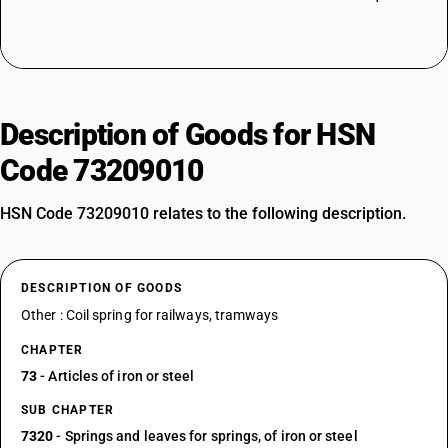
Description of Goods for HSN
Code 73209010
HSN Code 73209010 relates to the following description.
DESCRIPTION OF GOODS
Other : Coil spring for railways, tramways
CHAPTER
73
- Articles of iron or steel
SUB CHAPTER
7320
- Springs and leaves for springs, of iron or steel