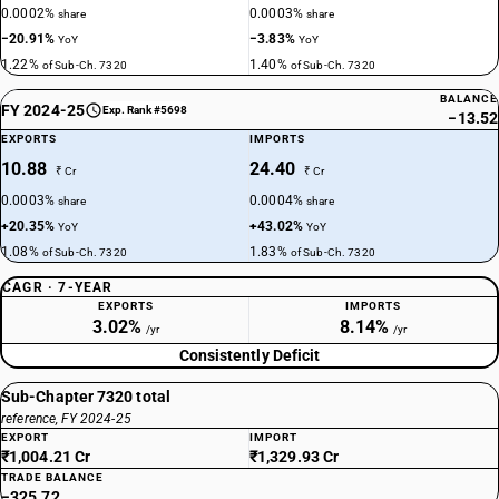
0.0002%
0.0003%
share
share
−20.91%
−3.83%
YoY
YoY
1.22%
1.40%
of Sub-Ch. 7320
of Sub-Ch. 7320
BALANCE
FY 2024-25
Exp. Rank #5698
−13.52
EXPORTS
IMPORTS
10.88
24.40
₹ Cr
₹ Cr
0.0003%
0.0004%
share
share
+20.35%
+43.02%
YoY
YoY
1.08%
1.83%
of Sub-Ch. 7320
of Sub-Ch. 7320
CAGR · 7-YEAR
EXPORTS
IMPORTS
3.02%
8.14%
/yr
/yr
Consistently Deficit
Sub-Chapter 7320 total
reference, FY 2024-25
EXPORT
IMPORT
₹1,004.21 Cr
₹1,329.93 Cr
TRADE BALANCE
−325.72