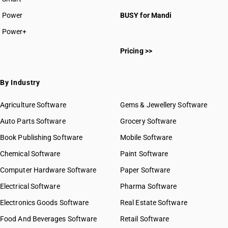
Power
BUSY for Mandi
Power+
Pricing >>
By Industry
Agriculture Software
Gems & Jewellery Software
Auto Parts Software
Grocery Software
Book Publishing Software
Mobile Software
Chemical Software
Paint Software
Computer Hardware Software
Paper Software
Electrical Software
Pharma Software
Electronics Goods Software
Real Estate Software
Food And Beverages Software
Retail Software