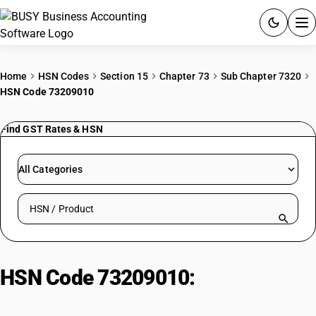
ACCOUNTING SOFTWARE
Home
HSN Codes
Section 15
Chapter 73
Sub Chapter 7320
HSN Code 73209010
PRODUCTS
Find GST Rates & HSN
PRICING
GST
All Categories
RESOURCES & GUIDES
Search HSN by code or product name
Try BUSY free for 15 days.
Quick setup. Full access. Explore at your pace.
HSN Code 73209010:
Coil springs:
Railways, tramways