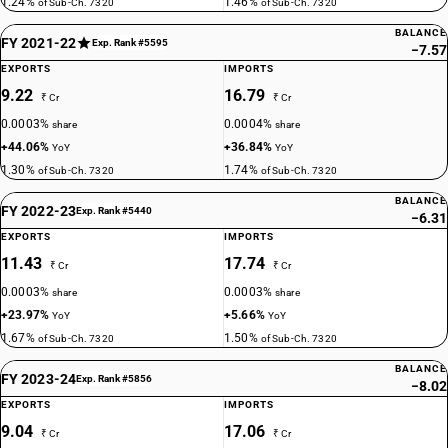
1.24%
1.46%
of Sub-Ch. 7320
of Sub-Ch. 7320
BALANCE
FY 2021-22
Exp. Rank #5595
−7.57
EXPORTS
IMPORTS
9.22
16.79
₹ Cr
₹ Cr
0.0003%
0.0004%
share
share
+44.06%
+36.84%
YoY
YoY
1.30%
1.74%
of Sub-Ch. 7320
of Sub-Ch. 7320
BALANCE
FY 2022-23
Exp. Rank #5440
−6.31
EXPORTS
IMPORTS
11.43
17.74
₹ Cr
₹ Cr
0.0003%
0.0003%
share
share
+23.97%
+5.66%
YoY
YoY
1.67%
1.50%
of Sub-Ch. 7320
of Sub-Ch. 7320
BALANCE
FY 2023-24
Exp. Rank #5856
−8.02
EXPORTS
IMPORTS
9.04
17.06
₹ Cr
₹ Cr