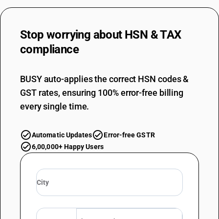
Stop worrying about
HSN & TAX
compliance
BUSY auto-applies the correct HSN codes &
GST rates, ensuring 100% error-free billing
every single time.
Automatic Updates
Error-free GSTR
6,00,000+ Happy Users