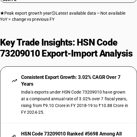
Peak export growth year
Latest available data
Not available
YoY = change vs previous FY
Key Trade Insights: HSN Code
73209010 Export-Import Analysis
Consistent Export Growth: 3.02% CAGR Over 7
Years
India's exports under HSN Code 73209010 have grown
at a compound annual rate of 3.02% over 7 fiscal years,
rising from ₹9.10 Crore in FY 2018-19 to ₹10.88 Crore in
FY 2024-25.
HSN Code 73209010 Ranked #5698 Among All