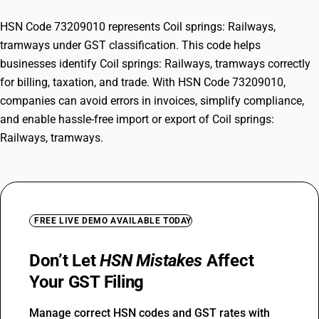
HSN Code 73209010 represents Coil springs: Railways,
tramways under GST classification. This code helps
businesses identify Coil springs: Railways, tramways correctly
for billing, taxation, and trade. With HSN Code 73209010,
companies can avoid errors in invoices, simplify compliance,
and enable hassle-free import or export of Coil springs:
Railways, tramways.
FREE LIVE DEMO AVAILABLE TODAY
Don’t Let
HSN Mistakes
Affect
Your GST Filing
Manage correct HSN codes and GST rates with