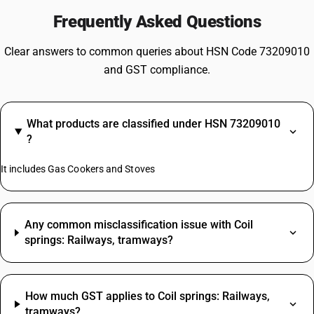
Frequently Asked Questions
Clear answers to common queries about HSN Code 73209010
and GST compliance.
What products are classified under HSN 73209010
?
It includes Gas Cookers and Stoves
Any common misclassification issue with Coil
springs: Railways, tramways?
How much GST applies to Coil springs: Railways,
tramways?