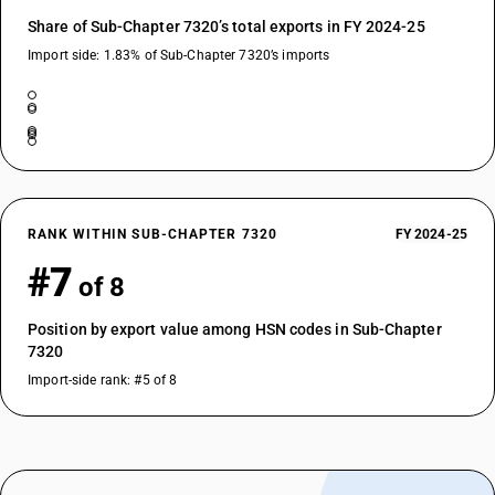
Share of Sub-Chapter 7320’s total exports in FY 2024-25
Import side: 1.83% of Sub-Chapter 7320’s imports
RANK WITHIN SUB-CHAPTER 7320
FY 2024-25
#7
of 8
Position by export value among HSN codes in Sub-Chapter
7320
Import-side rank: #5 of 8