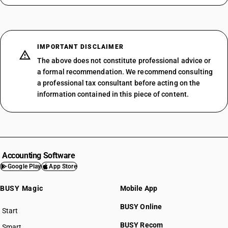
IMPORTANT DISCLAIMER
The above does not constitute professional advice or
a formal recommendation. We recommend consulting
a professional tax consultant before acting on the
information contained in this piece of content.
Accounting Software
Google Play
App Store
BUSY Magic
Mobile App
BUSY Online
Start
BUSY plan
BUSY Recom
Smart