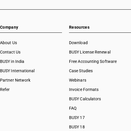
Company
Resources
About Us
Download
Contact Us
BUSY License Renewal
BUSY in India
Free Accounting Software
BUSY International
Case Studies
Partner Network
Webinars
Refer
Invoice Formats
BUSY Calculators
FAQ
BUSY 17
BUSY 18