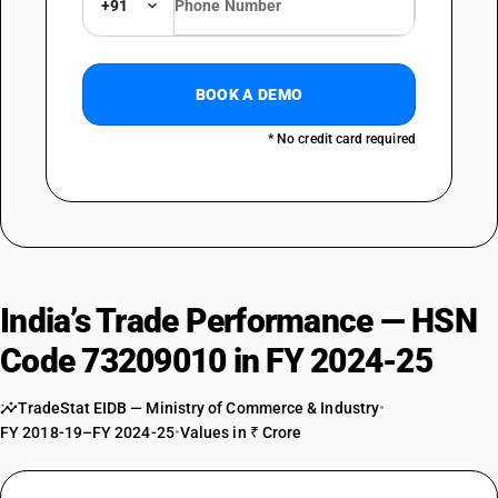
+91
BOOK A DEMO
* No credit card required
India’s Trade Performance — HSN
Code 73209010 in FY 2024-25
TradeStat EIDB — Ministry of Commerce & Industry
•
FY 2018-19–FY 2024-25
•
Values in ₹ Crore