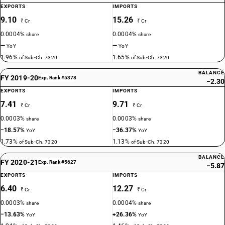
EXPORTS
IMPORTS
9.10
15.26
₹ Cr
₹ Cr
0.0004%
0.0004%
share
share
—
—
YoY
YoY
1.96%
1.65%
of Sub-Ch. 7320
of Sub-Ch. 7320
BALANCE
FY 2019-20
Exp. Rank #5378
−2.30
EXPORTS
IMPORTS
7.41
9.71
₹ Cr
₹ Cr
0.0003%
0.0003%
share
share
−18.57%
−36.37%
YoY
YoY
1.73%
1.13%
of Sub-Ch. 7320
of Sub-Ch. 7320
BALANCE
FY 2020-21
Exp. Rank #5627
−5.87
EXPORTS
IMPORTS
6.40
12.27
₹ Cr
₹ Cr
0.0003%
0.0004%
share
share
−13.63%
+26.36%
YoY
YoY