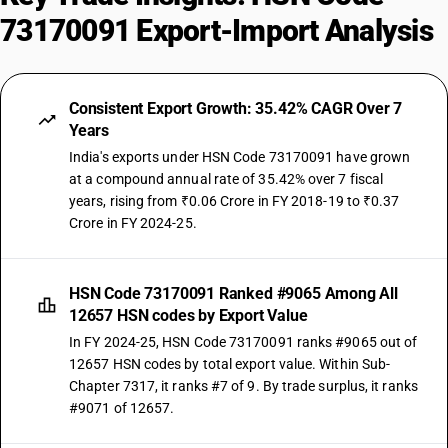
73170091 Export-Import Analysis
Consistent Export Growth: 35.42% CAGR Over 7
Years
India's exports under HSN Code 73170091 have grown
at a compound annual rate of 35.42% over 7 fiscal
years, rising from ₹0.06 Crore in FY 2018-19 to ₹0.37
Crore in FY 2024-25.
HSN Code 73170091 Ranked #9065 Among All
12657 HSN codes by Export Value
In FY 2024-25, HSN Code 73170091 ranks #9065 out of
12657 HSN codes by total export value. Within Sub-
Chapter 7317, it ranks #7 of 9. By trade surplus, it ranks
#9071 of 12657.