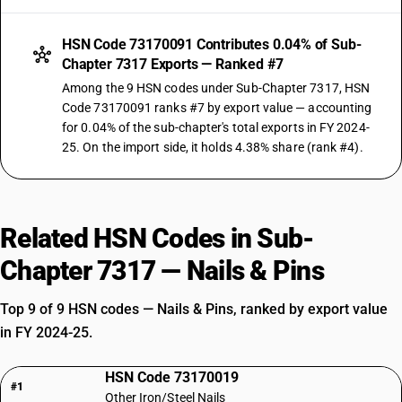
HSN Code 73170091 Contributes 0.04% of Sub-
Chapter 7317 Exports — Ranked #7
Among the 9 HSN codes under Sub-Chapter 7317, HSN
Code 73170091 ranks #7 by export value — accounting
for 0.04% of the sub-chapter's total exports in FY 2024-
25. On the import side, it holds 4.38% share (rank #4).
Related HSN Codes in Sub-
Chapter 7317 — Nails & Pins
Top 9 of 9 HSN codes — Nails & Pins, ranked by export value
in FY 2024-25.
HSN Code 73170019
#1
Other Iron/Steel Nails