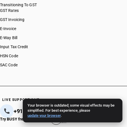
Transitioning To GST
GST Rates
GST Invoicing
E-Invoice
E-Way Bill
Input Tax Credit
HSN Code
SAC Code
LIVE SUPPORT 24/7
Your browser is outdated; some visual effects may be
+91 82 82 82 82 82
+91 11 - 4096 4096
simplified. For best experience, please
update your browser
.
Try BUSY free for 15 days
Crafted in India 🇮🇳