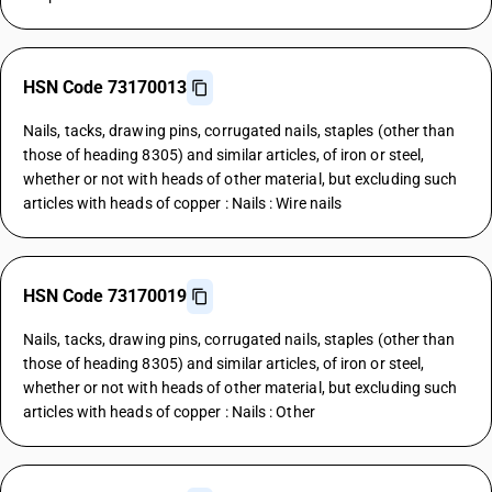
HSN Code 73170013
Nails, tacks, drawing pins, corrugated nails, staples (other than
those of heading 8305) and similar articles, of iron or steel,
whether or not with heads of other material, but excluding such
articles with heads of copper : Nails : Wire nails
HSN Code 73170019
Nails, tacks, drawing pins, corrugated nails, staples (other than
those of heading 8305) and similar articles, of iron or steel,
whether or not with heads of other material, but excluding such
articles with heads of copper : Nails : Other