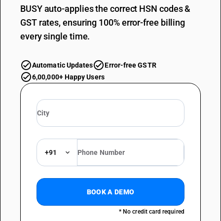
BUSY auto-applies the correct HSN codes &
GST rates, ensuring 100% error-free billing
every single time.
Automatic Updates
Error-free GSTR
6,00,000+ Happy Users
+91
BOOK A DEMO
* No credit card required