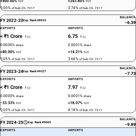
+400.00%
+243.60%
YoY
YoY
0.03%
3.74%
of Sub-Ch. 7317
of Sub-Ch. 7317
BALANCE
FY 2022-23
Exp. Rank #8933
−6.39
EXPORTS
IMPORTS
< ₹1 Crore
6.75
₹ Cr
₹ Cr
0.0000%
0.0001%
share
share
+80.00%
+14.21%
YoY
YoY
0.05%
3.66%
of Sub-Ch. 7317
of Sub-Ch. 7317
BALANCE
FY 2023-24
Exp. Rank #9327
−7.73
EXPORTS
IMPORTS
< ₹1 Crore
7.97
₹ Cr
₹ Cr
0.0000%
0.0001%
share
share
−33.33%
+18.07%
YoY
YoY
0.03%
4.18%
of Sub-Ch. 7317
of Sub-Ch. 7317
BALANCE
FY 2024-25
Exp. Rank #9065
−9.89
EXPORTS
IMPORTS