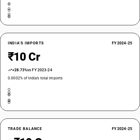
INDIA’S IMPORTS
FY 2024-25
₹10 Cr
+28.73%
vs FY 2023-24
0.0002% of India’s total imports
TRADE BALANCE
FY 2024-25