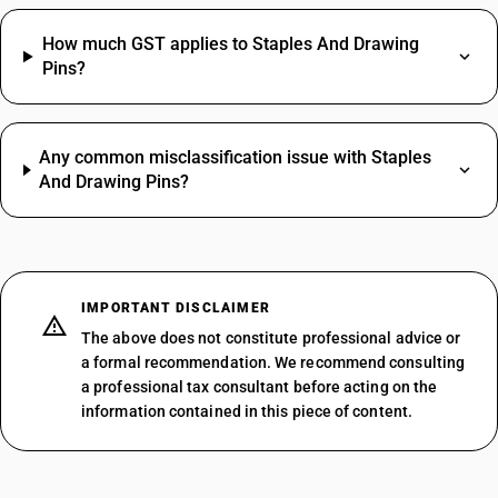
How much GST applies to Staples And Drawing
Pins?
Any common misclassification issue with Staples
And Drawing Pins?
IMPORTANT DISCLAIMER
The above does not constitute professional advice or
a formal recommendation. We recommend consulting
a professional tax consultant before acting on the
information contained in this piece of content.