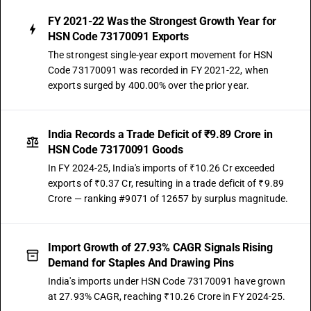
FY 2021-22 Was the Strongest Growth Year for
HSN Code 73170091 Exports
The strongest single-year export movement for HSN
Code 73170091 was recorded in FY 2021-22, when
exports surged by 400.00% over the prior year.
India Records a Trade Deficit of ₹9.89 Crore in
HSN Code 73170091 Goods
In FY 2024-25, India's imports of ₹10.26 Cr exceeded
exports of ₹0.37 Cr, resulting in a trade deficit of ₹9.89
Crore — ranking #9071 of 12657 by surplus magnitude.
Import Growth of 27.93% CAGR Signals Rising
Demand for Staples And Drawing Pins
India's imports under HSN Code 73170091 have grown
at 27.93% CAGR, reaching ₹10.26 Crore in FY 2024-25.