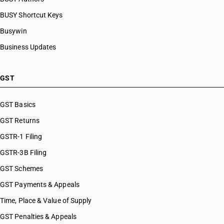
BUSY Shortcut Keys
Busywin
Business Updates
GST
GST Basics
GST Returns
GSTR-1 Filing
GSTR-3B Filing
GST Schemes
GST Payments & Appeals
Time, Place & Value of Supply
GST Penalties & Appeals