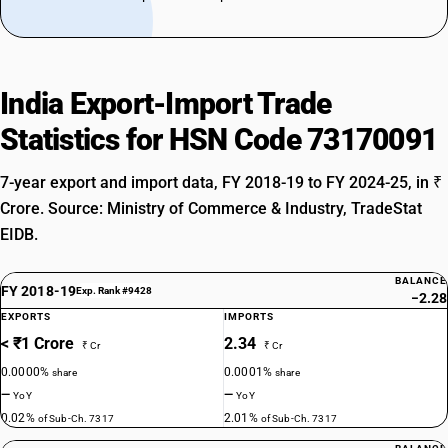
India Export-Import Trade
Statistics for HSN Code 73170091
7-year export and import data, FY 2018-19 to FY 2024-25, in ₹
Crore. Source: Ministry of Commerce & Industry, TradeStat
EIDB.
BALANCE
FY 2018-19
Exp. Rank #9428
−2.28
EXPORTS
IMPORTS
< ₹1 Crore
2.34
₹ Cr
₹ Cr
0.0000%
0.0001%
share
share
—
—
YoY
YoY
0.02%
2.01%
of Sub-Ch. 7317
of Sub-Ch. 7317