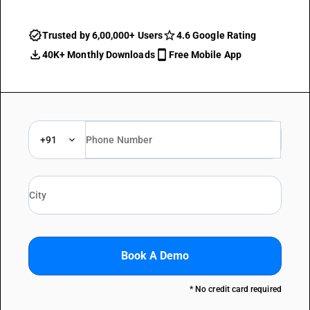
Trusted by 6,00,000+ Users
4.6 Google Rating
40K+ Monthly Downloads
Free Mobile App
+91
Book A Demo
* No credit card required