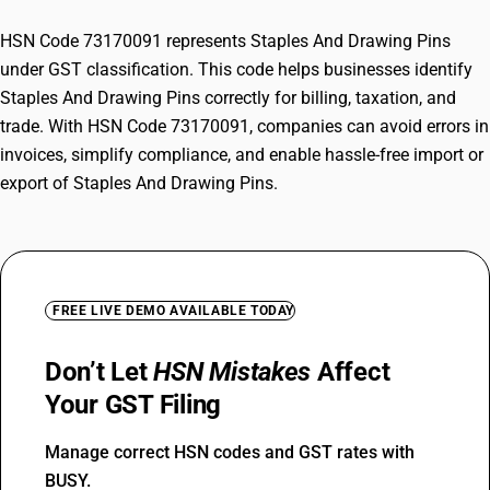
HSN Code 73170091 represents Staples And Drawing Pins
under GST classification. This code helps businesses identify
Staples And Drawing Pins correctly for billing, taxation, and
trade. With HSN Code 73170091, companies can avoid errors in
invoices, simplify compliance, and enable hassle-free import or
export of Staples And Drawing Pins.
FREE LIVE DEMO AVAILABLE TODAY
Don’t Let
HSN Mistakes
Affect
Your GST Filing
Manage correct HSN codes and GST rates with
BUSY.