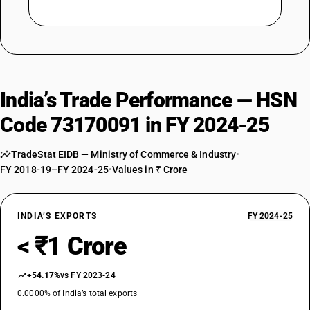
India’s Trade Performance — HSN
Code 73170091 in FY 2024-25
TradeStat EIDB — Ministry of Commerce & Industry
•
FY 2018-19–FY 2024-25
•
Values in ₹ Crore
INDIA’S EXPORTS
FY 2024-25
< ₹1 Crore
+54.17%
vs FY 2023-24
0.0000% of India’s total exports