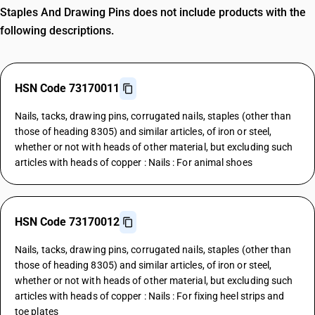
Staples And Drawing Pins does not include products with the
following descriptions.
HSN Code 73170011
Nails, tacks, drawing pins, corrugated nails, staples (other than
those of heading 8305) and similar articles, of iron or steel,
whether or not with heads of other material, but excluding such
articles with heads of copper : Nails : For animal shoes
HSN Code 73170012
Nails, tacks, drawing pins, corrugated nails, staples (other than
those of heading 8305) and similar articles, of iron or steel,
whether or not with heads of other material, but excluding such
articles with heads of copper : Nails : For fixing heel strips and
toe plates