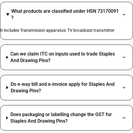
What products are classified under HSN 73170091
?
It includes Transmission apparatus: TV broadcast transmitter
Can we claim ITC on inputs used to trade Staples
And Drawing Pins?
Do e‑way bill and e‑invoice apply for Staples And
Drawing Pins?
Does packaging or labelling change the GST for
Staples And Drawing Pins?