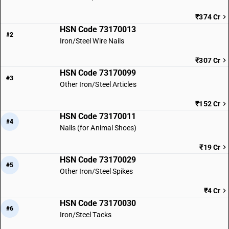
₹374 Cr
HSN Code 73170013
#2
Iron/Steel Wire Nails
₹307 Cr
HSN Code 73170099
#3
Other Iron/Steel Articles
₹152 Cr
HSN Code 73170011
#4
Nails (for Animal Shoes)
₹19 Cr
HSN Code 73170029
#5
Other Iron/Steel Spikes
₹4 Cr
HSN Code 73170030
#6
Iron/Steel Tacks