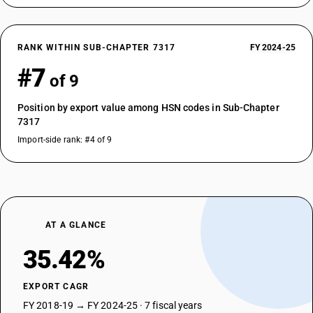
RANK WITHIN SUB-CHAPTER 7317
FY 2024-25
#7
of 9
Position by export value among HSN codes in Sub-Chapter
7317
Import-side rank: #4 of 9
AT A GLANCE
35.42%
EXPORT CAGR
FY 2018-19 → FY 2024-25 · 7 fiscal years