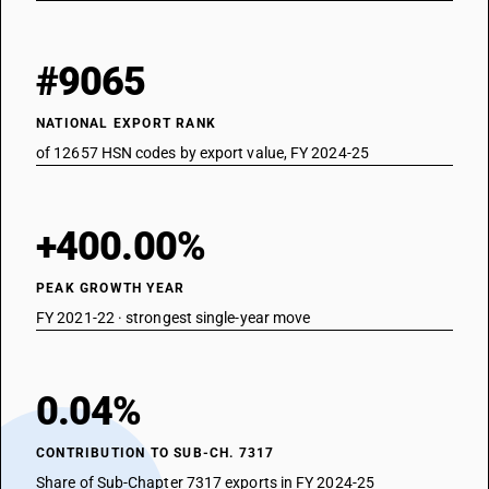
#9065
NATIONAL EXPORT RANK
of 12657 HSN codes by export value, FY 2024-25
+400.00%
PEAK GROWTH YEAR
FY 2021-22 · strongest single-year move
0.04%
CONTRIBUTION TO SUB-CH. 7317
Share of Sub-Chapter 7317 exports in FY 2024-25