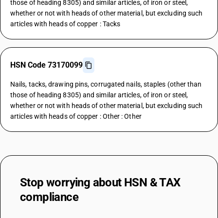
those of heading 8305) and similar articles, of iron or steel,
whether or not with heads of other material, but excluding such
articles with heads of copper : Tacks
HSN Code 73170099
Nails, tacks, drawing pins, corrugated nails, staples (other than
those of heading 8305) and similar articles, of iron or steel,
whether or not with heads of other material, but excluding such
articles with heads of copper : Other : Other
Stop worrying about
HSN & TAX
compliance