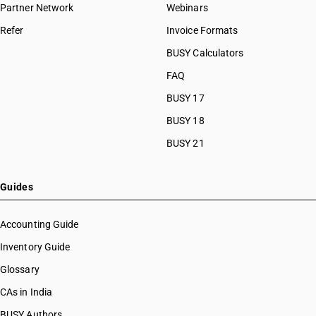
Partner Network
Webinars
Refer
Invoice Formats
BUSY Calculators
FAQ
BUSY 17
BUSY 18
BUSY 21
Guides
Accounting Guide
Inventory Guide
Glossary
CAs in India
BUSY Authors