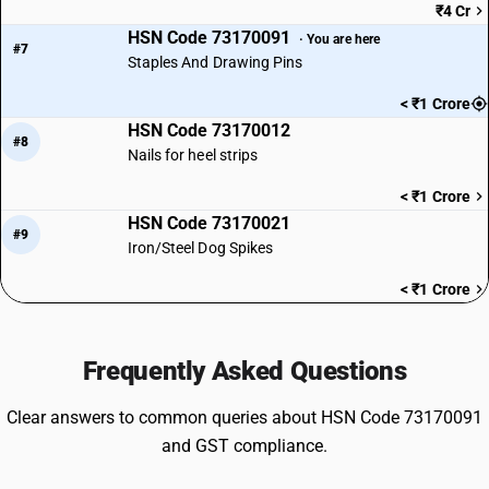
₹4 Cr
HSN Code 73170091
· You are here
#7
Staples And Drawing Pins
< ₹1 Crore
HSN Code 73170012
#8
Nails for heel strips
< ₹1 Crore
HSN Code 73170021
#9
Iron/Steel Dog Spikes
< ₹1 Crore
Frequently Asked Questions
Clear answers to common queries about HSN Code 73170091
and GST compliance.