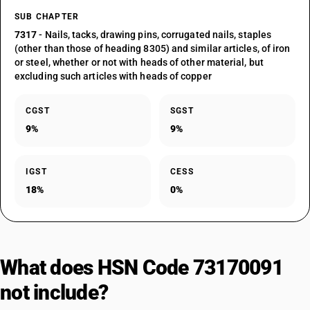
SUB CHAPTER
7317
- Nails, tacks, drawing pins, corrugated nails, staples
(other than those of heading 8305) and similar articles, of iron
or steel, whether or not with heads of other material, but
excluding such articles with heads of copper
CGST
SGST
9%
9%
IGST
CESS
18%
0%
What does HSN Code 73170091
not include?