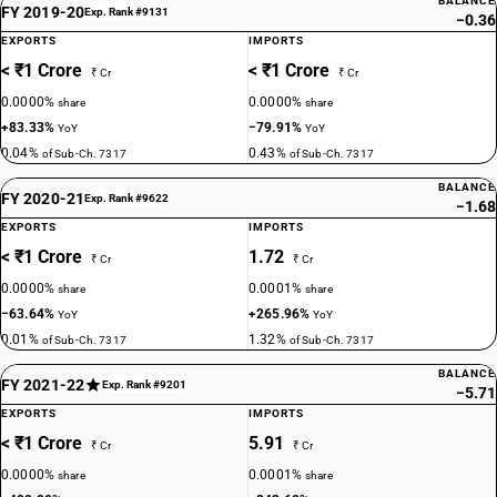
BALANCE
FY 2019-20
Exp. Rank #9131
−0.36
EXPORTS
IMPORTS
< ₹1 Crore
< ₹1 Crore
₹ Cr
₹ Cr
0.0000%
0.0000%
share
share
+83.33%
−79.91%
YoY
YoY
0.04%
0.43%
of Sub-Ch. 7317
of Sub-Ch. 7317
BALANCE
FY 2020-21
Exp. Rank #9622
−1.68
EXPORTS
IMPORTS
< ₹1 Crore
1.72
₹ Cr
₹ Cr
0.0000%
0.0001%
share
share
−63.64%
+265.96%
YoY
YoY
0.01%
1.32%
of Sub-Ch. 7317
of Sub-Ch. 7317
BALANCE
FY 2021-22
Exp. Rank #9201
−5.71
EXPORTS
IMPORTS
< ₹1 Crore
5.91
₹ Cr
₹ Cr
0.0000%
0.0001%
share
share