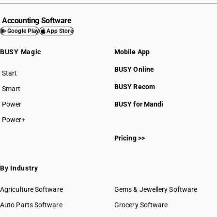
Accounting Software
Google Play
App Store
BUSY Magic
Mobile App
BUSY Online
Start
BUSY plan
BUSY Recom
Smart
Power
BUSY for Mandi
Power+
Pricing >>
By Industry
Agriculture Software
Gems & Jewellery Software
Auto Parts Software
Grocery Software