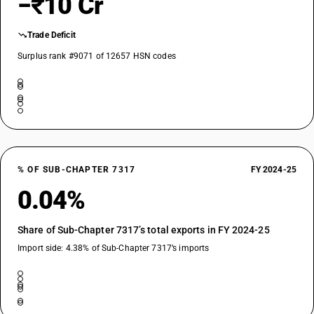
−₹10 Cr
Trade Deficit
Surplus rank #9071 of 12657 HSN codes
% OF SUB-CHAPTER 7317
FY 2024-25
0.04%
Share of Sub-Chapter 7317’s total exports in FY 2024-25
Import side: 4.38% of Sub-Chapter 7317’s imports