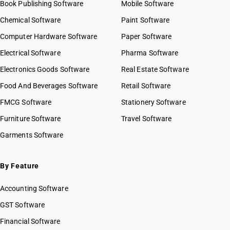
Book Publishing Software
Mobile Software
Chemical Software
Paint Software
Computer Hardware Software
Paper Software
Electrical Software
Pharma Software
Electronics Goods Software
Real Estate Software
Food And Beverages Software
Retail Software
FMCG Software
Stationery Software
Furniture Software
Travel Software
Garments Software
By Feature
Accounting Software
GST Software
Financial Software