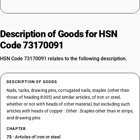
Description of Goods for HSN
Code 73170091
HSN Code 73170091 relates to the following description.
DESCRIPTION OF GOODS
Nails, tacks, drawing pins, corrugated nails, staples (other than
those of heading 8305) and similar articles, of iron or steel,
whether or not with heads of other material, but excluding such
articles with heads of copper : Other : Staples other than in strips,
and drawing pins
CHAPTER
73
- Articles of iron or steel