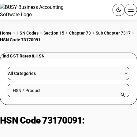
ACCOUNTING SOFTWARE
Home
HSN Codes
Section 15
Chapter 73
Sub Chapter 7317
HSN Code 73170091
PRODUCTS
Find GST Rates & HSN
PRICING
GST
All Categories
RESOURCES & GUIDES
Search HSN by code or product name
Try BUSY free for 15 days.
Quick setup. Full access. Explore at your pace.
HSN Code 73170091:
Staples And
Drawing Pins