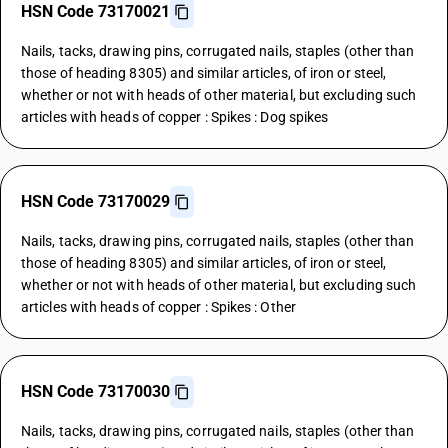
HSN Code 73170021
Nails, tacks, drawing pins, corrugated nails, staples (other than
those of heading 8305) and similar articles, of iron or steel,
whether or not with heads of other material, but excluding such
articles with heads of copper : Spikes : Dog spikes
HSN Code 73170029
Nails, tacks, drawing pins, corrugated nails, staples (other than
those of heading 8305) and similar articles, of iron or steel,
whether or not with heads of other material, but excluding such
articles with heads of copper : Spikes : Other
HSN Code 73170030
Nails, tacks, drawing pins, corrugated nails, staples (other than