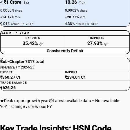
< ₹1 Crore
10.26
₹ Cr
₹ Cr
0.0000%
0.0002%
share
share
+54.17%
+28.73%
YoY
YoY
0.04%
4.38%
of Sub-Ch. 7317
of Sub-Ch. 7317
CAGR · 7-YEAR
EXPORTS
IMPORTS
35.42%
27.93%
/yr
/yr
Consistently Deficit
Sub-Chapter 7317 total
reference, FY 2024-25
EXPORT
IMPORT
₹860.27 Cr
₹234.01 Cr
TRADE BALANCE
+626.26
Peak export growth year
Latest available data
Not available
YoY = change vs previous FY
Key Trade Insights: HSN Code