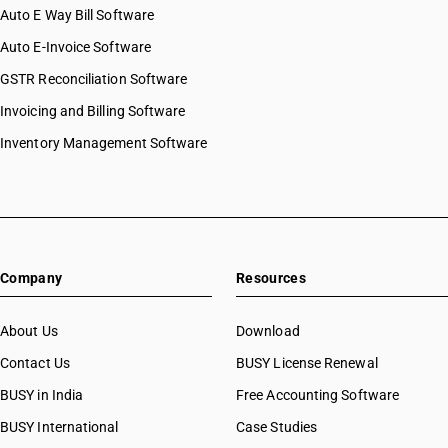
Auto E Way Bill Software
Auto E-Invoice Software
GSTR Reconciliation Software
Invoicing and Billing Software
Inventory Management Software
Company
Resources
About Us
Download
Contact Us
BUSY License Renewal
BUSY in India
Free Accounting Software
BUSY International
Case Studies