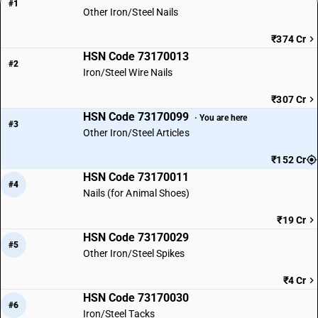
#1
Other Iron/Steel Nails
₹374 Cr
HSN Code 73170013
#2
Iron/Steel Wire Nails
₹307 Cr
HSN Code 73170099
· You are here
#3
Other Iron/Steel Articles
₹152 Cr
HSN Code 73170011
#4
Nails (for Animal Shoes)
₹19 Cr
HSN Code 73170029
#5
Other Iron/Steel Spikes
₹4 Cr
HSN Code 73170030
#6
Iron/Steel Tacks