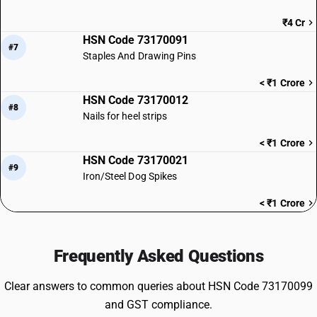
₹4 Cr
HSN Code 73170091
#7
Staples And Drawing Pins
< ₹1 Crore
HSN Code 73170012
#8
Nails for heel strips
< ₹1 Crore
HSN Code 73170021
#9
Iron/Steel Dog Spikes
< ₹1 Crore
Frequently Asked Questions
Clear answers to common queries about HSN Code 73170099
and GST compliance.