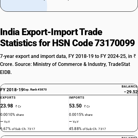
India Export-Import Trade
Statistics for HSN Code 73170099
7-year export and import data, FY 2018-19 to FY 2024-25, in ₹
Crore. Source: Ministry of Commerce & Industry, TradeStat
EIDB.
BALANCE
FY 2018-19
Exp. Rank #3870
−29.52
EXPORTS
IMPORTS
23.98
53.50
₹ Cr
₹ Cr
0.0010%
0.0015%
share
share
—
—
YoY
YoY
6.67%
45.88%
of Sub-Ch. 7317
of Sub-Ch. 7317