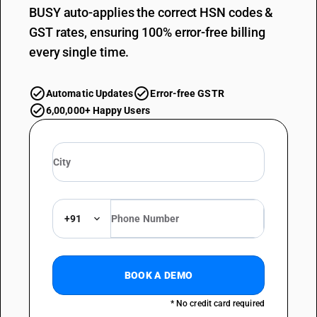
BUSY auto-applies the correct HSN codes &
GST rates, ensuring 100% error-free billing
every single time.
Automatic Updates
Error-free GSTR
6,00,000+ Happy Users
+91
BOOK A DEMO
* No credit card required