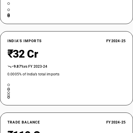
INDIA’S IMPORTS
FY 2024-25
₹32 Cr
−9.87%
vs FY 2023-24
0.0005% of India’s total imports
TRADE BALANCE
FY 2024-25