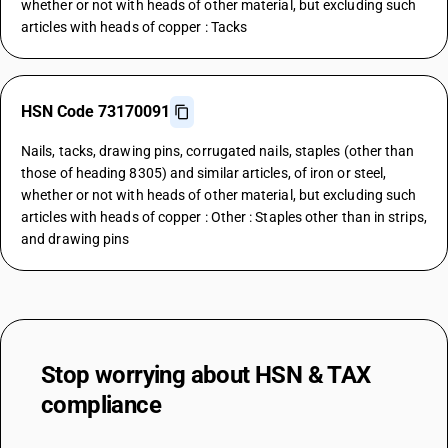
whether or not with heads of other material, but excluding such
articles with heads of copper : Tacks
HSN Code 73170091
Nails, tacks, drawing pins, corrugated nails, staples (other than
those of heading 8305) and similar articles, of iron or steel,
whether or not with heads of other material, but excluding such
articles with heads of copper : Other : Staples other than in strips,
and drawing pins
Stop worrying about
HSN & TAX
compliance