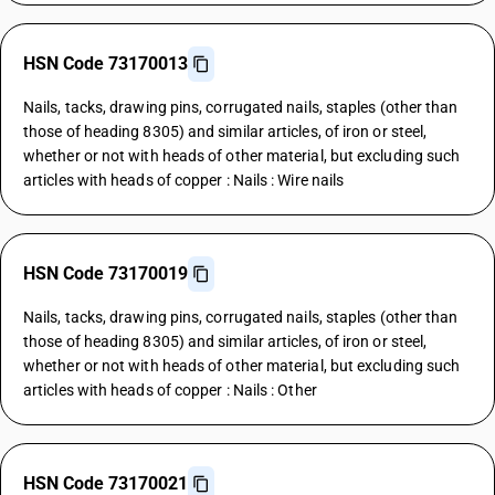
HSN Code 73170013
Nails, tacks, drawing pins, corrugated nails, staples (other than
those of heading 8305) and similar articles, of iron or steel,
whether or not with heads of other material, but excluding such
articles with heads of copper : Nails : Wire nails
HSN Code 73170019
Nails, tacks, drawing pins, corrugated nails, staples (other than
those of heading 8305) and similar articles, of iron or steel,
whether or not with heads of other material, but excluding such
articles with heads of copper : Nails : Other
HSN Code 73170021