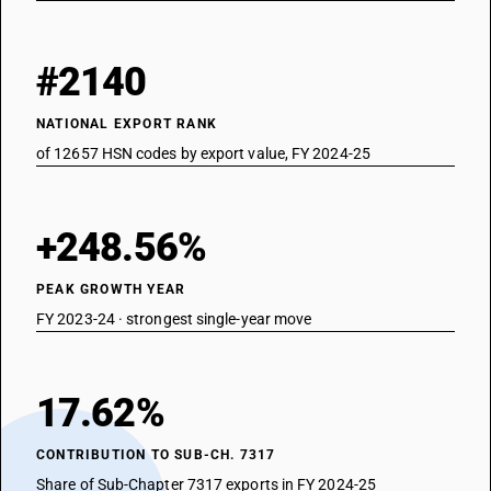
#2140
NATIONAL EXPORT RANK
of 12657 HSN codes by export value, FY 2024-25
+248.56%
PEAK GROWTH YEAR
FY 2023-24 · strongest single-year move
17.62%
CONTRIBUTION TO SUB-CH. 7317
Share of Sub-Chapter 7317 exports in FY 2024-25