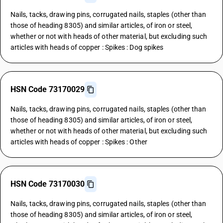
Nails, tacks, drawing pins, corrugated nails, staples (other than
those of heading 8305) and similar articles, of iron or steel,
whether or not with heads of other material, but excluding such
articles with heads of copper : Spikes : Dog spikes
HSN Code 73170029
Nails, tacks, drawing pins, corrugated nails, staples (other than
those of heading 8305) and similar articles, of iron or steel,
whether or not with heads of other material, but excluding such
articles with heads of copper : Spikes : Other
HSN Code 73170030
Nails, tacks, drawing pins, corrugated nails, staples (other than
those of heading 8305) and similar articles, of iron or steel,