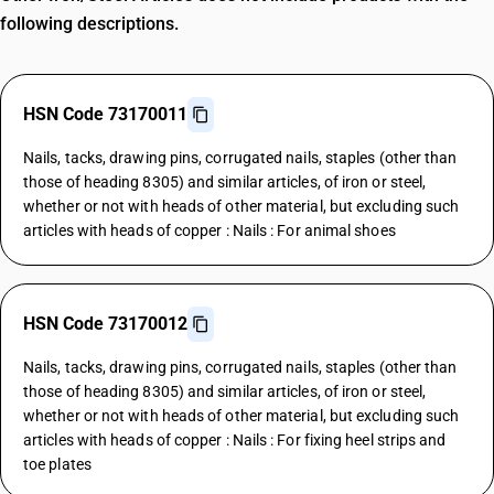
following descriptions.
HSN Code 73170011
Nails, tacks, drawing pins, corrugated nails, staples (other than
those of heading 8305) and similar articles, of iron or steel,
whether or not with heads of other material, but excluding such
articles with heads of copper : Nails : For animal shoes
HSN Code 73170012
Nails, tacks, drawing pins, corrugated nails, staples (other than
those of heading 8305) and similar articles, of iron or steel,
whether or not with heads of other material, but excluding such
articles with heads of copper : Nails : For fixing heel strips and
toe plates