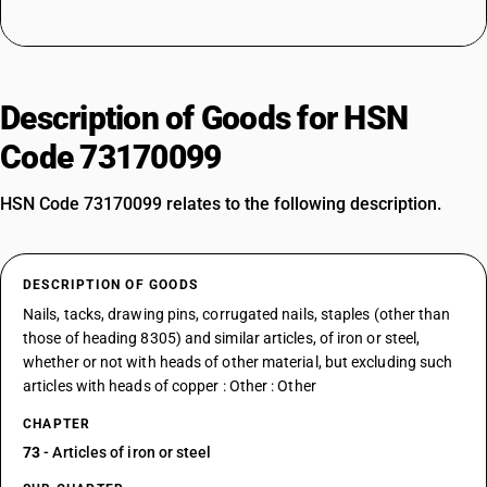
Description of Goods for HSN
Code 73170099
HSN Code 73170099 relates to the following description.
DESCRIPTION OF GOODS
Nails, tacks, drawing pins, corrugated nails, staples (other than
those of heading 8305) and similar articles, of iron or steel,
whether or not with heads of other material, but excluding such
articles with heads of copper : Other : Other
CHAPTER
73
- Articles of iron or steel