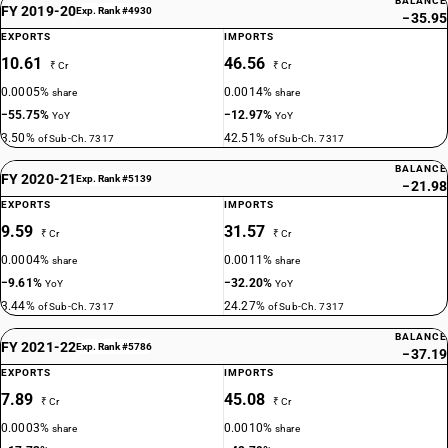
BALANCE
FY 2019-20
Exp. Rank #4930
−35.95
EXPORTS
IMPORTS
10.61
46.56
₹ Cr
₹ Cr
0.0005%
0.0014%
share
share
−55.75%
−12.97%
YoY
YoY
3.50%
42.51%
of Sub-Ch. 7317
of Sub-Ch. 7317
BALANCE
FY 2020-21
Exp. Rank #5139
−21.98
EXPORTS
IMPORTS
9.59
31.57
₹ Cr
₹ Cr
0.0004%
0.0011%
share
share
−9.61%
−32.20%
YoY
YoY
3.44%
24.27%
of Sub-Ch. 7317
of Sub-Ch. 7317
BALANCE
FY 2021-22
Exp. Rank #5786
−37.19
EXPORTS
IMPORTS
7.89
45.08
₹ Cr
₹ Cr
0.0003%
0.0010%
share
share