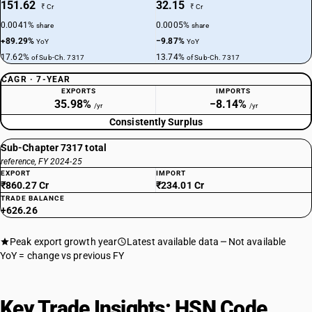
151.62
32.15
₹ Cr
₹ Cr
0.0041%
0.0005%
share
share
+89.29%
−9.87%
YoY
YoY
17.62%
13.74%
of Sub-Ch. 7317
of Sub-Ch. 7317
CAGR · 7-YEAR
EXPORTS
IMPORTS
35.98%
−8.14%
/yr
/yr
Consistently Surplus
Sub-Chapter 7317 total
reference, FY 2024-25
EXPORT
IMPORT
₹860.27 Cr
₹234.01 Cr
TRADE BALANCE
+626.26
Peak export growth year
Latest available data
Not available
YoY = change vs previous FY
Key Trade Insights: HSN Code