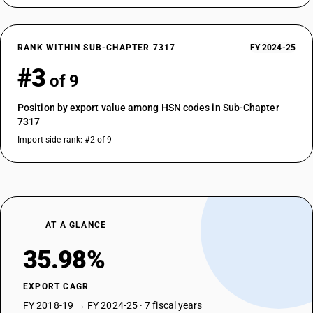
RANK WITHIN SUB-CHAPTER 7317
FY 2024-25
#3
of 9
Position by export value among HSN codes in Sub-Chapter
7317
Import-side rank: #2 of 9
AT A GLANCE
35.98%
EXPORT CAGR
FY 2018-19 → FY 2024-25 · 7 fiscal years