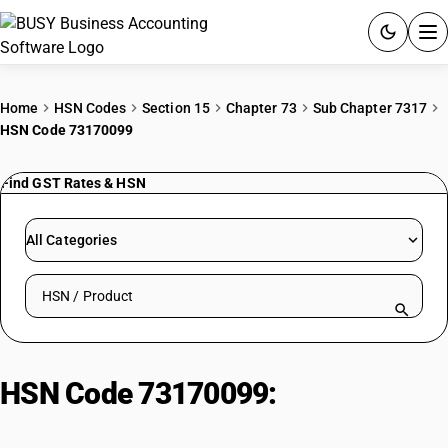
ACCOUNTING SOFTWARE
Home
HSN Codes
Section 15
Chapter 73
Sub Chapter 7317
HSN Code 73170099
PRODUCTS
Find GST Rates & HSN
PRICING
GST
All Categories
RESOURCES & GUIDES
Search HSN by code or product name
Try BUSY free for 15 days.
Quick setup. Full access. Explore at your pace.
HSN Code 73170099:
Other
Iron/Steel Articles