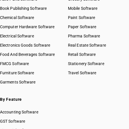
Book Publishing Software
Mobile Software
Chemical Software
Paint Software
Computer Hardware Software
Paper Software
Electrical Software
Pharma Software
Electronics Goods Software
Real Estate Software
Food And Beverages Software
Retail Software
FMCG Software
Stationery Software
Furniture Software
Travel Software
Garments Software
By Feature
Accounting Software
GST Software