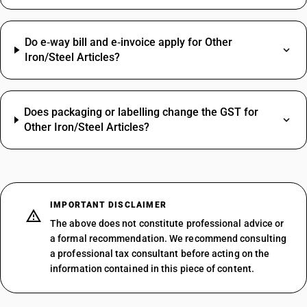
Do e‑way bill and e‑invoice apply for Other
Iron/Steel Articles?
Does packaging or labelling change the GST for
Other Iron/Steel Articles?
IMPORTANT DISCLAIMER
The above does not constitute professional advice or
a formal recommendation. We recommend consulting
a professional tax consultant before acting on the
information contained in this piece of content.