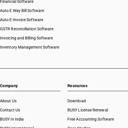
Financial Software
Auto E Way Bill Software
Auto E-Invoice Software
GSTR Reconciliation Software
Invoicing and Billing Software
Inventory Management Software
Company
Resources
About Us
Download
Contact Us
BUSY License Renewal
BUSY in India
Free Accounting Software