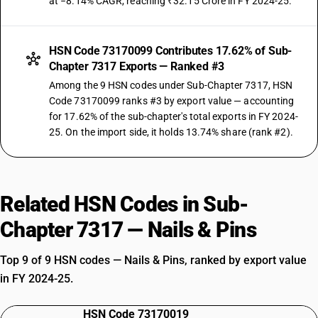
at −8.14% CAGR, reaching ₹32.15 Crore in FY 2024-25.
HSN Code 73170099 Contributes 17.62% of Sub-
Chapter 7317 Exports — Ranked #3
Among the 9 HSN codes under Sub-Chapter 7317, HSN
Code 73170099 ranks #3 by export value — accounting
for 17.62% of the sub-chapter's total exports in FY 2024-
25. On the import side, it holds 13.74% share (rank #2).
Related HSN Codes in Sub-
Chapter 7317 — Nails & Pins
Top 9 of 9 HSN codes — Nails & Pins, ranked by export value
in FY 2024-25.
HSN Code 73170019