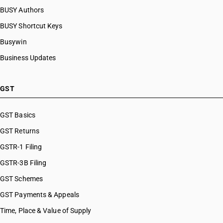
BUSY Authors
BUSY Shortcut Keys
Busywin
Business Updates
GST
GST Basics
GST Returns
GSTR-1 Filing
GSTR-3B Filing
GST Schemes
GST Payments & Appeals
Time, Place & Value of Supply