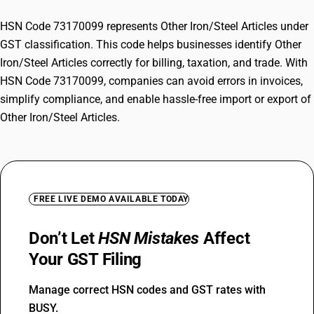
HSN Code 73170099 represents Other Iron/Steel Articles under
GST classification. This code helps businesses identify Other
Iron/Steel Articles correctly for billing, taxation, and trade. With
HSN Code 73170099, companies can avoid errors in invoices,
simplify compliance, and enable hassle-free import or export of
Other Iron/Steel Articles.
FREE LIVE DEMO AVAILABLE TODAY
Don’t Let
HSN Mistakes
Affect
Your GST Filing
Manage correct HSN codes and GST rates with
BUSY.