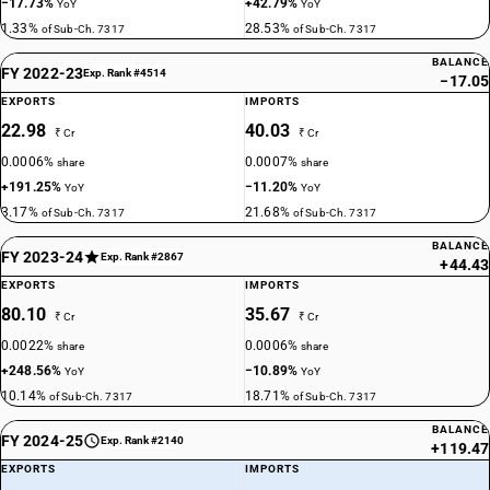
−17.73%
+42.79%
YoY
YoY
1.33%
28.53%
of Sub-Ch. 7317
of Sub-Ch. 7317
BALANCE
FY 2022-23
Exp. Rank #4514
−17.05
EXPORTS
IMPORTS
22.98
40.03
₹ Cr
₹ Cr
0.0006%
0.0007%
share
share
+191.25%
−11.20%
YoY
YoY
3.17%
21.68%
of Sub-Ch. 7317
of Sub-Ch. 7317
BALANCE
FY 2023-24
Exp. Rank #2867
+44.43
EXPORTS
IMPORTS
80.10
35.67
₹ Cr
₹ Cr
0.0022%
0.0006%
share
share
+248.56%
−10.89%
YoY
YoY
10.14%
18.71%
of Sub-Ch. 7317
of Sub-Ch. 7317
BALANCE
FY 2024-25
Exp. Rank #2140
+119.47
EXPORTS
IMPORTS