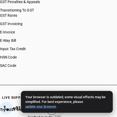
GST Penalties & Appeals
Transitioning To GST
GST Rates
GST Invoicing
E-Invoice
E-Way Bill
Input Tax Credit
HSN Code
SAC Code
Your browser is outdated; some visual effects may be
LIVE SUPPORT 24/7
simplified. For best experience, please
update your browser
.
+91 82 82 82 82 82
+91 11 - 4096 4096
Try BUSY free for 15 days