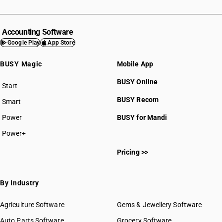
Accounting Software
Google Play
App Store
BUSY Magic
Mobile App
BUSY Online
Start
BUSY plan
BUSY Recom
Smart
Power
BUSY for Mandi
Power+
Pricing >>
By Industry
Agriculture Software
Gems & Jewellery Software
Auto Parts Software
Grocery Software