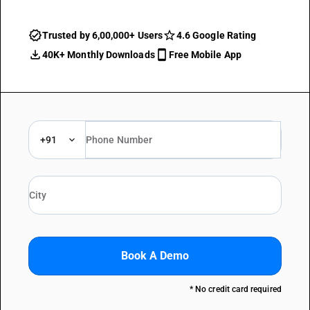
Trusted by 6,00,000+ Users
4.6 Google Rating
40K+ Monthly Downloads
Free Mobile App
+91
Book A Demo
* No credit card required