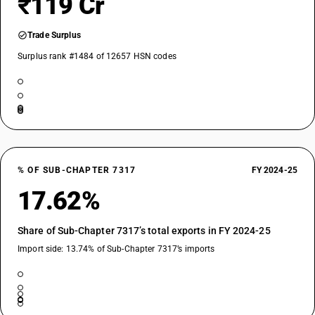
₹119 Cr
Trade Surplus
Surplus rank #1484 of 12657 HSN codes
% OF SUB-CHAPTER 7317
FY 2024-25
17.62%
Share of Sub-Chapter 7317’s total exports in FY 2024-25
Import side: 13.74% of Sub-Chapter 7317’s imports