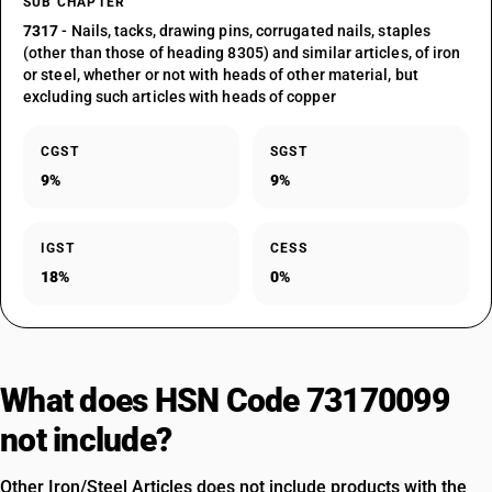
SUB CHAPTER
7317
- Nails, tacks, drawing pins, corrugated nails, staples
(other than those of heading 8305) and similar articles, of iron
or steel, whether or not with heads of other material, but
excluding such articles with heads of copper
CGST
SGST
9%
9%
IGST
CESS
18%
0%
What does HSN Code 73170099
not include?
Other Iron/Steel Articles does not include products with the