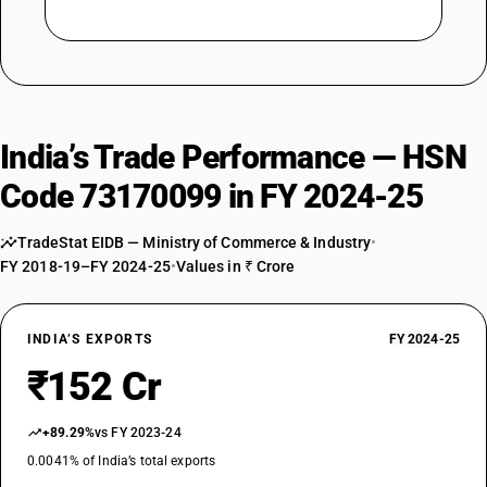
India’s Trade Performance — HSN
Code 73170099 in FY 2024-25
TradeStat EIDB — Ministry of Commerce & Industry
•
FY 2018-19–FY 2024-25
•
Values in ₹ Crore
INDIA’S EXPORTS
FY 2024-25
₹152 Cr
+89.29%
vs FY 2023-24
0.0041% of India’s total exports