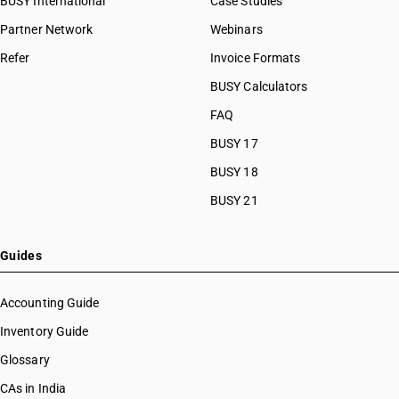
BUSY International
Case Studies
Partner Network
Webinars
Refer
Invoice Formats
BUSY Calculators
FAQ
BUSY 17
BUSY 18
BUSY 21
Guides
Accounting Guide
Inventory Guide
Glossary
CAs in India