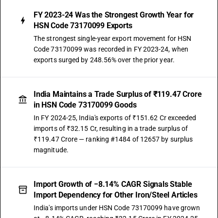
FY 2023-24 Was the Strongest Growth Year for
HSN Code 73170099 Exports
The strongest single-year export movement for HSN
Code 73170099 was recorded in FY 2023-24, when
exports surged by 248.56% over the prior year.
India Maintains a Trade Surplus of ₹119.47 Crore
in HSN Code 73170099 Goods
In FY 2024-25, India's exports of ₹151.62 Cr exceeded
imports of ₹32.15 Cr, resulting in a trade surplus of
₹119.47 Crore — ranking #1484 of 12657 by surplus
magnitude.
Import Growth of −8.14% CAGR Signals Stable
Import Dependency for Other Iron/Steel Articles
India's imports under HSN Code 73170099 have grown