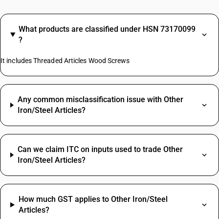
What products are classified under HSN 73170099
?
It includes Threaded Articles Wood Screws
Any common misclassification issue with Other
Iron/Steel Articles?
Can we claim ITC on inputs used to trade Other
Iron/Steel Articles?
How much GST applies to Other Iron/Steel
Articles?