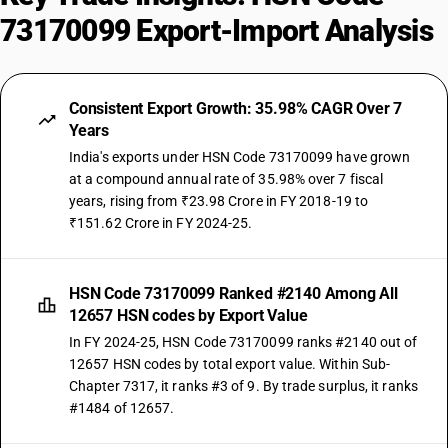
73170099 Export-Import Analysis
Consistent Export Growth: 35.98% CAGR Over 7
Years
India's exports under HSN Code 73170099 have grown
at a compound annual rate of 35.98% over 7 fiscal
years, rising from ₹23.98 Crore in FY 2018-19 to
₹151.62 Crore in FY 2024-25.
HSN Code 73170099 Ranked #2140 Among All
12657 HSN codes by Export Value
In FY 2024-25, HSN Code 73170099 ranks #2140 out of
12657 HSN codes by total export value. Within Sub-
Chapter 7317, it ranks #3 of 9. By trade surplus, it ranks
#1484 of 12657.