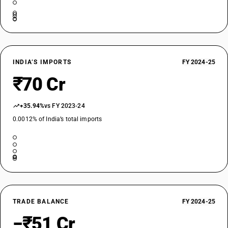
INDIA’S IMPORTS
FY 2024-25
₹70 Cr
+35.94%
vs FY 2023-24
0.0012% of India’s total imports
TRADE BALANCE
FY 2024-25
−₹51 Cr