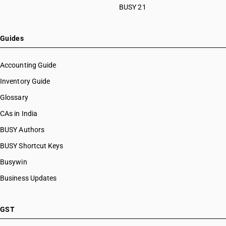
BUSY 21
Guides
Accounting Guide
Inventory Guide
Glossary
CAs in India
BUSY Authors
BUSY Shortcut Keys
Busywin
Business Updates
GST