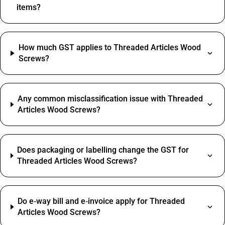
items?
How much GST applies to Threaded Articles Wood
Screws?
Any common misclassification issue with Threaded
Articles Wood Screws?
Does packaging or labelling change the GST for
Threaded Articles Wood Screws?
Do e‑way bill and e‑invoice apply for Threaded
Articles Wood Screws?