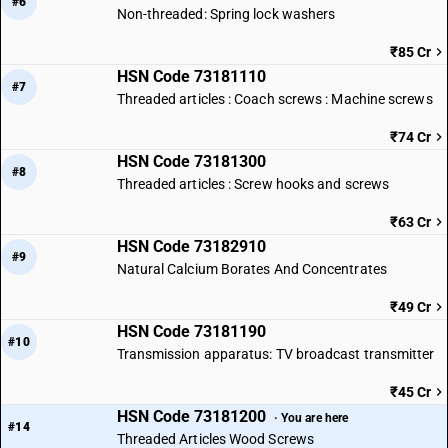
#6
Non-threaded: Spring lock washers
₹85 Cr
HSN Code 73181110
#7
Threaded articles : Coach screws : Machine screws
₹74 Cr
HSN Code 73181300
#8
Threaded articles : Screw hooks and screws
₹63 Cr
HSN Code 73182910
#9
Natural Calcium Borates And Concentrates
₹49 Cr
HSN Code 73181190
#10
Transmission apparatus: TV broadcast transmitter
₹45 Cr
HSN Code 73181200
· You are here
#14
Threaded Articles Wood Screws