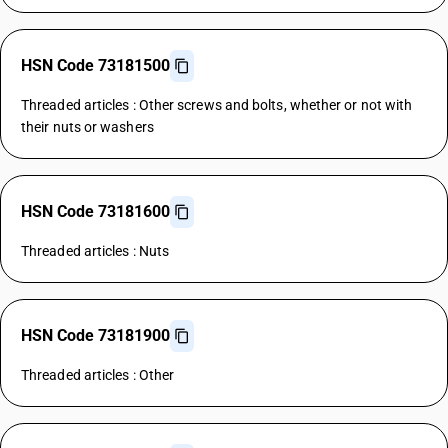
HSN Code 73181500
Threaded articles : Other screws and bolts, whether or not with
their nuts or washers
HSN Code 73181600
Threaded articles : Nuts
HSN Code 73181900
Threaded articles : Other