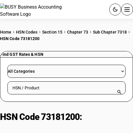
ACCOUNTING SOFTWARE
Home
HSN Codes
Section 15
Chapter 73
Sub Chapter 7318
HSN Code 73181200
PRODUCTS
Find GST Rates & HSN
PRICING
GST
All Categories
RESOURCES & GUIDES
Search HSN by code or product name
Try BUSY free for 15 days.
Quick setup. Full access. Explore at your pace.
HSN Code 73181200:
Threaded
Articles Wood Screws