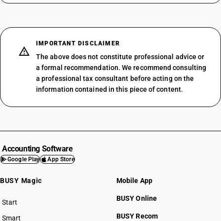
IMPORTANT DISCLAIMER
The above does not constitute professional advice or
a formal recommendation. We recommend consulting
a professional tax consultant before acting on the
information contained in this piece of content.
Accounting Software
Google Play
App Store
BUSY Magic
Mobile App
BUSY Online
Start
BUSY plan
BUSY Recom
Smart