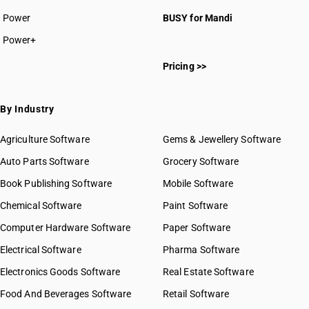
Power
BUSY for Mandi
Power+
Pricing >>
By Industry
Agriculture Software
Gems & Jewellery Software
Auto Parts Software
Grocery Software
Book Publishing Software
Mobile Software
Chemical Software
Paint Software
Computer Hardware Software
Paper Software
Electrical Software
Pharma Software
Electronics Goods Software
Real Estate Software
Food And Beverages Software
Retail Software