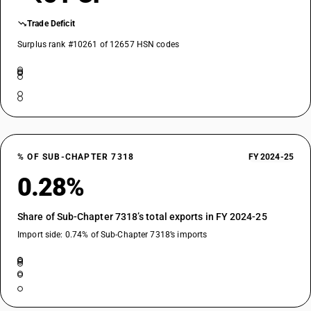
Trade Deficit
Surplus rank #10261 of 12657 HSN codes
% OF SUB-CHAPTER 7318
FY 2024-25
0.28%
Share of Sub-Chapter 7318’s total exports in FY 2024-25
Import side: 0.74% of Sub-Chapter 7318’s imports