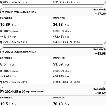
0.20%
0.31%
of Sub-Ch. 7318
of Sub-Ch. 7318
BALANCE
FY 2022-23
Exp. Rank #4895
−17.29
EXPORTS
IMPORTS
16.89
34.18
₹ Cr
₹ Cr
0.0005%
0.0006%
share
share
+44.11%
+72.45%
YoY
YoY
0.25%
0.43%
of Sub-Ch. 7318
of Sub-Ch. 7318
BALANCE
FY 2023-24
Exp. Rank #5921
−43.08
EXPORTS
IMPORTS
8.51
51.59
₹ Cr
₹ Cr
0.0002%
0.0009%
share
share
−49.62%
+50.94%
YoY
YoY
0.12%
0.55%
of Sub-Ch. 7318
of Sub-Ch. 7318
BALANCE
FY 2024-25
Exp. Rank #4916
−50.62
EXPORTS
IMPORTS
19.51
70.13
₹ Cr
₹ Cr