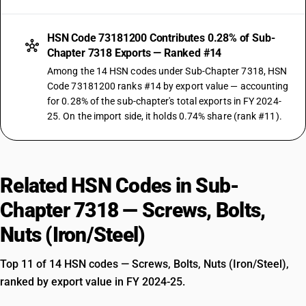
HSN Code 73181200 Contributes 0.28% of Sub-
Chapter 7318 Exports — Ranked #14
Among the 14 HSN codes under Sub-Chapter 7318, HSN
Code 73181200 ranks #14 by export value — accounting
for 0.28% of the sub-chapter's total exports in FY 2024-
25. On the import side, it holds 0.74% share (rank #11).
Related HSN Codes in Sub-
Chapter 7318 — Screws, Bolts,
Nuts (Iron/Steel)
Top 11 of 14 HSN codes — Screws, Bolts, Nuts (Iron/Steel),
ranked by export value in FY 2024-25.