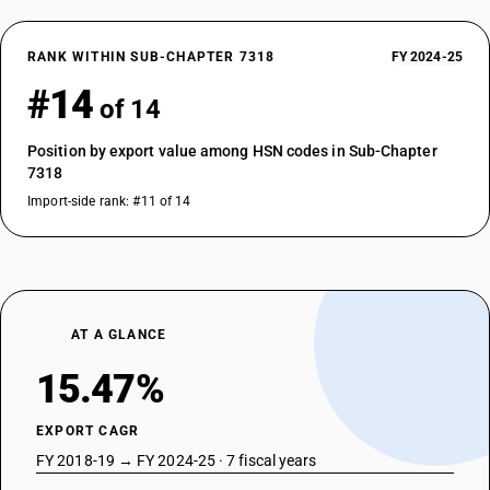
RANK WITHIN SUB-CHAPTER 7318
FY 2024-25
#14
of 14
Position by export value among HSN codes in Sub-Chapter
7318
Import-side rank: #11 of 14
AT A GLANCE
15.47%
EXPORT CAGR
FY 2018-19 → FY 2024-25 · 7 fiscal years