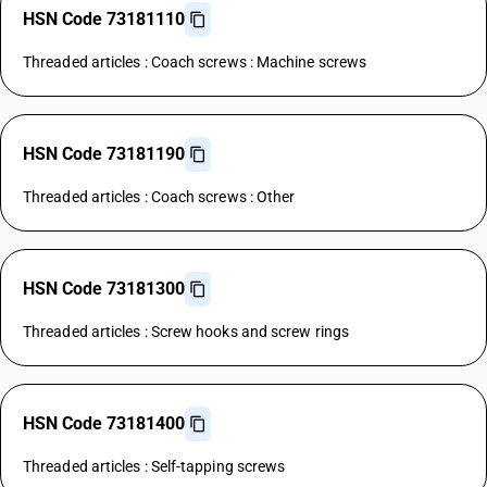
HSN Code 73181110
Threaded articles : Coach screws : Machine screws
HSN Code 73181190
Threaded articles : Coach screws : Other
HSN Code 73181300
Threaded articles : Screw hooks and screw rings
HSN Code 73181400
Threaded articles : Self-tapping screws