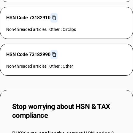
HSN Code 73182910
Non-threaded articles : Other : Circlips
HSN Code 73182990
Non-threaded articles : Other : Other
Stop worrying about
HSN & TAX
compliance