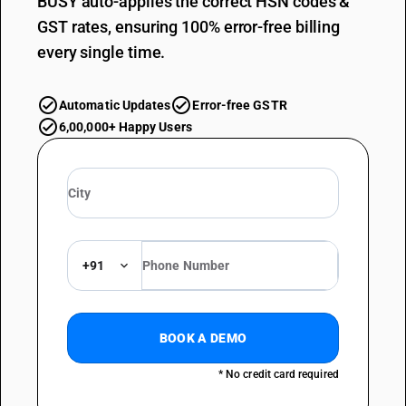
BUSY auto-applies the correct HSN codes &
GST rates, ensuring 100% error-free billing
every single time.
Automatic Updates
Error-free GSTR
6,00,000+ Happy Users
+91
BOOK A DEMO
* No credit card required