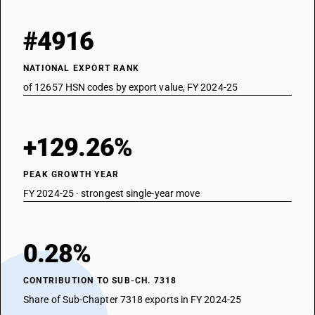
#4916
NATIONAL EXPORT RANK
of 12657 HSN codes by export value, FY 2024-25
+129.26%
PEAK GROWTH YEAR
FY 2024-25 · strongest single-year move
0.28%
CONTRIBUTION TO SUB-CH. 7318
Share of Sub-Chapter 7318 exports in FY 2024-25