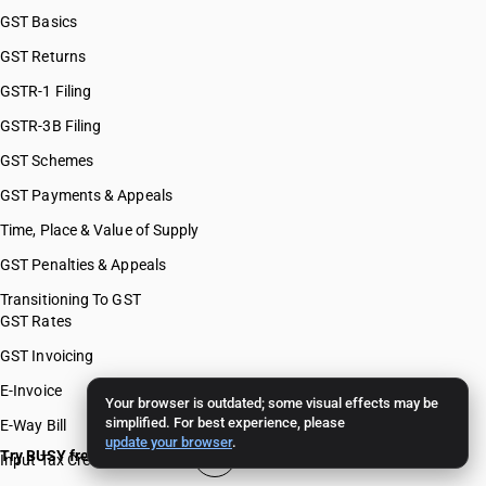
GST Basics
GST Returns
GSTR-1 Filing
GSTR-3B Filing
GST Schemes
GST Payments & Appeals
Time, Place & Value of Supply
GST Penalties & Appeals
Transitioning To GST
GST Rates
GST Invoicing
E-Invoice
Your browser is outdated; some visual effects may be
simplified. For best experience, please
E-Way Bill
update your browser
.
Try BUSY free for 15 days
Input Tax Credit