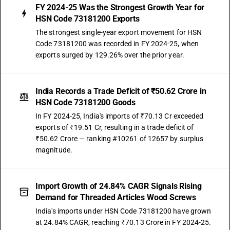
FY 2024-25 Was the Strongest Growth Year for
HSN Code 73181200 Exports
The strongest single-year export movement for HSN
Code 73181200 was recorded in FY 2024-25, when
exports surged by 129.26% over the prior year.
India Records a Trade Deficit of ₹50.62 Crore in
HSN Code 73181200 Goods
In FY 2024-25, India's imports of ₹70.13 Cr exceeded
exports of ₹19.51 Cr, resulting in a trade deficit of
₹50.62 Crore — ranking #10261 of 12657 by surplus
magnitude.
Import Growth of 24.84% CAGR Signals Rising
Demand for Threaded Articles Wood Screws
India's imports under HSN Code 73181200 have grown
at 24.84% CAGR, reaching ₹70.13 Crore in FY 2024-25.