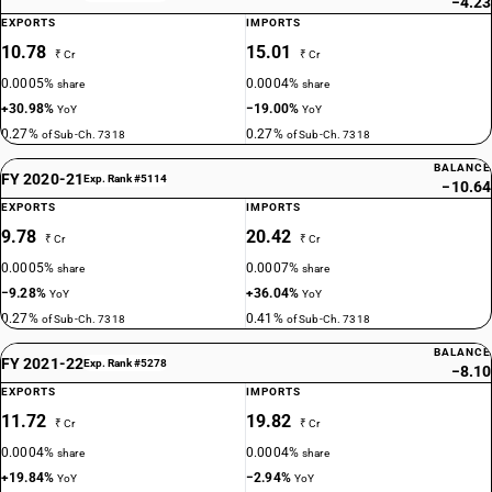
−4.23
EXPORTS
IMPORTS
10.78
15.01
₹ Cr
₹ Cr
0.0005%
0.0004%
share
share
+30.98%
−19.00%
YoY
YoY
0.27%
0.27%
of Sub-Ch. 7318
of Sub-Ch. 7318
BALANCE
FY 2020-21
Exp. Rank #5114
−10.64
EXPORTS
IMPORTS
9.78
20.42
₹ Cr
₹ Cr
0.0005%
0.0007%
share
share
−9.28%
+36.04%
YoY
YoY
0.27%
0.41%
of Sub-Ch. 7318
of Sub-Ch. 7318
BALANCE
FY 2021-22
Exp. Rank #5278
−8.10
EXPORTS
IMPORTS
11.72
19.82
₹ Cr
₹ Cr
0.0004%
0.0004%
share
share
+19.84%
−2.94%
YoY
YoY