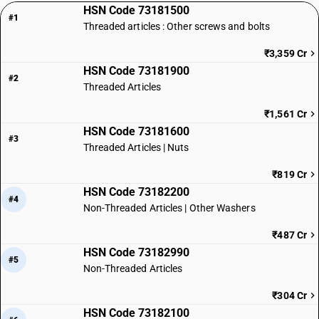
HSN Code 73181500
#1
Threaded articles : Other screws and bolts
₹3,359 Cr
HSN Code 73181900
#2
Threaded Articles
₹1,561 Cr
HSN Code 73181600
#3
Threaded Articles | Nuts
₹819 Cr
HSN Code 73182200
#4
Non-Threaded Articles | Other Washers
₹487 Cr
HSN Code 73182990
#5
Non-Threaded Articles
₹304 Cr
HSN Code 73182100