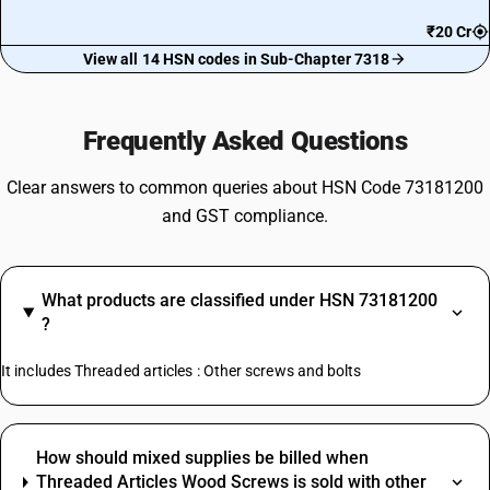
₹20 Cr
View all 14 HSN codes in Sub-Chapter 7318
Frequently Asked Questions
Clear answers to common queries about HSN Code 73181200
and GST compliance.
What products are classified under HSN 73181200
?
It includes Threaded articles : Other screws and bolts
How should mixed supplies be billed when
Threaded Articles Wood Screws is sold with other