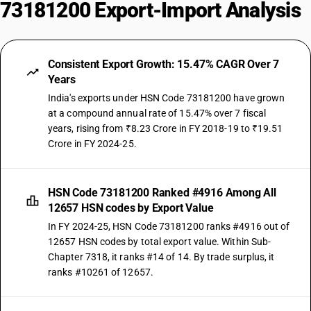
73181200 Export-Import Analysis
Consistent Export Growth: 15.47% CAGR Over 7
Years
India's exports under HSN Code 73181200 have grown
at a compound annual rate of 15.47% over 7 fiscal
years, rising from ₹8.23 Crore in FY 2018-19 to ₹19.51
Crore in FY 2024-25.
HSN Code 73181200 Ranked #4916 Among All
12657 HSN codes by Export Value
In FY 2024-25, HSN Code 73181200 ranks #4916 out of
12657 HSN codes by total export value. Within Sub-
Chapter 7318, it ranks #14 of 14. By trade surplus, it
ranks #10261 of 12657.