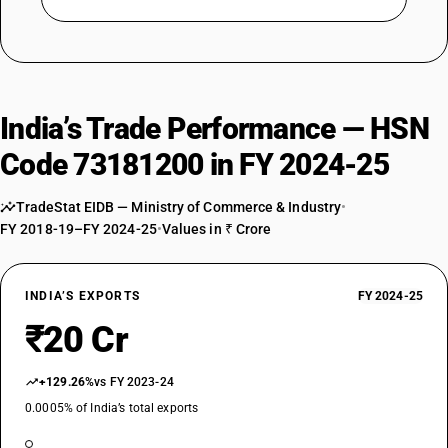
India’s Trade Performance — HSN
Code 73181200 in FY 2024-25
TradeStat EIDB — Ministry of Commerce & Industry
•
FY 2018-19–FY 2024-25
•
Values in ₹ Crore
INDIA’S EXPORTS
FY 2024-25
₹20 Cr
+129.26%
vs FY 2023-24
0.0005% of India’s total exports