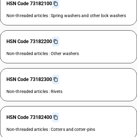
HSN Code 73182100
Non-threaded articles : Spring washers and other lock washers
HSN Code 73182200
Non-threaded articles : Other washers
HSN Code 73182300
Non-threaded articles : Rivets
HSN Code 73182400
Non-threaded articles : Cotters and cotter-pins