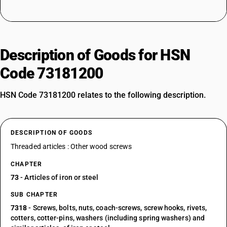
Description of Goods for HSN
Code 73181200
HSN Code 73181200 relates to the following description.
DESCRIPTION OF GOODS
Threaded articles : Other wood screws
CHAPTER
73
- Articles of iron or steel
SUB CHAPTER
7318
- Screws, bolts, nuts, coach-screws, screw hooks, rivets,
cotters, cotter-pins, washers (including spring washers) and