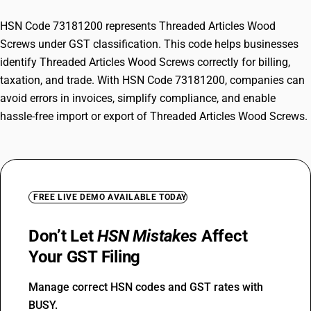
HSN Code 73181200 represents Threaded Articles Wood
Screws under GST classification. This code helps businesses
identify Threaded Articles Wood Screws correctly for billing,
taxation, and trade. With HSN Code 73181200, companies can
avoid errors in invoices, simplify compliance, and enable
hassle-free import or export of Threaded Articles Wood Screws.
FREE LIVE DEMO AVAILABLE TODAY
Don’t Let
HSN Mistakes
Affect
Your GST Filing
Manage correct HSN codes and GST rates with
BUSY.