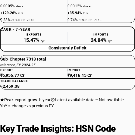
0.0005%
0.0012%
share
share
+129.26%
+35.94%
YoY
YoY
0.28%
0.74%
of Sub-Ch. 7318
of Sub-Ch. 7318
CAGR · 7-YEAR
EXPORTS
IMPORTS
15.47%
24.84%
/yr
/yr
Consistently Deficit
Sub-Chapter 7318 total
reference, FY 2024-25
EXPORT
IMPORT
₹6,956.77 Cr
₹9,416.15 Cr
TRADE BALANCE
−2,459.38
Peak export growth year
Latest available data
Not available
YoY = change vs previous FY
Key Trade Insights: HSN Code