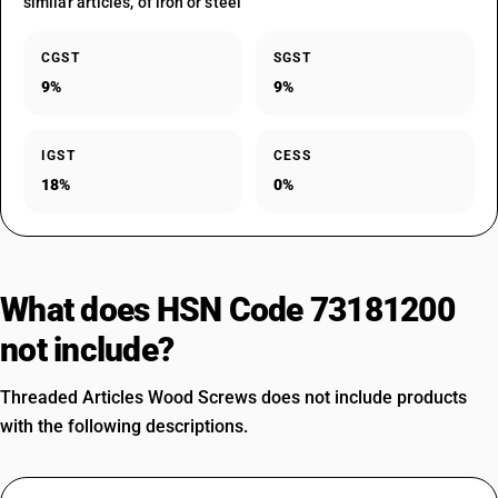
similar articles, of iron or steel
CGST
SGST
9%
9%
IGST
CESS
18%
0%
What does HSN Code 73181200
not include?
Threaded Articles Wood Screws does not include products
with the following descriptions.