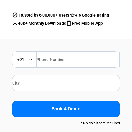
Trusted by 6,00,000+ Users
4.6 Google Rating
40K+ Monthly Downloads
Free Mobile App
+91
Book A Demo
* No credit card required