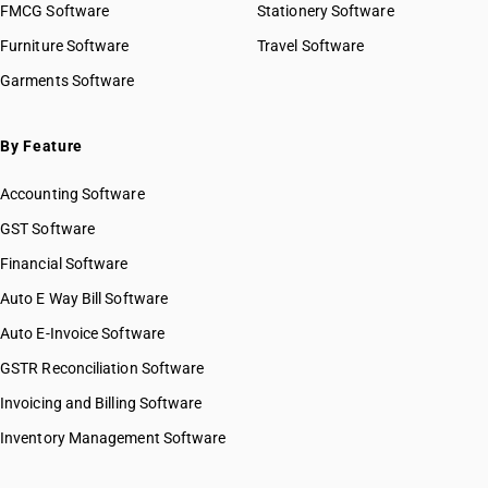
FMCG Software
Stationery Software
Furniture Software
Travel Software
Garments Software
By Feature
Accounting Software
GST Software
Financial Software
Auto E Way Bill Software
Auto E-Invoice Software
GSTR Reconciliation Software
Invoicing and Billing Software
Inventory Management Software