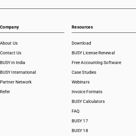
Company
Resources
About Us
Download
Contact Us
BUSY License Renewal
BUSY in India
Free Accounting Software
BUSY International
Case Studies
Partner Network
Webinars
Refer
Invoice Formats
BUSY Calculators
FAQ
BUSY 17
BUSY 18