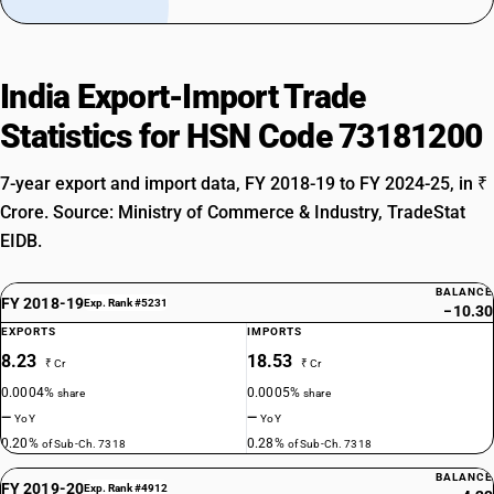
India Export-Import Trade
Statistics for HSN Code 73181200
7-year export and import data, FY 2018-19 to FY 2024-25, in ₹
Crore. Source: Ministry of Commerce & Industry, TradeStat
EIDB.
BALANCE
FY 2018-19
Exp. Rank #5231
−10.30
EXPORTS
IMPORTS
8.23
18.53
₹ Cr
₹ Cr
0.0004%
0.0005%
share
share
—
—
YoY
YoY
0.20%
0.28%
of Sub-Ch. 7318
of Sub-Ch. 7318
BALANCE
FY 2019-20
Exp. Rank #4912