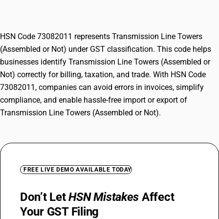
(Assembled or Not)
HSN Code 73082011 represents Transmission Line Towers
(Assembled or Not) under GST classification. This code helps
businesses identify Transmission Line Towers (Assembled or
Not) correctly for billing, taxation, and trade. With HSN Code
73082011, companies can avoid errors in invoices, simplify
compliance, and enable hassle-free import or export of
Transmission Line Towers (Assembled or Not).
FREE LIVE DEMO AVAILABLE TODAY
Don’t Let
HSN Mistakes
Affect
Your GST Filing