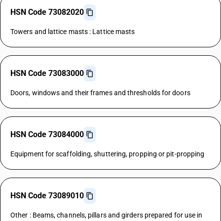
HSN Code 73082020
Towers and lattice masts : Lattice masts
HSN Code 73083000
Doors, windows and their frames and thresholds for doors
HSN Code 73084000
Equipment for scaffolding, shuttering, propping or pit-propping
HSN Code 73089010
Other : Beams, channels, pillars and girders prepared for use in