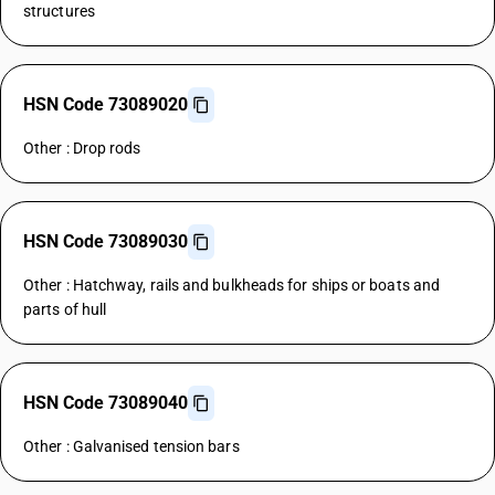
structures
HSN Code 73089020
Other : Drop rods
HSN Code 73089030
Other : Hatchway, rails and bulkheads for ships or boats and
parts of hull
HSN Code 73089040
Other : Galvanised tension bars