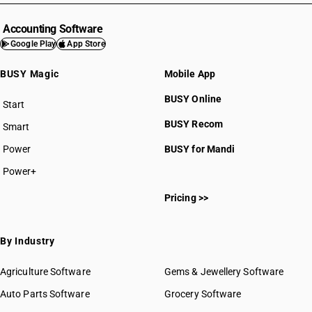
Accounting Software
Google Play
App Store
BUSY Magic
Mobile App
BUSY Online
Start
BUSY plan
BUSY Recom
Smart
Power
BUSY for Mandi
Power+
Pricing >>
By Industry
Agriculture Software
Gems & Jewellery Software
Auto Parts Software
Grocery Software