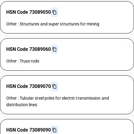
HSN Code 73089050
Other : Structures and super structures for mining
HSN Code 73089060
Other : Truss rods
HSN Code 73089070
Other : Tubular steel poles for electric transmission and
distribution lines
HSN Code 73089090