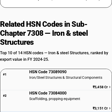
Related HSN Codes in Sub-
Chapter 7308 — Iron & steel
Structures
Top 10 of 14 HSN codes — Iron & steel Structures, ranked by
export value in FY 2024-25.
HSN Code 73089090
#1
Iron/Steel Structures & Structural Components
₹5,458 Cr
HSN Code 73084000
#2
Scaffolding, propping equipment
₹3,151 Cr