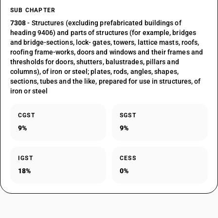
SUB CHAPTER
7308
- Structures (excluding prefabricated buildings of
heading 9406) and parts of structures (for example, bridges
and bridge-sections, lock- gates, towers, lattice masts, roofs,
roofing frame-works, doors and windows and their frames and
thresholds for doors, shutters, balustrades, pillars and
columns), of iron or steel; plates, rods, angles, shapes,
sections, tubes and the like, prepared for use in structures, of
iron or steel
CGST
SGST
9%
9%
IGST
CESS
18%
0%