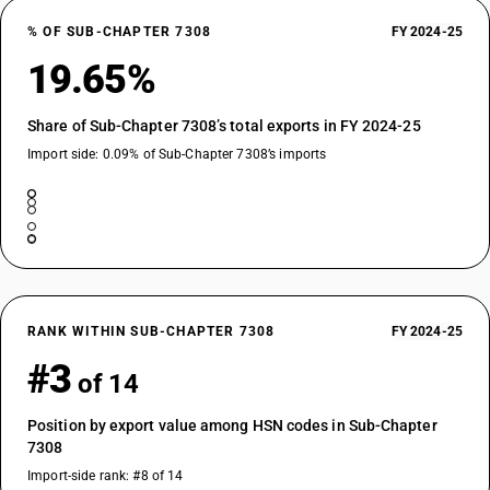
% OF SUB-CHAPTER 7308
FY 2024-25
19.65%
Share of Sub-Chapter 7308’s total exports in FY 2024-25
Import side: 0.09% of Sub-Chapter 7308’s imports
RANK WITHIN SUB-CHAPTER 7308
FY 2024-25
#3
of 14
Position by export value among HSN codes in Sub-Chapter
7308
Import-side rank: #8 of 14