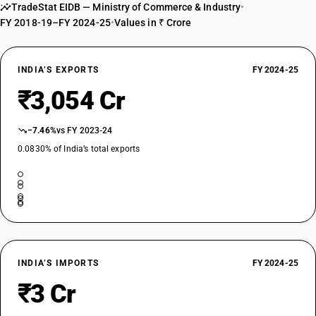
TradeStat EIDB — Ministry of Commerce & Industry
•
FY 2018-19–FY 2024-25
•
Values in ₹ Crore
INDIA’S EXPORTS
FY 2024-25
₹3,054 Cr
−7.46%
vs FY 2023-24
0.0830% of India’s total exports
INDIA’S IMPORTS
FY 2024-25
₹3 Cr