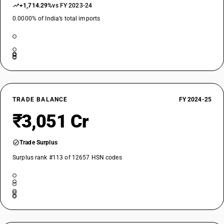
+1,714.29%
vs FY 2023-24
0.0000% of India’s total imports
TRADE BALANCE
FY 2024-25
₹3,051 Cr
Trade Surplus
Surplus rank #113 of 12657 HSN codes