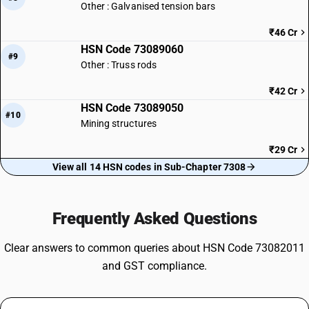
Other : Galvanised tension bars
₹46 Cr
HSN Code 73089060
#9
Other : Truss rods
₹42 Cr
HSN Code 73089050
#10
Mining structures
₹29 Cr
View all 14 HSN codes in Sub-Chapter 7308
Frequently Asked Questions
Clear answers to common queries about HSN Code 73082011
and GST compliance.