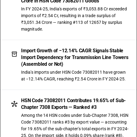
Crore in HSN Code 73082011 Goods
In FY 2024-25, India's exports of ₹3,053.88 Cr exceeded
imports of ₹2.54 Cr, resulting in a trade surplus of
₹3,051.34 Crore — ranking #113 of 12657 by surplus
magnitude.
Import Growth of −12.14% CAGR Signals Stable
Import Dependency for Transmission Line Towers
(Assembled or Not)
India's imports under HSN Code 73082011 have grown
at −12.14% CAGR, reaching ₹2.54 Crore in FY 2024-25.
HSN Code 73082011 Contributes 19.65% of Sub-
Chapter 7308 Exports — Ranked #3
Among the 14 HSN codes under Sub-Chapter 7308, HSN
Code 73082011 ranks #3 by export value — accounting
for 19.65% of the sub-chapter's total exports in FY 2024-
25. On the import side, it holds 0.09% share (rank #8).