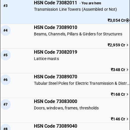
HSN Code 73082011
· You are here
#3
Transmission Line Towers (Assembled or Not)
₹3,054 Cr
HSN Code 73089010
#4
Beams, Channels, Pillars & Girders for Structures
₹2,959 Cr
HSN Code 73082019
#5
Lattice masts
₹348 Cr
HSN Code 73089070
#6
Tubular Steel Poles for Electric Transmission & Distribution Lines
₹168 Cr
HSN Code 73083000
#7
Doors, windows, frames, thresholds
₹146 Cr
HSN Code 73089040
#8