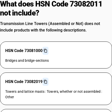
What does HSN Code 73082011
not include?
Transmission Line Towers (Assembled or Not) does not
include products with the following descriptions.
HSN Code 73081000
Bridges and bridge-sections
HSN Code 73082019
Towers and lattice masts : Towers, whether or not assembled :
Other