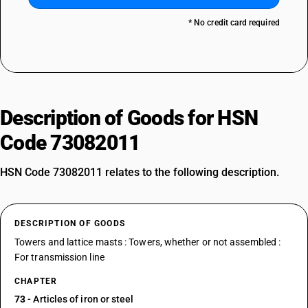
* No credit card required
Description of Goods for HSN
Code 73082011
HSN Code 73082011 relates to the following description.
DESCRIPTION OF GOODS
Towers and lattice masts : Towers, whether or not assembled :
For transmission line
CHAPTER
73
- Articles of iron or steel