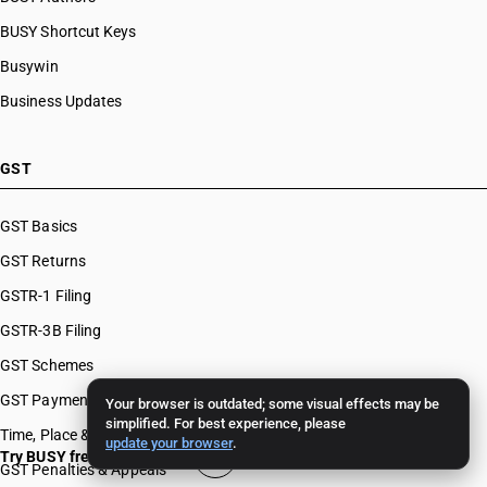
BUSY Shortcut Keys
Busywin
Business Updates
GST
GST Basics
GST Returns
GSTR-1 Filing
GSTR-3B Filing
GST Schemes
GST Payments & Appeals
Your browser is outdated; some visual effects may be
simplified. For best experience, please
Time, Place & Value of Supply
update your browser
.
Try BUSY free for 15 days
GST Penalties & Appeals