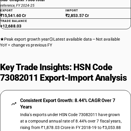
reference, FY 2024-25
EXPORT
IMPORT
₹15,541.60 Cr
₹2,853.57 Cr
TRADE BALANCE
+12,688.03
Peak export growth year
Latest available data
Not available
YoY = change vs previous FY
Key Trade Insights: HSN Code
73082011 Export-Import Analysis
Consistent Export Growth: 8.44% CAGR Over 7
Years
India's exports under HSN Code 73082011 have grown
at a compound annual rate of 8.44% over 7 fiscal years,
rising from ₹1,878.03 Crore in FY 2018-19 to ₹3,053.88