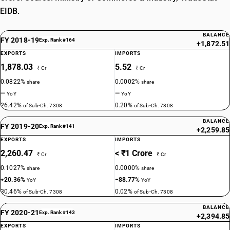
EIDB.
BALANCE
FY 2018-19
Exp. Rank #164
+1,872.51
EXPORTS
IMPORTS
1,878.03
5.52
₹ Cr
₹ Cr
0.0822%
0.0002%
share
share
—
—
YoY
YoY
26.42%
0.20%
of Sub-Ch. 7308
of Sub-Ch. 7308
BALANCE
FY 2019-20
Exp. Rank #141
+2,259.85
EXPORTS
IMPORTS
2,260.47
< ₹1 Crore
₹ Cr
₹ Cr
0.1027%
0.0000%
share
share
+20.36%
−88.77%
YoY
YoY
30.46%
0.02%
of Sub-Ch. 7308
of Sub-Ch. 7308
BALANCE
FY 2020-21
Exp. Rank #143
+2,394.85
EXPORTS
IMPORTS