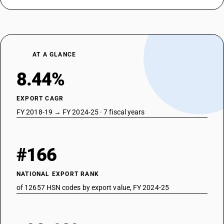
AT A GLANCE
8.44%
EXPORT CAGR
FY 2018-19 → FY 2024-25 · 7 fiscal years
#166
NATIONAL EXPORT RANK
of 12657 HSN codes by export value, FY 2024-25