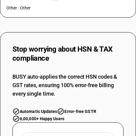
Other : Other
Stop worrying about
HSN & TAX
compliance
BUSY auto-applies the correct HSN codes &
GST rates, ensuring 100% error-free billing
every single time.
Automatic Updates
Error-free GSTR
6,00,000+ Happy Users