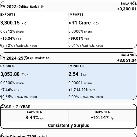
BALANCE
FY 2023-24
Exp. Rank #154
+3,300.01
EXPORTS
IMPORTS
3,300.15
< ₹1 Crore
₹ Cr
₹ Cr
0.0912%
0.0000%
share
share
−15.34%
−99.01%
YoY
YoY
22.72%
0.01%
of Sub-Ch. 7308
of Sub-Ch. 7308
BALANCE
FY 2024-25
Exp. Rank #166
+3,051.34
EXPORTS
IMPORTS
3,053.88
2.54
₹ Cr
₹ Cr
0.0830%
0.0000%
share
share
−7.46%
+1,714.29%
YoY
YoY
19.65%
0.09%
of Sub-Ch. 7308
of Sub-Ch. 7308
CAGR · 7-YEAR
EXPORTS
IMPORTS
8.44%
−12.14%
/yr
/yr
Consistently Surplus
Sub-Chapter 7308 total