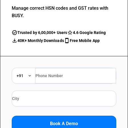
Manage correct HSN codes and GST rates with
BUSY.
Trusted by 6,00,000+ Users
4.6 Google Rating
40K+ Monthly Downloads
Free Mobile App
+91
Book A Demo