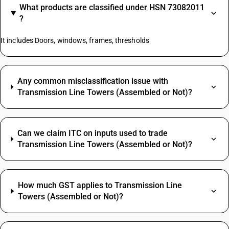
What products are classified under HSN 73082011
?
It includes Doors, windows, frames, thresholds
Any common misclassification issue with
Transmission Line Towers (Assembled or Not)?
Can we claim ITC on inputs used to trade
Transmission Line Towers (Assembled or Not)?
How much GST applies to Transmission Line
Towers (Assembled or Not)?