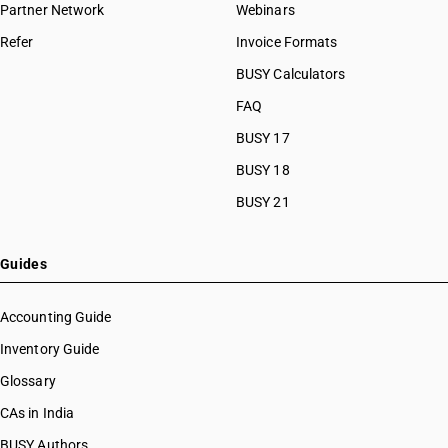
Partner Network
Webinars
Refer
Invoice Formats
BUSY Calculators
FAQ
BUSY 17
BUSY 18
BUSY 21
Guides
Accounting Guide
Inventory Guide
Glossary
CAs in India
BUSY Authors