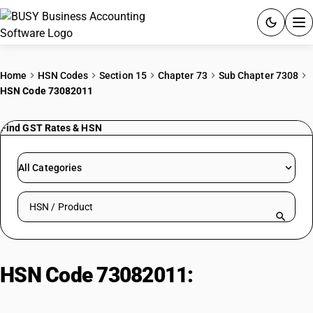
ACCOUNTING SOFTWARE
Home
HSN Codes
Section 15
Chapter 73
Sub Chapter 7308
HSN Code 73082011
PRODUCTS
Find GST Rates & HSN
PRICING
GST
All Categories
RESOURCES & GUIDES
Search HSN by code or product name
Try BUSY free for 15 days.
Quick setup. Full access. Explore at your pace.
HSN Code 73082011:
Transmission Line Towers