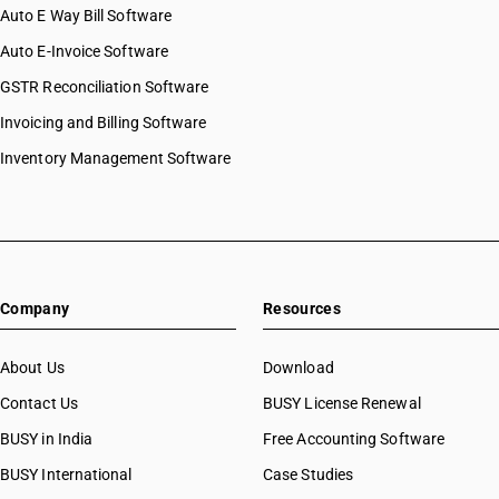
Auto E Way Bill Software
Auto E-Invoice Software
GSTR Reconciliation Software
Invoicing and Billing Software
Inventory Management Software
Company
Resources
About Us
Download
Contact Us
BUSY License Renewal
BUSY in India
Free Accounting Software
BUSY International
Case Studies