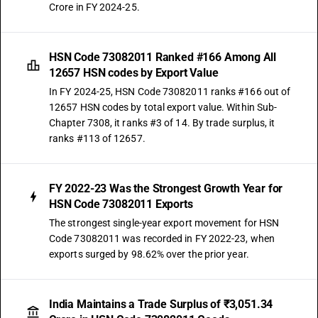
Crore in FY 2024-25.
HSN Code 73082011 Ranked #166 Among All
12657 HSN codes by Export Value
In FY 2024-25, HSN Code 73082011 ranks #166 out of
12657 HSN codes by total export value. Within Sub-
Chapter 7308, it ranks #3 of 14. By trade surplus, it
ranks #113 of 12657.
FY 2022-23 Was the Strongest Growth Year for
HSN Code 73082011 Exports
The strongest single-year export movement for HSN
Code 73082011 was recorded in FY 2022-23, when
exports surged by 98.62% over the prior year.
India Maintains a Trade Surplus of ₹3,051.34