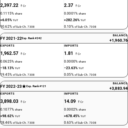
2,397.22
2.37
₹ Cr
₹ Cr
0.1115%
0.0001%
share
share
+6.05%
+282.26%
YoY
YoY
30.62%
0.10%
of Sub-Ch. 7308
of Sub-Ch. 7308
BALANCE
FY 2021-22
Exp. Rank #242
+1,960.76
EXPORTS
IMPORTS
1,962.57
1.81
₹ Cr
₹ Cr
0.0625%
0.0000%
share
share
−18.13%
−23.63%
YoY
YoY
19.45%
0.05%
of Sub-Ch. 7308
of Sub-Ch. 7308
BALANCE
FY 2022-23
Exp. Rank #121
+3,883.94
EXPORTS
IMPORTS
3,898.03
14.09
₹ Cr
₹ Cr
0.1077%
0.0002%
share
share
+98.62%
+678.45%
YoY
YoY
28.46%
0.63%
of Sub-Ch. 7308
of Sub-Ch. 7308