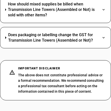
How should mixed supplies be billed when
Transmission Line Towers (Assembled or Not) is
sold with other items?
Does packaging or labelling change the GST for
Transmission Line Towers (Assembled or Not)?
IMPORTANT DISCLAIMER
The above does not constitute professional advice or
a formal recommendation. We recommend consulting
a professional tax consultant before acting on the
information contained in this piece of content.