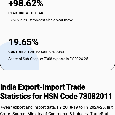
+98.62%
PEAK GROWTH YEAR
FY 2022-23 · strongest single-year move
19.65%
CONTRIBUTION TO SUB-CH. 7308
Share of Sub-Chapter 7308 exports in FY 2024-25
India Export-Import Trade
Statistics for HSN Code 73082011
7-year export and import data, FY 2018-19 to FY 2024-25, in ₹
Crore. Source: Ministry of Commerce & Industry, TradeStat