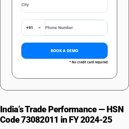
+91
BOOK A DEMO
* No credit card required
India’s Trade Performance — HSN
Code 73082011 in FY 2024-25