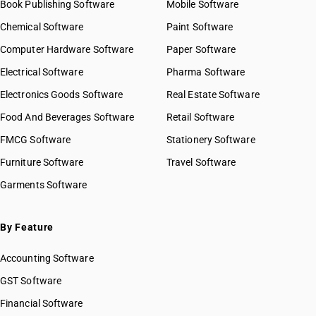
Book Publishing Software
Mobile Software
Chemical Software
Paint Software
Computer Hardware Software
Paper Software
Electrical Software
Pharma Software
Electronics Goods Software
Real Estate Software
Food And Beverages Software
Retail Software
FMCG Software
Stationery Software
Furniture Software
Travel Software
Garments Software
By Feature
Accounting Software
GST Software
Financial Software