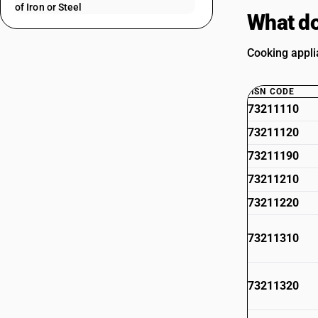
of Iron or Steel
What do
Cooking appli
HSN CODE
73211110
73211120
73211190
73211210
73211220
73211310
73211320