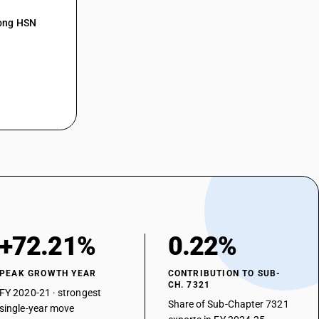
mong HSN
+72.21%
0.22%
PEAK GROWTH YEAR
CONTRIBUTION TO SUB-
CH. 7321
FY 2020-21 · strongest
Share of Sub-Chapter 7321
single-year move