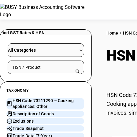
Find GST Rates & HSN
Home
HSN C
HSN
All Categories
Search HSN by code or product name
Othe
TAXONOMY
HSN Code 732
HSN Code 73211290 – Cooking
Cooking appl
appliances: Other
invoices, si
Description of Goods
Exclusions
Trade Snapshot
Trade Data (7-Year)