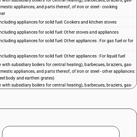
 with subsidiary boilers for central heating), barbecues, braziers, gas-
mestic appliances, and parts thereof, of iron or steel - cooking
her
cluding appliances for solid fuel: Cookers and kitchen stoves
cluding appliances for solid fuel: Other stoves and appliances
luding appliances for solid fuel: Other appliances : For gas fuel or for
luding appliances for solid fuel: Other appliances : For liquid fuel
 with subsidiary boilers for central heating), barbecues, braziers, gas-
mestic appliances, and parts thereof, of iron or steel - other appliances:
steel body and earthen grates)
 with subsidiary boilers for central heating), barbecues, braziers, gas-
mestic appliances, and parts thereof, of iron or steel - other appliances:
luding appliances for solid fuel: Other appliances : Other, including
th iron or steel body and earthen grates)
luding appliances for solid fuel: Other appliances : Other, including