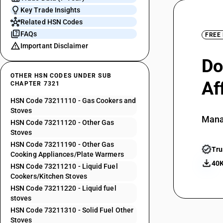
Key Trade Insights
Related HSN Codes
FAQs
FREE
Important Disclaimer
Do
OTHER HSN CODES UNDER SUB
Af
CHAPTER 7321
HSN Code 73211110 - Gas Cookers and
Stoves
Mana
HSN Code 73211120 - Other Gas
Stoves
HSN Code 73211190 - Other Gas
Tru
Cooking Appliances/Plate Warmers
40K
HSN Code 73211210 - Liquid Fuel
Cookers/Kitchen Stoves
HSN Code 73211220 - Liquid fuel
stoves
HSN Code 73211310 - Solid Fuel Other
Stoves