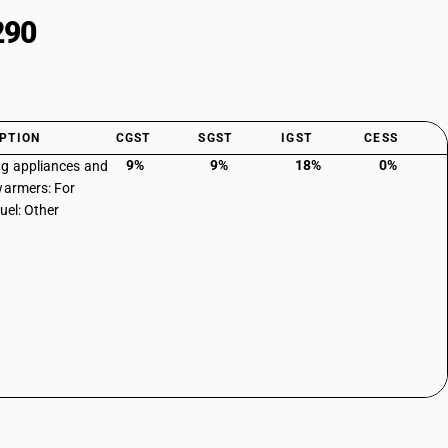
290
PTION
CGST
SGST
IGST
CESS
9%
9%
18%
0%
g appliances and
warmers: For
fuel: Other