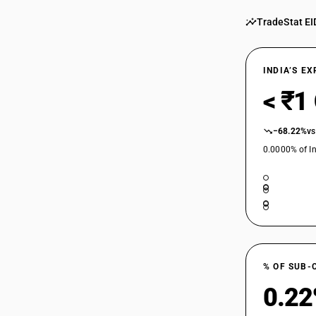
TradeStat EI
INDIA’S E
< ₹1
−68.22%
vs
0.0000% of In
% OF SUB-
0.2