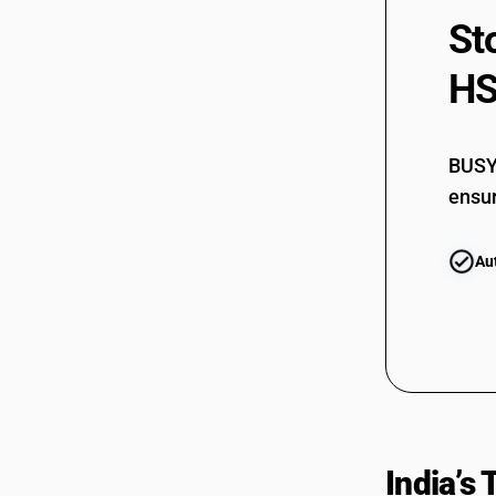
St
HS
BUSY 
ensur
Au
India’s