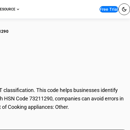
Free Trial
ESOURCE
1290
king appliances:
lassification. This code helps businesses identify
 With HSN Code 73211290, companies can avoid errors in
t of Cooking appliances: Other.