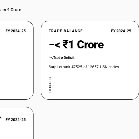
 in ₹ Crore
FY 2024-25
TRADE BALANCE
FY 2024-25
−< ₹1 Crore
Trade Deficit
Surplus rank #7525 of 12657 HSN codes
R
FY 2024-25