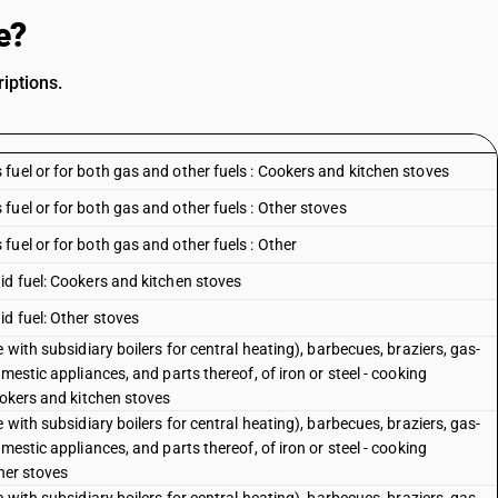
e?
iptions.
fuel or for both gas and other fuels : Cookers and kitchen stoves
uel or for both gas and other fuels : Other stoves
uel or for both gas and other fuels : Other
id fuel: Cookers and kitchen stoves
d fuel: Other stoves
 with subsidiary boilers for central heating), barbecues, braziers, gas-
mestic appliances, and parts thereof, of iron or steel - cooking
ookers and kitchen stoves
 with subsidiary boilers for central heating), barbecues, braziers, gas-
mestic appliances, and parts thereof, of iron or steel - cooking
her stoves