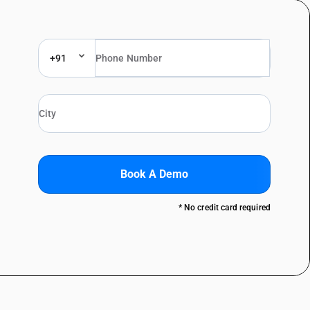
+91
Book A Demo
* No credit card required