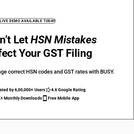
 LIVE DEMO AVAILABLE TODAY
n’t Let
HSN Mistakes
fect Your GST Filing
ge correct HSN codes and GST rates with BUSY.
sted by 6,00,000+ Users
4.6 Google Rating
+ Monthly Downloads
Free Mobile App