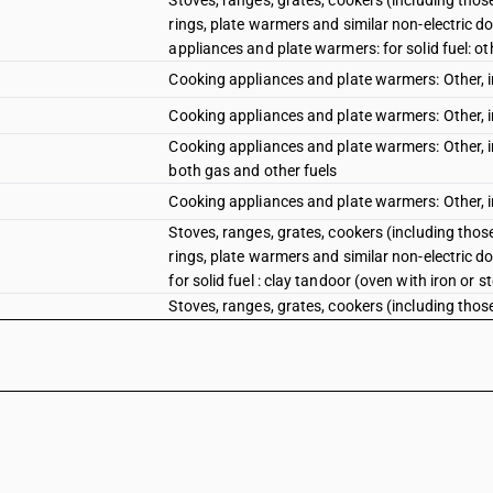
Stoves, ranges, grates, cookers (including those
rings, plate warmers and similar non-electric do
appliances and plate warmers: for solid fuel: ot
Cooking appliances and plate warmers: Other, in
Cooking appliances and plate warmers: Other, in
Cooking appliances and plate warmers: Other, inc
both gas and other fuels
Cooking appliances and plate warmers: Other, inc
Stoves, ranges, grates, cookers (including those
rings, plate warmers and similar non-electric do
for solid fuel : clay tandoor (oven with iron or 
Stoves, ranges, grates, cookers (including those
rings, plate warmers and similar non-electric do
for solid fuel : other
Cooking appliances and plate warmers: Other, inc
appliances for solid fuel: Clay tandoor (oven wi
Cooking appliances and plate warmers: Other, inc
appliances for solid fuel: Other
Parts