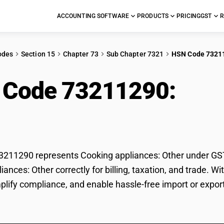
ACCOUNTING SOFTWARE
PRODUCTS
PRICING
GST
R
odes
Section 15
Chapter 73
Sub Chapter 7321
HSN Code 7321
 Code 73211290:
Coo
r
11290 represents Cooking appliances: Other under GST c
iances: Other correctly for billing, taxation, and trade.
mplify compliance, and enable hassle-free import or expor