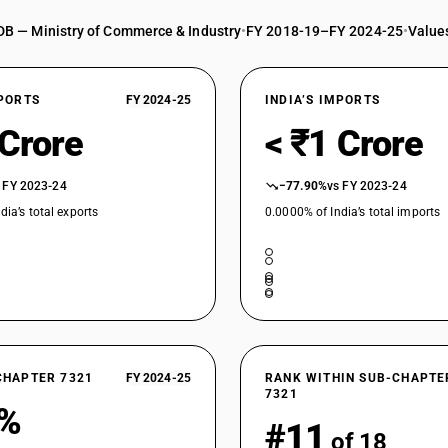
DB — Ministry of Commerce & Industry
•
FY 2018-19–FY 2024-25
•
Values
XPORTS
FY 2024-25
INDIA’S IMPORTS
 Crore
< ₹1 Crore
 FY 2023-24
−77.90%
vs FY 2023-24
dia’s total exports
0.0000% of India’s total imports
CHAPTER 7321
FY 2024-25
RANK WITHIN SUB-CHAPTE
7321
2%
#11
of 18