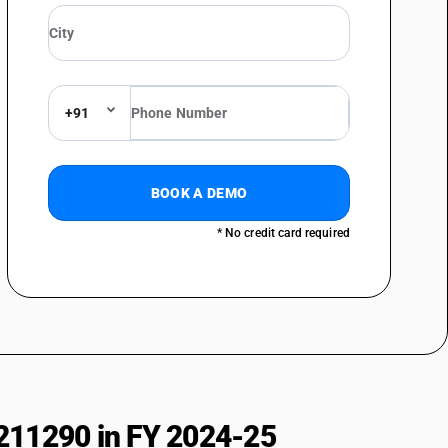
+91
BOOK A DEMO
* No credit card required
211290 in FY 2024-25