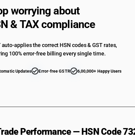
op worrying about
N & TAX compliance
auto-applies the correct HSN codes & GST rates,
ing 100% error-free billing every single time.
tomatic Updates
Error-free GSTR
6,00,000+ Happy Users
 Trade Performance — HSN Code 73