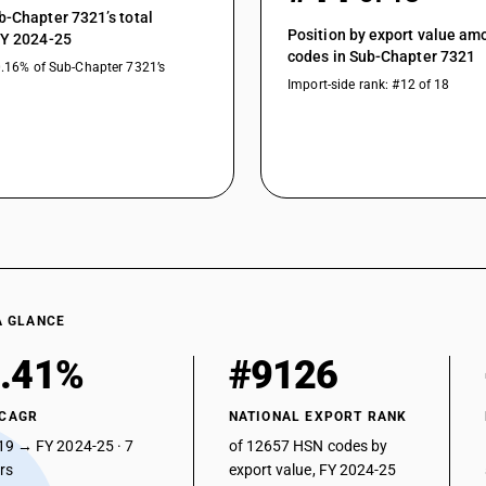
b-Chapter 7321’s total
Position by export value a
FY 2024-25
codes in Sub-Chapter 7321
0.16% of Sub-Chapter 7321’s
Import-side rank: #12 of 18
A GLANCE
.41%
#9126
 CAGR
NATIONAL EXPORT RANK
19 → FY 2024-25 · 7
of 12657 HSN codes by
ars
export value, FY 2024-25