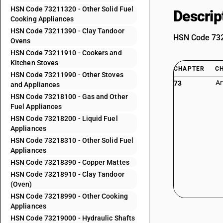
HSN Code 73211320 - Other Solid Fuel
Descrip
Cooking Appliances
HSN Code 73211390 - Clay Tandoor
HSN Code 7321
Ovens
HSN Code 73211910 - Cookers and
Kitchen Stoves
CHAPTER
C
HSN Code 73211990 - Other Stoves
Ar
73
and Appliances
HSN Code 73218100 - Gas and Other
Fuel Appliances
HSN Code 73218200 - Liquid Fuel
Appliances
HSN Code 73218310 - Other Solid Fuel
Appliances
HSN Code 73218390 - Copper Mattes
HSN Code 73218910 - Clay Tandoor
(Oven)
HSN Code 73218990 - Other Cooking
Appliances
HSN Code 73219000 - Hydraulic Shafts