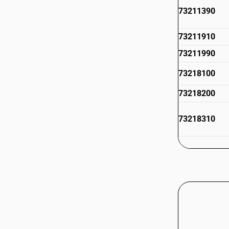
73211390
73211910
73211990
73218100
73218200
73218310
73218390
73218910
73218990
73219000