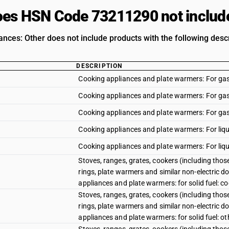
es HSN Code 73211290 not includ
ances: Other does not include products with the following descr
DESCRIPTION
Cooking appliances and plate warmers: For gas 
Cooking appliances and plate warmers: For gas f
Cooking appliances and plate warmers: For gas f
Cooking appliances and plate warmers: For liqu
Cooking appliances and plate warmers: For liqui
Stoves, ranges, grates, cookers (including those
rings, plate warmers and similar non-electric do
appliances and plate warmers: for solid fuel: c
Stoves, ranges, grates, cookers (including those
rings, plate warmers and similar non-electric do
appliances and plate warmers: for solid fuel: ot