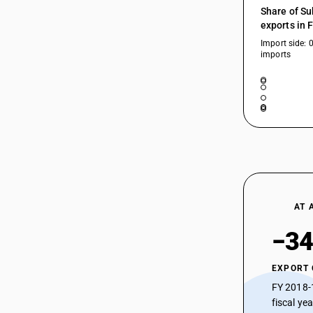
Share of Su
exports in 
Import side: 
imports
AT 
−34
EXPORT
FY 2018-
fiscal ye