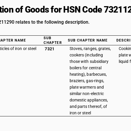
tion of Goods for HSN Code 73211
1290 relates to the following description.
SUB
HAPTER NAME
SUB CHAPTER NAME
DESCRI
CHAPTER
ticles of iron or steel
Stoves, ranges, grates,
Cookin
7321
cookers (including
plate 
those with subsidiary
liquid 
boilers for central
heating), barbecues,
braziers, gas-rings,
plate warmers and
similar non-electric
domestic appliances,
and parts thereof, of
iron or steel