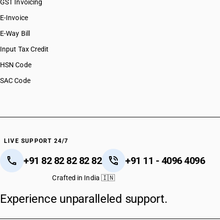
GST Invoicing
E-Invoice
E-Way Bill
Input Tax Credit
HSN Code
SAC Code
LIVE SUPPORT 24/7
+91 82 82 82 82 82
+91 11 - 4096 4096
Crafted in India 🇮🇳
Experience unparalleled support.