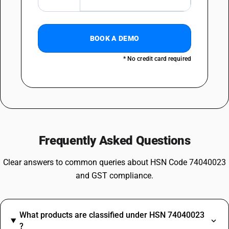
BOOK A DEMO
* No credit card required
Frequently Asked Questions
Clear answers to common queries about HSN Code 74040023
and GST compliance.
What products are classified under HSN 74040023
?