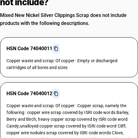
not include?
Mixed New Nickel Silver Clippings Scrap does not include
products with the following descriptions.
HSN Code 74040011
Copper waste and scrap: Of copper : Empty or discharged
cartridges of all bores and sizes
HSN Code 74040012
Copper waste and scrap: Of copper : Copper scrap, namely the
following : copper wire scrap covered by ISRI code words Barley,
Berry and Birch; heavy copper scrap covered by ISRI code word
Candy;unalloyed copper scrap covered by ISRI code word Cliff;
copper wire nodules scrap covered by ISRI code words Clove,