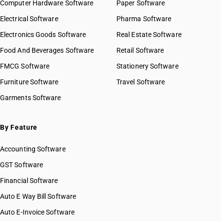
Computer Hardware Software
Paper Software
Electrical Software
Pharma Software
Electronics Goods Software
Real Estate Software
Food And Beverages Software
Retail Software
FMCG Software
Stationery Software
Furniture Software
Travel Software
Garments Software
By Feature
Accounting Software
GST Software
Financial Software
Auto E Way Bill Software
Auto E-Invoice Software