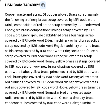
HSN Code 74040022
Copper waste and scrap: Of copper alloys : Brass scrap, namely
the following : refinery brass scrap covered by ISRI code word
Drink; composition of red brass scrap covered by ISRI code word
Ebony; red brass composition turnings scrap covered by ISRI
code word Enerv; genuine babbit-lined brass bushings scrap
covered by ISRI code word Elder; machinery or hard brass solids
scrap covered by ISRI code word Engel; machinery or hand brass
solids scrap covered by ISRI code word Erin; cocks and faucets
scrap covered by ISRI code word Grape; yellow brass scrap
covered by ISRI code word Honey; yellow brass castings covered
by ISRI code word Ivory; new brass clippings covered by ISRI
code word Label; yellow brass primer covered by ISRI code word
Lark; brass pipe covered by ISRI code word Melon; yellow brass
rod turnings covered by ISRI code word Night;new yellow brass
rod ends covered by ISRI code word Noble; yellow brass turnings
covered by ISRI code word Nomad; mixed unsweated auto
radiators covered by ISRI code word Ocean; a dmiralty brass
condenser tubes covered by ISRI code word Pales; aluminium