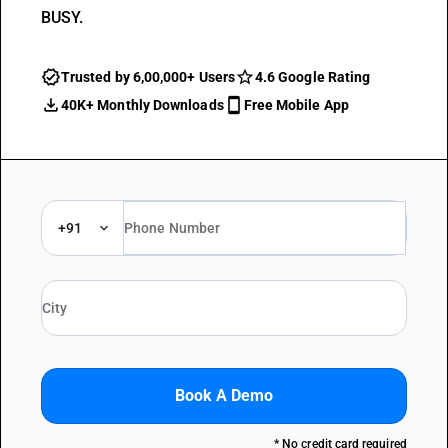
BUSY.
Trusted by 6,00,000+ Users
4.6 Google Rating
40K+ Monthly Downloads
Free Mobile App
+91
Book A Demo
* No credit card required