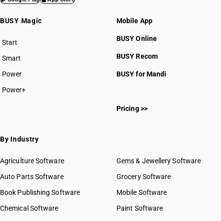
BUSY Magic
Mobile App
BUSY Online
Start
BUSY plan
BUSY Recom
Smart
Power
BUSY for Mandi
Power+
Pricing >>
By Industry
Agriculture Software
Gems & Jewellery Software
Auto Parts Software
Grocery Software
Book Publishing Software
Mobile Software
Chemical Software
Paint Software