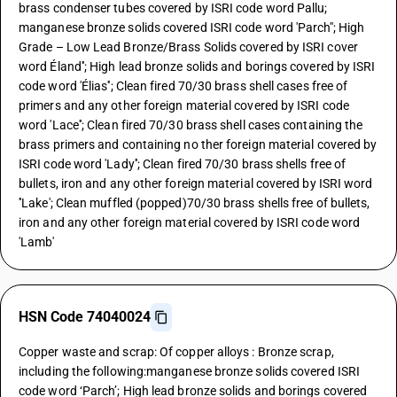
brass condenser tubes covered by ISRI code word Pallu;
manganese bronze solids covered ISRI code word 'Parch''; High
Grade – Low Lead Bronze/Brass Solids covered by ISRI cover
word Éland''; High lead bronze solids and borings covered by ISRI
code word 'Élias''; Clean fired 70/30 brass shell cases free of
primers and any other foreign material covered by ISRI code
word 'Lace''; Clean fired 70/30 brass shell cases containing the
brass primers and containing no ther foreign material covered by
ISRI code word 'Lady''; Clean fired 70/30 brass shells free of
bullets, iron and any other foreign material covered by ISRI word
''Lake'; Clean muffled (popped)70/30 brass shells free of bullets,
iron and any other foreign material covered by ISRI code word
'Lamb'
HSN Code 74040024
Copper waste and scrap: Of copper alloys : Bronze scrap,
including the following:manganese bronze solids covered ISRI
code word ‘Parch’; High lead bronze solids and borings covered