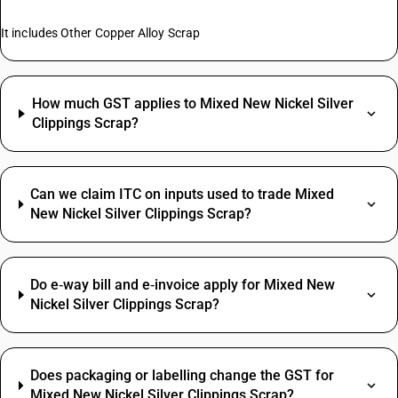
It includes Other Copper Alloy Scrap
How much GST applies to Mixed New Nickel Silver
Clippings Scrap?
Can we claim ITC on inputs used to trade Mixed
New Nickel Silver Clippings Scrap?
Do e‑way bill and e‑invoice apply for Mixed New
Nickel Silver Clippings Scrap?
Does packaging or labelling change the GST for
Mixed New Nickel Silver Clippings Scrap?