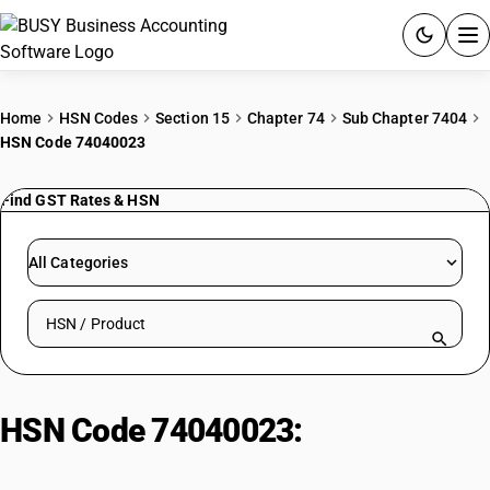
ACCOUNTING SOFTWARE
Home
HSN Codes
Section 15
Chapter 74
Sub Chapter 7404
HSN Code 74040023
PRODUCTS
Find GST Rates & HSN
PRICING
GST
All Categories
RESOURCES & GUIDES
Search HSN by code or product name
Try BUSY free for 15 days.
Quick setup. Full access. Explore at your pace.
HSN Code 74040023:
Mixed New
Nickel Silver Clippings Scrap