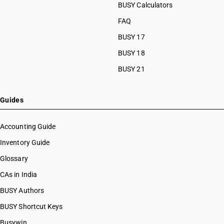
BUSY Calculators
FAQ
BUSY 17
BUSY 18
BUSY 21
Guides
Accounting Guide
Inventory Guide
Glossary
CAs in India
BUSY Authors
BUSY Shortcut Keys
Busywin