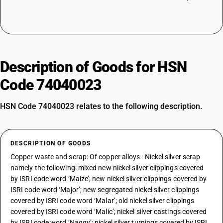
Description of Goods for HSN
Code 74040023
HSN Code 74040023 relates to the following description.
DESCRIPTION OF GOODS
Copper waste and scrap: Of copper alloys : Nickel silver scrap
namely the following: mixed new nickel silver clippings covered
by ISRI code word ‘Maize’; new nickel silver clippings covered by
ISRI code word ‘Major’; new segregated nickel silver clippings
covered by ISRI code word ‘Malar’; old nickel silver clippings
covered by ISRI code word ‘Malic’; nickel silver castings covered
by ISRI code word ‘Naggy’; nickel silver turnings covered by ISRI