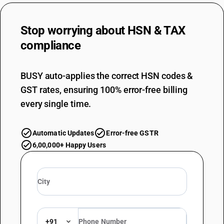
Stop worrying about
HSN & TAX
compliance
BUSY auto-applies the correct HSN codes &
GST rates, ensuring 100% error-free billing
every single time.
Automatic Updates
Error-free GSTR
6,00,000+ Happy Users
+91