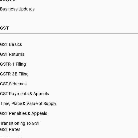
Business Updates
GST
GST Basics
GST Returns
GSTR-1 Filing
GSTR-3B Filing
GST Schemes
GST Payments & Appeals
Time, Place & Value of Supply
GST Penalties & Appeals
Transitioning To GST
GST Rates