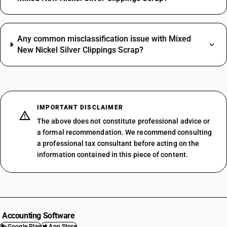
Any common misclassification issue with Mixed
New Nickel Silver Clippings Scrap?
IMPORTANT DISCLAIMER
The above does not constitute professional advice or
a formal recommendation. We recommend consulting
a professional tax consultant before acting on the
information contained in this piece of content.
Accounting Software
Google Play
App Store