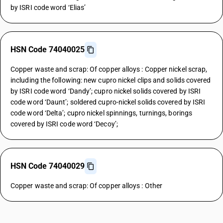
by ISRI code word ‘Elias’
HSN Code 74040025
Copper waste and scrap: Of copper alloys : Copper nickel scrap,
including the following: new cupro nickel clips and solids covered
by ISRI code word ‘Dandy’; cupro nickel solids covered by ISRI
code word ‘Daunt’; soldered cupro-nickel solids covered by ISRI
code word ‘Delta’; cupro nickel spinnings, turnings, borings
covered by ISRI code word ‘Decoy’;
HSN Code 74040029
Copper waste and scrap: Of copper alloys : Other