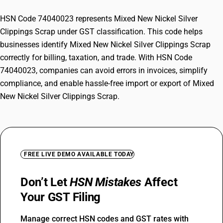
HSN Code 74040023 represents Mixed New Nickel Silver
Clippings Scrap under GST classification. This code helps
businesses identify Mixed New Nickel Silver Clippings Scrap
correctly for billing, taxation, and trade. With HSN Code
74040023, companies can avoid errors in invoices, simplify
compliance, and enable hassle-free import or export of Mixed
New Nickel Silver Clippings Scrap.
FREE LIVE DEMO AVAILABLE TODAY
Don’t Let
HSN Mistakes
Affect
Your GST Filing
Manage correct HSN codes and GST rates with