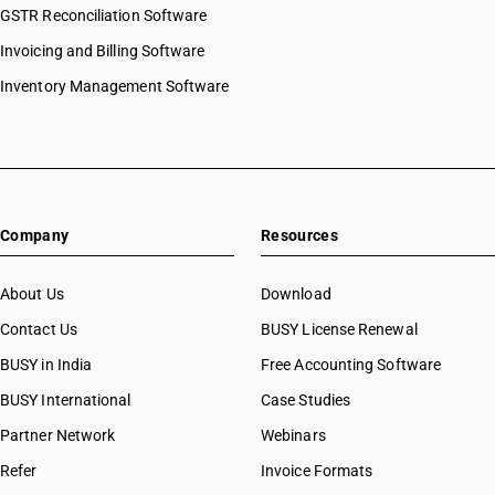
GSTR Reconciliation Software
Invoicing and Billing Software
Inventory Management Software
Company
Resources
About Us
Download
Contact Us
BUSY License Renewal
BUSY in India
Free Accounting Software
BUSY International
Case Studies
Partner Network
Webinars
Refer
Invoice Formats