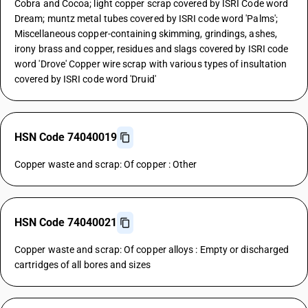
Cobra and Cocoa; light copper scrap covered by ISRI Code word
Dream; muntz metal tubes covered by ISRI code word 'Palms';
Miscellaneous copper-containing skimming, grindings, ashes,
irony brass and copper, residues and slags covered by ISRI code
word 'Drove' Copper wire scrap with various types of insultation
covered by ISRI code word 'Druid'
HSN Code 74040019
Copper waste and scrap: Of copper : Other
HSN Code 74040021
Copper waste and scrap: Of copper alloys : Empty or discharged
cartridges of all bores and sizes