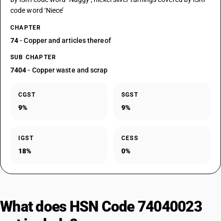
code word ‘Niece’
CHAPTER
74
- Copper and articles thereof
SUB CHAPTER
7404
- Copper waste and scrap
CGST
SGST
9%
9%
IGST
CESS
18%
0%
What does HSN Code 74040023