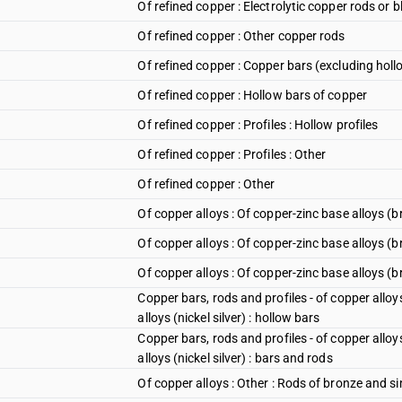
Of refined copper : Electrolytic copper rods or 
Of refined copper : Other copper rods
Of refined copper : Copper bars (excluding holl
Of refined copper : Hollow bars of copper
Of refined copper : Profiles : Hollow profiles
Of refined copper : Profiles : Other
Of refined copper : Other
Of copper alloys : Of copper-zinc base alloys (b
Of copper alloys : Of copper-zinc base alloys (b
Of copper alloys : Of copper-zinc base alloys (b
Copper bars, rods and profiles - of copper alloy
alloys (nickel silver) : hollow bars
Copper bars, rods and profiles - of copper alloy
alloys (nickel silver) : bars and rods
Of copper alloys : Other : Rods of bronze and si