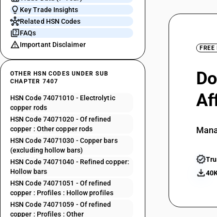
Key Trade Insights
Related HSN Codes
FAQs
Important Disclaimer
FREE
Do
OTHER HSN CODES UNDER SUB
CHAPTER 7407
Af
HSN Code 74071010 - Electrolytic
copper rods
HSN Code 74071020 - Of refined
copper : Other copper rods
Mana
HSN Code 74071030 - Copper bars
(excluding hollow bars)
Tru
HSN Code 74071040 - Refined copper:
Hollow bars
40K
HSN Code 74071051 - Of refined
copper : Profiles : Hollow profiles
HSN Code 74071059 - Of refined
copper : Profiles : Other