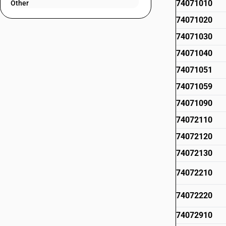
74071010
Other
74071020
74071030
74071040
74071051
74071059
74071090
74072110
74072120
74072130
74072210
74072220
74072910