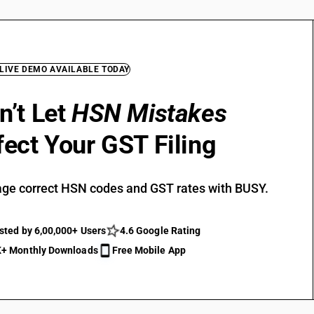
 LIVE DEMO AVAILABLE TODAY
n’t Let
HSN Mistakes
fect Your GST Filing
ge correct HSN codes and GST rates with BUSY.
sted by 6,00,000+ Users
4.6 Google Rating
+ Monthly Downloads
Free Mobile App