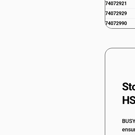
74072921
74072929
74072990
St
HS
BUSY 
ensur