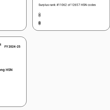
Surplus rank #11062 of 12657 HSN codes
R
FY 2024-25
mong HSN