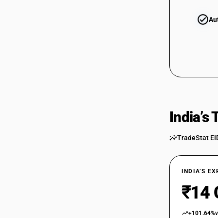
Au
India’s
TradeStat EI
INDIA’S E
₹14 
+101.64%