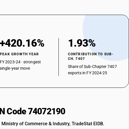
+420.16%
1.93%
PEAK GROWTH YEAR
CONTRIBUTION TO SUB-
CH. 7407
FY 2023-24 · strongest
Share of Sub-Chapter 7407
single-year move
exports in FY 2024-25
HSN Code 74072190
: Ministry of Commerce & Industry, TradeStat EIDB.