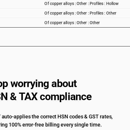
Of copper alloys : Other : Profiles : Hollow
Of copper alloys : Other : Profiles : Other
Of copper alloys : Other : Other
op worrying about
N & TAX compliance
auto-applies the correct HSN codes & GST rates,
ing 100% error-free billing every single time.