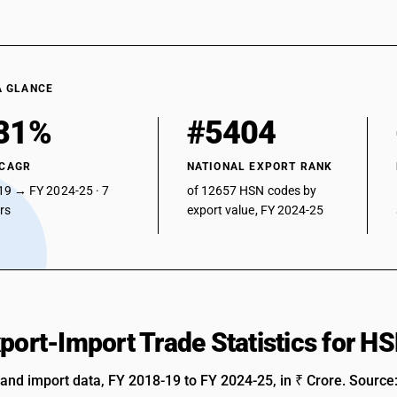
A GLANCE
81%
#5404
 CAGR
NATIONAL EXPORT RANK
19 → FY 2024-25 · 7
of 12657 HSN codes by
ars
export value, FY 2024-25
xport-Import Trade Statistics for 
 and import data, FY 2018-19 to FY 2024-25, in ₹ Crore. Source