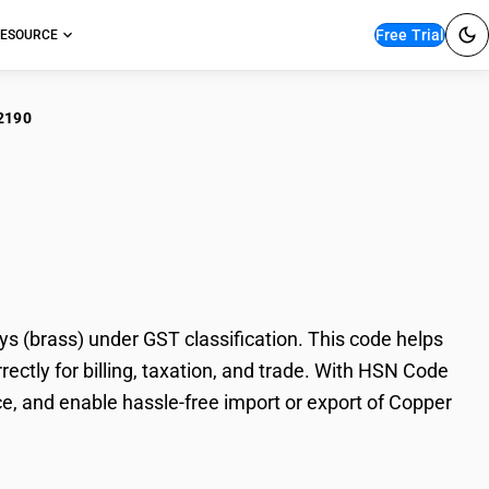
Free Trial
ESOURCE
2190
er alloys: Copper-
 (brass) under GST classification. This code helps
rectly for billing, taxation, and trade. With HSN Code
e, and enable hassle-free import or export of Copper