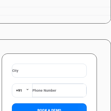
+91
BOOK A DEMO