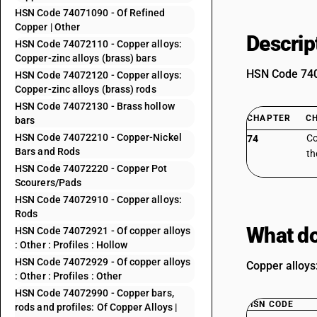
HSN Code 74071090 - Of Refined
Copper | Other
Descrip
HSN Code 74072110 - Copper alloys:
Copper-zinc alloys (brass) bars
HSN Code 7407
HSN Code 74072120 - Copper alloys:
Copper-zinc alloys (brass) rods
HSN Code 74072130 - Brass hollow
CHAPTER
C
bars
HSN Code 74072210 - Copper-Nickel
Co
74
Bars and Rods
th
HSN Code 74072220 - Copper Pot
Scourers/Pads
HSN Code 74072910 - Copper alloys:
Rods
What do
HSN Code 74072921 - Of copper alloys
: Other : Profiles : Hollow
HSN Code 74072929 - Of copper alloys
Copper alloys:
: Other : Profiles : Other
HSN Code 74072990 - Copper bars,
HSN CODE
rods and profiles: Of Copper Alloys |