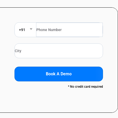
+91
Book A Demo
* No credit card required