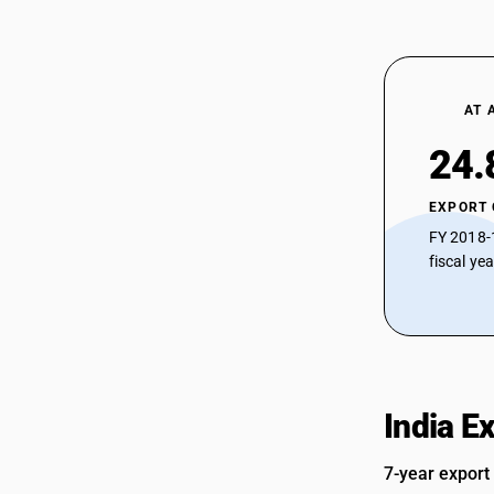
AT 
24.
EXPORT
FY 2018-
fiscal ye
India E
7-year export