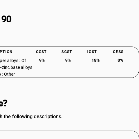
190
PTION
CGST
SGST
IGST
CESS
9%
9%
18%
0%
er alloys : Of
-zinc base alloys
) : Other
e?
h the following descriptions.