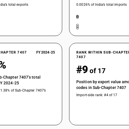
dia’s total exports
0.0026% of India’s total imports
CHAPTER 7407
FY 2024-25
RANK WITHIN SUB-CHAPTE
7407
3%
#9
of 17
b-Chapter 7407’s total
Position by export value a
FY 2024-25
codes in Sub-Chapter 7407
11.38% of Sub-Chapter 7407’s
Import-side rank: #4 of 17