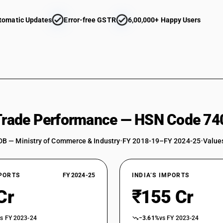
tomatic Updates
Error-free GSTR
6,00,000+ Happy Users
 Trade Performance — HSN Code 74
DB — Ministry of Commerce & Industry
•
FY 2018-19–FY 2024-25
•
Values
XPORTS
FY 2024-25
INDIA’S IMPORTS
Cr
₹155 Cr
vs FY 2023-24
−3.61%
vs FY 2023-24