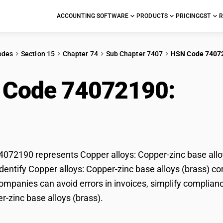
ACCOUNTING SOFTWARE
PRODUCTS
PRICING
GST
R
odes
Section 15
Chapter 74
Sub Chapter 7407
HSN Code 7407
 Code 74072190:
Copp
 base alloys (brass)
72190 represents Copper alloys: Copper-zinc base alloys
dentify Copper alloys: Copper-zinc base alloys (brass) cor
mpanies can avoid errors in invoices, simplify complianc
r-zinc base alloys (brass).