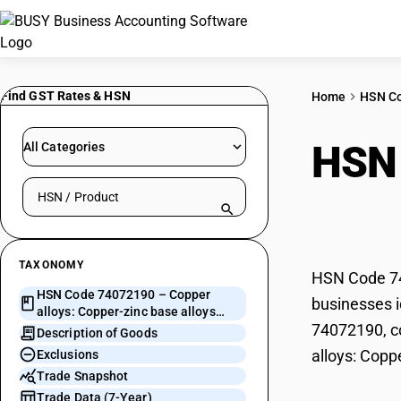
Find GST Rates & HSN
Home
HSN C
HSN
All Categories
Search HSN by code or product name
zinc
TAXONOMY
HSN Code 740
HSN Code 74072190 – Copper
businesses i
alloys: Copper-zinc base alloys
74072190, co
(brass)
Description of Goods
alloys: Coppe
Exclusions
Trade Snapshot
Trade Data (7-Year)