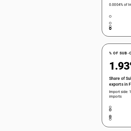
0.0004% of In
% OF SUB-
1.9
Share of Su
exports in 
Import side: 
imports