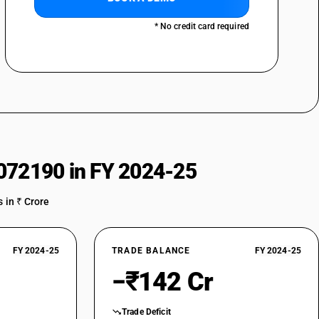
* No credit card required
072190 in FY 2024-25
 in ₹ Crore
FY 2024-25
TRADE BALANCE
FY 2024-25
−₹142 Cr
Trade Deficit