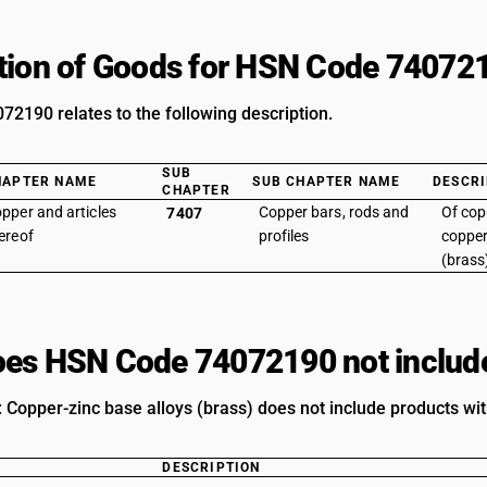
tion of Goods for HSN Code 74072
2190 relates to the following description.
SUB
HAPTER NAME
SUB CHAPTER NAME
DESCRI
CHAPTER
pper and articles
Copper bars, rods and
Of copp
7407
ereof
profiles
copper
(brass
es HSN Code 74072190 not includ
 Copper-zinc base alloys (brass) does not include products wit
DESCRIPTION