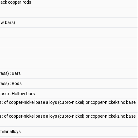
black copper rods
ow bars)
rass) : Bars
rass) : Rods
rass) : Hollow bars
s : of copper-nickel base alloys (cupro-nickel) or copper-nickel-zinc base
s : of copper-nickel base alloys (cupro-nickel) or copper-nickel-zinc base
milar alloys