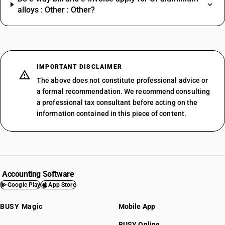
alloys : Other : Other?
IMPORTANT DISCLAIMER
The above does not constitute professional advice or
a formal recommendation. We recommend consulting
a professional tax consultant before acting on the
information contained in this piece of content.
Accounting Software
Google Play
App Store
BUSY Magic
Mobile App
BUSY Online