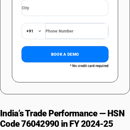
+91
BOOK A DEMO
* No credit card required
India’s Trade Performance — HSN
Code 76042990 in FY 2024-25