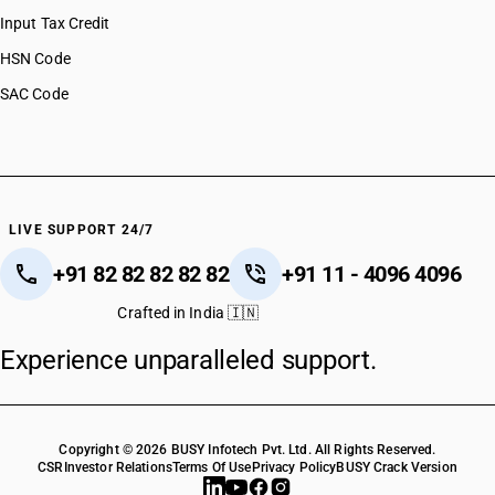
Input Tax Credit
HSN Code
SAC Code
LIVE SUPPORT 24/7
+91 82 82 82 82 82
+91 11 - 4096 4096
Crafted in India 🇮🇳
Experience unparalleled support.
Copyright © 2026 BUSY Infotech Pvt. Ltd. All Rights Reserved.
CSR
Investor Relations
Terms Of Use
Privacy Policy
BUSY Crack Version