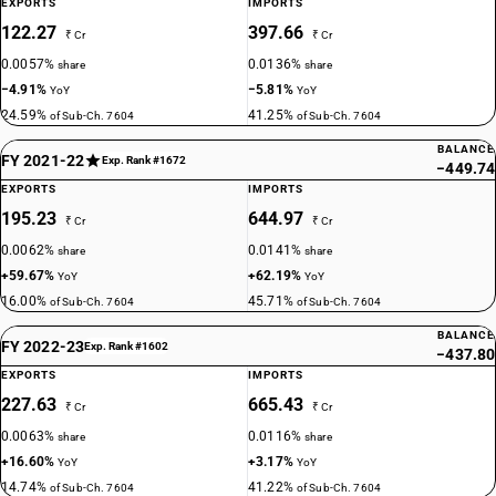
EXPORTS
IMPORTS
122.27
397.66
₹ Cr
₹ Cr
0.0057%
0.0136%
share
share
−4.91%
−5.81%
YoY
YoY
24.59%
41.25%
of Sub-Ch. 7604
of Sub-Ch. 7604
BALANCE
FY 2021-22
Exp. Rank #1672
−449.74
EXPORTS
IMPORTS
195.23
644.97
₹ Cr
₹ Cr
0.0062%
0.0141%
share
share
+59.67%
+62.19%
YoY
YoY
16.00%
45.71%
of Sub-Ch. 7604
of Sub-Ch. 7604
BALANCE
FY 2022-23
Exp. Rank #1602
−437.80
EXPORTS
IMPORTS
227.63
665.43
₹ Cr
₹ Cr
0.0063%
0.0116%
share
share
+16.60%
+3.17%
YoY
YoY
14.74%
41.22%
of Sub-Ch. 7604
of Sub-Ch. 7604