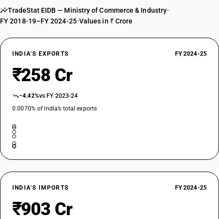
TradeStat EIDB — Ministry of Commerce & Industry
•
FY 2018-19–FY 2024-25
•
Values in ₹ Crore
INDIA’S EXPORTS
FY 2024-25
₹258 Cr
−4.42%
vs FY 2023-24
0.0070% of India’s total exports
INDIA’S IMPORTS
FY 2024-25
₹903 Cr