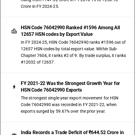
Crore in FY 2024-25.
HSN Code 76042990 Ranked #1596 Among All
12657 HSN codes by Export Value
In FY 2024-25, HSN Code 76042990 ranks #1596 out of
12657 HSN codes by total export value. Within Sub-
Chapter 7604, it ranks #2 of 9. By trade surplus, it ranks
#12032 of 12657.
FY 2021-22 Was the Strongest Growth Year for
HSN Code 76042990 Exports
The strongest single-year export movement for HSN
Code 76042990 was recorded in FY 2021-22, when
exports surged by 59.67% over the prior year.
India Records a Trade Deficit of ₹644.52 Crore in