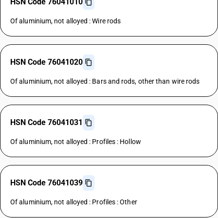
HSN Code 76041010
Of aluminium, not alloyed : Wire rods
HSN Code 76041020
Of aluminium, not alloyed : Bars and rods, other than wire rods
HSN Code 76041031
Of aluminium, not alloyed : Profiles : Hollow
HSN Code 76041039
Of aluminium, not alloyed : Profiles : Other