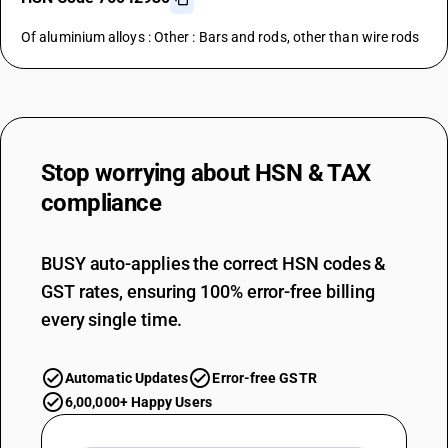
Of aluminium alloys : Other : Bars and rods, other than wire rods
Stop worrying about
HSN & TAX
compliance
BUSY auto-applies the correct HSN codes &
GST rates, ensuring 100% error-free billing
every single time.
Automatic Updates
Error-free GSTR
6,00,000+ Happy Users