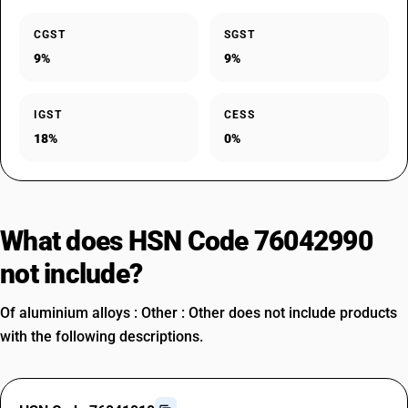
CGST
SGST
9%
9%
IGST
CESS
18%
0%
What does HSN Code 76042990
not include?
Of aluminium alloys : Other : Other does not include products
with the following descriptions.