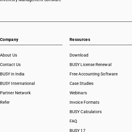
Company
Resources
About Us
Download
Contact Us
BUSY License Renewal
BUSY in India
Free Accounting Software
BUSY International
Case Studies
Partner Network
Webinars
Refer
Invoice Formats
BUSY Calculators
FAQ
BUSY 17