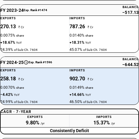
BALANCE
FY 2023-24
Exp. Rank #1474
−517.13
EXPORTS
IMPORTS
270.13
787.26
₹ Cr
₹ Cr
0.0075%
0.0140%
share
share
+18.67%
+18.31%
YoY
YoY
24.39%
45.07%
of Sub-Ch. 7604
of Sub-Ch. 7604
BALANCE
FY 2024-25
Exp. Rank #1596
−644.52
EXPORTS
IMPORTS
258.18
902.70
₹ Cr
₹ Cr
0.0070%
0.0149%
share
share
−4.42%
+14.66%
YoY
YoY
24.99%
46.50%
of Sub-Ch. 7604
of Sub-Ch. 7604
CAGR · 7-YEAR
EXPORTS
IMPORTS
9.80%
15.37%
/yr
/yr
Consistently Deficit