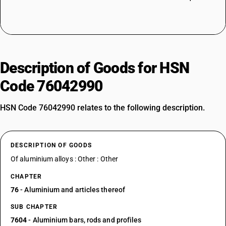
Description of Goods for HSN
Code 76042990
HSN Code 76042990 relates to the following description.
DESCRIPTION OF GOODS
Of aluminium alloys : Other : Other
CHAPTER
76
- Aluminium and articles thereof
SUB CHAPTER
7604
- Aluminium bars, rods and profiles