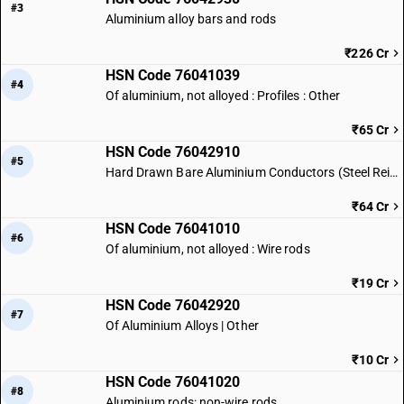
#3
Aluminium alloy bars and rods
₹226 Cr
HSN Code 76041039
#4
Of aluminium, not alloyed : Profiles : Other
₹65 Cr
HSN Code 76042910
#5
Hard Drawn Bare Aluminium Conductors (Steel Reinforced)
₹64 Cr
HSN Code 76041010
#6
Of aluminium, not alloyed : Wire rods
₹19 Cr
HSN Code 76042920
#7
Of Aluminium Alloys | Other
₹10 Cr
HSN Code 76041020
#8
Aluminium rods: non-wire rods