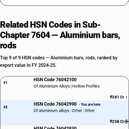
Related HSN Codes in Sub-
Chapter 7604 — Aluminium bars,
rods
Top 9 of 9 HSN codes — Aluminium bars, rods, ranked by
export value in FY 2024-25.
HSN Code 76042100
#1
Of Aluminium Alloys | Hollow Profiles
₹381 Cr
HSN Code 76042990
· You are here
#2
Of aluminium alloys : Other : Other
₹258 Cr
HSN Code 76042930