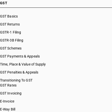
GST
GST Basics
GST Returns
GSTR-1 Filing
GSTR-3B Filing
GST Schemes
GST Payments & Appeals
Time, Place & Value of Supply
GST Penalties & Appeals
Transitioning To GST
GST Rates
GST Invoicing
E-Invoice
E-Way Bill