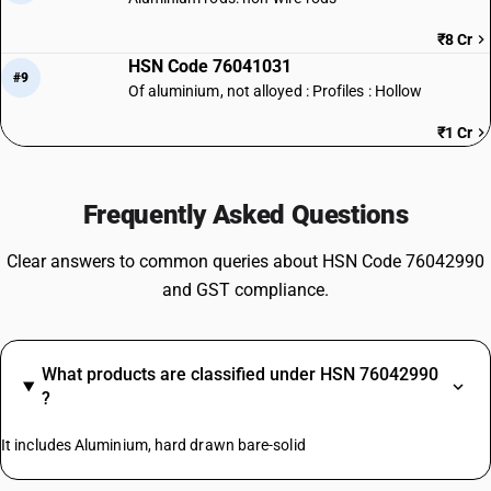
₹8 Cr
HSN Code 76041031
#9
Of aluminium, not alloyed : Profiles : Hollow
₹1 Cr
Frequently Asked Questions
Clear answers to common queries about HSN Code 76042990
and GST compliance.
What products are classified under HSN 76042990
?
It includes Aluminium, hard drawn bare-solid