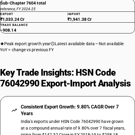
Sub-Chapter 7604 total
reference, FY 2024-25
EXPORT
IMPORT
₹1,033.24 Cr
₹1,941.38 Cr
TRADE BALANCE
−908.14
Peak export growth year
Latest available data
Not available
YoY = change vs previous FY
Key Trade Insights: HSN Code
76042990 Export-Import Analysis
Consistent Export Growth: 9.80% CAGR Over 7
Years
India's exports under HSN Code 76042990 have grown
at a compound annual rate of 9.80% over 7 fiscal years,
rising from ₹147.32 Crore in FY 2018-19 to ₹258.18