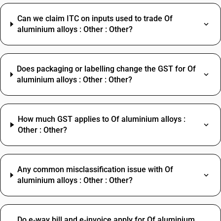
Can we claim ITC on inputs used to trade Of
aluminium alloys : Other : Other?
Does packaging or labelling change the GST for Of
aluminium alloys : Other : Other?
How much GST applies to Of aluminium alloys :
Other : Other?
Any common misclassification issue with Of
aluminium alloys : Other : Other?
Do e‑way bill and e‑invoice apply for Of aluminium