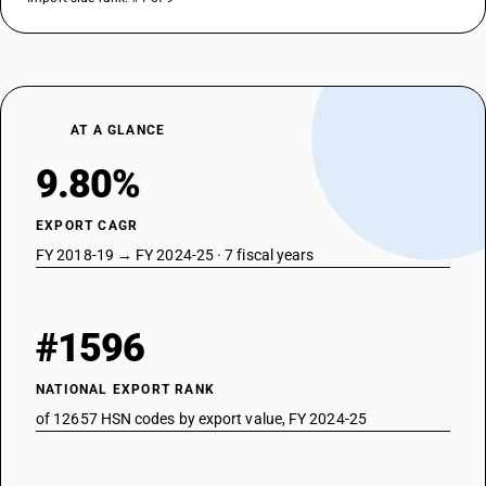
AT A GLANCE
9.80%
EXPORT CAGR
FY 2018-19 → FY 2024-25 · 7 fiscal years
#1596
NATIONAL EXPORT RANK
of 12657 HSN codes by export value, FY 2024-25