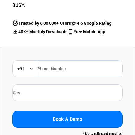
BUSY.
Trusted by 6,00,000+ Users
4.6 Google Rating
40K+ Monthly Downloads
Free Mobile App
+91
Book A Demo
* No credit card required