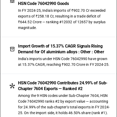
HSN Code 76042990 Goods
In FY 2024-25, India's imports of ₹902.70 Cr exceeded
exports of ₹258.18 Cr, resulting in a trade deficit of
₹644.52 Crore — ranking #12032 of 12657 by surplus
magnitude.
Import Growth of 15.37% CAGR Signals Rising
Demand for Of aluminium alloys : Other : Other
India's imports under HSN Code 76042990 have grown
at 15.37% CAGR, reaching ₹902.70 Crore in FY 2024-25.
HSN Code 76042990 Contributes 24.99% of Sub-
Chapter 7604 Exports — Ranked #2
Among the 9 HSN codes under Sub-Chapter 7604, HSN
Code 76042990 ranks #2 by export value — accounting
for 24.99% of the sub-chapter's total exports in FY 2024-
25. On the import side, it holds 46.50% share (rank #1).