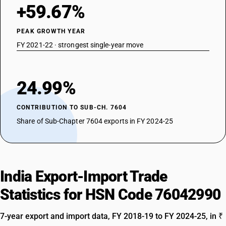
+59.67%
PEAK GROWTH YEAR
FY 2021-22 · strongest single-year move
24.99%
CONTRIBUTION TO SUB-CH. 7604
Share of Sub-Chapter 7604 exports in FY 2024-25
India Export-Import Trade
Statistics for HSN Code 76042990
7-year export and import data, FY 2018-19 to FY 2024-25, in ₹