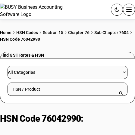
ACCOUNTING SOFTWARE
Home
HSN Codes
Section 15
Chapter 76
Sub Chapter 7604
HSN Code 76042990
PRODUCTS
Find GST Rates & HSN
PRICING
GST
All Categories
RESOURCES & GUIDES
Search HSN by code or product name
Try BUSY free for 15 days.
Quick setup. Full access. Explore at your pace.
HSN Code 76042990:
Of
aluminium alloys : Other : Other