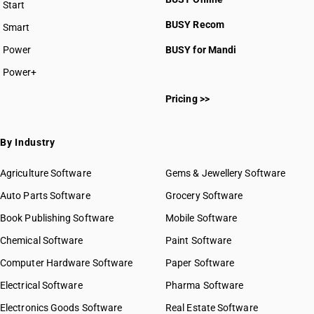
Start
BUSY plan
BUSY Recom
Smart
Power
BUSY for Mandi
Power+
Pricing >>
By Industry
Agriculture Software
Gems & Jewellery Software
Auto Parts Software
Grocery Software
Book Publishing Software
Mobile Software
Chemical Software
Paint Software
Computer Hardware Software
Paper Software
Electrical Software
Pharma Software
Electronics Goods Software
Real Estate Software