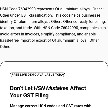
HSN Code 76042990 represents Of aluminium alloys : Other :
Other under GST classification. This code helps businesses
identify Of aluminium alloys : Other : Other correctly for billing,
taxation, and trade. With HSN Code 76042990, companies can
avoid errors in invoices, simplify compliance, and enable
hassle-free import or export of Of aluminium alloys : Other :
Other.
FREE LIVE DEMO AVAILABLE TODAY
Don’t Let
HSN Mistakes
Affect
Your GST Filing
Manage correct HSN codes and GST rates with