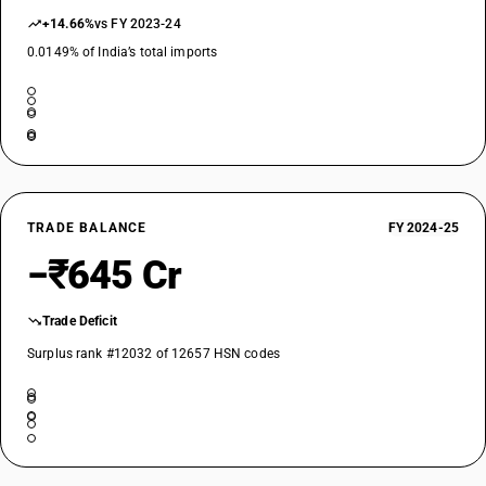
+14.66%
vs FY 2023-24
0.0149% of India’s total imports
TRADE BALANCE
FY 2024-25
−₹645 Cr
Trade Deficit
Surplus rank #12032 of 12657 HSN codes