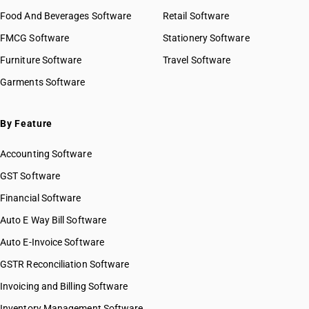
Food And Beverages Software
Retail Software
FMCG Software
Stationery Software
Furniture Software
Travel Software
Garments Software
By Feature
Accounting Software
GST Software
Financial Software
Auto E Way Bill Software
Auto E-Invoice Software
GSTR Reconciliation Software
Invoicing and Billing Software
Inventory Management Software