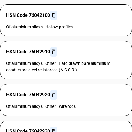
HSN Code 76042100
Of aluminium alloys : Hollow profiles
HSN Code 76042910
Of aluminium alloys : Other : Hard drawn bare aluminium
conductors steel re-inforced (A.C.S.R.)
HSN Code 76042920
Of aluminium alloys : Other : Wire rods
HSN Code 76042930