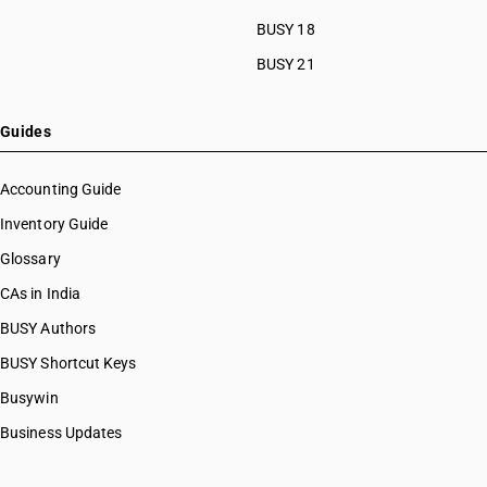
BUSY 18
BUSY 21
Guides
Accounting Guide
Inventory Guide
Glossary
CAs in India
BUSY Authors
BUSY Shortcut Keys
Busywin
Business Updates