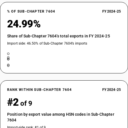
% OF SUB-CHAPTER 7604
FY 2024-25
24.99%
Share of Sub-Chapter 7604’s total exports in FY 2024-25
Import side: 46.50% of Sub-Chapter 7604’s imports
RANK WITHIN SUB-CHAPTER 7604
FY 2024-25
#2
of 9
Position by export value among HSN codes in Sub-Chapter
7604
Import-side rank: #1 of 9