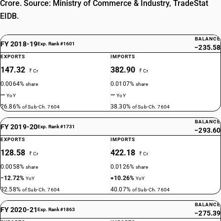
Crore. Source: Ministry of Commerce & Industry, TradeStat
EIDB.
BALANCE
FY 2018-19
Exp. Rank #1601
−235.58
EXPORTS
IMPORTS
147.32
382.90
₹ Cr
₹ Cr
0.0064%
0.0107%
share
share
—
—
YoY
YoY
26.86%
38.30%
of Sub-Ch. 7604
of Sub-Ch. 7604
BALANCE
FY 2019-20
Exp. Rank #1731
−293.60
EXPORTS
IMPORTS
128.58
422.18
₹ Cr
₹ Cr
0.0058%
0.0126%
share
share
−12.72%
+10.26%
YoY
YoY
32.58%
40.07%
of Sub-Ch. 7604
of Sub-Ch. 7604
BALANCE
FY 2020-21
Exp. Rank #1863
−275.39