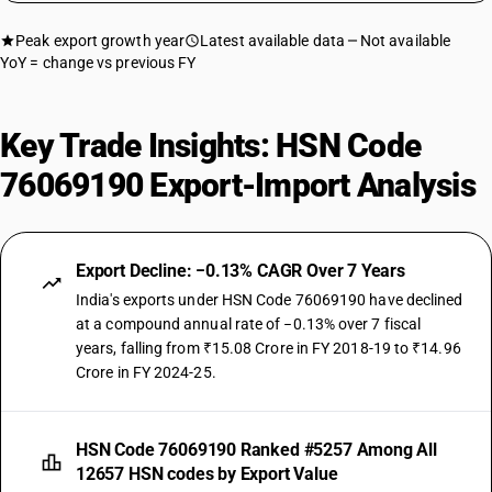
Peak export growth year
Latest available data
Not available
YoY = change vs previous FY
Key Trade Insights: HSN Code
76069190 Export-Import Analysis
Export Decline: −0.13% CAGR Over 7 Years
India's exports under HSN Code 76069190 have declined
at a compound annual rate of −0.13% over 7 fiscal
years, falling from ₹15.08 Crore in FY 2018-19 to ₹14.96
Crore in FY 2024-25.
HSN Code 76069190 Ranked #5257 Among All
12657 HSN codes by Export Value