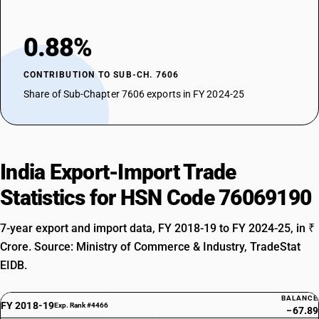
0.88%
CONTRIBUTION TO SUB-CH. 7606
Share of Sub-Chapter 7606 exports in FY 2024-25
India Export-Import Trade
Statistics for HSN Code 76069190
7-year export and import data, FY 2018-19 to FY 2024-25, in ₹
Crore. Source: Ministry of Commerce & Industry, TradeStat
EIDB.
BALANCE
FY 2018-19
Exp. Rank #4466
−67.89