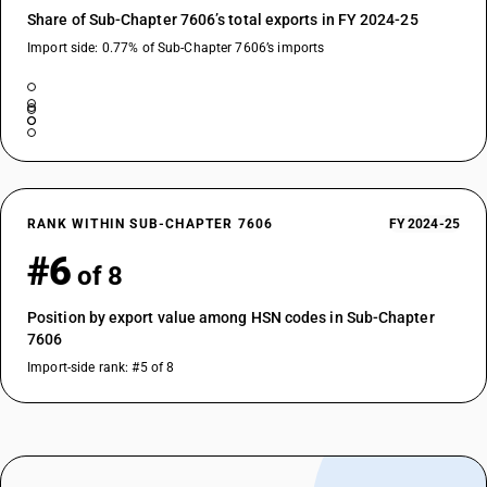
Share of Sub-Chapter 7606’s total exports in FY 2024-25
Import side: 0.77% of Sub-Chapter 7606’s imports
RANK WITHIN SUB-CHAPTER 7606
FY 2024-25
#6
of 8
Position by export value among HSN codes in Sub-Chapter
7606
Import-side rank: #5 of 8