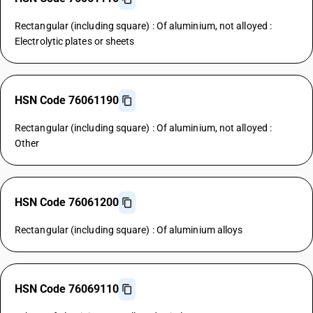
Rectangular (including square) : Of aluminium, not alloyed :
Electrolytic plates or sheets
HSN Code 76061190
Rectangular (including square) : Of aluminium, not alloyed :
Other
HSN Code 76061200
Rectangular (including square) : Of aluminium alloys
HSN Code 76069110