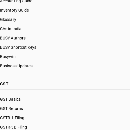
Accounting Guide
Inventory Guide
Glossary
CAs in India
BUSY Authors
BUSY Shortcut Keys
Busywin
Business Updates
GST
GST Basics
GST Returns
GSTR-1 Filing
GSTR-3B Filing