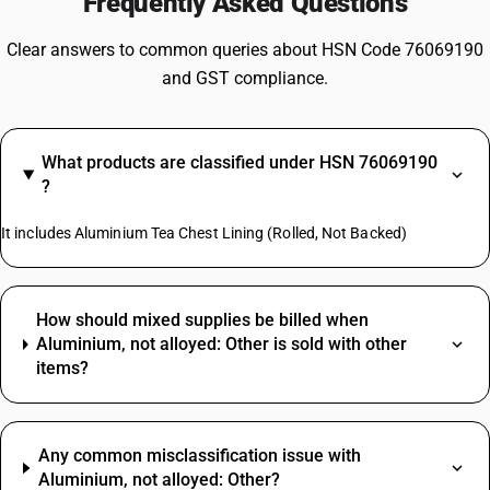
Frequently Asked Questions
Clear answers to common queries about HSN Code 76069190
and GST compliance.
What products are classified under HSN 76069190
?
It includes Aluminium Tea Chest Lining (Rolled, Not Backed)
How should mixed supplies be billed when
Aluminium, not alloyed: Other is sold with other
items?
Any common misclassification issue with
Aluminium, not alloyed: Other?