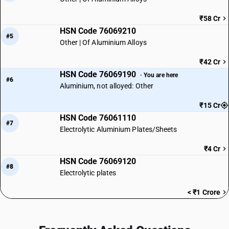
₹58 Cr
HSN Code 76069210
#5
Other | Of Aluminium Alloys
₹42 Cr
HSN Code 76069190
· You are here
#6
Aluminium, not alloyed: Other
₹15 Cr
HSN Code 76061110
#7
Electrolytic Aluminium Plates/Sheets
₹4 Cr
HSN Code 76069120
#8
Electrolytic plates
< ₹1 Crore