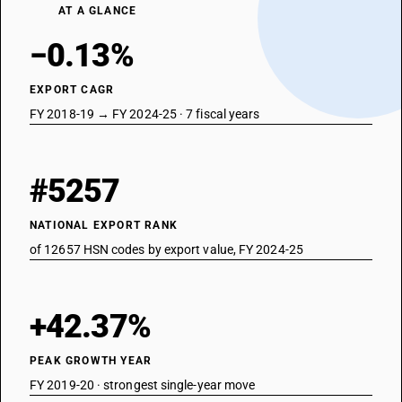
AT A GLANCE
−0.13%
EXPORT CAGR
FY 2018-19 → FY 2024-25 · 7 fiscal years
#5257
NATIONAL EXPORT RANK
of 12657 HSN codes by export value, FY 2024-25
+42.37%
PEAK GROWTH YEAR
FY 2019-20 · strongest single-year move