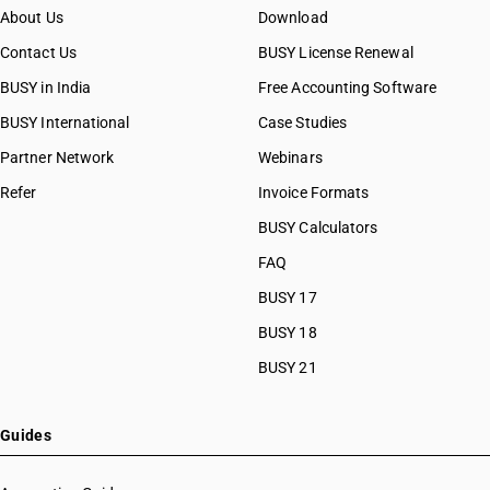
About Us
Download
Contact Us
BUSY License Renewal
BUSY in India
Free Accounting Software
BUSY International
Case Studies
Partner Network
Webinars
Refer
Invoice Formats
BUSY Calculators
FAQ
BUSY 17
BUSY 18
BUSY 21
Guides