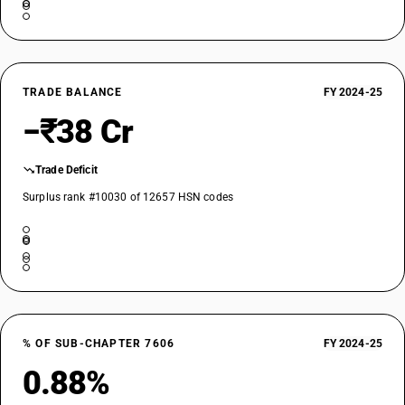
TRADE BALANCE
FY 2024-25
−₹38 Cr
Trade Deficit
Surplus rank #10030 of 12657 HSN codes
% OF SUB-CHAPTER 7606
FY 2024-25
0.88%