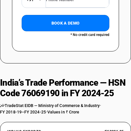
BOOK A DEMO
* No credit card required
India’s Trade Performance — HSN
Code 76069190 in FY 2024-25
TradeStat EIDB — Ministry of Commerce & Industry
•
FY 2018-19–FY 2024-25
•
Values in ₹ Crore