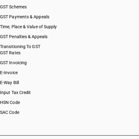
GST Schemes
GST Payments & Appeals
Time, Place & Value of Supply
GST Penalties & Appeals
Transitioning To GST
GST Rates
GST Invoicing
E-Invoice
E-Way Bill
Input Tax Credit
HSN Code
SAC Code