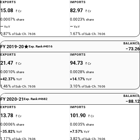
EXPORTS
IMPORTS
15.08
82.97
₹ Cr
₹ Cr
0.0007%
0.0023%
share
share
—
—
YoY
YoY
0.87%
1.67%
of Sub-Ch. 7606
of Sub-Ch. 7606
BALANCE
FY 2019-20
Exp. Rank #4016
−73.26
EXPORTS
IMPORTS
21.47
94.73
₹ Cr
₹ Cr
0.0010%
0.0028%
share
share
+42.37%
+14.17%
YoY
YoY
1.46%
3.10%
of Sub-Ch. 7606
of Sub-Ch. 7606
BALANCE
FY 2020-21
Exp. Rank #4682
−88.12
EXPORTS
IMPORTS
13.78
101.90
₹ Cr
₹ Cr
0.0006%
0.0035%
share
share
−35.82%
+7.57%
YoY
YoY
1.17%
3.82%
of Sub-Ch. 7606
of Sub-Ch. 7606