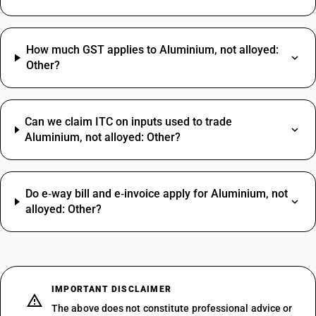
How much GST applies to Aluminium, not alloyed:
Other?
Can we claim ITC on inputs used to trade
Aluminium, not alloyed: Other?
Do e‑way bill and e‑invoice apply for Aluminium, not
alloyed: Other?
IMPORTANT DISCLAIMER
The above does not constitute professional advice or