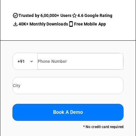
Trusted by 6,00,000+ Users
4.6 Google Rating
40K+ Monthly Downloads
Free Mobile App
+91
Book A Demo
* No credit card required