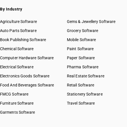
By Industry
Agriculture Software
Gems & Jewellery Software
Auto Parts Software
Grocery Software
Book Publishing Software
Mobile Software
Chemical Software
Paint Software
Computer Hardware Software
Paper Software
Electrical Software
Pharma Software
Electronics Goods Software
Real Estate Software
Food And Beverages Software
Retail Software
FMCG Software
Stationery Software
Furniture Software
Travel Software
Garments Software