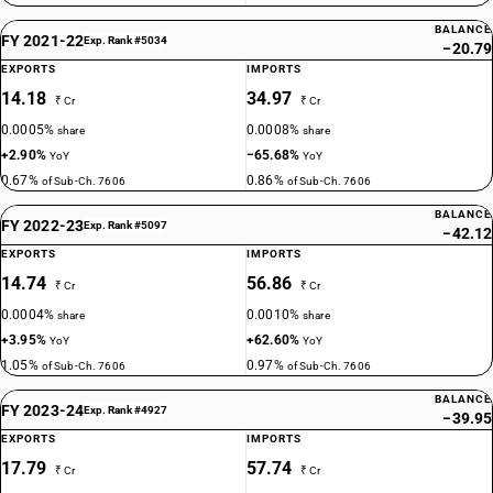
BALANCE
FY 2021-22
Exp. Rank #5034
−20.79
EXPORTS
IMPORTS
14.18
34.97
₹ Cr
₹ Cr
0.0005%
0.0008%
share
share
+2.90%
−65.68%
YoY
YoY
0.67%
0.86%
of Sub-Ch. 7606
of Sub-Ch. 7606
BALANCE
FY 2022-23
Exp. Rank #5097
−42.12
EXPORTS
IMPORTS
14.74
56.86
₹ Cr
₹ Cr
0.0004%
0.0010%
share
share
+3.95%
+62.60%
YoY
YoY
1.05%
0.97%
of Sub-Ch. 7606
of Sub-Ch. 7606
BALANCE
FY 2023-24
Exp. Rank #4927
−39.95
EXPORTS
IMPORTS
17.79
57.74
₹ Cr
₹ Cr