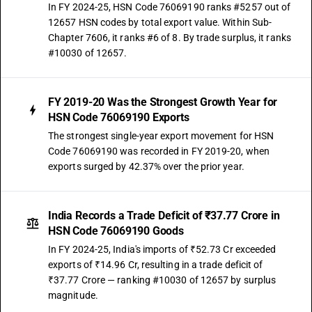
In FY 2024-25, HSN Code 76069190 ranks #5257 out of
12657 HSN codes by total export value. Within Sub-
Chapter 7606, it ranks #6 of 8. By trade surplus, it ranks
#10030 of 12657.
FY 2019-20 Was the Strongest Growth Year for
HSN Code 76069190 Exports
The strongest single-year export movement for HSN
Code 76069190 was recorded in FY 2019-20, when
exports surged by 42.37% over the prior year.
India Records a Trade Deficit of ₹37.77 Crore in
HSN Code 76069190 Goods
In FY 2024-25, India's imports of ₹52.73 Cr exceeded
exports of ₹14.96 Cr, resulting in a trade deficit of
₹37.77 Crore — ranking #10030 of 12657 by surplus
magnitude.