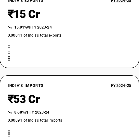
INDIA’S EXPORTS
FY 2024-25
₹15 Cr
−15.91%
vs FY 2023-24
0.0004% of India’s total exports
INDIA’S IMPORTS
FY 2024-25
₹53 Cr
−8.68%
vs FY 2023-24
0.0009% of India’s total imports