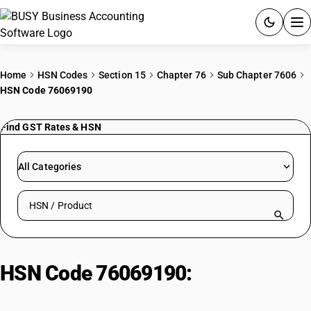
ACCOUNTING SOFTWARE
Home
HSN Codes
Section 15
Chapter 76
Sub Chapter 7606
HSN Code 76069190
PRODUCTS
Find GST Rates & HSN
PRICING
GST
All Categories
RESOURCES & GUIDES
Search HSN by code or product name
Try BUSY free for 15 days.
Quick setup. Full access. Explore at your pace.
HSN Code 76069190:
Aluminium,
not alloyed: Other