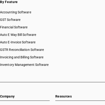
By Feature
Accounting Software
GST Software
Financial Software
Auto E Way Bill Software
Auto E-Invoice Software
GSTR Reconciliation Software
Invoicing and Billing Software
Inventory Management Software
Company
Resources