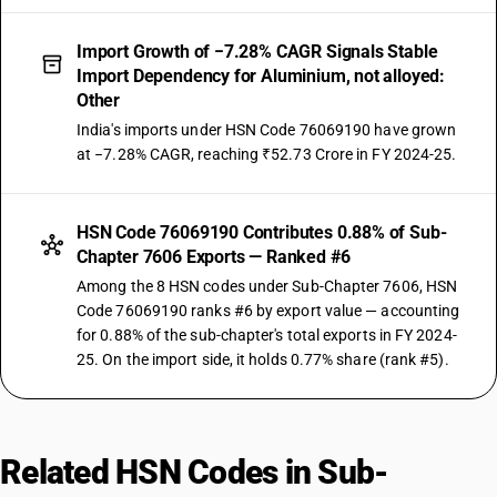
Import Growth of −7.28% CAGR Signals Stable
Import Dependency for Aluminium, not alloyed:
Other
India's imports under HSN Code 76069190 have grown
at −7.28% CAGR, reaching ₹52.73 Crore in FY 2024-25.
HSN Code 76069190 Contributes 0.88% of Sub-
Chapter 7606 Exports — Ranked #6
Among the 8 HSN codes under Sub-Chapter 7606, HSN
Code 76069190 ranks #6 by export value — accounting
for 0.88% of the sub-chapter's total exports in FY 2024-
25. On the import side, it holds 0.77% share (rank #5).
Related HSN Codes in Sub-