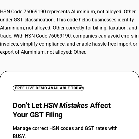
HSN Code 76069190 represents Aluminium, not alloyed: Other
under GST classification. This code helps businesses identify
Aluminium, not alloyed: Other correctly for billing, taxation, and
trade. With HSN Code 76069190, companies can avoid errors in
invoices, simplify compliance, and enable hassle-free import or
export of Aluminium, not alloyed: Other.
FREE LIVE DEMO AVAILABLE TODAY
Don’t Let
HSN Mistakes
Affect
Your GST Filing
Manage correct HSN codes and GST rates with
BUSY.