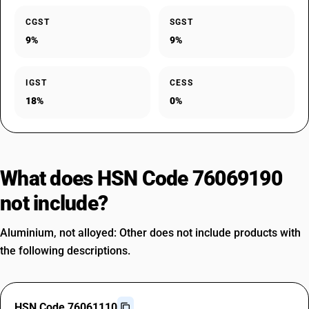
CGST
SGST
9%
9%
IGST
CESS
18%
0%
What does HSN Code 76069190
not include?
Aluminium, not alloyed: Other does not include products with
the following descriptions.
HSN Code 76061110