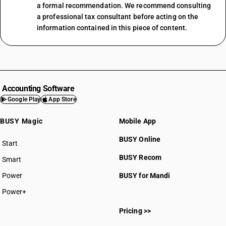
a formal recommendation. We recommend consulting
a professional tax consultant before acting on the
information contained in this piece of content.
Accounting Software
Google Play
App Store
BUSY Magic
Mobile App
BUSY Online
Start
BUSY plan
BUSY Recom
Smart
Power
BUSY for Mandi
Power+
Pricing >>