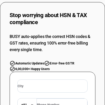
Stop worrying about
HSN & TAX
compliance
BUSY auto-applies the correct HSN codes &
GST rates, ensuring 100% error-free billing
every single time.
Automatic Updates
Error-free GSTR
6,00,000+ Happy Users
+91