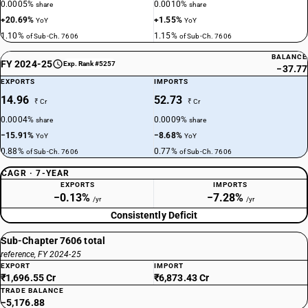
0.0005%
0.0010%
share
share
+20.69%
+1.55%
YoY
YoY
1.10%
1.15%
of Sub-Ch. 7606
of Sub-Ch. 7606
BALANCE
FY 2024-25
Exp. Rank #5257
−37.77
EXPORTS
IMPORTS
14.96
52.73
₹ Cr
₹ Cr
0.0004%
0.0009%
share
share
−15.91%
−8.68%
YoY
YoY
0.88%
0.77%
of Sub-Ch. 7606
of Sub-Ch. 7606
CAGR · 7-YEAR
EXPORTS
IMPORTS
−0.13%
−7.28%
/yr
/yr
Consistently Deficit
Sub-Chapter 7606 total
reference, FY 2024-25
EXPORT
IMPORT
₹1,696.55 Cr
₹6,873.43 Cr
TRADE BALANCE
−5,176.88