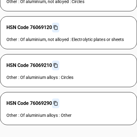
Other : Of aluminium, not alloyed : Circles
HSN Code 76069120
Other : Of aluminium, not alloyed : Electrolytic plates or sheets
HSN Code 76069210
Other : Of aluminium alloys : Circles
HSN Code 76069290
Other : Of aluminium alloys : Other