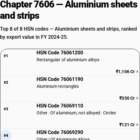
Chapter 7606 — Aluminium sheets
and strips
Top 8 of 8 HSN codes — Aluminium sheets and strips, ranked
by export value in FY 2024-25.
HSN Code 76061200
#1
Rectangular of aluminium alloys
₹1,106 Cr
HSN Code 76061190
#2
Aluminium rectangles
₹350 Cr
HSN Code 76069110
#3
Other : Of aluminium, not alloyed : Circles
₹121 Cr
HSN Code 76069290
#4
Other | Of Aluminium Alloys