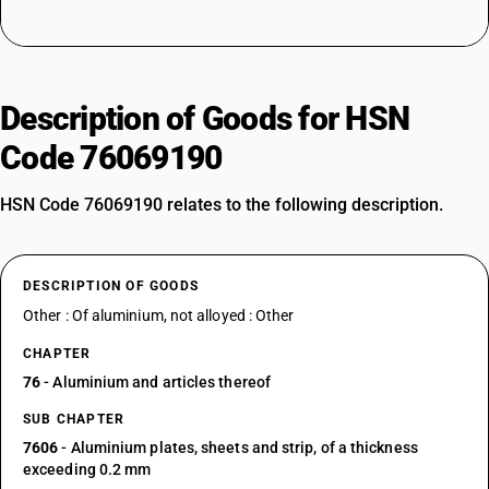
Description of Goods for HSN
Code 76069190
HSN Code 76069190 relates to the following description.
DESCRIPTION OF GOODS
Other : Of aluminium, not alloyed : Other
CHAPTER
76
- Aluminium and articles thereof
SUB CHAPTER
7606
- Aluminium plates, sheets and strip, of a thickness
exceeding 0.2 mm