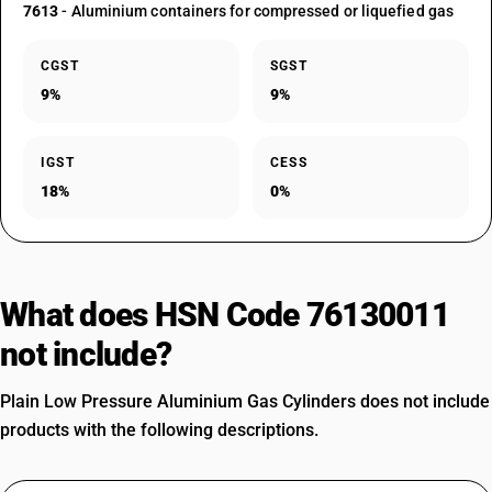
7613
- Aluminium containers for compressed or liquefied gas
CGST
SGST
9%
9%
IGST
CESS
18%
0%
What does HSN Code 76130011
not include?
Plain Low Pressure Aluminium Gas Cylinders does not include
products with the following descriptions.