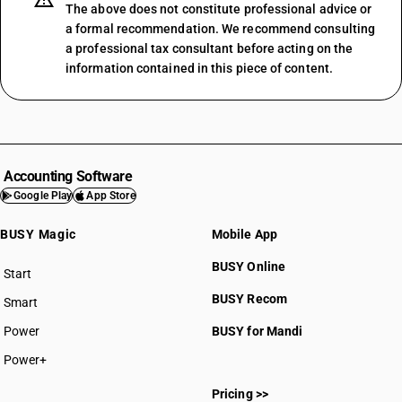
The above does not constitute professional advice or
a formal recommendation. We recommend consulting
a professional tax consultant before acting on the
information contained in this piece of content.
Accounting Software
Google Play
App Store
BUSY Magic
Mobile App
BUSY Online
Start
BUSY plan
BUSY Recom
Smart
Power
BUSY for Mandi
Power+
Pricing >>