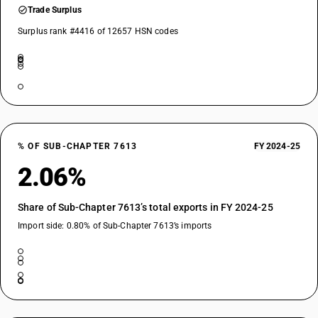
Trade Surplus
Surplus rank #4416 of 12657 HSN codes
% OF SUB-CHAPTER 7613
FY 2024-25
2.06%
Share of Sub-Chapter 7613’s total exports in FY 2024-25
Import side: 0.80% of Sub-Chapter 7613’s imports