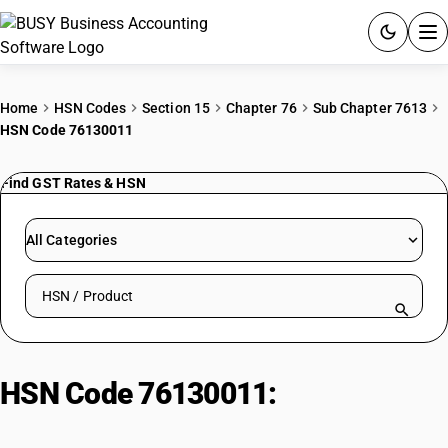
ACCOUNTING SOFTWARE
Home
HSN Codes
Section 15
Chapter 76
Sub Chapter 7613
HSN Code 76130011
PRODUCTS
Find GST Rates & HSN
PRICING
GST
All Categories
RESOURCES & GUIDES
Search HSN by code or product name
Try BUSY free for 15 days.
Quick setup. Full access. Explore at your pace.
HSN Code 76130011:
Plain Low
Pressure Aluminium Gas Cylinders