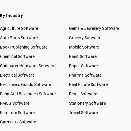
By Industry
Agriculture Software
Gems & Jewellery Software
Auto Parts Software
Grocery Software
Book Publishing Software
Mobile Software
Chemical Software
Paint Software
Computer Hardware Software
Paper Software
Electrical Software
Pharma Software
Electronics Goods Software
Real Estate Software
Food And Beverages Software
Retail Software
FMCG Software
Stationery Software
Furniture Software
Travel Software
Garments Software