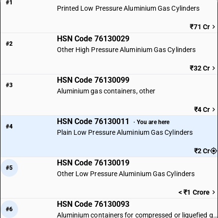
#1
Printed Low Pressure Aluminium Gas Cylinders
₹71 Cr
HSN Code 76130029
#2
Other High Pressure Aluminium Gas Cylinders
₹32 Cr
HSN Code 76130099
#3
Aluminium gas containers, other
₹4 Cr
HSN Code 76130011
· You are here
#4
Plain Low Pressure Aluminium Gas Cylinders
₹2 Cr
HSN Code 76130019
#5
Other Low Pressure Aluminium Gas Cylinders
< ₹1 Crore
HSN Code 76130093
#6
Aluminium containers for compressed or liquefied gas: Other: Printed