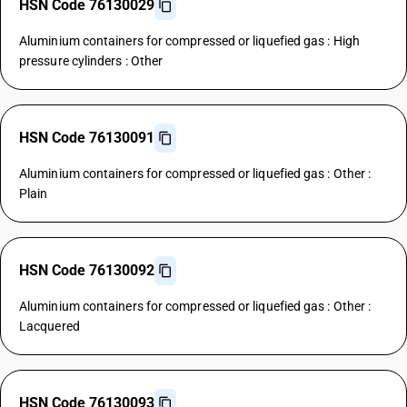
HSN Code 76130029
Aluminium containers for compressed or liquefied gas : High
pressure cylinders : Other
HSN Code 76130091
Aluminium containers for compressed or liquefied gas : Other :
Plain
HSN Code 76130092
Aluminium containers for compressed or liquefied gas : Other :
Lacquered
HSN Code 76130093