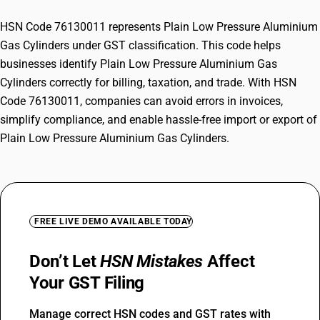
HSN Code 76130011 represents Plain Low Pressure Aluminium
Gas Cylinders under GST classification. This code helps
businesses identify Plain Low Pressure Aluminium Gas
Cylinders correctly for billing, taxation, and trade. With HSN
Code 76130011, companies can avoid errors in invoices,
simplify compliance, and enable hassle-free import or export of
Plain Low Pressure Aluminium Gas Cylinders.
FREE LIVE DEMO AVAILABLE TODAY
Don’t Let
HSN Mistakes
Affect
Your GST Filing
Manage correct HSN codes and GST rates with