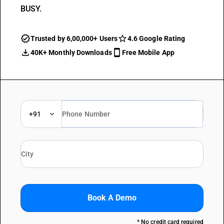
BUSY.
Trusted by 6,00,000+ Users
4.6 Google Rating
40K+ Monthly Downloads
Free Mobile App
+91
Book A Demo
* No credit card required