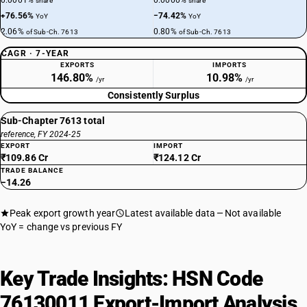
0.0001%
0.0000%
share
share
+76.56%
−74.42%
YoY
YoY
2.06%
0.80%
of Sub-Ch. 7613
of Sub-Ch. 7613
CAGR · 7-YEAR
EXPORTS
IMPORTS
146.80%
10.98%
/yr
/yr
Consistently Surplus
Sub-Chapter 7613 total
reference, FY 2024-25
EXPORT
IMPORT
₹109.86 Cr
₹124.12 Cr
TRADE BALANCE
−14.26
Peak export growth year
Latest available data
Not available
YoY = change vs previous FY
Key Trade Insights: HSN Code
76130011 Export-Import Analysis