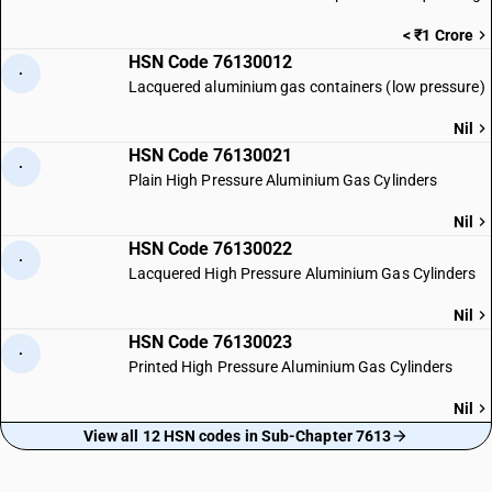
< ₹1 Crore
HSN Code 76130012
·
Lacquered aluminium gas containers (low pressure)
Nil
HSN Code 76130021
·
Plain High Pressure Aluminium Gas Cylinders
Nil
HSN Code 76130022
·
Lacquered High Pressure Aluminium Gas Cylinders
Nil
HSN Code 76130023
·
Printed High Pressure Aluminium Gas Cylinders
Nil
View all 12 HSN codes in Sub-Chapter 7613