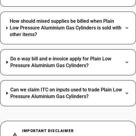
How should mixed supplies be billed when Plain
Low Pressure Aluminium Gas Cylinders is sold with
other items?
Do e‑way bill and e‑invoice apply for Plain Low
Pressure Aluminium Gas Cylinders?
Can we claim ITC on inputs used to trade Plain Low
Pressure Aluminium Gas Cylinders?
IMPORTANT DISCLAIMER