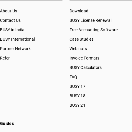
About Us
Download
Contact Us
BUSY License Renewal
BUSY in India
Free Accounting Software
BUSY International
Case Studies
Partner Network
Webinars
Refer
Invoice Formats
BUSY Calculators
FAQ
BUSY 17
BUSY 18
BUSY 21
Guides