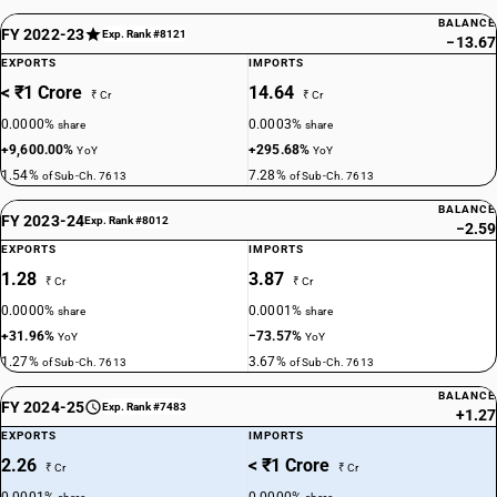
BALANCE
FY 2022-23
Exp. Rank #8121
−13.67
EXPORTS
IMPORTS
< ₹1 Crore
14.64
₹ Cr
₹ Cr
0.0000%
0.0003%
share
share
+9,600.00%
+295.68%
YoY
YoY
1.54%
7.28%
of Sub-Ch. 7613
of Sub-Ch. 7613
BALANCE
FY 2023-24
Exp. Rank #8012
−2.59
EXPORTS
IMPORTS
1.28
3.87
₹ Cr
₹ Cr
0.0000%
0.0001%
share
share
+31.96%
−73.57%
YoY
YoY
1.27%
3.67%
of Sub-Ch. 7613
of Sub-Ch. 7613
BALANCE
FY 2024-25
Exp. Rank #7483
+1.27
EXPORTS
IMPORTS
2.26
< ₹1 Crore
₹ Cr
₹ Cr