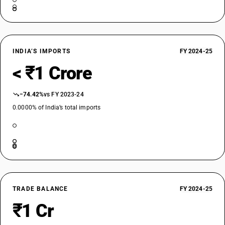
INDIA’S IMPORTS
FY 2024-25
< ₹1 Crore
−74.42%
vs FY 2023-24
0.0000% of India’s total imports
TRADE BALANCE
FY 2024-25
₹1 Cr