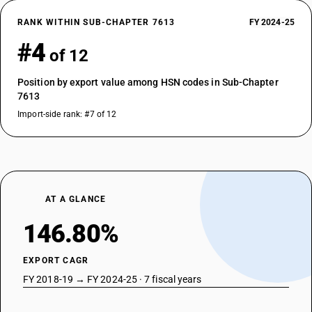
RANK WITHIN SUB-CHAPTER 7613
FY 2024-25
#4
of 12
Position by export value among HSN codes in Sub-Chapter
7613
Import-side rank: #7 of 12
AT A GLANCE
146.80%
EXPORT CAGR
FY 2018-19 → FY 2024-25 · 7 fiscal years