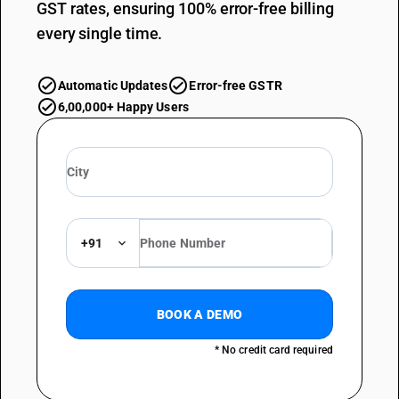
GST rates, ensuring 100% error-free billing
every single time.
Automatic Updates
Error-free GSTR
6,00,000+ Happy Users
+91
BOOK A DEMO
* No credit card required