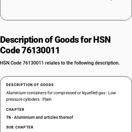
Description of Goods for HSN
Code 76130011
HSN Code 76130011 relates to the following description.
DESCRIPTION OF GOODS
Aluminium containers for compressed or liquefied gas : Low
pressure cylinders : Plain
CHAPTER
76
- Aluminium and articles thereof
SUB CHAPTER