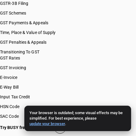
GSTR-3B Filing
GST Schemes
GST Payments & Appeals
Time, Place & Value of Supply
GST Penalties & Appeals
Transitioning To GST
GST Rates
GST Invoicing
E-Invoice
E-Way Bill
Input Tax Credit
HSN Code
Your browser is outdated; some visual effects may be
SAC Code
simplified. For best experience, please
update your browser
.
Try BUSY free for 15 days