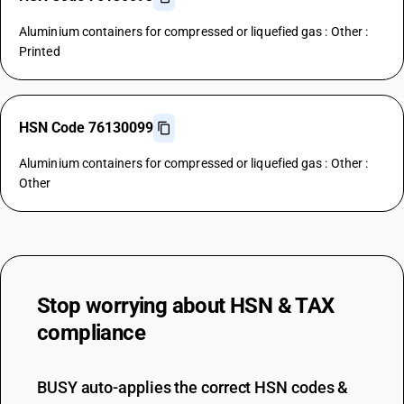
Aluminium containers for compressed or liquefied gas : Other :
Printed
HSN Code 76130099
Aluminium containers for compressed or liquefied gas : Other :
Other
Stop worrying about
HSN & TAX
compliance
BUSY auto-applies the correct HSN codes &