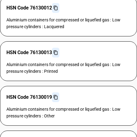
HSN Code 76130012
Aluminium containers for compressed or liquefied gas : Low
pressure cylinders : Lacquered
HSN Code 76130013
Aluminium containers for compressed or liquefied gas : Low
pressure cylinders : Printed
HSN Code 76130019
Aluminium containers for compressed or liquefied gas : Low
pressure cylinders : Other