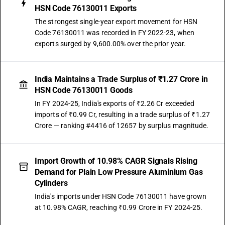
HSN Code 76130011 Exports
The strongest single-year export movement for HSN
Code 76130011 was recorded in FY 2022-23, when
exports surged by 9,600.00% over the prior year.
India Maintains a Trade Surplus of ₹1.27 Crore in
HSN Code 76130011 Goods
In FY 2024-25, India's exports of ₹2.26 Cr exceeded
imports of ₹0.99 Cr, resulting in a trade surplus of ₹1.27
Crore — ranking #4416 of 12657 by surplus magnitude.
Import Growth of 10.98% CAGR Signals Rising
Demand for Plain Low Pressure Aluminium Gas
Cylinders
India's imports under HSN Code 76130011 have grown
at 10.98% CAGR, reaching ₹0.99 Crore in FY 2024-25.