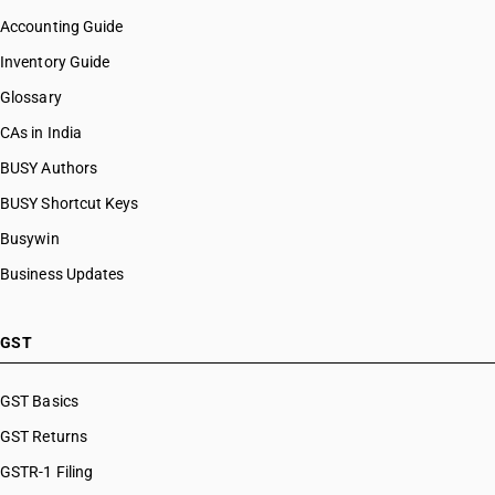
Accounting Guide
Inventory Guide
Glossary
CAs in India
BUSY Authors
BUSY Shortcut Keys
Busywin
Business Updates
GST
GST Basics
GST Returns
GSTR-1 Filing