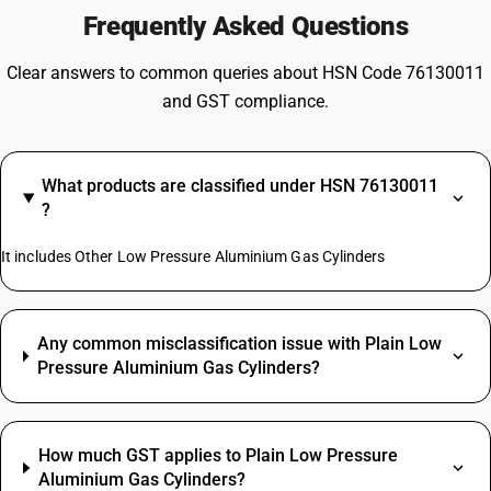
Frequently Asked Questions
Clear answers to common queries about HSN Code 76130011
and GST compliance.
What products are classified under HSN 76130011
?
It includes Other Low Pressure Aluminium Gas Cylinders
Any common misclassification issue with Plain Low
Pressure Aluminium Gas Cylinders?
How much GST applies to Plain Low Pressure
Aluminium Gas Cylinders?