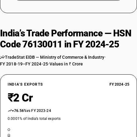
India’s Trade Performance — HSN
Code 76130011 in FY 2024-25
TradeStat EIDB — Ministry of Commerce & Industry
•
FY 2018-19–FY 2024-25
•
Values in ₹ Crore
INDIA’S EXPORTS
FY 2024-25
₹2 Cr
+76.56%
vs FY 2023-24
0.0001% of India’s total exports