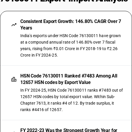
Consistent Export Growth: 146.80% CAGR Over 7
Years
India's exports under HSN Code 76130011 have grown
at a compound annual rate of 146.80% over 7 fiscal
years, rising from ₹0.01 Crore in FY 2018-19 to ₹2.26
Crore in FY 2024-25.
HSN Code 76130011 Ranked #7483 Among All
12657 HSN codes by Export Value
In FY 2024-25, HSN Code 76130011 ranks #7483 out of
12657 HSN codes by total export value. Within Sub-
Chapter 7613, it ranks #4 of 12. By trade surplus, it
ranks #4416 of 12657.
FY 2022-23 Was the Strongest Growth Year for