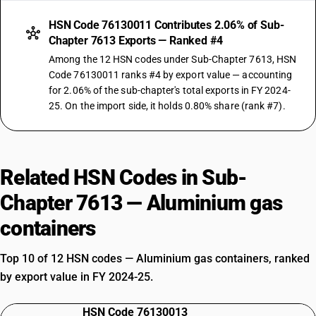
HSN Code 76130011 Contributes 2.06% of Sub-
Chapter 7613 Exports — Ranked #4
Among the 12 HSN codes under Sub-Chapter 7613, HSN
Code 76130011 ranks #4 by export value — accounting
for 2.06% of the sub-chapter's total exports in FY 2024-
25. On the import side, it holds 0.80% share (rank #7).
Related HSN Codes in Sub-
Chapter 7613 — Aluminium gas
containers
Top 10 of 12 HSN codes — Aluminium gas containers, ranked
by export value in FY 2024-25.
HSN Code 76130013