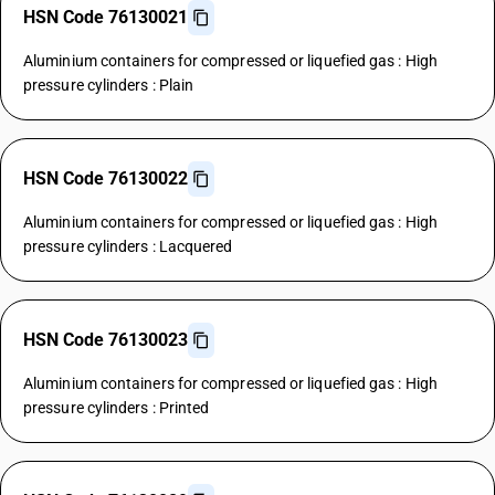
HSN Code 76130021
Aluminium containers for compressed or liquefied gas : High
pressure cylinders : Plain
HSN Code 76130022
Aluminium containers for compressed or liquefied gas : High
pressure cylinders : Lacquered
HSN Code 76130023
Aluminium containers for compressed or liquefied gas : High
pressure cylinders : Printed