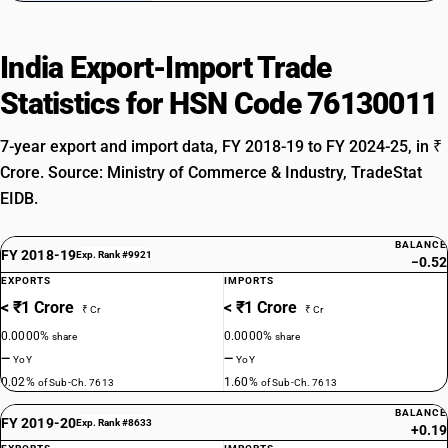
India Export-Import Trade
Statistics for HSN Code 76130011
7-year export and import data, FY 2018-19 to FY 2024-25, in ₹
Crore. Source: Ministry of Commerce & Industry, TradeStat
EIDB.
BALANCE
FY 2018-19
Exp. Rank #9921
−0.52
EXPORTS
IMPORTS
< ₹1 Crore
< ₹1 Crore
₹ Cr
₹ Cr
0.0000%
0.0000%
share
share
—
—
YoY
YoY
0.02%
1.60%
of Sub-Ch. 7613
of Sub-Ch. 7613
BALANCE
FY 2019-20
Exp. Rank #8633
+0.19