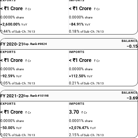
EXPORTS
IMPORTS
< ₹1 Crore
< ₹1 Crore
₹ Cr
₹ Cr
0.0000%
0.0000%
share
share
+2,600.00%
−84.91%
YoY
YoY
0.44%
0.18%
of Sub-Ch. 7613
of Sub-Ch. 7613
BALANCE
FY 2020-21
Exp. Rank #9824
−0.15
EXPORTS
IMPORTS
< ₹1 Crore
< ₹1 Crore
₹ Cr
₹ Cr
0.0000%
0.0000%
share
share
−92.59%
+112.50%
YoY
YoY
0.05%
0.21%
of Sub-Ch. 7613
of Sub-Ch. 7613
BALANCE
FY 2021-22
Exp. Rank #10198
−3.69
EXPORTS
IMPORTS
< ₹1 Crore
3.70
₹ Cr
₹ Cr
0.0000%
0.0001%
share
share
−50.00%
+2,076.47%
YoY
YoY
0.02%
2.15%
of Sub-Ch. 7613
of Sub-Ch. 7613