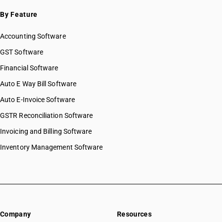
By Feature
Accounting Software
GST Software
Financial Software
Auto E Way Bill Software
Auto E-Invoice Software
GSTR Reconciliation Software
Invoicing and Billing Software
Inventory Management Software
Company
Resources