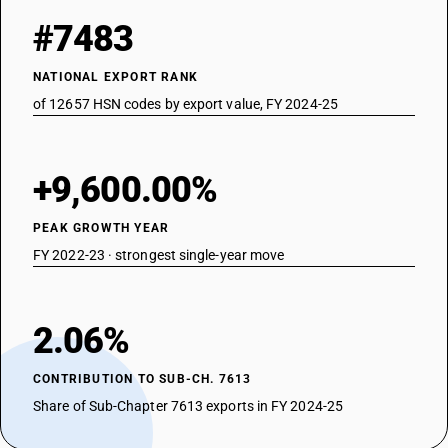
#7483
NATIONAL EXPORT RANK
of 12657 HSN codes by export value, FY 2024-25
+9,600.00%
PEAK GROWTH YEAR
FY 2022-23 · strongest single-year move
2.06%
CONTRIBUTION TO SUB-CH. 7613
Share of Sub-Chapter 7613 exports in FY 2024-25