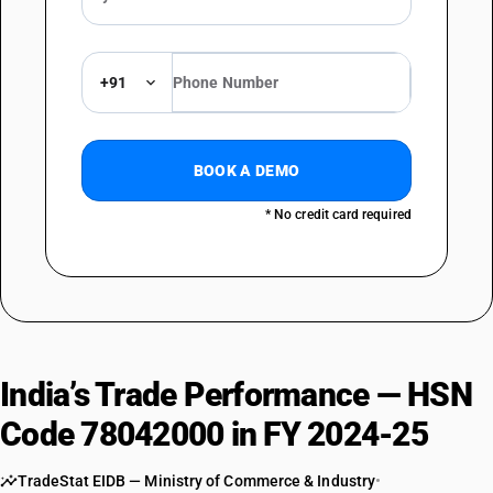
+91
BOOK A DEMO
* No credit card required
India’s Trade Performance — HSN
Code 78042000 in FY 2024-25
TradeStat EIDB — Ministry of Commerce & Industry
•