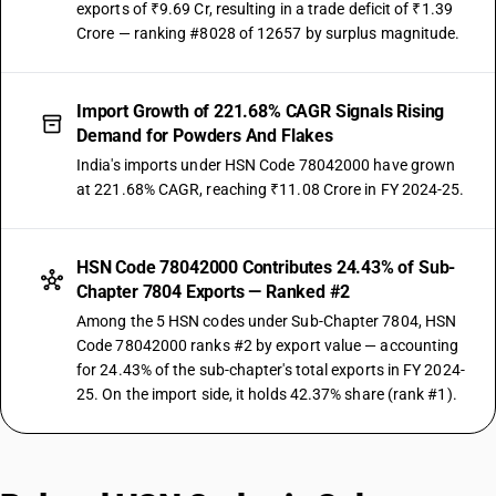
exports of ₹9.69 Cr, resulting in a trade deficit of ₹1.39
Crore — ranking #8028 of 12657 by surplus magnitude.
Import Growth of 221.68% CAGR Signals Rising
Demand for Powders And Flakes
India's imports under HSN Code 78042000 have grown
at 221.68% CAGR, reaching ₹11.08 Crore in FY 2024-25.
HSN Code 78042000 Contributes 24.43% of Sub-
Chapter 7804 Exports — Ranked #2
Among the 5 HSN codes under Sub-Chapter 7804, HSN
Code 78042000 ranks #2 by export value — accounting
for 24.43% of the sub-chapter's total exports in FY 2024-
25. On the import side, it holds 42.37% share (rank #1).