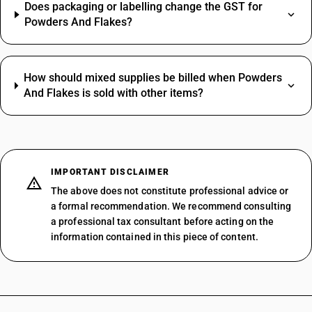
Does packaging or labelling change the GST for
Powders And Flakes?
How should mixed supplies be billed when Powders
And Flakes is sold with other items?
IMPORTANT DISCLAIMER
The above does not constitute professional advice or
a formal recommendation. We recommend consulting
a professional tax consultant before acting on the
information contained in this piece of content.