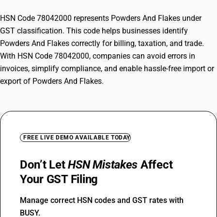
HSN Code 78042000 represents Powders And Flakes under
GST classification. This code helps businesses identify
Powders And Flakes correctly for billing, taxation, and trade.
With HSN Code 78042000, companies can avoid errors in
invoices, simplify compliance, and enable hassle-free import or
export of Powders And Flakes.
FREE LIVE DEMO AVAILABLE TODAY
Don’t Let
HSN Mistakes
Affect
Your GST Filing
Manage correct HSN codes and GST rates with
BUSY.