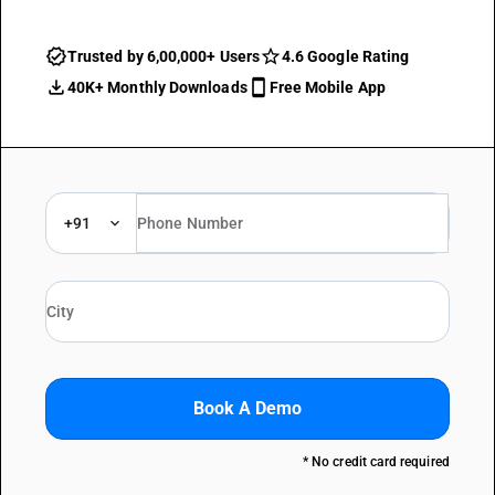
Trusted by 6,00,000+ Users
4.6 Google Rating
40K+ Monthly Downloads
Free Mobile App
+91
Book A Demo
* No credit card required