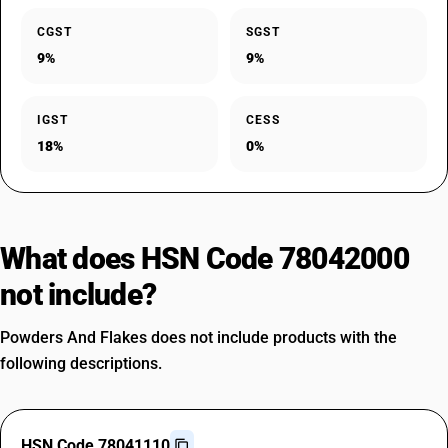
CGST
SGST
9%
9%
IGST
CESS
18%
0%
What does HSN Code 78042000
not include?
Powders And Flakes does not include products with the
following descriptions.
HSN Code 78041110