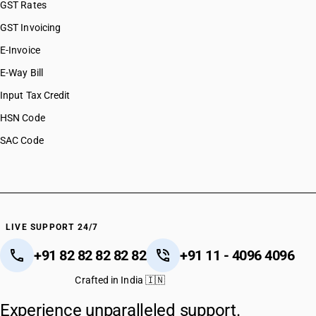
GST Rates
GST Invoicing
E-Invoice
E-Way Bill
Input Tax Credit
HSN Code
SAC Code
LIVE SUPPORT 24/7
+91 82 82 82 82 82
+91 11 - 4096 4096
Crafted in India 🇮🇳
Experience unparalleled support.