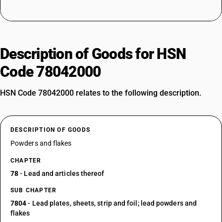
Description of Goods for HSN
Code 78042000
HSN Code 78042000 relates to the following description.
DESCRIPTION OF GOODS
Powders and flakes
CHAPTER
78
- Lead and articles thereof
SUB CHAPTER
7804
- Lead plates, sheets, strip and foil; lead powders and
flakes