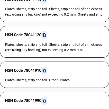
Plates, sheets, strip and foil : Sheets, strip and foil of a thickness
(excluding any backing) not exceeding 0.2 mm : Sheets and strip
HSN Code 78041120
Plates, sheets, strip and foil : Sheets, strip and foil of a thickness
(excluding any backing) not exceeding 0.2 mm : Foil
HSN Code 78041910
Plates, sheets, strip and foil : Other : Plates
HSN Code 78041990