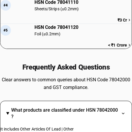
HSN Code 78041110
#4
Sheets/Strips (≤0.2mm)
₹3 Cr
HSN Code 78041120
#5
Foil (≤0.2mm)
< ₹1 Crore
Frequently Asked Questions
Clear answers to common queries about HSN Code 78042000
and GST compliance.
What products are classified under HSN 78042000
?
It includes Other Articles Of Lead | Other