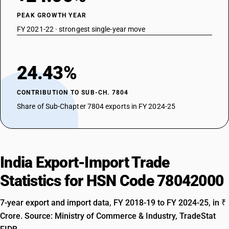
PEAK GROWTH YEAR
FY 2021-22 · strongest single-year move
24.43%
CONTRIBUTION TO SUB-CH. 7804
Share of Sub-Chapter 7804 exports in FY 2024-25
India Export-Import Trade
Statistics for HSN Code 78042000
7-year export and import data, FY 2018-19 to FY 2024-25, in ₹
Crore. Source: Ministry of Commerce & Industry, TradeStat