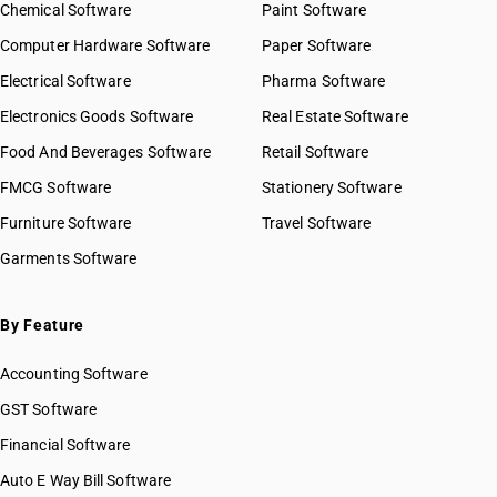
Chemical Software
Paint Software
Computer Hardware Software
Paper Software
Electrical Software
Pharma Software
Electronics Goods Software
Real Estate Software
Food And Beverages Software
Retail Software
FMCG Software
Stationery Software
Furniture Software
Travel Software
Garments Software
By Feature
Accounting Software
GST Software
Financial Software
Auto E Way Bill Software