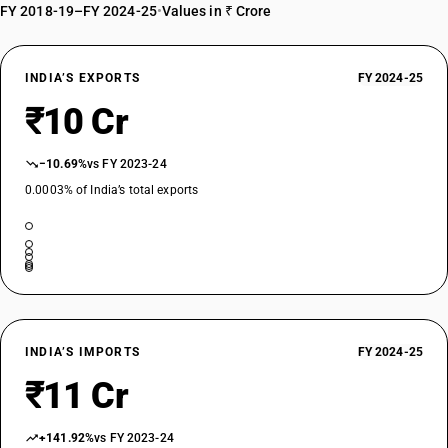
FY 2018-19–FY 2024-25
•
Values in ₹ Crore
INDIA’S EXPORTS
FY 2024-25
₹10 Cr
−10.69%
vs FY 2023-24
0.0003% of India’s total exports
INDIA’S IMPORTS
FY 2024-25
₹11 Cr
+141.92%
vs FY 2023-24