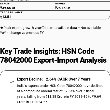
EXPORT
IMPORT
₹39.66 Cr
₹26.15 Cr
TRADE BALANCE
+13.51
Peak export growth year
Latest available data
Not available
YoY = change vs previous FY
Key Trade Insights: HSN Code
78042000 Export-Import Analysis
Export Decline: −2.64% CAGR Over 7 Years
India's exports under HSN Code 78042000 have declined
at a compound annual rate of −2.64% over 7 fiscal
years, falling from ₹11.38 Crore in FY 2018-19 to ₹9.69
Crore in FY 2024-25.