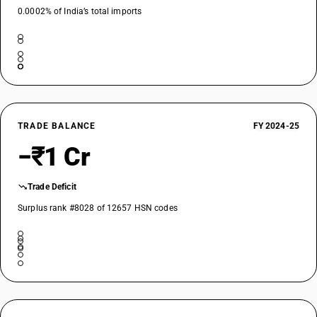
0.0002% of India’s total imports
TRADE BALANCE
FY 2024-25
−₹1 Cr
Trade Deficit
Surplus rank #8028 of 12657 HSN codes