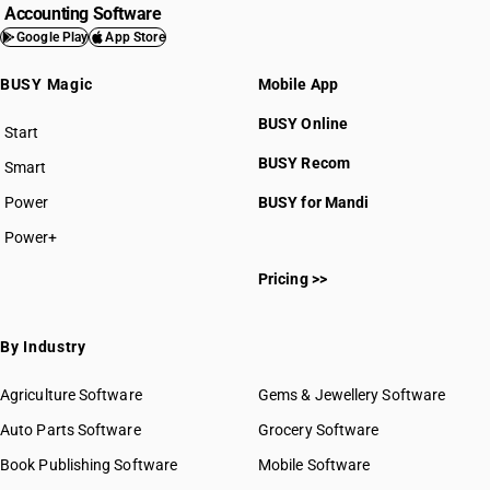
Accounting Software
Google Play
App Store
BUSY Magic
Mobile App
BUSY Online
Start
BUSY plan
BUSY Recom
Smart
Power
BUSY for Mandi
Power+
Pricing >>
By Industry
Agriculture Software
Gems & Jewellery Software
Auto Parts Software
Grocery Software
Book Publishing Software
Mobile Software