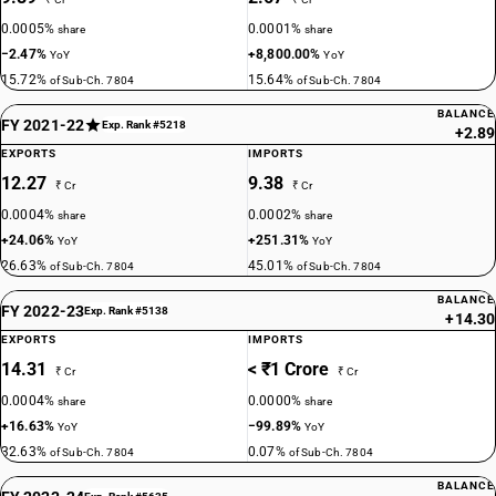
0.0005%
0.0001%
share
share
−2.47%
+8,800.00%
YoY
YoY
15.72%
15.64%
of Sub-Ch. 7804
of Sub-Ch. 7804
BALANCE
FY 2021-22
Exp. Rank #5218
+2.89
EXPORTS
IMPORTS
12.27
9.38
₹ Cr
₹ Cr
0.0004%
0.0002%
share
share
+24.06%
+251.31%
YoY
YoY
26.63%
45.01%
of Sub-Ch. 7804
of Sub-Ch. 7804
BALANCE
FY 2022-23
Exp. Rank #5138
+14.30
EXPORTS
IMPORTS
14.31
< ₹1 Crore
₹ Cr
₹ Cr
0.0004%
0.0000%
share
share
+16.63%
−99.89%
YoY
YoY
32.63%
0.07%
of Sub-Ch. 7804
of Sub-Ch. 7804
BALANCE