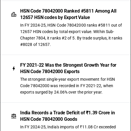
HSN Code 78042000 Ranked #5811 Among All
12657 HSN codes by Export Value
In FY 2024-25, HSN Code 78042000 ranks #5811 out of
12657 HSN codes by total export value. Within Sub-
Chapter 7804, it ranks #2 of 5. By trade surplus, it ranks
#8028 of 12657.
FY 2021-22 Was the Strongest Growth Year for
HSN Code 78042000 Exports
The strongest single-year export movement for HSN
Code 78042000 was recorded in FY 2021-22, when
exports surged by 24.06% over the prior year.
India Records a Trade Deficit of ₹1.39 Crore in
HSN Code 78042000 Goods
In FY 2024-25, India's imports of ₹11.08 Cr exceeded