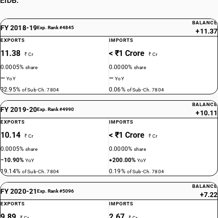
EIDB.
BALANCE
FY 2018-19
Exp. Rank #4845
+11.37
EXPORTS
IMPORTS
11.38
< ₹1 Crore
₹ Cr
₹ Cr
0.0005%
0.0000%
share
share
—
—
YoY
YoY
32.95%
0.06%
of Sub-Ch. 7804
of Sub-Ch. 7804
BALANCE
FY 2019-20
Exp. Rank #4990
+10.11
EXPORTS
IMPORTS
10.14
< ₹1 Crore
₹ Cr
₹ Cr
0.0005%
0.0000%
share
share
−10.90%
+200.00%
YoY
YoY
19.14%
0.19%
of Sub-Ch. 7804
of Sub-Ch. 7804
BALANCE
FY 2020-21
Exp. Rank #5096
+7.22
EXPORTS
IMPORTS
9.89
2.67
₹ Cr
₹ Cr