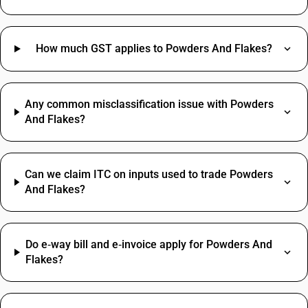
How much GST applies to Powders And Flakes?
Any common misclassification issue with Powders
And Flakes?
Can we claim ITC on inputs used to trade Powders
And Flakes?
Do e‑way bill and e‑invoice apply for Powders And
Flakes?