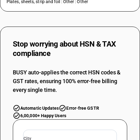
Plates, sheets, strip and foil : Other : Other
Stop worrying about
HSN & TAX
compliance
BUSY auto-applies the correct HSN codes &
GST rates, ensuring 100% error-free billing
every single time.
Automatic Updates
Error-free GSTR
6,00,000+ Happy Users