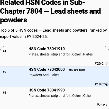
Related HSN Codes in Sub-
Chapter 7804 — Lead sheets and
powders
Top 5 of 5 HSN codes — Lead sheets and powders, ranked by
export value in FY 2024-25.
HSN Code 78041910
#1
Plates, sheets, strip and foil : Other : Plates
₹20 Cr
HSN Code 78042000
· You are here
#2
Powders And Flakes
₹10 Cr
HSN Code 78041990
#3
Plates, sheets, strip and foil : Other : Other
₹7 Cr