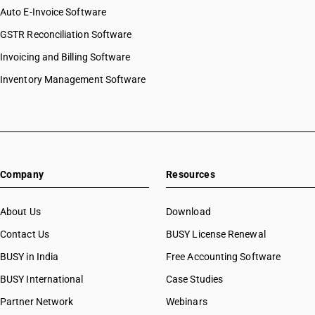
Auto E-Invoice Software
GSTR Reconciliation Software
Invoicing and Billing Software
Inventory Management Software
Company
Resources
About Us
Download
Contact Us
BUSY License Renewal
BUSY in India
Free Accounting Software
BUSY International
Case Studies
Partner Network
Webinars