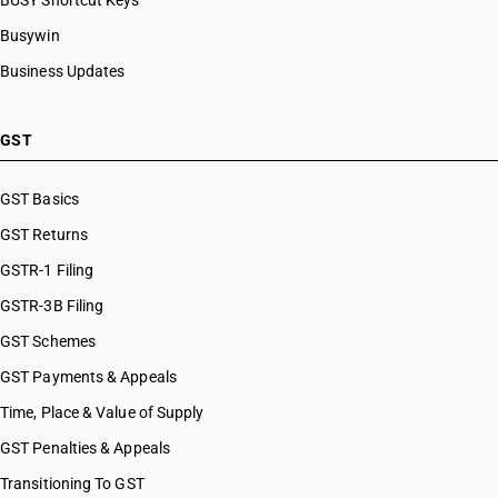
BUSY Shortcut Keys
Busywin
Business Updates
GST
GST Basics
GST Returns
GSTR-1 Filing
GSTR-3B Filing
GST Schemes
GST Payments & Appeals
Time, Place & Value of Supply
GST Penalties & Appeals
Transitioning To GST