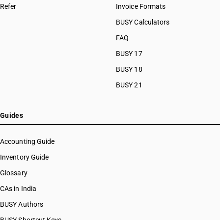
Refer
Invoice Formats
BUSY Calculators
FAQ
BUSY 17
BUSY 18
BUSY 21
Guides
Accounting Guide
Inventory Guide
Glossary
CAs in India
BUSY Authors