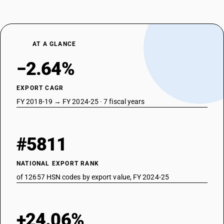
AT A GLANCE
−2.64%
EXPORT CAGR
FY 2018-19 → FY 2024-25 · 7 fiscal years
#5811
NATIONAL EXPORT RANK
of 12657 HSN codes by export value, FY 2024-25
+24.06%