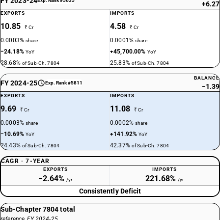
FY 2023-24
Exp. Rank #5635
+6.27
EXPORTS
IMPORTS
10.85
4.58
₹ Cr
₹ Cr
0.0003%
0.0001%
share
share
−24.18%
+45,700.00%
YoY
YoY
28.68%
25.83%
of Sub-Ch. 7804
of Sub-Ch. 7804
BALANCE
FY 2024-25
Exp. Rank #5811
−1.39
EXPORTS
IMPORTS
9.69
11.08
₹ Cr
₹ Cr
0.0003%
0.0002%
share
share
−10.69%
+141.92%
YoY
YoY
24.43%
42.37%
of Sub-Ch. 7804
of Sub-Ch. 7804
CAGR · 7-YEAR
EXPORTS
IMPORTS
−2.64%
221.68%
/yr
/yr
Consistently Deficit
Sub-Chapter 7804 total
reference, FY 2024-25