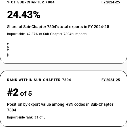
% OF SUB-CHAPTER 7804
FY 2024-25
24.43%
Share of Sub-Chapter 7804’s total exports in FY 2024-25
Import side: 42.37% of Sub-Chapter 7804’s imports
RANK WITHIN SUB-CHAPTER 7804
FY 2024-25
#2
of 5
Position by export value among HSN codes in Sub-Chapter
7804
Import-side rank: #1 of 5