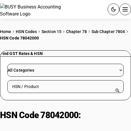
ACCOUNTING SOFTWARE
Home
HSN Codes
Section 15
Chapter 78
Sub Chapter 7804
HSN Code 78042000
PRODUCTS
Find GST Rates & HSN
PRICING
GST
All Categories
RESOURCES & GUIDES
Search HSN by code or product name
Try BUSY free for 15 days.
Quick setup. Full access. Explore at your pace.
HSN Code 78042000:
Powders
And Flakes