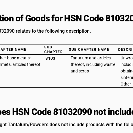
tion of Goods for HSN Code 81032
2090 relates to the following description.
SUB
HAPTER NAME
SUB CHAPTER NAME
DESCRI
CHAPTER
her base metals;
Tantalum and articles
Unwro
8103
rmets; articles thereof
thereof, including waste
includ
and scrap
obtain
sinter
Other
es HSN Code 81032090 not includ
ht Tantalum/Powders does not include products with the follo