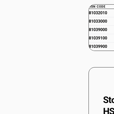
HSN CODE
81032010
81033000
81039000
81039100
81039900
St
HS