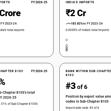
XPORTS
FY 2024-25
INDIA’S IMPORTS
 Crore
₹2 Cr
 FY 2023-24
+183.82%
vs FY 2023-24
dia’s total exports
0.0000% of India’s total imports
CHAPTER 8103
FY 2024-25
RANK WITHIN SUB-CHAPTE
8103
4%
#3
of 6
b-Chapter 8103’s total
Position by export value a
FY 2024-25
codes in Sub-Chapter 8103
8.51% of Sub-Chapter 8103’s
Import-side rank: #3 of 6