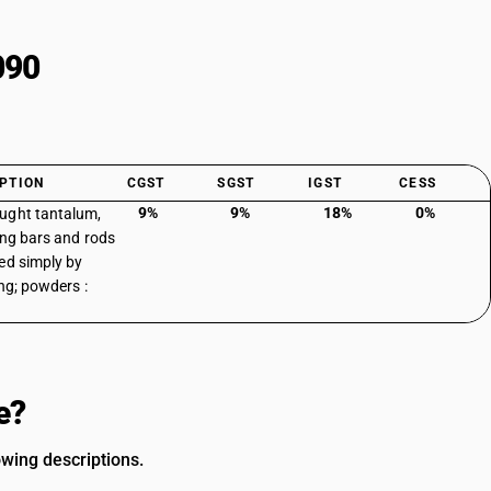
090
PTION
CGST
SGST
IGST
CESS
9%
9%
18%
0%
ught tantalum,
ing bars and rods
ed simply by
ing; powders :
e?
wing descriptions.