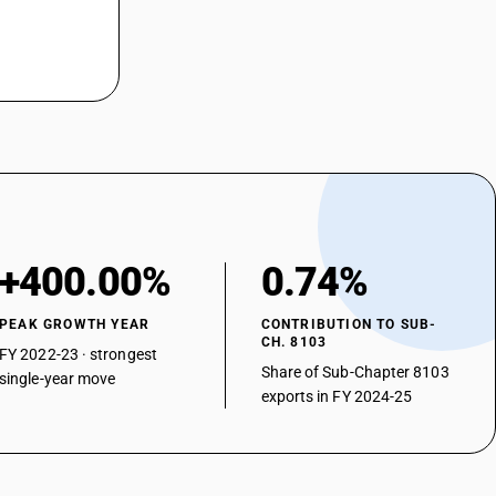
+400.00%
0.74%
PEAK GROWTH YEAR
CONTRIBUTION TO SUB-
CH. 8103
FY 2022-23 · strongest
Share of Sub-Chapter 8103
single-year move
exports in FY 2024-25