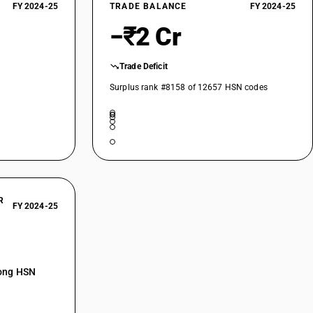
FY 2024-25
TRADE BALANCE
FY 2024-25
−₹2 Cr
Trade Deficit
Surplus rank #8158 of 12657 HSN codes
R
FY 2024-25
mong HSN