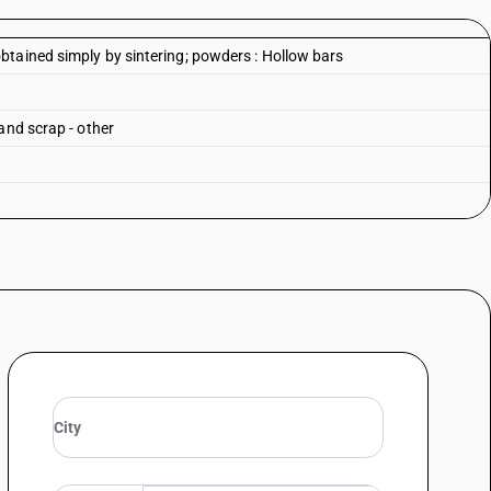
tained simply by sintering; powders : Hollow bars
and scrap - other