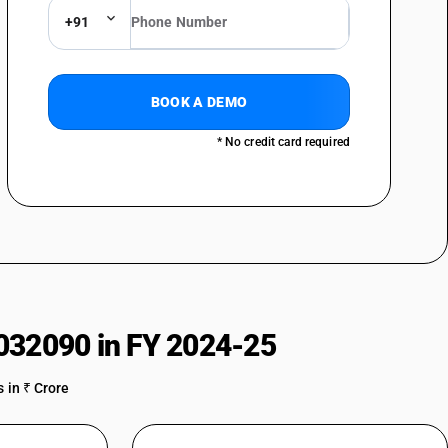
+91
BOOK A DEMO
* No credit card required
032090 in FY 2024-25
 in ₹ Crore