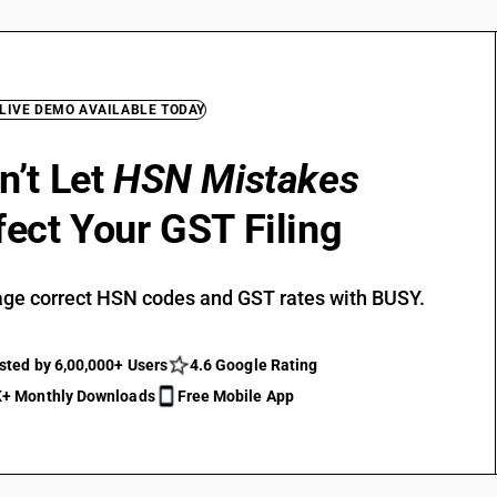
 LIVE DEMO AVAILABLE TODAY
n’t Let
HSN Mistakes
fect Your GST Filing
ge correct HSN codes and GST rates with BUSY.
sted by 6,00,000+ Users
4.6 Google Rating
+ Monthly Downloads
Free Mobile App