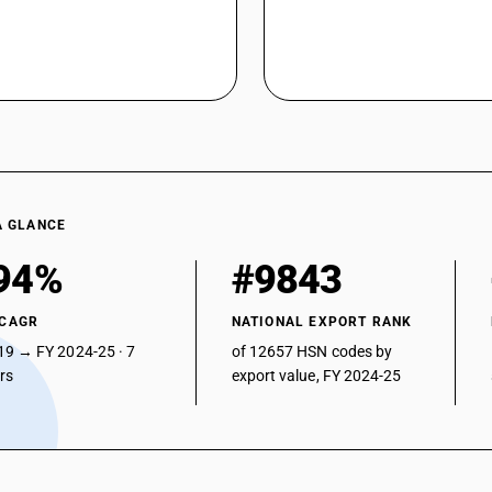
A GLANCE
94%
#9843
 CAGR
NATIONAL EXPORT RANK
19 → FY 2024-25 · 7
of 12657 HSN codes by
ars
export value, FY 2024-25