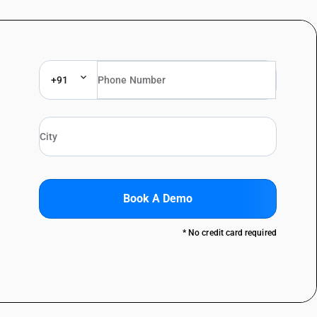
+91
Book A Demo
* No credit card required