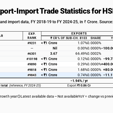
xport-Import Trade Statistics for 
 and import data, FY 2018-19 to FY 2024-25, in ₹ Crore. Source
EXPORTS
EXP.
AR
RANK
₹ CR
% OF SUB-CH. 8103
SHARE
< ₹1 Crore
1.07%
0.0000%
#9231
—
Nil
0.00%
0.0000%
−100.
3.67
66.49%
0.0002%
#6301
< ₹1 Crore
0.12%
0.0000%
−99.
#10198
< ₹1 Crore
0.29%
0.0000%
+400.
#9890
< ₹1 Crore
1.68%
0.0000%
+80.
#9818
< ₹1 Crore
0.74%
0.0000%
−11.
#9843
−1.94% / yr
 total
(reference, FY 2024-25)
Export
₹10.86 Cr
growth year
Latest available data
Not available
YoY = change vs prev