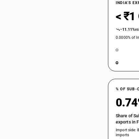
INDIA’S E
< ₹1
−11.11%
vs
0.0000% of In
% OF SUB-
0.7
Share of Su
exports in 
Import side: 
imports