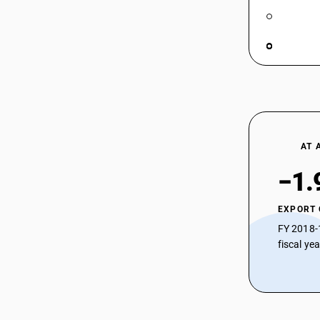
AT 
−1.
EXPORT
FY 2018-
fiscal ye