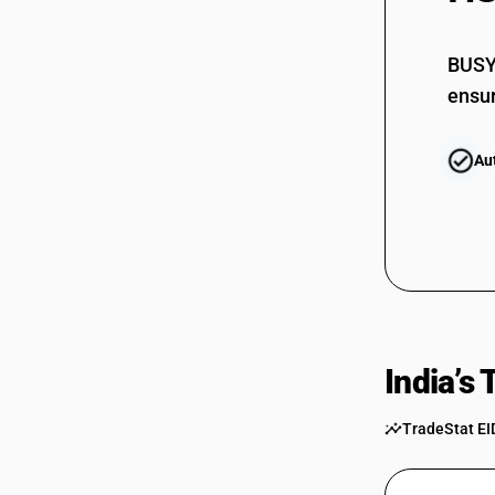
BUSY 
ensur
Au
India’s
TradeStat EI