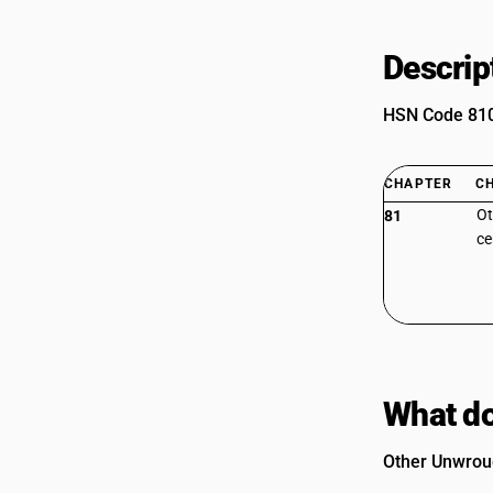
Descrip
HSN Code 8103
CHAPTER
C
Ot
81
ce
What do
Other Unwroug