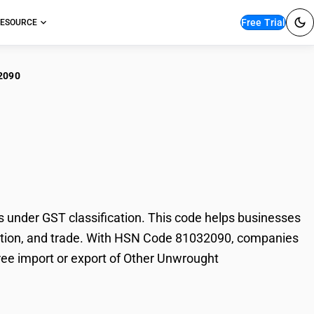
Free Trial
ESOURCE
2090
er Unwrought
nder GST classification. This code helps businesses
axation, and trade. With HSN Code 81032090, companies
free import or export of Other Unwrought