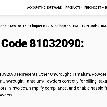
ACCOUNTING SOFTWARE
PRODUCTS
PRICING
GST
R
odes
Section 15
Chapter 81
Sub Chapter 8103
HSN Code 8103
 Code 81032090:
Oth
alum/Powders
032090 represents Other Unwrought Tantalum/Powders u
er Unwrought Tantalum/Powders correctly for billing, t
rors in invoices, simplify compliance, and enable hassle-
owders.