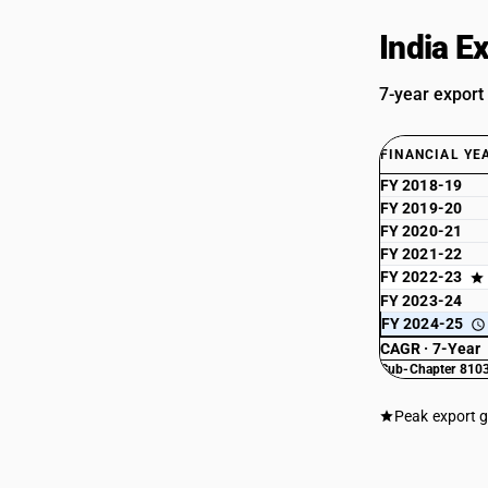
India E
7-year export
FINANCIAL YE
FY 2018-19
FY 2019-20
FY 2020-21
FY 2021-22
FY 2022-23
FY 2023-24
FY 2024-25
CAGR · 7-Year
Sub-Chapter 8103
Peak export 