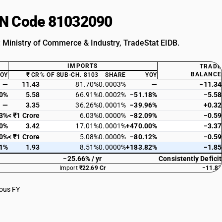
HSN Code 81032090
: Ministry of Commerce & Industry, TradeStat EIDB.
IMPORTS
TRADE
BALANCE
YOY
₹ CR
% OF SUB-CH. 8103
SHARE
YOY
—
11.43
81.70%
0.0003%
—
−11.34
00%
5.58
66.91%
0.0002%
−51.18%
−5.58
—
3.35
36.26%
0.0001%
−39.96%
+0.32
73%
< ₹1 Crore
6.03%
0.0000%
−82.09%
−0.59
00%
3.42
17.01%
0.0001%
+470.00%
−3.37
00%
< ₹1 Crore
5.08%
0.0000%
−80.12%
−0.59
11%
1.93
8.51%
0.0000%
+183.82%
−1.85
−25.66% / yr
Consistently Deficit
Import
₹22.69 Cr
−11.83
ious FY