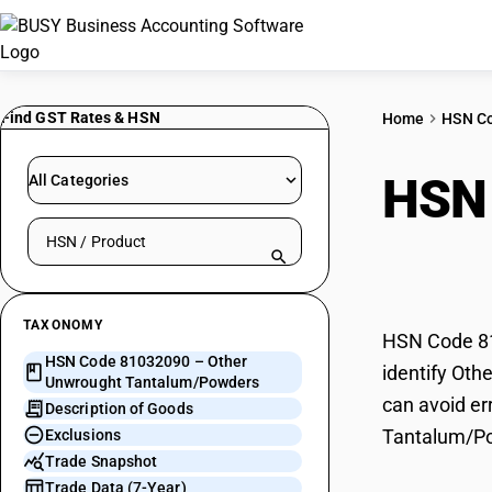
Find GST Rates & HSN
Home
HSN C
HSN
All Categories
Search HSN by code or product name
Tant
TAXONOMY
HSN Code 81
HSN Code 81032090 – Other
identify Oth
Unwrought Tantalum/Powders
can avoid er
Description of Goods
Tantalum/P
Exclusions
Trade Snapshot
Trade Data (7-Year)