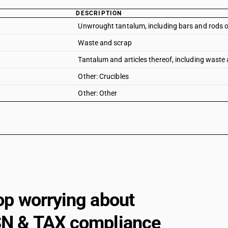
DESCRIPTION
Unwrought tantalum, including bars and rods ob
Waste and scrap
Tantalum and articles thereof, including waste 
Other: Crucibles
Other: Other
op worrying about
N & TAX compliance