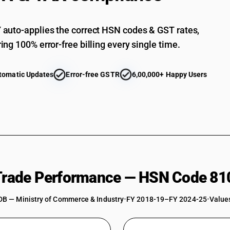
auto-applies the correct HSN codes & GST rates,
ing 100% error-free billing every single time.
tomatic Updates
Error-free GSTR
6,00,000+ Happy Users
 Trade Performance — HSN Code 81
DB — Ministry of Commerce & Industry
•
FY 2018-19–FY 2024-25
•
Values