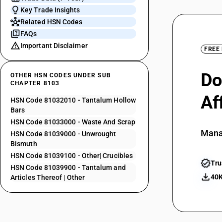
Key Trade Insights
Related HSN Codes
FAQs
Important Disclaimer
FREE
Do
OTHER HSN CODES UNDER SUB
CHAPTER 8103
Af
HSN Code 81032010 - Tantalum Hollow
Bars
HSN Code 81033000 - Waste And Scrap
Mana
HSN Code 81039000 - Unwrought
Bismuth
HSN Code 81039100 - Other| Crucibles
Tru
HSN Code 81039900 - Tantalum and
40K
Articles Thereof | Other