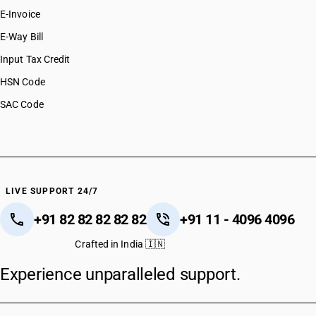
E-Invoice
E-Way Bill
Input Tax Credit
HSN Code
SAC Code
LIVE SUPPORT 24/7
+91 82 82 82 82 82
+91 11 - 4096 4096
Crafted in India 🇮🇳
Experience unparalleled support.