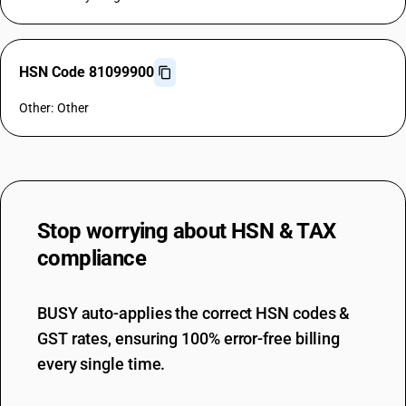
HSN Code 81099900
Other: Other
Stop worrying about
HSN & TAX
compliance
BUSY auto-applies the correct HSN codes &
GST rates, ensuring 100% error-free billing
every single time.