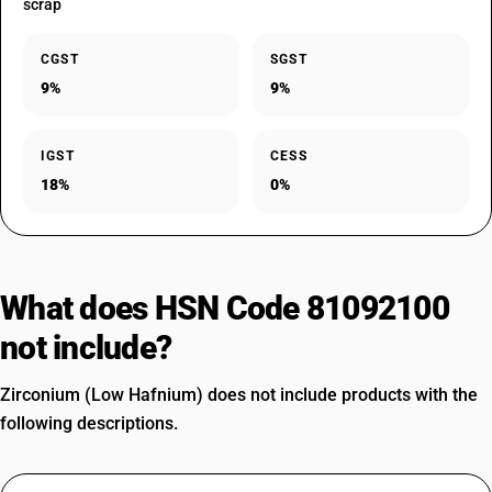
scrap
CGST
SGST
9%
9%
IGST
CESS
18%
0%
What does HSN Code 81092100
not include?
Zirconium (Low Hafnium) does not include products with the
following descriptions.