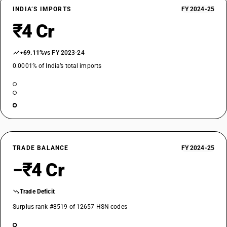
INDIA’S IMPORTS
FY 2024-25
₹4 Cr
+69.11%
vs FY 2023-24
0.0001% of India’s total imports
TRADE BALANCE
FY 2024-25
−₹4 Cr
Trade Deficit
Surplus rank #8519 of 12657 HSN codes