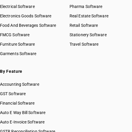
Electrical Software
Pharma Software
Electronics Goods Software
Real Estate Software
Food And Beverages Software
Retail Software
FMCG Software
Stationery Software
Furniture Software
Travel Software
Garments Software
By Feature
Accounting Software
GST Software
Financial Software
Auto E Way Bill Software
Auto E-Invoice Software
GSTR Reconciliation Software