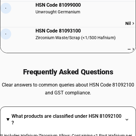
HSN Code 81099000
·
Unwrought Germanium
Nil
HSN Code 81093100
·
Zirconium Waste/Scrap (<1/500 Hafnium)
—
Frequently Asked Questions
Clear answers to common queries about HSN Code 81092100
and GST compliance.
What products are classified under HSN 81092100
?
It includes Hafnium-Zirconium Alloys: Containing <1 Part Hafnium per