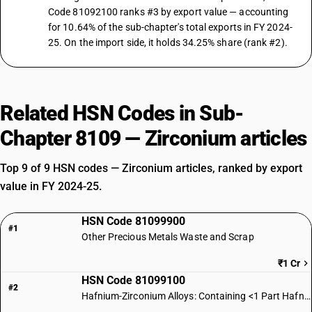
Code 81092100 ranks #3 by export value — accounting
for 10.64% of the sub-chapter's total exports in FY 2024-
25. On the import side, it holds 34.25% share (rank #2).
Related HSN Codes in Sub-
Chapter 8109 — Zirconium articles
Top 9 of 9 HSN codes — Zirconium articles, ranked by export
value in FY 2024-25.
HSN Code 81099900
#1
Other Precious Metals Waste and Scrap
₹1 Cr
HSN Code 81099100
#2
Hafnium-Zirconium Alloys: Containing <1 Part Hafnium per 500 Zirconium