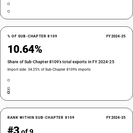
% OF SUB-CHAPTER 8109
FY 2024-25
10.64%
Share of Sub-Chapter 8109’s total exports in FY 2024-25
Import side: 34.25% of Sub-Chapter 8109’s imports
RANK WITHIN SUB-CHAPTER 8109
FY 2024-25
#3
of 9