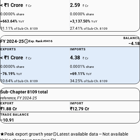
< ₹1 Crore
2.59
₹ Cr
₹ Cr
0.0000%
0.0000%
share
share
+663.64%
+3,137.50%
YoY
YoY
31.11%
27.41%
of Sub-Ch. 8109
of Sub-Ch. 8109
BALANCE
FY 2024-25
Exp. Rank #9416
−4.18
EXPORTS
IMPORTS
< ₹1 Crore
4.38
₹ Cr
₹ Cr
0.0000%
0.0001%
share
share
−76.19%
+69.11%
YoY
YoY
10.64%
34.25%
of Sub-Ch. 8109
of Sub-Ch. 8109
Sub-Chapter 8109 total
reference, FY 2024-25
EXPORT
IMPORT
₹1.88 Cr
₹12.79 Cr
TRADE BALANCE
−10.91
Peak export growth year
Latest available data
Not available