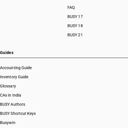
FAQ
BUSY 17
BUSY 18
BUSY 21
Guides
Accounting Guide
Inventory Guide
Glossary
CAs in India
BUSY Authors
BUSY Shortcut Keys
Busywin