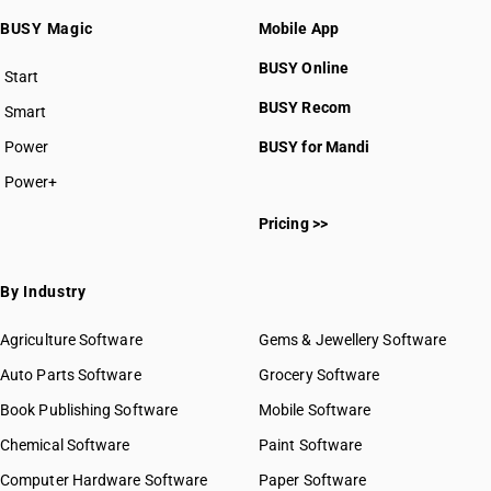
BUSY Magic
Mobile App
BUSY Online
Start
BUSY plan
BUSY Recom
Smart
Power
BUSY for Mandi
Power+
Pricing >>
By Industry
Agriculture Software
Gems & Jewellery Software
Auto Parts Software
Grocery Software
Book Publishing Software
Mobile Software
Chemical Software
Paint Software
Computer Hardware Software
Paper Software