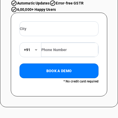
Automatic Updates
Error-free GSTR
6,00,000+ Happy Users
+91
BOOK A DEMO
* No credit card required