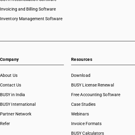
Invoicing and Billing Software
Inventory Management Software
Company
Resources
About Us
Download
Contact Us
BUSY License Renewal
BUSY in India
Free Accounting Software
BUSY International
Case Studies
Partner Network
Webinars
Refer
Invoice Formats
BUSY Calculators