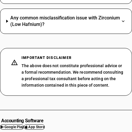
Any common misclassification issue with Zirconium
(Low Hafnium)?
IMPORTANT DISCLAIMER
The above does not constitute professional advice or
a formal recommendation. We recommend consulting
a professional tax consultant before acting on the
information contained in this piece of content.
Accounting Software
Google Play
App Store