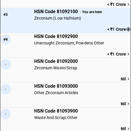
< ₹1 Crore
HSN Code 81092100
· You are here
#3
Zirconium (Low Hafnium)
< ₹1 Crore
HSN Code 81092900
#4
Unwrought Zirconium; Powders| Other
< ₹1 Crore
HSN Code 81092000
·
Zirconium Waste/Scrap
Nil
HSN Code 81093000
·
Other Zirconium Articles
Nil
HSN Code 81093900
·
Waste And Scrap| Other
Nil