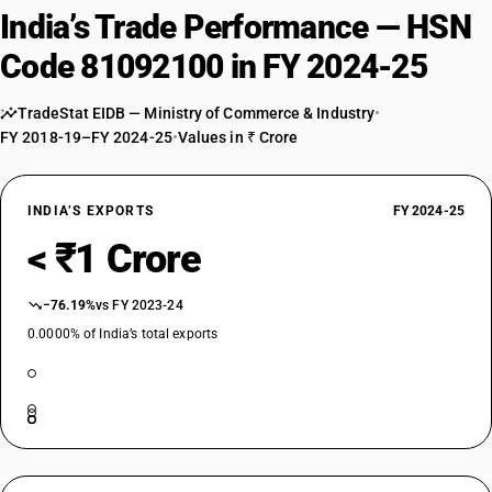
India’s Trade Performance — HSN
Code 81092100 in FY 2024-25
TradeStat EIDB — Ministry of Commerce & Industry
•
FY 2018-19–FY 2024-25
•
Values in ₹ Crore
INDIA’S EXPORTS
FY 2024-25
< ₹1 Crore
−76.19%
vs FY 2023-24
0.0000% of India’s total exports