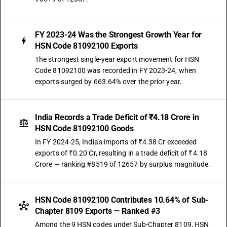
FY 2023-24 Was the Strongest Growth Year for
HSN Code 81092100 Exports
The strongest single-year export movement for HSN
Code 81092100 was recorded in FY 2023-24, when
exports surged by 663.64% over the prior year.
India Records a Trade Deficit of ₹4.18 Crore in
HSN Code 81092100 Goods
In FY 2024-25, India's imports of ₹4.38 Cr exceeded
exports of ₹0.20 Cr, resulting in a trade deficit of ₹4.18
Crore — ranking #8519 of 12657 by surplus magnitude.
HSN Code 81092100 Contributes 10.64% of Sub-
Chapter 8109 Exports — Ranked #3
Among the 9 HSN codes under Sub-Chapter 8109, HSN