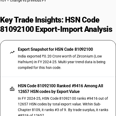
YoY = change vs previous FY
Key Trade Insights: HSN Code
81092100 Export-Import Analysis
Export Snapshot for HSN Code 81092100
India exported ₹0.20 Crore worth of Zirconium (Low
Hafnium) in FY 2024-25. Multi-year trend data is being
compiled for this hsn code.
HSN Code 81092100 Ranked #9416 Among All
12657 HSN codes by Export Value
In FY 2024-25, HSN Code 81092100 ranks #9416 out of
12657 HSN codes by total export value. Within Sub-
Chapter 8109, it ranks #3 of 9. By trade surplus, it ranks
#8519 of 12657.