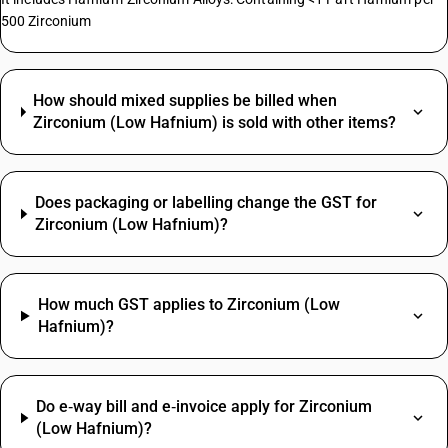
500 Zirconium
How should mixed supplies be billed when
Zirconium (Low Hafnium) is sold with other items?
Does packaging or labelling change the GST for
Zirconium (Low Hafnium)?
How much GST applies to Zirconium (Low
Hafnium)?
Do e‑way bill and e‑invoice apply for Zirconium
(Low Hafnium)?