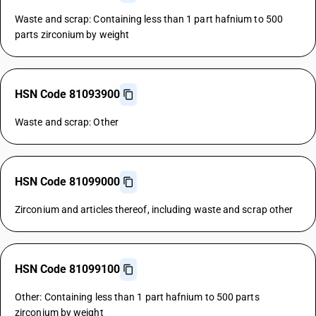
Waste and scrap: Containing less than 1 part hafnium to 500
parts zirconium by weight
HSN Code 81093900
Waste and scrap: Other
HSN Code 81099000
Zirconium and articles thereof, including waste and scrap other
HSN Code 81099100
Other: Containing less than 1 part hafnium to 500 parts
zirconium by weight