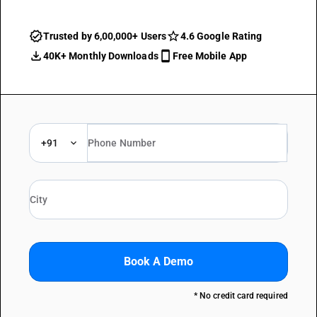
Trusted by 6,00,000+ Users
4.6 Google Rating
40K+ Monthly Downloads
Free Mobile App
+91
Book A Demo
* No credit card required