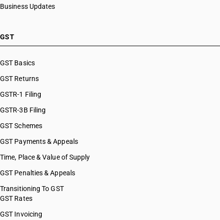
Business Updates
GST
GST Basics
GST Returns
GSTR-1 Filing
GSTR-3B Filing
GST Schemes
GST Payments & Appeals
Time, Place & Value of Supply
GST Penalties & Appeals
Transitioning To GST
GST Rates
GST Invoicing