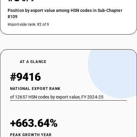
Position by export value among HSN codes in Sub-Chapter
8109
Import-side rank: #2 of 9
AT A GLANCE
#9416
NATIONAL EXPORT RANK
of 12657 HSN codes by export value, FY 2024-25
+663.64%
PEAK GROWTH YEAR