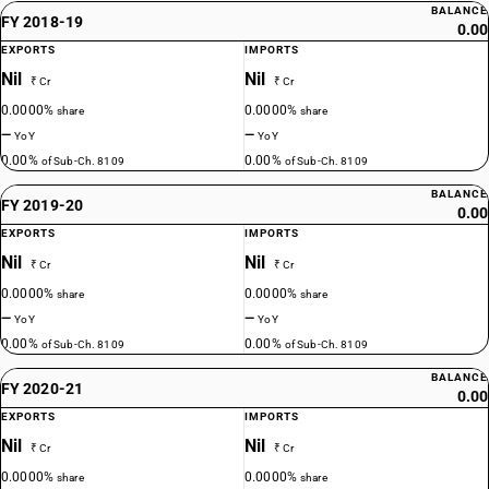
BALANCE
FY 2018-19
0.00
EXPORTS
IMPORTS
Nil
Nil
₹ Cr
₹ Cr
0.0000%
0.0000%
share
share
—
—
YoY
YoY
0.00%
0.00%
of Sub-Ch. 8109
of Sub-Ch. 8109
BALANCE
FY 2019-20
0.00
EXPORTS
IMPORTS
Nil
Nil
₹ Cr
₹ Cr
0.0000%
0.0000%
share
share
—
—
YoY
YoY
0.00%
0.00%
of Sub-Ch. 8109
of Sub-Ch. 8109
BALANCE
FY 2020-21
0.00
EXPORTS
IMPORTS
Nil
Nil
₹ Cr
₹ Cr
0.0000%
0.0000%
share
share