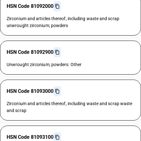
HSN Code 81092000
Zirconium and articles thereof, including waste and scrap
unwrought zirconium; powders
HSN Code 81092900
Unwrought zirconium; powders: Other
HSN Code 81093000
Zirconium and articles thereof, including waste and scrap waste
and scrap
HSN Code 81093100