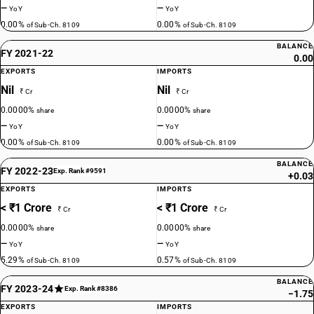
—
—
YoY
YoY
0.00%
0.00%
of Sub-Ch. 8109
of Sub-Ch. 8109
BALANCE
FY 2021-22
0.00
EXPORTS
IMPORTS
Nil
Nil
₹ Cr
₹ Cr
0.0000%
0.0000%
share
share
—
—
YoY
YoY
0.00%
0.00%
of Sub-Ch. 8109
of Sub-Ch. 8109
BALANCE
FY 2022-23
Exp. Rank #9591
+0.03
EXPORTS
IMPORTS
< ₹1 Crore
< ₹1 Crore
₹ Cr
₹ Cr
0.0000%
0.0000%
share
share
—
—
YoY
YoY
5.29%
0.57%
of Sub-Ch. 8109
of Sub-Ch. 8109
BALANCE
FY 2023-24
Exp. Rank #8386
−1.75
EXPORTS
IMPORTS