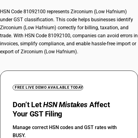
HSN Code 81092100 represents Zirconium (Low Hafnium)
under GST classification. This code helps businesses identify
Zirconium (Low Hafnium) correctly for billing, taxation, and
trade. With HSN Code 81092100, companies can avoid errors in
invoices, simplify compliance, and enable hassle-free import or
export of Zirconium (Low Hafnium).
FREE LIVE DEMO AVAILABLE TODAY
Don’t Let
HSN Mistakes
Affect
Your GST Filing
Manage correct HSN codes and GST rates with
BUSY.