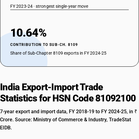
FY 2023-24 · strongest single-year move
10.64%
CONTRIBUTION TO SUB-CH. 8109
Share of Sub-Chapter 8109 exports in FY 2024-25
India Export-Import Trade
Statistics for HSN Code 81092100
7-year export and import data, FY 2018-19 to FY 2024-25, in ₹
Crore. Source: Ministry of Commerce & Industry, TradeStat
EIDB.