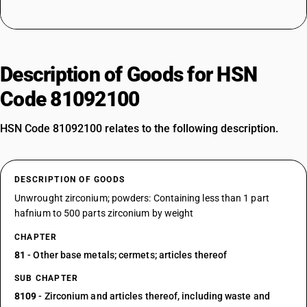
Description of Goods for HSN
Code 81092100
HSN Code 81092100 relates to the following description.
DESCRIPTION OF GOODS
Unwrought zirconium; powders: Containing less than 1 part
hafnium to 500 parts zirconium by weight
CHAPTER
81
- Other base metals; cermets; articles thereof
SUB CHAPTER
8109
- Zirconium and articles thereof, including waste and