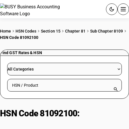
ACCOUNTING SOFTWARE
Home
HSN Codes
Section 15
Chapter 81
Sub Chapter 8109
HSN Code 81092100
PRODUCTS
Find GST Rates & HSN
PRICING
GST
All Categories
RESOURCES & GUIDES
Search HSN by code or product name
Try BUSY free for 15 days.
Quick setup. Full access. Explore at your pace.
HSN Code 81092100:
Zirconium
(Low Hafnium)