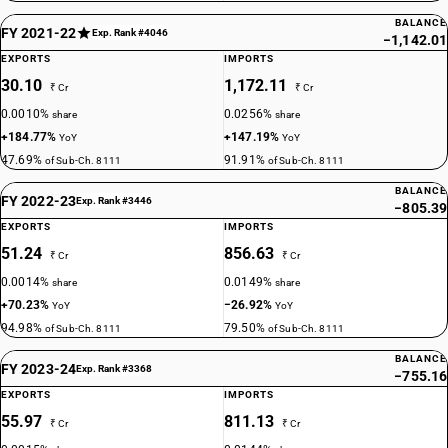
BALANCE
FY 2021-22
Exp. Rank #4046
−1,142.01
EXPORTS
IMPORTS
30.10
1,172.11
₹ Cr
₹ Cr
0.0010%
0.0256%
share
share
+184.77%
+147.19%
YoY
YoY
47.69%
91.91%
of Sub-Ch. 8111
of Sub-Ch. 8111
BALANCE
FY 2022-23
Exp. Rank #3446
−805.39
EXPORTS
IMPORTS
51.24
856.63
₹ Cr
₹ Cr
0.0014%
0.0149%
share
share
+70.23%
−26.92%
YoY
YoY
94.98%
79.50%
of Sub-Ch. 8111
of Sub-Ch. 8111
BALANCE
FY 2023-24
Exp. Rank #3368
−755.16
EXPORTS
IMPORTS
55.97
811.13
₹ Cr
₹ Cr