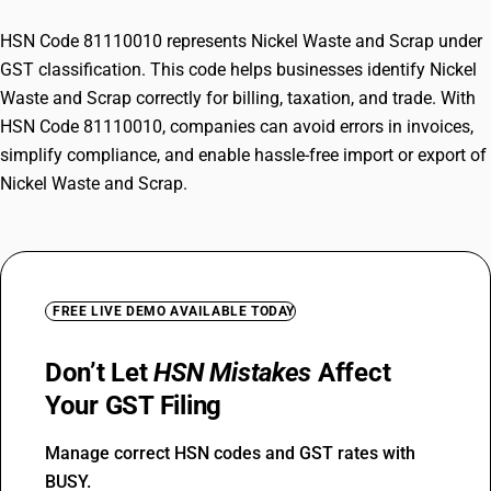
HSN Code 81110010 represents Nickel Waste and Scrap under
GST classification. This code helps businesses identify Nickel
Waste and Scrap correctly for billing, taxation, and trade. With
HSN Code 81110010, companies can avoid errors in invoices,
simplify compliance, and enable hassle-free import or export of
Nickel Waste and Scrap.
FREE LIVE DEMO AVAILABLE TODAY
Don’t Let
HSN Mistakes
Affect
Your GST Filing
Manage correct HSN codes and GST rates with
BUSY.