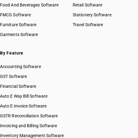
Food And Beverages Software
Retail Software
FMCG Software
Stationery Software
Furniture Software
Travel Software
Garments Software
By Feature
Accounting Software
GST Software
Financial Software
Auto E Way Bill Software
Auto E-Invoice Software
GSTR Reconciliation Software
Invoicing and Billing Software
Inventory Management Software