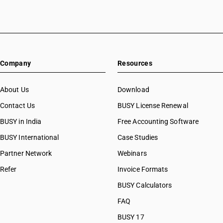
Company
Resources
About Us
Download
Contact Us
BUSY License Renewal
BUSY in India
Free Accounting Software
BUSY International
Case Studies
Partner Network
Webinars
Refer
Invoice Formats
BUSY Calculators
FAQ
BUSY 17