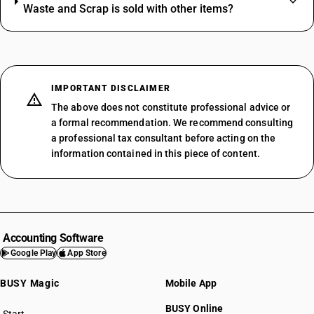
Waste and Scrap is sold with other items?
IMPORTANT DISCLAIMER
The above does not constitute professional advice or
a formal recommendation. We recommend consulting
a professional tax consultant before acting on the
information contained in this piece of content.
Accounting Software
Google Play
App Store
BUSY Magic
Mobile App
BUSY Online