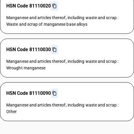
HSN Code 81110020
Manganese and articles thereof, including waste and scrap :
Waste and scrap of manganese base alloys
HSN Code 81110030
Manganese and articles thereof, including waste and scrap :
Wrought manganese
HSN Code 81110090
Manganese and articles thereof, including waste and scrap :
Other