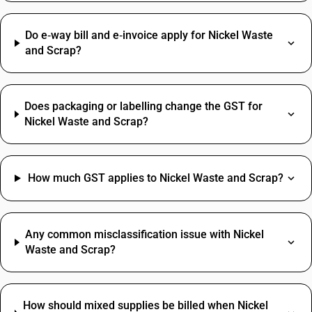
Do e‑way bill and e‑invoice apply for Nickel Waste
and Scrap?
Does packaging or labelling change the GST for
Nickel Waste and Scrap?
How much GST applies to Nickel Waste and Scrap?
Any common misclassification issue with Nickel
Waste and Scrap?
How should mixed supplies be billed when Nickel