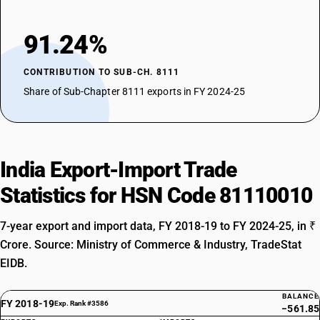
91.24%
CONTRIBUTION TO SUB-CH. 8111
Share of Sub-Chapter 8111 exports in FY 2024-25
India Export-Import Trade
Statistics for HSN Code 81110010
7-year export and import data, FY 2018-19 to FY 2024-25, in ₹
Crore. Source: Ministry of Commerce & Industry, TradeStat
EIDB.
BALANCE
FY 2018-19
Exp. Rank #3586
−561.85