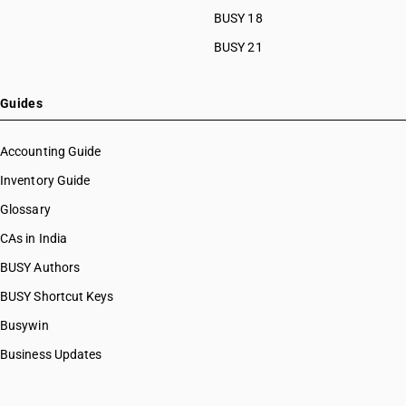
BUSY 18
BUSY 21
Guides
Accounting Guide
Inventory Guide
Glossary
CAs in India
BUSY Authors
BUSY Shortcut Keys
Busywin
Business Updates