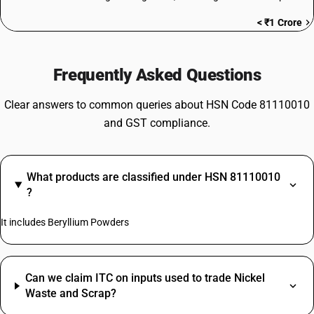
< ₹1 Crore
Frequently Asked Questions
Clear answers to common queries about HSN Code 81110010
and GST compliance.
What products are classified under HSN 81110010
?
It includes Beryllium Powders
Can we claim ITC on inputs used to trade Nickel
Waste and Scrap?