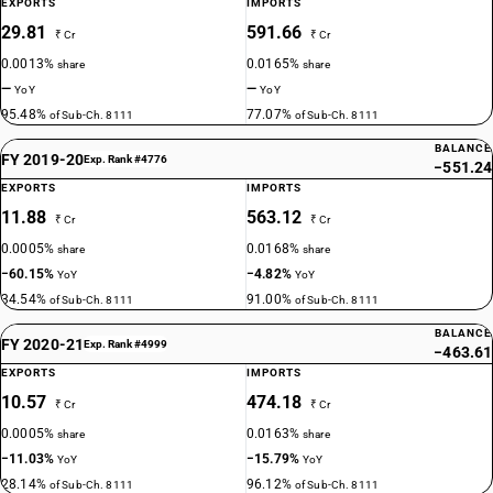
EXPORTS
IMPORTS
29.81
591.66
₹ Cr
₹ Cr
0.0013%
0.0165%
share
share
—
—
YoY
YoY
95.48%
77.07%
of Sub-Ch. 8111
of Sub-Ch. 8111
BALANCE
FY 2019-20
Exp. Rank #4776
−551.24
EXPORTS
IMPORTS
11.88
563.12
₹ Cr
₹ Cr
0.0005%
0.0168%
share
share
−60.15%
−4.82%
YoY
YoY
34.54%
91.00%
of Sub-Ch. 8111
of Sub-Ch. 8111
BALANCE
FY 2020-21
Exp. Rank #4999
−463.61
EXPORTS
IMPORTS
10.57
474.18
₹ Cr
₹ Cr
0.0005%
0.0163%
share
share
−11.03%
−15.79%
YoY
YoY
28.14%
96.12%
of Sub-Ch. 8111
of Sub-Ch. 8111