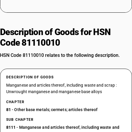
Description of Goods for HSN
Code 81110010
HSN Code 81110010 relates to the following description.
DESCRIPTION OF GOODS
Manganese and articles thereof, including waste and scrap :
Unwrought manganese and manganese base alloys
CHAPTER
81
- Other base metals; cermets; articles thereof
SUB CHAPTER
8111
- Manganese and articles thereof, including waste and