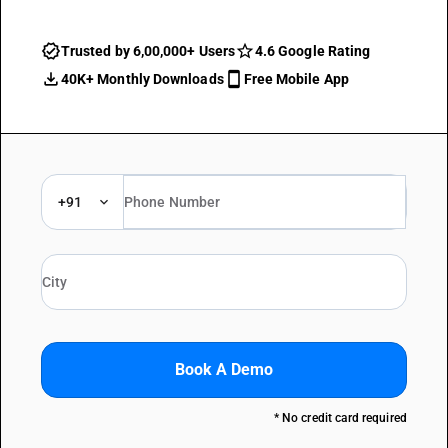
Trusted by 6,00,000+ Users
4.6 Google Rating
40K+ Monthly Downloads
Free Mobile App
+91
Book A Demo
* No credit card required