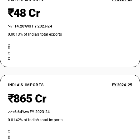
₹48 Cr
−14.20%
vs FY 2023-24
0.0013% of India’s total exports
INDIA’S IMPORTS
FY 2024-25
₹865 Cr
+6.64%
vs FY 2023-24
0.0142% of India’s total imports