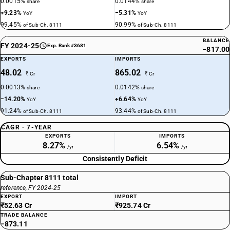
0.0015%
0.0144%
share
share
+9.23%
−5.31%
YoY
YoY
99.45%
90.99%
of Sub-Ch. 8111
of Sub-Ch. 8111
BALANCE
FY 2024-25
Exp. Rank #3681
−817.00
EXPORTS
IMPORTS
48.02
865.02
₹ Cr
₹ Cr
0.0013%
0.0142%
share
share
−14.20%
+6.64%
YoY
YoY
91.24%
93.44%
of Sub-Ch. 8111
of Sub-Ch. 8111
CAGR · 7-YEAR
EXPORTS
IMPORTS
8.27%
6.54%
/yr
/yr
Consistently Deficit
Sub-Chapter 8111 total
reference, FY 2024-25
EXPORT
IMPORT
₹52.63 Cr
₹925.74 Cr
TRADE BALANCE
−873.11