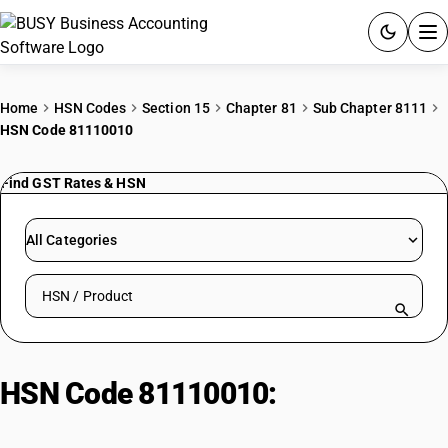
ACCOUNTING SOFTWARE
Home
HSN Codes
Section 15
Chapter 81
Sub Chapter 8111
HSN Code 81110010
PRODUCTS
Find GST Rates & HSN
PRICING
GST
All Categories
RESOURCES & GUIDES
Search HSN by code or product name
Try BUSY free for 15 days.
Quick setup. Full access. Explore at your pace.
HSN Code 81110010:
Nickel
Waste and Scrap