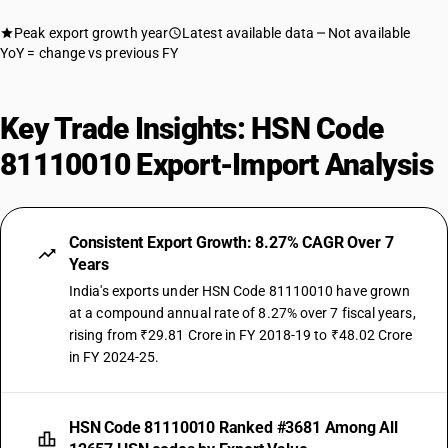
Peak export growth year
Latest available data
Not available
YoY = change vs previous FY
Key Trade Insights: HSN Code
81110010 Export-Import Analysis
Consistent Export Growth: 8.27% CAGR Over 7
Years
India's exports under HSN Code 81110010 have grown
at a compound annual rate of 8.27% over 7 fiscal years,
rising from ₹29.81 Crore in FY 2018-19 to ₹48.02 Crore
in FY 2024-25.
HSN Code 81110010 Ranked #3681 Among All