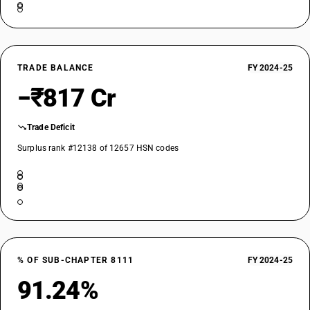
TRADE BALANCE
FY 2024-25
−₹817 Cr
Trade Deficit
Surplus rank #12138 of 12657 HSN codes
% OF SUB-CHAPTER 8111
FY 2024-25
91.24%