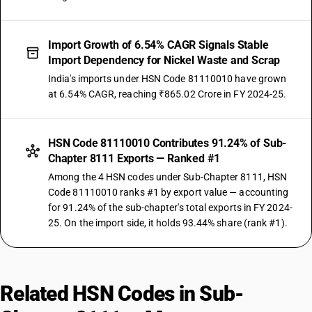
Import Growth of 6.54% CAGR Signals Stable
Import Dependency for Nickel Waste and Scrap
India's imports under HSN Code 81110010 have grown
at 6.54% CAGR, reaching ₹865.02 Crore in FY 2024-25.
HSN Code 81110010 Contributes 91.24% of Sub-
Chapter 8111 Exports — Ranked #1
Among the 4 HSN codes under Sub-Chapter 8111, HSN
Code 81110010 ranks #1 by export value — accounting
for 91.24% of the sub-chapter's total exports in FY 2024-
25. On the import side, it holds 93.44% share (rank #1).
Related HSN Codes in Sub-