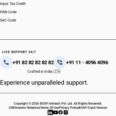
Input Tax Credit
HSN Code
SAC Code
LIVE SUPPORT 24/7
+91 82 82 82 82 82
+91 11 - 4096 4096
Crafted in India 🇮🇳
Experience unparalleled support.
Copyright © 2026 BUSY Infotech Pvt. Ltd. All Rights Reserved.
CSR
Investor Relations
Terms Of Use
Privacy Policy
BUSY Crack Version