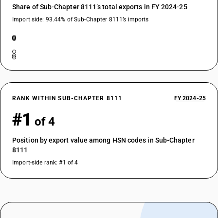
Share of Sub-Chapter 8111’s total exports in FY 2024-25
Import side: 93.44% of Sub-Chapter 8111’s imports
RANK WITHIN SUB-CHAPTER 8111
FY 2024-25
#1
of 4
Position by export value among HSN codes in Sub-Chapter
8111
Import-side rank: #1 of 4