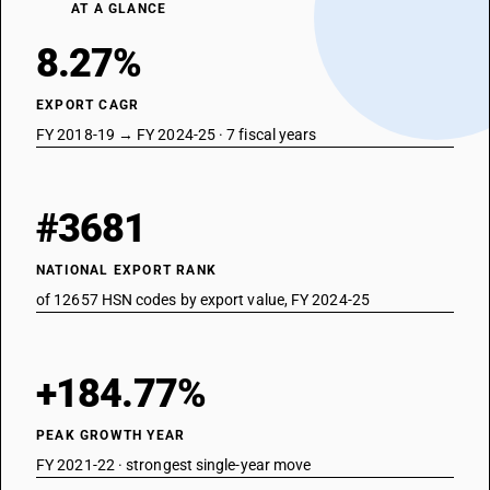
AT A GLANCE
8.27%
EXPORT CAGR
FY 2018-19 → FY 2024-25 · 7 fiscal years
#3681
NATIONAL EXPORT RANK
of 12657 HSN codes by export value, FY 2024-25
+184.77%
PEAK GROWTH YEAR
FY 2021-22 · strongest single-year move