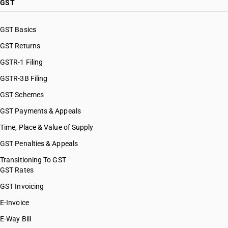
GST
GST Basics
GST Returns
GSTR-1 Filing
GSTR-3B Filing
GST Schemes
GST Payments & Appeals
Time, Place & Value of Supply
GST Penalties & Appeals
Transitioning To GST
GST Rates
GST Invoicing
E-Invoice
E-Way Bill