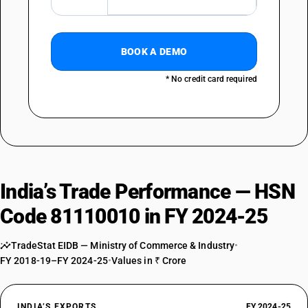
BOOK A DEMO
* No credit card required
India’s Trade Performance — HSN
Code 81110010 in FY 2024-25
TradeStat EIDB — Ministry of Commerce & Industry
•
FY 2018-19–FY 2024-25
•
Values in ₹ Crore
INDIA’S EXPORTS
FY 2024-25