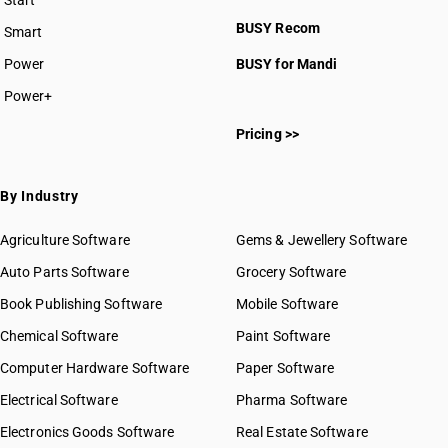
Start
BUSY plan
BUSY Recom
Smart
Power
BUSY for Mandi
Power+
Pricing >>
By Industry
Agriculture Software
Gems & Jewellery Software
Auto Parts Software
Grocery Software
Book Publishing Software
Mobile Software
Chemical Software
Paint Software
Computer Hardware Software
Paper Software
Electrical Software
Pharma Software
Electronics Goods Software
Real Estate Software