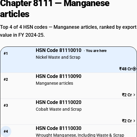
Chapter 8111 — Manganese
articles
Top 4 of 4 HSN codes — Manganese articles, ranked by export
value in FY 2024-25.
HSN Code 81110010
· You are here
#1
Nickel Waste and Scrap
₹48 Cr
HSN Code 81110090
#2
Manganese articles
₹2 Cr
HSN Code 81110020
#3
Cobalt Waste and Scrap
₹2 Cr
HSN Code 81110030
#4
Wrought Manganese, Including Waste & Scrap