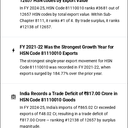
12657 HSN codes by Export Value
In FY 2024-25, HSN Code 81110010 ranks #3681 out of
12657 HSN codes by total export value. Within Sub-
Chapter 8111, it ranks #1 of 4. By trade surplus, it ranks
#12138 of 12657.
FY 2021-22 Was the Strongest Growth Year for
HSN Code 81110010 Exports
The strongest single-year export movement for HSN
Code 81110010 was recorded in FY 2021-22, when
exports surged by 184.77% over the prior year.
India Records a Trade Deficit of ₹817.00 Crore in
HSN Code 81110010 Goods
In FY 2024-25, India's imports of ₹865.02 Cr exceeded
exports of ₹48.02 Cr, resulting in a trade deficit of
₹817.00 Crore — ranking #12138 of 12657 by surplus
magnitude.