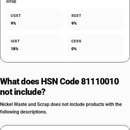
scrap
CGST
SGST
9%
9%
IGST
CESS
18%
0%
What does HSN Code 81110010
not include?
Nickel Waste and Scrap does not include products with the
following descriptions.