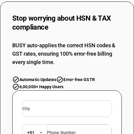
Stop worrying about
HSN & TAX
compliance
BUSY auto-applies the correct HSN codes &
GST rates, ensuring 100% error-free billing
every single time.
Automatic Updates
Error-free GSTR
6,00,000+ Happy Users
+91