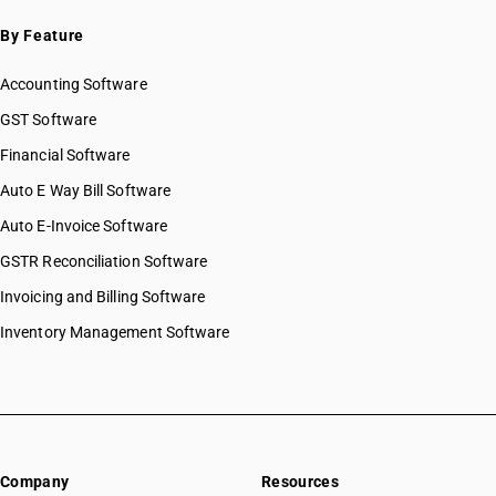
By Feature
Accounting Software
GST Software
Financial Software
Auto E Way Bill Software
Auto E-Invoice Software
GSTR Reconciliation Software
Invoicing and Billing Software
Inventory Management Software
Company
Resources