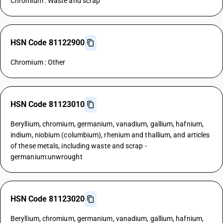
Chromium : Waste and scrap
HSN Code 81122900
Chromium : Other
HSN Code 81123010
Beryllium, chromium, germanium, vanadium, gallium, hafnium,
indium, niobium (columbium), rhenium and thallium, and articles
of these metals, including waste and scrap -
germanium:unwrought
HSN Code 81123020
Beryllium, chromium, germanium, vanadium, gallium, hafnium,