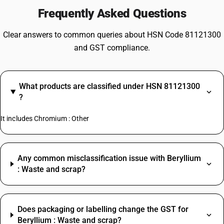
Frequently Asked Questions
Clear answers to common queries about HSN Code 81121300
and GST compliance.
What products are classified under HSN 81121300
?
It includes Chromium : Other
Any common misclassification issue with Beryllium
: Waste and scrap?
Does packaging or labelling change the GST for
Beryllium : Waste and scrap?