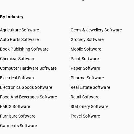
By Industry
Agriculture Software
Gems & Jewellery Software
Auto Parts Software
Grocery Software
Book Publishing Software
Mobile Software
Chemical Software
Paint Software
Computer Hardware Software
Paper Software
Electrical Software
Pharma Software
Electronics Goods Software
Real Estate Software
Food And Beverages Software
Retail Software
FMCG Software
Stationery Software
Furniture Software
Travel Software
Garments Software