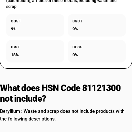
(columbium), articles of these metals, including waste and
scrap
CGST
SGST
9%
9%
IGST
CESS
18%
0%
What does HSN Code 81121300
not include?
Beryllium : Waste and scrap does not include products with
the following descriptions.