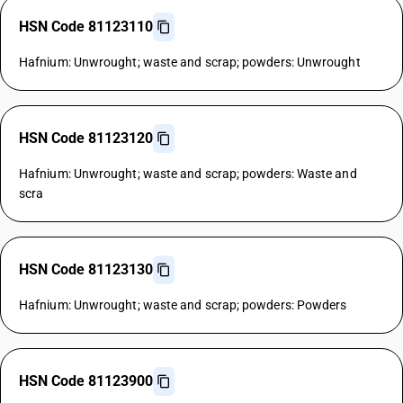
HSN Code 81123110
Hafnium: Unwrought; waste and scrap; powders: Unwrought
HSN Code 81123120
Hafnium: Unwrought; waste and scrap; powders: Waste and
scra
HSN Code 81123130
Hafnium: Unwrought; waste and scrap; powders: Powders
HSN Code 81123900