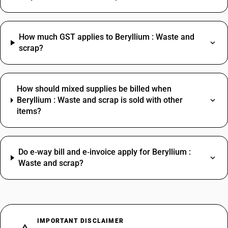
How much GST applies to Beryllium : Waste and
scrap?
How should mixed supplies be billed when
Beryllium : Waste and scrap is sold with other
items?
Do e‑way bill and e‑invoice apply for Beryllium :
Waste and scrap?
IMPORTANT DISCLAIMER