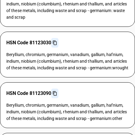
indium, niobium (columbium), rhenium and thallium, and articles
of these metals, including waste and scrap - germanium: waste
and scrap
HSN Code 81123030
Beryllium, chromium, germanium, vanadium, gallium, hafnium,
indium, niobium (columbium), rhenium and thallium, and articles
of these metals, including waste and scrap - germanium:wrought
HSN Code 81123090
Beryllium, chromium, germanium, vanadium, gallium, hafnium,
indium, niobium (columbium), rhenium and thallium, and articles
of these metals, including waste and scrap - germanium:other