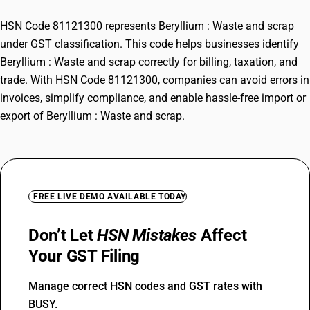
HSN Code 81121300 represents Beryllium : Waste and scrap
under GST classification. This code helps businesses identify
Beryllium : Waste and scrap correctly for billing, taxation, and
trade. With HSN Code 81121300, companies can avoid errors in
invoices, simplify compliance, and enable hassle-free import or
export of Beryllium : Waste and scrap.
FREE LIVE DEMO AVAILABLE TODAY
Don’t Let
HSN Mistakes
Affect
Your GST Filing
Manage correct HSN codes and GST rates with
BUSY.