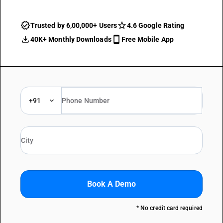
Trusted by 6,00,000+ Users
4.6 Google Rating
40K+ Monthly Downloads
Free Mobile App
+91
Book A Demo
* No credit card required