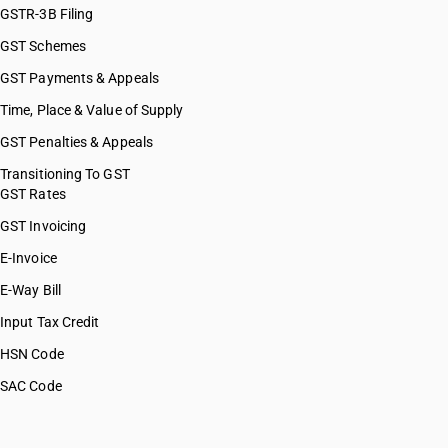
GSTR-3B Filing
GST Schemes
GST Payments & Appeals
Time, Place & Value of Supply
GST Penalties & Appeals
Transitioning To GST
GST Rates
GST Invoicing
E-Invoice
E-Way Bill
Input Tax Credit
HSN Code
SAC Code