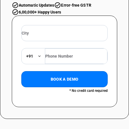
Automatic Updates
Error-free GSTR
6,00,000+ Happy Users
+91
BOOK A DEMO
* No credit card required