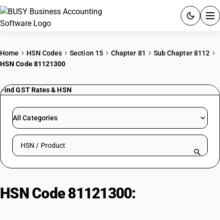
ACCOUNTING SOFTWARE
Home
HSN Codes
Section 15
Chapter 81
Sub Chapter 8112
HSN Code 81121300
PRODUCTS
Find GST Rates & HSN
PRICING
GST
All Categories
RESOURCES & GUIDES
Search HSN by code or product name
Try BUSY free for 15 days.
Quick setup. Full access. Explore at your pace.
HSN Code 81121300:
Beryllium :
Waste and scrap