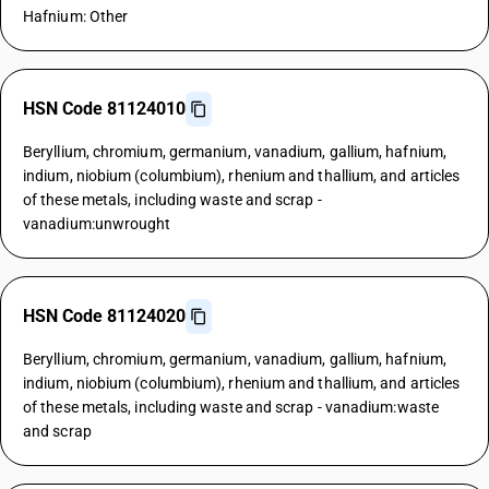
Hafnium: Other
HSN Code 81124010
Beryllium, chromium, germanium, vanadium, gallium, hafnium,
indium, niobium (columbium), rhenium and thallium, and articles
of these metals, including waste and scrap -
vanadium:unwrought
HSN Code 81124020
Beryllium, chromium, germanium, vanadium, gallium, hafnium,
indium, niobium (columbium), rhenium and thallium, and articles
of these metals, including waste and scrap - vanadium:waste
and scrap