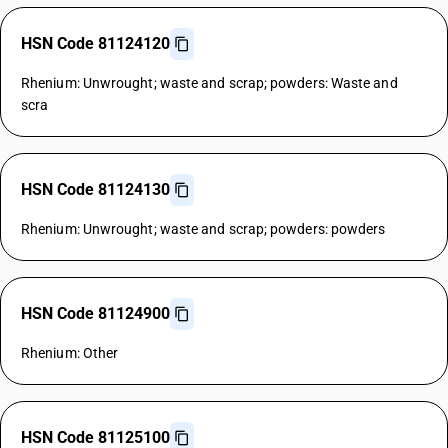
HSN Code 81124120
Rhenium: Unwrought; waste and scrap; powders: Waste and
scra
HSN Code 81124130
Rhenium: Unwrought; waste and scrap; powders: powders
HSN Code 81124900
Rhenium: Other
HSN Code 81125100