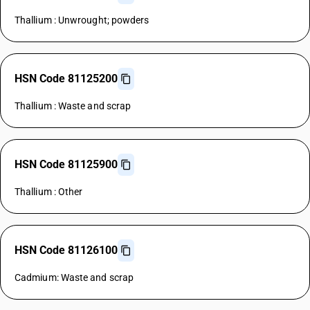
Thallium : Unwrought; powders
HSN Code 81125200
Thallium : Waste and scrap
HSN Code 81125900
Thallium : Other
HSN Code 81126100
Cadmium: Waste and scrap