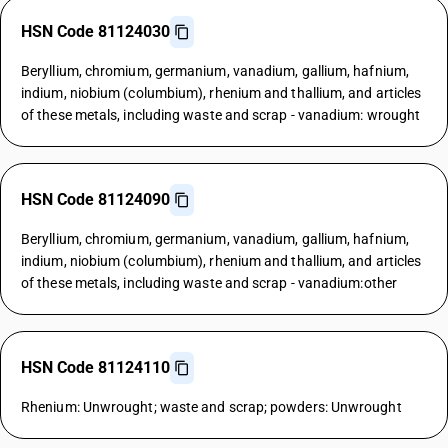
HSN Code 81124030
Beryllium, chromium, germanium, vanadium, gallium, hafnium,
indium, niobium (columbium), rhenium and thallium, and articles
of these metals, including waste and scrap - vanadium: wrought
HSN Code 81124090
Beryllium, chromium, germanium, vanadium, gallium, hafnium,
indium, niobium (columbium), rhenium and thallium, and articles
of these metals, including waste and scrap - vanadium:other
HSN Code 81124110
Rhenium: Unwrought; waste and scrap; powders: Unwrought