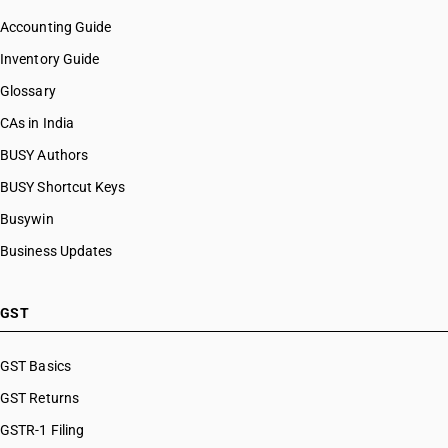
Accounting Guide
Inventory Guide
Glossary
CAs in India
BUSY Authors
BUSY Shortcut Keys
Busywin
Business Updates
GST
GST Basics
GST Returns
GSTR-1 Filing