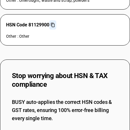
Other : Unwrought; waste and scrap; powders
HSN Code 81129900
Other : Other
Stop worrying about
HSN & TAX
compliance
BUSY auto-applies the correct HSN codes &
GST rates, ensuring 100% error-free billing
every single time.