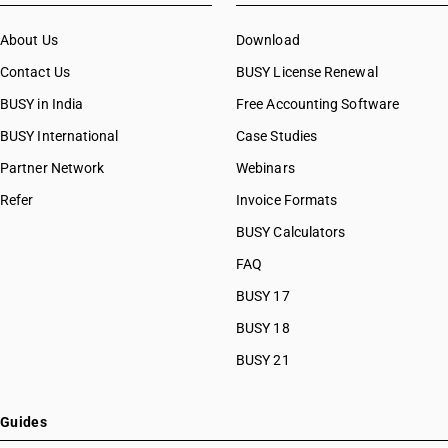
About Us
Download
Contact Us
BUSY License Renewal
BUSY in India
Free Accounting Software
BUSY International
Case Studies
Partner Network
Webinars
Refer
Invoice Formats
BUSY Calculators
FAQ
BUSY 17
BUSY 18
BUSY 21
Guides