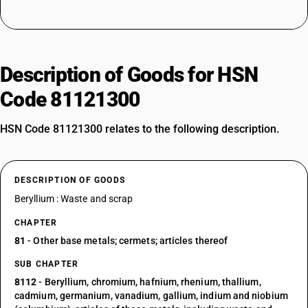
Description of Goods for HSN
Code 81121300
HSN Code 81121300 relates to the following description.
DESCRIPTION OF GOODS
Beryllium : Waste and scrap
CHAPTER
81
- Other base metals; cermets; articles thereof
SUB CHAPTER
8112
- Beryllium, chromium, hafnium, rhenium, thallium,
cadmium, germanium, vanadium, gallium, indium and niobium