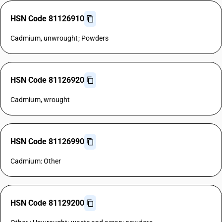
HSN Code 81126910
Cadmium, unwrought; Powders
HSN Code 81126920
Cadmium, wrought
HSN Code 81126990
Cadmium: Other
HSN Code 81129200