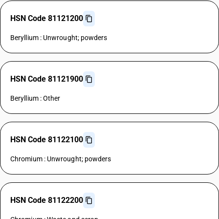
HSN Code 81121200
Beryllium : Unwrought; powders
HSN Code 81121900
Beryllium : Other
HSN Code 81122100
Chromium : Unwrought; powders
HSN Code 81122200