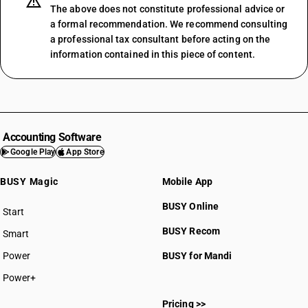
The above does not constitute professional advice or
a formal recommendation. We recommend consulting
a professional tax consultant before acting on the
information contained in this piece of content.
Accounting Software
Google Play
App Store
BUSY Magic
Mobile App
BUSY Online
Start
BUSY plan
BUSY Recom
Smart
Power
BUSY for Mandi
Power+
Pricing >>