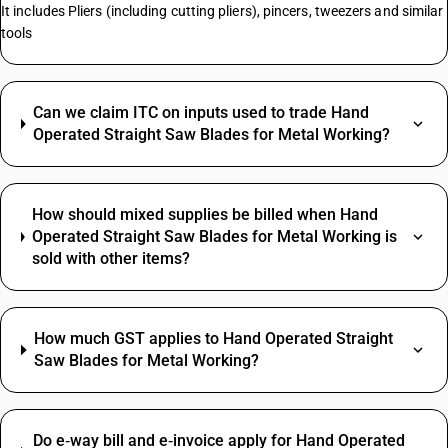
It includes Pliers (including cutting pliers), pincers, tweezers and similar
tools
Can we claim ITC on inputs used to trade Hand
Operated Straight Saw Blades for Metal Working?
How should mixed supplies be billed when Hand
Operated Straight Saw Blades for Metal Working is
sold with other items?
How much GST applies to Hand Operated Straight
Saw Blades for Metal Working?
Do e‑way bill and e‑invoice apply for Hand Operated