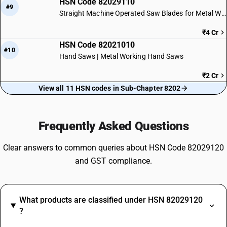
HSN Code 82029110
#9
Straight Machine Operated Saw Blades for Metal Work
₹4 Cr
HSN Code 82021010
#10
Hand Saws | Metal Working Hand Saws
₹2 Cr
View all 11 HSN codes in Sub-Chapter 8202
Frequently Asked Questions
Clear answers to common queries about HSN Code 82029120
and GST compliance.
What products are classified under HSN 82029120
?