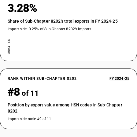
3.28%
Share of Sub-Chapter 8202’s total exports in FY 2024-25
Import side: 0.25% of Sub-Chapter 8202’s imports
RANK WITHIN SUB-CHAPTER 8202
FY 2024-25
#8
of 11
Position by export value among HSN codes in Sub-Chapter
8202
Import-side rank: #9 of 11