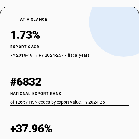
AT A GLANCE
1.73%
EXPORT CAGR
FY 2018-19 → FY 2024-25 · 7 fiscal years
#6832
NATIONAL EXPORT RANK
of 12657 HSN codes by export value, FY 2024-25
+37.96%