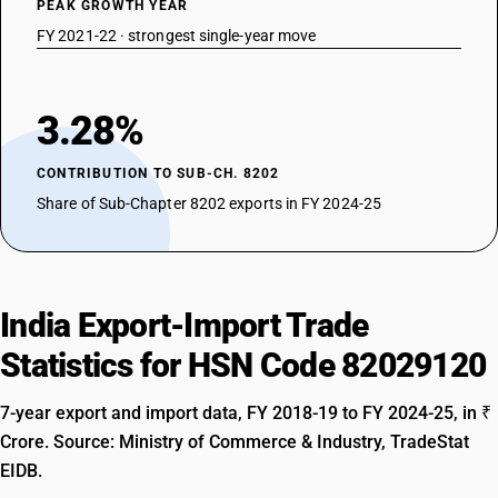
PEAK GROWTH YEAR
FY 2021-22 · strongest single-year move
3.28%
CONTRIBUTION TO SUB-CH. 8202
Share of Sub-Chapter 8202 exports in FY 2024-25
India Export-Import Trade
Statistics for HSN Code 82029120
7-year export and import data, FY 2018-19 to FY 2024-25, in ₹
Crore. Source: Ministry of Commerce & Industry, TradeStat
EIDB.