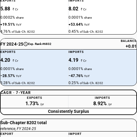
EXPORTS
IMPORTS
5.88
8.02
₹ Cr
₹ Cr
0.0002%
0.0001%
share
share
+19.51%
+53.64%
YoY
YoY
4.76%
0.45%
of Sub-Ch. 8202
of Sub-Ch. 8202
BALANCE
FY 2024-25
Exp. Rank #6832
+0.01
EXPORTS
IMPORTS
4.20
4.19
₹ Cr
₹ Cr
0.0001%
0.0001%
share
share
−28.57%
−47.76%
YoY
YoY
3.28%
0.25%
of Sub-Ch. 8202
of Sub-Ch. 8202
CAGR · 7-YEAR
EXPORTS
IMPORTS
1.73%
8.92%
/yr
/yr
Consistently Surplus
Sub-Chapter 8202 total
reference, FY 2024-25
EXPORT
IMPORT