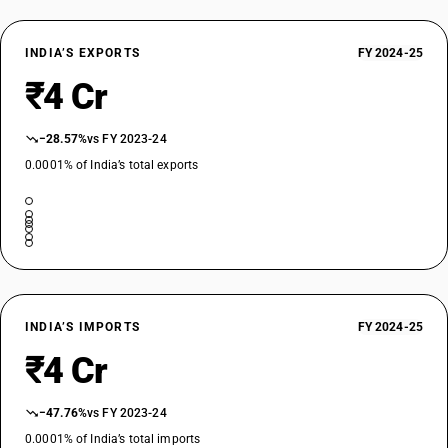
INDIA’S EXPORTS
FY 2024-25
₹4 Cr
−28.57%
vs FY 2023-24
0.0001% of India’s total exports
INDIA’S IMPORTS
FY 2024-25
₹4 Cr
−47.76%
vs FY 2023-24
0.0001% of India’s total imports