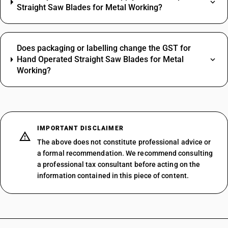
Straight Saw Blades for Metal Working?
Does packaging or labelling change the GST for
Hand Operated Straight Saw Blades for Metal
Working?
IMPORTANT DISCLAIMER
The above does not constitute professional advice or
a formal recommendation. We recommend consulting
a professional tax consultant before acting on the
information contained in this piece of content.