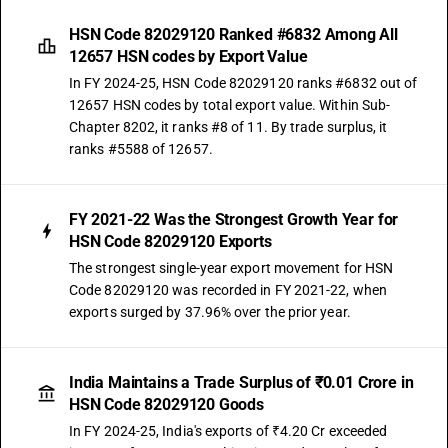
HSN Code 82029120 Ranked #6832 Among All
12657 HSN codes by Export Value
In FY 2024-25, HSN Code 82029120 ranks #6832 out of
12657 HSN codes by total export value. Within Sub-
Chapter 8202, it ranks #8 of 11. By trade surplus, it
ranks #5588 of 12657.
FY 2021-22 Was the Strongest Growth Year for
HSN Code 82029120 Exports
The strongest single-year export movement for HSN
Code 82029120 was recorded in FY 2021-22, when
exports surged by 37.96% over the prior year.
India Maintains a Trade Surplus of ₹0.01 Crore in
HSN Code 82029120 Goods
In FY 2024-25, India's exports of ₹4.20 Cr exceeded