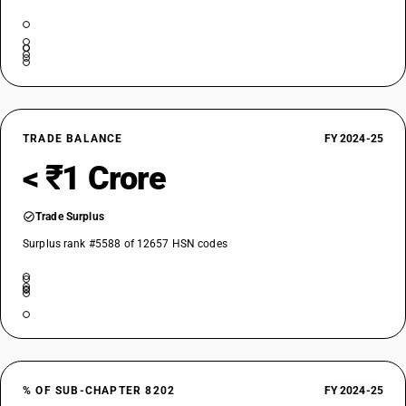
TRADE BALANCE
FY 2024-25
< ₹1 Crore
Trade Surplus
Surplus rank #5588 of 12657 HSN codes
% OF SUB-CHAPTER 8202
FY 2024-25