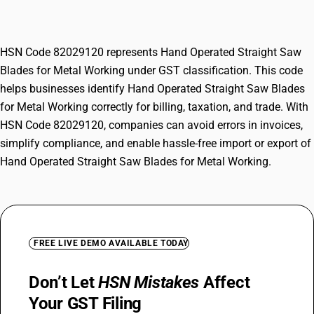
Metal Working
HSN Code 82029120 represents Hand Operated Straight Saw
Blades for Metal Working under GST classification. This code
helps businesses identify Hand Operated Straight Saw Blades
for Metal Working correctly for billing, taxation, and trade. With
HSN Code 82029120, companies can avoid errors in invoices,
simplify compliance, and enable hassle-free import or export of
Hand Operated Straight Saw Blades for Metal Working.
FREE LIVE DEMO AVAILABLE TODAY
Don’t Let
HSN Mistakes
Affect
Your GST Filing