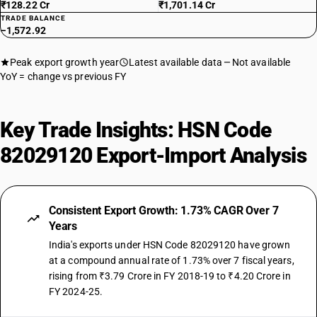
₹128.22 Cr
₹1,701.14 Cr
TRADE BALANCE
−1,572.92
Peak export growth year
Latest available data
Not available
YoY = change vs previous FY
Key Trade Insights: HSN Code
82029120 Export-Import Analysis
Consistent Export Growth: 1.73% CAGR Over 7
Years
India's exports under HSN Code 82029120 have grown
at a compound annual rate of 1.73% over 7 fiscal years,
rising from ₹3.79 Crore in FY 2018-19 to ₹4.20 Crore in
FY 2024-25.