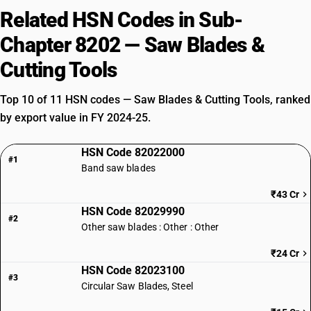
Related HSN Codes in Sub-
Chapter 8202 — Saw Blades &
Cutting Tools
Top 10 of 11 HSN codes — Saw Blades & Cutting Tools, ranked
by export value in FY 2024-25.
HSN Code 82022000
#1
Band saw blades
₹43 Cr
HSN Code 82029990
#2
Other saw blades : Other : Other
₹24 Cr
HSN Code 82023100
#3
Circular Saw Blades, Steel