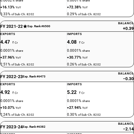
0.0002%
0.0001%
share
share
+16.13%
+72.38%
YoY
YoY
3.33%
0.29%
of Sub-Ch. 8202
of Sub-Ch. 8202
BALANCE
FY 2021-22
Exp. Rank #6500
+0.39
EXPORTS
IMPORTS
4.47
4.08
₹ Cr
₹ Cr
0.0001%
0.0001%
share
share
+37.96%
+30.77%
YoY
YoY
2.51%
0.26%
of Sub-Ch. 8202
of Sub-Ch. 8202
BALANCE
FY 2022-23
Exp. Rank #6473
−0.30
EXPORTS
IMPORTS
4.92
5.22
₹ Cr
₹ Cr
0.0001%
0.0001%
share
share
+10.07%
+27.94%
YoY
YoY
2.24%
0.30%
of Sub-Ch. 8202
of Sub-Ch. 8202
BALANCE
FY 2023-24
Exp. Rank #6382
−2.14