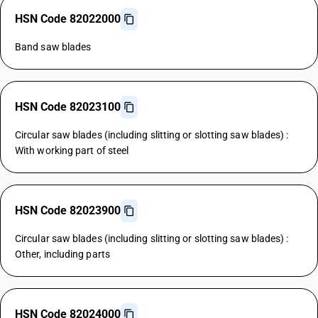
HSN Code 82022000
Band saw blades
HSN Code 82023100
Circular saw blades (including slitting or slotting saw blades) :
With working part of steel
HSN Code 82023900
Circular saw blades (including slitting or slotting saw blades) :
Other, including parts
HSN Code 82024000