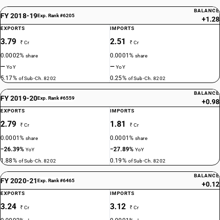
BALANCE
FY 2018-19
Exp. Rank #6205
+1.28
EXPORTS
IMPORTS
3.79
2.51
₹ Cr
₹ Cr
0.0002%
0.0001%
share
share
—
—
YoY
YoY
5.17%
0.25%
of Sub-Ch. 8202
of Sub-Ch. 8202
BALANCE
FY 2019-20
Exp. Rank #6559
+0.98
EXPORTS
IMPORTS
2.79
1.81
₹ Cr
₹ Cr
0.0001%
0.0001%
share
share
−26.39%
−27.89%
YoY
YoY
1.88%
0.19%
of Sub-Ch. 8202
of Sub-Ch. 8202
BALANCE
FY 2020-21
Exp. Rank #6465
+0.12
EXPORTS
IMPORTS
3.24
3.12
₹ Cr
₹ Cr