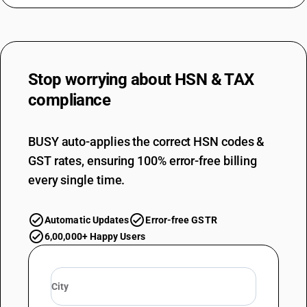
Stop worrying about
HSN & TAX
compliance
BUSY auto-applies the correct HSN codes &
GST rates, ensuring 100% error-free billing
every single time.
Automatic Updates
Error-free GSTR
6,00,000+ Happy Users