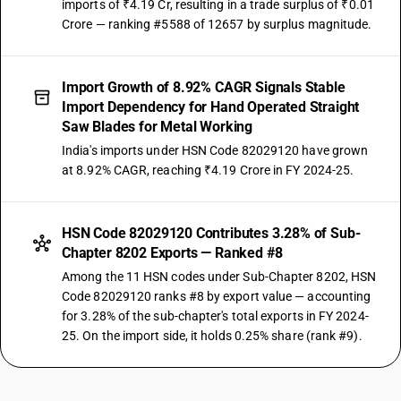
imports of ₹4.19 Cr, resulting in a trade surplus of ₹0.01
Crore — ranking #5588 of 12657 by surplus magnitude.
Import Growth of 8.92% CAGR Signals Stable
Import Dependency for Hand Operated Straight
Saw Blades for Metal Working
India's imports under HSN Code 82029120 have grown
at 8.92% CAGR, reaching ₹4.19 Crore in FY 2024-25.
HSN Code 82029120 Contributes 3.28% of Sub-
Chapter 8202 Exports — Ranked #8
Among the 11 HSN codes under Sub-Chapter 8202, HSN
Code 82029120 ranks #8 by export value — accounting
for 3.28% of the sub-chapter's total exports in FY 2024-
25. On the import side, it holds 0.25% share (rank #9).