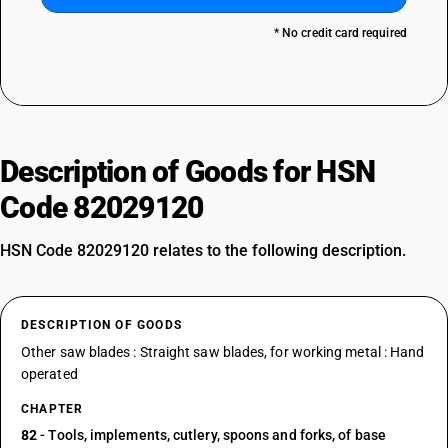
* No credit card required
Description of Goods for HSN
Code 82029120
HSN Code 82029120 relates to the following description.
DESCRIPTION OF GOODS
Other saw blades : Straight saw blades, for working metal : Hand
operated
CHAPTER
82
- Tools, implements, cutlery, spoons and forks, of base