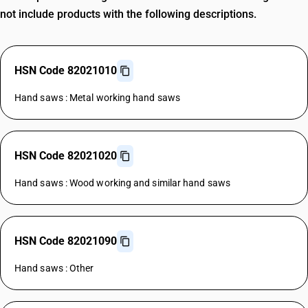
not include products with the following descriptions.
HSN Code 82021010
Hand saws : Metal working hand saws
HSN Code 82021020
Hand saws : Wood working and similar hand saws
HSN Code 82021090
Hand saws : Other