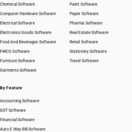
Chemical Software
Paint Software
Computer Hardware Software
Paper Software
Electrical Software
Pharma Software
Electronics Goods Software
Real Estate Software
Food And Beverages Software
Retail Software
FMCG Software
Stationery Software
Furniture Software
Travel Software
Garments Software
By Feature
Accounting Software
GST Software
Financial Software
Auto E Way Bill Software