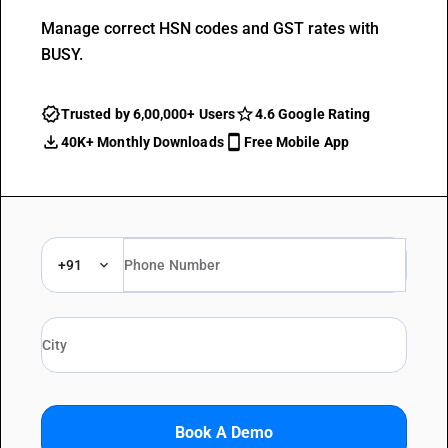
Manage correct HSN codes and GST rates with
BUSY.
Trusted by 6,00,000+ Users
4.6 Google Rating
40K+ Monthly Downloads
Free Mobile App
+91
Book A Demo