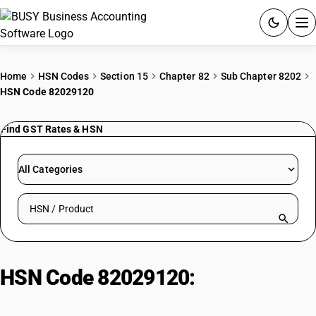
ACCOUNTING SOFTWARE
Home
HSN Codes
Section 15
Chapter 82
Sub Chapter 8202
HSN Code 82029120
PRODUCTS
Find GST Rates & HSN
PRICING
GST
All Categories
RESOURCES & GUIDES
Search HSN by code or product name
Try BUSY free for 15 days.
Quick setup. Full access. Explore at your pace.
HSN Code 82029120:
Hand
Operated Straight Saw Blades for