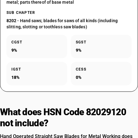
metal; parts thereof of base metal
SUB CHAPTER
8202
- Hand saws; blades for saws of all kinds (including
slitting, slotting or toothless saw blades)
CGST
SGST
9%
9%
IGST
CESS
18%
0%
What does HSN Code 82029120
not include?
Hand Operated Straight Saw Blades for Metal Working does