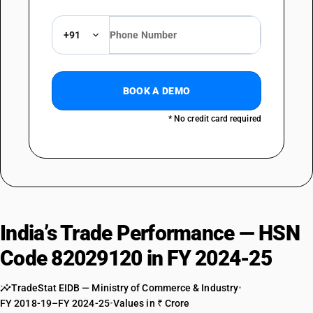
+91
BOOK A DEMO
* No credit card required
India’s Trade Performance — HSN
Code 82029120 in FY 2024-25
TradeStat EIDB — Ministry of Commerce & Industry
•
FY 2018-19–FY 2024-25
•
Values in ₹ Crore