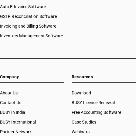
Auto E-Invoice Software
GSTR Reconciliation Software
Invoicing and Billing Software
Inventory Management Software
Company
Resources
About Us
Download
Contact Us
BUSY License Renewal
BUSY in India
Free Accounting Software
BUSY International
Case Studies
Partner Network
Webinars