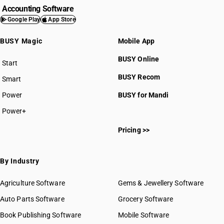
Accounting Software
Google Play
App Store
BUSY Magic
Mobile App
BUSY Online
Start
BUSY plan
BUSY Recom
Smart
Power
BUSY for Mandi
Power+
Pricing >>
By Industry
Agriculture Software
Gems & Jewellery Software
Auto Parts Software
Grocery Software
Book Publishing Software
Mobile Software