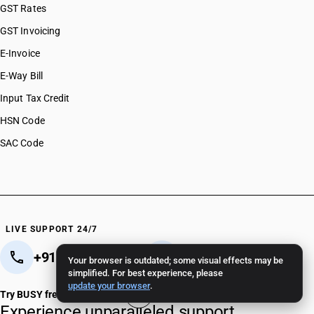
GST Rates
GST Invoicing
E-Invoice
E-Way Bill
Input Tax Credit
HSN Code
SAC Code
LIVE SUPPORT 24/7
+91 82 82 82 82 82
+91 11 - 4096 4096
Your browser is outdated; some visual effects may be
simplified. For best experience, please
Crafted in India 🇮🇳
update your browser
.
Try BUSY free for 15 days
Experience unparalleled support.