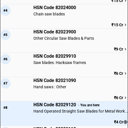
₹15 Cr
HSN Code 82024000
#4
Chain saw blades
₹15 Cr
HSN Code 82023900
#5
Other Circular Saw Blades & Parts
₹9 Cr
HSN Code 82029910
#6
Saw blades: Hacksaw frames
₹6 Cr
HSN Code 82021090
#7
Hand saws : Other
₹6 Cr
HSN Code 82029120
· You are here
#8
Hand Operated Straight Saw Blades for Metal Working
₹4 Cr