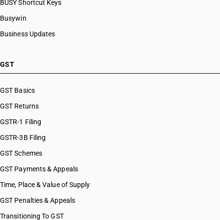
BUSY Shortcut Keys
Busywin
Business Updates
GST
GST Basics
GST Returns
GSTR-1 Filing
GSTR-3B Filing
GST Schemes
GST Payments & Appeals
Time, Place & Value of Supply
GST Penalties & Appeals
Transitioning To GST