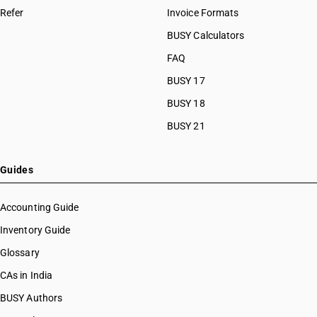
Refer
Invoice Formats
BUSY Calculators
FAQ
BUSY 17
BUSY 18
BUSY 21
Guides
Accounting Guide
Inventory Guide
Glossary
CAs in India
BUSY Authors