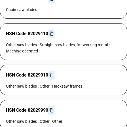
Chain saw blades
HSN Code 82029110
Other saw blades : Straight saw blades, for working metal :
Machine operated
HSN Code 82029910
Other saw blades : Other : Hacksaw frames
HSN Code 82029990
Other saw blades : Other : Other