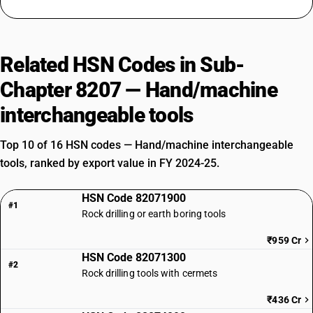
Related HSN Codes in Sub-
Chapter 8207 — Hand/machine
interchangeable tools
Top 10 of 16 HSN codes — Hand/machine interchangeable
tools, ranked by export value in FY 2024-25.
HSN Code 82071900
#1
Rock drilling or earth boring tools
₹959 Cr
HSN Code 82071300
#2
Rock drilling tools with cermets
₹436 Cr