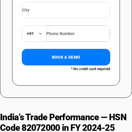
+91
BOOK A DEMO
* No credit card required
India’s Trade Performance — HSN
Code 82072000 in FY 2024-25