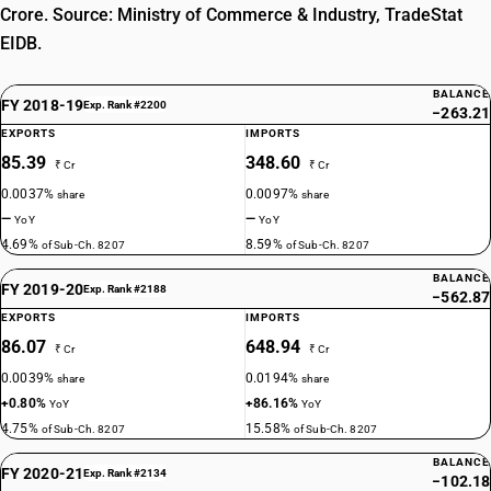
Crore. Source: Ministry of Commerce & Industry, TradeStat
EIDB.
BALANCE
FY 2018-19
Exp. Rank #2200
−263.21
EXPORTS
IMPORTS
85.39
348.60
₹ Cr
₹ Cr
0.0037%
0.0097%
share
share
—
—
YoY
YoY
4.69%
8.59%
of Sub-Ch. 8207
of Sub-Ch. 8207
BALANCE
FY 2019-20
Exp. Rank #2188
−562.87
EXPORTS
IMPORTS
86.07
648.94
₹ Cr
₹ Cr
0.0039%
0.0194%
share
share
+0.80%
+86.16%
YoY
YoY
4.75%
15.58%
of Sub-Ch. 8207
of Sub-Ch. 8207
BALANCE
FY 2020-21
Exp. Rank #2134
−102.18