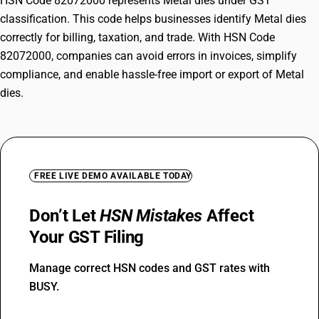
HSN Code 82072000 represents Metal dies under GST
classification. This code helps businesses identify Metal dies
correctly for billing, taxation, and trade. With HSN Code
82072000, companies can avoid errors in invoices, simplify
compliance, and enable hassle-free import or export of Metal
dies.
FREE LIVE DEMO AVAILABLE TODAY
Don’t Let
HSN Mistakes
Affect
Your GST Filing
Manage correct HSN codes and GST rates with
BUSY.