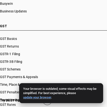
Busywin
Business Updates
GST
GST Basics
GST Returns
GSTR-1 Filing
GSTR-3B Filing
GST Schemes
GST Payments & Appeals
Time, Place & Value of Supply
Your browser is outdated; some visual effects may be
GST Penalties & Appeals
simplified. For best experience, please
update your browser
.
Transitioning To GST
Try BUSY free for 15 days
GST Rates