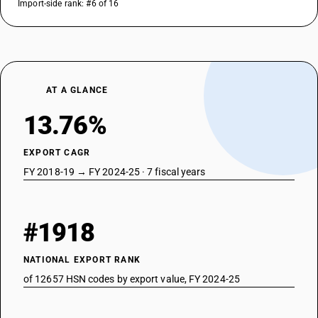
Import-side rank: #6 of 16
AT A GLANCE
13.76%
EXPORT CAGR
FY 2018-19 → FY 2024-25 · 7 fiscal years
#1918
NATIONAL EXPORT RANK
of 12657 HSN codes by export value, FY 2024-25