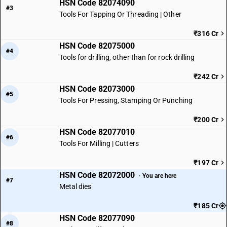
HSN Code 82074090
#3
Tools For Tapping Or Threading | Other
₹316 Cr
HSN Code 82075000
#4
Tools for drilling, other than for rock drilling
₹242 Cr
HSN Code 82073000
#5
Tools For Pressing, Stamping Or Punching
₹200 Cr
HSN Code 82077010
#6
Tools For Milling | Cutters
₹197 Cr
HSN Code 82072000
· You are here
#7
Metal dies
₹185 Cr
HSN Code 82077090
#8