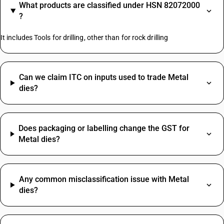
What products are classified under HSN 82072000
?
It includes Tools for drilling, other than for rock drilling
Can we claim ITC on inputs used to trade Metal
dies?
Does packaging or labelling change the GST for
Metal dies?
Any common misclassification issue with Metal
dies?