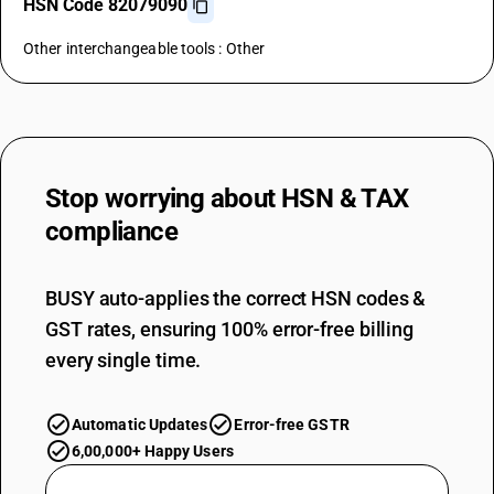
HSN Code 82079090
Other interchangeable tools : Other
Stop worrying about
HSN & TAX
compliance
BUSY auto-applies the correct HSN codes &
GST rates, ensuring 100% error-free billing
every single time.
Automatic Updates
Error-free GSTR
6,00,000+ Happy Users