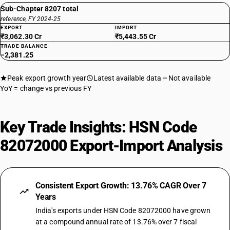
Sub-Chapter 8207 total
reference, FY 2024-25
EXPORT
IMPORT
₹3,062.30 Cr
₹5,443.55 Cr
TRADE BALANCE
−2,381.25
Peak export growth year
Latest available data
Not available
YoY = change vs previous FY
Key Trade Insights: HSN Code
82072000 Export-Import Analysis
Consistent Export Growth: 13.76% CAGR Over 7
Years
India's exports under HSN Code 82072000 have grown
at a compound annual rate of 13.76% over 7 fiscal