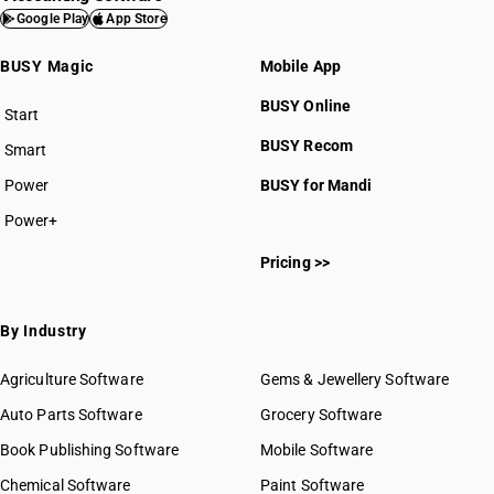
Google Play
App Store
BUSY Magic
Mobile App
BUSY Online
Start
BUSY plan
BUSY Recom
Smart
Power
BUSY for Mandi
Power+
Pricing >>
By Industry
Agriculture Software
Gems & Jewellery Software
Auto Parts Software
Grocery Software
Book Publishing Software
Mobile Software
Chemical Software
Paint Software