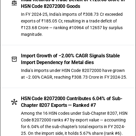
HSN Code 82072000 Goods
In FY 2024-25, India's imports of ₹308.73 Cr exceeded
exports of ₹185.05 Cr, resulting in a trade deficit of
₹123.68 Crore — ranking #10964 of 12657 by surplus
magnitude.
Import Growth of −2.00% CAGR Signals Stable
Import Dependency for Metal dies
India's imports under HSN Code 82072000 have grown
at −2.00% CAGR, reaching ₹308.73 Crore in FY 2024-25.
HSN Code 82072000 Contributes 6.04% of Sub-
Chapter 8207 Exports — Ranked #7
Among the 16 HSN codes under Sub-Chapter 8207, HSN
Code 82072000 ranks #7 by export value — accounting
for 6.04% of the sub-chapter's total exports in FY 2024-
25. On the import side, it holds 5.67% share (rank #6).