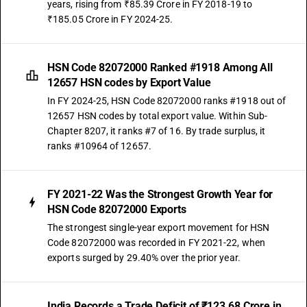
years, rising from ₹85.39 Crore in FY 2018-19 to
₹185.05 Crore in FY 2024-25.
HSN Code 82072000 Ranked #1918 Among All
12657 HSN codes by Export Value
In FY 2024-25, HSN Code 82072000 ranks #1918 out of
12657 HSN codes by total export value. Within Sub-
Chapter 8207, it ranks #7 of 16. By trade surplus, it
ranks #10964 of 12657.
FY 2021-22 Was the Strongest Growth Year for
HSN Code 82072000 Exports
The strongest single-year export movement for HSN
Code 82072000 was recorded in FY 2021-22, when
exports surged by 29.40% over the prior year.
India Records a Trade Deficit of ₹123.68 Crore in