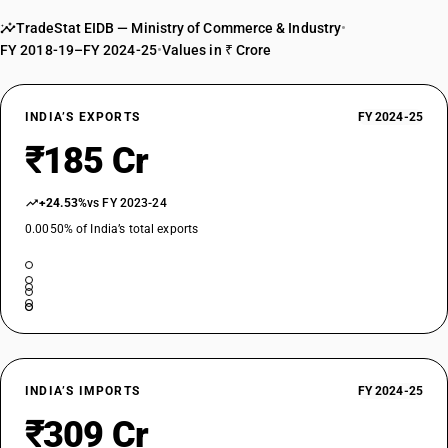
TradeStat EIDB — Ministry of Commerce & Industry
•
FY 2018-19–FY 2024-25
•
Values in ₹ Crore
INDIA’S EXPORTS
FY 2024-25
₹185 Cr
+24.53%
vs FY 2023-24
0.0050% of India’s total exports
INDIA’S IMPORTS
FY 2024-25
₹309 Cr