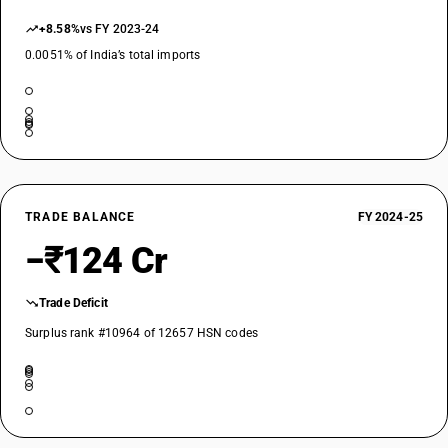
+8.58%
vs FY 2023-24
0.0051% of India’s total imports
TRADE BALANCE
FY 2024-25
−₹124 Cr
Trade Deficit
Surplus rank #10964 of 12657 HSN codes