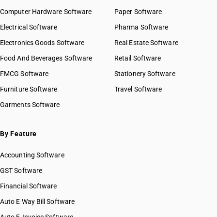
Computer Hardware Software
Paper Software
Electrical Software
Pharma Software
Electronics Goods Software
Real Estate Software
Food And Beverages Software
Retail Software
FMCG Software
Stationery Software
Furniture Software
Travel Software
Garments Software
By Feature
Accounting Software
GST Software
Financial Software
Auto E Way Bill Software