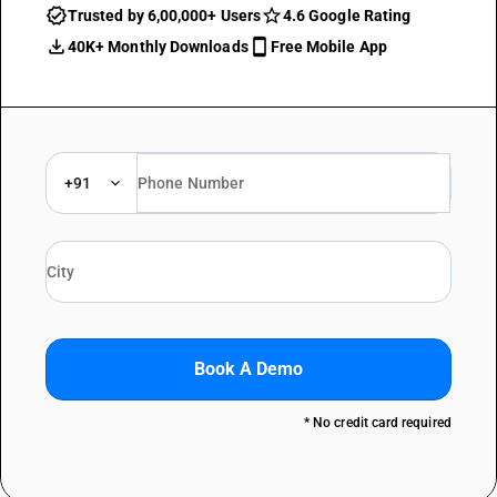
Trusted by 6,00,000+ Users
4.6 Google Rating
40K+ Monthly Downloads
Free Mobile App
+91
Book A Demo
* No credit card required