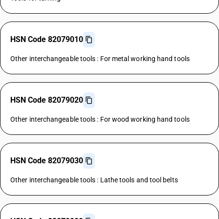
HSN Code 82079010
Other interchangeable tools : For metal working hand tools
HSN Code 82079020
Other interchangeable tools : For wood working hand tools
HSN Code 82079030
Other interchangeable tools : Lathe tools and tool belts