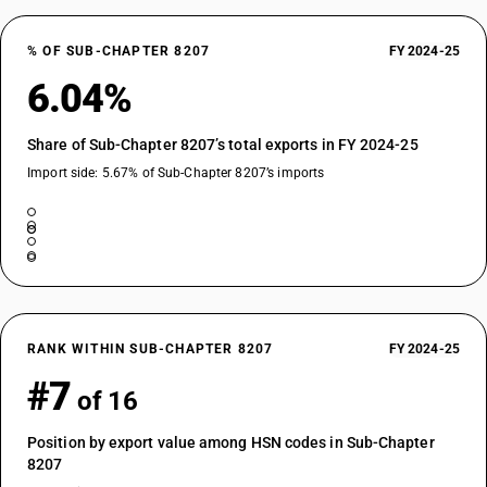
% OF SUB-CHAPTER 8207
FY 2024-25
6.04%
Share of Sub-Chapter 8207’s total exports in FY 2024-25
Import side: 5.67% of Sub-Chapter 8207’s imports
RANK WITHIN SUB-CHAPTER 8207
FY 2024-25
#7
of 16
Position by export value among HSN codes in Sub-Chapter
8207