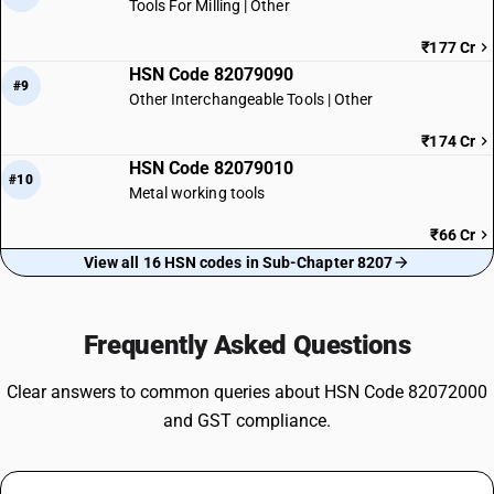
Tools For Milling | Other
₹177 Cr
HSN Code 82079090
#9
Other Interchangeable Tools | Other
₹174 Cr
HSN Code 82079010
#10
Metal working tools
₹66 Cr
View all 16 HSN codes in Sub-Chapter 8207
Frequently Asked Questions
Clear answers to common queries about HSN Code 82072000
and GST compliance.