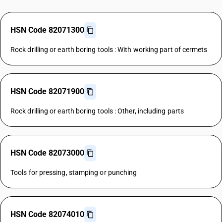
HSN Code 82071300
Rock drilling or earth boring tools : With working part of cermets
HSN Code 82071900
Rock drilling or earth boring tools : Other, including parts
HSN Code 82073000
Tools for pressing, stamping or punching
HSN Code 82074010