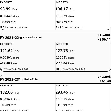
EXPORTS
IMPORTS
93.99
196.17
₹ Cr
₹ Cr
0.0044%
0.0067%
share
share
+9.20%
−69.77%
YoY
YoY
5.51%
5.43%
of Sub-Ch. 8207
of Sub-Ch. 8207
BALANCE
FY 2021-22
Exp. Rank #2170
−306.11
EXPORTS
IMPORTS
121.62
427.73
₹ Cr
₹ Cr
0.0039%
0.0094%
share
share
+29.40%
+118.04%
YoY
YoY
5.52%
10.53%
of Sub-Ch. 8207
of Sub-Ch. 8207
BALANCE
FY 2022-23
Exp. Rank #2196
−161.40
EXPORTS
IMPORTS
132.06
293.46
₹ Cr
₹ Cr
0.0036%
0.0051%
share
share
+8.58%
−31.39%
YoY
YoY
5.17%
6.22%
of Sub-Ch. 8207
of Sub-Ch. 8207