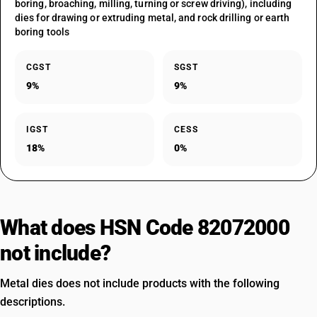
boring, broaching, milling, turning or screw driving), including
dies for drawing or extruding metal, and rock drilling or earth
boring tools
CGST
SGST
9%
9%
IGST
CESS
18%
0%
What does HSN Code 82072000
not include?
Metal dies does not include products with the following
descriptions.