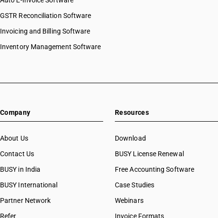
Auto E-Invoice Software
GSTR Reconciliation Software
Invoicing and Billing Software
Inventory Management Software
Company
Resources
About Us
Download
Contact Us
BUSY License Renewal
BUSY in India
Free Accounting Software
BUSY International
Case Studies
Partner Network
Webinars
Refer
Invoice Formats