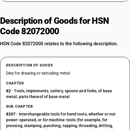
Description of Goods for HSN
Code 82072000
HSN Code 82072000 relates to the following description.
DESCRIPTION OF GOODS
Dies for drawing or extruding metal
CHAPTER
82
- Tools, implements, cutlery, spoons and forks, of base
metal; parts thereof of base metal
SUB CHAPTER
8207
- Interchangeable tools for hand tools, whether or not
power-operated, or for machine-tools (for example, for
pressing, stamping, punching, tapping, threading, drilling,