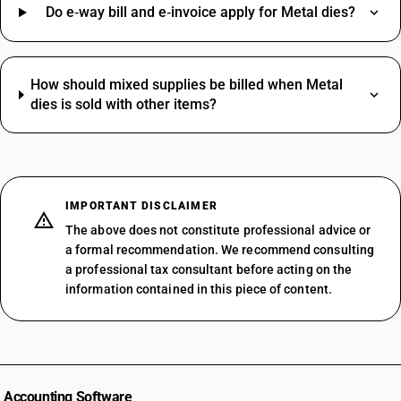
Do e‑way bill and e‑invoice apply for Metal dies?
How should mixed supplies be billed when Metal
dies is sold with other items?
IMPORTANT DISCLAIMER
The above does not constitute professional advice or
a formal recommendation. We recommend consulting
a professional tax consultant before acting on the
information contained in this piece of content.
Accounting Software