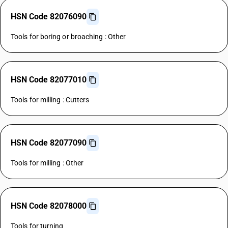
HSN Code 82076090
Tools for boring or broaching : Other
HSN Code 82077010
Tools for milling : Cutters
HSN Code 82077090
Tools for milling : Other
HSN Code 82078000
Tools for turning