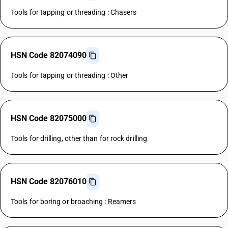
Tools for tapping or threading : Chasers
HSN Code 82074090
Tools for tapping or threading : Other
HSN Code 82075000
Tools for drilling, other than for rock drilling
HSN Code 82076010
Tools for boring or broaching : Reamers