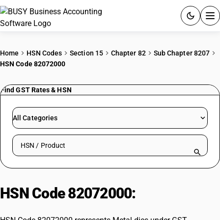
ACCOUNTING SOFTWARE
Home
HSN Codes
Section 15
Chapter 82
Sub Chapter 8207
HSN Code 82072000
PRODUCTS
Find GST Rates & HSN
PRICING
GST
All Categories
RESOURCES & GUIDES
Search HSN by code or product name
Try BUSY free for 15 days.
Quick setup. Full access. Explore at your pace.
HSN Code 82072000:
Metal dies