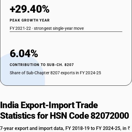
+29.40%
PEAK GROWTH YEAR
FY 2021-22 · strongest single-year move
6.04%
CONTRIBUTION TO SUB-CH. 8207
Share of Sub-Chapter 8207 exports in FY 2024-25
India Export-Import Trade
Statistics for HSN Code 82072000
7-year export and import data, FY 2018-19 to FY 2024-25, in ₹