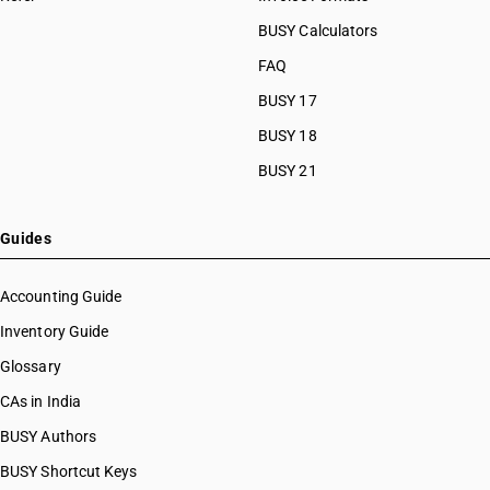
BUSY Calculators
FAQ
BUSY 17
BUSY 18
BUSY 21
Guides
Accounting Guide
Inventory Guide
Glossary
CAs in India
BUSY Authors
BUSY Shortcut Keys