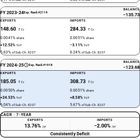
BALANCE
FY 2023-24
Exp. Rank #2114
−135.73
EXPORTS
IMPORTS
148.60
284.33
₹ Cr
₹ Cr
0.0041%
0.0051%
share
share
+12.52%
−3.11%
YoY
YoY
5.63%
6.24%
of Sub-Ch. 8207
of Sub-Ch. 8207
BALANCE
FY 2024-25
Exp. Rank #1918
−123.68
EXPORTS
IMPORTS
185.05
308.73
₹ Cr
₹ Cr
0.0050%
0.0051%
share
share
+24.53%
+8.58%
YoY
YoY
6.04%
5.67%
of Sub-Ch. 8207
of Sub-Ch. 8207
CAGR · 7-YEAR
EXPORTS
IMPORTS
13.76%
−2.00%
/yr
/yr
Consistently Deficit