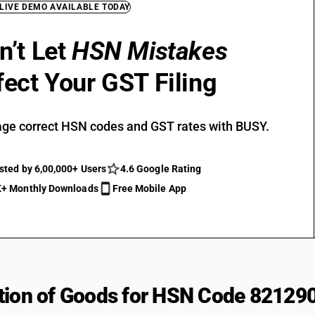
 LIVE DEMO AVAILABLE TODAY
n’t Let
HSN Mistakes
fect Your GST Filing
ge correct HSN codes and GST rates with BUSY.
sted by 6,00,000+ Users
4.6 Google Rating
+ Monthly Downloads
Free Mobile App
tion of Goods for HSN Code 82129