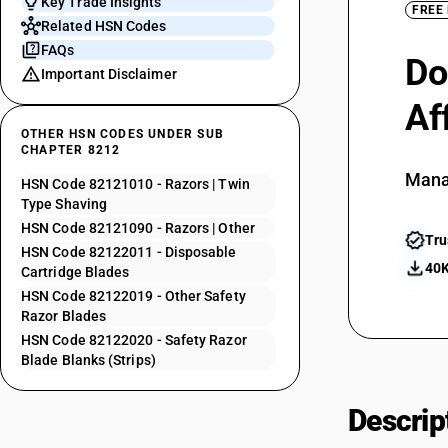
Key Trade Insights
FREE
Related HSN Codes
FAQs
Do
Important Disclaimer
Af
OTHER HSN CODES UNDER SUB
CHAPTER 8212
Mana
HSN Code 82121010 - Razors | Twin
Type Shaving
HSN Code 82121090 - Razors | Other
Tru
HSN Code 82122011 - Disposable
40K
Cartridge Blades
HSN Code 82122019 - Other Safety
Razor Blades
HSN Code 82122020 - Safety Razor
Blade Blanks (Strips)
Descrip