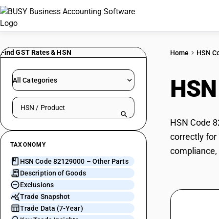
Find GST Rates & HSN
Home
HSN C
HSN
All Categories
Search HSN by code or product name
HSN Code 821
correctly fo
TAXONOMY
compliance, 
HSN Code 82129000 – Other Parts
Description of Goods
Exclusions
Trade Snapshot
Trade Data (7-Year)