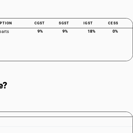
PTION
CGST
SGST
IGST
CESS
9%
9%
18%
0%
parts
e?