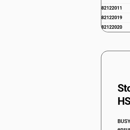
82122011
82122019
82122020
St
HS
BUSY 
ensur