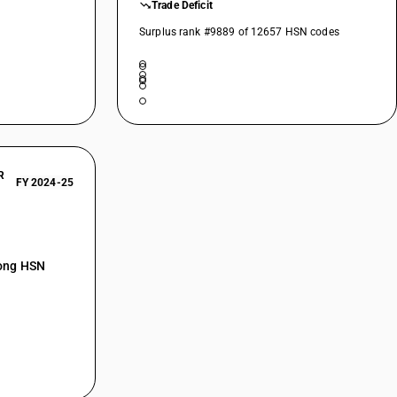
Trade Deficit
Surplus rank #9889 of 12657 HSN codes
R
FY 2024-25
mong HSN