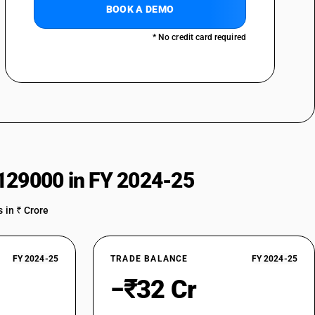
BOOK A DEMO
* No credit card required
129000 in FY 2024-25
 in ₹ Crore
FY 2024-25
TRADE BALANCE
FY 2024-25
−₹32 Cr