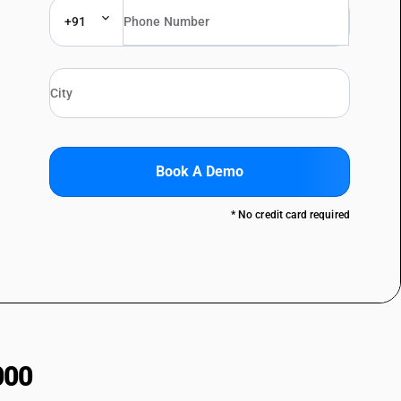
+91
Book A Demo
* No credit card required
000