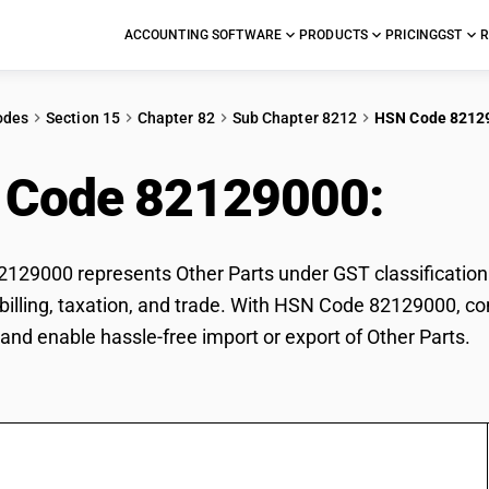
ACCOUNTING SOFTWARE
PRODUCTS
PRICING
GST
R
odes
Section 15
Chapter 82
Sub Chapter 8212
HSN Code 8212
 Code 82129000:
Othe
29000 represents Other Parts under GST classification. 
r billing, taxation, and trade. With HSN Code 82129000, co
and enable hassle-free import or export of Other Parts.