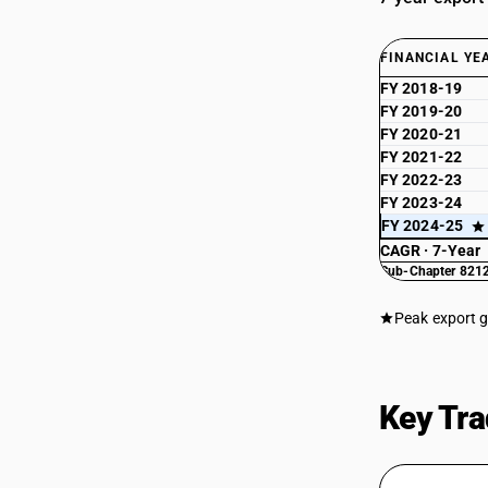
FINANCIAL YE
FY 2018-19
FY 2019-20
FY 2020-21
FY 2021-22
FY 2022-23
FY 2023-24
FY 2024-25
CAGR · 7-Year
Sub-Chapter 8212
Peak export 
Key Tra