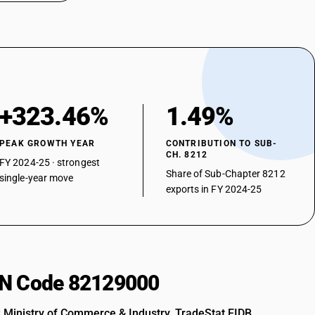
+323.46%
1.49%
PEAK GROWTH YEAR
CONTRIBUTION TO SUB-
CH. 8212
FY 2024-25 · strongest
Share of Sub-Chapter 8212
single-year move
exports in FY 2024-25
HSN Code 82129000
: Ministry of Commerce & Industry, TradeStat EIDB.