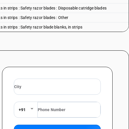
s in strips : Safety razor blades : Disposable catridge blades
 in strips : Safety razor blades : Other
 in strips : Safety razor blade blanks, in strips
+91