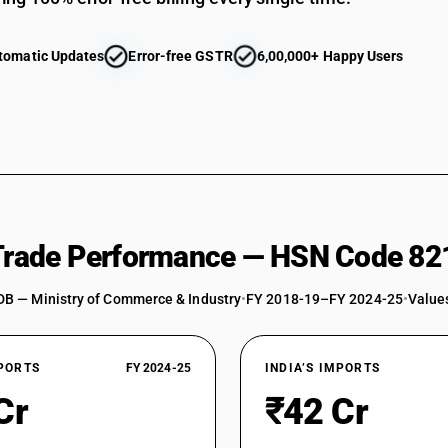
tomatic Updates
Error-free GSTR
6,00,000+ Happy Users
 Trade Performance — HSN Code 82
DB — Ministry of Commerce & Industry
•
FY 2018-19–FY 2024-25
•
Values
XPORTS
FY 2024-25
INDIA’S IMPORTS
Cr
₹42 Cr