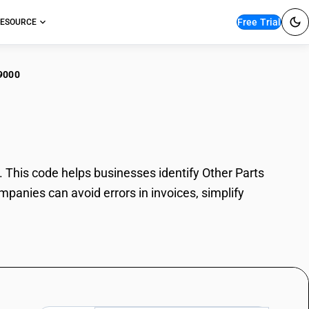
Free Trial
ESOURCE
9000
r Parts
This code helps businesses identify Other Parts
mpanies can avoid errors in invoices, simplify