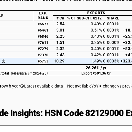
EXPORTS
EXP.
AR
RANK
₹ CR
% OF SUB-CH. 8212
SHARE
2.54
0.40%
0.0001%
#6677
3.01
0.51%
0.0001%
+18
#6461
2.25
0.43%
0.0001%
−25
#6846
1.51
0.25%
0.0000%
−32
#7611
2.32
0.40%
0.0001%
+53
#7279
2.43
0.42%
0.0001%
+4
#7370
10.29
1.49%
0.0003%
+323
#5753
26.26% / yr
 total
(reference, FY 2024-25)
Export
₹691.36 Cr
growth year
Latest available data
Not available
YoY = change vs prev
de Insights: HSN Code 82129000 Ex