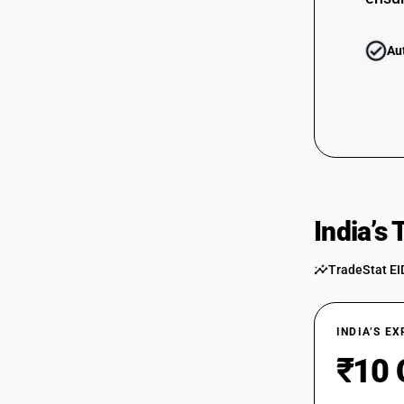
Au
India’s
TradeStat EI
INDIA’S E
₹10 