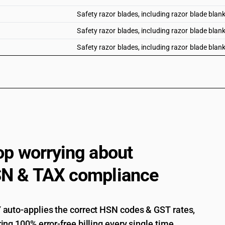
Safety razor blades, including razor blade blank
Safety razor blades, including razor blade blanks
Safety razor blades, including razor blade blanks
op worrying about
N & TAX compliance
auto-applies the correct HSN codes & GST rates,
ing 100% error-free billing every single time.