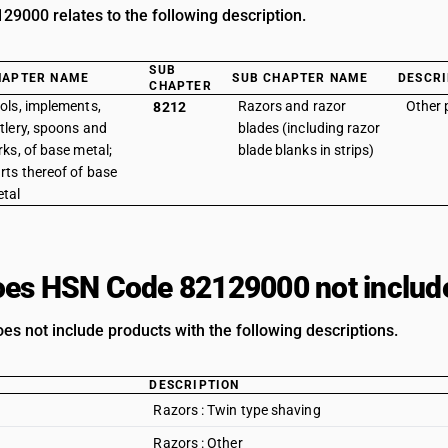
9000 relates to the following description.
SUB
HAPTER NAME
SUB CHAPTER NAME
DESCRI
CHAPTER
ols, implements,
Razors and razor
Other 
8212
tlery, spoons and
blades (including razor
rks, of base metal;
blade blanks in strips)
rts thereof of base
tal
es HSN Code 82129000 not includ
es not include products with the following descriptions.
DESCRIPTION
Razors : Twin type shaving
Razors : Other