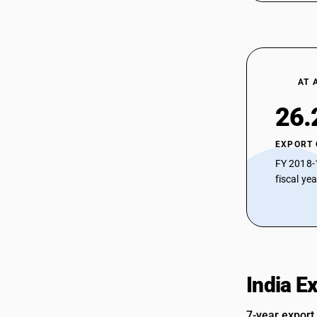
AT 
26.
EXPORT
FY 2018-
fiscal ye
India E
7-year export