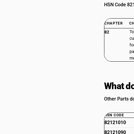
HSN Code 8212
CHAPTER
C
To
82
cu
fo
pa
me
What do
Other Parts do
HSN CODE
82121010
82121090