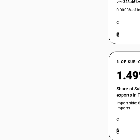
+323.46%
0.0003% of In
% OF SUB-
1.4
Share of Su
exports in 
Import side: 
imports