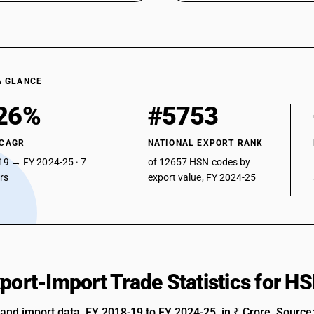
A GLANCE
26%
#5753
 CAGR
NATIONAL EXPORT RANK
19 → FY 2024-25 · 7
of 12657 HSN codes by
ars
export value, FY 2024-25
xport-Import Trade Statistics for 
 and import data, FY 2018-19 to FY 2024-25, in ₹ Crore. Source