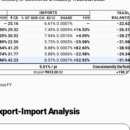
IMPORTS
TRADE
BALANCE
YOY
₹ CR
% OF SUB-CH. 8212
SHARE
YOY
—
25.16
6.61%
0.0007%
—
−22.62
.50%
29.32
7.45%
0.0009%
+16.53%
−26.31
.25%
30.52
7.94%
0.0010%
+4.09%
−28.27
.89%
22.59
5.75%
0.0005%
−25.98%
−21.08
.64%
41.25
8.88%
0.0007%
+82.60%
−38.93
.74%
31.77
5.88%
0.0006%
−22.98%
−29.34
.46%
42.23
8.57%
0.0007%
+32.92%
−31.94
9.01% / yr
Consistently Deficit
Import
₹493.00 Cr
+198.36
ious FY
port-Import Analysis