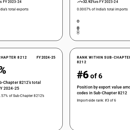
vs FY 2023-24
+32.92%
vs FY 2023-24
dia’s total exports
0.0007% of India’s total imports
CHAPTER 8212
FY 2024-25
RANK WITHIN SUB-CHAPTE
8212
9%
#6
of 6
b-Chapter 8212’s total
Position by export value a
FY 2024-25
codes in Sub-Chapter 8212
8.57% of Sub-Chapter 8212’s
Import-side rank: #3 of 6