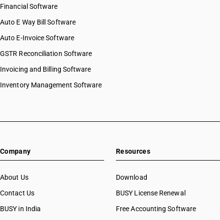
Financial Software
Auto E Way Bill Software
Auto E-Invoice Software
GSTR Reconciliation Software
Invoicing and Billing Software
Inventory Management Software
Company
Resources
About Us
Download
Contact Us
BUSY License Renewal
BUSY in India
Free Accounting Software