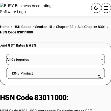
ACCOUNTING SOFTWARE
Home
HSN Codes
Section 15
Chapter 83
Sub Chapter 8301
HSN Code 83011000
PRODUCTS
Find GST Rates & HSN
PRICING
GST
All Categories
RESOURCES & GUIDES
Search HSN by code or product name
Try BUSY free for 15 days.
Quick setup. Full access. Explore at your pace.
HSN Code 83011000:
Padlocks