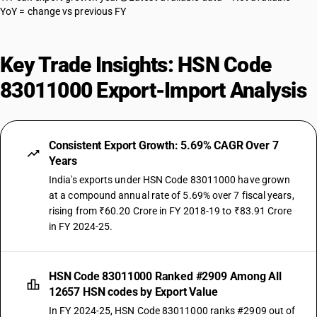
YoY = change vs previous FY
Key Trade Insights: HSN Code
83011000 Export-Import Analysis
Consistent Export Growth: 5.69% CAGR Over 7
Years
India's exports under HSN Code 83011000 have grown
at a compound annual rate of 5.69% over 7 fiscal years,
rising from ₹60.20 Crore in FY 2018-19 to ₹83.91 Crore
in FY 2024-25.
HSN Code 83011000 Ranked #2909 Among All
12657 HSN codes by Export Value
In FY 2024-25, HSN Code 83011000 ranks #2909 out of