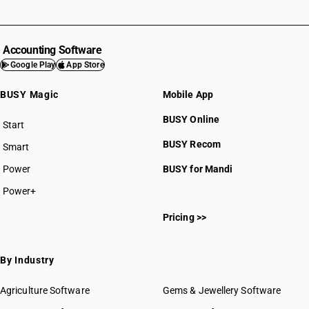
Accounting Software
Google Play
App Store
BUSY Magic
Mobile App
BUSY Online
Start
BUSY plan
BUSY Recom
Smart
Power
BUSY for Mandi
Power+
Pricing >>
By Industry
Agriculture Software
Gems & Jewellery Software