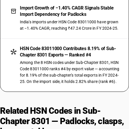
Import Growth of −1.40% CAGR Signals Stable
Import Dependency for Padlocks
India's imports under HSN Code 83011000 have grown
at −1.40% CAGR, reaching ₹47.24 Crore in FY 2024-25.
HSN Code 83011000 Contributes 8.19% of Sub-
Chapter 8301 Exports — Ranked #4
Among the 8 HSN codes under Sub-Chapter 8301, HSN
Code 83011000 ranks #4 by export value — accounting
for 8.19% of the sub-chapter's total exports in FY 2024-
25. On the import side, it holds 2.82% share (rank #6).
Related HSN Codes in Sub-
Chapter 8301 — Padlocks, clasps,