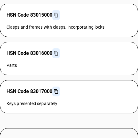
HSN Code 83015000
Clasps and frames with clasps, incorporating locks
HSN Code 83016000
Parts
HSN Code 83017000
Keys presented separately