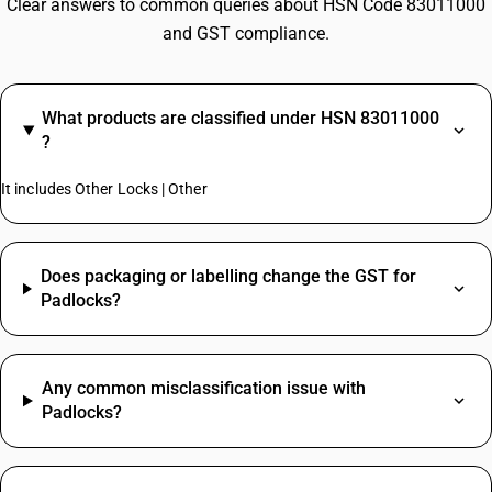
Clear answers to common queries about HSN Code 83011000
and GST compliance.
What products are classified under HSN 83011000
?
It includes Other Locks | Other
Does packaging or labelling change the GST for
Padlocks?
Any common misclassification issue with
Padlocks?