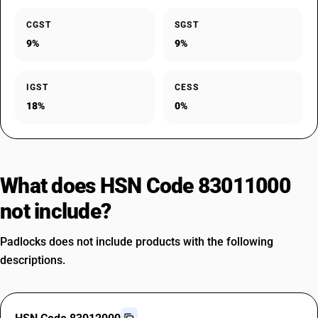
CGST
SGST
9%
9%
IGST
CESS
18%
0%
What does HSN Code 83011000
not include?
Padlocks does not include products with the following
descriptions.