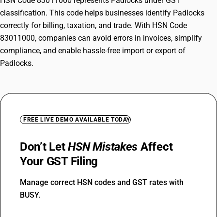
HSN Code 83011000 represents Padlocks under GST
classification. This code helps businesses identify Padlocks
correctly for billing, taxation, and trade. With HSN Code
83011000, companies can avoid errors in invoices, simplify
compliance, and enable hassle-free import or export of
Padlocks.
FREE LIVE DEMO AVAILABLE TODAY
Don’t Let
HSN Mistakes
Affect
Your GST Filing
Manage correct HSN codes and GST rates with
BUSY.