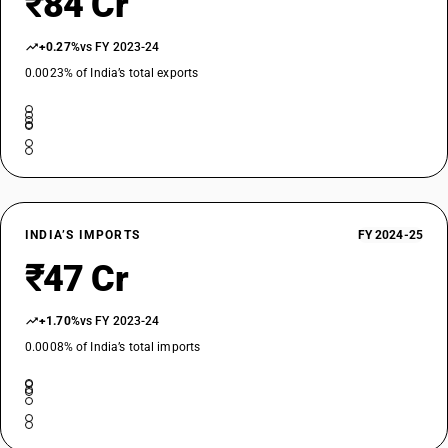
₹84 Cr
+0.27%
vs FY 2023-24
0.0023% of India’s total exports
INDIA’S IMPORTS
FY 2024-25
₹47 Cr
+1.70%
vs FY 2023-24
0.0008% of India’s total imports