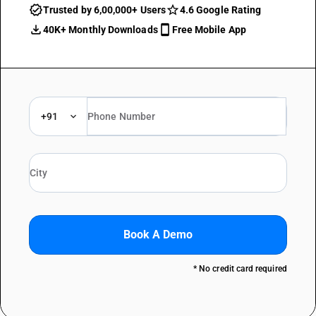
Trusted by 6,00,000+ Users
4.6 Google Rating
40K+ Monthly Downloads
Free Mobile App
+91
Book A Demo
* No credit card required