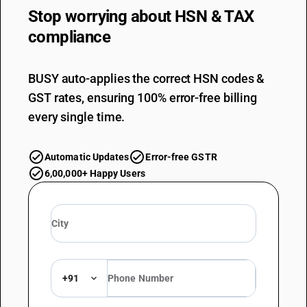
Stop worrying about
HSN & TAX
compliance
BUSY auto-applies the correct HSN codes &
GST rates, ensuring 100% error-free billing
every single time.
Automatic Updates
Error-free GSTR
6,00,000+ Happy Users
+91