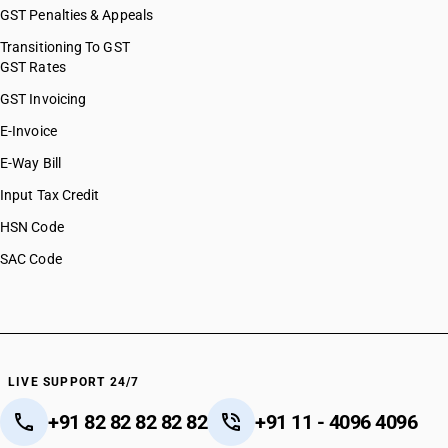
GST Penalties & Appeals
Transitioning To GST
GST Rates
GST Invoicing
E-Invoice
E-Way Bill
Input Tax Credit
HSN Code
SAC Code
LIVE SUPPORT 24/7
+91 82 82 82 82 82
+91 11 - 4096 4096