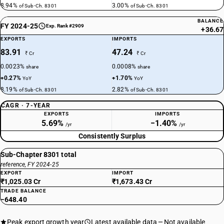
8.94%
3.00%
of Sub-Ch. 8301
of Sub-Ch. 8301
BALANCE
FY 2024-25
Exp. Rank #2909
+36.67
EXPORTS
IMPORTS
83.91
47.24
₹ Cr
₹ Cr
0.0023%
0.0008%
share
share
+0.27%
+1.70%
YoY
YoY
8.19%
2.82%
of Sub-Ch. 8301
of Sub-Ch. 8301
CAGR · 7-YEAR
EXPORTS
IMPORTS
5.69%
−1.40%
/yr
/yr
Consistently Surplus
Sub-Chapter 8301 total
reference, FY 2024-25
EXPORT
IMPORT
₹1,025.03 Cr
₹1,673.43 Cr
TRADE BALANCE
−648.40
Peak export growth year
Latest available data
Not available