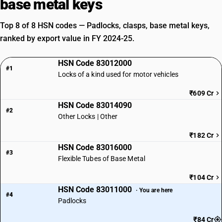
base metal keys
Top 8 of 8 HSN codes — Padlocks, clasps, base metal keys,
ranked by export value in FY 2024-25.
HSN Code 83012000
#1
Locks of a kind used for motor vehicles
₹609 Cr
HSN Code 83014090
#2
Other Locks | Other
₹182 Cr
HSN Code 83016000
#3
Flexible Tubes of Base Metal
₹104 Cr
HSN Code 83011000
· You are here
#4
Padlocks
₹84 Cr