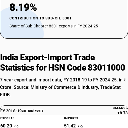
8.19%
CONTRIBUTION TO SUB-CH. 8301
Share of Sub-Chapter 8301 exports in FY 2024-25
India Export-Import Trade
Statistics for HSN Code 83011000
7-year export and import data, FY 2018-19 to FY 2024-25, in ₹
Crore. Source: Ministry of Commerce & Industry, TradeStat
EIDB.
BALANCE
FY 2018-19
Exp. Rank #2615
+8.78
EXPORTS
IMPORTS
60.20
51.42
₹ Cr
₹ Cr