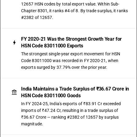
12657 HSN codes by total export value. Within Sub-
Chapter 8301, it ranks #4 of 8. By trade surplus, it ranks
#2382 of 12657.
FY 2020-21 Was the Strongest Growth Year for
HSN Code 83011000 Exports
The strongest single-year export movement for HSN
Code 83011000 was recorded in FY 2020-21, when
exports surged by 37.79% over the prior year.
India Maintains a Trade Surplus of ₹36.67 Crore in
HSN Code 83011000 Goods
In FY 2024-25, India's exports of ₹83.91 Cr exceeded
imports of ₹47.24 Cr, resulting in a trade surplus of
₹36.67 Crore — ranking #2382 of 12657 by surplus
magnitude.