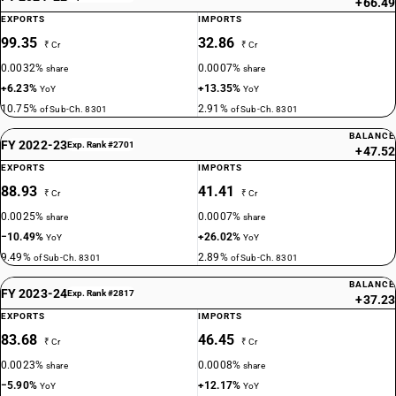
+66.49
EXPORTS
IMPORTS
99.35
32.86
₹ Cr
₹ Cr
0.0032%
0.0007%
share
share
+6.23%
+13.35%
YoY
YoY
10.75%
2.91%
of Sub-Ch. 8301
of Sub-Ch. 8301
BALANCE
FY 2022-23
Exp. Rank #2701
+47.52
EXPORTS
IMPORTS
88.93
41.41
₹ Cr
₹ Cr
0.0025%
0.0007%
share
share
−10.49%
+26.02%
YoY
YoY
9.49%
2.89%
of Sub-Ch. 8301
of Sub-Ch. 8301
BALANCE
FY 2023-24
Exp. Rank #2817
+37.23
EXPORTS
IMPORTS
83.68
46.45
₹ Cr
₹ Cr
0.0023%
0.0008%
share
share
−5.90%
+12.17%
YoY
YoY