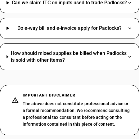
Can we claim ITC on inputs used to trade Padlocks?
Do e‑way bill and e‑invoice apply for Padlocks?
How should mixed supplies be billed when Padlocks
is sold with other items?
IMPORTANT DISCLAIMER
The above does not constitute professional advice or
a formal recommendation. We recommend consulting
a professional tax consultant before acting on the
information contained in this piece of content.