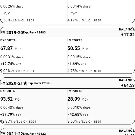
0.0026%
0.0014%
share
share
—
—
YoY
YoY
8.58%
4.17%
of Sub-Ch. 8301
of Sub-Ch. 8301
BALANCE
FY 2019-20
Exp. Rank #2483
+17.32
EXPORTS
IMPORTS
67.87
50.55
₹ Cr
₹ Cr
0.0031%
0.0015%
share
share
+12.74%
−1.69%
YoY
YoY
9.02%
4.78%
of Sub-Ch. 8301
of Sub-Ch. 8301
BALANCE
FY 2020-21
Exp. Rank #2143
+64.53
EXPORTS
IMPORTS
93.52
28.99
₹ Cr
₹ Cr
0.0043%
0.0010%
share
share
+37.79%
−42.65%
YoY
YoY
12.37%
3.50%
of Sub-Ch. 8301
of Sub-Ch. 8301
BALANCE
FY 2021-22
Exp. Rank #2422