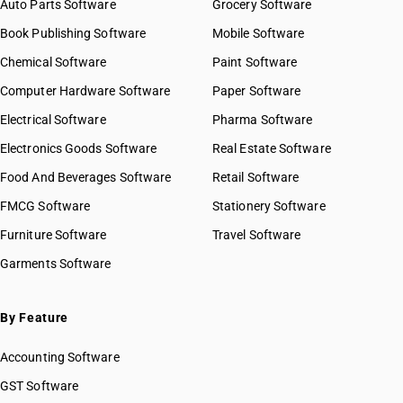
Auto Parts Software
Grocery Software
Book Publishing Software
Mobile Software
Chemical Software
Paint Software
Computer Hardware Software
Paper Software
Electrical Software
Pharma Software
Electronics Goods Software
Real Estate Software
Food And Beverages Software
Retail Software
FMCG Software
Stationery Software
Furniture Software
Travel Software
Garments Software
By Feature
Accounting Software
GST Software