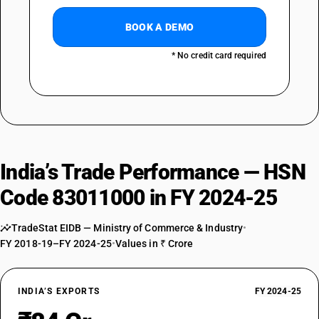
BOOK A DEMO
* No credit card required
India’s Trade Performance — HSN
Code 83011000 in FY 2024-25
TradeStat EIDB — Ministry of Commerce & Industry
•
FY 2018-19–FY 2024-25
•
Values in ₹ Crore
INDIA’S EXPORTS
FY 2024-25