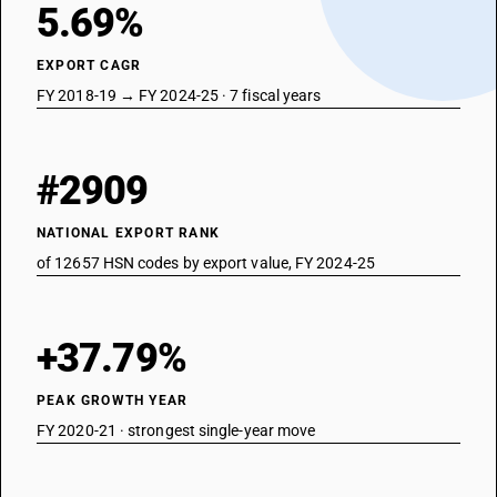
5.69%
EXPORT CAGR
FY 2018-19 → FY 2024-25 · 7 fiscal years
#2909
NATIONAL EXPORT RANK
of 12657 HSN codes by export value, FY 2024-25
+37.79%
PEAK GROWTH YEAR
FY 2020-21 · strongest single-year move