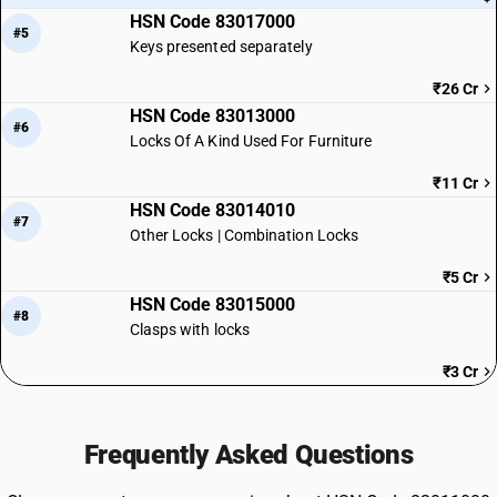
HSN Code 83017000
#5
Keys presented separately
₹26 Cr
HSN Code 83013000
#6
Locks Of A Kind Used For Furniture
₹11 Cr
HSN Code 83014010
#7
Other Locks | Combination Locks
₹5 Cr
HSN Code 83015000
#8
Clasps with locks
₹3 Cr
Frequently Asked Questions