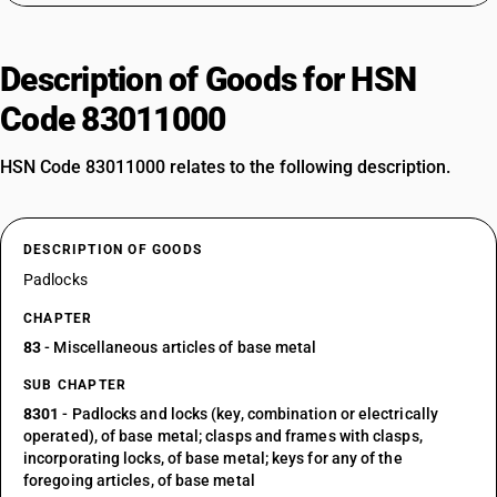
Description of Goods for HSN
Code 83011000
HSN Code 83011000 relates to the following description.
DESCRIPTION OF GOODS
Padlocks
CHAPTER
83
- Miscellaneous articles of base metal
SUB CHAPTER
8301
- Padlocks and locks (key, combination or electrically
operated), of base metal; clasps and frames with clasps,
incorporating locks, of base metal; keys for any of the
foregoing articles, of base metal