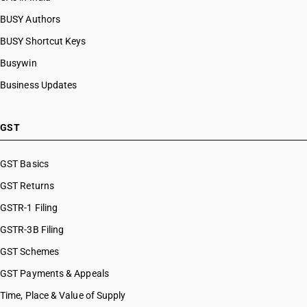
BUSY Authors
BUSY Shortcut Keys
Busywin
Business Updates
GST
GST Basics
GST Returns
GSTR-1 Filing
GSTR-3B Filing
GST Schemes
GST Payments & Appeals
Time, Place & Value of Supply