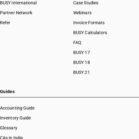
BUSY International
Case Studies
Partner Network
Webinars
Refer
Invoice Formats
BUSY Calculators
FAQ
BUSY 17
BUSY 18
BUSY 21
Guides
Accounting Guide
Inventory Guide
Glossary
CAs in India