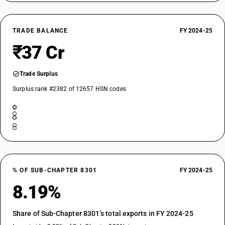
TRADE BALANCE
FY 2024-25
₹37 Cr
Trade Surplus
Surplus rank #2382 of 12657 HSN codes
% OF SUB-CHAPTER 8301
FY 2024-25
8.19%
Share of Sub-Chapter 8301’s total exports in FY 2024-25