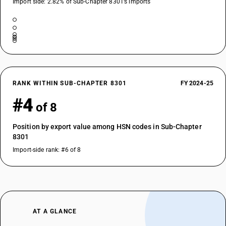
Import side: 2.82% of Sub-Chapter 8301’s imports
RANK WITHIN SUB-CHAPTER 8301
FY 2024-25
#4
of 8
Position by export value among HSN codes in Sub-Chapter
8301
Import-side rank: #6 of 8
AT A GLANCE