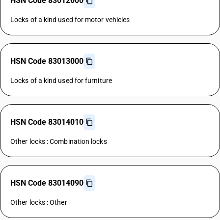
HSN Code 83012000
Locks of a kind used for motor vehicles
HSN Code 83013000
Locks of a kind used for furniture
HSN Code 83014010
Other locks : Combination locks
HSN Code 83014090
Other locks : Other