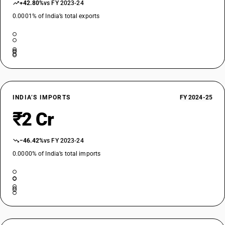
+42.80%
vs FY 2023-24
0.0001% of India’s total exports
INDIA’S IMPORTS
FY 2024-25
₹2 Cr
−46.42%
vs FY 2023-24
0.0000% of India’s total imports