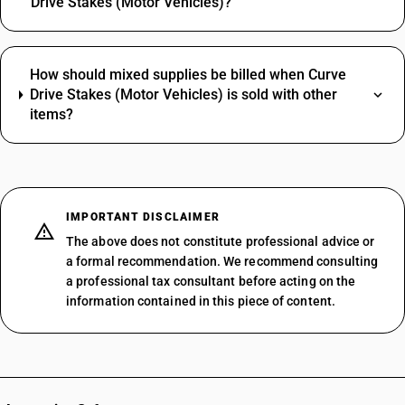
Drive Stakes (Motor Vehicles)?
How should mixed supplies be billed when Curve
Drive Stakes (Motor Vehicles) is sold with other
items?
IMPORTANT DISCLAIMER
The above does not constitute professional advice or
a formal recommendation. We recommend consulting
a professional tax consultant before acting on the
information contained in this piece of content.