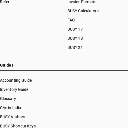
Refer
Invoice Formats
BUSY Calculators
FAQ
BUSY 17
BUSY 18
BUSY 21
Guides
Accounting Guide
Inventory Guide
Glossary
CAs in India
BUSY Authors
BUSY Shortcut Keys