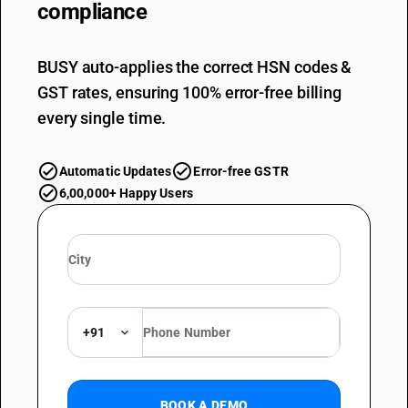
compliance
BUSY auto-applies the correct HSN codes &
GST rates, ensuring 100% error-free billing
every single time.
Automatic Updates
Error-free GSTR
6,00,000+ Happy Users
+91
BOOK A DEMO