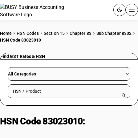
ACCOUNTING SOFTWARE
Home
HSN Codes
Section 15
Chapter 83
Sub Chapter 8302
HSN Code 83023010
PRODUCTS
Find GST Rates & HSN
PRICING
GST
All Categories
RESOURCES & GUIDES
Search HSN by code or product name
Try BUSY free for 15 days.
Quick setup. Full access. Explore at your pace.
HSN Code 83023010:
Curve Drive
Stakes (Motor Vehicles)