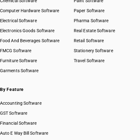
Chemical Software
Paint Software
Computer Hardware Software
Paper Software
Electrical Software
Pharma Software
Electronics Goods Software
Real Estate Software
Food And Beverages Software
Retail Software
FMCG Software
Stationery Software
Furniture Software
Travel Software
Garments Software
By Feature
Accounting Software
GST Software
Financial Software
Auto E Way Bill Software