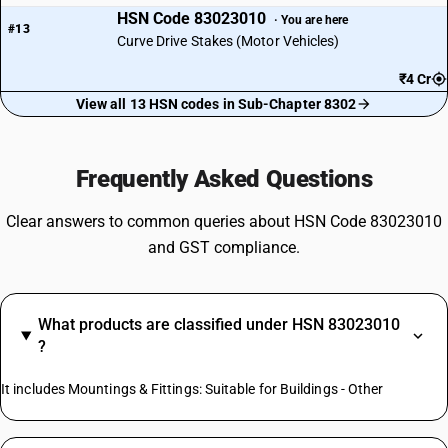
HSN Code 83023010
· You are here
#13
Curve Drive Stakes (Motor Vehicles)
₹4 Cr
View all 13 HSN codes in Sub-Chapter 8302
Frequently Asked Questions
Clear answers to common queries about HSN Code 83023010
and GST compliance.
What products are classified under HSN 83023010
?
It includes Mountings & Fittings: Suitable for Buildings - Other