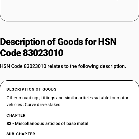
Description of Goods for HSN
Code 83023010
HSN Code 83023010 relates to the following description.
DESCRIPTION OF GOODS
Other mountings, fittings and similar articles suitable for motor
vehicles : Curve drive stakes
CHAPTER
83
- Miscellaneous articles of base metal
SUB CHAPTER