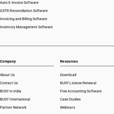
Auto E-Invoice Software
GSTR Reconciliation Software
Invoicing and Billing Software
Inventory Management Software
Company
Resources
About Us
Download
Contact Us
BUSY License Renewal
BUSY in India
Free Accounting Software
BUSY International
Case Studies
Partner Network
Webinars