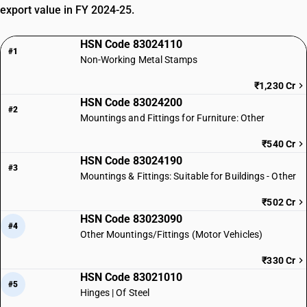
export value in FY 2024-25.
HSN Code 83024110
#1
Non-Working Metal Stamps
₹1,230 Cr
HSN Code 83024200
#2
Mountings and Fittings for Furniture: Other
₹540 Cr
HSN Code 83024190
#3
Mountings & Fittings: Suitable for Buildings - Other
₹502 Cr
HSN Code 83023090
#4
Other Mountings/Fittings (Motor Vehicles)
₹330 Cr
HSN Code 83021010
#5
Hinges | Of Steel