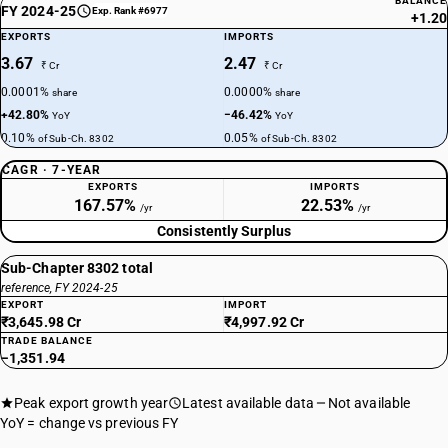
BALANCE
FY 2024-25
Exp. Rank #6977
+1.20
EXPORTS
IMPORTS
3.67
2.47
₹ Cr
₹ Cr
0.0001%
0.0000%
share
share
+42.80%
−46.42%
YoY
YoY
0.10%
0.05%
of Sub-Ch. 8302
of Sub-Ch. 8302
CAGR · 7-YEAR
EXPORTS
IMPORTS
167.57%
22.53%
/yr
/yr
Consistently Surplus
Sub-Chapter 8302 total
reference, FY 2024-25
EXPORT
IMPORT
₹3,645.98 Cr
₹4,997.92 Cr
TRADE BALANCE
−1,351.94
Peak export growth year
Latest available data
Not available
YoY = change vs previous FY