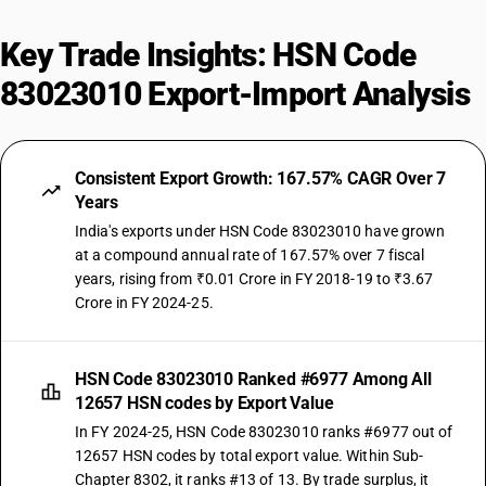
Key Trade Insights: HSN Code
83023010 Export-Import Analysis
Consistent Export Growth: 167.57% CAGR Over 7
Years
India's exports under HSN Code 83023010 have grown
at a compound annual rate of 167.57% over 7 fiscal
years, rising from ₹0.01 Crore in FY 2018-19 to ₹3.67
Crore in FY 2024-25.
HSN Code 83023010 Ranked #6977 Among All
12657 HSN codes by Export Value
In FY 2024-25, HSN Code 83023010 ranks #6977 out of
12657 HSN codes by total export value. Within Sub-
Chapter 8302, it ranks #13 of 13. By trade surplus, it