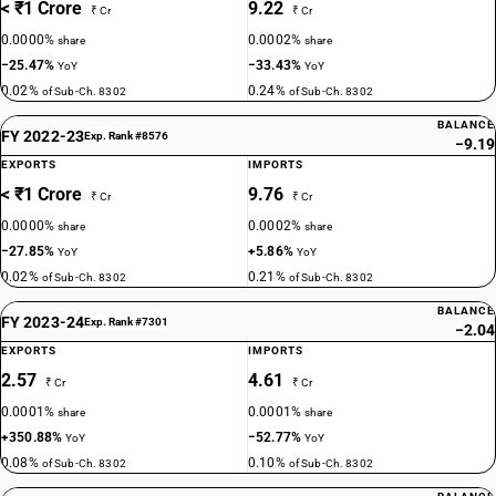
< ₹1 Crore
9.22
₹ Cr
₹ Cr
0.0000%
0.0002%
share
share
−25.47%
−33.43%
YoY
YoY
0.02%
0.24%
of Sub-Ch. 8302
of Sub-Ch. 8302
BALANCE
FY 2022-23
Exp. Rank #8576
−9.19
EXPORTS
IMPORTS
< ₹1 Crore
9.76
₹ Cr
₹ Cr
0.0000%
0.0002%
share
share
−27.85%
+5.86%
YoY
YoY
0.02%
0.21%
of Sub-Ch. 8302
of Sub-Ch. 8302
BALANCE
FY 2023-24
Exp. Rank #7301
−2.04
EXPORTS
IMPORTS
2.57
4.61
₹ Cr
₹ Cr
0.0001%
0.0001%
share
share
+350.88%
−52.77%
YoY
YoY
0.08%
0.10%
of Sub-Ch. 8302
of Sub-Ch. 8302