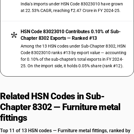
India's imports under HSN Code 83023010 have grown
at 22.53% CAGR, reaching ₹2.47 Crore in FY 2024-25.
HSN Code 83023010 Contributes 0.10% of Sub-
Chapter 8302 Exports — Ranked #13
Among the 13 HSN codes under Sub-Chapter 8302, HSN
Code 83023010 ranks #13 by export value — accounting
for 0.10% of the sub-chapter's total exports in FY 2024-
25. On the import side, it holds 0.05% share (rank #12).
Related HSN Codes in Sub-
Chapter 8302 — Furniture metal
fittings
Top 11 of 13 HSN codes — Furniture metal fittings, ranked by