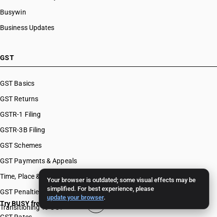
Busywin
Business Updates
GST
GST Basics
GST Returns
GSTR-1 Filing
GSTR-3B Filing
GST Schemes
GST Payments & Appeals
Time, Place & Value of Supply
Your browser is outdated; some visual effects may be
simplified. For best experience, please
GST Penalties & Appeals
update your browser
.
Try BUSY free for 15 days
Transitioning To GST