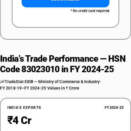
* No credit card required
India’s Trade Performance — HSN
Code 83023010 in FY 2024-25
TradeStat EIDB — Ministry of Commerce & Industry
•
FY 2018-19–FY 2024-25
•
Values in ₹ Crore
INDIA’S EXPORTS
FY 2024-25
₹4 Cr