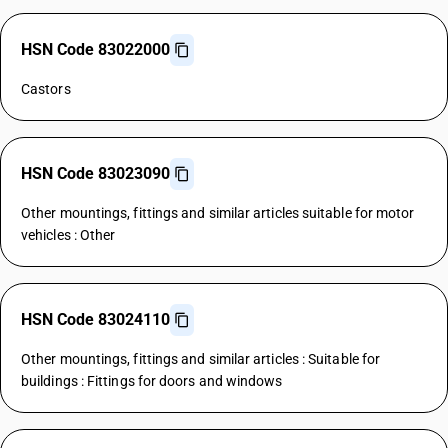
HSN Code 83022000
Castors
HSN Code 83023090
Other mountings, fittings and similar articles suitable for motor
vehicles : Other
HSN Code 83024110
Other mountings, fittings and similar articles : Suitable for
buildings : Fittings for doors and windows