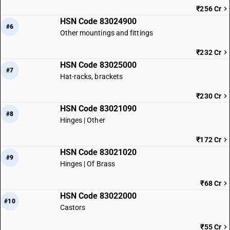
₹256 Cr
HSN Code 83024900
#6
Other mountings and fittings
₹232 Cr
HSN Code 83025000
#7
Hat-racks, brackets
₹230 Cr
HSN Code 83021090
#8
Hinges | Other
₹172 Cr
HSN Code 83021020
#9
Hinges | Of Brass
₹68 Cr
HSN Code 83022000
#10
Castors
₹55 Cr