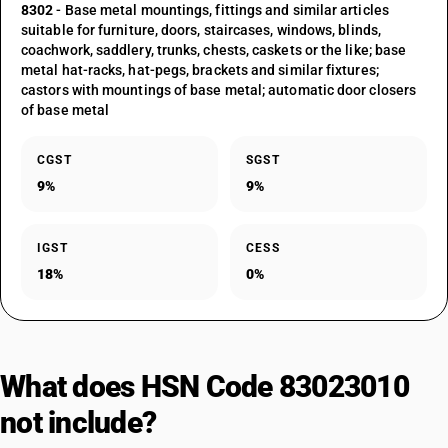
8302
- Base metal mountings, fittings and similar articles
suitable for furniture, doors, staircases, windows, blinds,
coachwork, saddlery, trunks, chests, caskets or the like; base
metal hat-racks, hat-pegs, brackets and similar fixtures;
castors with mountings of base metal; automatic door closers
of base metal
CGST
SGST
9%
9%
IGST
CESS
18%
0%
What does HSN Code 83023010
not include?