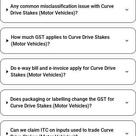
Any common misclassification issue with Curve
Drive Stakes (Motor Vehicles)?
How much GST applies to Curve Drive Stakes
(Motor Vehicles)?
Do e‑way bill and e‑invoice apply for Curve Drive
Stakes (Motor Vehicles)?
Does packaging or labelling change the GST for
Curve Drive Stakes (Motor Vehicles)?
Can we claim ITC on inputs used to trade Curve