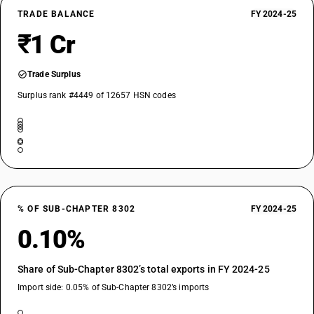
TRADE BALANCE
FY 2024-25
₹1 Cr
Trade Surplus
Surplus rank #4449 of 12657 HSN codes
% OF SUB-CHAPTER 8302
FY 2024-25
0.10%
Share of Sub-Chapter 8302’s total exports in FY 2024-25
Import side: 0.05% of Sub-Chapter 8302’s imports