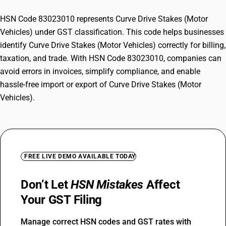
HSN Code 83023010 represents Curve Drive Stakes (Motor
Vehicles) under GST classification. This code helps businesses
identify Curve Drive Stakes (Motor Vehicles) correctly for billing,
taxation, and trade. With HSN Code 83023010, companies can
avoid errors in invoices, simplify compliance, and enable
hassle-free import or export of Curve Drive Stakes (Motor
Vehicles).
FREE LIVE DEMO AVAILABLE TODAY
Don’t Let
HSN Mistakes
Affect
Your GST Filing
Manage correct HSN codes and GST rates with