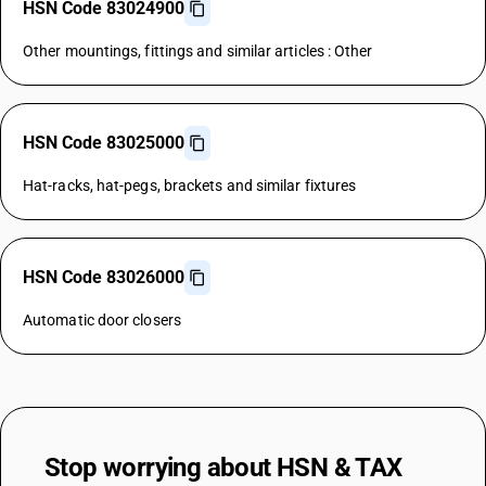
HSN Code 83024900
Other mountings, fittings and similar articles : Other
HSN Code 83025000
Hat-racks, hat-pegs, brackets and similar fixtures
HSN Code 83026000
Automatic door closers
Stop worrying about
HSN & TAX