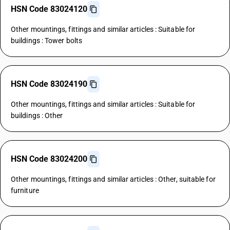
HSN Code 83024120
Other mountings, fittings and similar articles : Suitable for
buildings : Tower bolts
HSN Code 83024190
Other mountings, fittings and similar articles : Suitable for
buildings : Other
HSN Code 83024200
Other mountings, fittings and similar articles : Other, suitable for
furniture