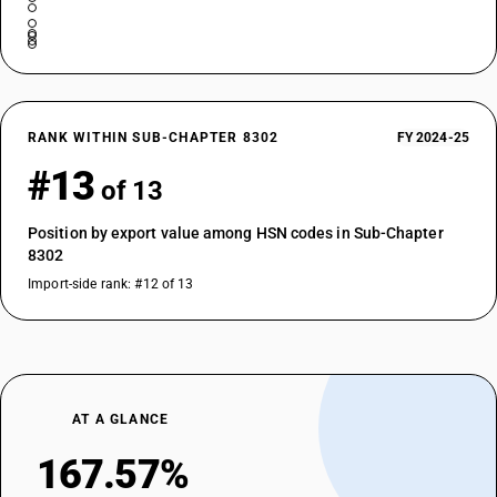
RANK WITHIN SUB-CHAPTER 8302
FY 2024-25
#13
of 13
Position by export value among HSN codes in Sub-Chapter
8302
Import-side rank: #12 of 13
AT A GLANCE
167.57%