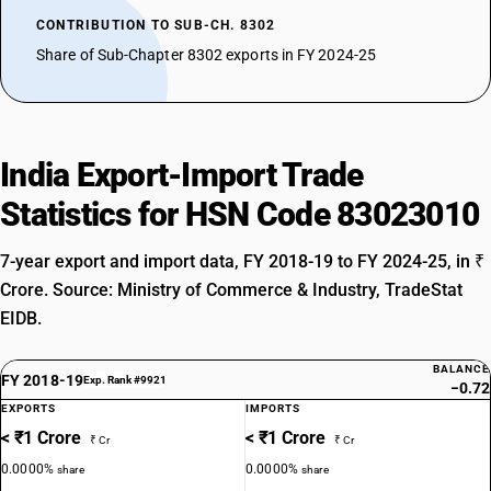
CONTRIBUTION TO SUB-CH. 8302
Share of Sub-Chapter 8302 exports in FY 2024-25
India Export-Import Trade
Statistics for HSN Code 83023010
7-year export and import data, FY 2018-19 to FY 2024-25, in ₹
Crore. Source: Ministry of Commerce & Industry, TradeStat
EIDB.
BALANCE
FY 2018-19
Exp. Rank #9921
−0.72
EXPORTS
IMPORTS
< ₹1 Crore
< ₹1 Crore
₹ Cr
₹ Cr
0.0000%
0.0000%
share
share