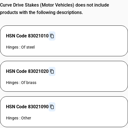
Curve Drive Stakes (Motor Vehicles) does not include
products with the following descriptions.
HSN Code 83021010
Hinges : Of steel
HSN Code 83021020
Hinges : Of brass
HSN Code 83021090
Hinges : Other