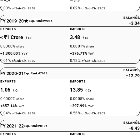
—
—
YoY
YoY
0.00%
0.02%
of Sub-Ch. 8302
of Sub-Ch. 8302
BALANCE
FY 2019-20
Exp. Rank #9016
−3.34
EXPORTS
IMPORTS
< ₹1 Crore
3.48
₹ Cr
₹ Cr
0.0000%
0.0001%
share
share
+1,300.00%
+376.71%
YoY
YoY
0.01%
0.12%
of Sub-Ch. 8302
of Sub-Ch. 8302
BALANCE
FY 2020-21
Exp. Rank #7618
−12.79
EXPORTS
IMPORTS
1.06
13.85
₹ Cr
₹ Cr
0.0000%
0.0005%
share
share
+657.14%
+297.99%
YoY
YoY
0.04%
0.56%
of Sub-Ch. 8302
of Sub-Ch. 8302
BALANCE
FY 2021-22
Exp. Rank #8195
−8.43
EXPORTS
IMPORTS