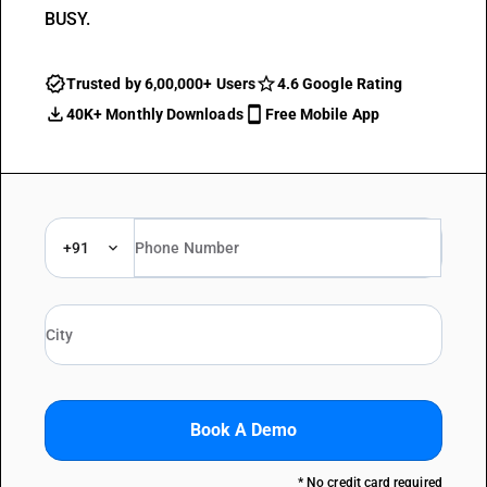
BUSY.
Trusted by 6,00,000+ Users
4.6 Google Rating
40K+ Monthly Downloads
Free Mobile App
+91
Book A Demo
* No credit card required