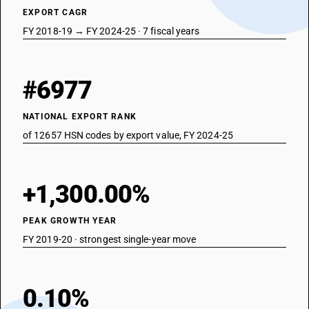
EXPORT CAGR
FY 2018-19 → FY 2024-25 · 7 fiscal years
#6977
NATIONAL EXPORT RANK
of 12657 HSN codes by export value, FY 2024-25
+1,300.00%
PEAK GROWTH YEAR
FY 2019-20 · strongest single-year move
0.10%