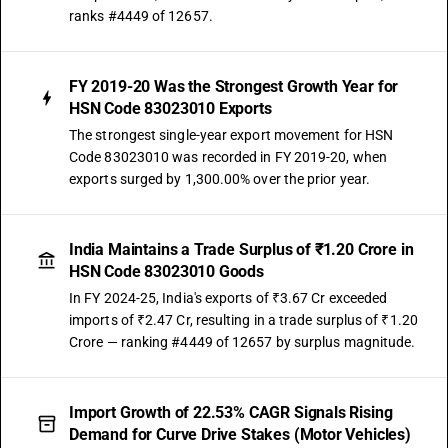
ranks #4449 of 12657.
FY 2019-20 Was the Strongest Growth Year for
HSN Code 83023010 Exports
The strongest single-year export movement for HSN
Code 83023010 was recorded in FY 2019-20, when
exports surged by 1,300.00% over the prior year.
India Maintains a Trade Surplus of ₹1.20 Crore in
HSN Code 83023010 Goods
In FY 2024-25, India's exports of ₹3.67 Cr exceeded
imports of ₹2.47 Cr, resulting in a trade surplus of ₹1.20
Crore — ranking #4449 of 12657 by surplus magnitude.
Import Growth of 22.53% CAGR Signals Rising
Demand for Curve Drive Stakes (Motor Vehicles)