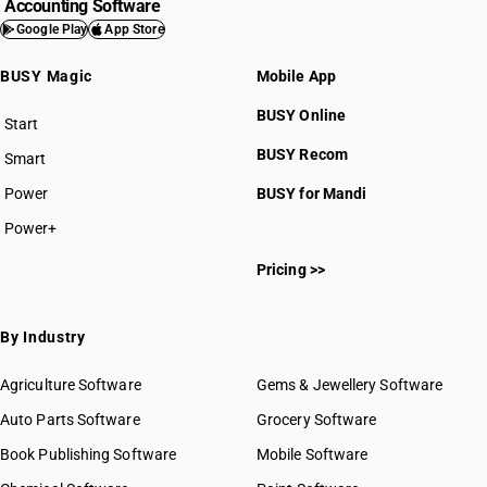
Accounting Software
Google Play
App Store
BUSY Magic
Mobile App
BUSY Online
Start
BUSY plan
BUSY Recom
Smart
Power
BUSY for Mandi
Power+
Pricing >>
By Industry
Agriculture Software
Gems & Jewellery Software
Auto Parts Software
Grocery Software
Book Publishing Software
Mobile Software