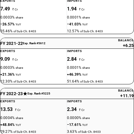
EXPORTS
IMPORTS
7.49
1.94
₹ Cr
₹ Cr
0.0003%
0.0001%
share
share
−26.57%
−41.03%
YoY
YoY
35.46%
12.57%
of Sub-Ch. 8403
of Sub-Ch. 8403
BALANCE
FY 2021-22
Exp. Rank #5612
+6.25
EXPORTS
IMPORTS
9.09
2.84
₹ Cr
₹ Cr
0.0003%
0.0001%
share
share
+21.36%
+46.39%
YoY
YoY
12.30%
51.64%
of Sub-Ch. 8403
of Sub-Ch. 8403
BALANCE
FY 2022-23
Exp. Rank #5225
+11.19
EXPORTS
IMPORTS
13.53
2.34
₹ Cr
₹ Cr
0.0004%
0.0000%
share
share
+48.84%
−17.61%
YoY
YoY
29.27%
3.63%
of Sub-Ch. 8403
of Sub-Ch. 8403