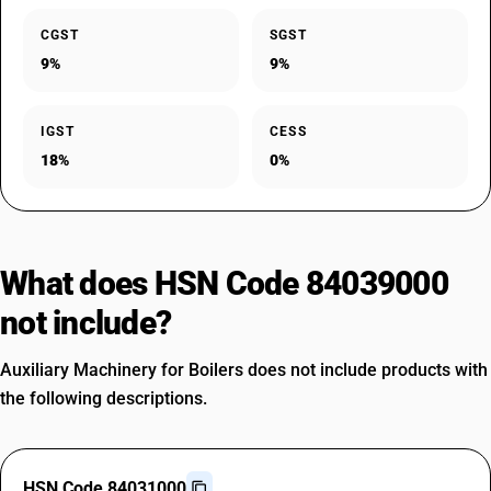
CGST
SGST
9%
9%
IGST
CESS
18%
0%
What does HSN Code 84039000
not include?
Auxiliary Machinery for Boilers does not include products with
the following descriptions.
HSN Code 84031000