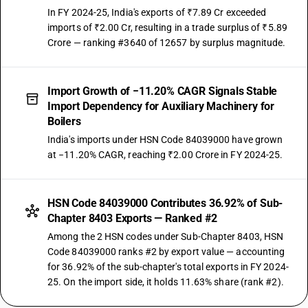
In FY 2024-25, India's exports of ₹7.89 Cr exceeded
imports of ₹2.00 Cr, resulting in a trade surplus of ₹5.89
Crore — ranking #3640 of 12657 by surplus magnitude.
Import Growth of −11.20% CAGR Signals Stable
Import Dependency for Auxiliary Machinery for
Boilers
India's imports under HSN Code 84039000 have grown
at −11.20% CAGR, reaching ₹2.00 Crore in FY 2024-25.
HSN Code 84039000 Contributes 36.92% of Sub-
Chapter 8403 Exports — Ranked #2
Among the 2 HSN codes under Sub-Chapter 8403, HSN
Code 84039000 ranks #2 by export value — accounting
for 36.92% of the sub-chapter's total exports in FY 2024-
25. On the import side, it holds 11.63% share (rank #2).