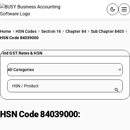
ACCOUNTING SOFTWARE
Home
HSN Codes
Section 16
Chapter 84
Sub Chapter 8403
HSN Code 84039000
PRODUCTS
Find GST Rates & HSN
PRICING
GST
All Categories
RESOURCES & GUIDES
Search HSN by code or product name
Try BUSY free for 15 days.
Quick setup. Full access. Explore at your pace.
HSN Code 84039000:
Auxiliary
Machinery for Boilers