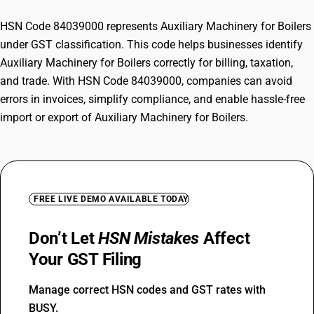
HSN Code 84039000 represents Auxiliary Machinery for Boilers
under GST classification. This code helps businesses identify
Auxiliary Machinery for Boilers correctly for billing, taxation,
and trade. With HSN Code 84039000, companies can avoid
errors in invoices, simplify compliance, and enable hassle-free
import or export of Auxiliary Machinery for Boilers.
FREE LIVE DEMO AVAILABLE TODAY
Don’t Let
HSN Mistakes
Affect
Your GST Filing
Manage correct HSN codes and GST rates with
BUSY.