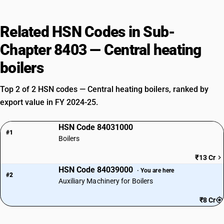
Related HSN Codes in Sub-
Chapter 8403 — Central heating
boilers
Top 2 of 2 HSN codes — Central heating boilers, ranked by
export value in FY 2024-25.
HSN Code 84031000
#1
Boilers
₹13 Cr
HSN Code 84039000
· You are here
#2
Auxiliary Machinery for Boilers
₹8 Cr