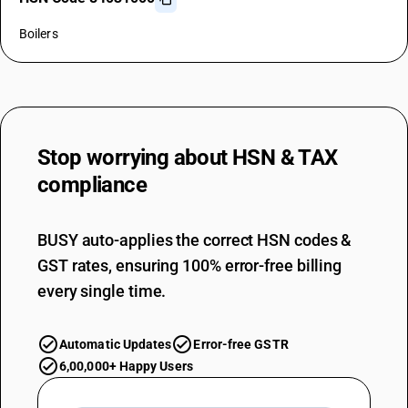
Boilers
Stop worrying about
HSN & TAX
compliance
BUSY auto-applies the correct HSN codes &
GST rates, ensuring 100% error-free billing
every single time.
Automatic Updates
Error-free GSTR
6,00,000+ Happy Users