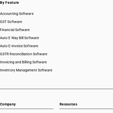
By Feature
Accounting Software
GST Software
Financial Software
Auto E Way Bill Software
Auto E-Invoice Software
GSTR Reconciliation Software
Invoicing and Billing Software
Inventory Management Software
Company
Resources