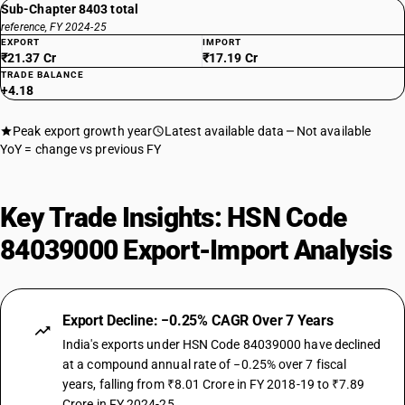
Sub-Chapter 8403 total
reference, FY 2024-25
EXPORT
IMPORT
₹21.37 Cr
₹17.19 Cr
TRADE BALANCE
+4.18
Peak export growth year
Latest available data
Not available
YoY = change vs previous FY
Key Trade Insights: HSN Code
84039000 Export-Import Analysis
Export Decline: −0.25% CAGR Over 7 Years
India's exports under HSN Code 84039000 have declined
at a compound annual rate of −0.25% over 7 fiscal
years, falling from ₹8.01 Crore in FY 2018-19 to ₹7.89
Crore in FY 2024-25.