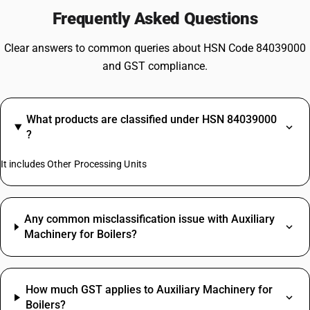
Frequently Asked Questions
Clear answers to common queries about HSN Code 84039000
and GST compliance.
What products are classified under HSN 84039000
?
It includes Other Processing Units
Any common misclassification issue with Auxiliary
Machinery for Boilers?
How much GST applies to Auxiliary Machinery for
Boilers?