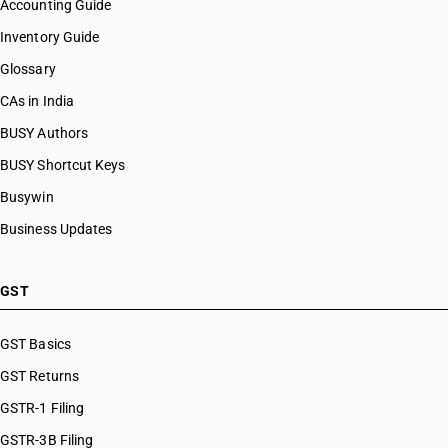
Accounting Guide
Inventory Guide
Glossary
CAs in India
BUSY Authors
BUSY Shortcut Keys
Busywin
Business Updates
GST
GST Basics
GST Returns
GSTR-1 Filing
GSTR-3B Filing