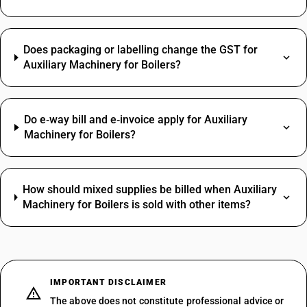
Does packaging or labelling change the GST for
Auxiliary Machinery for Boilers?
Do e‑way bill and e‑invoice apply for Auxiliary
Machinery for Boilers?
How should mixed supplies be billed when Auxiliary
Machinery for Boilers is sold with other items?
IMPORTANT DISCLAIMER
The above does not constitute professional advice or