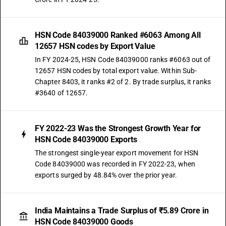
HSN Code 84039000 Ranked #6063 Among All
12657 HSN codes by Export Value
In FY 2024-25, HSN Code 84039000 ranks #6063 out of
12657 HSN codes by total export value. Within Sub-
Chapter 8403, it ranks #2 of 2. By trade surplus, it ranks
#3640 of 12657.
FY 2022-23 Was the Strongest Growth Year for
HSN Code 84039000 Exports
The strongest single-year export movement for HSN
Code 84039000 was recorded in FY 2022-23, when
exports surged by 48.84% over the prior year.
India Maintains a Trade Surplus of ₹5.89 Crore in
HSN Code 84039000 Goods