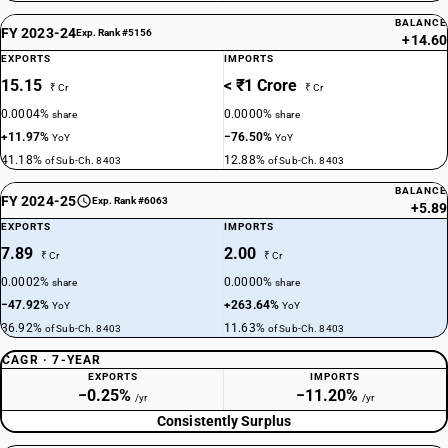
BALANCE
FY 2023-24
Exp. Rank #5156
+14.60
EXPORTS
IMPORTS
15.15
< ₹1 Crore
₹ Cr
₹ Cr
0.0004%
0.0000%
share
share
+11.97%
−76.50%
YoY
YoY
41.18%
12.88%
of Sub-Ch. 8403
of Sub-Ch. 8403
BALANCE
FY 2024-25
Exp. Rank #6063
+5.89
EXPORTS
IMPORTS
7.89
2.00
₹ Cr
₹ Cr
0.0002%
0.0000%
share
share
−47.92%
+263.64%
YoY
YoY
36.92%
11.63%
of Sub-Ch. 8403
of Sub-Ch. 8403
CAGR · 7-YEAR
EXPORTS
IMPORTS
−0.25%
−11.20%
/yr
/yr
Consistently Surplus