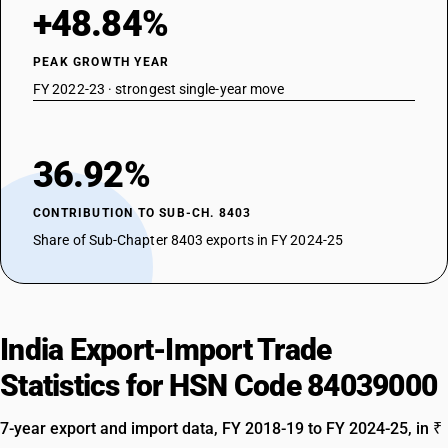
+48.84%
PEAK GROWTH YEAR
FY 2022-23 · strongest single-year move
36.92%
CONTRIBUTION TO SUB-CH. 8403
Share of Sub-Chapter 8403 exports in FY 2024-25
India Export-Import Trade
Statistics for HSN Code 84039000
7-year export and import data, FY 2018-19 to FY 2024-25, in ₹