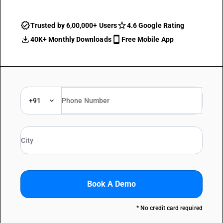
Trusted by 6,00,000+ Users
4.6 Google Rating
40K+ Monthly Downloads
Free Mobile App
+91
Book A Demo
* No credit card required