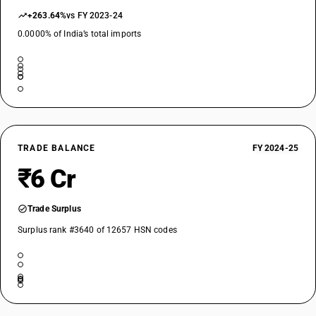
+263.64%
vs FY 2023-24
0.0000% of India’s total imports
TRADE BALANCE
FY 2024-25
₹6 Cr
Trade Surplus
Surplus rank #3640 of 12657 HSN codes