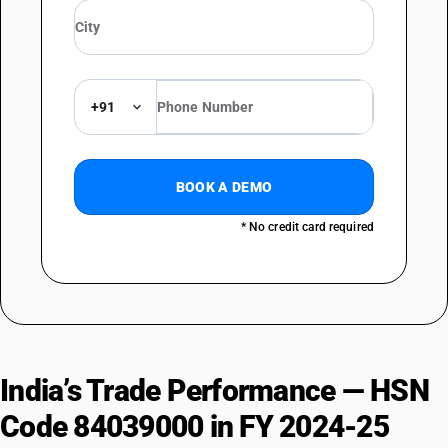
+91
BOOK A DEMO
* No credit card required
India’s Trade Performance — HSN
Code 84039000 in FY 2024-25