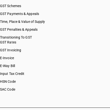
GST Schemes
GST Payments & Appeals
Time, Place & Value of Supply
GST Penalties & Appeals
Transitioning To GST
GST Rates
GST Invoicing
E-Invoice
E-Way Bill
Input Tax Credit
HSN Code
SAC Code