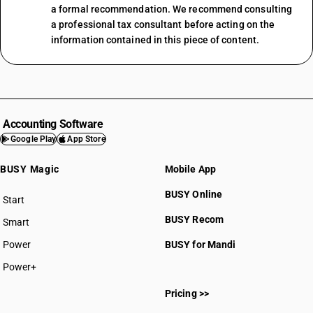
a formal recommendation. We recommend consulting
a professional tax consultant before acting on the
information contained in this piece of content.
Accounting Software
Google Play
App Store
BUSY Magic
Mobile App
BUSY Online
Start
BUSY plan
BUSY Recom
Smart
Power
BUSY for Mandi
Power+
Pricing >>