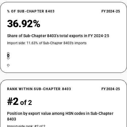
% OF SUB-CHAPTER 8403
FY 2024-25
36.92%
Share of Sub-Chapter 8403’s total exports in FY 2024-25
Import side: 11.63% of Sub-Chapter 8403’s imports
RANK WITHIN SUB-CHAPTER 8403
FY 2024-25
#2
of 2
Position by export value among HSN codes in Sub-Chapter
8403
Import-side rank: #2 of 2