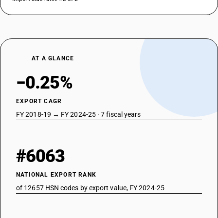
AT A GLANCE
−0.25%
EXPORT CAGR
FY 2018-19 → FY 2024-25 · 7 fiscal years
#6063
NATIONAL EXPORT RANK
of 12657 HSN codes by export value, FY 2024-25