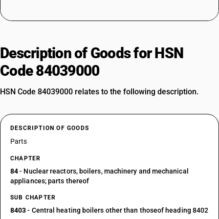
Description of Goods for HSN
Code 84039000
HSN Code 84039000 relates to the following description.
DESCRIPTION OF GOODS
Parts
CHAPTER
84
- Nuclear reactors, boilers, machinery and mechanical
appliances; parts thereof
SUB CHAPTER
8403
- Central heating boilers other than thoseof heading 8402