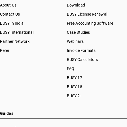
About Us
Download
Contact Us
BUSY License Renewal
BUSY in India
Free Accounting Software
BUSY International
Case Studies
Partner Network
Webinars
Refer
Invoice Formats
BUSY Calculators
FAQ
BUSY 17
BUSY 18
BUSY 21
Guides