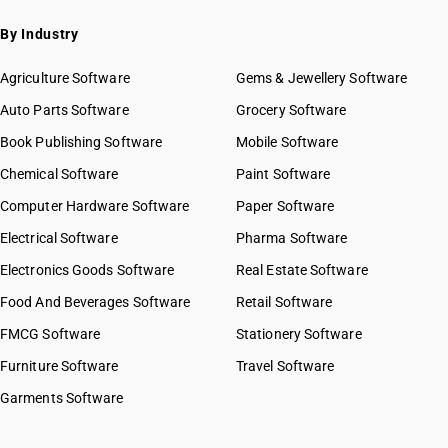
By Industry
Agriculture Software
Gems & Jewellery Software
Auto Parts Software
Grocery Software
Book Publishing Software
Mobile Software
Chemical Software
Paint Software
Computer Hardware Software
Paper Software
Electrical Software
Pharma Software
Electronics Goods Software
Real Estate Software
Food And Beverages Software
Retail Software
FMCG Software
Stationery Software
Furniture Software
Travel Software
Garments Software