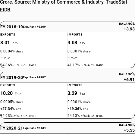
Crore. Source: Ministry of Commerce & Industry, TradeStat
EIDB.
BALANCE
FY 2018-19
Exp. Rank #5269
+3.93
EXPORTS
IMPORTS
8.01
4.08
₹ Cr
₹ Cr
0.0004%
0.0001%
share
share
—
—
YoY
YoY
34.86%
41.17%
of Sub-Ch. 8403
of Sub-Ch. 8403
BALANCE
FY 2019-20
Exp. Rank #4987
+6.91
EXPORTS
IMPORTS
10.20
3.29
₹ Cr
₹ Cr
0.0005%
0.0001%
share
share
+27.34%
−19.36%
YoY
YoY
34.93%
64.13%
of Sub-Ch. 8403
of Sub-Ch. 8403
BALANCE
FY 2020-21
Exp. Rank #5434
+5.55