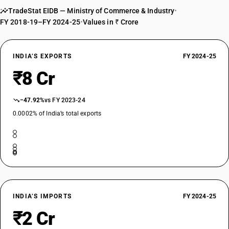
TradeStat EIDB — Ministry of Commerce & Industry
•
FY 2018-19–FY 2024-25
•
Values in ₹ Crore
INDIA’S EXPORTS
FY 2024-25
₹8 Cr
−47.92%
vs FY 2023-24
0.0002% of India’s total exports
INDIA’S IMPORTS
FY 2024-25
₹2 Cr