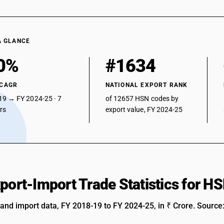
A GLANCE
0%
#1634
 CAGR
NATIONAL EXPORT RANK
19 → FY 2024-25 · 7
of 12657 HSN codes by
ars
export value, FY 2024-25
xport-Import Trade Statistics for 
 and import data, FY 2018-19 to FY 2024-25, in ₹ Crore. Source