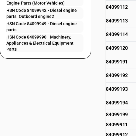
Engine Parts (Motor Vehicles)
84099112
HSN Code 84099942 - Diesel engine
parts: Outboard engine2
84099113
HSN Code 84099949 - Diesel engine
parts
84099114
HSN Code 84099990 - Machinery,
Appliances & Electrical Equipment
84099120
Parts
84099191
84099192
84099193
84099194
84099199
84099911
84099912