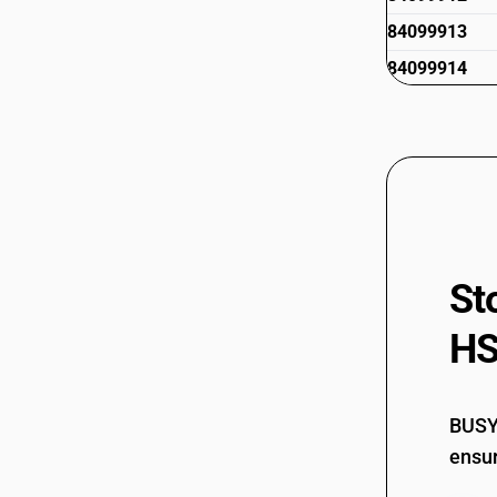
84099913
84099914
84099920
84099941
84099942
84099949
84099990
St
HS
BUSY 
ensur