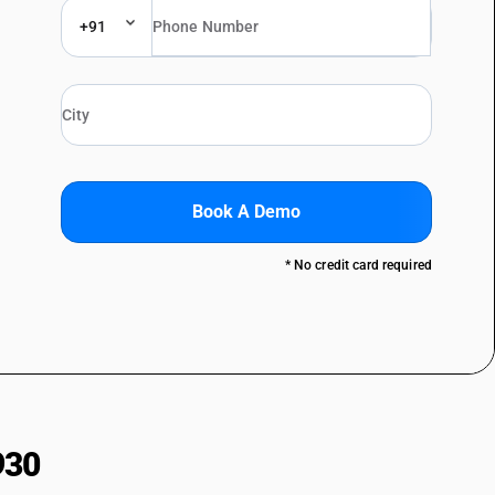
+91
Book A Demo
* No credit card required
930