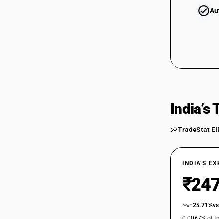
Au
India’s
TradeStat EI
INDIA’S E
₹247
−25.71%
vs
0.0067% of In