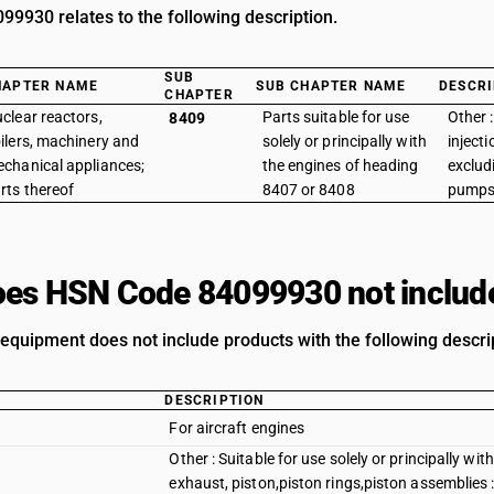
9930 relates to the following description.
SUB
HAPTER NAME
SUB CHAPTER NAME
DESCRI
CHAPTER
clear reactors,
Parts suitable for use
Other :
8409
ilers, machinery and
solely or principally with
inject
chanical appliances;
the engines of heading
exclud
rts thereof
8407 or 8408
pump
es HSN Code 84099930 not includ
n equipment does not include products with the following descri
DESCRIPTION
For aircraft engines
Other : Suitable for use solely or principally wi
exhaust, piston,piston rings,piston assemblies :