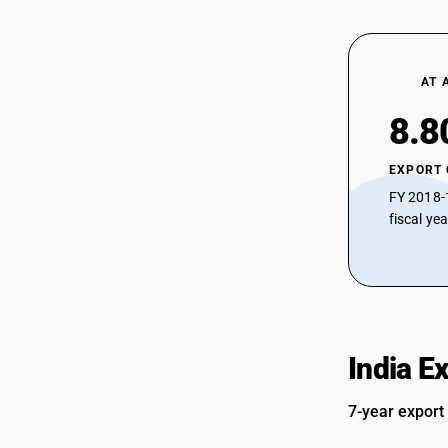
AT 
8.8
EXPORT
FY 2018-
fiscal ye
India E
7-year export