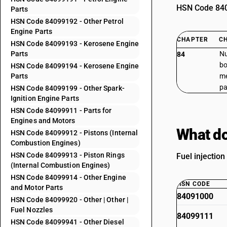
HSN Code 8409
Parts
HSN Code 84099192 - Other Petrol
Engine Parts
CHAPTER
C
HSN Code 84099193 - Kerosene Engine
Parts
Nu
84
bo
HSN Code 84099194 - Kerosene Engine
Parts
me
pa
HSN Code 84099199 - Other Spark-
Ignition Engine Parts
HSN Code 84099911 - Parts for
Engines and Motors
What do
HSN Code 84099912 - Pistons (Internal
Combustion Engines)
HSN Code 84099913 - Piston Rings
Fuel injectio
(Internal Combustion Engines)
HSN Code 84099914 - Other Engine
HSN CODE
and Motor Parts
84091000
HSN Code 84099920 - Other | Other |
Fuel Nozzles
84099111
HSN Code 84099941 - Other Diesel