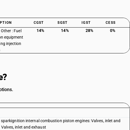
PTION
CGST
SGST
IGST
CESS
14%
14%
28%
0%
 Other : Fuel
ion equipment
ing injection
s
e?
ptions.
th sparkignition internal combustion piston engines: Valves, inlet and
 Valves, inlet and exhaust