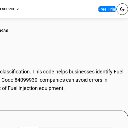
Free Trial
ESOURCE
9930
 injection equipment
ssification. This code helps businesses identify Fuel
HSN Code 84099930, companies can avoid errors in
 of Fuel injection equipment.