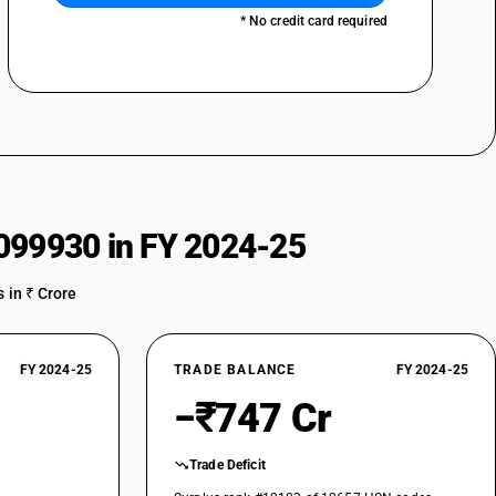
* No credit card required
099930 in FY 2024-25
 in ₹ Crore
FY 2024-25
TRADE BALANCE
FY 2024-25
−₹747 Cr
Trade Deficit