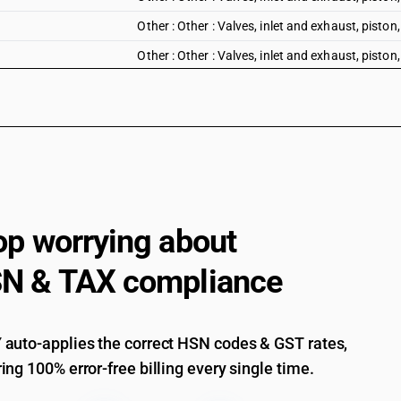
Other : Other : Valves, inlet and exhaust, piston
Other : Other : Valves, inlet and exhaust, piston
Other : Other : Fuel nozzles
Other : Other : Other parts of diesel engine: Of 
Other : Other : Other parts of diesel engine: Of
Other : Other : Other parts of diesel engine: Oth
Other : Other : Other
op worrying about
N & TAX compliance
auto-applies the correct HSN codes & GST rates,
ing 100% error-free billing every single time.