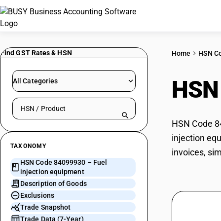
Find GST Rates & HSN
Home
HSN C
HSN
All Categories
Search HSN by code or product name
HSN Code 840
injection eq
TAXONOMY
invoices, si
HSN Code 84099930 – Fuel
injection equipment
Description of Goods
Exclusions
Trade Snapshot
Trade Data (7-Year)