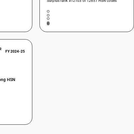
Surplus rank #12103 of 12657 HSN codes
R
FY 2024-25
mong HSN