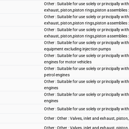
Other : Suitable for use solely or principally wi
exhaust, piston,piston rings,piston assemblies 
Other : Suitable for use solely or principally wi
exhaust, piston,piston rings,piston assemblies :
Other : Suitable for use solely or principally wi
exhaust, piston,piston rings,piston assemblies 
Other : Suitable for use solely or principally wi
equipment excluding injection pumps
Other : Suitable for use solely or principally wi
engines for motor vehicles
Other : Suitable for use solely or principally wi
petrol engines
Other : Suitable for use solely or principally w
engines
Other : Suitable for use solely or principally w
engines
Other : Suitable for use solely or principally wi
Other : Other : Valves, inlet and exhaust, piston
Other : Other : Valves, inlet and exhaust, piston