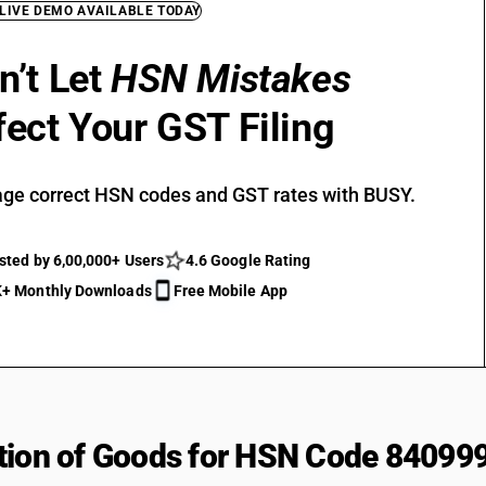
 LIVE DEMO AVAILABLE TODAY
n’t Let
HSN Mistakes
fect Your GST Filing
ge correct HSN codes and GST rates with BUSY.
sted by 6,00,000+ Users
4.6 Google Rating
+ Monthly Downloads
Free Mobile App
tion of Goods for HSN Code 84099