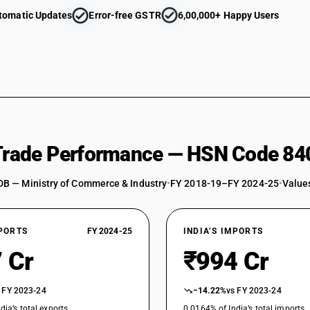
tomatic Updates
Error-free GSTR
6,00,000+ Happy Users
 Trade Performance — HSN Code 84
DB — Ministry of Commerce & Industry
•
FY 2018-19–FY 2024-25
•
Values
XPORTS
FY 2024-25
INDIA’S IMPORTS
 Cr
₹994 Cr
 FY 2023-24
−14.22%
vs FY 2023-24
dia’s total exports
0.0164% of India’s total imports