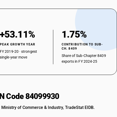
+53.11%
1.75%
PEAK GROWTH YEAR
CONTRIBUTION TO SUB-
CH. 8409
FY 2019-20 · strongest
Share of Sub-Chapter 8409
single-year move
exports in FY 2024-25
HSN Code 84099930
: Ministry of Commerce & Industry, TradeStat EIDB.