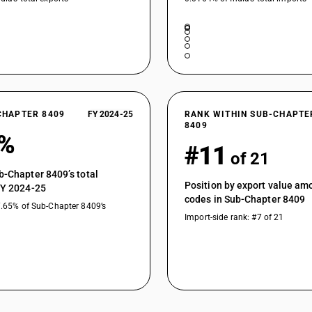
CHAPTER 8409
FY 2024-25
RANK WITHIN SUB-CHAPTE
8409
5%
#11
of 21
b-Chapter 8409’s total
Position by export value a
FY 2024-25
codes in Sub-Chapter 8409
7.65% of Sub-Chapter 8409’s
Import-side rank: #7 of 21