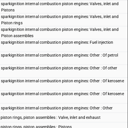
th sparkignition internal combustion piston engines: Valves, inlet and
: Pistons
th sparkignition internal combustion piston engines: Valves, inlet and
 Piston rings
th sparkignition internal combustion piston engines: Valves, inlet and
: Piston assemblies
th sparkignition internal combustion piston engines: Fuel injection
th sparkignition internal combustion piston engines: Other : Of petrol
th sparkignition internal combustion piston engines: Other : Of other
ith sparkignition internal combustion piston engines: Other : Of kerosene
ith sparkignition internal combustion piston engines: Other : Of kerosene
th sparkignition internal combustion piston engines: Other : Other
, piston rings, piston assemblies : Valve, inlet and exhaust
, piston rings, piston assemblies : Pistons