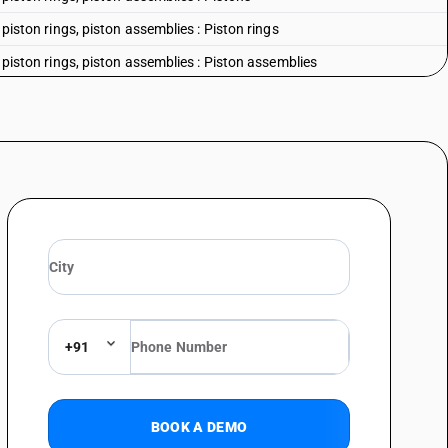
, piston rings, piston assemblies : Piston rings
, piston rings, piston assemblies : Piston assemblies
diesel engines for motor vehicles
 outboard engine
er
+91
BOOK A DEMO