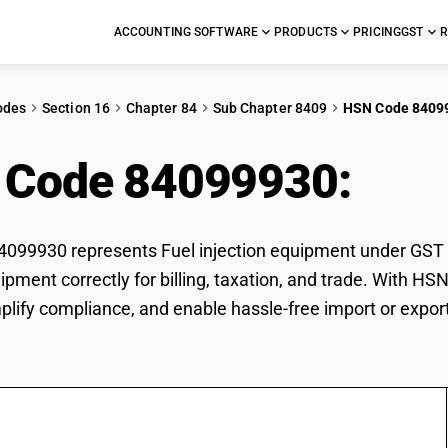
ACCOUNTING SOFTWARE
PRODUCTS
PRICING
GST
R
odes
Section 16
Chapter 84
Sub Chapter 8409
HSN Code 8409
 Code 84099930:
Fuel
99930 represents Fuel injection equipment under GST cla
uipment correctly for billing, taxation, and trade. With 
mplify compliance, and enable hassle-free import or export