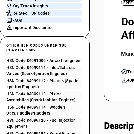
FREE
Key Trade Insights
Related HSN Codes
Do
FAQs
Important Disclaimer
Af
OTHER HSN CODES UNDER SUB
CHAPTER 8409
Mana
HSN Code 84091000 - Aircraft engines
HSN Code 84099111 - Inlet/Exhaust
Tru
Valves (Spark-Ignition Engines)
40K
HSN Code 84099112 - Pistons (Spark-
Ignition Engines)
HSN Code 84099113 - Piston
Assemblies (Spark Ignition Engines)
HSN Code 84099114 - Wooden
Oars/Paddles/Rudders
HSN Code 84099120 - Fuel Injection
Descrip
Equipment
HSN Code 84099191 - Petrol Engine