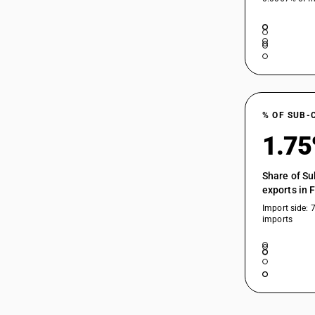
% OF SUB-
1.7
Share of Su
exports in 
Import side: 
imports