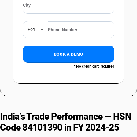
+91
BOOK A DEMO
* No credit card required
India’s Trade Performance — HSN
Code 84101390 in FY 2024-25