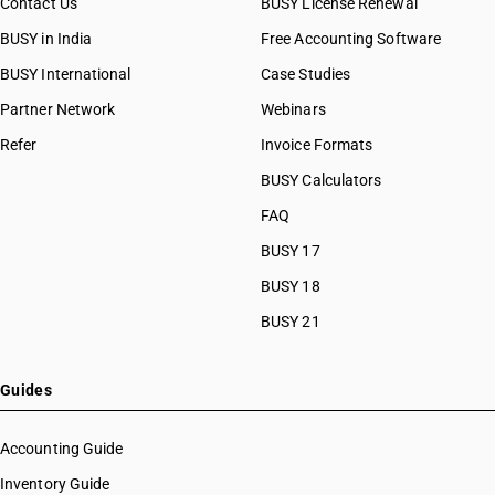
Contact Us
BUSY License Renewal
BUSY in India
Free Accounting Software
BUSY International
Case Studies
Partner Network
Webinars
Refer
Invoice Formats
BUSY Calculators
FAQ
BUSY 17
BUSY 18
BUSY 21
Guides
Accounting Guide
Inventory Guide