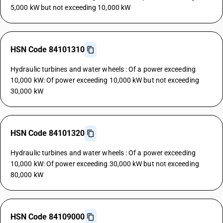
5,000 kW but not exceeding 10,000 kW
HSN Code 84101310
Hydraulic turbines and water wheels : Of a power exceeding
10,000 kW: Of power exceeding 10,000 kW but not exceeding
30,000 kW
HSN Code 84101320
Hydraulic turbines and water wheels : Of a power exceeding
10,000 kW: Of power exceeding 30,000 kW but not exceeding
80,000 kW
HSN Code 84109000