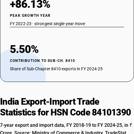
+86.13%
PEAK GROWTH YEAR
FY 2022-23 · strongest single-year move
5.50%
CONTRIBUTION TO SUB-CH. 8410
Share of Sub-Chapter 8410 exports in FY 2024-25
India Export-Import Trade
Statistics for HSN Code 84101390
7-year export and import data, FY 2018-19 to FY 2024-25, in ₹
Crore. Source: Ministry of Commerce & Industry, TradeStat