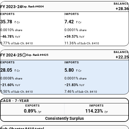
BALANCE
FY 2023-24
Exp. Rank #4004
+28.36
EXPORTS
IMPORTS
35.78
7.42
₹ Cr
₹ Cr
0.0010%
0.0001%
share
share
−46.78%
+59.57%
YoY
YoY
8.77%
11.36%
of Sub-Ch. 8410
of Sub-Ch. 8410
BALANCE
FY 2024-25
Exp. Rank #4425
+22.25
EXPORTS
IMPORTS
28.05
5.80
₹ Cr
₹ Cr
0.0008%
0.0001%
share
share
−21.60%
−21.83%
YoY
YoY
5.50%
7.46%
of Sub-Ch. 8410
of Sub-Ch. 8410
CAGR · 7-YEAR
EXPORTS
IMPORTS
0.89%
114.23%
/yr
/yr
Consistently Surplus