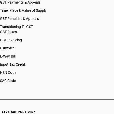
GST Payments & Appeals
Time, Place & Value of Supply
GST Penalties & Appeals
Transitioning To GST
GST Rates
GST Invoicing
E-Invoice
E-Way Bill
Input Tax Credit
HSN Code
SAC Code
LIVE SUPPORT 24/7