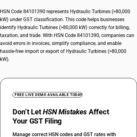
HSN Code 84101390 represents Hydraulic Turbines (>80,000
kW) under GST classification. This code helps businesses
identify Hydraulic Turbines (>80,000 kW) correctly for billing,
taxation, and trade. With HSN Code 84101390, companies can
avoid errors in invoices, simplify compliance, and enable
hassle-free import or export of Hydraulic Turbines (>80,000
kW).
FREE LIVE DEMO AVAILABLE TODAY
Don’t Let
HSN Mistakes
Affect
Your GST Filing
Manage correct HSN codes and GST rates with