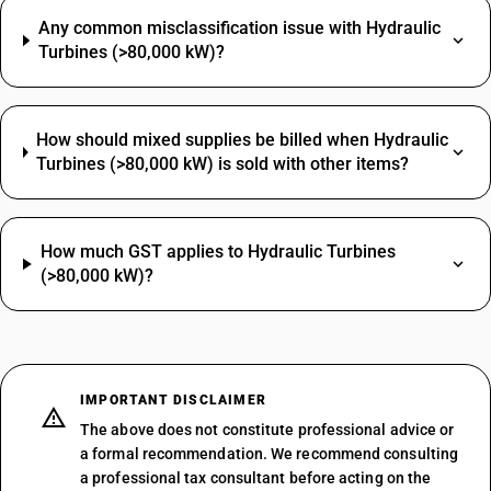
Any common misclassification issue with Hydraulic
Turbines (>80,000 kW)?
How should mixed supplies be billed when Hydraulic
Turbines (>80,000 kW) is sold with other items?
How much GST applies to Hydraulic Turbines
(>80,000 kW)?
IMPORTANT DISCLAIMER
The above does not constitute professional advice or
a formal recommendation. We recommend consulting
a professional tax consultant before acting on the