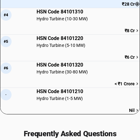
₹28 Cr
HSN Code 84101310
#4
Hydro Turbine (10-30 MW)
₹8 Cr
HSN Code 84101220
#5
Hydro Turbine (5-10 MW)
₹6 Cr
HSN Code 84101320
#6
Hydro Turbine (30-80 MW)
< ₹1 Crore
HSN Code 84101210
·
Hydro Turbine (1-5 MW)
Nil
Frequently Asked Questions