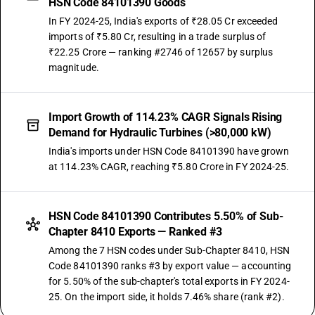
HSN Code 84101390 Goods
In FY 2024-25, India's exports of ₹28.05 Cr exceeded
imports of ₹5.80 Cr, resulting in a trade surplus of
₹22.25 Crore — ranking #2746 of 12657 by surplus
magnitude.
Import Growth of 114.23% CAGR Signals Rising
Demand for Hydraulic Turbines (>80,000 kW)
India's imports under HSN Code 84101390 have grown
at 114.23% CAGR, reaching ₹5.80 Crore in FY 2024-25.
HSN Code 84101390 Contributes 5.50% of Sub-
Chapter 8410 Exports — Ranked #3
Among the 7 HSN codes under Sub-Chapter 8410, HSN
Code 84101390 ranks #3 by export value — accounting
for 5.50% of the sub-chapter's total exports in FY 2024-
25. On the import side, it holds 7.46% share (rank #2).