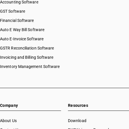
Accounting Software
GST Software
Financial Software
Auto E Way Bill Software
Auto E-Invoice Software
GSTR Reconciliation Software
Invoicing and Billing Software
Inventory Management Software
Company
Resources
About Us
Download