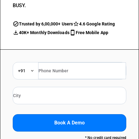
BUSY.
Trusted by 6,00,000+ Users
4.6 Google Rating
40K+ Monthly Downloads
Free Mobile App
+91
Book A Demo
* No credit card required