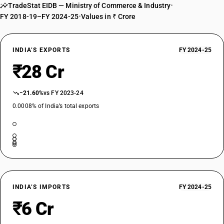
TradeStat EIDB — Ministry of Commerce & Industry
•
FY 2018-19–FY 2024-25
•
Values in ₹ Crore
INDIA’S EXPORTS
FY 2024-25
₹28 Cr
−21.60%
vs FY 2023-24
0.0008% of India’s total exports
INDIA’S IMPORTS
FY 2024-25
₹6 Cr