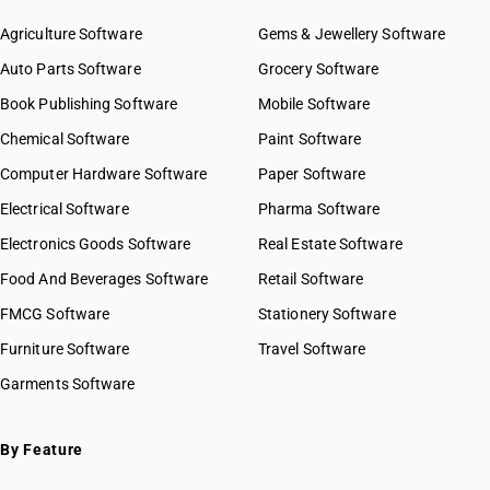
Agriculture Software
Gems & Jewellery Software
Auto Parts Software
Grocery Software
Book Publishing Software
Mobile Software
Chemical Software
Paint Software
Computer Hardware Software
Paper Software
Electrical Software
Pharma Software
Electronics Goods Software
Real Estate Software
Food And Beverages Software
Retail Software
FMCG Software
Stationery Software
Furniture Software
Travel Software
Garments Software
By Feature