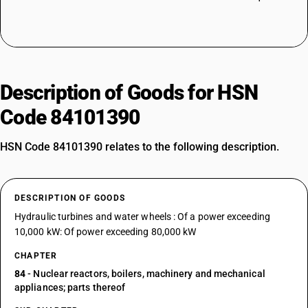
Description of Goods for HSN
Code 84101390
HSN Code 84101390 relates to the following description.
DESCRIPTION OF GOODS
Hydraulic turbines and water wheels : Of a power exceeding
10,000 kW: Of power exceeding 80,000 kW
CHAPTER
84
- Nuclear reactors, boilers, machinery and mechanical
appliances; parts thereof