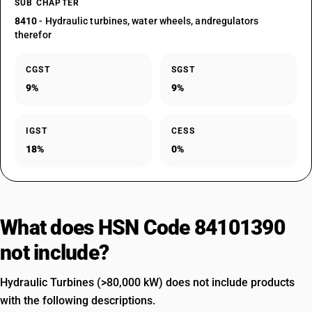
SUB CHAPTER
8410
- Hydraulic turbines, water wheels, andregulators
therefor
CGST
SGST
9%
9%
IGST
CESS
18%
0%
What does HSN Code 84101390
not include?
Hydraulic Turbines (>80,000 kW) does not include products
with the following descriptions.