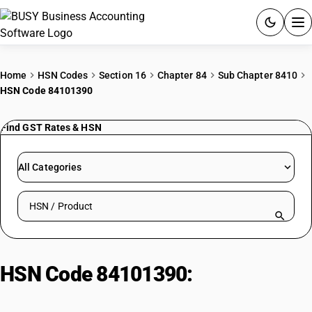
ACCOUNTING SOFTWARE
Home
HSN Codes
Section 16
Chapter 84
Sub Chapter 8410
HSN Code 84101390
PRODUCTS
Find GST Rates & HSN
PRICING
GST
All Categories
RESOURCES & GUIDES
Search HSN by code or product name
Try BUSY free for 15 days.
Quick setup. Full access. Explore at your pace.
HSN Code 84101390:
Hydraulic
Turbines (>80,000 kW)