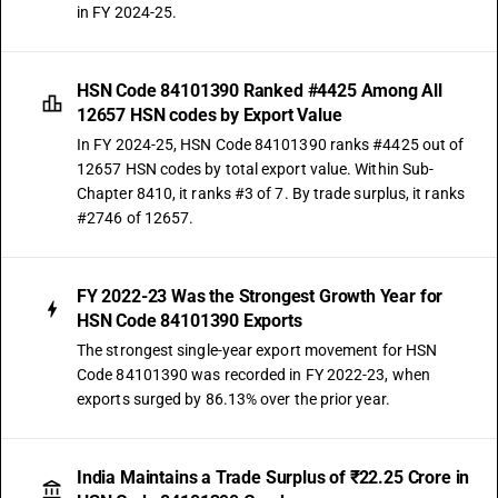
in FY 2024-25.
HSN Code 84101390 Ranked #4425 Among All
12657 HSN codes by Export Value
In FY 2024-25, HSN Code 84101390 ranks #4425 out of
12657 HSN codes by total export value. Within Sub-
Chapter 8410, it ranks #3 of 7. By trade surplus, it ranks
#2746 of 12657.
FY 2022-23 Was the Strongest Growth Year for
HSN Code 84101390 Exports
The strongest single-year export movement for HSN
Code 84101390 was recorded in FY 2022-23, when
exports surged by 86.13% over the prior year.
India Maintains a Trade Surplus of ₹22.25 Crore in