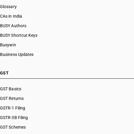
Glossary
CAs in India
BUSY Authors
BUSY Shortcut Keys
Busywin
Business Updates
GST
GST Basics
GST Returns
GSTR-1 Filing
GSTR-3B Filing
GST Schemes