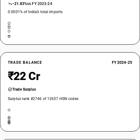
−21.83%
vs FY 2023-24
0.0001% of India’s total imports
TRADE BALANCE
FY 2024-25
₹22 Cr
Trade Surplus
Surplus rank #2746 of 12657 HSN codes