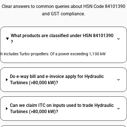
Clear answers to common queries about HSN Code 84101390
and GST compliance.
What products are classified under HSN 84101390
?
It includes Turbo-propellers: Of a power exceeding 1,100 kW
Do e‑way bill and e‑invoice apply for Hydraulic
Turbines (>80,000 kW)?
Can we claim ITC on inputs used to trade Hydraulic
Turbines (>80,000 kW)?