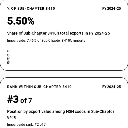
% OF SUB-CHAPTER 8410
FY 2024-25
5.50%
Share of Sub-Chapter 8410’s total exports in FY 2024-25
Import side: 7.46% of Sub-Chapter 8410’s imports
RANK WITHIN SUB-CHAPTER 8410
FY 2024-25
#3
of 7
Position by export value among HSN codes in Sub-Chapter
8410
Import-side rank: #2 of 7