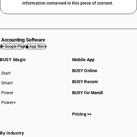
information contained in this piece of content.
Accounting Software
Google Play
App Store
BUSY Magic
Mobile App
BUSY Online
Start
BUSY plan
BUSY Recom
Smart
Power
BUSY for Mandi
Power+
Pricing >>
By Industry