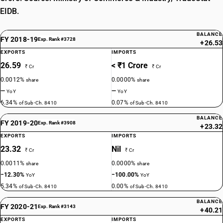
EIDB.
BALANCE
FY 2018-19
Exp. Rank #3728
+26.53
EXPORTS
IMPORTS
26.59
< ₹1 Crore
₹ Cr
₹ Cr
0.0012%
0.0000%
share
share
—
—
YoY
YoY
6.34%
0.07%
of Sub-Ch. 8410
of Sub-Ch. 8410
BALANCE
FY 2019-20
Exp. Rank #3908
+23.32
EXPORTS
IMPORTS
23.32
Nil
₹ Cr
₹ Cr
0.0011%
0.0000%
share
share
−12.30%
−100.00%
YoY
YoY
5.34%
0.00%
of Sub-Ch. 8410
of Sub-Ch. 8410
BALANCE
FY 2020-21
Exp. Rank #3143
+40.21
EXPORTS
IMPORTS