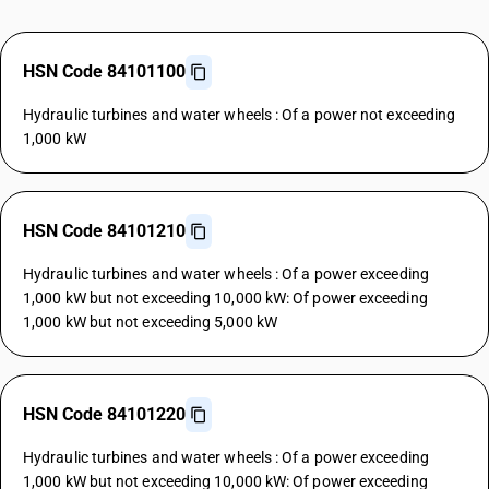
HSN Code 84101100
Hydraulic turbines and water wheels : Of a power not exceeding
1,000 kW
HSN Code 84101210
Hydraulic turbines and water wheels : Of a power exceeding
1,000 kW but not exceeding 10,000 kW: Of power exceeding
1,000 kW but not exceeding 5,000 kW
HSN Code 84101220
Hydraulic turbines and water wheels : Of a power exceeding
1,000 kW but not exceeding 10,000 kW: Of power exceeding