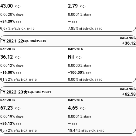
43.00
2.79
₹ Cr
₹ Cr
0.0020%
0.0001%
share
share
+84.39%
—
YoY
YoY
9.67%
7.85%
of Sub-Ch. 8410
of Sub-Ch. 8410
BALANCE
FY 2021-22
Exp. Rank #3810
+36.12
EXPORTS
IMPORTS
36.12
Nil
₹ Cr
₹ Cr
0.0012%
0.0000%
share
share
−16.00%
−100.00%
YoY
YoY
11.92%
0.00%
of Sub-Ch. 8410
of Sub-Ch. 8410
BALANCE
FY 2022-23
Exp. Rank #3084
+62.58
EXPORTS
IMPORTS
67.23
4.65
₹ Cr
₹ Cr
0.0019%
0.0001%
share
share
+86.13%
—
YoY
YoY
15.72%
18.44%
of Sub-Ch. 8410
of Sub-Ch. 8410