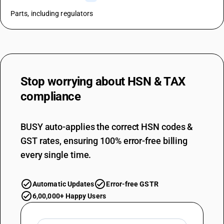
Parts, including regulators
Stop worrying about
HSN & TAX
compliance
BUSY auto-applies the correct HSN codes &
GST rates, ensuring 100% error-free billing
every single time.
Automatic Updates
Error-free GSTR
6,00,000+ Happy Users