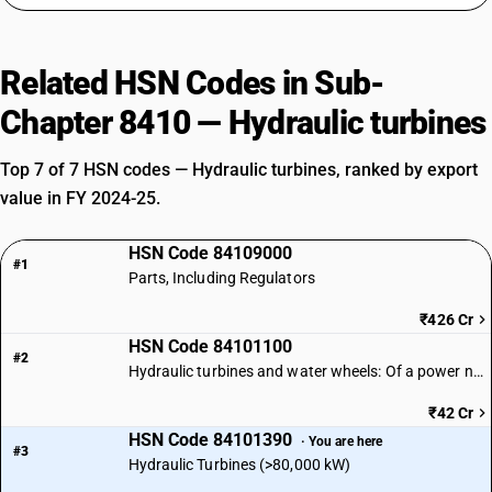
Related HSN Codes in Sub-
Chapter 8410 — Hydraulic turbines
Top 7 of 7 HSN codes — Hydraulic turbines, ranked by export
value in FY 2024-25.
HSN Code 84109000
#1
Parts, Including Regulators
₹426 Cr
HSN Code 84101100
#2
Hydraulic turbines and water wheels: Of a power not exceeding 1,000 kW
₹42 Cr
HSN Code 84101390
· You are here
#3
Hydraulic Turbines (>80,000 kW)