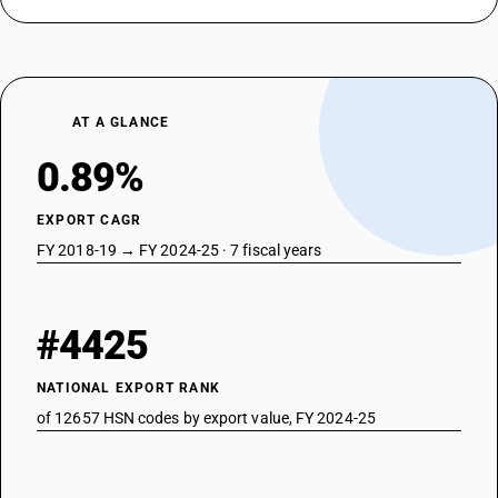
AT A GLANCE
0.89%
EXPORT CAGR
FY 2018-19 → FY 2024-25 · 7 fiscal years
#4425
NATIONAL EXPORT RANK
of 12657 HSN codes by export value, FY 2024-25