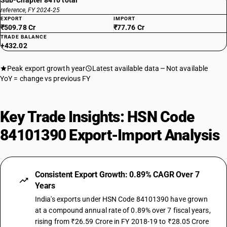
Sub-Chapter 8410 total
reference, FY 2024-25
EXPORT
IMPORT
₹509.78 Cr
₹77.76 Cr
TRADE BALANCE
+432.02
Peak export growth year
Latest available data
Not available
YoY = change vs previous FY
Key Trade Insights: HSN Code
84101390 Export-Import Analysis
Consistent Export Growth: 0.89% CAGR Over 7
Years
India's exports under HSN Code 84101390 have grown
at a compound annual rate of 0.89% over 7 fiscal years,
rising from ₹26.59 Crore in FY 2018-19 to ₹28.05 Crore