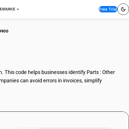
Free Trial
ESOURCE
9900
s : Other
 This code helps businesses identify Parts : Other
mpanies can avoid errors in invoices, simplify