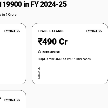
119900 in FY 2024-25
 in ₹ Crore
FY 2024-25
TRADE BALANCE
FY 2024-25
₹490 Cr
Trade Surplus
Surplus rank #648 of 12657 HSN codes
R
FY 2024-25