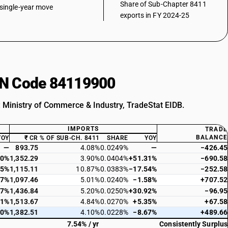
Share of Sub-Chapter 8411
single-year move
exports in FY 2024-25
HSN Code 84119900
: Ministry of Commerce & Industry, TradeStat EIDB.
IMPORTS
TRADE
BALANCE
YOY
₹ CR
% OF SUB-CH. 8411
SHARE
YOY
—
893.75
4.08%
0.0249%
—
−426.45
60%
1,352.29
3.90%
0.0404%
+51.31%
−690.58
35%
1,115.11
10.87%
0.0383%
−17.54%
−252.58
27%
1,097.46
5.01%
0.0240%
−1.58%
+707.52
77%
1,436.84
5.20%
0.0250%
+30.92%
−96.95
01%
1,513.67
4.84%
0.0270%
+5.35%
+67.58
40%
1,382.51
4.10%
0.0228%
−8.67%
+489.66
7.54% / yr
Consistently Surplus