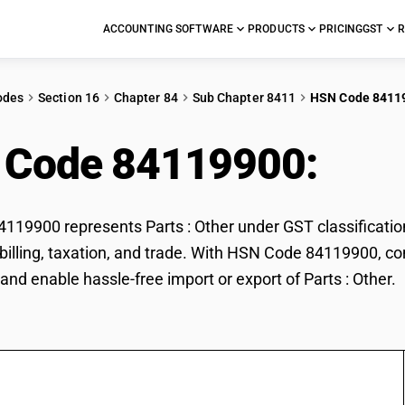
ACCOUNTING SOFTWARE
PRODUCTS
PRICING
GST
R
odes
Section 16
Chapter 84
Sub Chapter 8411
HSN Code 8411
 Code 84119900:
Part
19900 represents Parts : Other under GST classification.
r billing, taxation, and trade. With HSN Code 84119900, co
and enable hassle-free import or export of Parts : Other.