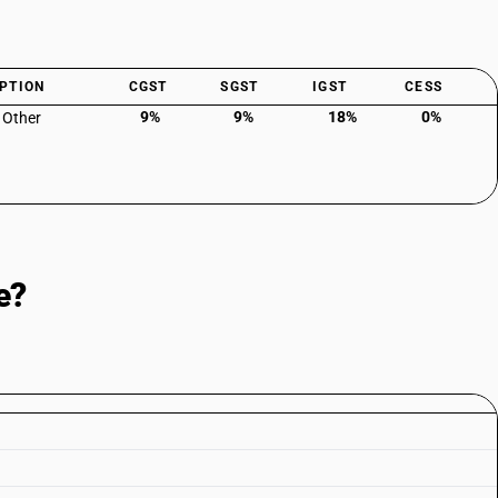
PTION
CGST
SGST
IGST
CESS
9%
9%
18%
0%
: Other
e?