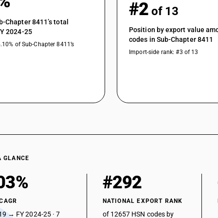
6%
#2
of 13
b-Chapter 8411’s total
Position by export value a
FY 2024-25
codes in Sub-Chapter 8411
4.10% of Sub-Chapter 8411’s
Import-side rank: #3 of 13
A GLANCE
03%
#292
 CAGR
NATIONAL EXPORT RANK
19 → FY 2024-25 · 7
of 12657 HSN codes by