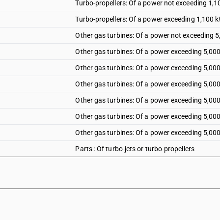
Turbo-propellers: Of a power not exceeding 1,
Turbo-propellers: Of a power exceeding 1,100 
Other gas turbines: Of a power not exceeding 
Other gas turbines: Of a power exceeding 5,00
Other gas turbines: Of a power exceeding 5,00
Other gas turbines: Of a power exceeding 5,00
Other gas turbines: Of a power exceeding 5,00
Other gas turbines: Of a power exceeding 5,00
Other gas turbines: Of a power exceeding 5,00
Parts : Of turbo-jets or turbo-propellers