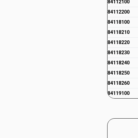
84112100
84112200
84118100
84118210
84118220
84118230
84118240
84118250
84118260
84119100