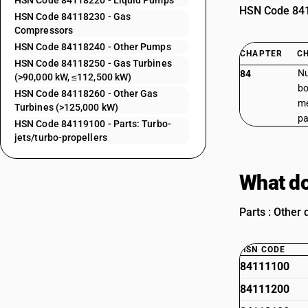
HSN Code 84118220 - Liquid Pumps
HSN Code 8411
HSN Code 84118230 - Gas
Compressors
HSN Code 84118240 - Other Pumps
CHAPTER
C
HSN Code 84118250 - Gas Turbines
Nu
84
(>90,000 kW, ≤112,500 kW)
bo
HSN Code 84118260 - Other Gas
me
Turbines (>125,000 kW)
pa
HSN Code 84119100 - Parts: Turbo-
jets/turbo-propellers
What do
Parts : Other 
HSN CODE
84111100
84111200