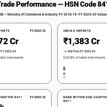
 Trade Performance — HSN Code 84
DB — Ministry of Commerce & Industry
•
FY 2018-19–FY 2024-25
•
Values
XPORTS
FY 2024-25
INDIA’S IMPORTS
72 Cr
₹1,383 Cr
 FY 2023-24
−8.67%
vs FY 2023-24
dia’s total exports
0.0228% of India’s total imports
CHAPTER 8411
FY 2024-25
RANK WITHIN SUB-CHAPTE
8411