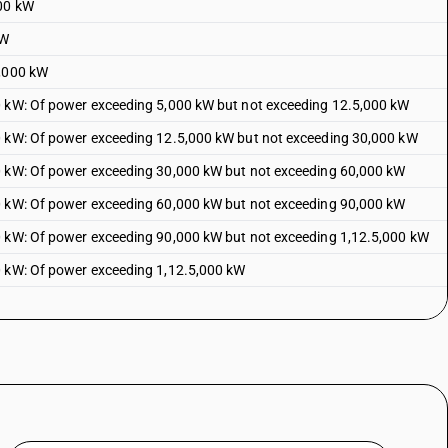
100 kW
kW
5,000 kW
0 kW: Of power exceeding 5,000 kW but not exceeding 12.5,000 kW
0 kW: Of power exceeding 12.5,000 kW but not exceeding 30,000 kW
0 kW: Of power exceeding 30,000 kW but not exceeding 60,000 kW
0 kW: Of power exceeding 60,000 kW but not exceeding 90,000 kW
0 kW: Of power exceeding 90,000 kW but not exceeding 1,12.5,000 kW
0 kW: Of power exceeding 1,12.5,000 kW