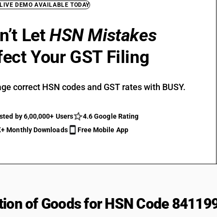
 LIVE DEMO AVAILABLE TODAY
n’t Let
HSN Mistakes
fect Your GST Filing
ge correct HSN codes and GST rates with BUSY.
sted by 6,00,000+ Users
4.6 Google Rating
+ Monthly Downloads
Free Mobile App
tion of Goods for HSN Code 84119