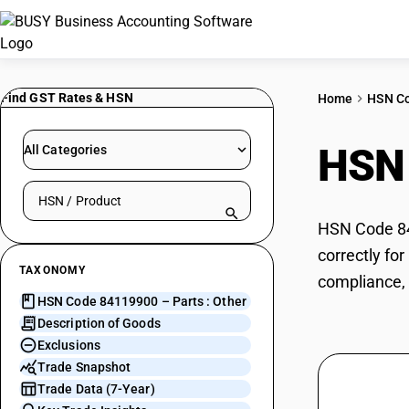
Find GST Rates & HSN
Home
HSN C
HSN
All Categories
Search HSN by code or product name
HSN Code 841
correctly fo
TAXONOMY
compliance, 
HSN Code 84119900 – Parts : Other
Description of Goods
Exclusions
Trade Snapshot
Trade Data (7-Year)