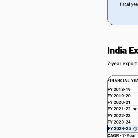
fiscal ye
India E
7-year export
FINANCIAL YE
FY 2018-19
FY 2019-20
FY 2020-21
FY 2021-22
FY 2022-23
FY 2023-24
FY 2024-25
CAGR · 7-Year