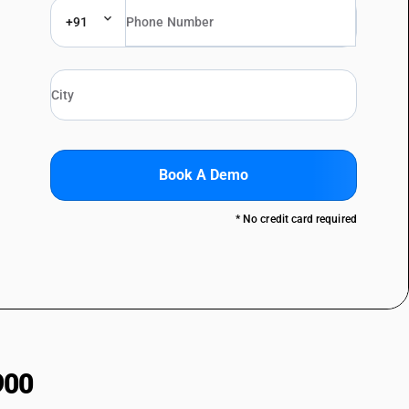
+91
Book A Demo
* No credit card required
900