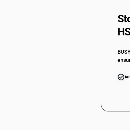
St
HS
BUSY 
ensur
Au