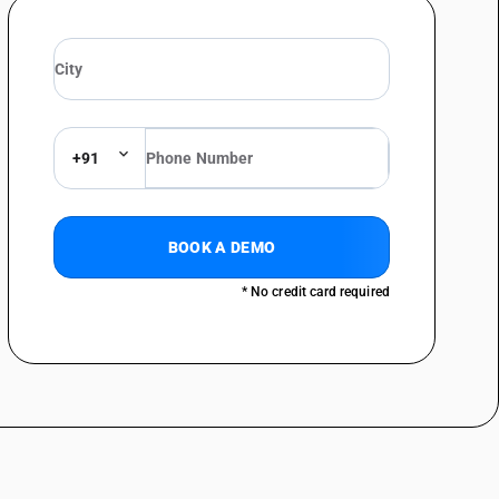
+91
BOOK A DEMO
* No credit card required