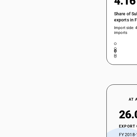
4.1
Share of Su
exports in 
Import side: 
imports
AT 
26.
EXPORT
FY 2018-