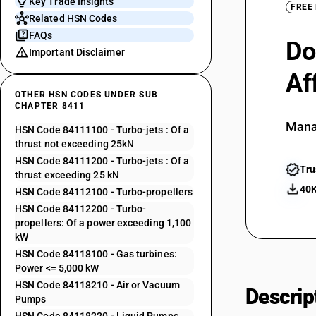
Key Trade Insights
FREE
Related HSN Codes
FAQs
Do
Important Disclaimer
Af
OTHER HSN CODES UNDER SUB
CHAPTER 8411
Mana
HSN Code 84111100 - Turbo-jets : Of a
thrust not exceeding 25kN
HSN Code 84111200 - Turbo-jets : Of a
Tru
thrust exceeding 25 kN
40K
HSN Code 84112100 - Turbo-propellers
HSN Code 84112200 - Turbo-
propellers: Of a power exceeding 1,100
kW
HSN Code 84118100 - Gas turbines:
Power <= 5,000 kW
HSN Code 84118210 - Air or Vacuum
Descrip
Pumps