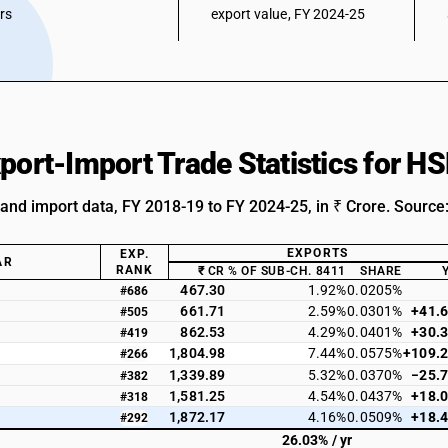
ars
export value, FY 2024-25
xport-Import Trade Statistics for 
 and import data, FY 2018-19 to FY 2024-25, in ₹ Crore. Source
EXPORTS
EXP.
AR
RANK
₹ CR
% OF SUB-CH. 8411
SHARE
467.30
1.92%
0.0205%
#686
661.71
2.59%
0.0301%
+41.
#505
862.53
4.29%
0.0401%
+30.
#419
1,804.98
7.44%
0.0575%
+109.
#266
1,339.89
5.32%
0.0370%
−25.
#382
1,581.25
4.54%
0.0437%
+18.
#318
1,872.17
4.16%
0.0509%
+18.
#292
26.03% / yr