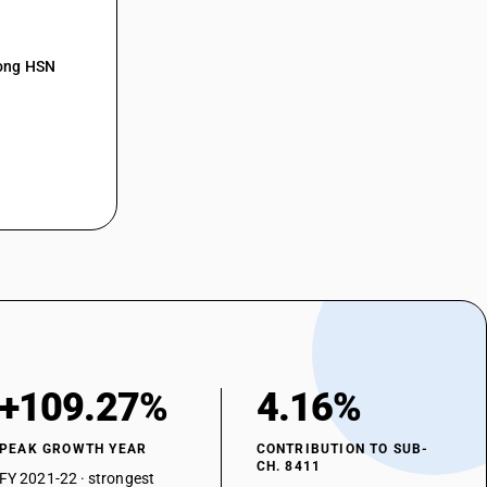
mong HSN
+109.27%
4.16%
PEAK GROWTH YEAR
CONTRIBUTION TO SUB-
CH. 8411
FY 2021-22 · strongest