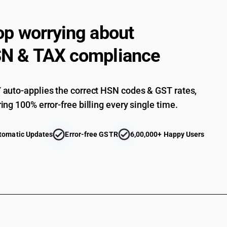
op worrying about
N & TAX compliance
auto-applies the correct HSN codes & GST rates,
ing 100% error-free billing every single time.
tomatic Updates
Error-free GSTR
6,00,000+ Happy Users