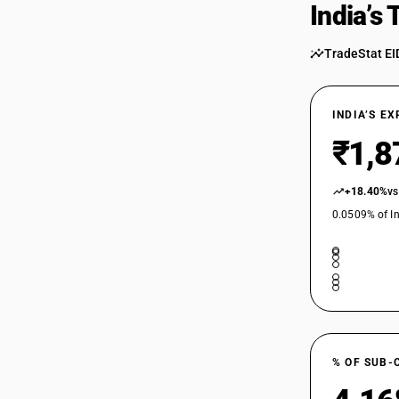
India’s
TradeStat EI
INDIA’S E
₹1,8
+18.40%
vs
0.0509% of In
% OF SUB-