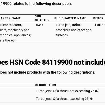
9900 relates to the following description.
SUB
HAPTER NAME
SUB CHAPTER NAME
DESCRI
CHAPTER
clear reactors,
Turbo-jets, turbo-
Parts 
8411
ilers, machinery and
propellers and other gas
chanical appliances;
turbines
rts thereof
es HSN Code 84119900 not includ
does not include products with the following descriptions.
DESCRIPTION
Turbo-jets : Of a thrust not exceeding 25kN
Turbo-jets : Of a thrust exceeding 25 kN