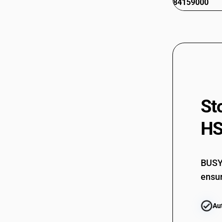
84159000
St
HS
BUSY 
ensur
Au