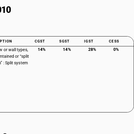
010
PTION
CGST
SGST
IGST
CESS
14%
14%
28%
0%
 or wall types,
ntained or “split
” : Split system