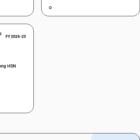
R
FY 2024-25
mong HSN