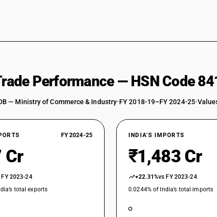
 Trade Performance — HSN Code 84
DB — Ministry of Commerce & Industry
•
FY 2018-19–FY 2024-25
•
Values
XPORTS
FY 2024-25
INDIA’S IMPORTS
 Cr
₹1,483 Cr
 FY 2023-24
+22.31%
vs FY 2023-24
dia’s total exports
0.0244% of India’s total imports