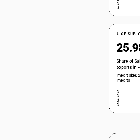
% OF SUB-
25.
Share of Su
exports in 
Import side: 
imports