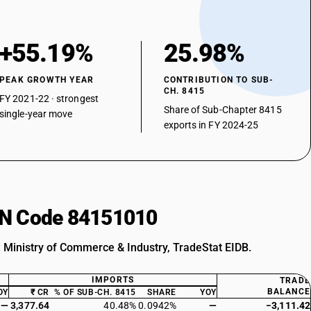
+55.19%
25.98%
PEAK GROWTH YEAR
CONTRIBUTION TO SUB-
CH. 8415
FY 2021-22 · strongest
Share of Sub-Chapter 8415
single-year move
exports in FY 2024-25
HSN Code 84151010
: Ministry of Commerce & Industry, TradeStat EIDB.
IMPORTS
TRADE
BALANCE
OY
₹ CR
% OF SUB-CH. 8415
SHARE
YOY
—
3,377.64
40.48%
0.0942%
—
−3,111.42