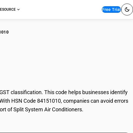
Free Trial
ESOURCE
1010
t System Air
T classification. This code helps businesses identify
ade. With HSN Code 84151010, companies can avoid errors
ort of Split System Air Conditioners.