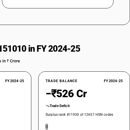
151010 in FY 2024-25
 in ₹ Crore
FY 2024-25
TRADE BALANCE
FY 2024-25
−₹526 Cr
Trade Deficit
Surplus rank #11930 of 12657 HSN codes