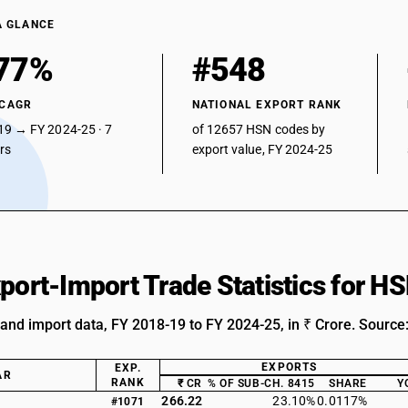
A GLANCE
77%
#548
 CAGR
NATIONAL EXPORT RANK
19 → FY 2024-25 · 7
of 12657 HSN codes by
ars
export value, FY 2024-25
xport-Import Trade Statistics for 
 and import data, FY 2018-19 to FY 2024-25, in ₹ Crore. Source
EXPORTS
EXP.
AR
RANK
₹ CR
% OF SUB-CH. 8415
SHARE
Y
266.22
23.10%
0.0117%
#1071