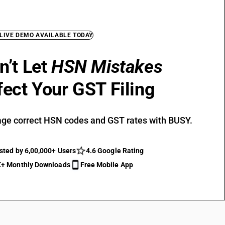
 LIVE DEMO AVAILABLE TODAY
n’t Let
HSN Mistakes
fect Your GST Filing
ge correct HSN codes and GST rates with BUSY.
sted by 6,00,000+ Users
4.6 Google Rating
+ Monthly Downloads
Free Mobile App