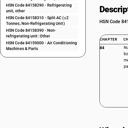
HSN Code 84158290 - Refrigerating
Descrip
unit, other
HSN Code 84158310 - Split AC (≥2
HSN Code 8415
Tonnes, Non-Refrigerating Unit)
HSN Code 84158390 - Non-
refrigerating unit: Other
CHAPTER
C
HSN Code 84159000 - Air Conditioning
Nu
84
Machines & Parts
bo
me
pa