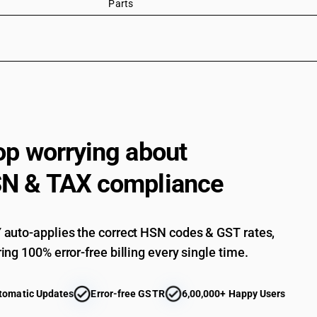
Parts
op worrying about
N & TAX compliance
auto-applies the correct HSN codes & GST rates,
ing 100% error-free billing every single time.
tomatic Updates
Error-free GSTR
6,00,000+ Happy Users