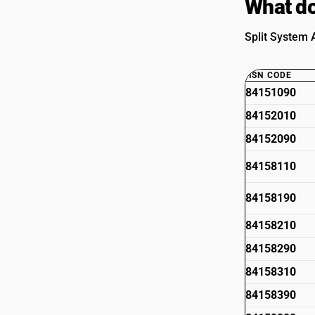
What do
Split System A
HSN CODE
84151090
84152010
84152090
84158110
84158190
84158210
84158290
84158310
84158390