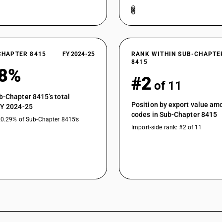
CHAPTER 8415
FY 2024-25
RANK WITHIN SUB-CHAPTE
8415
98%
#2
of 11
b-Chapter 8415’s total
Position by export value a
FY 2024-25
codes in Sub-Chapter 8415
20.29% of Sub-Chapter 8415’s
Import-side rank: #2 of 11