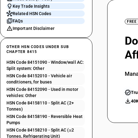
Key Trade Insights
Related HSN Codes
FAQs
FREE
Important Disclaimer
Do
OTHER HSN CODES UNDER SUB
Af
CHAPTER 8415
HSN Code 84151090 - Window/wall AC:
Split system: Other
Mana
HSN Code 84152010 - Vehicle air
conditioners, for buses
HSN Code 84152090 - Used in motor
Tru
vehicles: Other
40K
HSN Code 84158110 - Split AC (2+
Tonnes)
HSN Code 84158190 - Reversible Heat
Pumps
HSN Code 84158210 - Split AC (≥2
Tonnes, Refrigerating Unit)