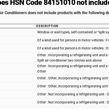
es HSN Code 84151010 not includ
ir Conditioners does not include products with the following de
DESCRIPTION
Window or wall types, self-contained or “split s
Of a kind used for persons in motor vehicles : 
Of a kind used for persons in motor vehicles : O
Other : Incorporating a refrigerating unit and a 
Split air-conditioner two tonnes and above
Other : Incorporating a refrigerating unit and a 
Other
Other : Other, incorporating a refrigerating uni
Other : Other, incorporating a refrigerating unit
Other : Not incorporating a refrigerating unit :
Other : Not incorporating a refrigerating unit : 