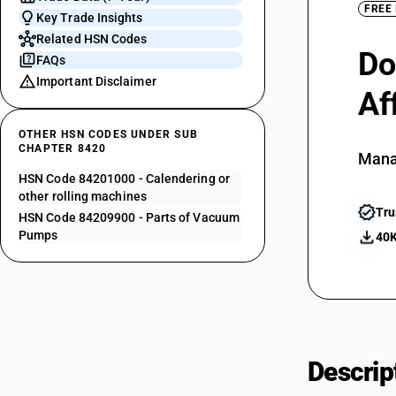
FREE
Key Trade Insights
Related HSN Codes
Do
FAQs
Important Disclaimer
Af
OTHER HSN CODES UNDER SUB
CHAPTER 8420
Mana
HSN Code 84201000 - Calendering or
other rolling machines
Tru
HSN Code 84209900 - Parts of Vacuum
Pumps
40K
Descrip