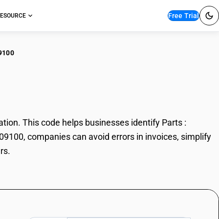
Free Trial
ESOURCE
9100
s : Cylinders
ion. This code helps businesses identify Parts :
209100, companies can avoid errors in invoices, simplify
rs.