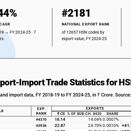
44%
#2181
 CAGR
NATIONAL EXPORT RANK
19 → FY 2024-25 · 7
of 12657 HSN codes by
ars
export value, FY 2024-25
xport-Import Trade Statistics for 
 and import data, FY 2018-19 to FY 2024-25, in ₹ Crore. Source
EXPORTS
EXP.
AR
RANK
₹ CR
% OF SUB-CH. 8420
SHARE
16.14
14.04%
0.0007%
#4370
22.87
24.70%
0.0010%
+41
#3936