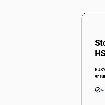
St
HS
BUSY 
ensur
Au