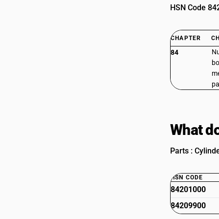
HSN Code 8420
CHAPTER
C
Nu
84
bo
me
pa
What do
Parts : Cylind
HSN CODE
84201000
84209900