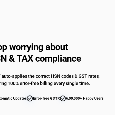
op worrying about
N & TAX compliance
auto-applies the correct HSN codes & GST rates,
ing 100% error-free billing every single time.
tomatic Updates
Error-free GSTR
6,00,000+ Happy Users