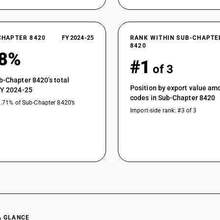
CHAPTER 8420
FY 2024-25
RANK WITHIN SUB-CHAPTE
8420
78%
#1
of 3
b-Chapter 8420’s total
Position by export value a
FY 2024-25
codes in Sub-Chapter 8420
9.71% of Sub-Chapter 8420’s
Import-side rank: #3 of 3
A GLANCE