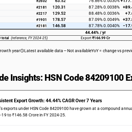
63.52
76.86%
0.0030%
+177
#2602
120.31
87.28%
0.0038%
+89
#2181
129.52
88.48%
0.0036%
+7
#2217
178.57
87.09%
0.0049%
+37
#1901
146.58
87.78%
0.0040%
−17
#2181
44.44% / yr
 total
(reference, FY 2024-25)
Export
₹166.99 Cr
growth year
Latest available data
Not available
YoY = change vs prev
de Insights: HSN Code 84209100 Ex
istent Export Growth: 44.44% CAGR Over 7 Years
a's exports under HSN Code 84209100 have grown at a compound annual ra
-19 to ₹146.58 Crore in FY 2024-25.