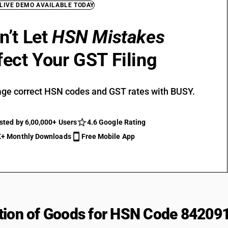
 LIVE DEMO AVAILABLE TODAY
n’t Let
HSN Mistakes
fect Your GST Filing
ge correct HSN codes and GST rates with BUSY.
sted by 6,00,000+ Users
4.6 Google Rating
+ Monthly Downloads
Free Mobile App
tion of Goods for HSN Code 84209