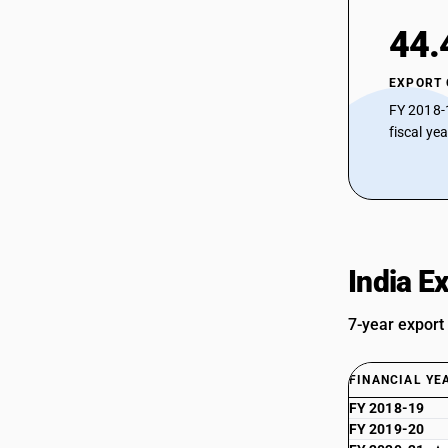
44.
EXPORT
FY 2018-
fiscal ye
India E
7-year export
FINANCIAL YE
FY 2018-19
FY 2019-20