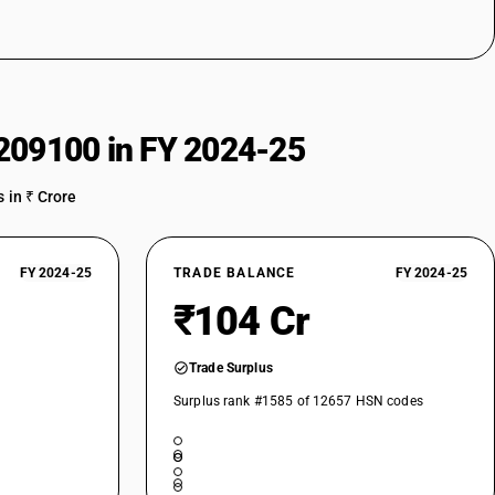
209100 in FY 2024-25
 in ₹ Crore
FY 2024-25
TRADE BALANCE
FY 2024-25
₹104 Cr
Trade Surplus
Surplus rank #1585 of 12657 HSN codes