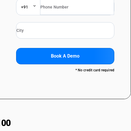
+91
Book A Demo
* No credit card required
100