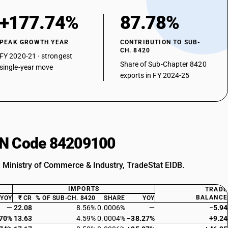
+177.74%
87.78%
PEAK GROWTH YEAR
CONTRIBUTION TO SUB-
CH. 8420
FY 2020-21 · strongest
Share of Sub-Chapter 8420
single-year move
exports in FY 2024-25
HSN Code 84209100
: Ministry of Commerce & Industry, TradeStat EIDB.
IMPORTS
TRADE
BALANCE
YOY
₹ CR
% OF SUB-CH. 8420
SHARE
YOY
—
22.08
8.56%
0.0006%
—
−5.94
.70%
13.63
4.59%
0.0004%
−38.27%
+9.24