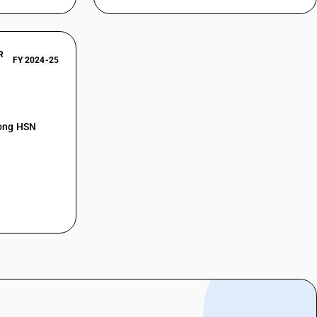
R
FY 2024-25
mong HSN