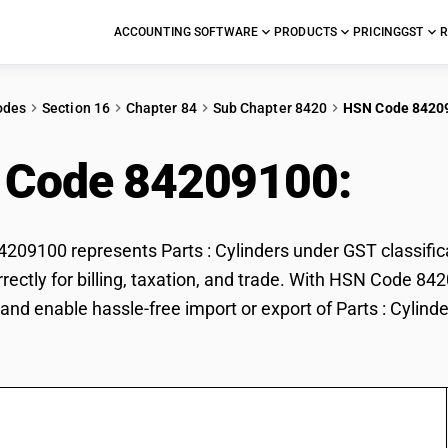
ACCOUNTING SOFTWARE
PRODUCTS
PRICING
GST
R
odes
Section 16
Chapter 84
Sub Chapter 8420
HSN Code 8420
 Code 84209100:
Part
09100 represents Parts : Cylinders under GST classificat
rrectly for billing, taxation, and trade. With HSN Code 84
and enable hassle-free import or export of Parts : Cylinde