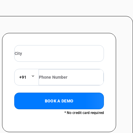
+91
BOOK A DEMO
* No credit card required