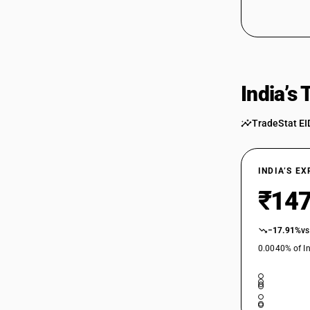
India’s
TradeStat EI
INDIA’S E
₹147
−17.91%
vs
0.0040% of In