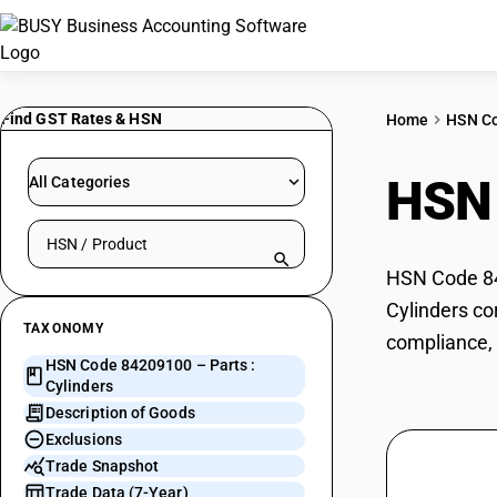
Find GST Rates & HSN
Home
HSN C
HSN
All Categories
Search HSN by code or product name
HSN Code 842
Cylinders co
TAXONOMY
compliance, 
HSN Code 84209100 – Parts :
Cylinders
Description of Goods
Exclusions
Trade Snapshot
Trade Data (7-Year)