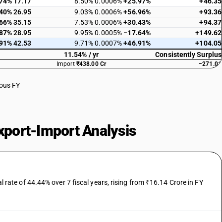
.74%
17.17
8.50%
0.0006%
+25.97%
+46.35
.40%
26.95
9.03%
0.0006%
+56.96%
+93.36
.66%
35.15
7.53%
0.0006%
+30.43%
+94.37
.87%
28.95
9.95%
0.0005%
−17.64%
+149.62
.91%
42.53
9.71%
0.0007%
+46.91%
+104.05
11.54% / yr
Consistently Surplus
Import
₹438.00 Cr
−271.01
ious FY
port-Import Analysis
te of 44.44% over 7 fiscal years, rising from ₹16.14 Crore in FY