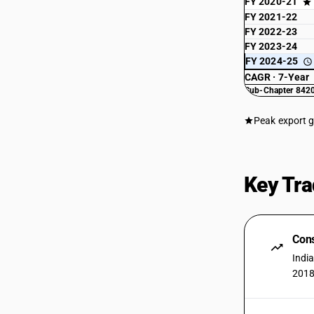
FY 2020-21
FY 2021-22
FY 2022-23
FY 2023-24
FY 2024-25
CAGR · 7-Year
Sub-Chapter 8420
Peak export 
Key Tra
Cons
Indi
2018