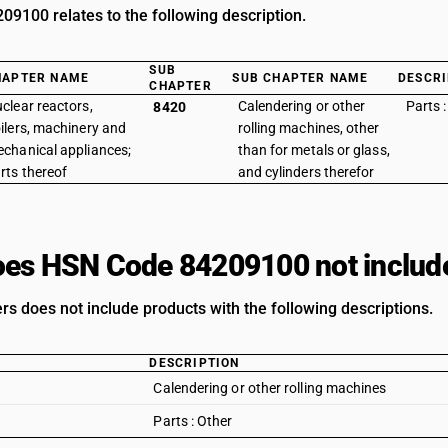
9100 relates to the following description.
SUB
HAPTER NAME
SUB CHAPTER NAME
DESCRI
CHAPTER
clear reactors,
Calendering or other
Parts :
8420
ilers, machinery and
rolling machines, other
chanical appliances;
than for metals or glass,
rts thereof
and cylinders therefor
es HSN Code 84209100 not includ
ers does not include products with the following descriptions.
DESCRIPTION
Calendering or other rolling machines
Parts : Other