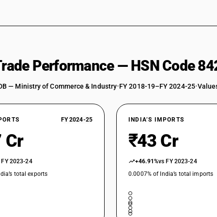
 Trade Performance — HSN Code 84
DB — Ministry of Commerce & Industry
•
FY 2018-19–FY 2024-25
•
Values
XPORTS
FY 2024-25
INDIA’S IMPORTS
 Cr
₹43 Cr
 FY 2023-24
+46.91%
vs FY 2023-24
dia’s total exports
0.0007% of India’s total imports