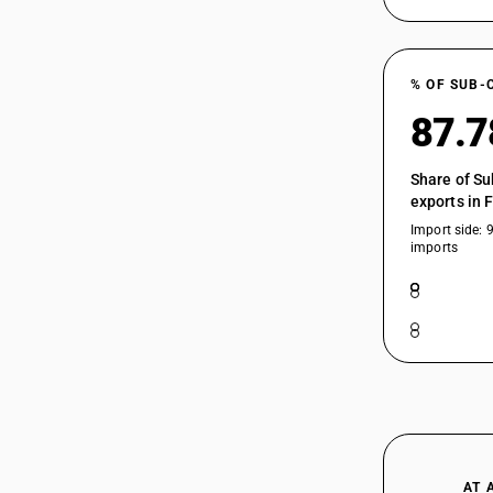
% OF SUB-
87.
Share of Su
exports in 
Import side: 
imports
AT 