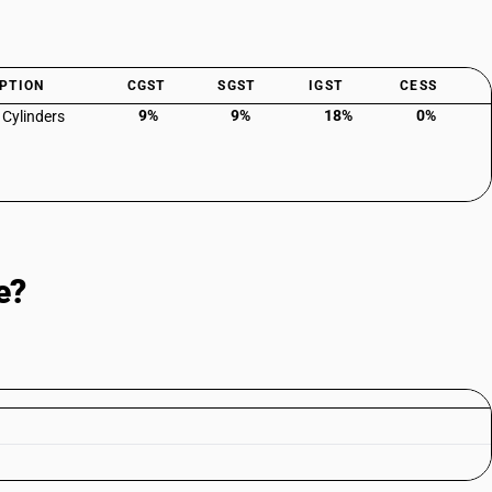
PTION
CGST
SGST
IGST
CESS
9%
9%
18%
0%
 Cylinders
e?