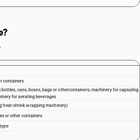
e?
.
e
er containers
ing bottles, cans, boxes, bags or othercontainers; machinery for capsuling
chinery for aerating beverages
ng heat-shrink wrapping machinery)
les or other containers
 type