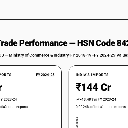
 Trade Performance — HSN Code 84
DB — Ministry of Commerce & Industry
•
FY 2018-19–FY 2024-25
•
Values
XPORTS
FY 2024-25
INDIA’S IMPORTS
r
₹144 Cr
FY 2023-24
+13.48%
vs FY 2023-24
dia’s total exports
0.0024% of India’s total imports