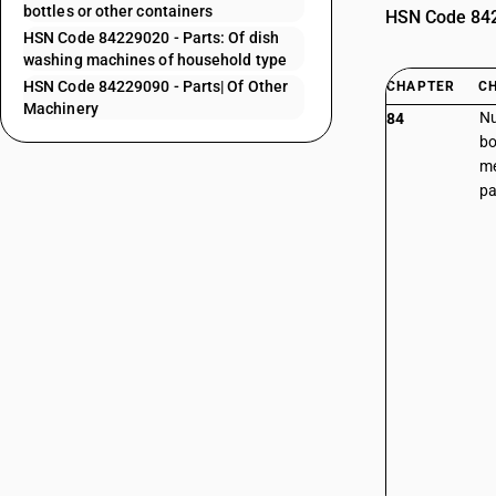
bottles or other containers
HSN Code 8422
HSN Code 84229020 - Parts: Of dish
washing machines of household type
HSN Code 84229090 - Parts| Of Other
CHAPTER
C
Machinery
Nu
84
bo
me
pa