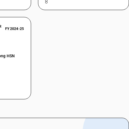
R
FY 2024-25
mong HSN