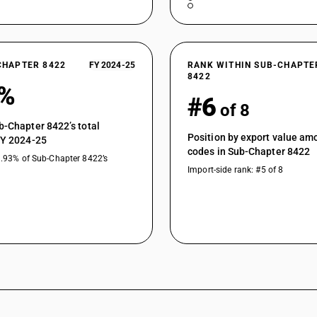
CHAPTER 8422
FY 2024-25
RANK WITHIN SUB-CHAPTE
8422
9%
#6
of 8
b-Chapter 8422’s total
Position by export value a
FY 2024-25
codes in Sub-Chapter 8422
1.93% of Sub-Chapter 8422’s
Import-side rank: #5 of 8