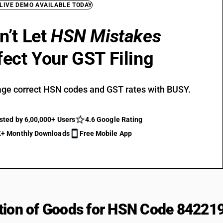
 LIVE DEMO AVAILABLE TODAY
n’t Let
HSN Mistakes
fect Your GST Filing
ge correct HSN codes and GST rates with BUSY.
sted by 6,00,000+ Users
4.6 Google Rating
+ Monthly Downloads
Free Mobile App
tion of Goods for HSN Code 84221