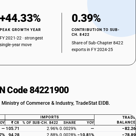
+44.33%
0.39%
PEAK GROWTH YEAR
CONTRIBUTION TO SUB-
CH. 8422
FY 2021-22 · strongest
Share of Sub-Chapter 8422
single-year move
exports in FY 2024-25
HSN Code 84221900
: Ministry of Commerce & Industry, TradeStat EIDB.
IMPORTS
TRADE
BALANCE
YOY
₹ CR
% OF SUB-CH. 8422
SHARE
YOY
—
105.71
2.96%
0.0029%
—
−82.26
37%
94.28
2.88%
0.0028%
−10.81%
−78.89