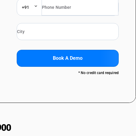
+91
Book A Demo
* No credit card required
900