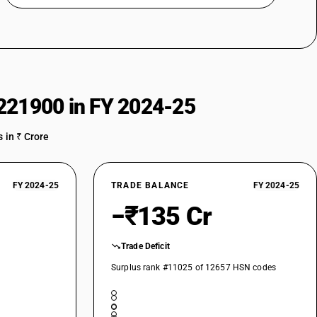
221900 in FY 2024-25
 in ₹ Crore
FY 2024-25
TRADE BALANCE
FY 2024-25
−₹135 Cr
Trade Deficit
Surplus rank #11025 of 12657 HSN codes