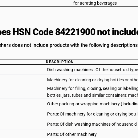
for aerating beverages
es HSN Code 84221900 not includ
hers does not include products with the following descriptions
DESCRIPTION
Dish washing machines : Of the household typ
Machinery for cleaning or drying bottles or oth
Machinery for filling, closing, sealing or labell
bottles, jars, tubes and similar containers; ma
Other packing or wrapping machinery (includi
Parts: Of machinery for cleaning or drying bott
Parts: Of dish washing machines of household
Parts: Of other machinery