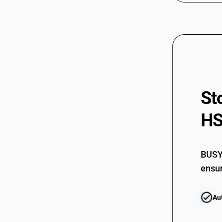
St
HS
BUSY 
ensur
Au