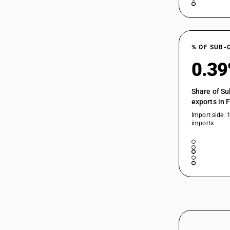
% OF SUB-
0.3
Share of Su
exports in 
Import side: 
imports