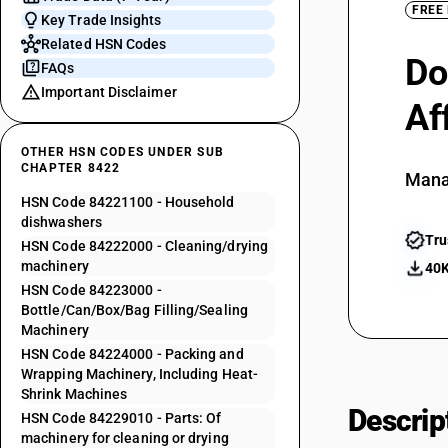
FREE
Key Trade Insights
Related HSN Codes
Do
FAQs
Important Disclaimer
Af
OTHER HSN CODES UNDER SUB
CHAPTER 8422
Mana
HSN Code 84221100 - Household
dishwashers
Tru
HSN Code 84222000 - Cleaning/drying
machinery
40K
HSN Code 84223000 -
Bottle/Can/Box/Bag Filling/Sealing
Machinery
HSN Code 84224000 - Packing and
Wrapping Machinery, Including Heat-
Shrink Machines
Descrip
HSN Code 84229010 - Parts: Of
machinery for cleaning or drying