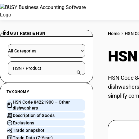
Find GST Rates & HSN
Home
HSN C
HSN
All Categories
Search HSN by code or product name
HSN Code 842
dishwashers 
TAXONOMY
simplify com
HSN Code 84221900 – Other
dishwashers
Description of Goods
Exclusions
Trade Snapshot
Trade Data (7-Year)