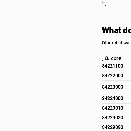
What do
Other dishwas
HSN CODE
84221100
84222000
84223000
84224000
84229010
84229020
84229090