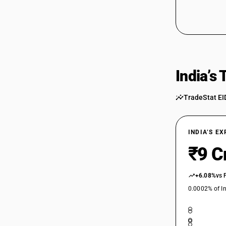
India’s
TradeStat EI
INDIA’S E
₹9 C
+6.08%
vs 
0.0002% of In