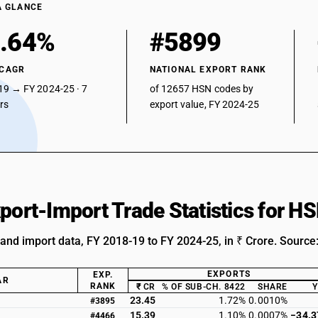
A GLANCE
.64%
#5899
 CAGR
NATIONAL EXPORT RANK
19 → FY 2024-25 · 7
of 12657 HSN codes by
ars
export value, FY 2024-25
xport-Import Trade Statistics for 
 and import data, FY 2018-19 to FY 2024-25, in ₹ Crore. Source
EXPORTS
EXP.
AR
RANK
₹ CR
% OF SUB-CH. 8422
SHARE
23.45
1.72%
0.0010%
#3895
15.39
1.10%
0.0007%
−34.
#4466