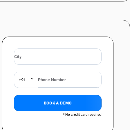
+91
BOOK A DEMO
* No credit card required