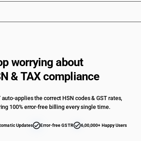
op worrying about
N & TAX compliance
auto-applies the correct HSN codes & GST rates,
ing 100% error-free billing every single time.
tomatic Updates
Error-free GSTR
6,00,000+ Happy Users