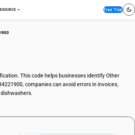
Free Trial
ESOURCE
1900
er dishwashers
ation. This code helps businesses identify Other
 84221900, companies can avoid errors in invoices,
r dishwashers.