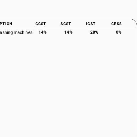
PTION
CGST
SGST
IGST
CESS
14%
14%
28%
0%
washing machines