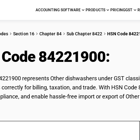
ACCOUNTING SOFTWARE
PRODUCTS
PRICING
GST
R
odes
Section 16
Chapter 84
Sub Chapter 8422
HSN Code 8422
 Code 84221900:
Oth
21900 represents Other dishwashers under GST classific
correctly for billing, taxation, and trade. With HSN Code
pliance, and enable hassle-free import or export of Othe