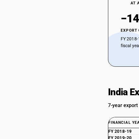
AT 
−14
EXPORT
FY 2018-
fiscal ye
India E
7-year export
FINANCIAL YE
FY 2018-19
FY 2019-20