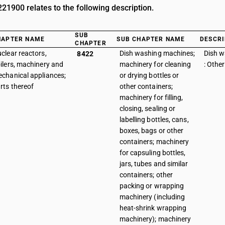
1900 relates to the following description.
SUB
HAPTER NAME
SUB CHAPTER NAME
DESCRI
CHAPTER
clear reactors,
Dish washing machines;
Dish 
8422
ilers, machinery and
machinery for cleaning
: Other
chanical appliances;
or drying bottles or
rts thereof
other containers;
machinery for filling,
closing, sealing or
labelling bottles, cans,
boxes, bags or other
containers; machinery
for capsuling bottles,
jars, tubes and similar
containers; other
packing or wrapping
machinery (including
heat-shrink wrapping
machinery); machinery