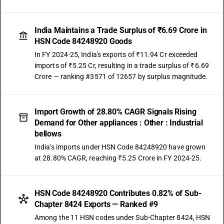
India Maintains a Trade Surplus of ₹6.69 Crore in
HSN Code 84248920 Goods
In FY 2024-25, India's exports of ₹11.94 Cr exceeded
imports of ₹5.25 Cr, resulting in a trade surplus of ₹6.69
Crore — ranking #3571 of 12657 by surplus magnitude.
Import Growth of 28.80% CAGR Signals Rising
Demand for Other appliances : Other : Industrial
bellows
India's imports under HSN Code 84248920 have grown
at 28.80% CAGR, reaching ₹5.25 Crore in FY 2024-25.
HSN Code 84248920 Contributes 0.82% of Sub-
Chapter 8424 Exports — Ranked #9
Among the 11 HSN codes under Sub-Chapter 8424, HSN