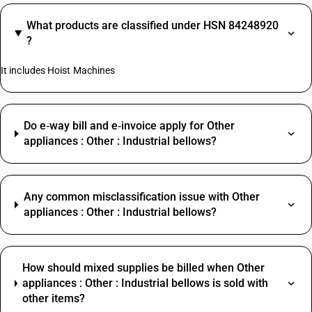
What products are classified under HSN 84248920
?
It includes Hoist Machines
Do e‑way bill and e‑invoice apply for Other
appliances : Other : Industrial bellows?
Any common misclassification issue with Other
appliances : Other : Industrial bellows?
How should mixed supplies be billed when Other
appliances : Other : Industrial bellows is sold with
other items?