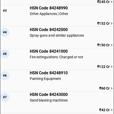
₹245 Cr
HSN Code 84248990
#3
Other Appliances | Other
₹152 Cr
HSN Code 84242000
#4
Spray guns and similar appliances
₹150 Cr
HSN Code 84241000
#5
Fire extinguishers: Charged or not
₹122 Cr
HSN Code 84248910
#6
Painting Equipment
₹60 Cr
HSN Code 84243000
#7
Sand blasting machines
₹42 Cr