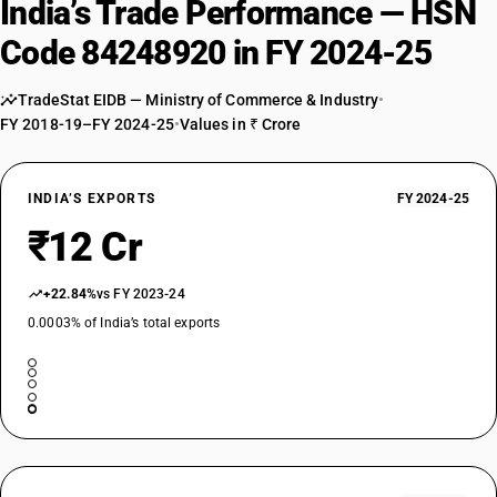
India’s Trade Performance — HSN
Code 84248920 in FY 2024-25
TradeStat EIDB — Ministry of Commerce & Industry
•
FY 2018-19–FY 2024-25
•
Values in ₹ Crore
INDIA’S EXPORTS
FY 2024-25
₹12 Cr
+22.84%
vs FY 2023-24
0.0003% of India’s total exports