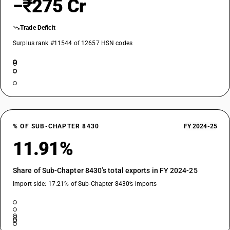
−₹275 Cr
Trade Deficit
Surplus rank #11544 of 12657 HSN codes
% OF SUB-CHAPTER 8430
FY 2024-25
11.91%
Share of Sub-Chapter 8430’s total exports in FY 2024-25
Import side: 17.21% of Sub-Chapter 8430’s imports