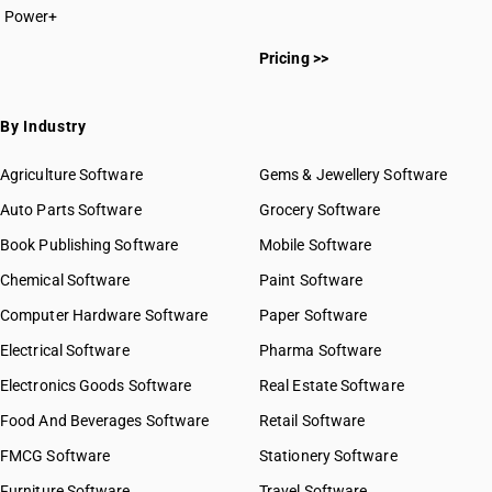
Power+
Pricing >>
By Industry
Agriculture Software
Gems & Jewellery Software
Auto Parts Software
Grocery Software
Book Publishing Software
Mobile Software
Chemical Software
Paint Software
Computer Hardware Software
Paper Software
Electrical Software
Pharma Software
Electronics Goods Software
Real Estate Software
Food And Beverages Software
Retail Software
FMCG Software
Stationery Software
Furniture Software
Travel Software