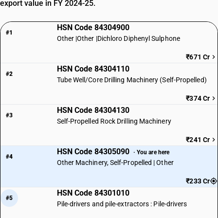
export value in FY 2024-25.
HSN Code 84304900
#1
Other |Other |Dichloro Diphenyl Sulphone
₹671 Cr
HSN Code 84304110
#2
Tube Well/Core Drilling Machinery (Self-Propelled)
₹374 Cr
HSN Code 84304130
#3
Self-Propelled Rock Drilling Machinery
₹241 Cr
HSN Code 84305090
· You are here
#4
Other Machinery, Self-Propelled | Other
₹233 Cr
HSN Code 84301010
#5
Pile-drivers and pile-extractors : Pile-drivers