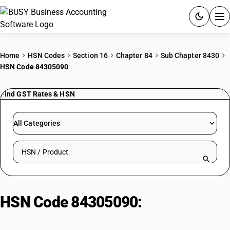
ACCOUNTING SOFTWARE
Home
HSN Codes
Section 16
Chapter 84
Sub Chapter 8430
HSN Code 84305090
PRODUCTS
Find GST Rates & HSN
PRICING
GST
All Categories
RESOURCES & GUIDES
Search HSN by code or product name
Try BUSY free for 15 days.
Quick setup. Full access. Explore at your pace.
HSN Code 84305090:
Other
Machinery, Self-Propelled | Other