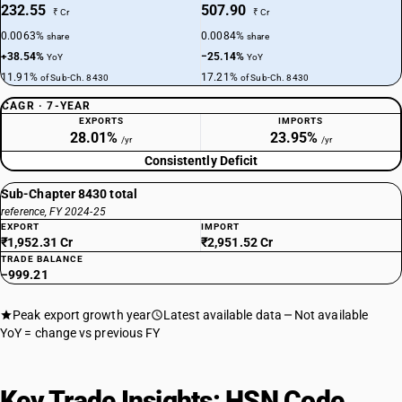
232.55
507.90
₹ Cr
₹ Cr
0.0063%
0.0084%
share
share
+38.54%
−25.14%
YoY
YoY
11.91%
17.21%
of Sub-Ch. 8430
of Sub-Ch. 8430
CAGR · 7-YEAR
EXPORTS
IMPORTS
28.01%
23.95%
/yr
/yr
Consistently Deficit
Sub-Chapter 8430 total
reference, FY 2024-25
EXPORT
IMPORT
₹1,952.31 Cr
₹2,951.52 Cr
TRADE BALANCE
−999.21
Peak export growth year
Latest available data
Not available
YoY = change vs previous FY
Key Trade Insights: HSN Code