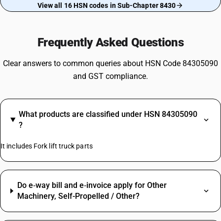
View all 16 HSN codes in Sub-Chapter 8430
Frequently Asked Questions
Clear answers to common queries about HSN Code 84305090
and GST compliance.
What products are classified under HSN 84305090
?
It includes Fork lift truck parts
Do e‑way bill and e‑invoice apply for Other
Machinery, Self-Propelled / Other?