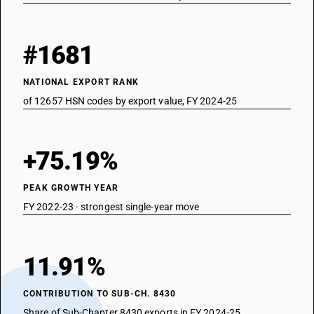
#1681
NATIONAL EXPORT RANK
of 12657 HSN codes by export value, FY 2024-25
+75.19%
PEAK GROWTH YEAR
FY 2022-23 · strongest single-year move
11.91%
CONTRIBUTION TO SUB-CH. 8430
Share of Sub-Chapter 8430 exports in FY 2024-25