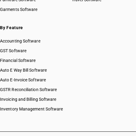
Garments Software
By Feature
Accounting Software
GST Software
Financial Software
Auto E Way Bill Software
Auto E-Invoice Software
GSTR Reconciliation Software
Invoicing and Billing Software
Inventory Management Software