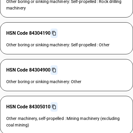
Other boring or sinking machinery: Self-propelled : Rock drilling
machinery
HSN Code 84304190
Other boring or sinking machinery: Self-propelled : Other
HSN Code 84304900
Other boring or sinking machinery: Other
HSN Code 84305010
Other machinery, self-propelled : Mining machinery (excluding
coal mining)