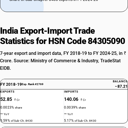
India Export-Import Trade
Statistics for HSN Code 84305090
7-year export and import data, FY 2018-19 to FY 2024-25, in ₹
Crore. Source: Ministry of Commerce & Industry, TradeStat
EIDB.
BALANCE
FY 2018-19
Exp. Rank #2769
−87.21
EXPORTS
IMPORTS
52.85
140.06
₹ Cr
₹ Cr
0.0023%
0.0039%
share
share
—
—
YoY
YoY
3.59%
5.17%
of Sub-Ch. 8430
of Sub-Ch. 8430