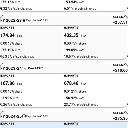
+75.15%
+53.54%
YoY
YoY
8.32%
6.51%
of Sub-Ch. 8430
of Sub-Ch. 8430
BALANCE
FY 2022-23
Exp. Rank #1871
−257.51
EXPORTS
IMPORTS
174.84
432.35
₹ Cr
₹ Cr
0.0048%
0.0075%
share
share
+75.19%
+99.05%
YoY
YoY
16.39%
10.67%
of Sub-Ch. 8430
of Sub-Ch. 8430
BALANCE
FY 2023-24
Exp. Rank #1976
−510.60
EXPORTS
IMPORTS
167.86
678.46
₹ Cr
₹ Cr
0.0046%
0.0121%
share
share
−3.99%
+56.92%
YoY
YoY
5.26%
23.77%
of Sub-Ch. 8430
of Sub-Ch. 8430
BALANCE
FY 2024-25
Exp. Rank #1681
−275.35
EXPORTS
IMPORTS