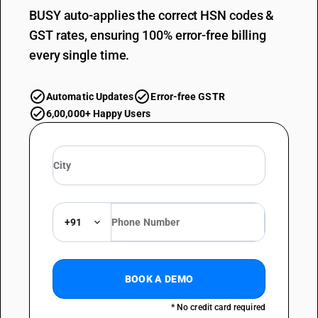
BUSY auto-applies the correct HSN codes &
GST rates, ensuring 100% error-free billing
every single time.
Automatic Updates
Error-free GSTR
6,00,000+ Happy Users
+91
BOOK A DEMO
* No credit card required