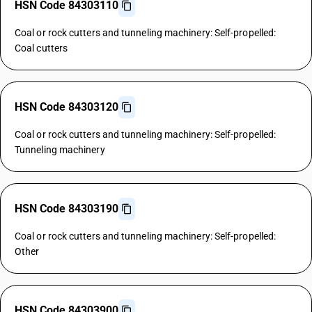
HSN Code 84303110
Coal or rock cutters and tunneling machinery: Self-propelled:
Coal cutters
HSN Code 84303120
Coal or rock cutters and tunneling machinery: Self-propelled:
Tunneling machinery
HSN Code 84303190
Coal or rock cutters and tunneling machinery: Self-propelled:
Other
HSN Code 84303900