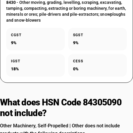
8430
- Other moving, grading, levelling, scraping, excavating,
tamping, compacting, extracting or boring machinery, for earth,
minerals or ores; pile-drivers and pile-extractors; snowploughs
and snow-blowers
CGST
SGST
9%
9%
IGST
CESS
18%
0%
What does HSN Code 84305090
not include?
Other Machinery, Self-Propelled | Other does not include