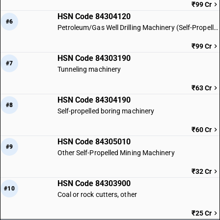
₹99 Cr
HSN Code 84304120
#6
Petroleum/Gas Well Drilling Machinery (Self-Propelled)
₹99 Cr
HSN Code 84303190
#7
Tunneling machinery
₹63 Cr
HSN Code 84304190
#8
Self-propelled boring machinery
₹60 Cr
HSN Code 84305010
#9
Other Self-Propelled Mining Machinery
₹32 Cr
HSN Code 84303900
#10
Coal or rock cutters, other
₹25 Cr