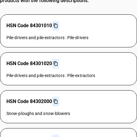
products with the following descriptions.
HSN Code 84301010
Pile-drivers and pile-extractors : Pile-drivers
HSN Code 84301020
Pile-drivers and pile-extractors : Pile-extractors
HSN Code 84302000
Snow-ploughs and snow-blowers