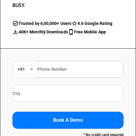
BUSY.
Trusted by 6,00,000+ Users
4.6 Google Rating
40K+ Monthly Downloads
Free Mobile App
+91
Book A Demo
* No credit card required