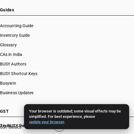
Guides
Accounting Guide
Inventory Guide
Glossary
CAs in India
BUSY Authors
BUSY Shortcut Keys
Busywin
Business Updates
GST
Your browser is outdated; some visual effects may be
simplified. For best experience, please
update your browser
.
Try BUSY free for 15 days
GST Basics