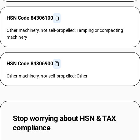
HSN Code 84306100
Other machinery, not self-propelled: Tamping or compacting
machinery
HSN Code 84306900
Other machinery, not self-propelled: Other
Stop worrying about
HSN & TAX
compliance