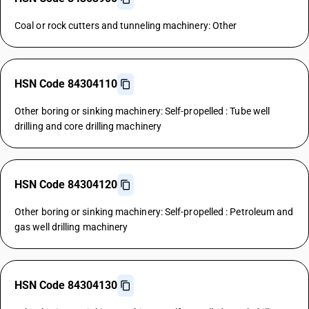
Coal or rock cutters and tunneling machinery: Other
HSN Code 84304110
Other boring or sinking machinery: Self-propelled : Tube well
drilling and core drilling machinery
HSN Code 84304120
Other boring or sinking machinery: Self-propelled : Petroleum and
gas well drilling machinery
HSN Code 84304130