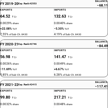
BALANCE
FY 2019-20
Exp. Rank #2553
−68.11
EXPORTS
IMPORTS
64.52
132.63
₹ Cr
₹ Cr
0.0029%
0.0040%
share
share
+22.08%
−5.30%
YoY
YoY
7.55%
4.19%
of Sub-Ch. 8430
of Sub-Ch. 8430
BALANCE
FY 2020-21
Exp. Rank #2746
−84.49
EXPORTS
IMPORTS
56.98
141.47
₹ Cr
₹ Cr
0.0026%
0.0049%
share
share
−11.69%
+6.67%
YoY
YoY
5.85%
6.28%
of Sub-Ch. 8430
of Sub-Ch. 8430
BALANCE
FY 2021-22
Exp. Rank #2415
−117.41
EXPORTS
IMPORTS
99.80
217.21
₹ Cr
₹ Cr
0.0032%
0.0048%
share
share