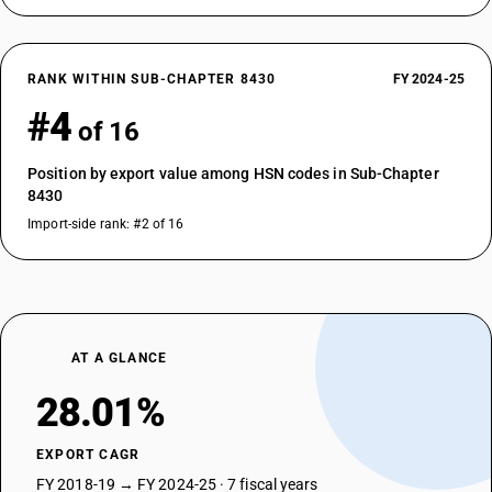
RANK WITHIN SUB-CHAPTER 8430
FY 2024-25
#4
of 16
Position by export value among HSN codes in Sub-Chapter
8430
Import-side rank: #2 of 16
AT A GLANCE
28.01%
EXPORT CAGR
FY 2018-19 → FY 2024-25 · 7 fiscal years