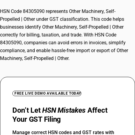
HSN Code 84305090 represents Other Machinery, Self-
Propelled | Other under GST classification. This code helps
businesses identify Other Machinery, Self-Propelled | Other
correctly for billing, taxation, and trade. With HSN Code
84305090, companies can avoid errors in invoices, simplify
compliance, and enable hassle-free import or export of Other
Machinery, Self-Propelled | Other.
FREE LIVE DEMO AVAILABLE TODAY
Don’t Let
HSN Mistakes
Affect
Your GST Filing
Manage correct HSN codes and GST rates with