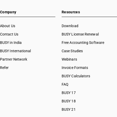
Company
Resources
About Us
Download
Contact Us
BUSY License Renewal
BUSY in India
Free Accounting Software
BUSY International
Case Studies
Partner Network
Webinars
Refer
Invoice Formats
BUSY Calculators
FAQ
BUSY 17
BUSY 18
BUSY 21