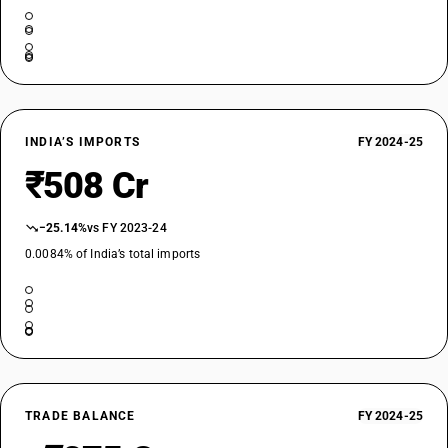
INDIA’S IMPORTS
FY 2024-25
₹508 Cr
−25.14%
vs FY 2023-24
0.0084% of India’s total imports
TRADE BALANCE
FY 2024-25