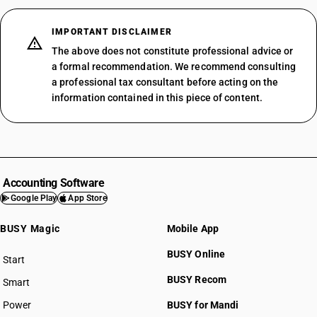
IMPORTANT DISCLAIMER
The above does not constitute professional advice or
a formal recommendation. We recommend consulting
a professional tax consultant before acting on the
information contained in this piece of content.
Accounting Software
Google Play
App Store
BUSY Magic
Mobile App
BUSY Online
Start
BUSY plan
BUSY Recom
Smart
Power
BUSY for Mandi