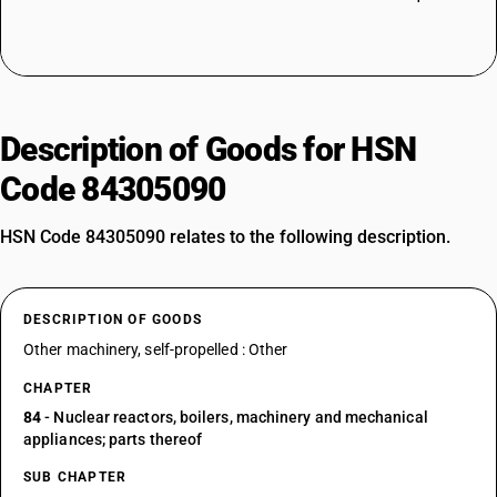
Description of Goods for HSN
Code 84305090
HSN Code 84305090 relates to the following description.
DESCRIPTION OF GOODS
Other machinery, self-propelled : Other
CHAPTER
84
- Nuclear reactors, boilers, machinery and mechanical
appliances; parts thereof
SUB CHAPTER