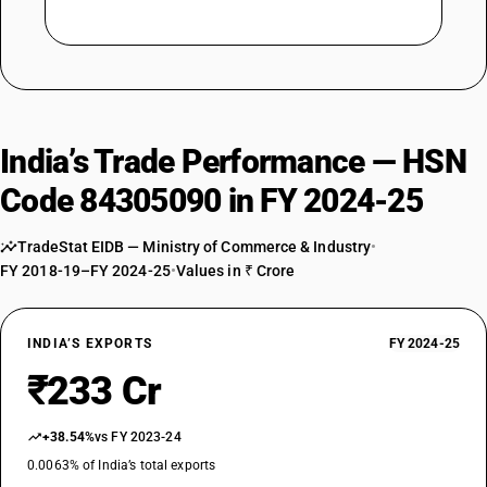
India’s Trade Performance — HSN
Code 84305090 in FY 2024-25
TradeStat EIDB — Ministry of Commerce & Industry
•
FY 2018-19–FY 2024-25
•
Values in ₹ Crore
INDIA’S EXPORTS
FY 2024-25
₹233 Cr
+38.54%
vs FY 2023-24
0.0063% of India’s total exports