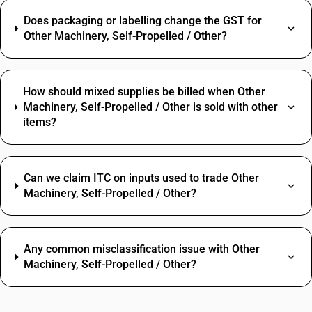
Does packaging or labelling change the GST for
Other Machinery, Self-Propelled / Other?
How should mixed supplies be billed when Other
Machinery, Self-Propelled / Other is sold with other
items?
Can we claim ITC on inputs used to trade Other
Machinery, Self-Propelled / Other?
Any common misclassification issue with Other
Machinery, Self-Propelled / Other?