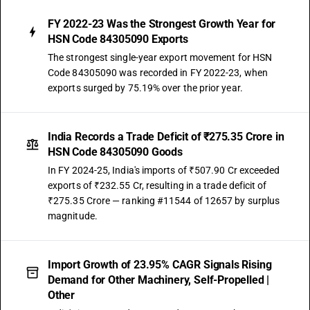
FY 2022-23 Was the Strongest Growth Year for
HSN Code 84305090 Exports
The strongest single-year export movement for HSN
Code 84305090 was recorded in FY 2022-23, when
exports surged by 75.19% over the prior year.
India Records a Trade Deficit of ₹275.35 Crore in
HSN Code 84305090 Goods
In FY 2024-25, India's imports of ₹507.90 Cr exceeded
exports of ₹232.55 Cr, resulting in a trade deficit of
₹275.35 Crore — ranking #11544 of 12657 by surplus
magnitude.
Import Growth of 23.95% CAGR Signals Rising
Demand for Other Machinery, Self-Propelled |
Other