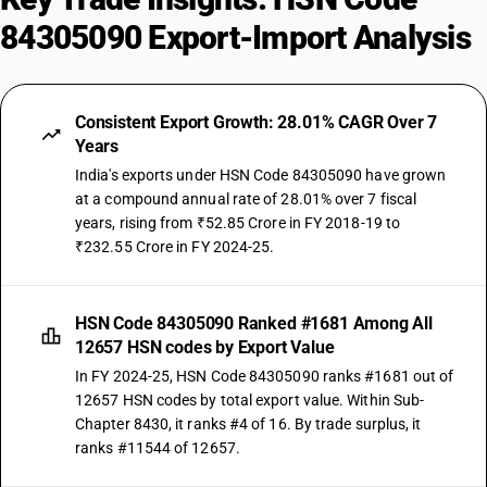
84305090 Export-Import Analysis
Consistent Export Growth: 28.01% CAGR Over 7
Years
India's exports under HSN Code 84305090 have grown
at a compound annual rate of 28.01% over 7 fiscal
years, rising from ₹52.85 Crore in FY 2018-19 to
₹232.55 Crore in FY 2024-25.
HSN Code 84305090 Ranked #1681 Among All
12657 HSN codes by Export Value
In FY 2024-25, HSN Code 84305090 ranks #1681 out of
12657 HSN codes by total export value. Within Sub-
Chapter 8430, it ranks #4 of 16. By trade surplus, it
ranks #11544 of 12657.