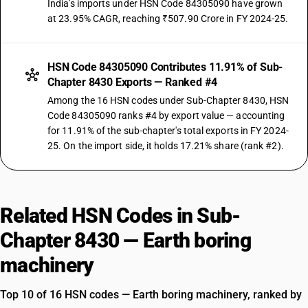
India's imports under HSN Code 84305090 have grown
at 23.95% CAGR, reaching ₹507.90 Crore in FY 2024-25.
HSN Code 84305090 Contributes 11.91% of Sub-
Chapter 8430 Exports — Ranked #4
Among the 16 HSN codes under Sub-Chapter 8430, HSN
Code 84305090 ranks #4 by export value — accounting
for 11.91% of the sub-chapter's total exports in FY 2024-
25. On the import side, it holds 17.21% share (rank #2).
Related HSN Codes in Sub-
Chapter 8430 — Earth boring
machinery
Top 10 of 16 HSN codes — Earth boring machinery, ranked by