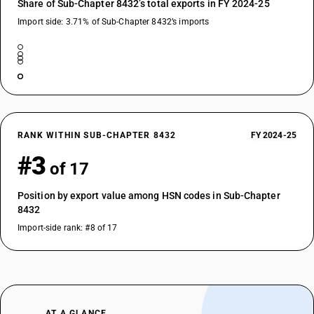
Share of Sub-Chapter 8432’s total exports in FY 2024-25
Import side: 3.71% of Sub-Chapter 8432’s imports
RANK WITHIN SUB-CHAPTER 8432
FY 2024-25
#3
of 17
Position by export value among HSN codes in Sub-Chapter
8432
Import-side rank: #8 of 17
AT A GLANCE