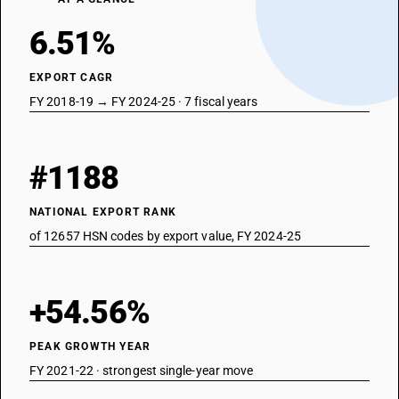
6.51%
EXPORT CAGR
FY 2018-19 → FY 2024-25 · 7 fiscal years
#1188
NATIONAL EXPORT RANK
of 12657 HSN codes by export value, FY 2024-25
+54.56%
PEAK GROWTH YEAR
FY 2021-22 · strongest single-year move