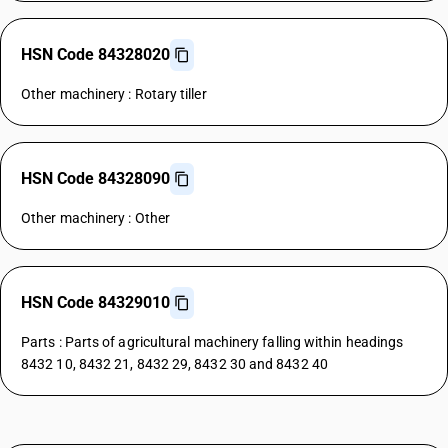
HSN Code 84328020
Other machinery : Rotary tiller
HSN Code 84328090
Other machinery : Other
HSN Code 84329010
Parts : Parts of agricultural machinery falling within headings
8432 10, 8432 21, 8432 29, 8432 30 and 8432 40