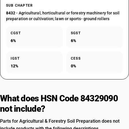
SUB CHAPTER
8432
- Agricultural, horticultural or forestry machinery for soil
preparation or cultivation; lawn or sports- ground rollers
CGST
SGST
6%
6%
IGST
CESS
12%
0%
What does HSN Code 84329090
not include?
Parts for Agricultural & Forestry Soil Preparation does not
include products with the following descriptions.