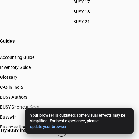
BUSY 17
BUSY 18
BUSY 21
Guides
Accounting Guide
Inventory Guide
Glossary
CAs in India
BUSY Authors
BUSY Shortcut Keys
Your browser is outdated; some visual effects may be
Busywin
simplified. For best experience, please
update your browser
.
Business Updates
Try BUSY free for 15 days