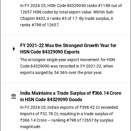
In FY 2024-25, HSN Code 84329090 ranks #1188 out of
12657 HSN codes by total export value. Within Sub-
Chapter 8432, it ranks #3 of 17. By trade surplus, it
ranks #798 of 12657.
FY 2021-22 Was the Strongest Growth Year for
HSN Code 84329090 Exports
The strongest single-year export movement for HSN
Code 84329090 was recorded in FY 2021-22, when
exports surged by 54.56% over the prior year.
India Maintains a Trade Surplus of ₹366.14 Crore
in HSN Code 84329090 Goods
In FY 2024-25, India's exports of ₹398.92 Cr exceeded
imports of ₹32.78 Cr, resulting in a trade surplus of
₹366.14 Crore — ranking #798 of 12657 by surplus
magnitude.