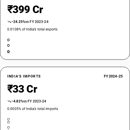
₹399 Cr
−24.25%
vs FY 2023-24
0.0108% of India’s total exports
INDIA’S IMPORTS
FY 2024-25
₹33 Cr
−4.82%
vs FY 2023-24
0.0005% of India’s total imports