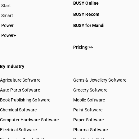
BUSY Online
Start
BUSY plan
BUSY Recom
Smart
Power
BUSY for Mandi
Power+
Pricing >>
By Industry
Agriculture Software
Gems & Jewellery Software
Auto Parts Software
Grocery Software
Book Publishing Software
Mobile Software
Chemical Software
Paint Software
Computer Hardware Software
Paper Software
Electrical Software
Pharma Software