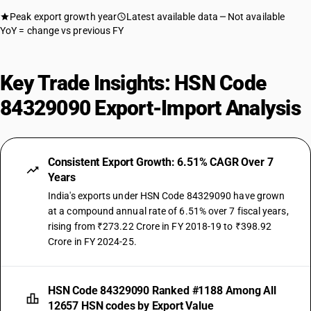
Peak export growth year
Latest available data
Not available
YoY = change vs previous FY
Key Trade Insights: HSN Code
84329090 Export-Import Analysis
Consistent Export Growth: 6.51% CAGR Over 7
Years
India's exports under HSN Code 84329090 have grown
at a compound annual rate of 6.51% over 7 fiscal years,
rising from ₹273.22 Crore in FY 2018-19 to ₹398.92
Crore in FY 2024-25.
HSN Code 84329090 Ranked #1188 Among All
12657 HSN codes by Export Value