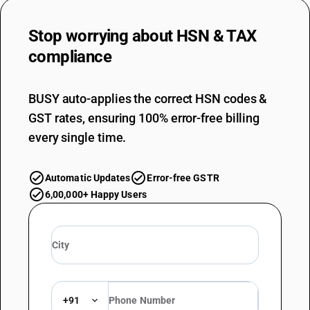
Stop worrying about
HSN & TAX
compliance
BUSY auto-applies the correct HSN codes &
GST rates, ensuring 100% error-free billing
every single time.
Automatic Updates
Error-free GSTR
6,00,000+ Happy Users
+91