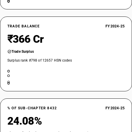
TRADE BALANCE
FY 2024-25
₹366 Cr
Trade Surplus
Surplus rank #798 of 12657 HSN codes
% OF SUB-CHAPTER 8432
FY 2024-25
24.08%