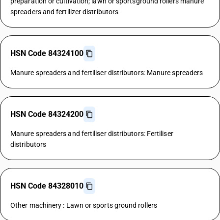
preparation or cultivation; lawn or sportsground rollers manure
spreaders and fertilizer distributors
HSN Code 84324100
Manure spreaders and fertiliser distributors: Manure spreaders
HSN Code 84324200
Manure spreaders and fertiliser distributors: Fertiliser
distributors
HSN Code 84328010
Other machinery : Lawn or sports ground rollers