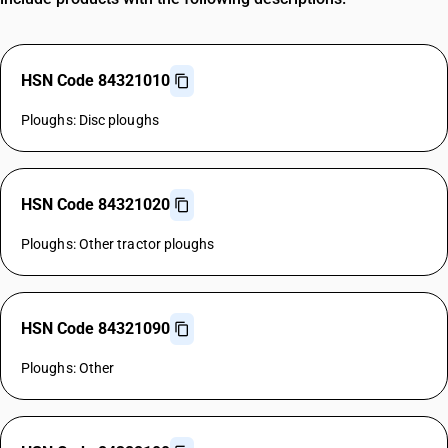
HSN Code 84321010
Ploughs: Disc ploughs
HSN Code 84321020
Ploughs: Other tractor ploughs
HSN Code 84321090
Ploughs: Other