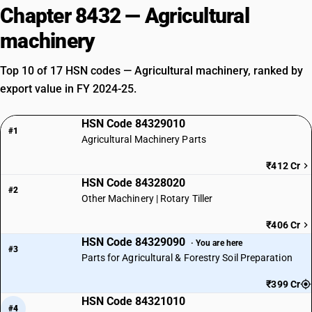
Chapter 8432 — Agricultural
machinery
Top 10 of 17 HSN codes — Agricultural machinery, ranked by
export value in FY 2024-25.
HSN Code 84329010
#1
Agricultural Machinery Parts
₹412 Cr
HSN Code 84328020
#2
Other Machinery | Rotary Tiller
₹406 Cr
HSN Code 84329090
· You are here
#3
Parts for Agricultural & Forestry Soil Preparation
₹399 Cr
HSN Code 84321010
#4