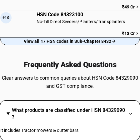
₹49 Cr
HSN Code 84323100
#10
No-Till Direct Seeders/Planters/Transplanters
₹13 Cr
View all 17 HSN codes in Sub-Chapter 8432
Frequently Asked Questions
Clear answers to common queries about HSN Code 84329090
and GST compliance.
What products are classified under HSN 84329090
?
It includes Tractor mowers & cutter bars