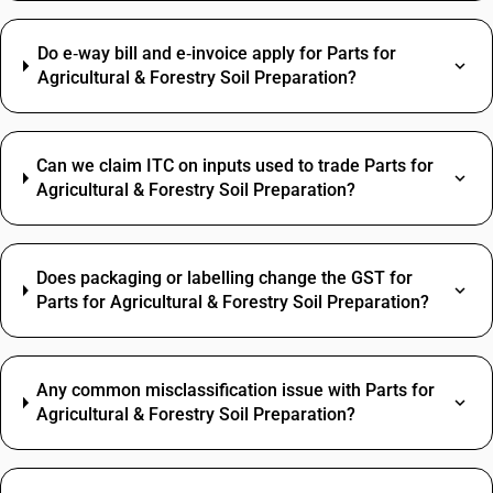
Do e‑way bill and e‑invoice apply for Parts for
Agricultural & Forestry Soil Preparation?
Can we claim ITC on inputs used to trade Parts for
Agricultural & Forestry Soil Preparation?
Does packaging or labelling change the GST for
Parts for Agricultural & Forestry Soil Preparation?
Any common misclassification issue with Parts for
Agricultural & Forestry Soil Preparation?