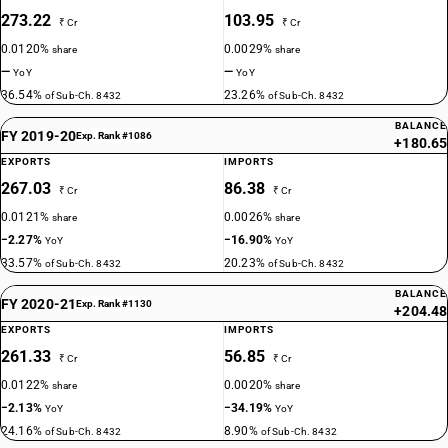
273.22
103.95
₹ Cr
₹ Cr
0.0120%
0.0029%
share
share
—
—
YoY
YoY
36.54%
23.26%
of Sub-Ch. 8432
of Sub-Ch. 8432
BALANCE
FY 2019-20
Exp. Rank #1086
+180.65
EXPORTS
IMPORTS
267.03
86.38
₹ Cr
₹ Cr
0.0121%
0.0026%
share
share
−2.27%
−16.90%
YoY
YoY
33.57%
20.23%
of Sub-Ch. 8432
of Sub-Ch. 8432
BALANCE
FY 2020-21
Exp. Rank #1130
+204.48
EXPORTS
IMPORTS
261.33
56.85
₹ Cr
₹ Cr
0.0122%
0.0020%
share
share
−2.13%
−34.19%
YoY
YoY
24.16%
8.90%
of Sub-Ch. 8432
of Sub-Ch. 8432