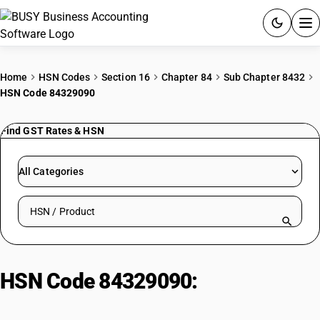
ACCOUNTING SOFTWARE
Home
HSN Codes
Section 16
Chapter 84
Sub Chapter 8432
HSN Code 84329090
PRODUCTS
Find GST Rates & HSN
PRICING
GST
All Categories
RESOURCES & GUIDES
Search HSN by code or product name
Try BUSY free for 15 days.
Quick setup. Full access. Explore at your pace.
HSN Code 84329090:
Parts for
Agricultural & Forestry Soil