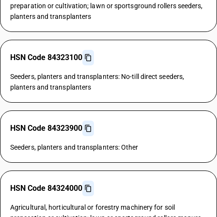
preparation or cultivation; lawn or sportsground rollers seeders,
planters and transplanters
HSN Code 84323100
Seeders, planters and transplanters: No-till direct seeders,
planters and transplanters
HSN Code 84323900
Seeders, planters and transplanters: Other
HSN Code 84324000
Agricultural, horticultural or forestry machinery for soil