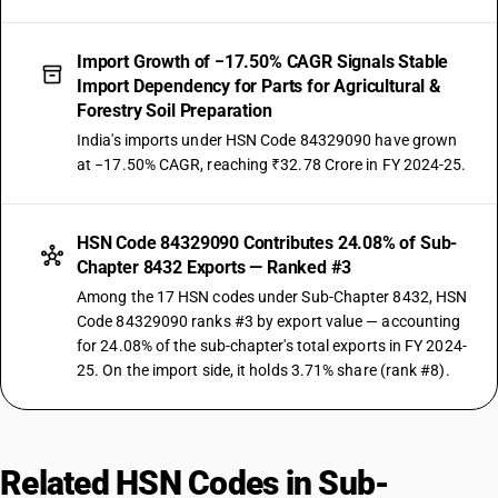
Import Growth of −17.50% CAGR Signals Stable
Import Dependency for Parts for Agricultural &
Forestry Soil Preparation
India's imports under HSN Code 84329090 have grown
at −17.50% CAGR, reaching ₹32.78 Crore in FY 2024-25.
HSN Code 84329090 Contributes 24.08% of Sub-
Chapter 8432 Exports — Ranked #3
Among the 17 HSN codes under Sub-Chapter 8432, HSN
Code 84329090 ranks #3 by export value — accounting
for 24.08% of the sub-chapter's total exports in FY 2024-
25. On the import side, it holds 3.71% share (rank #8).
Related HSN Codes in Sub-