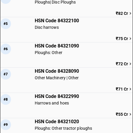
Ploughs| Disc Ploughs
₹82 Cr
HSN Code 84322100
#5
Disc harrows
₹75 Cr
HSN Code 84321090
#6
Ploughs: Other
₹72 Cr
HSN Code 84328090
#7
Other Machinery | Other
₹71 Cr
HSN Code 84322990
#8
Harrows and hoes
₹55 Cr
HSN Code 84321020
#9
Ploughs: Other tractor ploughs