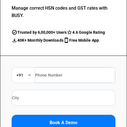
Manage correct HSN codes and GST rates with
BUSY.
Trusted by 6,00,000+ Users
4.6 Google Rating
40K+ Monthly Downloads
Free Mobile App
+91
Book A Demo