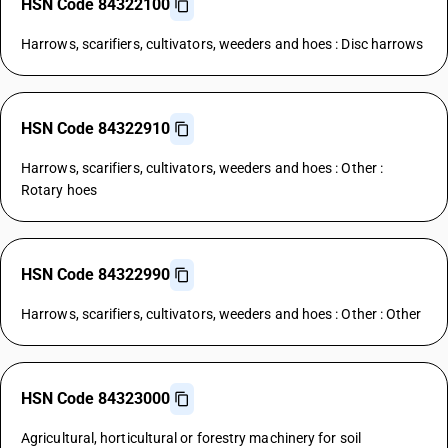
HSN Code 84322100
Harrows, scarifiers, cultivators, weeders and hoes : Disc harrows
HSN Code 84322910
Harrows, scarifiers, cultivators, weeders and hoes : Other :
Rotary hoes
HSN Code 84322990
Harrows, scarifiers, cultivators, weeders and hoes : Other : Other
HSN Code 84323000
Agricultural, horticultural or forestry machinery for soil