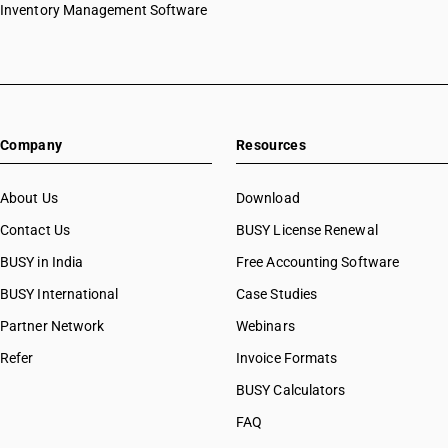
Inventory Management Software
Company
Resources
About Us
Download
Contact Us
BUSY License Renewal
BUSY in India
Free Accounting Software
BUSY International
Case Studies
Partner Network
Webinars
Refer
Invoice Formats
BUSY Calculators
FAQ