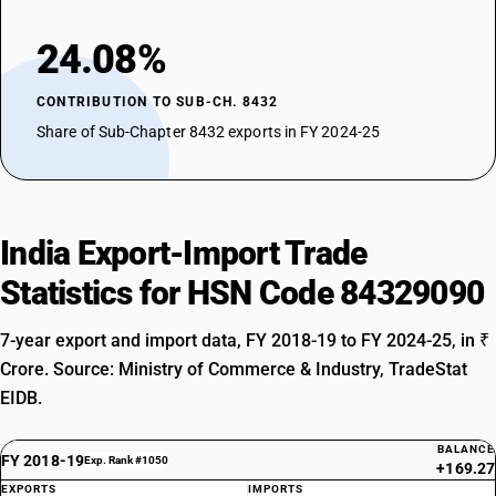
24.08%
CONTRIBUTION TO SUB-CH. 8432
Share of Sub-Chapter 8432 exports in FY 2024-25
India Export-Import Trade
Statistics for HSN Code 84329090
7-year export and import data, FY 2018-19 to FY 2024-25, in ₹
Crore. Source: Ministry of Commerce & Industry, TradeStat
EIDB.
BALANCE
FY 2018-19
Exp. Rank #1050
+169.27
EXPORTS
IMPORTS