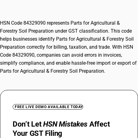
Preparation
HSN Code 84329090 represents Parts for Agricultural &
Forestry Soil Preparation under GST classification. This code
helps businesses identify Parts for Agricultural & Forestry Soil
Preparation correctly for billing, taxation, and trade. With HSN
Code 84329090, companies can avoid errors in invoices,
simplify compliance, and enable hassle-free import or export of
Parts for Agricultural & Forestry Soil Preparation.
FREE LIVE DEMO AVAILABLE TODAY
Don’t Let
HSN Mistakes
Affect
Your GST Filing