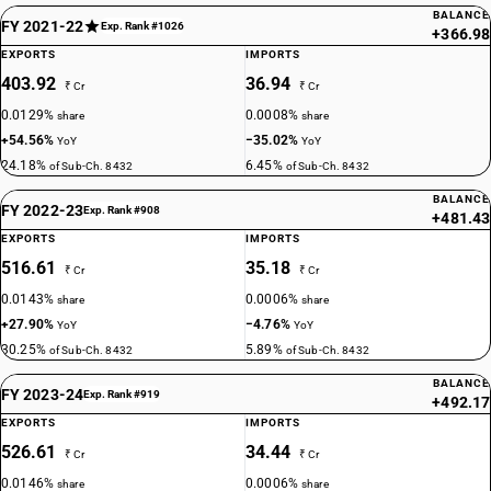
BALANCE
FY 2021-22
Exp. Rank #1026
+366.98
EXPORTS
IMPORTS
403.92
36.94
₹ Cr
₹ Cr
0.0129%
0.0008%
share
share
+54.56%
−35.02%
YoY
YoY
24.18%
6.45%
of Sub-Ch. 8432
of Sub-Ch. 8432
BALANCE
FY 2022-23
Exp. Rank #908
+481.43
EXPORTS
IMPORTS
516.61
35.18
₹ Cr
₹ Cr
0.0143%
0.0006%
share
share
+27.90%
−4.76%
YoY
YoY
30.25%
5.89%
of Sub-Ch. 8432
of Sub-Ch. 8432
BALANCE
FY 2023-24
Exp. Rank #919
+492.17
EXPORTS
IMPORTS
526.61
34.44
₹ Cr
₹ Cr
0.0146%
0.0006%
share
share