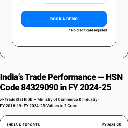
BOOK A DEMO
* No credit card required
India’s Trade Performance — HSN
Code 84329090 in FY 2024-25
TradeStat EIDB — Ministry of Commerce & Industry
•
FY 2018-19–FY 2024-25
•
Values in ₹ Crore
INDIA’S EXPORTS
FY 2024-25