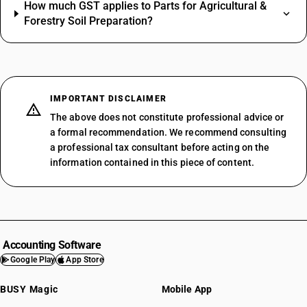
How much GST applies to Parts for Agricultural &
Forestry Soil Preparation?
IMPORTANT DISCLAIMER
The above does not constitute professional advice or
a formal recommendation. We recommend consulting
a professional tax consultant before acting on the
information contained in this piece of content.
Accounting Software
Google Play
App Store
BUSY Magic
Mobile App