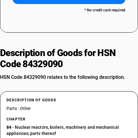
* No credit card required
Description of Goods for HSN
Code 84329090
HSN Code 84329090 relates to the following description.
DESCRIPTION OF GOODS
Parts : Other
CHAPTER
84
- Nuclear reactors, boilers, machinery and mechanical
appliances; parts thereof