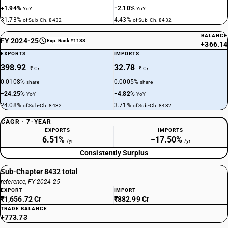
+1.94%
−2.10%
YoY
YoY
31.73%
4.43%
of Sub-Ch. 8432
of Sub-Ch. 8432
BALANCE
FY 2024-25
Exp. Rank #1188
+366.14
EXPORTS
IMPORTS
398.92
32.78
₹ Cr
₹ Cr
0.0108%
0.0005%
share
share
−24.25%
−4.82%
YoY
YoY
24.08%
3.71%
of Sub-Ch. 8432
of Sub-Ch. 8432
CAGR · 7-YEAR
EXPORTS
IMPORTS
6.51%
−17.50%
/yr
/yr
Consistently Surplus
Sub-Chapter 8432 total
reference, FY 2024-25
EXPORT
IMPORT
₹1,656.72 Cr
₹882.99 Cr
TRADE BALANCE
+773.73