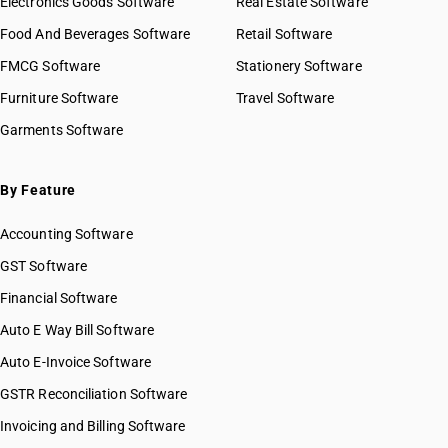
Electronics Goods Software
Real Estate Software
Food And Beverages Software
Retail Software
FMCG Software
Stationery Software
Furniture Software
Travel Software
Garments Software
By Feature
Accounting Software
GST Software
Financial Software
Auto E Way Bill Software
Auto E-Invoice Software
GSTR Reconciliation Software
Invoicing and Billing Software