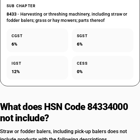
SUB CHAPTER
8433
- Harvesting or threshing machinery, including straw or
fodder balers; grass or hay mowers; parts thereof
CGST
SGST
6%
6%
IGST
CESS
12%
0%
What does HSN Code 84334000
not include?
Straw or fodder balers, including pick-up balers does not
include products with the following descriptions.