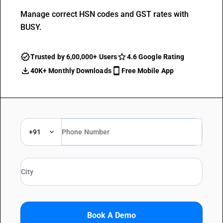
Manage correct HSN codes and GST rates with
BUSY.
Trusted by 6,00,000+ Users
4.6 Google Rating
40K+ Monthly Downloads
Free Mobile App
+91
Book A Demo