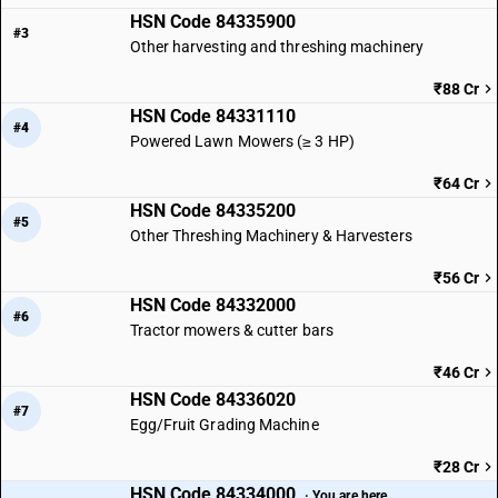
HSN Code 84335900
#3
Other harvesting and threshing machinery
₹88 Cr
HSN Code 84331110
#4
Powered Lawn Mowers (≥ 3 HP)
₹64 Cr
HSN Code 84335200
#5
Other Threshing Machinery & Harvesters
₹56 Cr
HSN Code 84332000
#6
Tractor mowers & cutter bars
₹46 Cr
HSN Code 84336020
#7
Egg/Fruit Grading Machine
₹28 Cr
HSN Code 84334000
· You are here