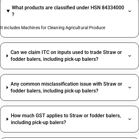
What products are classified under HSN 84334000
?
It includes Machines for Cleaning Agricultural Produce
Can we claim ITC on inputs used to trade Straw or
fodder balers, including pick-up balers?
Any common misclassification issue with Straw or
fodder balers, including pick-up balers?
How much GST applies to Straw or fodder balers,
including pick-up balers?