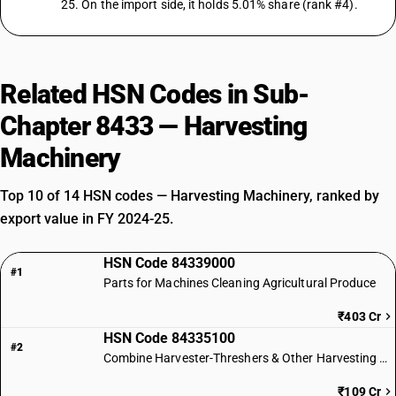
25. On the import side, it holds 5.01% share (rank #4).
Related HSN Codes in Sub-
Chapter 8433 — Harvesting
Machinery
Top 10 of 14 HSN codes — Harvesting Machinery, ranked by
export value in FY 2024-25.
HSN Code 84339000
#1
Parts for Machines Cleaning Agricultural Produce
₹403 Cr
HSN Code 84335100
#2
Combine Harvester-Threshers & Other Harvesting Machinery
₹109 Cr