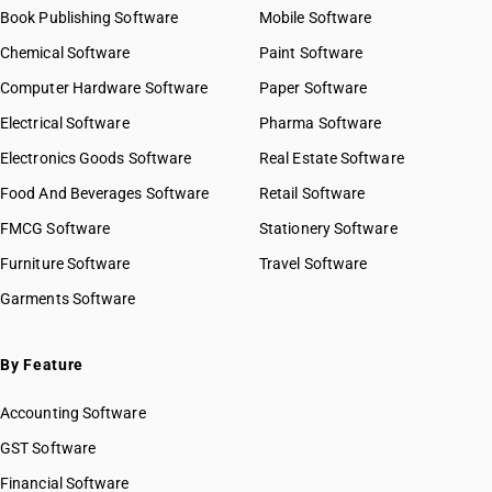
Book Publishing Software
Mobile Software
Chemical Software
Paint Software
Computer Hardware Software
Paper Software
Electrical Software
Pharma Software
Electronics Goods Software
Real Estate Software
Food And Beverages Software
Retail Software
FMCG Software
Stationery Software
Furniture Software
Travel Software
Garments Software
By Feature
Accounting Software
GST Software
Financial Software