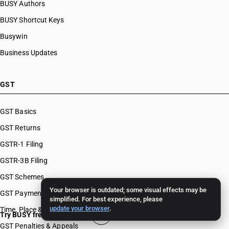
BUSY Authors
BUSY Shortcut Keys
Busywin
Business Updates
GST
GST Basics
GST Returns
GSTR-1 Filing
GSTR-3B Filing
GST Schemes
Your browser is outdated; some visual effects may be
GST Payments & Appeals
simplified. For best experience, please
update your browser
.
Time, Place & Value of Supply
Try BUSY free for 15 days
GST Penalties & Appeals