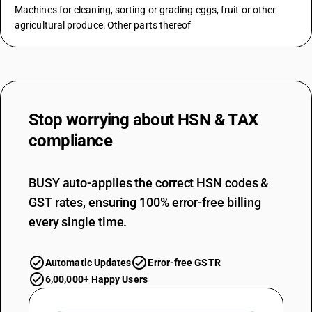
Machines for cleaning, sorting or grading eggs, fruit or other
agricultural produce: Other parts thereof
Stop worrying about
HSN & TAX
compliance
BUSY auto-applies the correct HSN codes &
GST rates, ensuring 100% error-free billing
every single time.
Automatic Updates
Error-free GSTR
6,00,000+ Happy Users