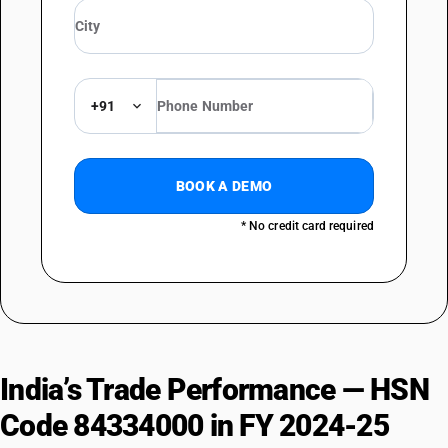
+91
BOOK A DEMO
* No credit card required
India’s Trade Performance — HSN
Code 84334000 in FY 2024-25