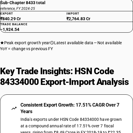
Sub-Chapter 8433 total
reference, FY 2024-25
EXPORT
IMPORT
₹840.29 Cr
₹2,764.83 Cr
TRADE BALANCE
−1,924.54
Peak export growth year
Latest available data
Not available
YoY = change vs previous FY
Key Trade Insights: HSN Code
84334000 Export-Import Analysis
Consistent Export Growth: 17.51% CAGR Over 7
Years
India's exports under HSN Code 84334000 have grown
at a compound annual rate of 17.51% over 7 fiscal
years, rising from ₹8.49 Crore in FY 2018-19 to ₹22.35