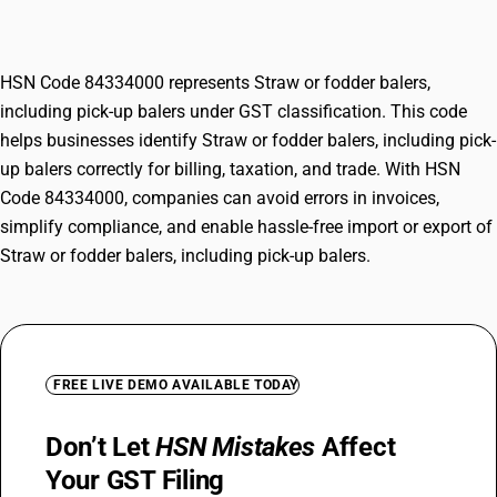
balers
HSN Code 84334000 represents Straw or fodder balers,
including pick-up balers under GST classification. This code
helps businesses identify Straw or fodder balers, including pick-
up balers correctly for billing, taxation, and trade. With HSN
Code 84334000, companies can avoid errors in invoices,
simplify compliance, and enable hassle-free import or export of
Straw or fodder balers, including pick-up balers.
FREE LIVE DEMO AVAILABLE TODAY
Don’t Let
HSN Mistakes
Affect
Your GST Filing