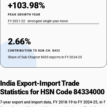
+103.98%
PEAK GROWTH YEAR
FY 2021-22 · strongest single-year move
2.66%
CONTRIBUTION TO SUB-CH. 8433
Share of Sub-Chapter 8433 exports in FY 2024-25
India Export-Import Trade
Statistics for HSN Code 84334000
7-year export and import data, FY 2018-19 to FY 2024-25, in ₹