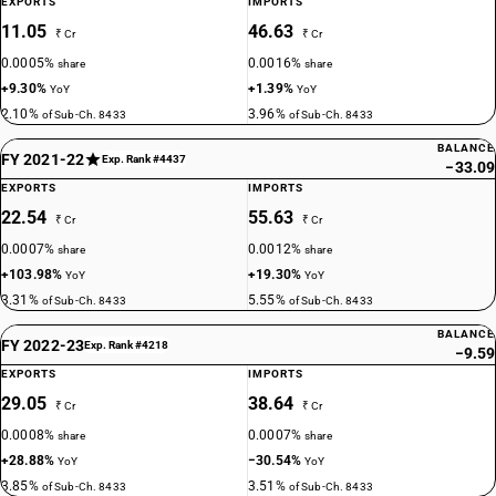
EXPORTS
IMPORTS
11.05
46.63
₹ Cr
₹ Cr
0.0005%
0.0016%
share
share
+9.30%
+1.39%
YoY
YoY
2.10%
3.96%
of Sub-Ch. 8433
of Sub-Ch. 8433
BALANCE
FY 2021-22
Exp. Rank #4437
−33.09
EXPORTS
IMPORTS
22.54
55.63
₹ Cr
₹ Cr
0.0007%
0.0012%
share
share
+103.98%
+19.30%
YoY
YoY
3.31%
5.55%
of Sub-Ch. 8433
of Sub-Ch. 8433
BALANCE
FY 2022-23
Exp. Rank #4218
−9.59
EXPORTS
IMPORTS
29.05
38.64
₹ Cr
₹ Cr
0.0008%
0.0007%
share
share
+28.88%
−30.54%
YoY
YoY
3.85%
3.51%
of Sub-Ch. 8433
of Sub-Ch. 8433