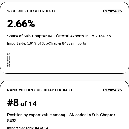
% OF SUB-CHAPTER 8433
FY 2024-25
2.66%
Share of Sub-Chapter 8433’s total exports in FY 2024-25
Import side: 5.01% of Sub-Chapter 8433’s imports
RANK WITHIN SUB-CHAPTER 8433
FY 2024-25
#8
of 14
Position by export value among HSN codes in Sub-Chapter
8433
Import-side rank: #4 of 14