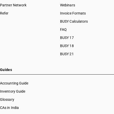
Partner Network
Webinars
Refer
Invoice Formats
BUSY Calculators
FAQ
BUSY 17
BUSY 18
BUSY 21
Guides
Accounting Guide
Inventory Guide
Glossary
CAs in India