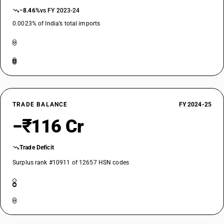
−8.46%
vs FY 2023-24
0.0023% of India’s total imports
TRADE BALANCE
FY 2024-25
−₹116 Cr
Trade Deficit
Surplus rank #10911 of 12657 HSN codes