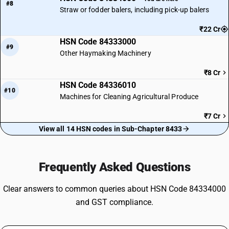
#8
Straw or fodder balers, including pick-up balers
₹22 Cr
HSN Code 84333000
#9
Other Haymaking Machinery
₹8 Cr
HSN Code 84336010
#10
Machines for Cleaning Agricultural Produce
₹7 Cr
View all 14 HSN codes in Sub-Chapter 8433
Frequently Asked Questions
Clear answers to common queries about HSN Code 84334000
and GST compliance.