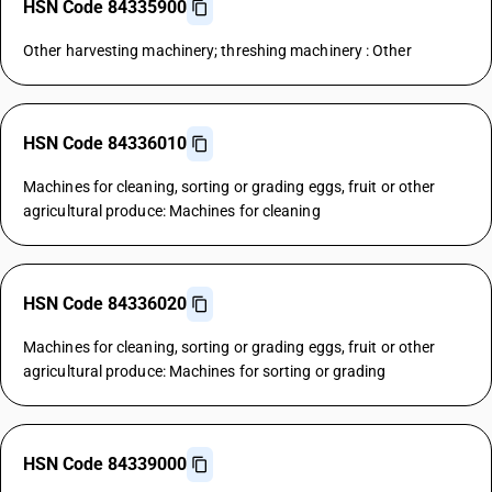
HSN Code 84335900
Other harvesting machinery; threshing machinery : Other
HSN Code 84336010
Machines for cleaning, sorting or grading eggs, fruit or other
agricultural produce: Machines for cleaning
HSN Code 84336020
Machines for cleaning, sorting or grading eggs, fruit or other
agricultural produce: Machines for sorting or grading
HSN Code 84339000