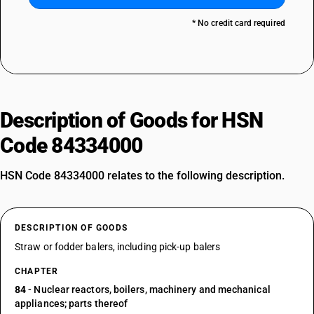
* No credit card required
Description of Goods for HSN
Code 84334000
HSN Code 84334000 relates to the following description.
DESCRIPTION OF GOODS
Straw or fodder balers, including pick-up balers
CHAPTER
84
- Nuclear reactors, boilers, machinery and mechanical
appliances; parts thereof