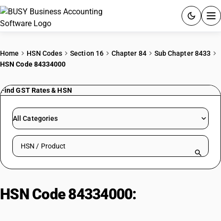
ACCOUNTING SOFTWARE
Home
HSN Codes
Section 16
Chapter 84
Sub Chapter 8433
HSN Code 84334000
PRODUCTS
Find GST Rates & HSN
PRICING
GST
All Categories
RESOURCES & GUIDES
Search HSN by code or product name
Try BUSY free for 15 days.
Quick setup. Full access. Explore at your pace.
HSN Code 84334000:
Straw or
fodder balers, including pick-up