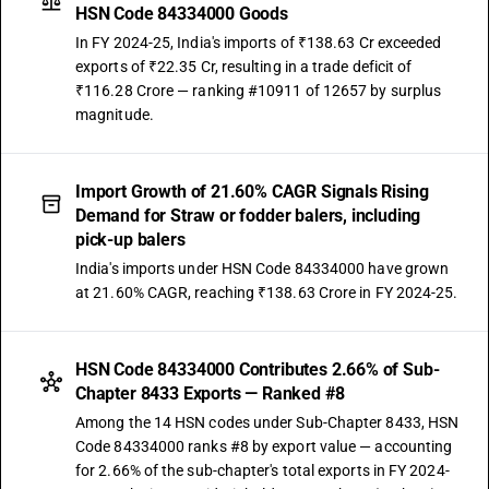
HSN Code 84334000 Goods
In FY 2024-25, India's imports of ₹138.63 Cr exceeded
exports of ₹22.35 Cr, resulting in a trade deficit of
₹116.28 Crore — ranking #10911 of 12657 by surplus
magnitude.
Import Growth of 21.60% CAGR Signals Rising
Demand for Straw or fodder balers, including
pick-up balers
India's imports under HSN Code 84334000 have grown
at 21.60% CAGR, reaching ₹138.63 Crore in FY 2024-25.
HSN Code 84334000 Contributes 2.66% of Sub-
Chapter 8433 Exports — Ranked #8
Among the 14 HSN codes under Sub-Chapter 8433, HSN
Code 84334000 ranks #8 by export value — accounting
for 2.66% of the sub-chapter's total exports in FY 2024-