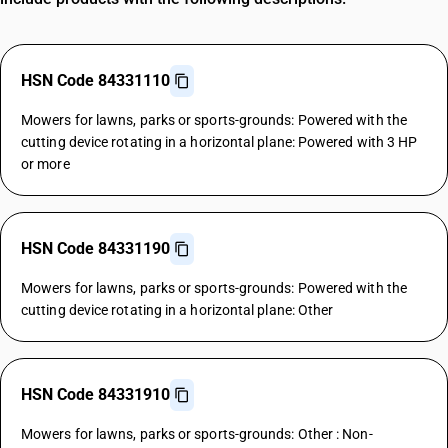
HSN Code 84331110
Mowers for lawns, parks or sports-grounds: Powered with the
cutting device rotating in a horizontal plane: Powered with 3 HP
or more
HSN Code 84331190
Mowers for lawns, parks or sports-grounds: Powered with the
cutting device rotating in a horizontal plane: Other
HSN Code 84331910
Mowers for lawns, parks or sports-grounds: Other : Non-