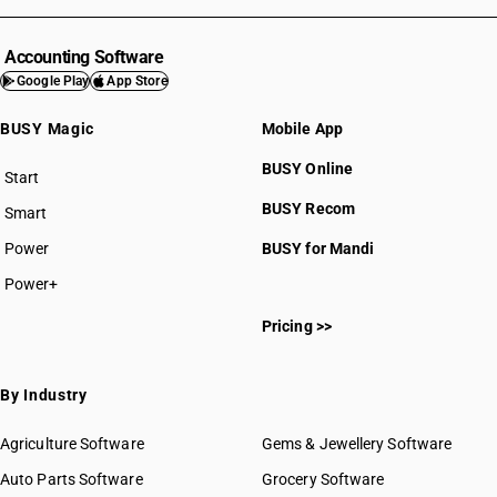
Accounting Software
Google Play
App Store
BUSY Magic
Mobile App
BUSY Online
Start
BUSY plan
BUSY Recom
Smart
Power
BUSY for Mandi
Power+
Pricing >>
By Industry
Agriculture Software
Gems & Jewellery Software
Auto Parts Software
Grocery Software