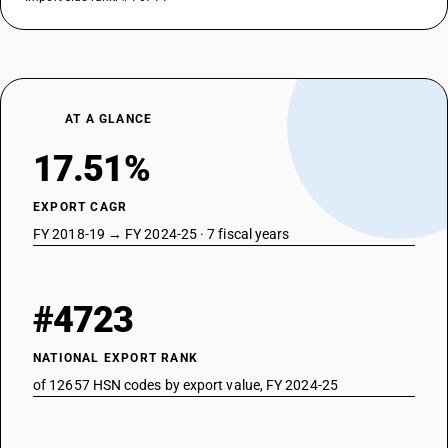
AT A GLANCE
17.51%
EXPORT CAGR
FY 2018-19 → FY 2024-25 · 7 fiscal years
#4723
NATIONAL EXPORT RANK
of 12657 HSN codes by export value, FY 2024-25