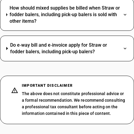
How should mixed supplies be billed when Straw or
fodder balers, including pick-up balers is sold with
other items?
Do e‑way bill and e‑invoice apply for Straw or
fodder balers, including pick-up balers?
IMPORTANT DISCLAIMER
The above does not constitute professional advice or
a formal recommendation. We recommend consulting
a professional tax consultant before acting on the
information contained in this piece of content.