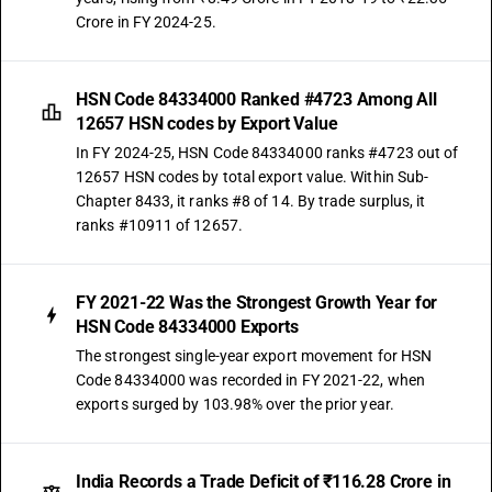
Crore in FY 2024-25.
HSN Code 84334000 Ranked #4723 Among All
12657 HSN codes by Export Value
In FY 2024-25, HSN Code 84334000 ranks #4723 out of
12657 HSN codes by total export value. Within Sub-
Chapter 8433, it ranks #8 of 14. By trade surplus, it
ranks #10911 of 12657.
FY 2021-22 Was the Strongest Growth Year for
HSN Code 84334000 Exports
The strongest single-year export movement for HSN
Code 84334000 was recorded in FY 2021-22, when
exports surged by 103.98% over the prior year.
India Records a Trade Deficit of ₹116.28 Crore in