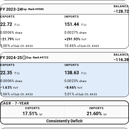
BALANCE
FY 2023-24
Exp. Rank #4586
−128.72
EXPORTS
IMPORTS
22.72
151.44
₹ Cr
₹ Cr
0.0006%
0.0027%
share
share
−21.79%
+291.93%
YoY
YoY
3.00%
10.46%
of Sub-Ch. 8433
of Sub-Ch. 8433
BALANCE
FY 2024-25
Exp. Rank #4723
−116.28
EXPORTS
IMPORTS
22.35
138.63
₹ Cr
₹ Cr
0.0006%
0.0023%
share
share
−1.63%
−8.46%
YoY
YoY
2.66%
5.01%
of Sub-Ch. 8433
of Sub-Ch. 8433
CAGR · 7-YEAR
EXPORTS
IMPORTS
17.51%
21.60%
/yr
/yr
Consistently Deficit