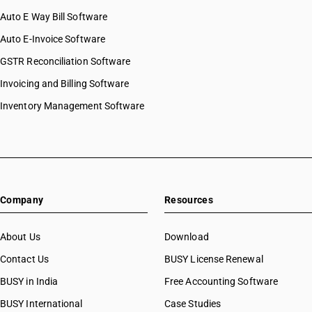
Auto E Way Bill Software
Auto E-Invoice Software
GSTR Reconciliation Software
Invoicing and Billing Software
Inventory Management Software
Company
Resources
About Us
Download
Contact Us
BUSY License Renewal
BUSY in India
Free Accounting Software
BUSY International
Case Studies