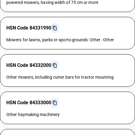
powered mowers, having width of 75 cm or more
HSN Code 84331990
Mowers for lawns, parks or sports-grounds: Other : Other
HSN Code 84332000
Other mowers, including cutter bars for tractor mounting
HSN Code 84333000
Other haymaking machinery