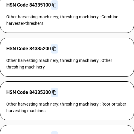
HSN Code 84335100
Other harvesting machinery; threshing machinery : Combine
harvester-threshers
HSN Code 84335200
Other harvesting machinery; threshing machinery : Other
threshing machinery
HSN Code 84335300
Other harvesting machinery; threshing machinery : Root or tuber
harvesting machines