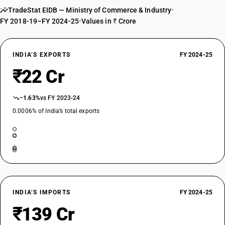
TradeStat EIDB — Ministry of Commerce & Industry
•
FY 2018-19–FY 2024-25
•
Values in ₹ Crore
INDIA’S EXPORTS
FY 2024-25
₹22 Cr
−1.63%
vs FY 2023-24
0.0006% of India’s total exports
INDIA’S IMPORTS
FY 2024-25
₹139 Cr