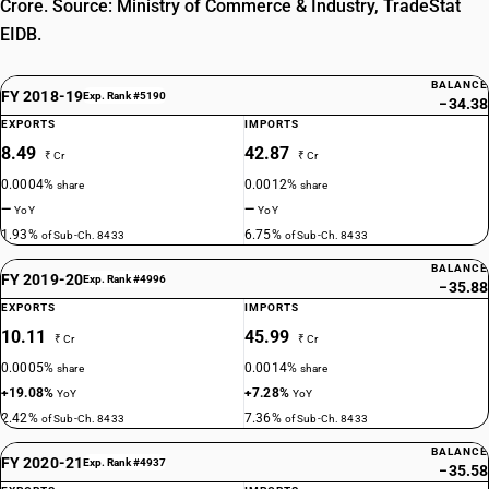
Crore. Source: Ministry of Commerce & Industry, TradeStat
EIDB.
BALANCE
FY 2018-19
Exp. Rank #5190
−34.38
EXPORTS
IMPORTS
8.49
42.87
₹ Cr
₹ Cr
0.0004%
0.0012%
share
share
—
—
YoY
YoY
1.93%
6.75%
of Sub-Ch. 8433
of Sub-Ch. 8433
BALANCE
FY 2019-20
Exp. Rank #4996
−35.88
EXPORTS
IMPORTS
10.11
45.99
₹ Cr
₹ Cr
0.0005%
0.0014%
share
share
+19.08%
+7.28%
YoY
YoY
2.42%
7.36%
of Sub-Ch. 8433
of Sub-Ch. 8433
BALANCE
FY 2020-21
Exp. Rank #4937
−35.58