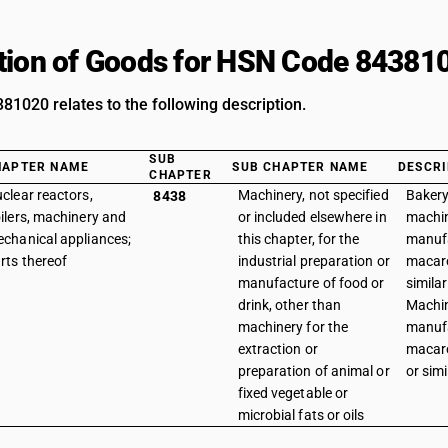
tion of Goods for HSN Code 84381
1020 relates to the following description.
SUB
HAPTER NAME
SUB CHAPTER NAME
DESCRI
CHAPTER
clear reactors,
Machinery, not specified
Bakery
8438
ilers, machinery and
or included elsewhere in
machin
chanical appliances;
this chapter, for the
manuf
rts thereof
industrial preparation or
macaro
manufacture of food or
similar
drink, other than
Machin
machinery for the
manuf
extraction or
macaro
preparation of animal or
or sim
fixed vegetable or
microbial fats or oils