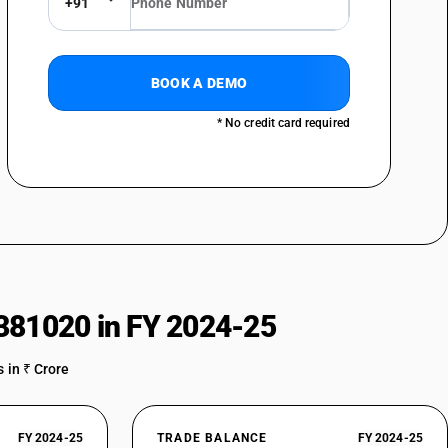
+91
BOOK A DEMO
* No credit card required
381020 in FY 2024-25
 in ₹ Crore
FY 2024-25
TRADE BALANCE
FY 2024-25