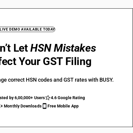
 LIVE DEMO AVAILABLE TODAY
n’t Let
HSN Mistakes
fect Your GST Filing
ge correct HSN codes and GST rates with BUSY.
sted by 6,00,000+ Users
4.6 Google Rating
+ Monthly Downloads
Free Mobile App