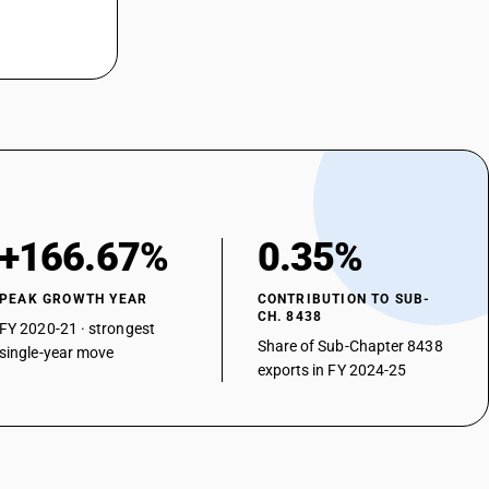
+166.67%
0.35%
PEAK GROWTH YEAR
CONTRIBUTION TO SUB-
CH. 8438
FY 2020-21 · strongest
Share of Sub-Chapter 8438
single-year move
exports in FY 2024-25