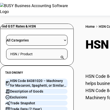
Find GST Rates & HSN
Home
HSN C
HSN
All Categories
Search HSN by code or product name
Spag
TAXONOMY
HSN Code 843
HSN Code 84381020 – Machinery
helps busines
for Macaroni, Spaghetti, or Similar
HSN Code 843
Products
Description of Goods
Machinery fo
Exclusions
Trade Snapshot
Trade Data (7-Year)