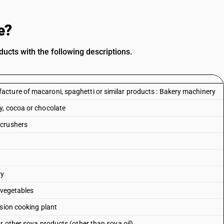
e?
ucts with the following descriptions.
cture of macaroni, spaghetti or similar products : Bakery machinery
y, cocoa or chocolate
 crushers
ry
 vegetables
usion cooking plant
r other soya products (other than soya oil)