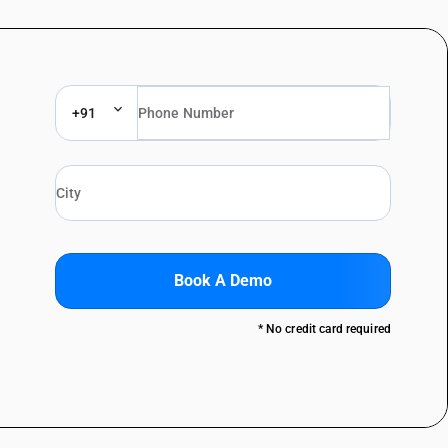
+91
Book A Demo
* No credit card required