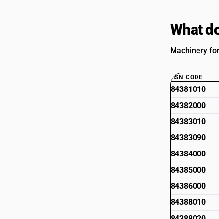
What do
Machinery for
HSN CODE
84381010
84382000
84383010
84383090
84384000
84385000
84386000
84388010
84388020