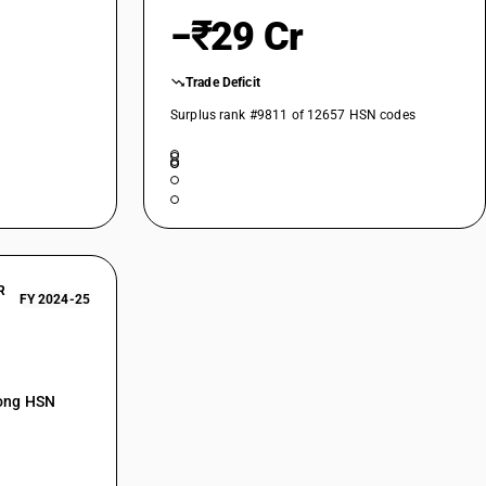
−₹29 Cr
Trade Deficit
Surplus rank #9811 of 12657 HSN codes
R
FY 2024-25
mong HSN