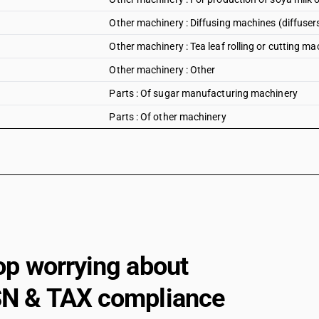
Other machinery : Diffusing machines (diffuser
Other machinery : Tea leaf rolling or cutting ma
Other machinery : Other
Parts : Of sugar manufacturing machinery
Parts : Of other machinery
op worrying about
N & TAX compliance