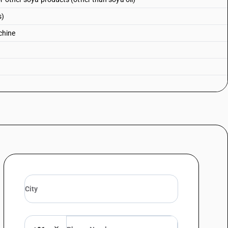
s)
chine