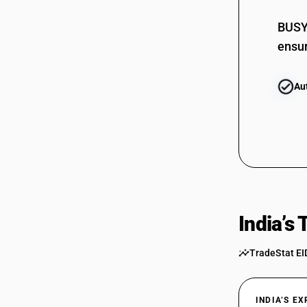
BUSY 
ensur
Au
India’s
TradeStat EI
INDIA’S E