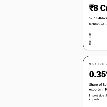
₹8 C
−18.46%
vs
0.0002% of In
% OF SUB-
0.3
Share of Su
exports in 
Import side: 
imports