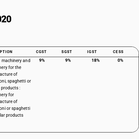
020
PTION
CGST
SGST
IGST
CESS
9%
9%
18%
0%
 machinery and
ery for the
acture of
ni, spaghetti or
 products :
ery for
acture of
ni or spaghetti
ilar products