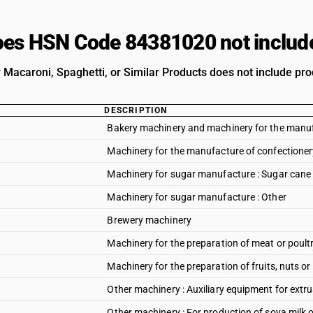
es HSN Code 84381020 not includ
 Macaroni, Spaghetti, or Similar Products does not include prod
DESCRIPTION
Bakery machinery and machinery for the manufa
Machinery for the manufacture of confectioner
Machinery for sugar manufacture : Sugar cane
Machinery for sugar manufacture : Other
Brewery machinery
Machinery for the preparation of meat or poult
Machinery for the preparation of fruits, nuts or
Other machinery : Auxiliary equipment for extr
Other machinery : For production of soya milk o