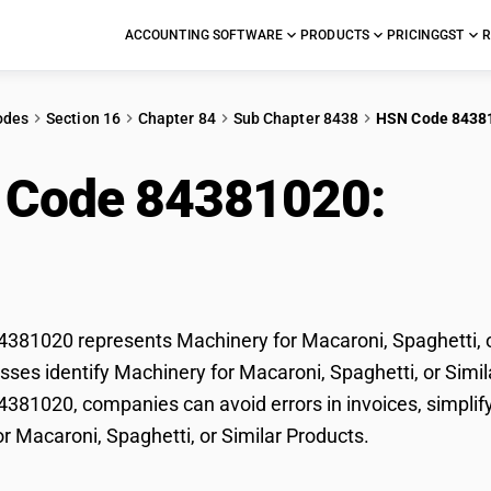
ACCOUNTING SOFTWARE
PRODUCTS
PRICING
GST
R
odes
Section 16
Chapter 84
Sub Chapter 8438
HSN Code 8438
 Code 84381020:
Mac
hetti, or Similar Prod
81020 represents Machinery for Macaroni, Spaghetti, or
ses identify Machinery for Macaroni, Spaghetti, or Similar
81020, companies can avoid errors in invoices, simplify
r Macaroni, Spaghetti, or Similar Products.