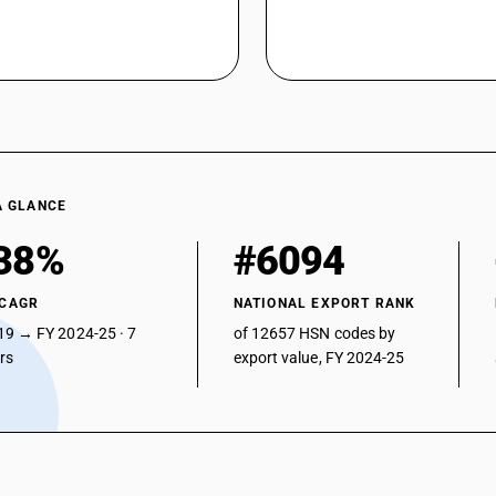
A GLANCE
38%
#6094
 CAGR
NATIONAL EXPORT RANK
19 → FY 2024-25 · 7
of 12657 HSN codes by
ars
export value, FY 2024-25