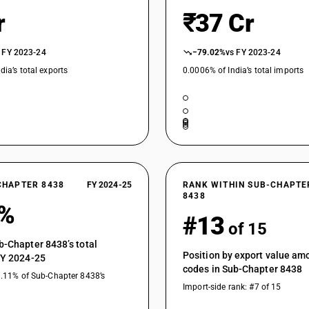
r
₹37 Cr
 FY 2023-24
−79.02%
vs FY 2023-24
dia’s total exports
0.0006% of India’s total imports
CHAPTER 8438
FY 2024-25
RANK WITHIN SUB-CHAPTE
8438
5%
#13
of 15
b-Chapter 8438’s total
Position by export value a
FY 2024-25
codes in Sub-Chapter 8438
1.11% of Sub-Chapter 8438’s
Import-side rank: #7 of 15