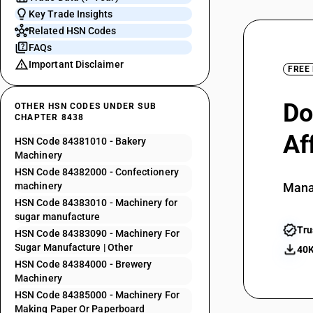
Key Trade Insights
Related HSN Codes
FAQs
Important Disclaimer
FREE
Do
OTHER HSN CODES UNDER SUB
CHAPTER 8438
Af
HSN Code 84381010 - Bakery
Machinery
HSN Code 84382000 - Confectionery
machinery
Mana
HSN Code 84383010 - Machinery for
sugar manufacture
Tru
HSN Code 84383090 - Machinery For
Sugar Manufacture | Other
40K
HSN Code 84384000 - Brewery
Machinery
HSN Code 84385000 - Machinery For
Making Paper Or Paperboard