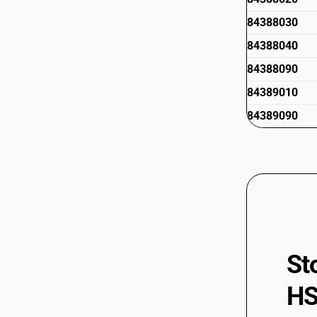
84388030
84388040
84388090
84389010
84389090
St
HS