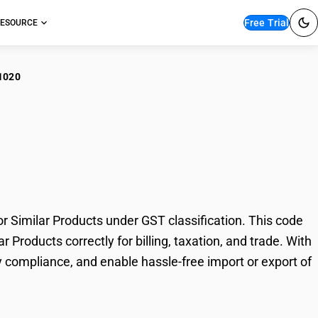
Free Trial
ESOURCE
1020
hinery for Macaroni,
ucts
 Similar Products under GST classification. This code
 Products correctly for billing, taxation, and trade. With
 compliance, and enable hassle-free import or export of