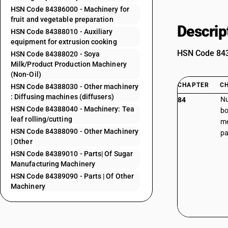
HSN Code 84386000 - Machinery for
fruit and vegetable preparation
Descrip
HSN Code 84388010 - Auxiliary
equipment for extrusion cooking
HSN Code 8438
HSN Code 84388020 - Soya
Milk/Product Production Machinery
(Non-Oil)
CHAPTER
C
HSN Code 84388030 - Other machinery
: Diffusing machines (diffusers)
Nu
84
HSN Code 84388040 - Machinery: Tea
bo
leaf rolling/cutting
me
HSN Code 84388090 - Other Machinery
pa
| Other
HSN Code 84389010 - Parts| Of Sugar
Manufacturing Machinery
HSN Code 84389090 - Parts | Of Other
Machinery