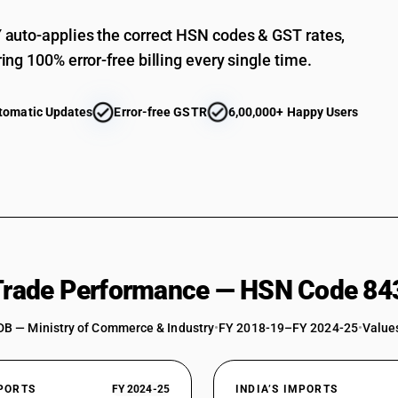
auto-applies the correct HSN codes & GST rates,
ing 100% error-free billing every single time.
tomatic Updates
Error-free GSTR
6,00,000+ Happy Users
 Trade Performance — HSN Code 84
DB — Ministry of Commerce & Industry
•
FY 2018-19–FY 2024-25
•
Values
XPORTS
FY 2024-25
INDIA’S IMPORTS