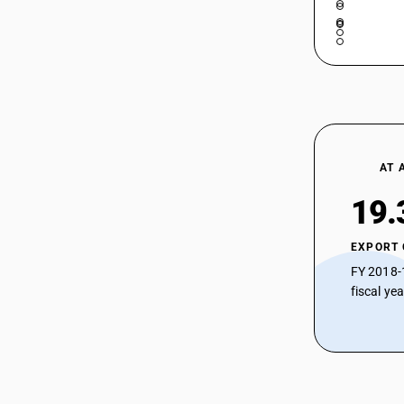
AT 
19.
EXPORT
FY 2018-
fiscal ye