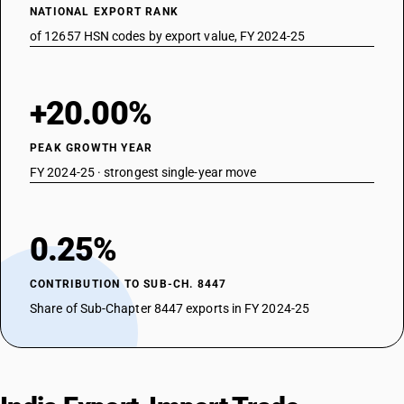
NATIONAL EXPORT RANK
of 12657 HSN codes by export value, FY 2024-25
+20.00%
PEAK GROWTH YEAR
FY 2024-25 · strongest single-year move
0.25%
CONTRIBUTION TO SUB-CH. 8447
Share of Sub-Chapter 8447 exports in FY 2024-25