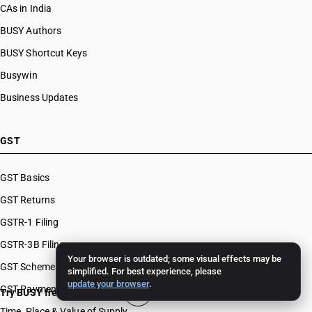
CAs in India
BUSY Authors
BUSY Shortcut Keys
Busywin
Business Updates
GST
GST Basics
GST Returns
GSTR-1 Filing
GSTR-3B Filing
Your browser is outdated; some visual effects may be
GST Schemes
simplified. For best experience, please
update your browser
.
GST Payments & Appeals
Try BUSY free for 15 days
Time, Place & Value of Supply