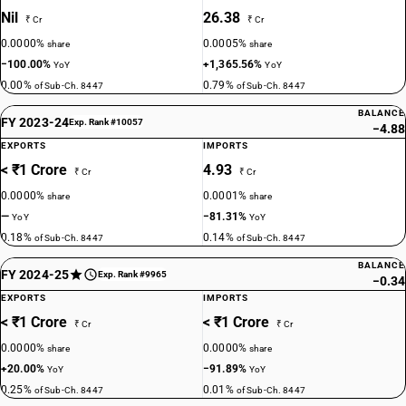
Nil
26.38
₹ Cr
₹ Cr
0.0000%
0.0005%
share
share
−100.00%
+1,365.56%
YoY
YoY
0.00%
0.79%
of Sub-Ch. 8447
of Sub-Ch. 8447
BALANCE
FY 2023-24
Exp. Rank #10057
−4.88
EXPORTS
IMPORTS
< ₹1 Crore
4.93
₹ Cr
₹ Cr
0.0000%
0.0001%
share
share
—
−81.31%
YoY
YoY
0.18%
0.14%
of Sub-Ch. 8447
of Sub-Ch. 8447
BALANCE
FY 2024-25
Exp. Rank #9965
−0.34
EXPORTS
IMPORTS
< ₹1 Crore
< ₹1 Crore
₹ Cr
₹ Cr
0.0000%
0.0000%
share
share
+20.00%
−91.89%
YoY
YoY
0.25%
0.01%
of Sub-Ch. 8447
of Sub-Ch. 8447