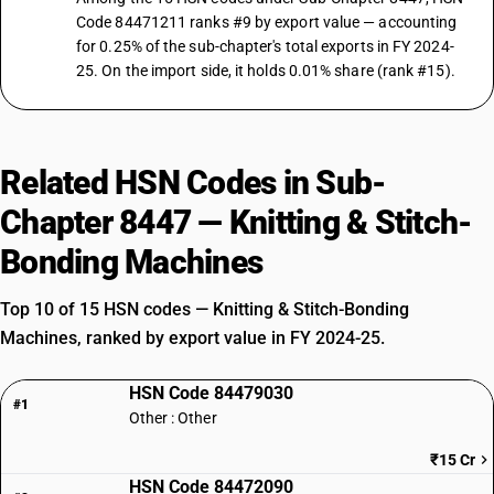
Code 84471211 ranks #9 by export value — accounting
for 0.25% of the sub-chapter's total exports in FY 2024-
25. On the import side, it holds 0.01% share (rank #15).
Related HSN Codes in Sub-
Chapter 8447 — Knitting & Stitch-
Bonding Machines
Top 10 of 15 HSN codes — Knitting & Stitch-Bonding
Machines, ranked by export value in FY 2024-25.
HSN Code 84479030
#1
Other : Other
₹15 Cr
HSN Code 84472090