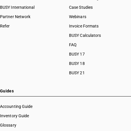
BUSY International
Case Studies
Partner Network
Webinars
Refer
Invoice Formats
BUSY Calculators
FAQ
BUSY 17
BUSY 18
BUSY 21
Guides
Accounting Guide
Inventory Guide
Glossary