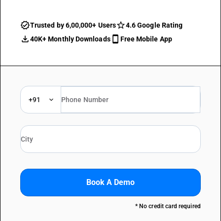
Trusted by 6,00,000+ Users
4.6 Google Rating
40K+ Monthly Downloads
Free Mobile App
+91
Book A Demo
* No credit card required