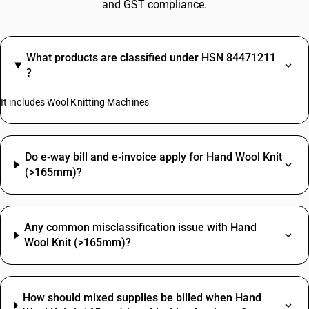
and GST compliance.
What products are classified under HSN 84471211
?
It includes Wool Knitting Machines
Do e‑way bill and e‑invoice apply for Hand Wool Knit
(>165mm)?
Any common misclassification issue with Hand
Wool Knit (>165mm)?
How should mixed supplies be billed when Hand