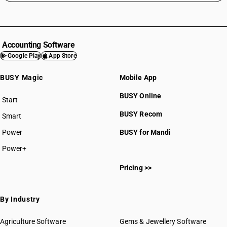
Accounting Software
Google Play
App Store
BUSY Magic
Mobile App
BUSY Online
Start
BUSY plan
BUSY Recom
Smart
Power
BUSY for Mandi
Power+
Pricing >>
By Industry
Agriculture Software
Gems & Jewellery Software