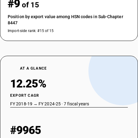
#9
of 15
Position by export value among HSN codes in Sub-Chapter
8447
Import-side rank: #15 of 15
AT A GLANCE
12.25%
EXPORT CAGR
FY 2018-19 → FY 2024-25 · 7 fiscal years
#9965