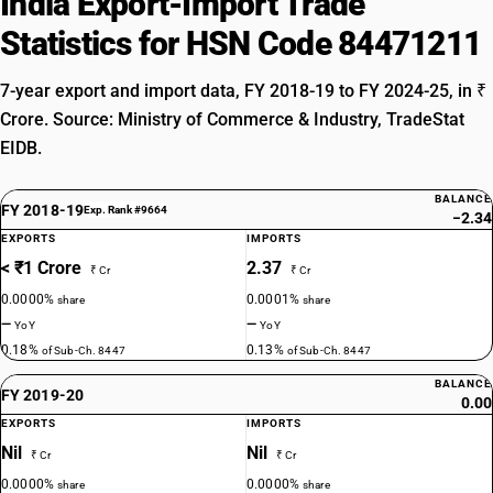
India Export-Import Trade
Statistics for HSN Code 84471211
7-year export and import data, FY 2018-19 to FY 2024-25, in ₹
Crore. Source: Ministry of Commerce & Industry, TradeStat
EIDB.
BALANCE
FY 2018-19
Exp. Rank #9664
−2.34
EXPORTS
IMPORTS
< ₹1 Crore
2.37
₹ Cr
₹ Cr
0.0000%
0.0001%
share
share
—
—
YoY
YoY
0.18%
0.13%
of Sub-Ch. 8447
of Sub-Ch. 8447
BALANCE
FY 2019-20
0.00
EXPORTS
IMPORTS
Nil
Nil
₹ Cr
₹ Cr
0.0000%
0.0000%
share
share