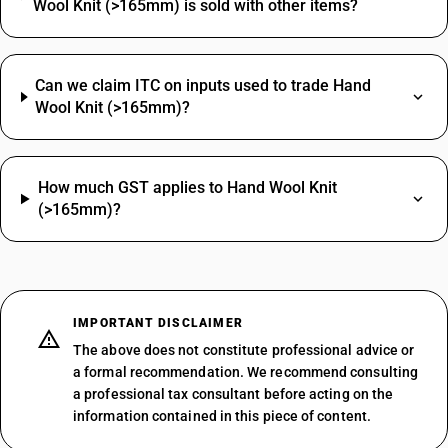
Wool Knit (>165mm) is sold with other items?
Can we claim ITC on inputs used to trade Hand
Wool Knit (>165mm)?
How much GST applies to Hand Wool Knit
(>165mm)?
IMPORTANT DISCLAIMER
The above does not constitute professional advice or
a formal recommendation. We recommend consulting
a professional tax consultant before acting on the
information contained in this piece of content.