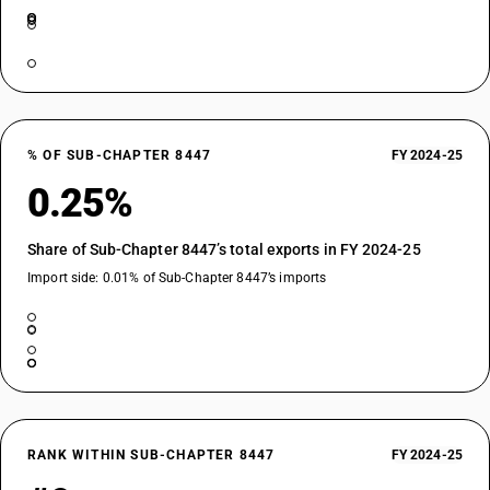
% OF SUB-CHAPTER 8447
FY 2024-25
0.25%
Share of Sub-Chapter 8447’s total exports in FY 2024-25
Import side: 0.01% of Sub-Chapter 8447’s imports
RANK WITHIN SUB-CHAPTER 8447
FY 2024-25