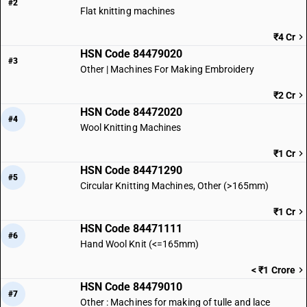
#2
Flat knitting machines
₹4 Cr
HSN Code 84479020
#3
Other | Machines For Making Embroidery
₹2 Cr
HSN Code 84472020
#4
Wool Knitting Machines
₹1 Cr
HSN Code 84471290
#5
Circular Knitting Machines, Other (>165mm)
₹1 Cr
HSN Code 84471111
#6
Hand Wool Knit (<=165mm)
< ₹1 Crore
HSN Code 84479010
#7
Other : Machines for making of tulle and lace