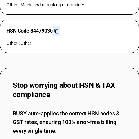
Other : Machines for making embroidery
HSN Code 84479030
Other : Other
Stop worrying about
HSN & TAX
compliance
BUSY auto-applies the correct HSN codes &
GST rates, ensuring 100% error-free billing
every single time.