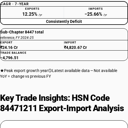
CAGR · 7-YEAR
EXPORTS
IMPORTS
12.25%
−25.66%
/yr
/yr
Consistently Deficit
Sub-Chapter 8447 total
reference, FY 2024-25
EXPORT
IMPORT
₹24.16 Cr
₹4,820.67 Cr
TRADE BALANCE
−4,796.51
Peak export growth year
Latest available data
Not available
YoY = change vs previous FY
Key Trade Insights: HSN Code
84471211 Export-Import Analysis