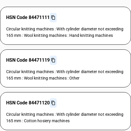
HSN Code 84471111
Circular knitting machines : With cylinder diameter not exceeding
165 mm : Wool knitting machines : Hand knitting machines
HSN Code 84471119
Circular knitting machines : With cylinder diameter not exceeding
165 mm : Wool knitting machines : Other
HSN Code 84471120
Circular knitting machines : With cylinder diameter not exceeding
165 mm : Cotton hosiery machines