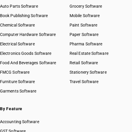
Auto Parts Software
Grocery Software
Book Publishing Software
Mobile Software
Chemical Software
Paint Software
Computer Hardware Software
Paper Software
Electrical Software
Pharma Software
Electronics Goods Software
Real Estate Software
Food And Beverages Software
Retail Software
FMCG Software
Stationery Software
Furniture Software
Travel Software
Garments Software
By Feature
Accounting Software
GST Software