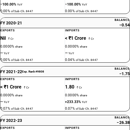
−100.00%
−100.00%
YoY
YoY
0.00%
0.00%
of Sub-Ch. 8447
of Sub-Ch. 8447
BALANCE
FY 2020-21
−0.54
EXPORTS
IMPORTS
Nil
< ₹1 Crore
₹ Cr
₹ Cr
0.0000%
0.0000%
share
share
—
—
YoY
YoY
0.00%
0.04%
of Sub-Ch. 8447
of Sub-Ch. 8447
BALANCE
FY 2021-22
Exp. Rank #9808
−1.75
EXPORTS
IMPORTS
< ₹1 Crore
1.80
₹ Cr
₹ Cr
0.0000%
0.0000%
share
share
—
+233.33%
YoY
YoY
0.07%
0.07%
of Sub-Ch. 8447
of Sub-Ch. 8447
BALANCE
FY 2022-23
−26.38
EXPORTS
IMPORTS