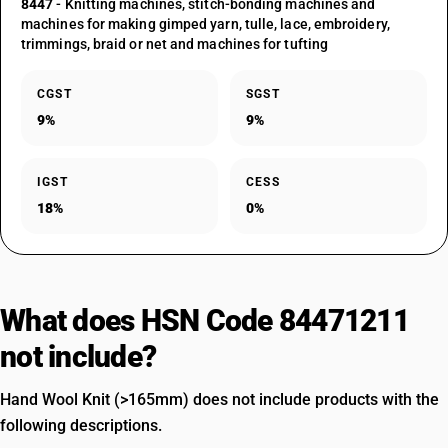
8447
- Knitting machines, stitch-bonding machines and
machines for making gimped yarn, tulle, lace, embroidery,
trimmings, braid or net and machines for tufting
CGST
SGST
9%
9%
IGST
CESS
18%
0%
What does HSN Code 84471211
not include?
Hand Wool Knit (>165mm) does not include products with the
following descriptions.