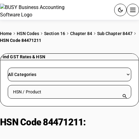
ACCOUNTING SOFTWARE
Home
HSN Codes
Section 16
Chapter 84
Sub Chapter 8447
HSN Code 84471211
PRODUCTS
Find GST Rates & HSN
PRICING
GST
All Categories
RESOURCES & GUIDES
Search HSN by code or product name
Try BUSY free for 15 days.
Quick setup. Full access. Explore at your pace.
HSN Code 84471211:
Hand Wool
Knit (>165mm)