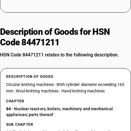
Description of Goods for HSN
Code 84471211
HSN Code 84471211 relates to the following description.
DESCRIPTION OF GOODS
Circular knitting machines : With cylinder diameter exceeding 165
mm : Wool knitting machines : Hand knitting machines
CHAPTER
84
- Nuclear reactors, boilers, machinery and mechanical
appliances; parts thereof
SUB CHAPTER