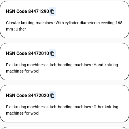
HSN Code 84471290
Circular knitting machines : With cylinder diameter exceeding 165
mm : Other
HSN Code 84472010
Flat kniting machines; stitch-bonding machines : Hand knitting
machines for wool
HSN Code 84472020
Flat kniting machines; stitch-bonding machines : Other knitting
machines for wool