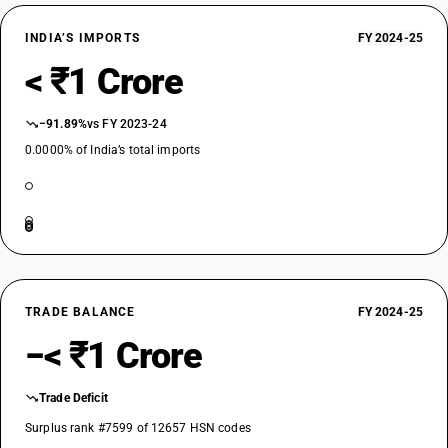
INDIA’S IMPORTS
FY 2024-25
< ₹1 Crore
−91.89%
vs FY 2023-24
0.0000% of India’s total imports
TRADE BALANCE
FY 2024-25
−< ₹1 Crore
Trade Deficit
Surplus rank #7599 of 12657 HSN codes