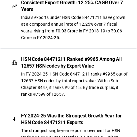
Consistent Export Growth: 12.25% CAGR Over 7
Years
India's exports under HSN Code 84471211 have grown
at a compound annual rate of 12.25% over 7 fiscal
years, rising from ₹0.03 Crore in FY 2018-19 to ₹0.06
Crore in FY 2024-25.
HSN Code 84471211 Ranked #9965 Among All
12657 HSN codes by Export Value
In FY 2024-25, HSN Code 84471211 ranks #9965 out of
12657 HSN codes by total export value. Within Sub-
Chapter 8447, it ranks #9 of 15. By trade surplus, it
ranks #7599 of 12657.
FY 2024-25 Was the Strongest Growth Year for
HSN Code 84471211 Exports
The strongest single-year export movement for HSN