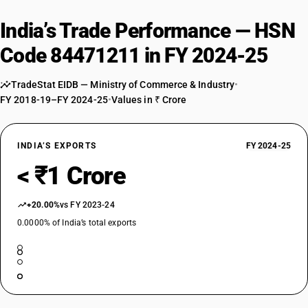
India’s Trade Performance — HSN
Code 84471211 in FY 2024-25
TradeStat EIDB — Ministry of Commerce & Industry
•
FY 2018-19–FY 2024-25
•
Values in ₹ Crore
INDIA’S EXPORTS
FY 2024-25
< ₹1 Crore
+20.00%
vs FY 2023-24
0.0000% of India’s total exports