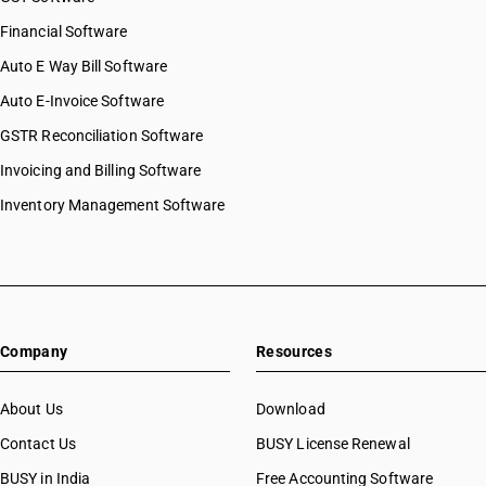
Financial Software
Auto E Way Bill Software
Auto E-Invoice Software
GSTR Reconciliation Software
Invoicing and Billing Software
Inventory Management Software
Company
Resources
About Us
Download
Contact Us
BUSY License Renewal
BUSY in India
Free Accounting Software