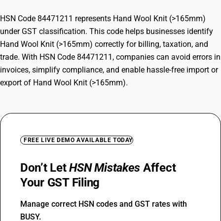
HSN Code 84471211 represents Hand Wool Knit (>165mm)
under GST classification. This code helps businesses identify
Hand Wool Knit (>165mm) correctly for billing, taxation, and
trade. With HSN Code 84471211, companies can avoid errors in
invoices, simplify compliance, and enable hassle-free import or
export of Hand Wool Knit (>165mm).
FREE LIVE DEMO AVAILABLE TODAY
Don’t Let
HSN Mistakes
Affect
Your GST Filing
Manage correct HSN codes and GST rates with
BUSY.