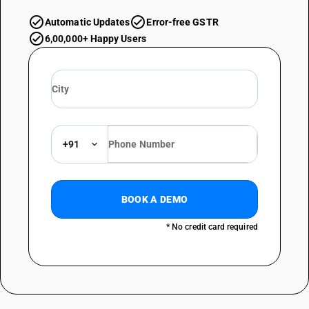
Automatic Updates
Error-free GSTR
6,00,000+ Happy Users
+91
BOOK A DEMO
* No credit card required