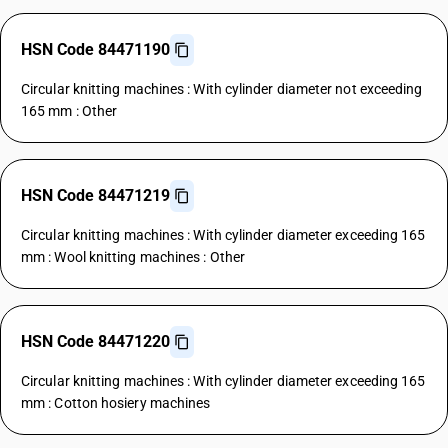
HSN Code 84471190
Circular knitting machines : With cylinder diameter not exceeding
165 mm : Other
HSN Code 84471219
Circular knitting machines : With cylinder diameter exceeding 165
mm : Wool knitting machines : Other
HSN Code 84471220
Circular knitting machines : With cylinder diameter exceeding 165
mm : Cotton hosiery machines