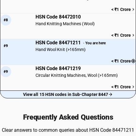
< ₹1 Crore
HSN Code 84472010
#8
Hand Knitting Machines (Wool)
< ₹1 Crore
HSN Code 84471211
· You are here
#9
Hand Wool Knit (>165mm)
< ₹1 Crore
HSN Code 84471219
#9
Circular Knitting Machines, Wool (>165mm)
< ₹1 Crore
View all 15 HSN codes in Sub-Chapter 8447
Frequently Asked Questions
Clear answers to common queries about HSN Code 84471211