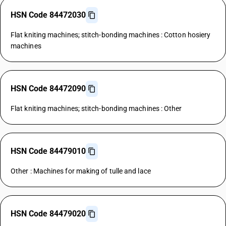
HSN Code 84472030
Flat kniting machines; stitch-bonding machines : Cotton hosiery
machines
HSN Code 84472090
Flat kniting machines; stitch-bonding machines : Other
HSN Code 84479010
Other : Machines for making of tulle and lace
HSN Code 84479020