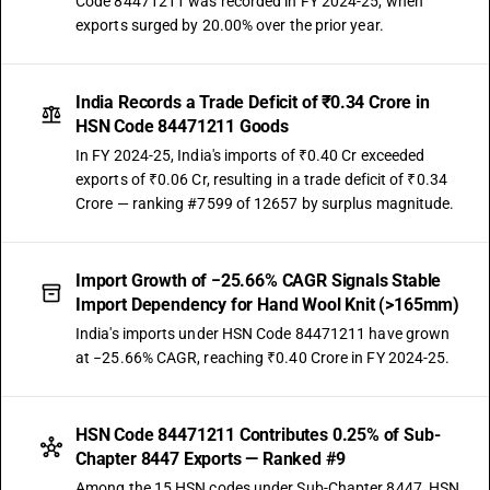
Code 84471211 was recorded in FY 2024-25, when
exports surged by 20.00% over the prior year.
India Records a Trade Deficit of ₹0.34 Crore in
HSN Code 84471211 Goods
In FY 2024-25, India's imports of ₹0.40 Cr exceeded
exports of ₹0.06 Cr, resulting in a trade deficit of ₹0.34
Crore — ranking #7599 of 12657 by surplus magnitude.
Import Growth of −25.66% CAGR Signals Stable
Import Dependency for Hand Wool Knit (>165mm)
India's imports under HSN Code 84471211 have grown
at −25.66% CAGR, reaching ₹0.40 Crore in FY 2024-25.
HSN Code 84471211 Contributes 0.25% of Sub-
Chapter 8447 Exports — Ranked #9
Among the 15 HSN codes under Sub-Chapter 8447, HSN