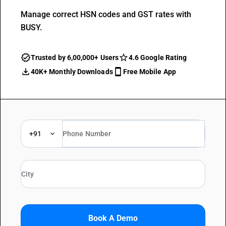
Manage correct HSN codes and GST rates with
BUSY.
Trusted by 6,00,000+ Users
4.6 Google Rating
40K+ Monthly Downloads
Free Mobile App
+91
Book A Demo