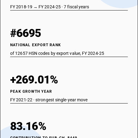
FY 2018-19 → FY 2024-25 · 7 fiscal years
#6695
NATIONAL EXPORT RANK
of 12657 HSN codes by export value, FY 2024-25
+269.01%
PEAK GROWTH YEAR
FY 2021-22 · strongest single-year move
83.16%