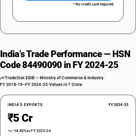
* No credit card required
India’s Trade Performance — HSN
Code 84490090 in FY 2024-25
TradeStat EIDB — Ministry of Commerce & Industry
•
FY 2018-19–FY 2024-25
•
Values in ₹ Crore
INDIA’S EXPORTS
FY 2024-25
₹5 Cr
−14.42%
vs FY 2023-24