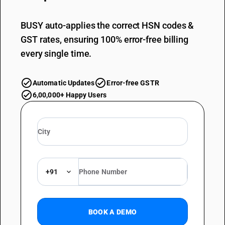
BUSY auto-applies the correct HSN codes &
GST rates, ensuring 100% error-free billing
every single time.
Automatic Updates
Error-free GSTR
6,00,000+ Happy Users
+91
BOOK A DEMO