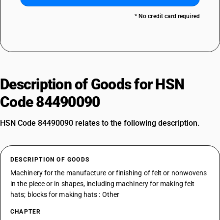
* No credit card required
Description of Goods for HSN
Code 84490090
HSN Code 84490090 relates to the following description.
DESCRIPTION OF GOODS
Machinery for the manufacture or finishing of felt or nonwovens
in the piece or in shapes, including machinery for making felt
hats; blocks for making hats : Other
CHAPTER