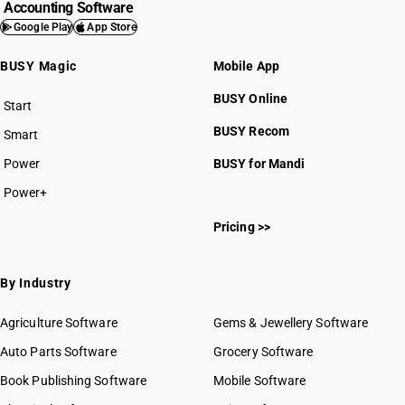
Accounting Software
Google Play
App Store
BUSY Magic
Mobile App
BUSY Online
Start
BUSY plan
BUSY Recom
Smart
Power
BUSY for Mandi
Power+
Pricing >>
By Industry
Agriculture Software
Gems & Jewellery Software
Auto Parts Software
Grocery Software
Book Publishing Software
Mobile Software