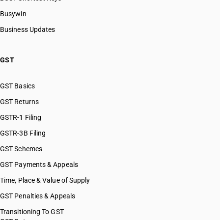
Busywin
Business Updates
GST
GST Basics
GST Returns
GSTR-1 Filing
GSTR-3B Filing
GST Schemes
GST Payments & Appeals
Time, Place & Value of Supply
GST Penalties & Appeals
Transitioning To GST