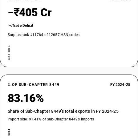
−₹405 Cr
Trade Deficit
Surplus rank #11764 of 12657 HSN codes
% OF SUB-CHAPTER 8449
FY 2024-25
83.16%
Share of Sub-Chapter 8449’s total exports in FY 2024-25
Import side: 91.41% of Sub-Chapter 8449’s imports