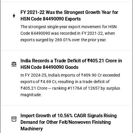
FY 2021-22 Was the Strongest Growth Year for
HSN Code 84490090 Exports
The strongest single-year export movement for HSN
Code 84490090 was recorded in FY 2021-22, when
exports surged by 269.01% over the prior year.
India Records a Trade Deficit of ₹405.21 Crore in
HSN Code 84490090 Goods
In FY 2024-25, India's imports of ₹409.90 Cr exceeded
exports of ₹4.69 Cr, resulting in a trade deficit of
₹405.21 Crore — ranking #11764 of 12657 by surplus
magnitude.
Import Growth of 10.56% CAGR Signals Rising
Demand for Other Felt/Nonwoven Finishing
Machinery