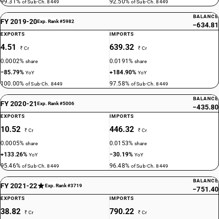
99.31%
92.50%
of Sub-Ch. 8449
of Sub-Ch. 8449
BALANCE
FY 2019-20
Exp. Rank #5982
−634.81
EXPORTS
IMPORTS
4.51
639.32
₹ Cr
₹ Cr
0.0002%
0.0191%
share
share
−85.79%
+184.90%
YoY
YoY
100.00%
97.58%
of Sub-Ch. 8449
of Sub-Ch. 8449
BALANCE
FY 2020-21
Exp. Rank #5006
−435.80
EXPORTS
IMPORTS
10.52
446.32
₹ Cr
₹ Cr
0.0005%
0.0153%
share
share
+133.26%
−30.19%
YoY
YoY
95.46%
96.48%
of Sub-Ch. 8449
of Sub-Ch. 8449
BALANCE
FY 2021-22
Exp. Rank #3719
−751.40
EXPORTS
IMPORTS
38.82
790.22
₹ Cr
₹ Cr