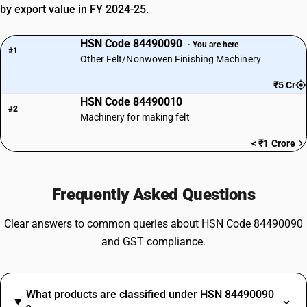
by export value in FY 2024-25.
HSN Code 84490090
· You are here
#1
Other Felt/Nonwoven Finishing Machinery
₹5 Cr
HSN Code 84490010
#2
Machinery for making felt
< ₹1 Crore
Frequently Asked Questions
Clear answers to common queries about HSN Code 84490090
and GST compliance.
What products are classified under HSN 84490090