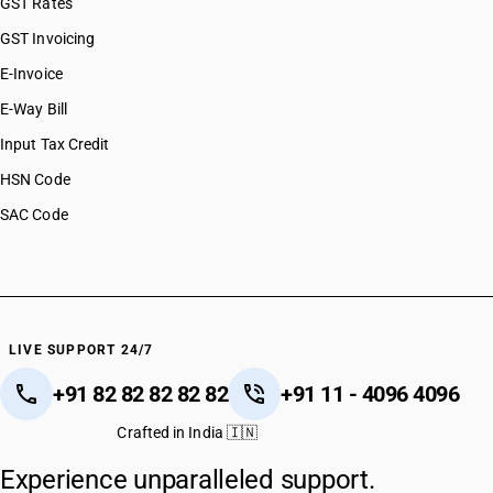
GST Rates
GST Invoicing
E-Invoice
E-Way Bill
Input Tax Credit
HSN Code
SAC Code
LIVE SUPPORT 24/7
+91 82 82 82 82 82
+91 11 - 4096 4096
Crafted in India 🇮🇳
Experience unparalleled support.