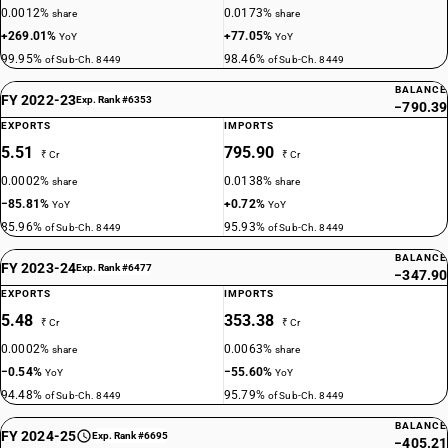
0.0012%
0.0173%
share
share
+269.01%
+77.05%
YoY
YoY
99.95%
98.46%
of Sub-Ch. 8449
of Sub-Ch. 8449
BALANCE
FY 2022-23
Exp. Rank #6353
−790.39
EXPORTS
IMPORTS
5.51
795.90
₹ Cr
₹ Cr
0.0002%
0.0138%
share
share
−85.81%
+0.72%
YoY
YoY
85.96%
95.93%
of Sub-Ch. 8449
of Sub-Ch. 8449
BALANCE
FY 2023-24
Exp. Rank #6477
−347.90
EXPORTS
IMPORTS
5.48
353.38
₹ Cr
₹ Cr
0.0002%
0.0063%
share
share
−0.54%
−55.60%
YoY
YoY
94.48%
95.79%
of Sub-Ch. 8449
of Sub-Ch. 8449
BALANCE
FY 2024-25
Exp. Rank #6695
−405.21