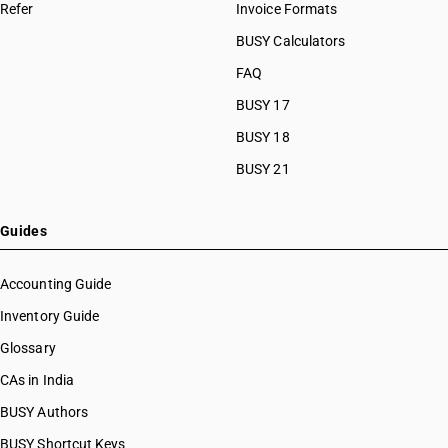
Refer
Invoice Formats
BUSY Calculators
FAQ
BUSY 17
BUSY 18
BUSY 21
Guides
Accounting Guide
Inventory Guide
Glossary
CAs in India
BUSY Authors
BUSY Shortcut Keys