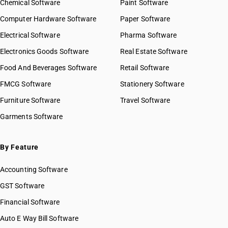
Chemical Software
Paint Software
Computer Hardware Software
Paper Software
Electrical Software
Pharma Software
Electronics Goods Software
Real Estate Software
Food And Beverages Software
Retail Software
FMCG Software
Stationery Software
Furniture Software
Travel Software
Garments Software
By Feature
Accounting Software
GST Software
Financial Software
Auto E Way Bill Software