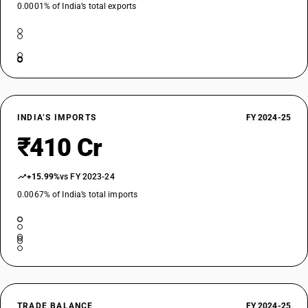
0.0001% of India’s total exports
INDIA’S IMPORTS
FY 2024-25
₹410 Cr
+15.99%
vs FY 2023-24
0.0067% of India’s total imports
TRADE BALANCE
FY 2024-25