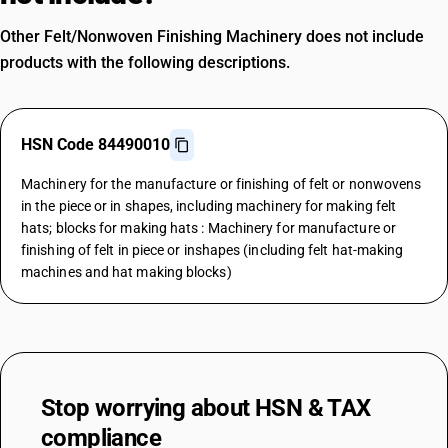
Other Felt/Nonwoven Finishing Machinery does not include
products with the following descriptions.
HSN Code 84490010
Machinery for the manufacture or finishing of felt or nonwovens
in the piece or in shapes, including machinery for making felt
hats; blocks for making hats : Machinery for manufacture or
finishing of felt in piece or inshapes (including felt hat-making
machines and hat making blocks)
Stop worrying about
HSN & TAX
compliance