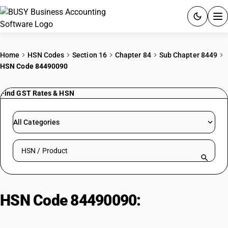
ACCOUNTING SOFTWARE
Home
HSN Codes
Section 16
Chapter 84
Sub Chapter 8449
HSN Code 84490090
PRODUCTS
Find GST Rates & HSN
PRICING
GST
All Categories
RESOURCES & GUIDES
Search HSN by code or product name
Try BUSY free for 15 days.
Quick setup. Full access. Explore at your pace.
HSN Code 84490090:
Other
Felt/Nonwoven Finishing