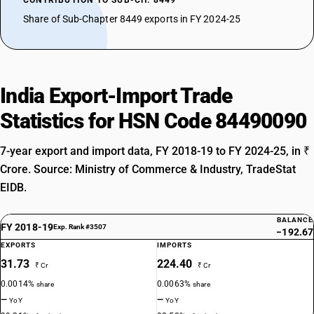
CONTRIBUTION TO SUB-CH. 8449
Share of Sub-Chapter 8449 exports in FY 2024-25
India Export-Import Trade
Statistics for HSN Code 84490090
7-year export and import data, FY 2018-19 to FY 2024-25, in ₹
Crore. Source: Ministry of Commerce & Industry, TradeStat
EIDB.
BALANCE
FY 2018-19
Exp. Rank #3507
−192.67
EXPORTS
IMPORTS
31.73
224.40
₹ Cr
₹ Cr
0.0014%
0.0063%
share
share
—
—
YoY
YoY