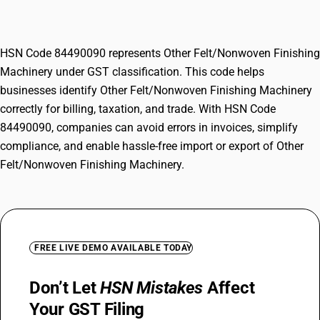
Machinery
HSN Code 84490090 represents Other Felt/Nonwoven Finishing
Machinery under GST classification. This code helps
businesses identify Other Felt/Nonwoven Finishing Machinery
correctly for billing, taxation, and trade. With HSN Code
84490090, companies can avoid errors in invoices, simplify
compliance, and enable hassle-free import or export of Other
Felt/Nonwoven Finishing Machinery.
FREE LIVE DEMO AVAILABLE TODAY
Don’t Let
HSN Mistakes
Affect
Your GST Filing