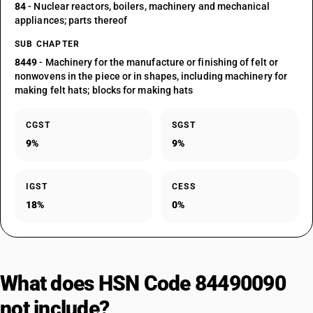
84
- Nuclear reactors, boilers, machinery and mechanical
appliances; parts thereof
SUB CHAPTER
8449
- Machinery for the manufacture or finishing of felt or
nonwovens in the piece or in shapes, including machinery for
making felt hats; blocks for making hats
CGST
SGST
9%
9%
IGST
CESS
18%
0%
What does HSN Code 84490090
not include?