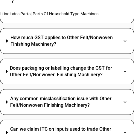
?
It includes Parts| Parts Of Household Type Machines
How much GST applies to Other Felt/Nonwoven
Finishing Machinery?
Does packaging or labelling change the GST for
Other Felt/Nonwoven Finishing Machinery?
Any common misclassification issue with Other
Felt/Nonwoven Finishing Machinery?
Can we claim ITC on inputs used to trade Other