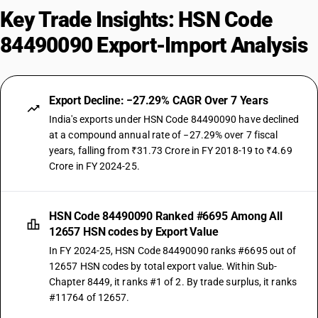
Key Trade Insights: HSN Code
84490090 Export-Import Analysis
Export Decline: −27.29% CAGR Over 7 Years
India's exports under HSN Code 84490090 have declined
at a compound annual rate of −27.29% over 7 fiscal
years, falling from ₹31.73 Crore in FY 2018-19 to ₹4.69
Crore in FY 2024-25.
HSN Code 84490090 Ranked #6695 Among All
12657 HSN codes by Export Value
In FY 2024-25, HSN Code 84490090 ranks #6695 out of
12657 HSN codes by total export value. Within Sub-
Chapter 8449, it ranks #1 of 2. By trade surplus, it ranks
#11764 of 12657.