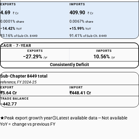
EXPORTS
IMPORTS
4.69
409.90
₹ Cr
₹ Cr
0.0001%
0.0067%
share
share
−14.42%
+15.99%
YoY
YoY
83.16%
91.41%
of Sub-Ch. 8449
of Sub-Ch. 8449
CAGR · 7-YEAR
EXPORTS
IMPORTS
−27.29%
10.56%
/yr
/yr
Consistently Deficit
Sub-Chapter 8449 total
reference, FY 2024-25
EXPORT
IMPORT
₹5.64 Cr
₹448.41 Cr
TRADE BALANCE
−442.77
Peak export growth year
Latest available data
Not available
YoY = change vs previous FY