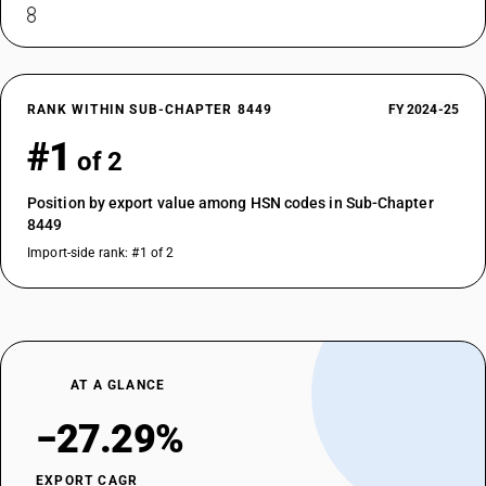
RANK WITHIN SUB-CHAPTER 8449
FY 2024-25
#1
of 2
Position by export value among HSN codes in Sub-Chapter
8449
Import-side rank: #1 of 2
AT A GLANCE
−27.29%
EXPORT CAGR