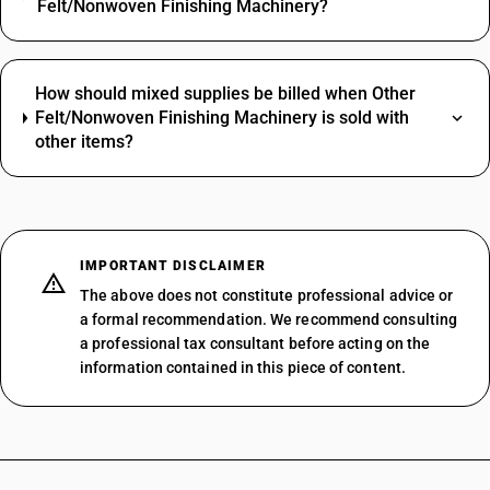
Felt/Nonwoven Finishing Machinery?
How should mixed supplies be billed when Other
Felt/Nonwoven Finishing Machinery is sold with
other items?
IMPORTANT DISCLAIMER
The above does not constitute professional advice or
a formal recommendation. We recommend consulting
a professional tax consultant before acting on the
information contained in this piece of content.