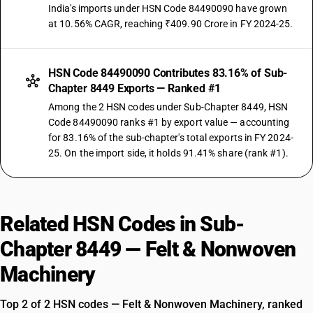
India's imports under HSN Code 84490090 have grown
at 10.56% CAGR, reaching ₹409.90 Crore in FY 2024-25.
HSN Code 84490090 Contributes 83.16% of Sub-
Chapter 8449 Exports — Ranked #1
Among the 2 HSN codes under Sub-Chapter 8449, HSN
Code 84490090 ranks #1 by export value — accounting
for 83.16% of the sub-chapter's total exports in FY 2024-
25. On the import side, it holds 91.41% share (rank #1).
Related HSN Codes in Sub-
Chapter 8449 — Felt & Nonwoven
Machinery
Top 2 of 2 HSN codes — Felt & Nonwoven Machinery, ranked