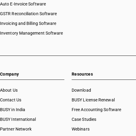
Auto E-Invoice Software
GSTR Reconciliation Software
Invoicing and Billing Software
Inventory Management Software
Company
Resources
About Us
Download
Contact Us
BUSY License Renewal
BUSY in India
Free Accounting Software
BUSY International
Case Studies
Partner Network
Webinars