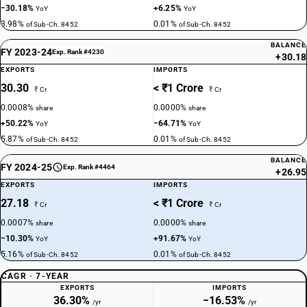
−30.18%
+6.25%
YoY
YoY
3.98%
0.01%
of Sub-Ch. 8452
of Sub-Ch. 8452
BALANCE
FY 2023-24
Exp. Rank #4230
+30.18
EXPORTS
IMPORTS
30.30
< ₹1 Crore
₹ Cr
₹ Cr
0.0008%
0.0000%
share
share
+50.22%
−64.71%
YoY
YoY
5.87%
0.01%
of Sub-Ch. 8452
of Sub-Ch. 8452
BALANCE
FY 2024-25
Exp. Rank #4464
+26.95
EXPORTS
IMPORTS
27.18
< ₹1 Crore
₹ Cr
₹ Cr
0.0007%
0.0000%
share
share
−10.30%
+91.67%
YoY
YoY
5.16%
0.01%
of Sub-Ch. 8452
of Sub-Ch. 8452
CAGR · 7-YEAR
EXPORTS
IMPORTS
36.30%
−16.53%
/yr
/yr