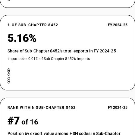
% OF SUB-CHAPTER 8452
FY 2024-25
5.16%
Share of Sub-Chapter 8452’s total exports in FY 2024-25
Import side: 0.01% of Sub-Chapter 8452’s imports
RANK WITHIN SUB-CHAPTER 8452
FY 2024-25
#7
of 16
Position by export value among HSN codes in Sub-Chapter