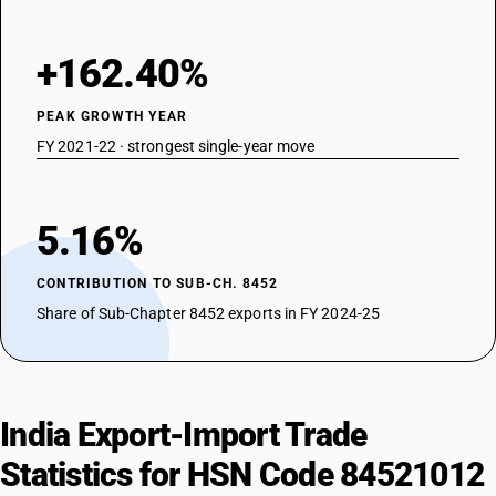
+162.40%
PEAK GROWTH YEAR
FY 2021-22 · strongest single-year move
5.16%
CONTRIBUTION TO SUB-CH. 8452
Share of Sub-Chapter 8452 exports in FY 2024-25
India Export-Import Trade
Statistics for HSN Code 84521012