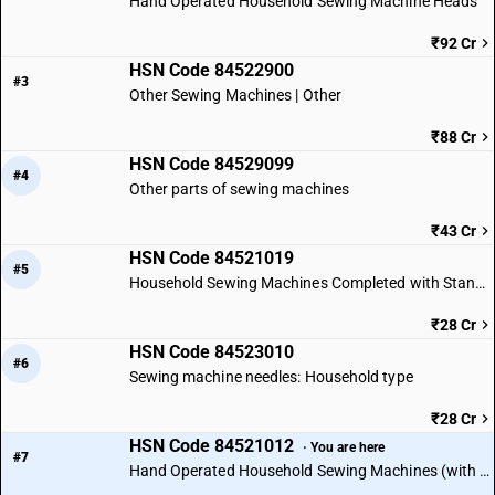
Hand Operated Household Sewing Machine Heads
₹92 Cr
HSN Code 84522900
#3
Other Sewing Machines | Other
₹88 Cr
HSN Code 84529099
#4
Other parts of sewing machines
₹43 Cr
HSN Code 84521019
#5
Household Sewing Machines Completed with Stand or Table
₹28 Cr
HSN Code 84523010
#6
Sewing machine needles: Household type
₹28 Cr
HSN Code 84521012
· You are here
#7
Hand Operated Household Sewing Machines (with Stand)