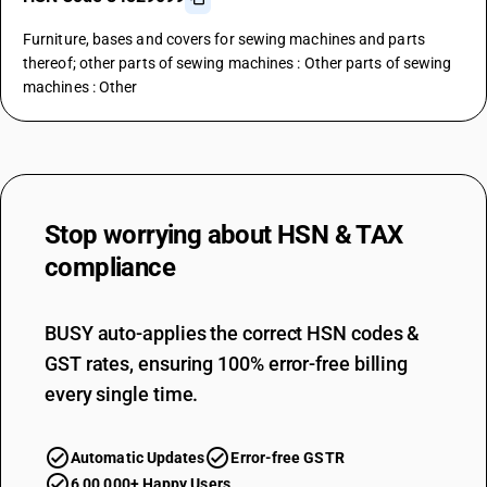
Furniture, bases and covers for sewing machines and parts
thereof; other parts of sewing machines : Other parts of sewing
machines : Other
Stop worrying about
HSN & TAX
compliance
BUSY auto-applies the correct HSN codes &
GST rates, ensuring 100% error-free billing
every single time.
Automatic Updates
Error-free GSTR
6,00,000+ Happy Users