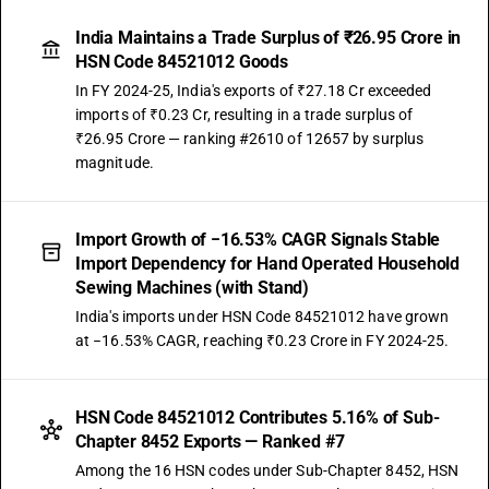
India Maintains a Trade Surplus of ₹26.95 Crore in
HSN Code 84521012 Goods
In FY 2024-25, India's exports of ₹27.18 Cr exceeded
imports of ₹0.23 Cr, resulting in a trade surplus of
₹26.95 Crore — ranking #2610 of 12657 by surplus
magnitude.
Import Growth of −16.53% CAGR Signals Stable
Import Dependency for Hand Operated Household
Sewing Machines (with Stand)
India's imports under HSN Code 84521012 have grown
at −16.53% CAGR, reaching ₹0.23 Crore in FY 2024-25.
HSN Code 84521012 Contributes 5.16% of Sub-
Chapter 8452 Exports — Ranked #7
Among the 16 HSN codes under Sub-Chapter 8452, HSN