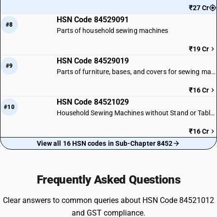
₹27 Cr
HSN Code 84529091
#8
Parts of household sewing machines
₹19 Cr
HSN Code 84529019
#9
Parts of furniture, bases, and covers for sewing machines
₹16 Cr
HSN Code 84521029
#10
Household Sewing Machines without Stand or Table: Other Heads
₹16 Cr
View all 16 HSN codes in Sub-Chapter 8452
Frequently Asked Questions
Clear answers to common queries about HSN Code 84521012
and GST compliance.