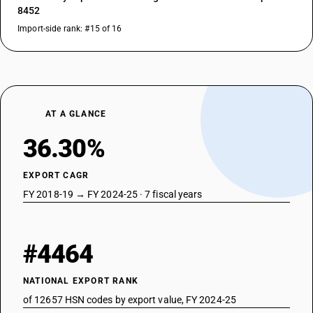
8452
Import-side rank: #15 of 16
AT A GLANCE
36.30%
EXPORT CAGR
FY 2018-19 → FY 2024-25 · 7 fiscal years
#4464
NATIONAL EXPORT RANK
of 12657 HSN codes by export value, FY 2024-25