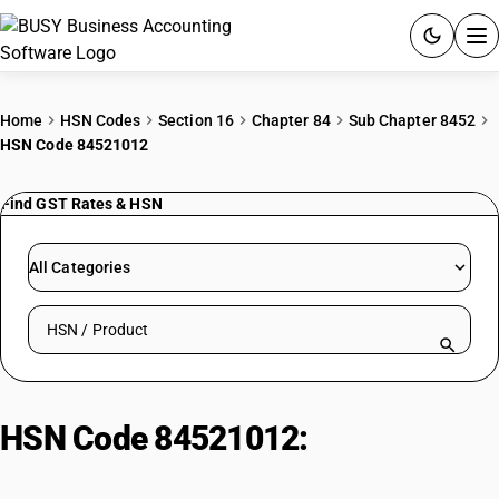
ACCOUNTING SOFTWARE
Home
HSN Codes
Section 16
Chapter 84
Sub Chapter 8452
HSN Code 84521012
PRODUCTS
Find GST Rates & HSN
PRICING
GST
All Categories
RESOURCES & GUIDES
Search HSN by code or product name
Try BUSY free for 15 days.
Quick setup. Full access. Explore at your pace.
HSN Code 84521012:
Hand
Operated Household Sewing