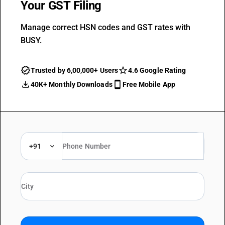
Your GST Filing
Manage correct HSN codes and GST rates with
BUSY.
Trusted by 6,00,000+ Users
4.6 Google Rating
40K+ Monthly Downloads
Free Mobile App
+91