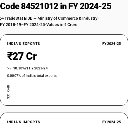
Code 84521012 in FY 2024-25
TradeStat EIDB — Ministry of Commerce & Industry
•
FY 2018-19–FY 2024-25
•
Values in ₹ Crore
INDIA’S EXPORTS
FY 2024-25
₹27 Cr
−10.30%
vs FY 2023-24
0.0007% of India’s total exports
INDIA’S IMPORTS
FY 2024-25