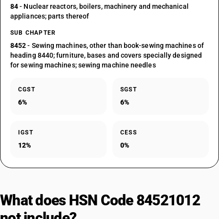
84
- Nuclear reactors, boilers, machinery and mechanical
appliances; parts thereof
SUB CHAPTER
8452
- Sewing machines, other than book-sewing machines of
heading 8440; furniture, bases and covers specially designed
for sewing machines; sewing machine needles
CGST
SGST
6%
6%
IGST
CESS
12%
0%
What does HSN Code 84521012
not include?