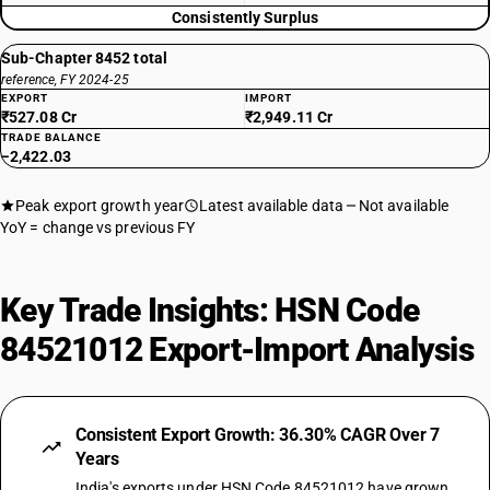
Consistently Surplus
Sub-Chapter 8452 total
reference, FY 2024-25
EXPORT
IMPORT
₹527.08 Cr
₹2,949.11 Cr
TRADE BALANCE
−2,422.03
Peak export growth year
Latest available data
Not available
YoY = change vs previous FY
Key Trade Insights: HSN Code
84521012 Export-Import Analysis
Consistent Export Growth: 36.30% CAGR Over 7
Years
India's exports under HSN Code 84521012 have grown