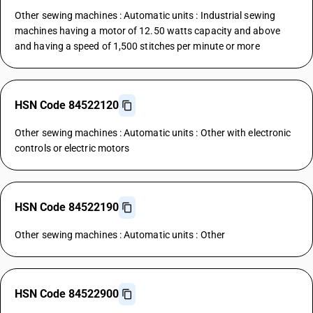
Other sewing machines : Automatic units : Industrial sewing
machines having a motor of 12.50 watts capacity and above
and having a speed of 1,500 stitches per minute or more
HSN Code 84522120
Other sewing machines : Automatic units : Other with electronic
controls or electric motors
HSN Code 84522190
Other sewing machines : Automatic units : Other
HSN Code 84522900