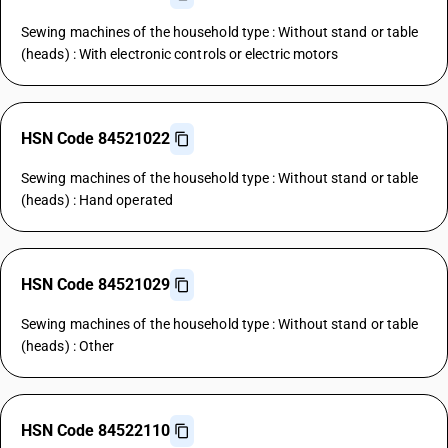
Sewing machines of the household type : Without stand or table
(heads) : With electronic controls or electric motors
HSN Code 84521022
Sewing machines of the household type : Without stand or table
(heads) : Hand operated
HSN Code 84521029
Sewing machines of the household type : Without stand or table
(heads) : Other
HSN Code 84522110