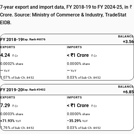
7-year export and import data, FY 2018-19 to FY 2024-25, in ₹
Crore. Source: Ministry of Commerce & Industry, TradeStat
EIDB.
BALANCE
FY 2018-19
Exp. Rank #6076
+3.56
EXPORTS
IMPORTS
4.24
< ₹1 Crore
₹ Cr
₹ Cr
0.0002%
0.0000%
share
share
—
—
YoY
YoY
1.07%
0.03%
of Sub-Ch. 8452
of Sub-Ch. 8452
BALANCE
FY 2019-20
Exp. Rank #5402
+6.85
EXPORTS
IMPORTS
7.29
< ₹1 Crore
₹ Cr
₹ Cr
0.0003%
0.0000%
share
share
+71.93%
−35.29%
YoY
YoY
1.76%
0.03%
of Sub-Ch. 8452
of Sub-Ch. 8452