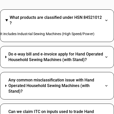
What products are classified under HSN 84521012
?
It includes Industrial Sewing Machines (High Speed/Power)
Do e‑way bill and e‑invoice apply for Hand Operated
Household Sewing Machines (with Stand)?
Any common misclassification issue with Hand
Operated Household Sewing Machines (with
Stand)?
Can we claim ITC on inputs used to trade Hand