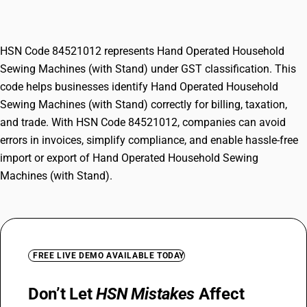
Machines (with Stand)
HSN Code 84521012 represents Hand Operated Household
Sewing Machines (with Stand) under GST classification. This
code helps businesses identify Hand Operated Household
Sewing Machines (with Stand) correctly for billing, taxation,
and trade. With HSN Code 84521012, companies can avoid
errors in invoices, simplify compliance, and enable hassle-free
import or export of Hand Operated Household Sewing
Machines (with Stand).
FREE LIVE DEMO AVAILABLE TODAY
Don’t Let
HSN Mistakes
Affect