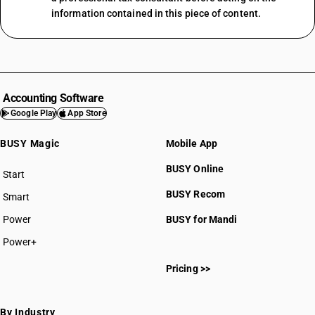
information contained in this piece of content.
Accounting Software
Google Play
App Store
BUSY Magic
Mobile App
BUSY Online
Start
BUSY plan
BUSY Recom
Smart
Power
BUSY for Mandi
Power+
Pricing >>
By Industry