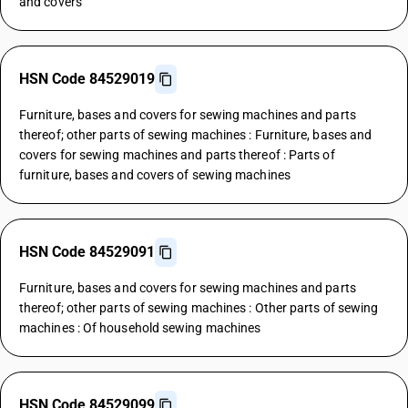
and covers
HSN Code 84529019
Furniture, bases and covers for sewing machines and parts
thereof; other parts of sewing machines : Furniture, bases and
covers for sewing machines and parts thereof : Parts of
furniture, bases and covers of sewing machines
HSN Code 84529091
Furniture, bases and covers for sewing machines and parts
thereof; other parts of sewing machines : Other parts of sewing
machines : Of household sewing machines
HSN Code 84529099