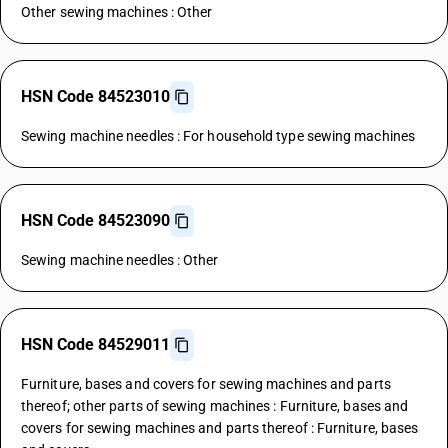
Other sewing machines : Other
HSN Code 84523010
Sewing machine needles : For household type sewing machines
HSN Code 84523090
Sewing machine needles : Other
HSN Code 84529011
Furniture, bases and covers for sewing machines and parts
thereof; other parts of sewing machines : Furniture, bases and
covers for sewing machines and parts thereof : Furniture, bases