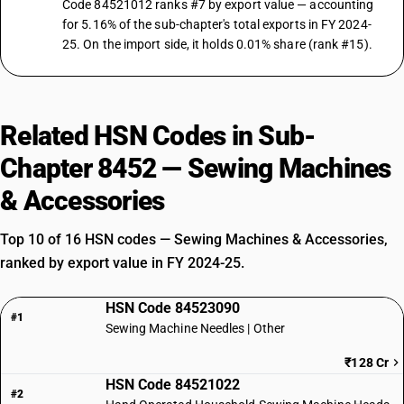
Code 84521012 ranks #7 by export value — accounting
for 5.16% of the sub-chapter's total exports in FY 2024-
25. On the import side, it holds 0.01% share (rank #15).
Related HSN Codes in Sub-
Chapter 8452 — Sewing Machines
& Accessories
Top 10 of 16 HSN codes — Sewing Machines & Accessories,
ranked by export value in FY 2024-25.
HSN Code 84523090
#1
Sewing Machine Needles | Other
₹128 Cr
HSN Code 84521022
#2