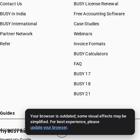
Contact Us
BUSY License Renewal
BUSY in India
Free Accounting Software
BUSY International
Case Studies
Partner Network
Webinars
Refer
Invoice Formats
BUSY Calculators
FAQ
BUSY 17
BUSY 18
BUSY 21
Guides
Your browser is outdated; some visual effects may be
simplified. For best experience, please
update your browser
.
Accounting Guide
Try BUSY free for 15 days
Inventory Guide