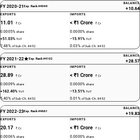
BALANCE
FY 2020-21
Exp. Rank #4944
+10.64
EXPORTS
IMPORTS
11.01
< ₹1 Crore
₹ Cr
₹ Cr
0.0005%
0.0000%
share
share
+51.03%
−15.91%
YoY
YoY
2.48%
0.03%
of Sub-Ch. 8452
of Sub-Ch. 8452
BALANCE
FY 2021-22
Exp. Rank #4102
+28.57
EXPORTS
IMPORTS
28.89
< ₹1 Crore
₹ Cr
₹ Cr
0.0009%
0.0000%
share
share
+162.40%
−13.51%
YoY
YoY
5.40%
0.01%
of Sub-Ch. 8452
of Sub-Ch. 8452
BALANCE
FY 2022-23
Exp. Rank #4661
+19.83
EXPORTS
IMPORTS
20.17
< ₹1 Crore
₹ Cr
₹ Cr
0.0006%
0.0000%
share
share