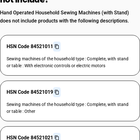
Hand Operated Household Sewing Machines (with Stand)
does not include products with the following descriptions.
HSN Code 84521011
Sewing machines of the household type : Complete, with stand
or table : With electronic controls or electric motors
HSN Code 84521019
Sewing machines of the household type : Complete, with stand
or table : Other
HSN Code 84521021