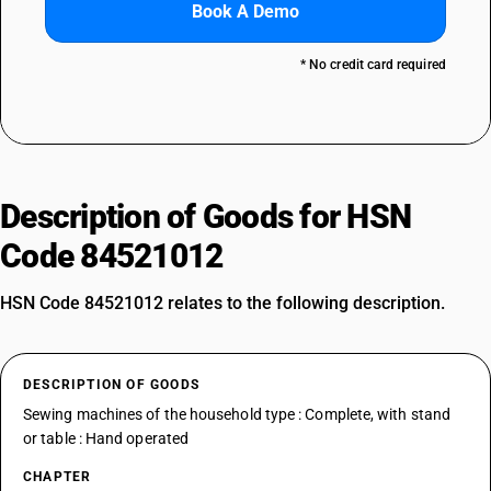
Book A Demo
* No credit card required
Description of Goods for HSN
Code 84521012
HSN Code 84521012 relates to the following description.
DESCRIPTION OF GOODS
Sewing machines of the household type : Complete, with stand
or table : Hand operated
CHAPTER