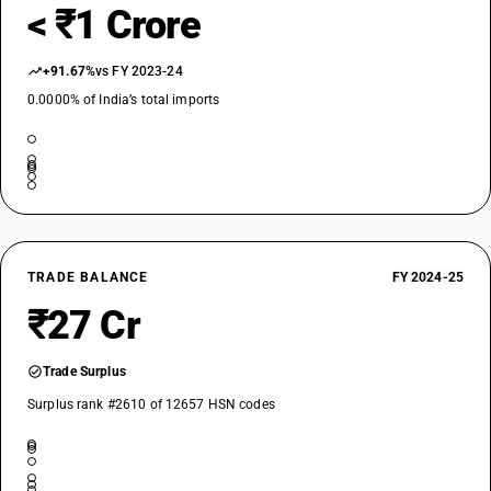
< ₹1 Crore
+91.67%
vs FY 2023-24
0.0000% of India’s total imports
TRADE BALANCE
FY 2024-25
₹27 Cr
Trade Surplus
Surplus rank #2610 of 12657 HSN codes