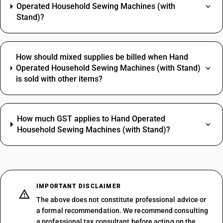
Operated Household Sewing Machines (with
Stand)?
How should mixed supplies be billed when Hand
Operated Household Sewing Machines (with Stand)
is sold with other items?
How much GST applies to Hand Operated
Household Sewing Machines (with Stand)?
IMPORTANT DISCLAIMER
The above does not constitute professional advice or
a formal recommendation. We recommend consulting
a professional tax consultant before acting on the