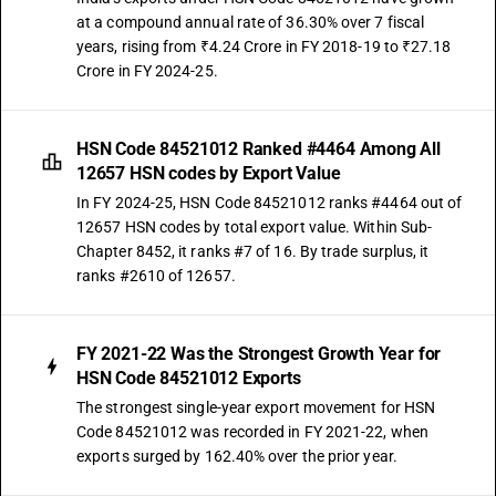
at a compound annual rate of 36.30% over 7 fiscal
years, rising from ₹4.24 Crore in FY 2018-19 to ₹27.18
Crore in FY 2024-25.
HSN Code 84521012 Ranked #4464 Among All
12657 HSN codes by Export Value
In FY 2024-25, HSN Code 84521012 ranks #4464 out of
12657 HSN codes by total export value. Within Sub-
Chapter 8452, it ranks #7 of 16. By trade surplus, it
ranks #2610 of 12657.
FY 2021-22 Was the Strongest Growth Year for
HSN Code 84521012 Exports
The strongest single-year export movement for HSN
Code 84521012 was recorded in FY 2021-22, when
exports surged by 162.40% over the prior year.