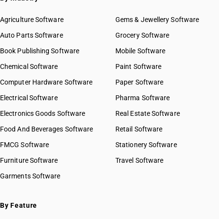
Agriculture Software
Gems & Jewellery Software
Auto Parts Software
Grocery Software
Book Publishing Software
Mobile Software
Chemical Software
Paint Software
Computer Hardware Software
Paper Software
Electrical Software
Pharma Software
Electronics Goods Software
Real Estate Software
Food And Beverages Software
Retail Software
FMCG Software
Stationery Software
Furniture Software
Travel Software
Garments Software
By Feature