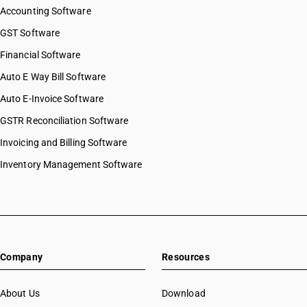
Accounting Software
GST Software
Financial Software
Auto E Way Bill Software
Auto E-Invoice Software
GSTR Reconciliation Software
Invoicing and Billing Software
Inventory Management Software
Company
Resources
About Us
Download