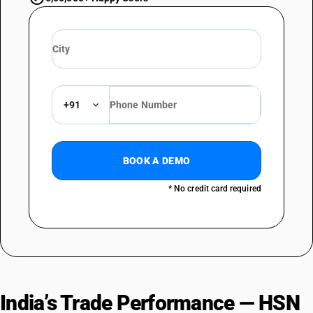
+91
BOOK A DEMO
* No credit card required
India’s Trade Performance — HSN