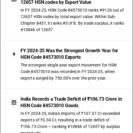
12657 HSN codes by Export Value
In FY 2024-25, HSN Code 84573010 ranks #9126 out of
12657 HSN codes by total export value. Within Sub-
Chapter 8457, it ranks #5 of 8. By trade surplus, it ranks
#10846 of 12657.
FY 2024-25 Was the Strongest Growth Year for
HSN Code 84573010 Exports
The strongest single-year export movement for HSN
Code 84573010 was recorded in FY 2024-25, when
exports surged by 750.00% over the prior year.
India Records a Trade Deficit of ₹106.73 Crore in
HSN Code 84573010 Goods
In FY 2024-25, India's imports of ₹107.07 Cr exceeded
exports of ₹0.34 Cr, resulting in a trade deficit of
₹106.73 Crore — ranking #10846 of 12657 by surplus