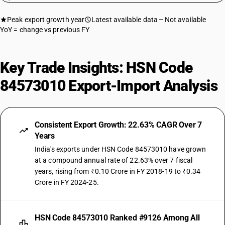
Peak export growth year
Latest available data
Not available
YoY = change vs previous FY
Key Trade Insights: HSN Code
84573010 Export-Import Analysis
Consistent Export Growth: 22.63% CAGR Over 7
Years
India's exports under HSN Code 84573010 have grown
at a compound annual rate of 22.63% over 7 fiscal
years, rising from ₹0.10 Crore in FY 2018-19 to ₹0.34
Crore in FY 2024-25.
HSN Code 84573010 Ranked #9126 Among All