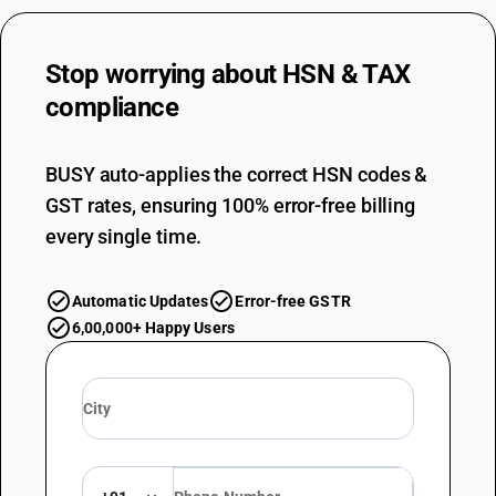
Stop worrying about
HSN & TAX
compliance
BUSY auto-applies the correct HSN codes &
GST rates, ensuring 100% error-free billing
every single time.
Automatic Updates
Error-free GSTR
6,00,000+ Happy Users