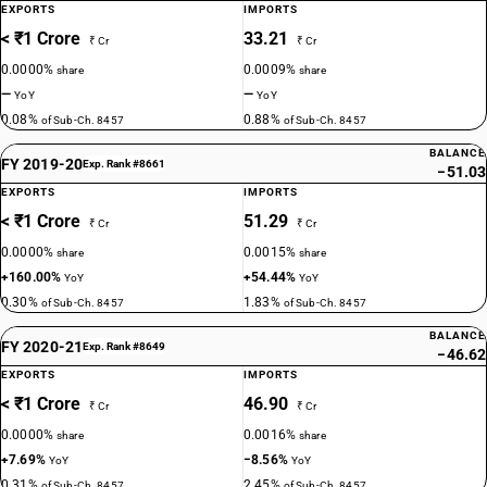
EXPORTS
IMPORTS
< ₹1 Crore
33.21
₹ Cr
₹ Cr
0.0000%
0.0009%
share
share
—
—
YoY
YoY
0.08%
0.88%
of Sub-Ch. 8457
of Sub-Ch. 8457
BALANCE
FY 2019-20
Exp. Rank #8661
−51.03
EXPORTS
IMPORTS
< ₹1 Crore
51.29
₹ Cr
₹ Cr
0.0000%
0.0015%
share
share
+160.00%
+54.44%
YoY
YoY
0.30%
1.83%
of Sub-Ch. 8457
of Sub-Ch. 8457
BALANCE
FY 2020-21
Exp. Rank #8649
−46.62
EXPORTS
IMPORTS
< ₹1 Crore
46.90
₹ Cr
₹ Cr
0.0000%
0.0016%
share
share
+7.69%
−8.56%
YoY
YoY
0.31%
2.45%
of Sub-Ch. 8457
of Sub-Ch. 8457