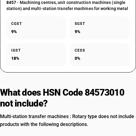
8457
- Machining centres, unit construction machines (single
station) and multi-station transfer machines for working metal
CGST
SGST
9%
9%
IGST
CESS
18%
0%
What does HSN Code 84573010
not include?
Multi-station transfer machines : Rotary type does not include
products with the following descriptions.