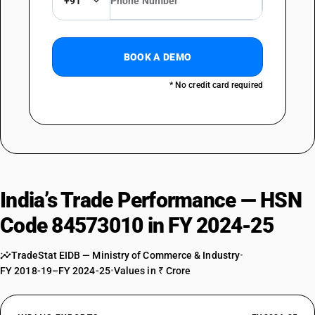
+91
BOOK A DEMO
* No credit card required
India’s Trade Performance — HSN
Code 84573010 in FY 2024-25
TradeStat EIDB — Ministry of Commerce & Industry
•
FY 2018-19–FY 2024-25
•
Values in ₹ Crore