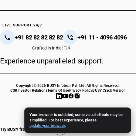
LIVE SUPPORT 24/7
+91 82 82 82 82 82
+91 11 - 4096 4096
Crafted in India 🇮🇳
Experience unparalleled support.
Copyright © 2026 BUSY Infotech Pvt. Ltd. All Rights Reserved.
CSR
Investor Relations
Terms Of Use
Privacy Policy
BUSY Crack Version
Your browser is outdated; some visual effects may be
simplified. For best experience, please
update your browser
.
Try BUSY free for 15 days