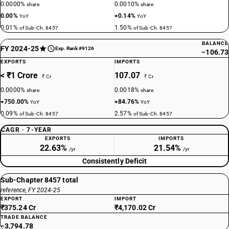
0.0000%
0.0010%
share
share
0.00%
+0.14%
YoY
YoY
0.01%
1.50%
of Sub-Ch. 8457
of Sub-Ch. 8457
BALANCE
FY 2024-25
Exp. Rank #9126
−106.73
EXPORTS
IMPORTS
< ₹1 Crore
107.07
₹ Cr
₹ Cr
0.0000%
0.0018%
share
share
+750.00%
+84.76%
YoY
YoY
0.09%
2.57%
of Sub-Ch. 8457
of Sub-Ch. 8457
CAGR · 7-YEAR
EXPORTS
IMPORTS
22.63%
21.54%
/yr
/yr
Consistently Deficit
Sub-Chapter 8457 total
reference, FY 2024-25
EXPORT
IMPORT
₹375.24 Cr
₹4,170.02 Cr
TRADE BALANCE
−3,794.78