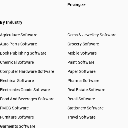
Pricing >>
By Industry
Agriculture Software
Gems & Jewellery Software
Auto Parts Software
Grocery Software
Book Publishing Software
Mobile Software
Chemical Software
Paint Software
Computer Hardware Software
Paper Software
Electrical Software
Pharma Software
Electronics Goods Software
Real Estate Software
Food And Beverages Software
Retail Software
FMCG Software
Stationery Software
Furniture Software
Travel Software
Garments Software