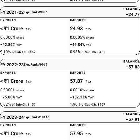
BALANCE
FY 2021-22
Exp. Rank #9306
−24.77
EXPORTS
IMPORTS
< ₹1 Crore
24.93
₹ Cr
₹ Cr
0.0000%
0.0005%
share
share
−42.86%
−46.84%
YoY
YoY
0.10%
0.93%
of Sub-Ch. 8457
of Sub-Ch. 8457
BALANCE
FY 2022-23
Exp. Rank #9967
−57.83
EXPORTS
IMPORTS
< ₹1 Crore
57.87
₹ Cr
₹ Cr
0.0000%
0.0010%
share
share
−75.00%
+132.13%
YoY
YoY
0.02%
1.90%
of Sub-Ch. 8457
of Sub-Ch. 8457
BALANCE
FY 2023-24
Exp. Rank #10146
−57.91
EXPORTS
IMPORTS
< ₹1 Crore
57.95
₹ Cr
₹ Cr