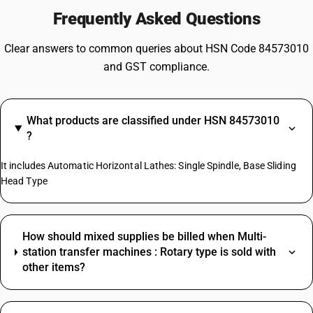
Frequently Asked Questions
Clear answers to common queries about HSN Code 84573010
and GST compliance.
What products are classified under HSN 84573010
?
It includes Automatic Horizontal Lathes: Single Spindle, Base Sliding
Head Type
How should mixed supplies be billed when Multi-
station transfer machines : Rotary type is sold with
other items?