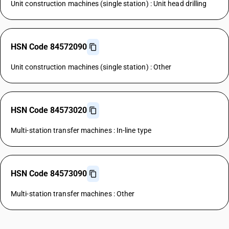
Unit construction machines (single station) : Unit head drilling
HSN Code 84572090
Unit construction machines (single station) : Other
HSN Code 84573020
Multi-station transfer machines : In-line type
HSN Code 84573090
Multi-station transfer machines : Other