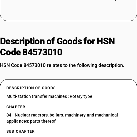
Description of Goods for HSN
Code 84573010
HSN Code 84573010 relates to the following description.
DESCRIPTION OF GOODS
Multi-station transfer machines : Rotary type
CHAPTER
84
- Nuclear reactors, boilers, machinery and mechanical
appliances; parts thereof
SUB CHAPTER