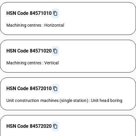
HSN Code 84571010
Machining centres : Horizontal
HSN Code 84571020
Machining centres : Vertical
HSN Code 84572010
Unit construction machines (single station) : Unit head boring
HSN Code 84572020