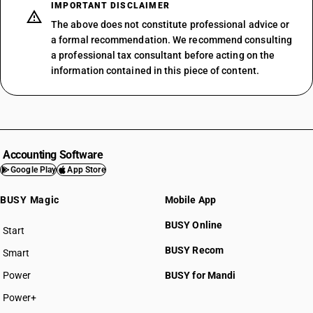
IMPORTANT DISCLAIMER
The above does not constitute professional advice or
a formal recommendation. We recommend consulting
a professional tax consultant before acting on the
information contained in this piece of content.
Accounting Software
Google Play
App Store
BUSY Magic
Mobile App
BUSY Online
Start
BUSY plan
BUSY Recom
Smart
Power
BUSY for Mandi
Power+