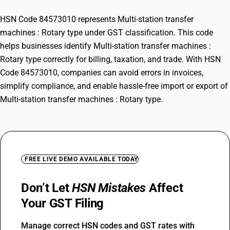
HSN Code 84573010 represents Multi-station transfer
machines : Rotary type under GST classification. This code
helps businesses identify Multi-station transfer machines :
Rotary type correctly for billing, taxation, and trade. With HSN
Code 84573010, companies can avoid errors in invoices,
simplify compliance, and enable hassle-free import or export of
Multi-station transfer machines : Rotary type.
FREE LIVE DEMO AVAILABLE TODAY
Don’t Let
HSN Mistakes
Affect
Your GST Filing
Manage correct HSN codes and GST rates with