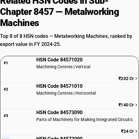
Related HSN Codes in Sub-
Chapter 8457 — Metalworking
Machines
Top 8 of 8 HSN codes — Metalworking Machines, ranked by
export value in FY 2024-25.
HSN Code 84571020
#1
Machining Centres | Vertical
₹202 Cr
HSN Code 84571010
#2
Machining Centres | Horizontal
₹140 Cr
HSN Code 84573090
#3
Parts of Machinery for Making Integrated Circuits
₹24 Cr
HSN Code 84572090