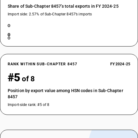
Share of Sub-Chapter 8457’s total exports in FY 2024-25
Import side: 2.57% of Sub-Chapter 8457’s imports
RANK WITHIN SUB-CHAPTER 8457
FY 2024-25
#5
of 8
Position by export value among HSN codes in Sub-Chapter
8457
Import-side rank: #5 of 8