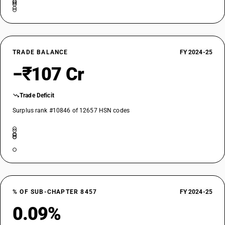
TRADE BALANCE
FY 2024-25
−₹107 Cr
Trade Deficit
Surplus rank #10846 of 12657 HSN codes
% OF SUB-CHAPTER 8457
FY 2024-25
0.09%