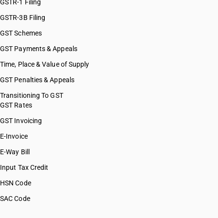
GSTR-1 Filing
GSTR-3B Filing
GST Schemes
GST Payments & Appeals
Time, Place & Value of Supply
GST Penalties & Appeals
Transitioning To GST
GST Rates
GST Invoicing
E-Invoice
E-Way Bill
Input Tax Credit
HSN Code
SAC Code