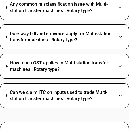
Any common misclassification issue with Multi-
station transfer machines : Rotary type?
Do e‑way bill and e‑invoice apply for Multi-station
transfer machines : Rotary type?
How much GST applies to Multi-station transfer
machines : Rotary type?
Can we claim ITC on inputs used to trade Multi-
station transfer machines : Rotary type?