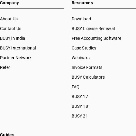
Company
Resources
About Us
Download
Contact Us
BUSY License Renewal
BUSY in India
Free Accounting Software
BUSY International
Case Studies
Partner Network
Webinars
Refer
Invoice Formats
BUSY Calculators
FAQ
BUSY 17
BUSY 18
BUSY 21
Guides