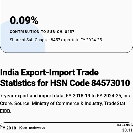
0.09%
CONTRIBUTION TO SUB-CH. 8457
Share of Sub-Chapter 8457 exports in FY 2024-25
India Export-Import Trade
Statistics for HSN Code 84573010
7-year export and import data, FY 2018-19 to FY 2024-25, in ₹
Crore. Source: Ministry of Commerce & Industry, TradeStat
EIDB.
BALANCE
FY 2018-19
Exp. Rank #9190
−33.11