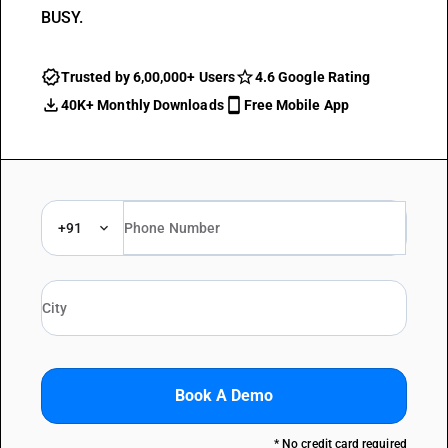
BUSY.
Trusted by 6,00,000+ Users
4.6 Google Rating
40K+ Monthly Downloads
Free Mobile App
+91
Book A Demo
* No credit card required