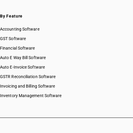
By Feature
Accounting Software
GST Software
Financial Software
Auto E Way Bill Software
Auto E-Invoice Software
GSTR Reconciliation Software
Invoicing and Billing Software
Inventory Management Software