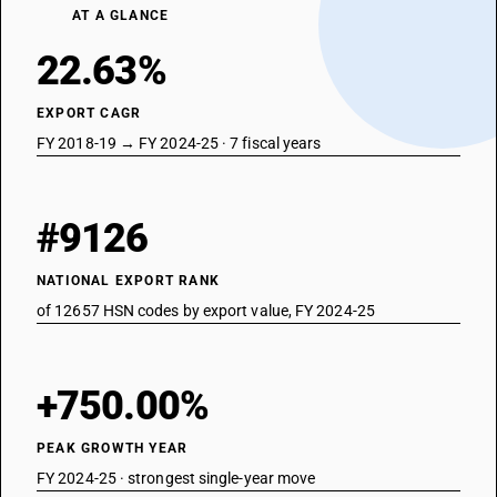
AT A GLANCE
22.63%
EXPORT CAGR
FY 2018-19 → FY 2024-25 · 7 fiscal years
#9126
NATIONAL EXPORT RANK
of 12657 HSN codes by export value, FY 2024-25
+750.00%
PEAK GROWTH YEAR
FY 2024-25 · strongest single-year move