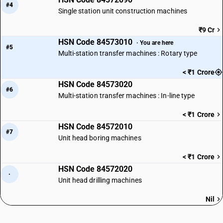
#4
Single station unit construction machines
₹9 Cr
HSN Code 84573010
· You are here
#5
Multi-station transfer machines : Rotary type
< ₹1 Crore
HSN Code 84573020
#6
Multi-station transfer machines : In-line type
< ₹1 Crore
HSN Code 84572010
#7
Unit head boring machines
< ₹1 Crore
HSN Code 84572020
·
Unit head drilling machines
Nil