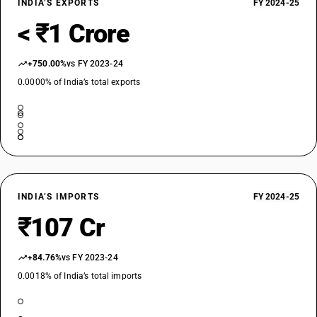
INDIA’S EXPORTS
FY 2024-25
< ₹1 Crore
+750.00%
vs FY 2023-24
0.0000% of India’s total exports
INDIA’S IMPORTS
FY 2024-25
₹107 Cr
+84.76%
vs FY 2023-24
0.0018% of India’s total imports