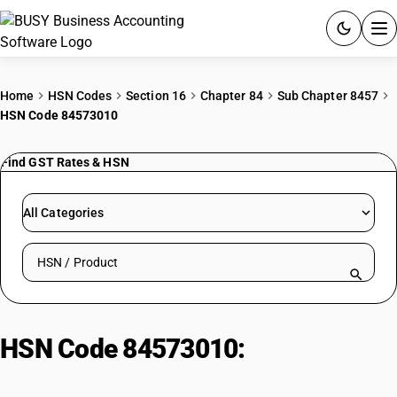
ACCOUNTING SOFTWARE
Home
HSN Codes
Section 16
Chapter 84
Sub Chapter 8457
HSN Code 84573010
PRODUCTS
Find GST Rates & HSN
PRICING
GST
All Categories
RESOURCES & GUIDES
Search HSN by code or product name
Try BUSY free for 15 days.
Quick setup. Full access. Explore at your pace.
HSN Code 84573010:
Multi-station
transfer machines : Rotary type