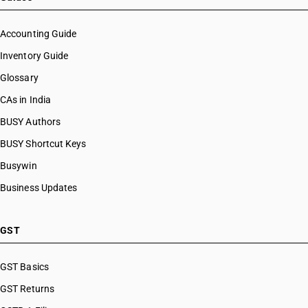
Accounting Guide
Inventory Guide
Glossary
CAs in India
BUSY Authors
BUSY Shortcut Keys
Busywin
Business Updates
GST
GST Basics
GST Returns