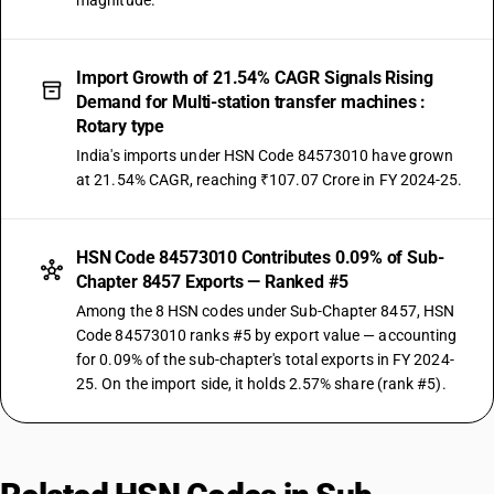
magnitude.
Import Growth of 21.54% CAGR Signals Rising
Demand for Multi-station transfer machines :
Rotary type
India's imports under HSN Code 84573010 have grown
at 21.54% CAGR, reaching ₹107.07 Crore in FY 2024-25.
HSN Code 84573010 Contributes 0.09% of Sub-
Chapter 8457 Exports — Ranked #5
Among the 8 HSN codes under Sub-Chapter 8457, HSN
Code 84573010 ranks #5 by export value — accounting
for 0.09% of the sub-chapter's total exports in FY 2024-
25. On the import side, it holds 2.57% share (rank #5).