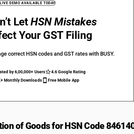
 LIVE DEMO AVAILABLE TODAY
n’t Let
HSN Mistakes
fect Your GST Filing
ge correct HSN codes and GST rates with BUSY.
sted by 6,00,000+ Users
4.6 Google Rating
+ Monthly Downloads
Free Mobile App
tion of Goods for HSN Code 84614