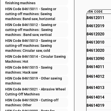
finishing machines
HSN Code 84615011 - Sawing or
HSN CODE
cutting-off machines: Sawing
84612011
machines: Band saw, horizontal
HSN Code 84615012 - Sawing or
84612019
cutting-off machines : Sawing
84612020
machines : Band saw, vertical
HSN Code 84615013 - Sawing or
84613010
cutting-off machines: Sawing
84613020
machines: Circular saw, cold
HSN Code 84615014 - Circular Sawing
84613090
Machines: Hot
84614011
HSN Code 84615015 - Sawing
machines: Hack saw
84614012
HSN Code 84615019 - Other sawing
machines
84614013
HSN Code 84615021 - Abrasive Wheel
Cutting-Off Machines
84614014
HSN Code 84615029 - Cutting-off
machines: Other
84614019