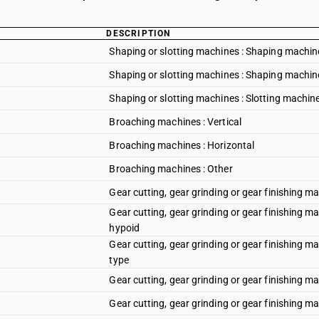
DESCRIPTION
Shaping or slotting machines : Shaping machin
Shaping or slotting machines : Shaping machine
Shaping or slotting machines : Slotting machin
Broaching machines : Vertical
Broaching machines : Horizontal
Broaching machines : Other
Gear cutting, gear grinding or gear finishing m
Gear cutting, gear grinding or gear finishing ma
hypoid
Gear cutting, gear grinding or gear finishing m
type
Gear cutting, gear grinding or gear finishing ma
Gear cutting, gear grinding or gear finishing m