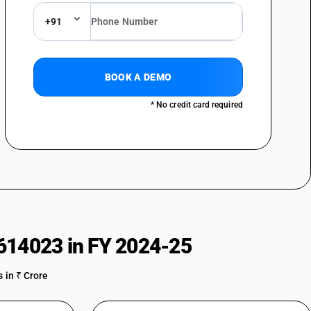
achines : Abrasive wheel cutting-off machines
+91
achines : Other
BOOK A DEMO
* No credit card required
614023 in FY 2024-25
 in ₹ Crore