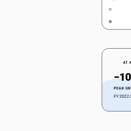
AT 
−10
PEAK G
FY 2022-2