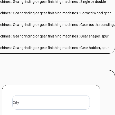
chines : Gear grinding or gear finishing machines : Single or double
achines : Gear grinding or gear finishing machines : Formed wheel gear
chines : Gear grinding or gear finishing machines : Gear tooth, rounding,
chines : Gear grinding or gear finishing machines : Gear shaper, spur
achines : Gear grinding or gear finishing machines : Gear hobber, spur
chines : Gear grinding or gear finishing machines : Other
nes : Band saw, horizontal
es : Band saw, vertical
es : Circular saw, cold
es : Circular saw, hot
ines : Hack saw
nes : Other