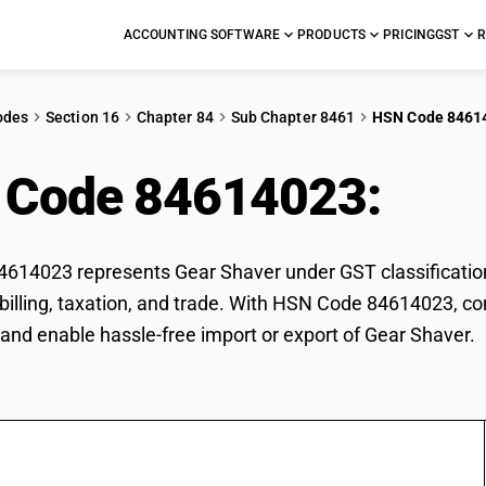
ACCOUNTING SOFTWARE
PRODUCTS
PRICING
GST
R
odes
Section 16
Chapter 84
Sub Chapter 8461
HSN Code 8461
 Code 84614023:
Gea
14023 represents Gear Shaver under GST classification
r billing, taxation, and trade. With HSN Code 84614023, co
and enable hassle-free import or export of Gear Shaver.