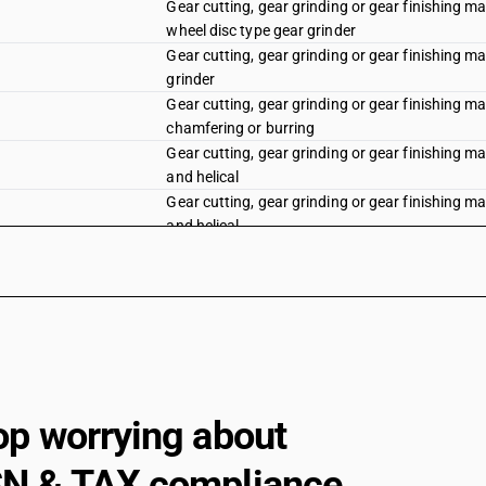
Gear cutting, gear grinding or gear finishing ma
wheel disc type gear grinder
Gear cutting, gear grinding or gear finishing m
grinder
Gear cutting, gear grinding or gear finishing ma
chamfering or burring
Gear cutting, gear grinding or gear finishing ma
and helical
Gear cutting, gear grinding or gear finishing m
and helical
Gear cutting, gear grinding or gear finishing ma
Sawing or cutting-off machines : Sawing machi
Sawing or cutting-off machines : Sawing machin
Sawing or cutting-off machines : Sawing machin
Sawing or cutting-off machines : Sawing machin
op worrying about
Sawing or cutting-off machines : Sawing mach
N & TAX compliance
Sawing or cutting-off machines : Sawing machi