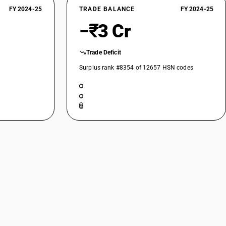
FY 2024-25
TRADE BALANCE
FY 2024-25
−₹3 Cr
Trade Deficit
Surplus rank #8354 of 12657 HSN codes