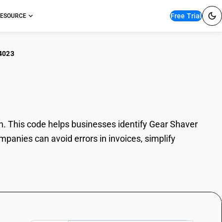
Free Trial
ESOURCE
4023
r Shaver
. This code helps businesses identify Gear Shaver
mpanies can avoid errors in invoices, simplify