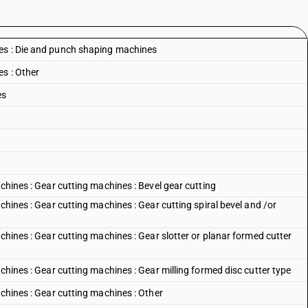
es : Die and punch shaping machines
s : Other
es
achines : Gear cutting machines : Bevel gear cutting
chines : Gear cutting machines : Gear cutting spiral bevel and /or
achines : Gear cutting machines : Gear slotter or planar formed cutter
chines : Gear cutting machines : Gear milling formed disc cutter type
achines : Gear cutting machines : Other