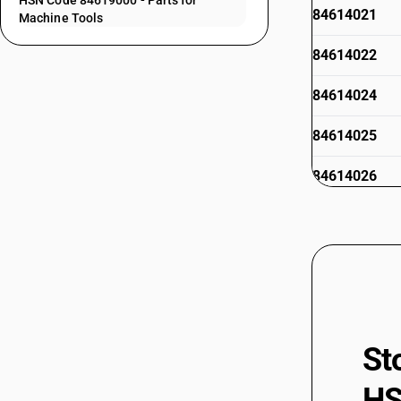
HSN Code 84619000 - Parts for
84614021
Machine Tools
84614022
84614024
84614025
84614026
84614029
84615011
84615012
84615013
84615014
St
84615015
84615019
HS