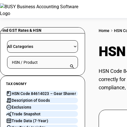
Find GST Rates & HSN
Home
HSN C
HSN
All Categories
Search HSN by code or product name
HSN Code 846
correctly fo
TAXONOMY
compliance, 
HSN Code 84614023 – Gear Shaver
Description of Goods
Exclusions
Trade Snapshot
Trade Data (7-Year)