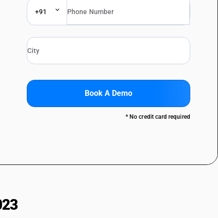
+91
Book A Demo
* No credit card required
023