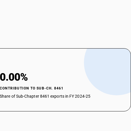
0.00%
CONTRIBUTION TO SUB-CH. 8461
Share of Sub-Chapter 8461 exports in FY 2024-25