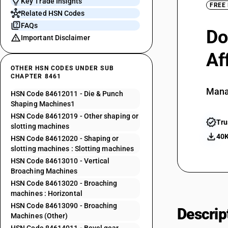
Key Trade Insights
FREE
Related HSN Codes
FAQs
Do
Important Disclaimer
Af
OTHER HSN CODES UNDER SUB
CHAPTER 8461
Mana
HSN Code 84612011 - Die & Punch
Shaping Machines1
HSN Code 84612019 - Other shaping or
Tru
slotting machines
40K
HSN Code 84612020 - Shaping or
slotting machines : Slotting machines
HSN Code 84613010 - Vertical
Broaching Machines
HSN Code 84613020 - Broaching
machines : Horizontal
HSN Code 84613090 - Broaching
Descrip
Machines (Other)