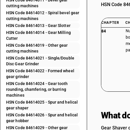
HSN Code 84614011 - Bevel gear
HSN Code 8461
cutting machines
HSN Code 84614012 - Spiral bevel gear
cutting machines
CHAPTER
C
HSN Code 84614013 - Gear Slotter
Nu
84
HSN Code 84614014 - Gear Milling
bo
Cutter
me
HSN Code 84614019 - Other gear
pa
cutting machines
HSN Code 84614021 - Single/Double
Disc Gear Grinder
HSN Code 84614022 - Formed wheel
gear grinder
HSN Code 84614024 - Gear tooth
rounding, chamfering, or burring
machines
HSN Code 84614025 - Spur and helical
gear shaper
What do
HSN Code 84614026 - Spur and helical
gear hobber
Gear Shaver d
HSN Code 84614029 - Other gear