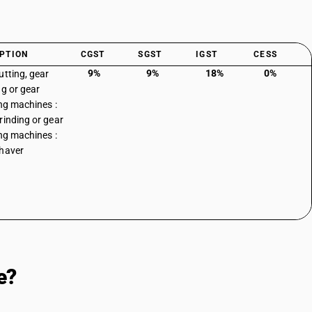
PTION
CGST
SGST
IGST
CESS
9%
9%
18%
0%
utting, gear
ng or gear
ing machines :
rinding or gear
ing machines :
haver
e?