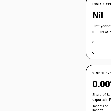
INDIA’S E
Nil
First year 
0.0000% of In
% OF SUB-
0.0
Share of Su
exports in 
Import side: 
imports