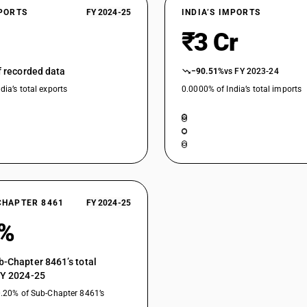
XPORTS
FY 2024-25
INDIA’S IMPORTS
₹3 Cr
of recorded data
−90.51%
vs FY 2023-24
dia’s total exports
0.0000% of India’s total imports
CHAPTER 8461
FY 2024-25
0%
b-Chapter 8461’s total
FY 2024-25
0.20% of Sub-Chapter 8461’s