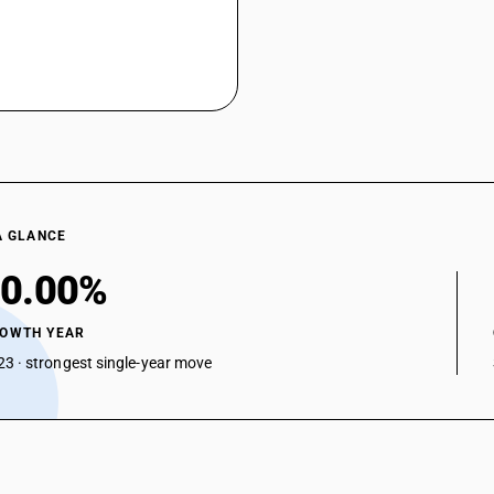
A GLANCE
0.00%
ROWTH YEAR
3 · strongest single-year move