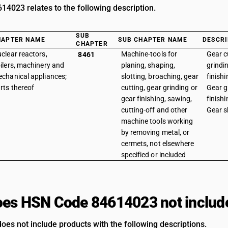
4023 relates to the following description.
SUB
HAPTER NAME
SUB CHAPTER NAME
DESCRI
CHAPTER
clear reactors,
Machine-tools for
Gear c
8461
ilers, machinery and
planing, shaping,
grindi
chanical appliances;
slotting, broaching, gear
finish
rts thereof
cutting, gear grinding or
Gear g
gear finishing, sawing,
finish
cutting-off and other
Gear s
machine tools working
by removing metal, or
cermets, not elsewhere
specified or included
es HSN Code 84614023 not includ
oes not include products with the following descriptions.