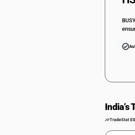
84615021
84615029
BUSY 
84619000
ensur
Au
India’s
TradeStat EI