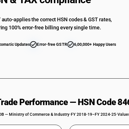
Sawing or cutting-off machines : Cutting-off m
Sawing or cutting-off machines : Cutting-off m
auto-applies the correct HSN codes & GST rates,
Other
ing 100% error-free billing every single time.
tomatic Updates
Error-free GSTR
6,00,000+ Happy Users
 Trade Performance — HSN Code 84
DB — Ministry of Commerce & Industry
•
FY 2018-19–FY 2024-25
•
Values