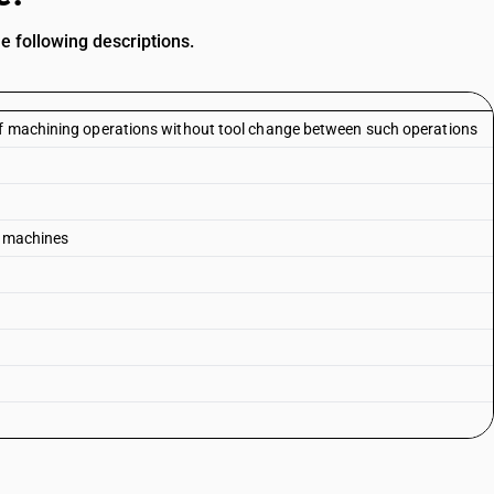
he following descriptions.
of machining operations without tool change between such operations
g) machines
s