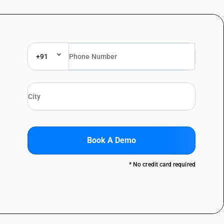
+91
Book A Demo
* No credit card required