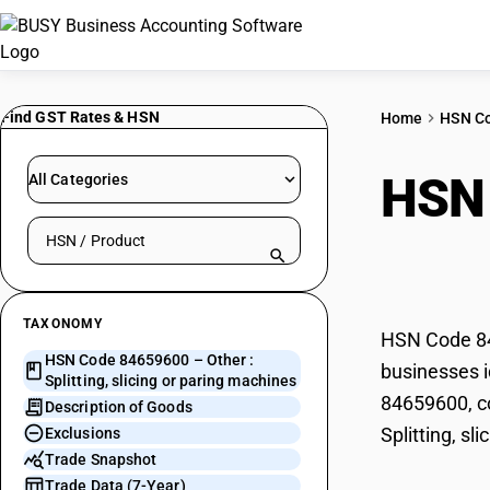
Find GST Rates & HSN
Home
HSN C
HSN
All Categories
Search HSN by code or product name
or p
TAXONOMY
HSN Code 846
HSN Code 84659600 – Other :
businesses id
Splitting, slicing or paring machines
84659600, co
Description of Goods
Splitting, sl
Exclusions
Trade Snapshot
Trade Data (7-Year)