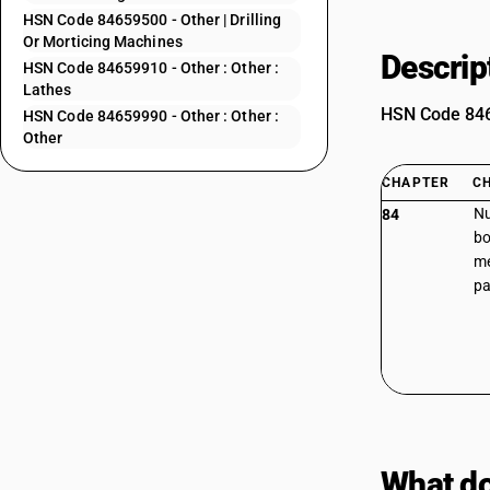
HSN Code 84659500 - Other | Drilling
Or Morticing Machines
Descrip
HSN Code 84659910 - Other : Other :
Lathes
HSN Code 8465
HSN Code 84659990 - Other : Other :
Other
CHAPTER
C
Nu
84
bo
me
pa
What do