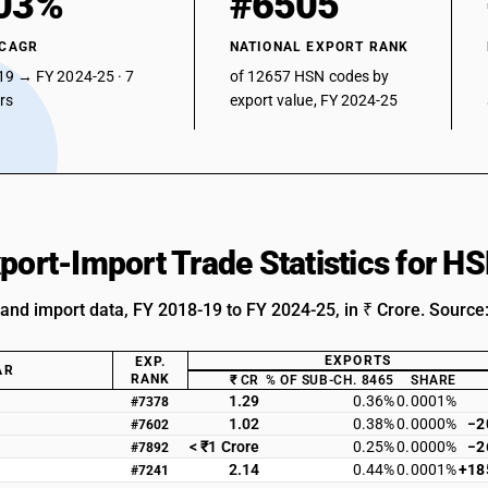
03%
#6505
 CAGR
NATIONAL EXPORT RANK
19 → FY 2024-25 · 7
of 12657 HSN codes by
ars
export value, FY 2024-25
xport-Import Trade Statistics for 
 and import data, FY 2018-19 to FY 2024-25, in ₹ Crore. Source
EXPORTS
EXP.
AR
RANK
₹ CR
% OF SUB-CH. 8465
SHARE
1.29
0.36%
0.0001%
#7378
1.02
0.38%
0.0000%
−2
#7602
< ₹1 Crore
0.25%
0.0000%
−2
#7892
2.14
0.44%
0.0001%
+18
#7241