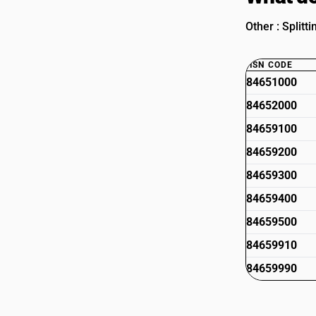
Other : Splitt
HSN CODE
84651000
84652000
84659100
84659200
84659300
84659400
84659500
84659910
84659990