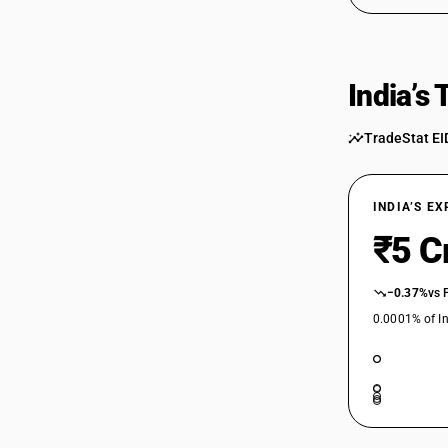
India’s
TradeStat EI
INDIA’S E
₹5 C
−0.37%
vs 
0.0001% of In