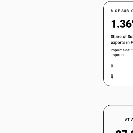
% OF SUB-
1.3
Share of Su
exports in 
Import side: 
imports
AT 