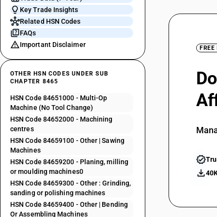
Key Trade Insights
Related HSN Codes
FAQs
Important Disclaimer
FREE
Do
OTHER HSN CODES UNDER SUB
CHAPTER 8465
Af
HSN Code 84651000 - Multi-Op
Machine (No Tool Change)
HSN Code 84652000 - Machining
centres
Mana
HSN Code 84659100 - Other | Sawing
Machines
Tru
HSN Code 84659200 - Planing, milling
or moulding machines0
40K
HSN Code 84659300 - Other : Grinding,
sanding or polishing machines
HSN Code 84659400 - Other | Bending
Or Assembling Machines