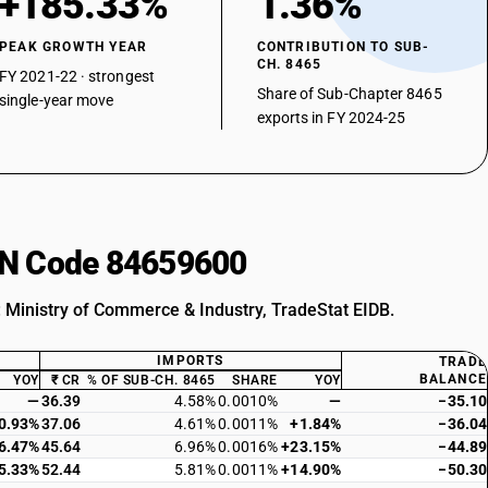
+185.33%
1.36%
PEAK GROWTH YEAR
CONTRIBUTION TO SUB-
CH. 8465
FY 2021-22 · strongest
Share of Sub-Chapter 8465
single-year move
exports in FY 2024-25
HSN Code 84659600
: Ministry of Commerce & Industry, TradeStat EIDB.
IMPORTS
TRADE
BALANCE
YOY
₹ CR
% OF SUB-CH. 8465
SHARE
YOY
—
36.39
4.58%
0.0010%
—
−35.10
0.93%
37.06
4.61%
0.0011%
+1.84%
−36.04
6.47%
45.64
6.96%
0.0016%
+23.15%
−44.89
5.33%
52.44
5.81%
0.0011%
+14.90%
−50.30