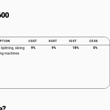
600
PTION
CGST
SGST
IGST
CESS
9%
9%
18%
0%
 Splitting, slicing
ing machines
e?