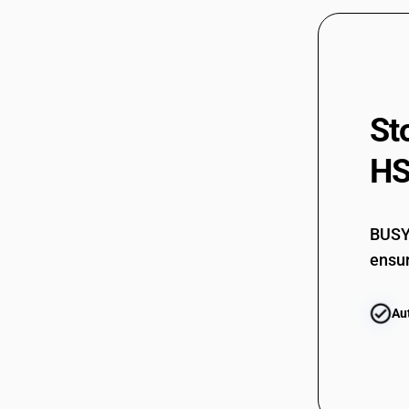
St
HS
BUSY 
ensur
Au