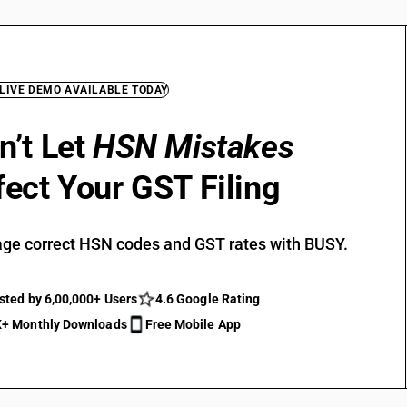
 LIVE DEMO AVAILABLE TODAY
n’t Let
HSN Mistakes
fect Your GST Filing
ge correct HSN codes and GST rates with BUSY.
sted by 6,00,000+ Users
4.6 Google Rating
+ Monthly Downloads
Free Mobile App