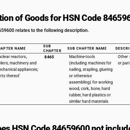
tion of Goods for HSN Code 84659
9600 relates to the following description.
SUB
HAPTER NAME
SUB CHAPTER NAME
DESCRI
CHAPTER
clear reactors,
Machine-tools
Other :
8465
ilers, machinery and
(including machines for
or par
chanical appliances;
nailing, stapling, glueing
rts thereof
or otherwise
assembling) for working
wood, cork, bone, hard
rubber, hard plastics or
similar hard materials
es HSN Code 84659600 not includ