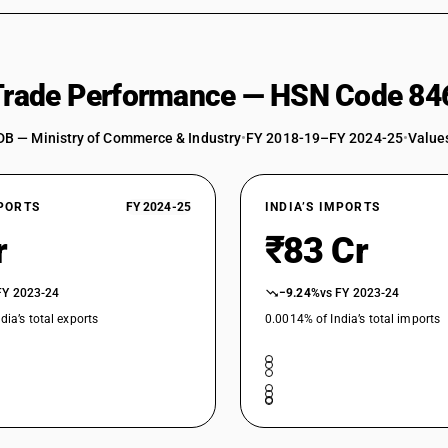
 Trade Performance — HSN Code 84
DB — Ministry of Commerce & Industry
•
FY 2018-19–FY 2024-25
•
Values
XPORTS
FY 2024-25
INDIA’S IMPORTS
r
₹83 Cr
FY 2023-24
−9.24%
vs FY 2023-24
dia’s total exports
0.0014% of India’s total imports