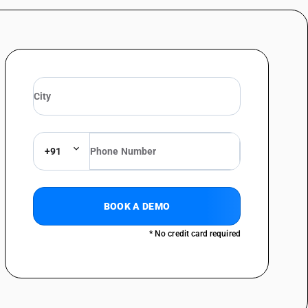
+91
BOOK A DEMO
* No credit card required