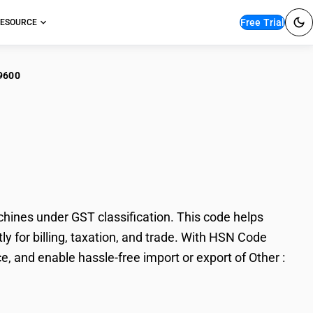
Free Trial
ESOURCE
9600
r : Splitting, slicing
chines under GST classification. This code helps
tly for billing, taxation, and trade. With HSN Code
, and enable hassle-free import or export of Other :