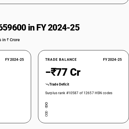
659600 in FY 2024-25
 in ₹ Crore
FY 2024-25
TRADE BALANCE
FY 2024-25
−₹77 Cr
Trade Deficit
Surplus rank #10587 of 12657 HSN codes