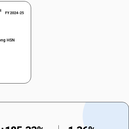
R
FY 2024-25
mong HSN