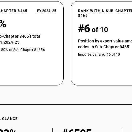
CHAPTER 8465
FY 2024-25
RANK WITHIN SUB-CHAPTE
8465
6%
#6
of 10
b-Chapter 8465’s total
Position by export value a
FY 2024-25
codes in Sub-Chapter 8465
5.80% of Sub-Chapter 8465’s
Import-side rank: #6 of 10
A GLANCE