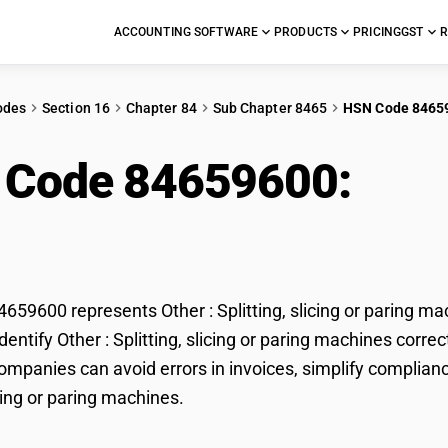
ACCOUNTING SOFTWARE
PRODUCTS
PRICING
GST
R
odes
Section 16
Chapter 84
Sub Chapter 8465
HSN Code 8465
 Code 84659600:
Othe
aring machines
59600 represents Other : Splitting, slicing or paring ma
entify Other : Splitting, slicing or paring machines correc
mpanies can avoid errors in invoices, simplify compliance
icing or paring machines.