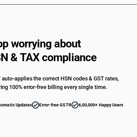
op worrying about
N & TAX compliance
auto-applies the correct HSN codes & GST rates,
ing 100% error-free billing every single time.
tomatic Updates
Error-free GSTR
6,00,000+ Happy Users