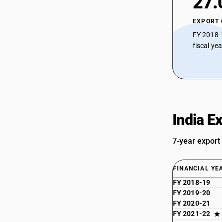
27.
EXPORT
FY 2018-
fiscal ye
India E
7-year export
FINANCIAL YE
FY 2018-19
FY 2019-20
FY 2020-21
FY 2021-22