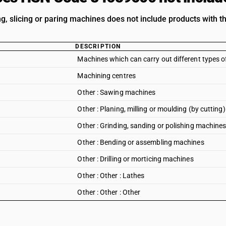
ing, slicing or paring machines does not include products with t
DESCRIPTION
Machines which can carry out different types 
Machining centres
Other : Sawing machines
Other : Planing, milling or moulding (by cuttin
Other : Grinding, sanding or polishing machine
Other : Bending or assembling machines
Other : Drilling or morticing machines
Other : Other : Lathes
Other : Other : Other