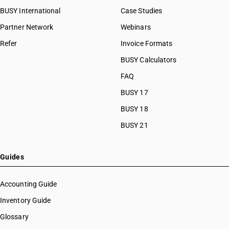
BUSY International
Case Studies
Partner Network
Webinars
Refer
Invoice Formats
BUSY Calculators
FAQ
BUSY 17
BUSY 18
BUSY 21
Guides
Accounting Guide
Inventory Guide
Glossary