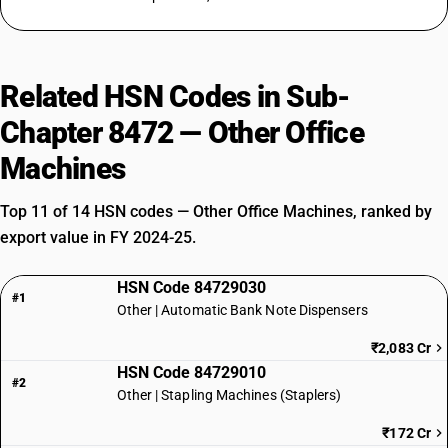
Related HSN Codes in Sub-
Chapter 8472 — Other Office
Machines
Top 11 of 14 HSN codes — Other Office Machines, ranked by
export value in FY 2024-25.
HSN Code 84729030
#1
Other | Automatic Bank Note Dispensers
₹2,083 Cr
HSN Code 84729010
#2
Other | Stapling Machines (Staplers)
₹172 Cr