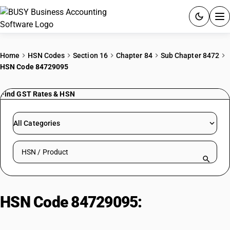
ACCOUNTING SOFTWARE
Home
HSN Codes
Section 16
Chapter 84
Sub Chapter 8472
HSN Code 84729095
PRODUCTS
Find GST Rates & HSN
PRICING
GST
All Categories
RESOURCES & GUIDES
Search HSN by code or product name
Try BUSY free for 15 days.
Quick setup. Full access. Explore at your pace.
HSN Code 84729095:
Other
typewriters