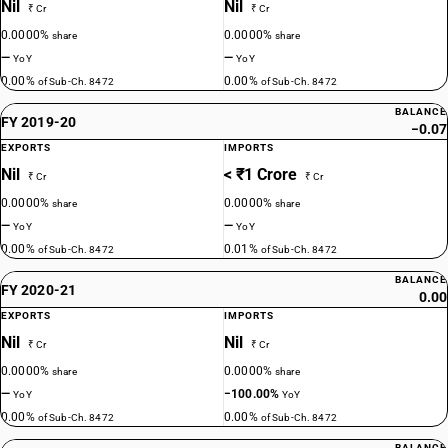
Nil
Nil
₹ Cr
₹ Cr
0.0000%
0.0000%
share
share
—
—
YoY
YoY
0.00%
0.00%
of Sub-Ch. 8472
of Sub-Ch. 8472
BALANCE
FY 2019-20
−0.07
EXPORTS
IMPORTS
Nil
< ₹1 Crore
₹ Cr
₹ Cr
0.0000%
0.0000%
share
share
—
—
YoY
YoY
0.00%
0.01%
of Sub-Ch. 8472
of Sub-Ch. 8472
BALANCE
FY 2020-21
0.00
EXPORTS
IMPORTS
Nil
Nil
₹ Cr
₹ Cr
0.0000%
0.0000%
share
share
—
−100.00%
YoY
YoY
0.00%
0.00%
of Sub-Ch. 8472
of Sub-Ch. 8472
BALANCE