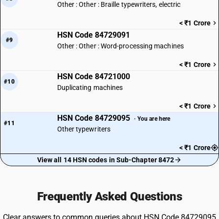
Other : Other : Braille typewriters, electric
< ₹1 Crore
HSN Code 84729091
#9
Other : Other : Word-processing machines
< ₹1 Crore
HSN Code 84721000
#10
Duplicating machines
< ₹1 Crore
HSN Code 84729095
· You are here
#11
Other typewriters
< ₹1 Crore
View all 14 HSN codes in Sub-Chapter 8472
Frequently Asked Questions
Clear answers to common queries about HSN Code 84729095