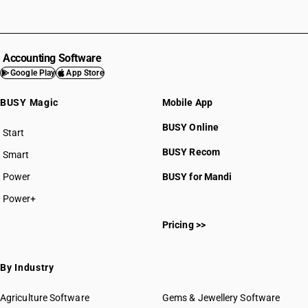
Accounting Software
Google Play
App Store
BUSY Magic
Mobile App
BUSY Online
Start
BUSY plan
BUSY Recom
Smart
Power
BUSY for Mandi
Power+
Pricing >>
By Industry
Agriculture Software
Gems & Jewellery Software