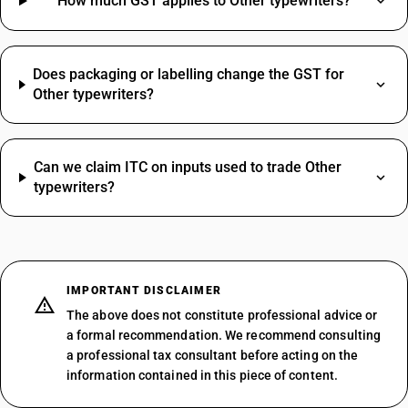
How much GST applies to Other typewriters?
Does packaging or labelling change the GST for
Other typewriters?
Can we claim ITC on inputs used to trade Other
typewriters?
IMPORTANT DISCLAIMER
The above does not constitute professional advice or
a formal recommendation. We recommend consulting
a professional tax consultant before acting on the
information contained in this piece of content.