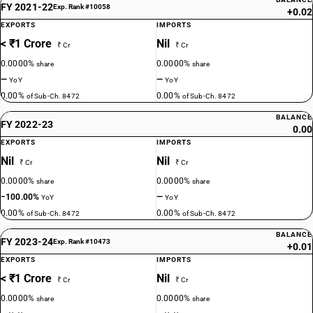
FY 2021-22
Exp. Rank #10058
+0.02
EXPORTS
IMPORTS
< ₹1 Crore
Nil
₹ Cr
₹ Cr
0.0000%
0.0000%
share
share
—
—
YoY
YoY
0.00%
0.00%
of Sub-Ch. 8472
of Sub-Ch. 8472
BALANCE
FY 2022-23
0.00
EXPORTS
IMPORTS
Nil
Nil
₹ Cr
₹ Cr
0.0000%
0.0000%
share
share
−100.00%
—
YoY
YoY
0.00%
0.00%
of Sub-Ch. 8472
of Sub-Ch. 8472
BALANCE
FY 2023-24
Exp. Rank #10473
+0.01
EXPORTS
IMPORTS
< ₹1 Crore
Nil
₹ Cr
₹ Cr
0.0000%
0.0000%
share
share