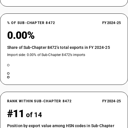
% OF SUB-CHAPTER 8472
FY 2024-25
0.00%
Share of Sub-Chapter 8472’s total exports in FY 2024-25
Import side: 0.00% of Sub-Chapter 8472’s imports
RANK WITHIN SUB-CHAPTER 8472
FY 2024-25
#11
of 14
Position by export value among HSN codes in Sub-Chapter