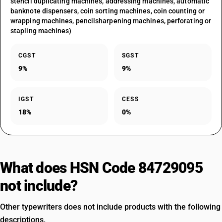
stencil duplicating machines, addressing machines, automatic
banknote dispensers, coin sorting machines, coin counting or
wrapping machines, pencilsharpening machines, perforating or
stapling machines)
CGST
SGST
9%
9%
IGST
CESS
18%
0%
What does HSN Code 84729095
not include?
Other typewriters does not include products with the following
descriptions.