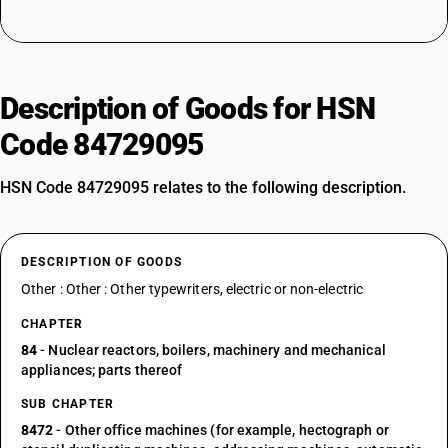
Description of Goods for HSN
Code 84729095
HSN Code 84729095 relates to the following description.
DESCRIPTION OF GOODS
Other : Other : Other typewriters, electric or non-electric
CHAPTER
84
- Nuclear reactors, boilers, machinery and mechanical
appliances; parts thereof
SUB CHAPTER
8472
- Other office machines (for example, hectograph or