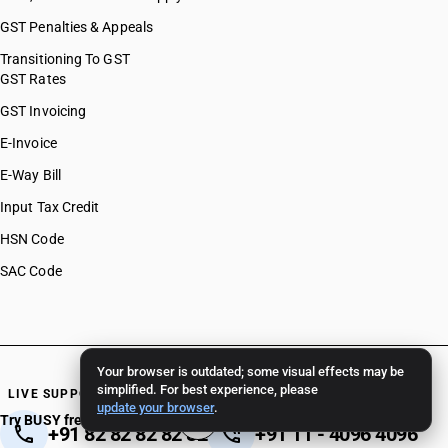
GST Penalties & Appeals
Transitioning To GST
GST Rates
GST Invoicing
E-Invoice
E-Way Bill
Input Tax Credit
HSN Code
SAC Code
Your browser is outdated; some visual effects may be
simplified. For best experience, please
LIVE SUPPORT 24/7
update your browser
.
Try BUSY free for 15 days
+91 82 82 82 82 82
+91 11 - 4096 4096