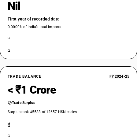
Nil
First year of recorded data
0.0000% of India’s total imports
TRADE BALANCE
FY 2024-25
< ₹1 Crore
Trade Surplus
Surplus rank #5588 of 12657 HSN codes