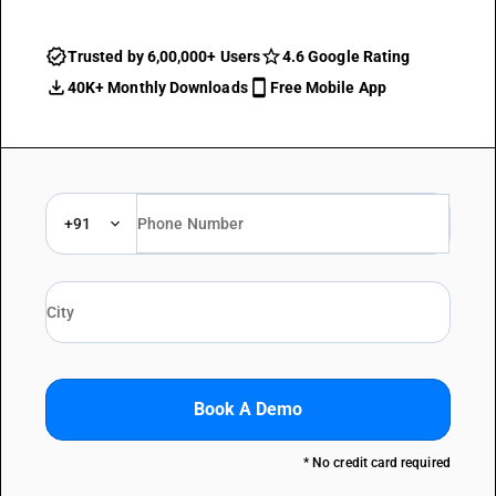
Trusted by 6,00,000+ Users
4.6 Google Rating
40K+ Monthly Downloads
Free Mobile App
+91
Book A Demo
* No credit card required