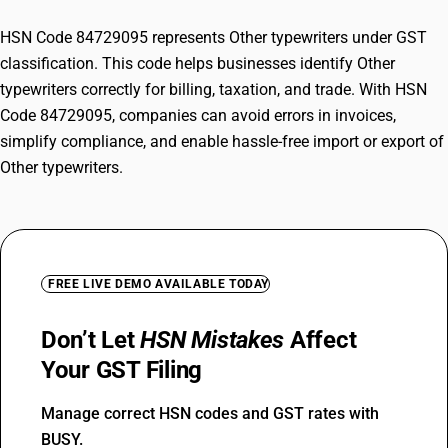
HSN Code 84729095 represents Other typewriters under GST
classification. This code helps businesses identify Other
typewriters correctly for billing, taxation, and trade. With HSN
Code 84729095, companies can avoid errors in invoices,
simplify compliance, and enable hassle-free import or export of
Other typewriters.
FREE LIVE DEMO AVAILABLE TODAY
Don’t Let
HSN Mistakes
Affect
Your GST Filing
Manage correct HSN codes and GST rates with
BUSY.