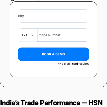
+91
BOOK A DEMO
* No credit card required
India’s Trade Performance — HSN