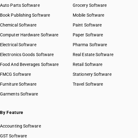
Auto Parts Software
Grocery Software
Book Publishing Software
Mobile Software
Chemical Software
Paint Software
Computer Hardware Software
Paper Software
Electrical Software
Pharma Software
Electronics Goods Software
Real Estate Software
Food And Beverages Software
Retail Software
FMCG Software
Stationery Software
Furniture Software
Travel Software
Garments Software
By Feature
Accounting Software
GST Software