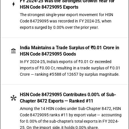
FY 2024-25 Was the Strongest Growth Year for
HSN Code 84729095 Exports
The strongest single-year export movement for HSN
Code 84729095 was recorded in FY 2024-25, when
exports surged by 0.00% over the prior year.
India Maintains a Trade Surplus of ₹0.01 Crore in
HSN Code 84729095 Goods
In FY 2024-25, India's exports of ₹0.01 Cr exceeded
imports of ₹0.00 Cr, resulting in a trade surplus of ₹0.01
Crore — ranking #5588 of 12657 by surplus magnitude.
HSN Code 84729095 Contributes 0.00% of Sub-
Chapter 8472 Exports — Ranked #11
Among the 14 HSN codes under Sub-Chapter 8472, HSN
Code 84729095 ranks #11 by export value — accounting
for 0.00% of the sub-chapter's total exports in FY 2024-
25. On the import side, it holds 0.00% share.