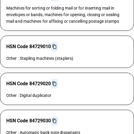
Machines for sorting or folding mail or for inserting mail in
envelopes or bands, machines for opening, closing or sealing
mail and machines for affixing or cancelling postage stamps
HSN Code 84729010
Other : Stapling machines (staplers)
HSN Code 84729020
Other : Digital duplicator
HSN Code 84729030
Other : Automatic bank note dispensers