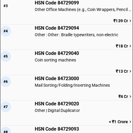
HSN Code 84729099
#3
Other Office Machines (e.g., Coin Wrappers, Pencil Sharpeners) | Other
₹139 Cr
HSN Code 84729094
#4
Other : Other : Braille typewriters, non-electric
₹18 Cr
HSN Code 84729040
#5
Coin sorting machines
₹13 Cr
HSN Code 84723000
#6
Mail Sorting/Folding/Inserting Machines
₹4 Cr
HSN Code 84729020
#7
Other | Digital Duplicator
< ₹1 Crore
HSN Code 84729093
#8