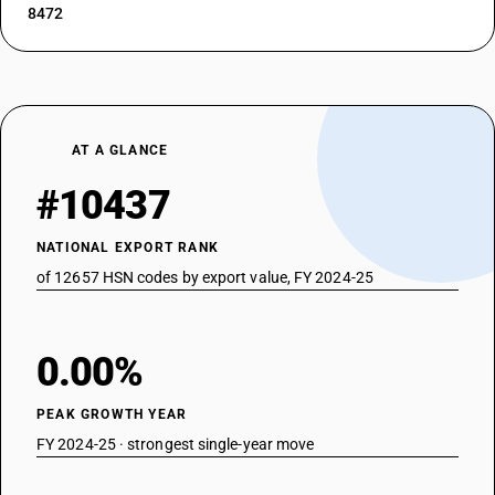
8472
AT A GLANCE
#10437
NATIONAL EXPORT RANK
of 12657 HSN codes by export value, FY 2024-25
0.00%
PEAK GROWTH YEAR
FY 2024-25 · strongest single-year move