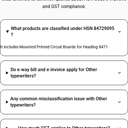
and GST compliance.
What products are classified under HSN 84729095
?
It includes Mounted Printed Circuit Boards for Heading 8471
Do e‑way bill and e‑invoice apply for Other
typewriters?
Any common misclassification issue with Other
typewriters?