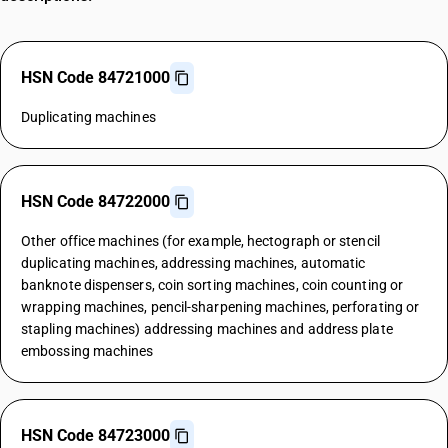
HSN Code 84721000
Duplicating machines
HSN Code 84722000
Other office machines (for example, hectograph or stencil
duplicating machines, addressing machines, automatic
banknote dispensers, coin sorting machines, coin counting or
wrapping machines, pencil-sharpening machines, perforating or
stapling machines) addressing machines and address plate
embossing machines
HSN Code 84723000