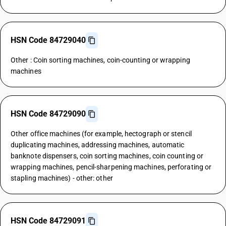
HSN Code 84729040
Other : Coin sorting machines, coin-counting or wrapping
machines
HSN Code 84729090
Other office machines (for example, hectograph or stencil
duplicating machines, addressing machines, automatic
banknote dispensers, coin sorting machines, coin counting or
wrapping machines, pencil-sharpening machines, perforating or
stapling machines) - other: other
HSN Code 84729091