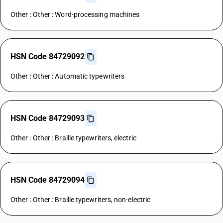
Other : Other : Word-processing machines
HSN Code 84729092
Other : Other : Automatic typewriters
HSN Code 84729093
Other : Other : Braille typewriters, electric
HSN Code 84729094
Other : Other : Braille typewriters, non-electric