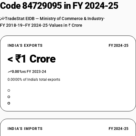
Code 84729095 in FY 2024-25
TradeStat EIDB — Ministry of Commerce & Industry
•
FY 2018-19–FY 2024-25
•
Values in ₹ Crore
INDIA’S EXPORTS
FY 2024-25
< ₹1 Crore
0.00%
vs FY 2023-24
0.0000% of India’s total exports
INDIA’S IMPORTS
FY 2024-25