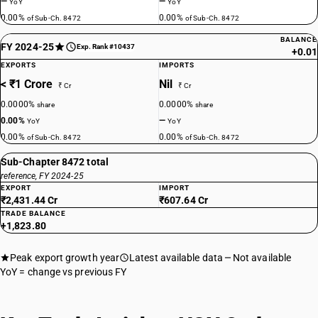
—
—
YoY
YoY
0.00%
0.00%
of Sub-Ch. 8472
of Sub-Ch. 8472
BALANCE
FY 2024-25
Exp. Rank #10437
+0.01
EXPORTS
IMPORTS
< ₹1 Crore
Nil
₹ Cr
₹ Cr
0.0000%
0.0000%
share
share
0.00%
—
YoY
YoY
0.00%
0.00%
of Sub-Ch. 8472
of Sub-Ch. 8472
Sub-Chapter 8472 total
reference, FY 2024-25
EXPORT
IMPORT
₹2,431.44 Cr
₹607.64 Cr
TRADE BALANCE
+1,823.80
Peak export growth year
Latest available data
Not available
YoY = change vs previous FY