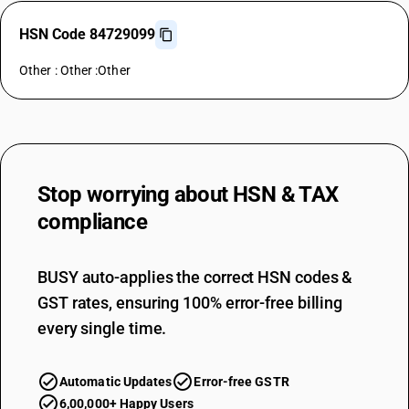
HSN Code 84729099
Other : Other :Other
Stop worrying about
HSN & TAX
compliance
BUSY auto-applies the correct HSN codes &
GST rates, ensuring 100% error-free billing
every single time.
Automatic Updates
Error-free GSTR
6,00,000+ Happy Users