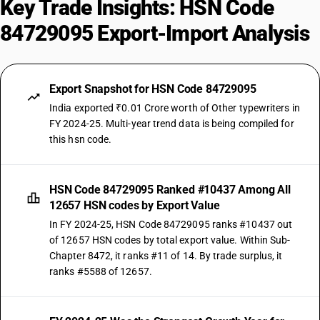
Key Trade Insights: HSN Code
84729095 Export-Import Analysis
Export Snapshot for HSN Code 84729095
India exported ₹0.01 Crore worth of Other typewriters in
FY 2024-25. Multi-year trend data is being compiled for
this hsn code.
HSN Code 84729095 Ranked #10437 Among All
12657 HSN codes by Export Value
In FY 2024-25, HSN Code 84729095 ranks #10437 out
of 12657 HSN codes by total export value. Within Sub-
Chapter 8472, it ranks #11 of 14. By trade surplus, it
ranks #5588 of 12657.