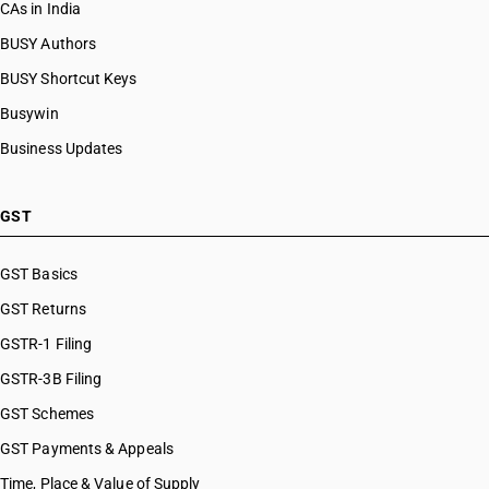
CAs in India
BUSY Authors
BUSY Shortcut Keys
Busywin
Business Updates
GST
GST Basics
GST Returns
GSTR-1 Filing
GSTR-3B Filing
GST Schemes
GST Payments & Appeals
Time, Place & Value of Supply