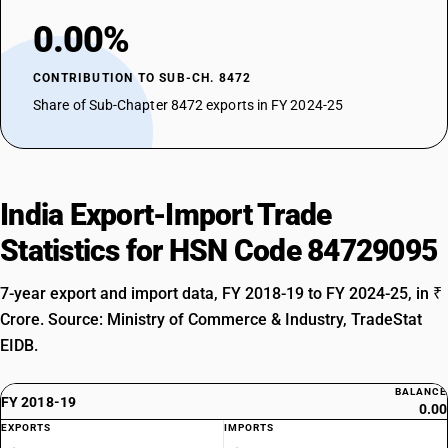
0.00%
CONTRIBUTION TO SUB-CH. 8472
Share of Sub-Chapter 8472 exports in FY 2024-25
India Export-Import Trade
Statistics for HSN Code 84729095
7-year export and import data, FY 2018-19 to FY 2024-25, in ₹
Crore. Source: Ministry of Commerce & Industry, TradeStat
EIDB.
BALANCE
FY 2018-19
0.00
EXPORTS
IMPORTS