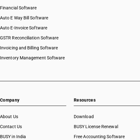
Financial Software
Auto E Way Bill Software
Auto E-Invoice Software
GSTR Reconciliation Software
Invoicing and Billing Software
Inventory Management Software
Company
Resources
About Us
Download
Contact Us
BUSY License Renewal
BUSY in India
Free Accounting Software