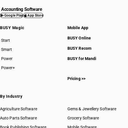
Accounting Software
Google Play
App Store
BUSY Magic
Mobile App
BUSY Online
Start
BUSY plan
BUSY Recom
Smart
Power
BUSY for Mandi
Power+
Pricing >>
By Industry
Agriculture Software
Gems & Jewellery Software
Auto Parts Software
Grocery Software
Book Publishing Software
Mobile Software