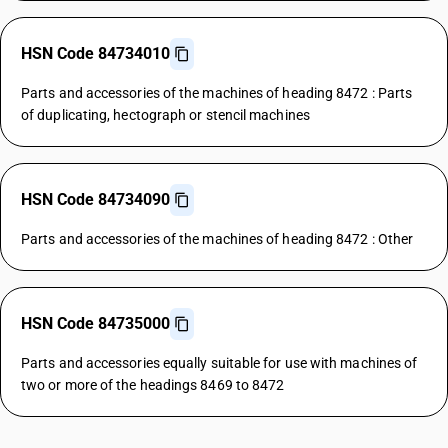
HSN Code 84734010
Parts and accessories of the machines of heading 8472 : Parts
of duplicating, hectograph or stencil machines
HSN Code 84734090
Parts and accessories of the machines of heading 8472 : Other
HSN Code 84735000
Parts and accessories equally suitable for use with machines of
two or more of the headings 8469 to 8472