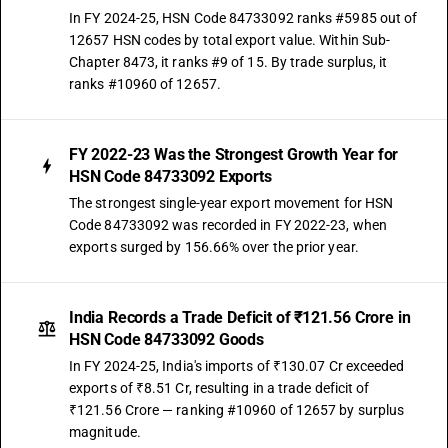
In FY 2024-25, HSN Code 84733092 ranks #5985 out of
12657 HSN codes by total export value. Within Sub-
Chapter 8473, it ranks #9 of 15. By trade surplus, it
ranks #10960 of 12657.
FY 2022-23 Was the Strongest Growth Year for
HSN Code 84733092 Exports
The strongest single-year export movement for HSN
Code 84733092 was recorded in FY 2022-23, when
exports surged by 156.66% over the prior year.
India Records a Trade Deficit of ₹121.56 Crore in
HSN Code 84733092 Goods
In FY 2024-25, India's imports of ₹130.07 Cr exceeded
exports of ₹8.51 Cr, resulting in a trade deficit of
₹121.56 Crore — ranking #10960 of 12657 by surplus
magnitude.