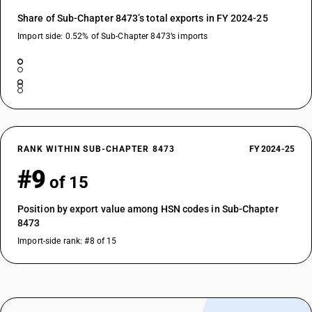
Share of Sub-Chapter 8473’s total exports in FY 2024-25
Import side: 0.52% of Sub-Chapter 8473’s imports
RANK WITHIN SUB-CHAPTER 8473
FY 2024-25
#9
of 15
Position by export value among HSN codes in Sub-Chapter
8473
Import-side rank: #8 of 15