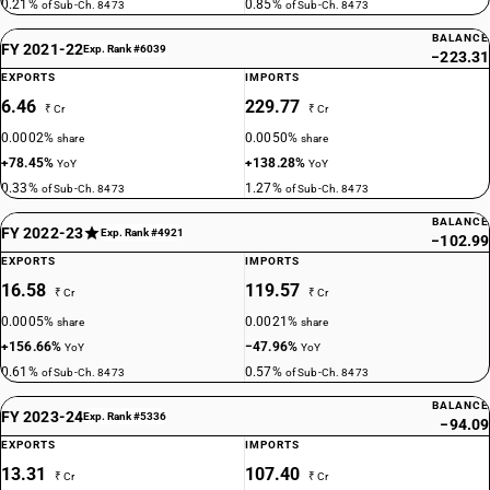
0.21%
0.85%
of Sub-Ch. 8473
of Sub-Ch. 8473
BALANCE
FY 2021-22
Exp. Rank #6039
−223.31
EXPORTS
IMPORTS
6.46
229.77
₹ Cr
₹ Cr
0.0002%
0.0050%
share
share
+78.45%
+138.28%
YoY
YoY
0.33%
1.27%
of Sub-Ch. 8473
of Sub-Ch. 8473
BALANCE
FY 2022-23
Exp. Rank #4921
−102.99
EXPORTS
IMPORTS
16.58
119.57
₹ Cr
₹ Cr
0.0005%
0.0021%
share
share
+156.66%
−47.96%
YoY
YoY
0.61%
0.57%
of Sub-Ch. 8473
of Sub-Ch. 8473
BALANCE
FY 2023-24
Exp. Rank #5336
−94.09
EXPORTS
IMPORTS
13.31
107.40
₹ Cr
₹ Cr