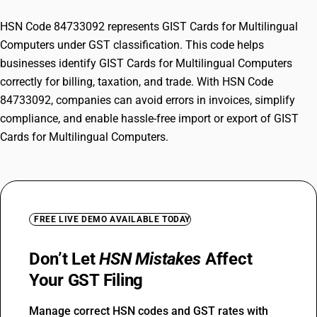
HSN Code 84733092 represents GIST Cards for Multilingual
Computers under GST classification. This code helps
businesses identify GIST Cards for Multilingual Computers
correctly for billing, taxation, and trade. With HSN Code
84733092, companies can avoid errors in invoices, simplify
compliance, and enable hassle-free import or export of GIST
Cards for Multilingual Computers.
FREE LIVE DEMO AVAILABLE TODAY
Don’t Let
HSN Mistakes
Affect
Your GST Filing
Manage correct HSN codes and GST rates with