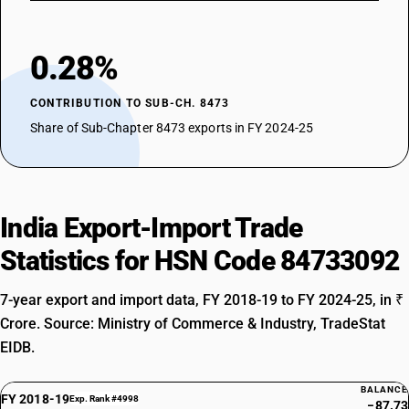
0.28%
CONTRIBUTION TO SUB-CH. 8473
Share of Sub-Chapter 8473 exports in FY 2024-25
India Export-Import Trade
Statistics for HSN Code 84733092
7-year export and import data, FY 2018-19 to FY 2024-25, in ₹
Crore. Source: Ministry of Commerce & Industry, TradeStat
EIDB.
BALANCE
FY 2018-19
Exp. Rank #4998
−87.73