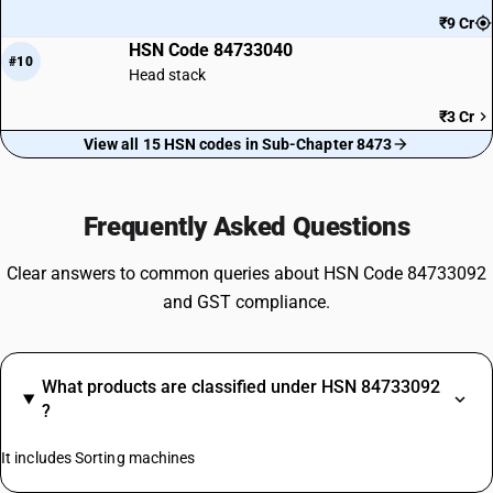
₹9 Cr
HSN Code 84733040
#10
Head stack
₹3 Cr
View all 15 HSN codes in Sub-Chapter 8473
Frequently Asked Questions
Clear answers to common queries about HSN Code 84733092
and GST compliance.
What products are classified under HSN 84733092
?
It includes Sorting machines