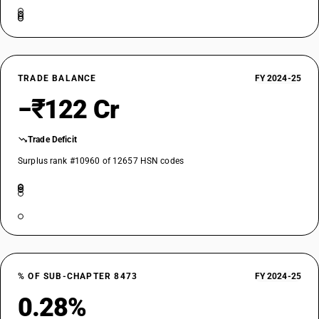
TRADE BALANCE
FY 2024-25
−₹122 Cr
Trade Deficit
Surplus rank #10960 of 12657 HSN codes
% OF SUB-CHAPTER 8473
FY 2024-25
0.28%