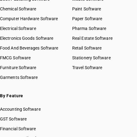
Chemical Software
Paint Software
Computer Hardware Software
Paper Software
Electrical Software
Pharma Software
Electronics Goods Software
Real Estate Software
Food And Beverages Software
Retail Software
FMCG Software
Stationery Software
Furniture Software
Travel Software
Garments Software
By Feature
Accounting Software
GST Software
Financial Software