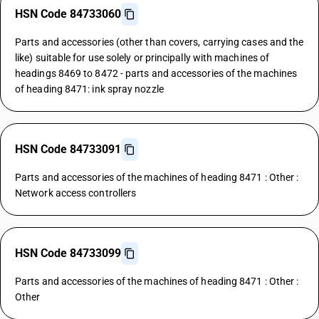
HSN Code 84733060
Parts and accessories (other than covers, carrying cases and the
like) suitable for use solely or principally with machines of
headings 8469 to 8472 - parts and accessories of the machines
of heading 8471: ink spray nozzle
HSN Code 84733091
Parts and accessories of the machines of heading 8471 : Other :
Network access controllers
HSN Code 84733099
Parts and accessories of the machines of heading 8471 : Other :
Other