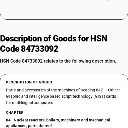
Description of Goods for HSN
Code 84733092
HSN Code 84733092 relates to the following description.
DESCRIPTION OF GOODS
Parts and accessories of the machines of heading 8471 : Other :
Graphic and intelligence based script technology (GIST) cards
for multilingual computers
CHAPTER
84
- Nuclear reactors, boilers, machinery and mechanical
appliances; parts thereof