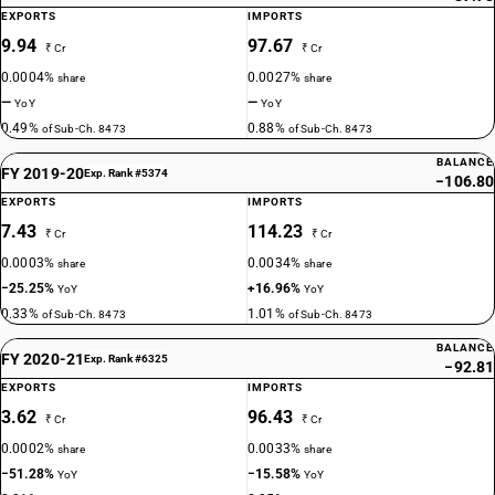
EXPORTS
IMPORTS
9.94
97.67
₹ Cr
₹ Cr
0.0004%
0.0027%
share
share
—
—
YoY
YoY
0.49%
0.88%
of Sub-Ch. 8473
of Sub-Ch. 8473
BALANCE
FY 2019-20
Exp. Rank #5374
−106.80
EXPORTS
IMPORTS
7.43
114.23
₹ Cr
₹ Cr
0.0003%
0.0034%
share
share
−25.25%
+16.96%
YoY
YoY
0.33%
1.01%
of Sub-Ch. 8473
of Sub-Ch. 8473
BALANCE
FY 2020-21
Exp. Rank #6325
−92.81
EXPORTS
IMPORTS
3.62
96.43
₹ Cr
₹ Cr
0.0002%
0.0033%
share
share
−51.28%
−15.58%
YoY
YoY