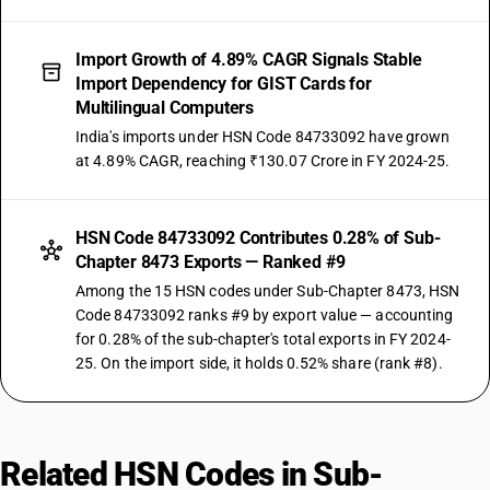
Import Growth of 4.89% CAGR Signals Stable
Import Dependency for GIST Cards for
Multilingual Computers
India's imports under HSN Code 84733092 have grown
at 4.89% CAGR, reaching ₹130.07 Crore in FY 2024-25.
HSN Code 84733092 Contributes 0.28% of Sub-
Chapter 8473 Exports — Ranked #9
Among the 15 HSN codes under Sub-Chapter 8473, HSN
Code 84733092 ranks #9 by export value — accounting
for 0.28% of the sub-chapter's total exports in FY 2024-
25. On the import side, it holds 0.52% share (rank #8).
Related HSN Codes in Sub-