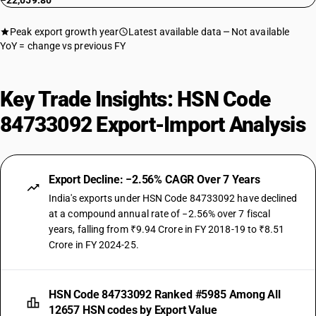
−22,059.80
Peak export growth year
Latest available data
Not available
YoY = change vs previous FY
Key Trade Insights: HSN Code
84733092 Export-Import Analysis
Export Decline: −2.56% CAGR Over 7 Years
India's exports under HSN Code 84733092 have declined
at a compound annual rate of −2.56% over 7 fiscal
years, falling from ₹9.94 Crore in FY 2018-19 to ₹8.51
Crore in FY 2024-25.
HSN Code 84733092 Ranked #5985 Among All
12657 HSN codes by Export Value