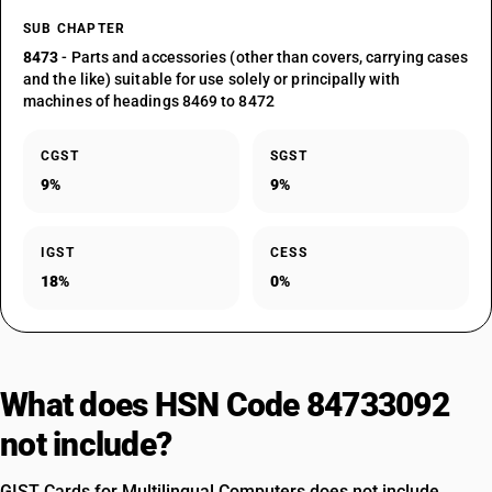
SUB CHAPTER
8473
- Parts and accessories (other than covers, carrying cases
and the like) suitable for use solely or principally with
machines of headings 8469 to 8472
CGST
SGST
9%
9%
IGST
CESS
18%
0%
What does HSN Code 84733092
not include?
GIST Cards for Multilingual Computers does not include