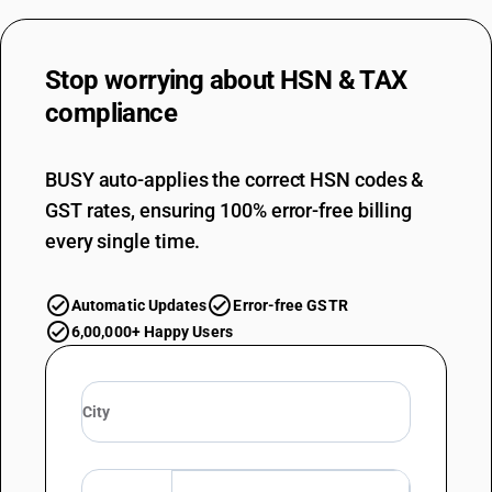
Stop worrying about
HSN & TAX
compliance
BUSY auto-applies the correct HSN codes &
GST rates, ensuring 100% error-free billing
every single time.
Automatic Updates
Error-free GSTR
6,00,000+ Happy Users