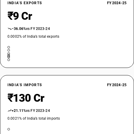
INDIA’S EXPORTS
FY 2024-25
₹9 Cr
−36.06%
vs FY 2023-24
0.0002% of India’s total exports
INDIA’S IMPORTS
FY 2024-25
₹130 Cr
+21.11%
vs FY 2023-24
0.0021% of India’s total imports