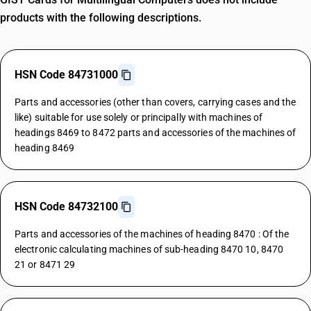
products with the following descriptions.
HSN Code 84731000
Parts and accessories (other than covers, carrying cases and the
like) suitable for use solely or principally with machines of
headings 8469 to 8472 parts and accessories of the machines of
heading 8469
HSN Code 84732100
Parts and accessories of the machines of heading 8470 : Of the
electronic calculating machines of sub-heading 8470 10, 8470
21 or 8471 29