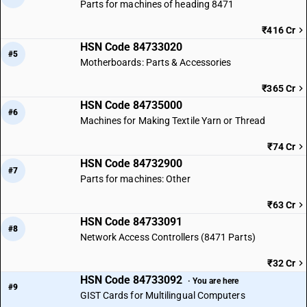
Parts for machines of heading 8471
₹416 Cr
HSN Code 84733020
#5
Motherboards: Parts & Accessories
₹365 Cr
HSN Code 84735000
#6
Machines for Making Textile Yarn or Thread
₹74 Cr
HSN Code 84732900
#7
Parts for machines: Other
₹63 Cr
HSN Code 84733091
#8
Network Access Controllers (8471 Parts)
₹32 Cr
HSN Code 84733092
· You are here
#9
GIST Cards for Multilingual Computers