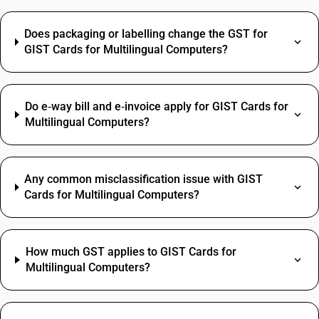
Does packaging or labelling change the GST for
GIST Cards for Multilingual Computers?
Do e‑way bill and e‑invoice apply for GIST Cards for
Multilingual Computers?
Any common misclassification issue with GIST
Cards for Multilingual Computers?
How much GST applies to GIST Cards for
Multilingual Computers?