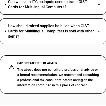
Can we claim ITC on inputs used to trade GIST
Cards for Multilingual Computers?
How should mixed supplies be billed when GIST
Cards for Multilingual Computers is sold with other
items?
IMPORTANT DISCLAIMER
The above does not constitute professional advice or
a formal recommendation. We recommend consulting
a professional tax consultant before acting on the
information contained in this piece of content.