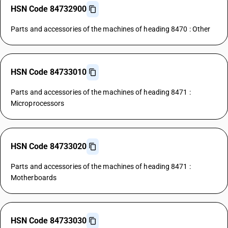
HSN Code 84732900
Parts and accessories of the machines of heading 8470 : Other
HSN Code 84733010
Parts and accessories of the machines of heading 8471 :
Microprocessors
HSN Code 84733020
Parts and accessories of the machines of heading 8471 :
Motherboards
HSN Code 84733030