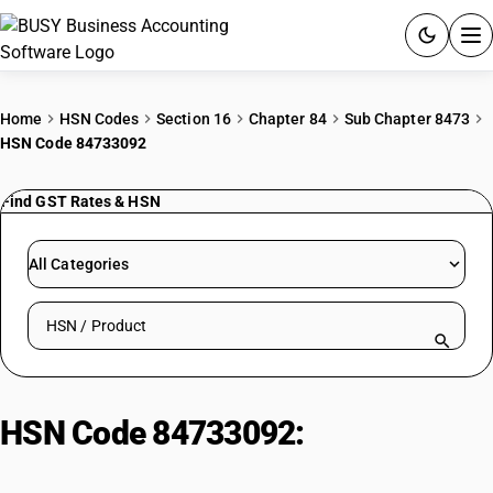
ACCOUNTING SOFTWARE
Home
HSN Codes
Section 16
Chapter 84
Sub Chapter 8473
HSN Code 84733092
PRODUCTS
Find GST Rates & HSN
PRICING
GST
All Categories
RESOURCES & GUIDES
Search HSN by code or product name
Try BUSY free for 15 days.
Quick setup. Full access. Explore at your pace.
HSN Code 84733092:
GIST Cards
for Multilingual Computers