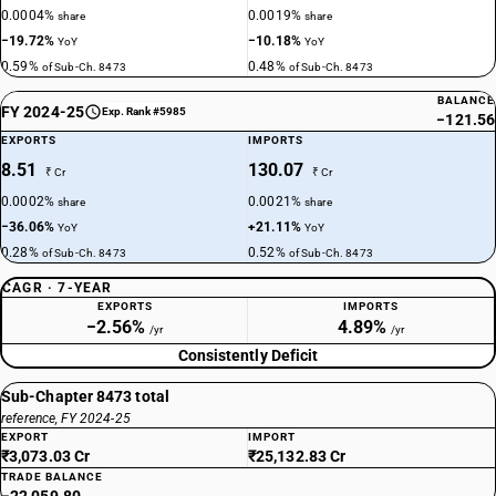
0.0004%
0.0019%
share
share
−19.72%
−10.18%
YoY
YoY
0.59%
0.48%
of Sub-Ch. 8473
of Sub-Ch. 8473
BALANCE
FY 2024-25
Exp. Rank #5985
−121.56
EXPORTS
IMPORTS
8.51
130.07
₹ Cr
₹ Cr
0.0002%
0.0021%
share
share
−36.06%
+21.11%
YoY
YoY
0.28%
0.52%
of Sub-Ch. 8473
of Sub-Ch. 8473
CAGR · 7-YEAR
EXPORTS
IMPORTS
−2.56%
4.89%
/yr
/yr
Consistently Deficit
Sub-Chapter 8473 total
reference, FY 2024-25
EXPORT
IMPORT
₹3,073.03 Cr
₹25,132.83 Cr
TRADE BALANCE