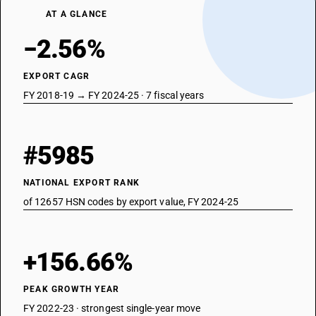
AT A GLANCE
−2.56%
EXPORT CAGR
FY 2018-19 → FY 2024-25 · 7 fiscal years
#5985
NATIONAL EXPORT RANK
of 12657 HSN codes by export value, FY 2024-25
+156.66%
PEAK GROWTH YEAR
FY 2022-23 · strongest single-year move