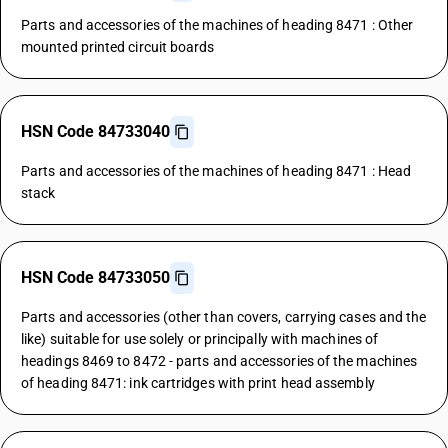
Parts and accessories of the machines of heading 8471 : Other
mounted printed circuit boards
HSN Code 84733040
Parts and accessories of the machines of heading 8471 : Head
stack
HSN Code 84733050
Parts and accessories (other than covers, carrying cases and the
like) suitable for use solely or principally with machines of
headings 8469 to 8472 - parts and accessories of the machines
of heading 8471: ink cartridges with print head assembly