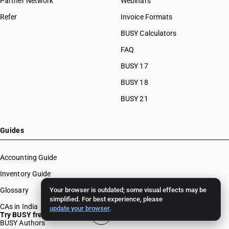
Partner Network
Webinars
Refer
Invoice Formats
BUSY Calculators
FAQ
BUSY 17
BUSY 18
BUSY 21
Guides
Accounting Guide
Inventory Guide
Glossary
Your browser is outdated; some visual effects may be
simplified. For best experience, please
CAs in India
update your browser
.
Try BUSY free for 15 days
BUSY Authors