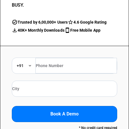
BUSY.
Trusted by 6,00,000+ Users
4.6 Google Rating
40K+ Monthly Downloads
Free Mobile App
+91
Book A Demo
* No credit card required