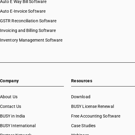
Auto E Way Bill Software
Auto E-Invoice Software
GSTR Reconciliation Software
Invoicing and Billing Software
Inventory Management Software
Company
Resources
About Us
Download
Contact Us
BUSY License Renewal
BUSY in India
Free Accounting Software
BUSY International
Case Studies