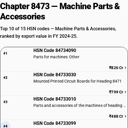
Chapter 8473 — Machine Parts &
Accessories
Top 10 of 15 HSN codes — Machine Parts & Accessories,
ranked by export value in FY 2024-25.
HSN Code 84734090
#1
Parts for machines: Other
₹826 Cr
HSN Code 84733030
#2
Mounted Printed Circuit Boards for Heading 8471
₹799 Cr
HSN Code 84733010
#3
Parts and accessories of the machines of heading 8471: Microprocessors
₹488 Cr
HSN Code 84733099
#4