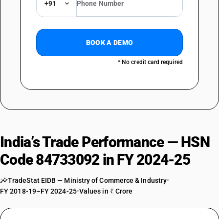
+91
BOOK A DEMO
* No credit card required
India’s Trade Performance — HSN
Code 84733092 in FY 2024-25
TradeStat EIDB — Ministry of Commerce & Industry
•
FY 2018-19–FY 2024-25
•
Values in ₹ Crore