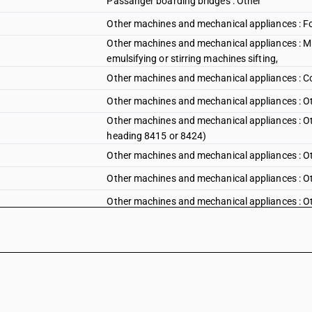
Passanger boarding bridges : Other
Other machines and mechanical appliances : For 
Other machines and mechanical appliances : Mix
emulsifying or stirring machines sifting,
Other machines and mechanical appliances : Co
Other machines and mechanical appliances : Ot
Other machines and mechanical appliances : Othe
heading 8415 or 8424)
Other machines and mechanical appliances : Ot
Other machines and mechanical appliances : Ot
Other machines and mechanical appliances : Ot
Other machines and mechanical appliances : Ot
Other machines and mechanical appliances : Ot
goods
Other machines and mechanical appliances : Oth
manufactureof briquettes from agricultural an
Other machines and mechanical appliances : Oth