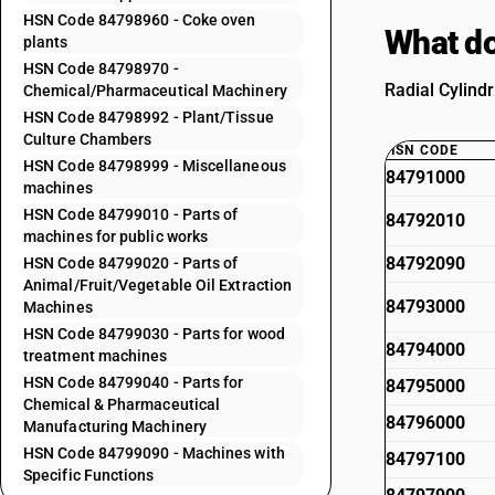
HSN Code 84798960 - Coke oven
What do
plants
HSN Code 84798970 -
Radial Cylind
Chemical/Pharmaceutical Machinery
HSN Code 84798992 - Plant/Tissue
Culture Chambers
HSN CODE
HSN Code 84798999 - Miscellaneous
84791000
machines
HSN Code 84799010 - Parts of
84792010
machines for public works
84792090
HSN Code 84799020 - Parts of
Animal/Fruit/Vegetable Oil Extraction
84793000
Machines
HSN Code 84799030 - Parts for wood
84794000
treatment machines
HSN Code 84799040 - Parts for
84795000
Chemical & Pharmaceutical
84796000
Manufacturing Machinery
HSN Code 84799090 - Machines with
84797100
Specific Functions