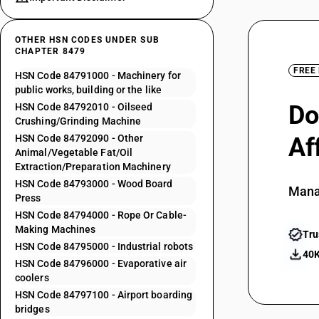
OTHER HSN CODES UNDER SUB
CHAPTER 8479
FREE
HSN Code 84791000 - Machinery for
public works, building or the like
Do
HSN Code 84792010 - Oilseed
Crushing/Grinding Machine
HSN Code 84792090 - Other
Af
Animal/Vegetable Fat/Oil
Extraction/Preparation Machinery
HSN Code 84793000 - Wood Board
Mana
Press
HSN Code 84794000 - Rope Or Cable-
Making Machines
Tru
HSN Code 84795000 - Industrial robots
40K
HSN Code 84796000 - Evaporative air
coolers
HSN Code 84797100 - Airport boarding
bridges