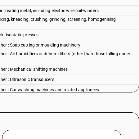
treating metal, including electric wire coil-winders
ing, kneading, crushing, grinding, screening, homogenising,
ld isostatic presses
her : Soap cutting or moulding machinery
r : Air humidifiers or dehumidifiers (other than those falling under
her : Mechanical shifting machines
her : Ultrasonic transducers
her : Car washing machines and related appliances
her : Coke oven plants
her : Machinery for the manufacture of chemical and pharmaceuticals
er : Other : Briquetting plant and machinery intended for
d municipal waste
er : Other : Other