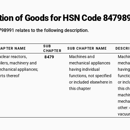
tion of Goods for HSN Code 84798
8991 relates to the following description.
SUB
HAPTER NAME
SUB CHAPTER NAME
DESCRI
CHAPTER
clear reactors,
Machines and
Machi
8479
ilers, machinery and
mechanical appliances
mechan
chanical appliances;
having individual
having
rts thereof
functions, not specified
functi
or included elsewhere in
or inc
this chapter
this ch
machi
mechan
other: 
vacuu