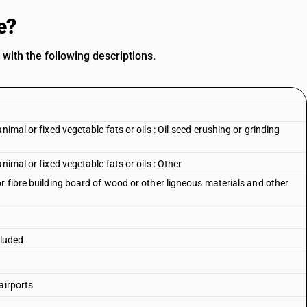
e?
with the following descriptions.
imal or fixed vegetable fats or oils : Oil-seed crushing or grinding
nimal or fixed vegetable fats or oils : Other
r fibre building board of wood or other ligneous materials and other
cluded
airports