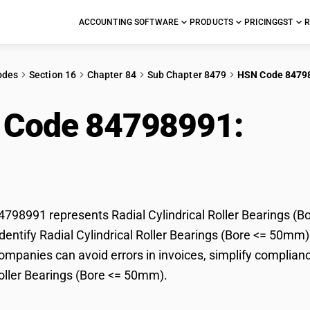
ACCOUNTING SOFTWARE
PRODUCTS
PRICING
GST
R
odes
Section 16
Chapter 84
Sub Chapter 8479
HSN Code 8479
 Code 84798991:
Radi
ings (Bore <= 50mm)
98991 represents Radial Cylindrical Roller Bearings (Bo
dentify Radial Cylindrical Roller Bearings (Bore <= 50mm) 
mpanies can avoid errors in invoices, simplify compliance
Roller Bearings (Bore <= 50mm).