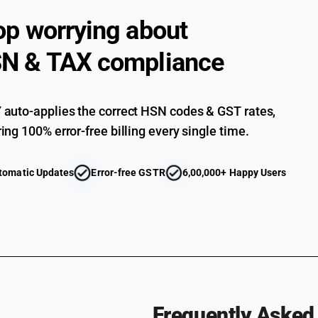
op worrying about
Parts : Of machines for public works, building or
Parts : Of machines for the extraction of animal 
N & TAX compliance
Parts : Of machines and mechanical appliances
Parts : Of machinery used for manufacture of
auto-applies the correct HSN codes & GST rates,
Parts : Other
ing 100% error-free billing every single time.
tomatic Updates
Error-free GSTR
6,00,000+ Happy Users
Frequently Asked