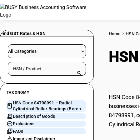
Find GST Rates & HSN
Home
HSN C
HSN
All Categories
Search HSN by code or product name
Bear
TAXONOMY
HSN Code 847
HSN Code 84798991 – Radial
businesses i
Cylindrical Roller Bearings (Bore <=
84798991, co
50mm)
Description of Goods
Cylindrical 
Exclusions
FAQs
Important Disclaimer