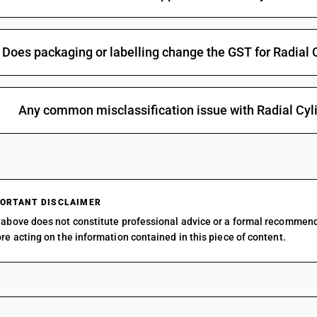
Does packaging or labelling change the GST for Radial 
Any common misclassification issue with Radial Cyl
ORTANT DISCLAIMER
above does not constitute professional advice or a formal recommen
re acting on the information contained in this piece of content.