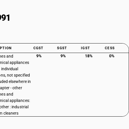
991
PTION
CGST
SGST
IGST
CESS
9%
9%
18%
0%
nes and
ical appliances
 individual
ons, not specified
luded elsewhere in
apter - other
nes and
ical appliances:
other : industrial
m cleaners