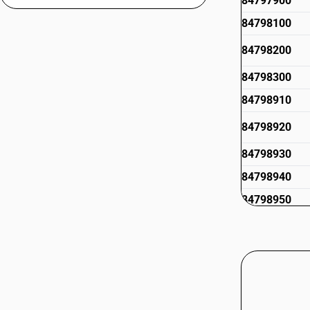
84797900
84798100
84798200
84798300
84798910
84798920
84798930
84798940
84798950
84798960
84798970
84798992
84798999