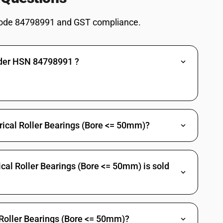
ode 84798991 and GST compliance.
nder HSN 84798991 ?
drical Roller Bearings (Bore <= 50mm)?
cal Roller Bearings (Bore <= 50mm) is sold
 Roller Bearings (Bore <= 50mm)?