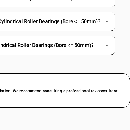
Cylindrical Roller Bearings (Bore <= 50mm)?
indrical Roller Bearings (Bore <= 50mm)?
dation. We recommend consulting a professional tax consultant