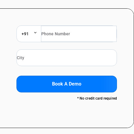
+91
Book A Demo
* No credit card required