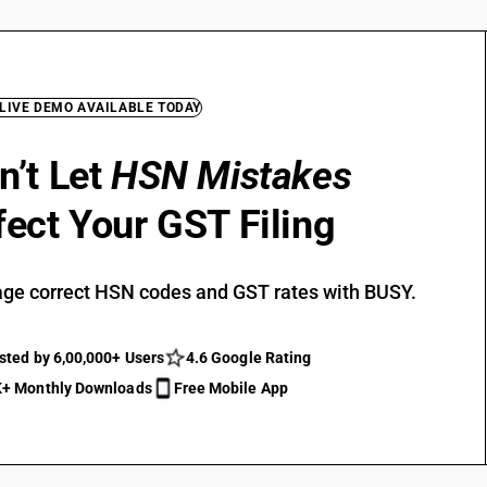
 LIVE DEMO AVAILABLE TODAY
n’t Let
HSN Mistakes
fect Your GST Filing
ge correct HSN codes and GST rates with BUSY.
sted by 6,00,000+ Users
4.6 Google Rating
+ Monthly Downloads
Free Mobile App