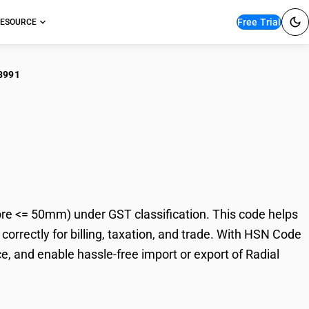
Free Trial
ESOURCE
8991
al Cylindrical Roller
re <= 50mm) under GST classification. This code helps
correctly for billing, taxation, and trade. With HSN Code
, and enable hassle-free import or export of Radial