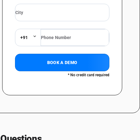
 the like
or fruit and vegetable fats or oil
 for treating wood
+91
 chemicals and pharmaceuticals
BOOK A DEMO
* No credit card required
 Questions