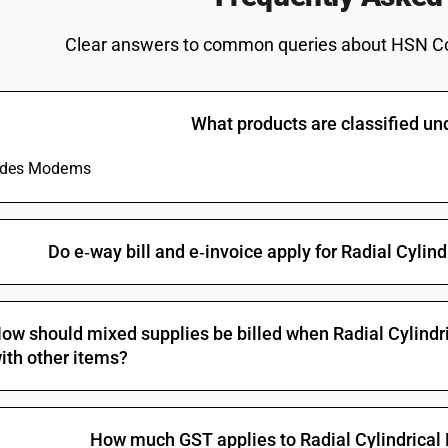
Clear answers to common queries about HSN C
What products are classified u
ludes Modems
Do e‑way bill and e‑invoice apply for Radial Cylin
ow should mixed supplies be billed when Radial Cylindri
ith other items?
How much GST applies to Radial Cylindrical