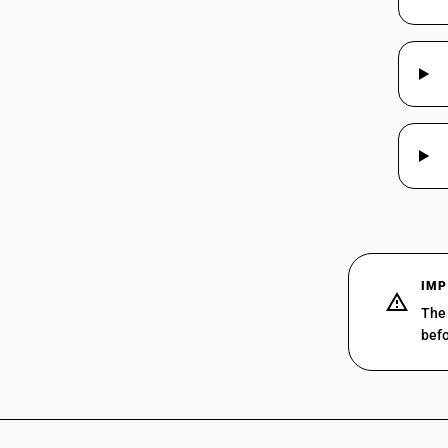
IMP
The 
befo