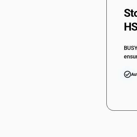
84799010
St
84799020
HS
84799030
84799040
BUSY 
84799090
ensur
Au