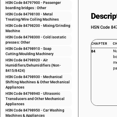
HSN Code 84797900 - Passenger
boarding bridges : Other
Descrip
HSN Code 84798100 - Metal
Treating/Wire Coiling Machines
HSN Code 84798200 - Mixing/Grinding
HSN Code 8479
Machine
HSN Code 84798300 - Cold isostatic
presses: Other
CHAPTER
C
HSN Code 84798910 - Soap
Nu
84
Cutting/Moulding Machinery
bo
HSN Code 84798920 - Air
me
Humidifiers/Dehumidifiers (Non-
pa
8415/8424)
HSN Code 84798930 - Mechanical
Shifting Machines & Other Mechanical
Appliances
HSN Code 84798940 - Ultrasonic
Transducers and Other Mechanical
Appliances
HSN Code 84798950 - Car Washing
Machines & Appliances