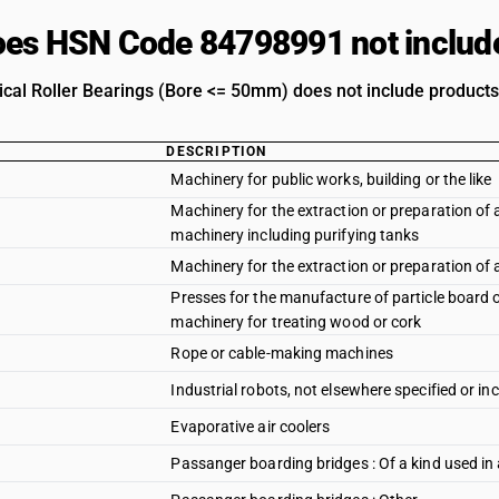
es HSN Code 84798991 not includ
rical Roller Bearings (Bore <= 50mm) does not include products 
DESCRIPTION
Machinery for public works, building or the like
Machinery for the extraction or preparation of an
machinery including purifying tanks
Machinery for the extraction or preparation of a
Presses for the manufacture of particle board o
machinery for treating wood or cork
Rope or cable-making machines
Industrial robots, not elsewhere specified or in
Evaporative air coolers
Passanger boarding bridges : Of a kind used in 