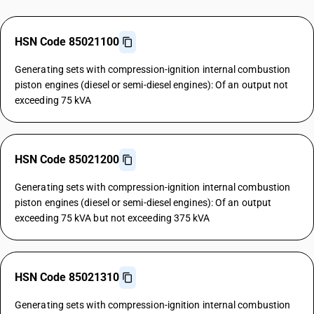
HSN Code 85021100
Generating sets with compression-ignition internal combustion
piston engines (diesel or semi-diesel engines): Of an output not
exceeding 75 kVA
HSN Code 85021200
Generating sets with compression-ignition internal combustion
piston engines (diesel or semi-diesel engines): Of an output
exceeding 75 kVA but not exceeding 375 kVA
HSN Code 85021310
Generating sets with compression-ignition internal combustion