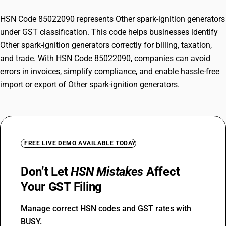
HSN Code 85022090 represents Other spark-ignition generators
under GST classification. This code helps businesses identify
Other spark-ignition generators correctly for billing, taxation,
and trade. With HSN Code 85022090, companies can avoid
errors in invoices, simplify compliance, and enable hassle-free
import or export of Other spark-ignition generators.
FREE LIVE DEMO AVAILABLE TODAY
Don’t Let
HSN Mistakes
Affect
Your GST Filing
Manage correct HSN codes and GST rates with
BUSY.