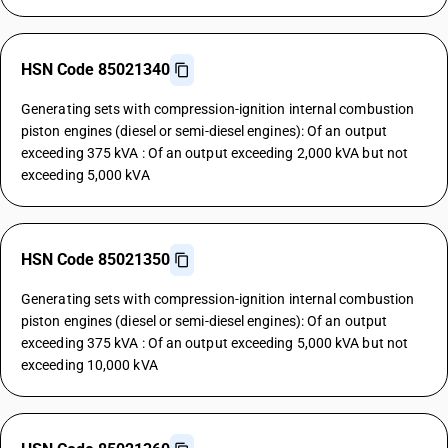
HSN Code 85021340
Generating sets with compression-ignition internal combustion
piston engines (diesel or semi-diesel engines): Of an output
exceeding 375 kVA : Of an output exceeding 2,000 kVA but not
exceeding 5,000 kVA
HSN Code 85021350
Generating sets with compression-ignition internal combustion
piston engines (diesel or semi-diesel engines): Of an output
exceeding 375 kVA : Of an output exceeding 5,000 kVA but not
exceeding 10,000 kVA