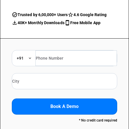
Trusted by 6,00,000+ Users
4.6 Google Rating
40K+ Monthly Downloads
Free Mobile App
+91
Book A Demo
* No credit card required