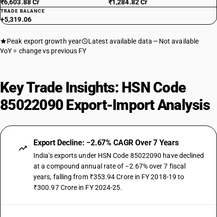
₹6,603.88 Cr
₹1,284.82 Cr
TRADE BALANCE
+5,319.06
Peak export growth year
Latest available data
Not available
YoY = change vs previous FY
Key Trade Insights: HSN Code
85022090 Export-Import Analysis
Export Decline: −2.67% CAGR Over 7 Years
India's exports under HSN Code 85022090 have declined
at a compound annual rate of −2.67% over 7 fiscal
years, falling from ₹353.94 Crore in FY 2018-19 to
₹300.97 Crore in FY 2024-25.