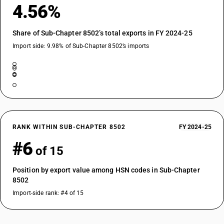
4.56%
Share of Sub-Chapter 8502’s total exports in FY 2024-25
Import side: 9.98% of Sub-Chapter 8502’s imports
RANK WITHIN SUB-CHAPTER 8502
FY 2024-25
#6
of 15
Position by export value among HSN codes in Sub-Chapter
8502
Import-side rank: #4 of 15