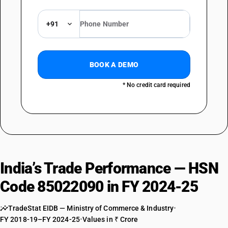
+91
BOOK A DEMO
* No credit card required
India’s Trade Performance — HSN
Code 85022090 in FY 2024-25
TradeStat EIDB — Ministry of Commerce & Industry
•
FY 2018-19–FY 2024-25
•
Values in ₹ Crore