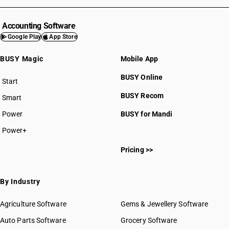
Accounting Software
Google Play
App Store
BUSY Magic
Mobile App
BUSY Online
Start
BUSY plan
BUSY Recom
Smart
Power
BUSY for Mandi
Power+
Pricing >>
By Industry
Agriculture Software
Gems & Jewellery Software
Auto Parts Software
Grocery Software