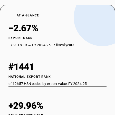
AT A GLANCE
−2.67%
EXPORT CAGR
FY 2018-19 → FY 2024-25 · 7 fiscal years
#1441
NATIONAL EXPORT RANK
of 12657 HSN codes by export value, FY 2024-25
+29.96%