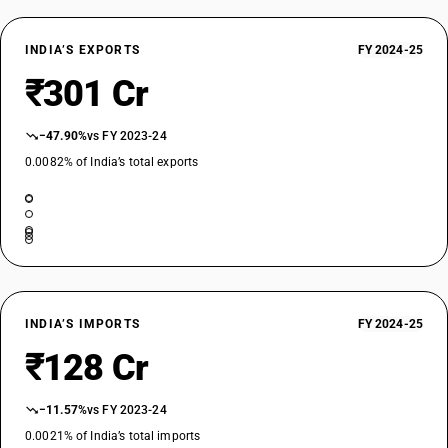
INDIA’S EXPORTS
FY 2024-25
₹301 Cr
−47.90%
vs FY 2023-24
0.0082% of India’s total exports
INDIA’S IMPORTS
FY 2024-25
₹128 Cr
−11.57%
vs FY 2023-24
0.0021% of India’s total imports