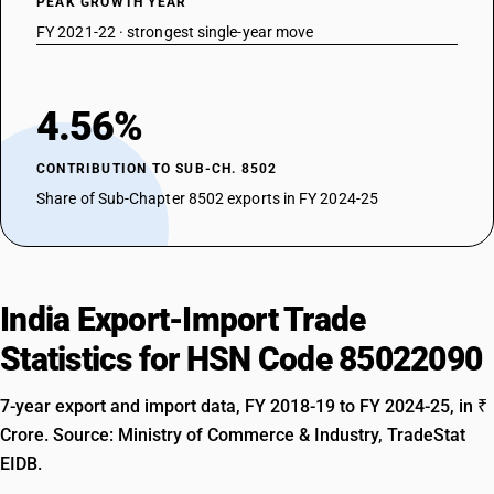
PEAK GROWTH YEAR
FY 2021-22 · strongest single-year move
4.56%
CONTRIBUTION TO SUB-CH. 8502
Share of Sub-Chapter 8502 exports in FY 2024-25
India Export-Import Trade
Statistics for HSN Code 85022090
7-year export and import data, FY 2018-19 to FY 2024-25, in ₹
Crore. Source: Ministry of Commerce & Industry, TradeStat
EIDB.