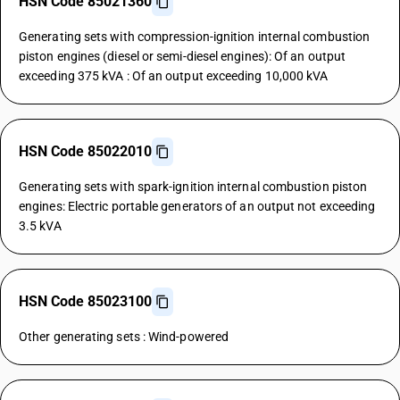
HSN Code 85021360
Generating sets with compression-ignition internal combustion
piston engines (diesel or semi-diesel engines): Of an output
exceeding 375 kVA : Of an output exceeding 10,000 kVA
HSN Code 85022010
Generating sets with spark-ignition internal combustion piston
engines: Electric portable generators of an output not exceeding
3.5 kVA
HSN Code 85023100
Other generating sets : Wind-powered