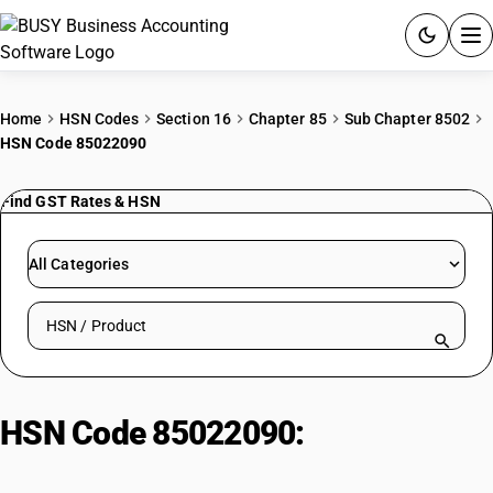
ACCOUNTING SOFTWARE
Home
HSN Codes
Section 16
Chapter 85
Sub Chapter 8502
HSN Code 85022090
PRODUCTS
Find GST Rates & HSN
PRICING
GST
All Categories
RESOURCES & GUIDES
Search HSN by code or product name
Try BUSY free for 15 days.
Quick setup. Full access. Explore at your pace.
HSN Code 85022090:
Other spark-
ignition generators