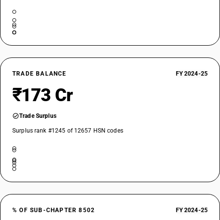
TRADE BALANCE
FY 2024-25
₹173 Cr
Trade Surplus
Surplus rank #1245 of 12657 HSN codes
% OF SUB-CHAPTER 8502
FY 2024-25