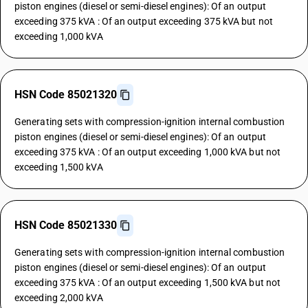
piston engines (diesel or semi-diesel engines): Of an output
exceeding 375 kVA : Of an output exceeding 375 kVA but not
exceeding 1,000 kVA
HSN Code 85021320
Generating sets with compression-ignition internal combustion
piston engines (diesel or semi-diesel engines): Of an output
exceeding 375 kVA : Of an output exceeding 1,000 kVA but not
exceeding 1,500 kVA
HSN Code 85021330
Generating sets with compression-ignition internal combustion
piston engines (diesel or semi-diesel engines): Of an output
exceeding 375 kVA : Of an output exceeding 1,500 kVA but not
exceeding 2,000 kVA