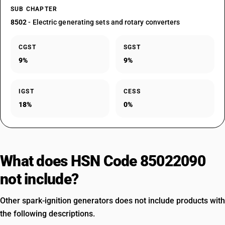
SUB CHAPTER
8502
- Electric generating sets and rotary converters
CGST
SGST
9%
9%
IGST
CESS
18%
0%
What does HSN Code 85022090
not include?
Other spark-ignition generators does not include products with
the following descriptions.