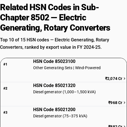
Related HSN Codes in Sub-
Chapter 8502 — Electric
Generating, Rotary Converters
Top 10 of 15 HSN codes — Electric Generating, Rotary
Converters, ranked by export value in FY 2024-25.
HSN Code 85023100
#1
Other Generating Sets | Wind-Powered
₹2,074 Cr
HSN Code 85021320
#2
Diesel generator (1,000–1,500 kVA)
₹968 Cr
HSN Code 85021200
#3
Diesel generator (75–375 kVA)
₹882 Cr