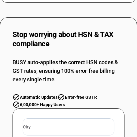
Stop worrying about
HSN & TAX
compliance
BUSY auto-applies the correct HSN codes &
GST rates, ensuring 100% error-free billing
every single time.
Automatic Updates
Error-free GSTR
6,00,000+ Happy Users