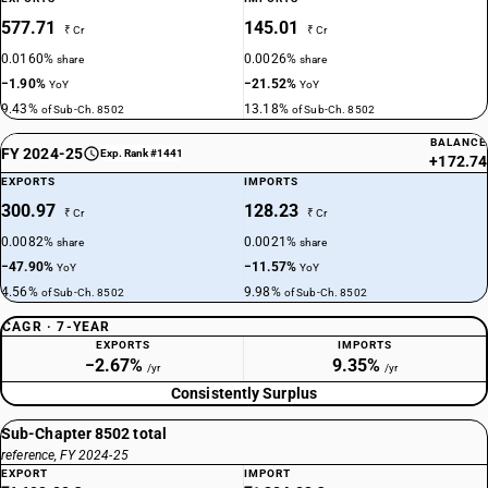
577.71
145.01
₹ Cr
₹ Cr
0.0160%
0.0026%
share
share
−1.90%
−21.52%
YoY
YoY
9.43%
13.18%
of Sub-Ch. 8502
of Sub-Ch. 8502
BALANCE
FY 2024-25
Exp. Rank #1441
+172.74
EXPORTS
IMPORTS
300.97
128.23
₹ Cr
₹ Cr
0.0082%
0.0021%
share
share
−47.90%
−11.57%
YoY
YoY
4.56%
9.98%
of Sub-Ch. 8502
of Sub-Ch. 8502
CAGR · 7-YEAR
EXPORTS
IMPORTS
−2.67%
9.35%
/yr
/yr
Consistently Surplus
Sub-Chapter 8502 total
reference, FY 2024-25
EXPORT
IMPORT