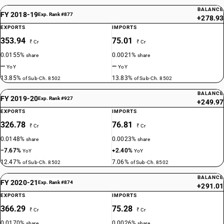
BALANCE
FY 2018-19
Exp. Rank #877
+278.93
EXPORTS
IMPORTS
353.94
75.01
₹ Cr
₹ Cr
0.0155%
0.0021%
share
share
—
—
YoY
YoY
13.85%
13.83%
of Sub-Ch. 8502
of Sub-Ch. 8502
BALANCE
FY 2019-20
Exp. Rank #927
+249.97
EXPORTS
IMPORTS
326.78
76.81
₹ Cr
₹ Cr
0.0148%
0.0023%
share
share
−7.67%
+2.40%
YoY
YoY
12.47%
7.06%
of Sub-Ch. 8502
of Sub-Ch. 8502
BALANCE
FY 2020-21
Exp. Rank #874
+291.01
EXPORTS
IMPORTS
366.29
75.28
₹ Cr
₹ Cr
0.0170%
0.0026%
share
share