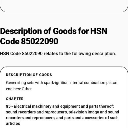
Description of Goods for HSN
Code 85022090
HSN Code 85022090 relates to the following description.
DESCRIPTION OF GOODS
Generating sets with spark-ignition internal combustion piston
engines: Other
CHAPTER
85
- Electrical machinery and equipment and parts thereof;
sound recorders and reproducers, television image and sound
recorders and reproducers, and parts and accessories of such
articles