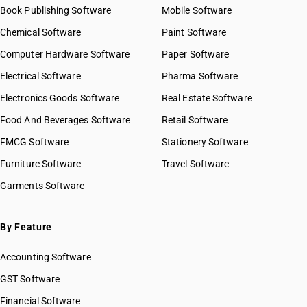
Book Publishing Software
Mobile Software
Chemical Software
Paint Software
Computer Hardware Software
Paper Software
Electrical Software
Pharma Software
Electronics Goods Software
Real Estate Software
Food And Beverages Software
Retail Software
FMCG Software
Stationery Software
Furniture Software
Travel Software
Garments Software
By Feature
Accounting Software
GST Software
Financial Software