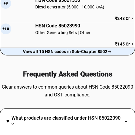
HSN Code 85021350
#9
Diesel generator (5,000–10,000 kVA)
₹248 Cr
HSN Code 85023990
#10
Other Generating Sets | Other
₹145 Cr
View all 15 HSN codes in Sub-Chapter 8502
Frequently Asked Questions
Clear answers to common queries about HSN Code 85022090
and GST compliance.
What products are classified under HSN 85022090
?