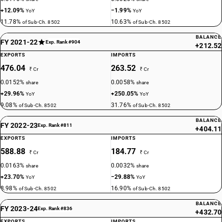
+12.09%
−1.99%
YoY
YoY
11.78%
10.63%
of Sub-Ch. 8502
of Sub-Ch. 8502
BALANCE
FY 2021-22
Exp. Rank #904
+212.52
EXPORTS
IMPORTS
476.04
263.52
₹ Cr
₹ Cr
0.0152%
0.0058%
share
share
+29.96%
+250.05%
YoY
YoY
9.08%
31.76%
of Sub-Ch. 8502
of Sub-Ch. 8502
BALANCE
FY 2022-23
Exp. Rank #811
+404.11
EXPORTS
IMPORTS
588.88
184.77
₹ Cr
₹ Cr
0.0163%
0.0032%
share
share
+23.70%
−29.88%
YoY
YoY
8.98%
16.90%
of Sub-Ch. 8502
of Sub-Ch. 8502
BALANCE
FY 2023-24
Exp. Rank #836
+432.70
EXPORTS
IMPORTS