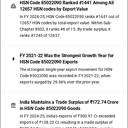
HSN Code 85022090 Ranked #1441 Among All
12657 HSN codes by Export Value
In FY 2024-25, HSN Code 85022090 ranks #1441 out of
12657 HSN codes by total export value. Within Sub-
Chapter 8502, it ranks #6 of 15. By trade surplus, it
ranks #1245 of 12657.
FY 2021-22 Was the Strongest Growth Year for
HSN Code 85022090 Exports
The strongest single-year export movement for HSN
Code 85022090 was recorded in FY 2021-22, when
exports surged by 29.96% over the prior year.
India Maintains a Trade Surplus of ₹172.74 Crore
in HSN Code 85022090 Goods
In FY 2024-25, India's exports of ₹300.97 Cr exceeded
imports of ₹128.23 Cr, resulting in a trade surplus of