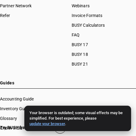
Partner Network
Webinars
Refer
Invoice Formats
BUSY Calculators
FAQ
BUSY 17
BUSY 18
BUSY 21
Guides
Accounting Guide
Inventory Guide
Your browser is outdated; some visual effects may be
Glossary
simplified. For best experience, please
update your browser
.
Try BUSY free for 15 days
CAs in India