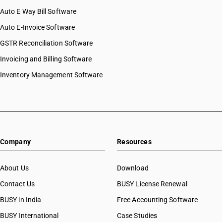
Auto E Way Bill Software
Auto E-Invoice Software
GSTR Reconciliation Software
Invoicing and Billing Software
Inventory Management Software
Company
Resources
About Us
Download
Contact Us
BUSY License Renewal
BUSY in India
Free Accounting Software
BUSY International
Case Studies