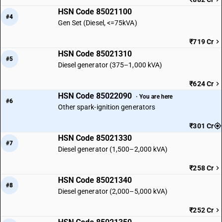
HSN Code 85021100
#4
Gen Set (Diesel, <=75kVA)
₹719 Cr
HSN Code 85021310
#5
Diesel generator (375–1,000 kVA)
₹624 Cr
HSN Code 85022090
· You are here
#6
Other spark-ignition generators
₹301 Cr
HSN Code 85021330
#7
Diesel generator (1,500–2,000 kVA)
₹258 Cr
HSN Code 85021340
#8
Diesel generator (2,000–5,000 kVA)
₹252 Cr