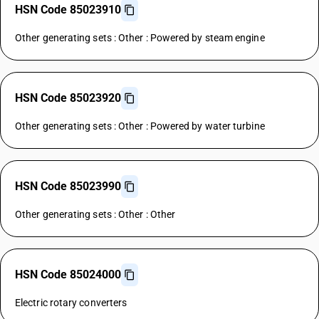
HSN Code 85023910
Other generating sets : Other : Powered by steam engine
HSN Code 85023920
Other generating sets : Other : Powered by water turbine
HSN Code 85023990
Other generating sets : Other : Other
HSN Code 85024000
Electric rotary converters