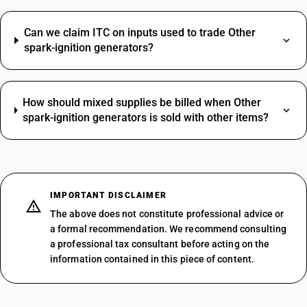
Can we claim ITC on inputs used to trade Other
spark-ignition generators?
How should mixed supplies be billed when Other
spark-ignition generators is sold with other items?
IMPORTANT DISCLAIMER
The above does not constitute professional advice or
a formal recommendation. We recommend consulting
a professional tax consultant before acting on the
information contained in this piece of content.