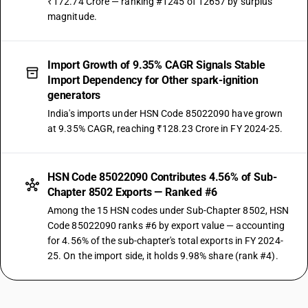
₹172.74 Crore — ranking #1245 of 12657 by surplus
magnitude.
Import Growth of 9.35% CAGR Signals Stable
Import Dependency for Other spark-ignition
generators
India's imports under HSN Code 85022090 have grown
at 9.35% CAGR, reaching ₹128.23 Crore in FY 2024-25.
HSN Code 85022090 Contributes 4.56% of Sub-
Chapter 8502 Exports — Ranked #6
Among the 15 HSN codes under Sub-Chapter 8502, HSN
Code 85022090 ranks #6 by export value — accounting
for 4.56% of the sub-chapter's total exports in FY 2024-
25. On the import side, it holds 9.98% share (rank #4).