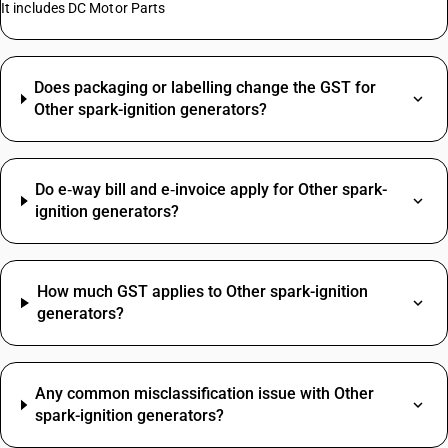
It includes DC Motor Parts
Does packaging or labelling change the GST for
Other spark-ignition generators?
Do e‑way bill and e‑invoice apply for Other spark-
ignition generators?
How much GST applies to Other spark-ignition
generators?
Any common misclassification issue with Other
spark-ignition generators?