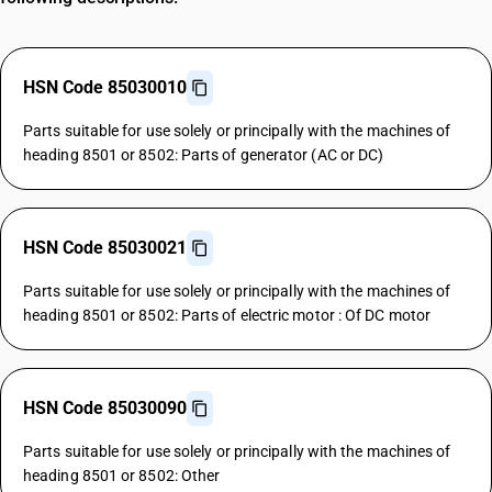
HSN Code 85030010
Parts suitable for use solely or principally with the machines of
heading 8501 or 8502: Parts of generator (AC or DC)
HSN Code 85030021
Parts suitable for use solely or principally with the machines of
heading 8501 or 8502: Parts of electric motor : Of DC motor
HSN Code 85030090
Parts suitable for use solely or principally with the machines of
heading 8501 or 8502: Other