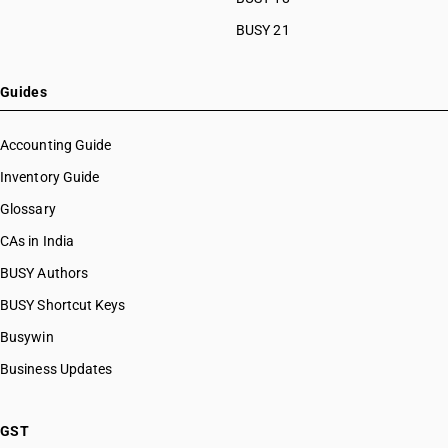
BUSY 21
Guides
Accounting Guide
Inventory Guide
Glossary
CAs in India
BUSY Authors
BUSY Shortcut Keys
Busywin
Business Updates
GST