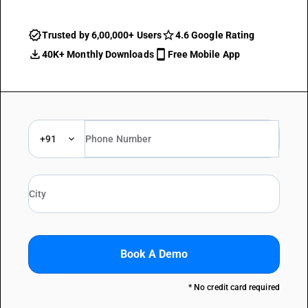
Trusted by 6,00,000+ Users
4.6 Google Rating
40K+ Monthly Downloads
Free Mobile App
+91
Book A Demo
* No credit card required