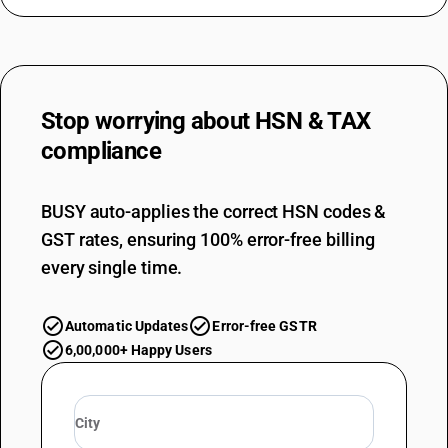
Stop worrying about
HSN & TAX
compliance
BUSY auto-applies the correct HSN codes &
GST rates, ensuring 100% error-free billing
every single time.
Automatic Updates
Error-free GSTR
6,00,000+ Happy Users