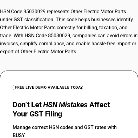
HSN Code 85030029 represents Other Electric Motor Parts
under GST classification. This code helps businesses identify
Other Electric Motor Parts correctly for billing, taxation, and
trade. With HSN Code 85030029, companies can avoid errors in
invoices, simplify compliance, and enable hassle-free import or
export of Other Electric Motor Parts.
FREE LIVE DEMO AVAILABLE TODAY
Don’t Let
HSN Mistakes
Affect
Your GST Filing
Manage correct HSN codes and GST rates with
BUSY.