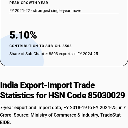
PEAK GROWTH YEAR
FY 2021-22 · strongest single-year move
5.10%
CONTRIBUTION TO SUB-CH. 8503
Share of Sub-Chapter 8503 exports in FY 2024-25
India Export-Import Trade
Statistics for HSN Code 85030029
7-year export and import data, FY 2018-19 to FY 2024-25, in ₹
Crore. Source: Ministry of Commerce & Industry, TradeStat
EIDB.