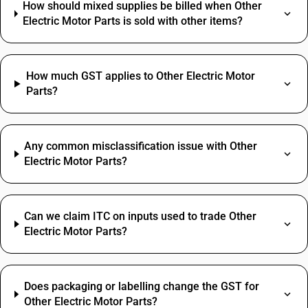
How should mixed supplies be billed when Other
Electric Motor Parts is sold with other items?
How much GST applies to Other Electric Motor
Parts?
Any common misclassification issue with Other
Electric Motor Parts?
Can we claim ITC on inputs used to trade Other
Electric Motor Parts?
Does packaging or labelling change the GST for
Other Electric Motor Parts?