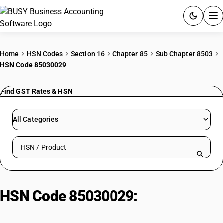
ACCOUNTING SOFTWARE
Home
HSN Codes
Section 16
Chapter 85
Sub Chapter 8503
HSN Code 85030029
PRODUCTS
Find GST Rates & HSN
PRICING
GST
All Categories
RESOURCES & GUIDES
Search HSN by code or product name
Try BUSY free for 15 days.
Quick setup. Full access. Explore at your pace.
HSN Code 85030029:
Other
Electric Motor Parts