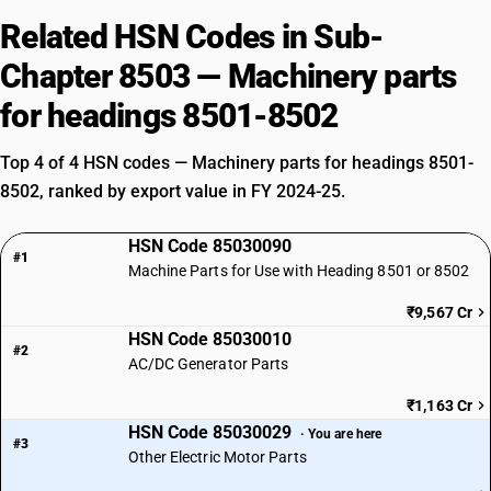
Related HSN Codes in Sub-
Chapter 8503 — Machinery parts
for headings 8501-8502
Top 4 of 4 HSN codes — Machinery parts for headings 8501-
8502, ranked by export value in FY 2024-25.
HSN Code 85030090
#1
Machine Parts for Use with Heading 8501 or 8502
₹9,567 Cr
HSN Code 85030010
#2
AC/DC Generator Parts
₹1,163 Cr
HSN Code 85030029
· You are here
#3
Other Electric Motor Parts