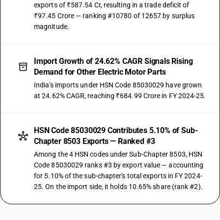
exports of ₹587.54 Cr, resulting in a trade deficit of
₹97.45 Crore — ranking #10780 of 12657 by surplus
magnitude.
Import Growth of 24.62% CAGR Signals Rising
Demand for Other Electric Motor Parts
India's imports under HSN Code 85030029 have grown
at 24.62% CAGR, reaching ₹684.99 Crore in FY 2024-25.
HSN Code 85030029 Contributes 5.10% of Sub-
Chapter 8503 Exports — Ranked #3
Among the 4 HSN codes under Sub-Chapter 8503, HSN
Code 85030029 ranks #3 by export value — accounting
for 5.10% of the sub-chapter's total exports in FY 2024-
25. On the import side, it holds 10.65% share (rank #2).