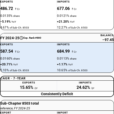
EXPORTS
IMPORTS
486.72
677.06
₹ Cr
₹ Cr
0.0135%
0.0121%
share
share
−5.19%
+21.20%
YoY
YoY
4.67%
12.27%
of Sub-Ch. 8503
of Sub-Ch. 8503
BALANCE
FY 2024-25
Exp. Rank #880
−97.45
EXPORTS
IMPORTS
587.54
684.99
₹ Cr
₹ Cr
0.0160%
0.0113%
share
share
+20.71%
+1.17%
YoY
YoY
5.10%
10.65%
of Sub-Ch. 8503
of Sub-Ch. 8503
CAGR · 7-YEAR
EXPORTS
IMPORTS
15.65%
24.62%
/yr
/yr
Consistently Deficit
Sub-Chapter 8503 total
reference, FY 2024-25
EXPORT
IMPORT