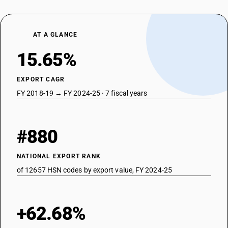
AT A GLANCE
15.65%
EXPORT CAGR
FY 2018-19 → FY 2024-25 · 7 fiscal years
#880
NATIONAL EXPORT RANK
of 12657 HSN codes by export value, FY 2024-25
+62.68%