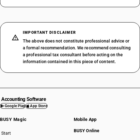
IMPORTANT DISCLAIMER
The above does not constitute professional advice or
a formal recommendation. We recommend consulting
a professional tax consultant before acting on the
information contained in this piece of content.
Accounting Software
Google Play
App Store
BUSY Magic
Mobile App
BUSY Online
Start
BUSY plan