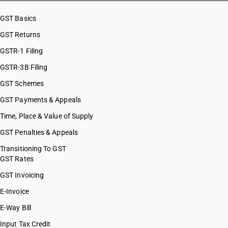
GST Basics
GST Returns
GSTR-1 Filing
GSTR-3B Filing
GST Schemes
GST Payments & Appeals
Time, Place & Value of Supply
GST Penalties & Appeals
Transitioning To GST
GST Rates
GST Invoicing
E-Invoice
E-Way Bill
Input Tax Credit