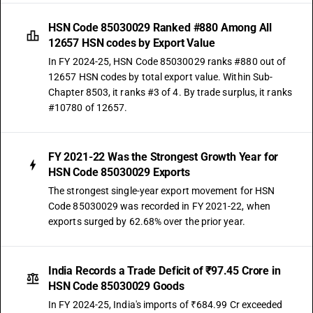
HSN Code 85030029 Ranked #880 Among All
12657 HSN codes by Export Value
In FY 2024-25, HSN Code 85030029 ranks #880 out of
12657 HSN codes by total export value. Within Sub-
Chapter 8503, it ranks #3 of 4. By trade surplus, it ranks
#10780 of 12657.
FY 2021-22 Was the Strongest Growth Year for
HSN Code 85030029 Exports
The strongest single-year export movement for HSN
Code 85030029 was recorded in FY 2021-22, when
exports surged by 62.68% over the prior year.
India Records a Trade Deficit of ₹97.45 Crore in
HSN Code 85030029 Goods
In FY 2024-25, India's imports of ₹684.99 Cr exceeded