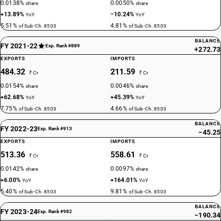
0.0138%
0.0050%
share
share
+13.89%
−10.24%
YoY
YoY
5.51%
4.81%
of Sub-Ch. 8503
of Sub-Ch. 8503
BALANCE
FY 2021-22
Exp. Rank #889
+272.73
EXPORTS
IMPORTS
484.32
211.59
₹ Cr
₹ Cr
0.0154%
0.0046%
share
share
+62.68%
+45.39%
YoY
YoY
7.75%
4.66%
of Sub-Ch. 8503
of Sub-Ch. 8503
BALANCE
FY 2022-23
Exp. Rank #913
−45.25
EXPORTS
IMPORTS
513.36
558.61
₹ Cr
₹ Cr
0.0142%
0.0097%
share
share
+6.00%
+164.01%
YoY
YoY
5.40%
9.81%
of Sub-Ch. 8503
of Sub-Ch. 8503
BALANCE
FY 2023-24
Exp. Rank #982
−190.34