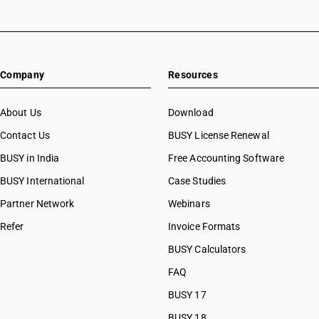
Company
Resources
About Us
Download
Contact Us
BUSY License Renewal
BUSY in India
Free Accounting Software
BUSY International
Case Studies
Partner Network
Webinars
Refer
Invoice Formats
BUSY Calculators
FAQ
BUSY 17
BUSY 18