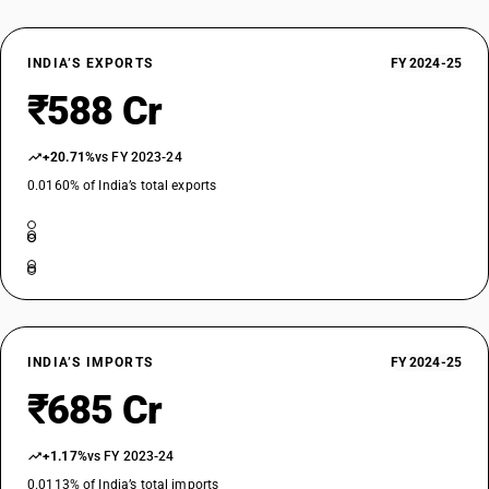
INDIA’S EXPORTS
FY 2024-25
₹588 Cr
+20.71%
vs FY 2023-24
0.0160% of India’s total exports
INDIA’S IMPORTS
FY 2024-25
₹685 Cr
+1.17%
vs FY 2023-24
0.0113% of India’s total imports