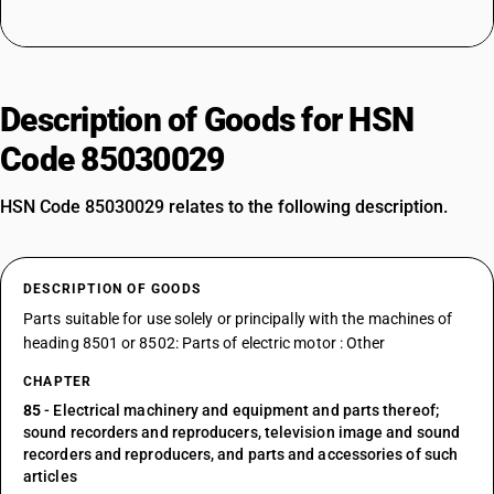
Description of Goods for HSN
Code 85030029
HSN Code 85030029 relates to the following description.
DESCRIPTION OF GOODS
Parts suitable for use solely or principally with the machines of
heading 8501 or 8502: Parts of electric motor : Other
CHAPTER
85
- Electrical machinery and equipment and parts thereof;
sound recorders and reproducers, television image and sound
recorders and reproducers, and parts and accessories of such
articles