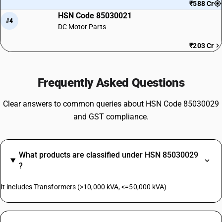
₹588 Cr
HSN Code 85030021
#4
DC Motor Parts
₹203 Cr
Frequently Asked Questions
Clear answers to common queries about HSN Code 85030029
and GST compliance.
What products are classified under HSN 85030029
?
It includes Transformers (>10,000 kVA, <=50,000 kVA)