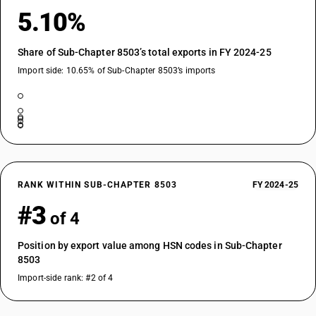
5.10%
Share of Sub-Chapter 8503’s total exports in FY 2024-25
Import side: 10.65% of Sub-Chapter 8503’s imports
RANK WITHIN SUB-CHAPTER 8503
FY 2024-25
#3
of 4
Position by export value among HSN codes in Sub-Chapter
8503
Import-side rank: #2 of 4