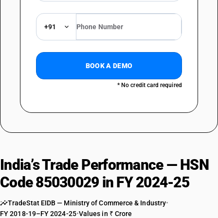
+91
BOOK A DEMO
* No credit card required
India’s Trade Performance — HSN
Code 85030029 in FY 2024-25
TradeStat EIDB — Ministry of Commerce & Industry
•
FY 2018-19–FY 2024-25
•
Values in ₹ Crore