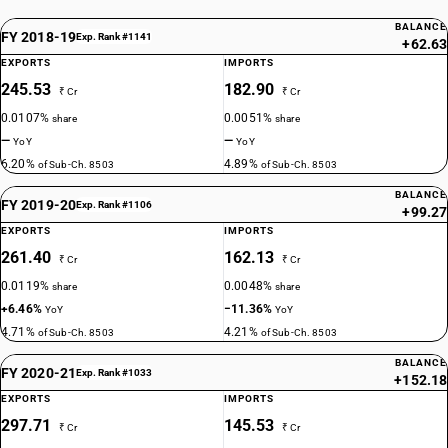
BALANCE
FY 2018-19
Exp. Rank #1141
+62.63
EXPORTS
IMPORTS
245.53
182.90
₹ Cr
₹ Cr
0.0107%
0.0051%
share
share
—
—
YoY
YoY
6.20%
4.89%
of Sub-Ch. 8503
of Sub-Ch. 8503
BALANCE
FY 2019-20
Exp. Rank #1106
+99.27
EXPORTS
IMPORTS
261.40
162.13
₹ Cr
₹ Cr
0.0119%
0.0048%
share
share
+6.46%
−11.36%
YoY
YoY
4.71%
4.21%
of Sub-Ch. 8503
of Sub-Ch. 8503
BALANCE
FY 2020-21
Exp. Rank #1033
+152.18
EXPORTS
IMPORTS
297.71
145.53
₹ Cr
₹ Cr