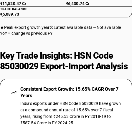
₹11,520.47 Cr
₹6,430.74 Cr
TRADE BALANCE
+5,089.73
Peak export growth year
Latest available data
Not available
YoY = change vs previous FY
Key Trade Insights: HSN Code
85030029 Export-Import Analysis
Consistent Export Growth: 15.65% CAGR Over 7
Years
India's exports under HSN Code 85030029 have grown
at a compound annual rate of 15.65% over 7 fiscal
years, rising from ₹245.53 Crore in FY 2018-19 to
₹587.54 Crore in FY 2024-25.