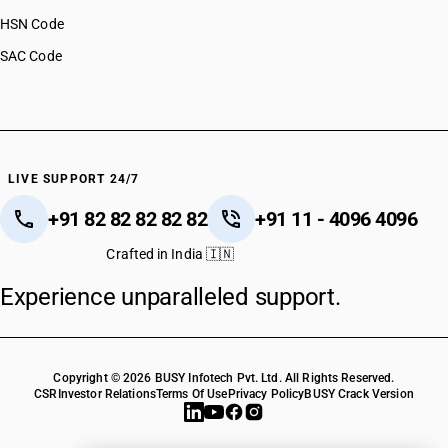
HSN Code
SAC Code
LIVE SUPPORT 24/7
+91 82 82 82 82 82
+91 11 - 4096 4096
Crafted in India 🇮🇳
Experience unparalleled support.
Copyright © 2026 BUSY Infotech Pvt. Ltd. All Rights Reserved.
CSR
Investor Relations
Terms Of Use
Privacy Policy
BUSY Crack Version