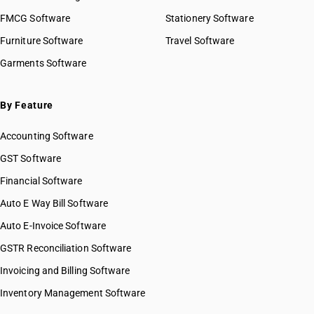
FMCG Software
Stationery Software
Furniture Software
Travel Software
Garments Software
By Feature
Accounting Software
GST Software
Financial Software
Auto E Way Bill Software
Auto E-Invoice Software
GSTR Reconciliation Software
Invoicing and Billing Software
Inventory Management Software