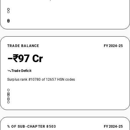
TRADE BALANCE
FY 2024-25
−₹97 Cr
Trade Deficit
Surplus rank #10780 of 12657 HSN codes
% OF SUB-CHAPTER 8503
FY 2024-25