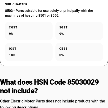
SUB CHAPTER
8503
- Parts suitable for use solely or principally with the
machines of heading 8501 or 8502
CGST
SGST
9%
9%
IGST
CESS
18%
0%
What does HSN Code 85030029
not include?
Other Electric Motor Parts does not include products with the
following descriptions.