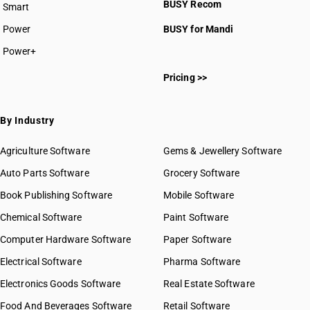
BUSY Recom
Smart
Power
BUSY for Mandi
Power+
Pricing >>
By Industry
Agriculture Software
Gems & Jewellery Software
Auto Parts Software
Grocery Software
Book Publishing Software
Mobile Software
Chemical Software
Paint Software
Computer Hardware Software
Paper Software
Electrical Software
Pharma Software
Electronics Goods Software
Real Estate Software
Food And Beverages Software
Retail Software