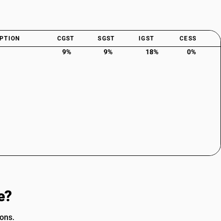
PTION
CGST
SGST
IGST
CESS
9%
9%
18%
0%
e?
ions.