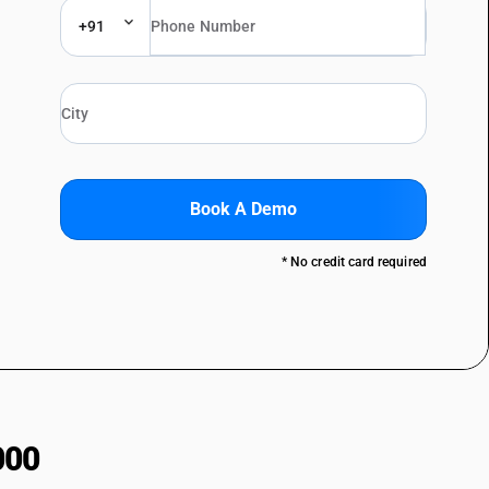
+91
Book A Demo
* No credit card required
000