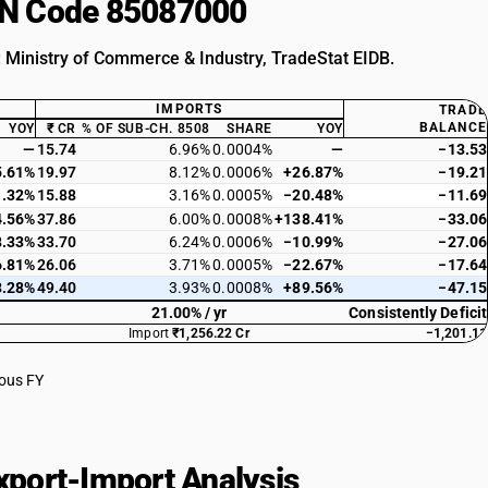
HSN Code 85087000
: Ministry of Commerce & Industry, TradeStat EIDB.
IMPORTS
TRADE
BALANCE
YOY
₹ CR
% OF SUB-CH. 8508
SHARE
YOY
—
15.74
6.96%
0.0004%
—
−13.53
5.61%
19.97
8.12%
0.0006%
+26.87%
−19.21
1.32%
15.88
3.16%
0.0005%
−20.48%
−11.69
4.56%
37.86
6.00%
0.0008%
+138.41%
−33.06
8.33%
33.70
6.24%
0.0006%
−10.99%
−27.06
6.81%
26.06
3.71%
0.0005%
−22.67%
−17.64
3.28%
49.40
3.93%
0.0008%
+89.56%
−47.15
21.00% / yr
Consistently Deficit
Import
₹1,256.22 Cr
−1,201.11
ious FY
port-Import Analysis