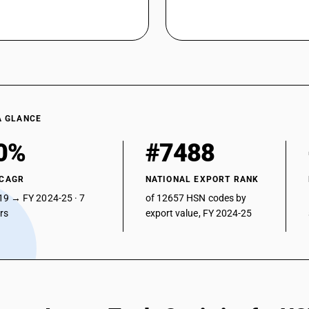
A GLANCE
0%
#7488
 CAGR
NATIONAL EXPORT RANK
19 → FY 2024-25 · 7
of 12657 HSN codes by
ars
export value, FY 2024-25