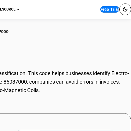
Free Trial
ESOURCE
7000
tro-Magnetic Coils
ification. This code helps businesses identify Electro-
ode 85087000, companies can avoid errors in invoices,
ro-Magnetic Coils.