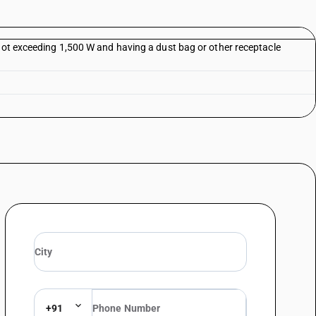
 not exceeding 1,500 W and having a dust bag or other receptacle
+91