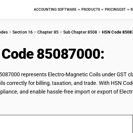
ACCOUNTING SOFTWARE
PRODUCTS
PRICING
GST
R
odes
Section 16
Chapter 85
Sub Chapter 8508
HSN Code 8508
 Code 85087000:
Elec
87000 represents Electro-Magnetic Coils under GST class
ls correctly for billing, taxation, and trade. With HSN C
pliance, and enable hassle-free import or export of Elect