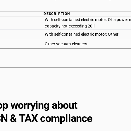
DESCRIPTION
With self-contained electric motor: Of a power
capacity not exceeding 20 l
With self-contained electric motor: Other
Other vacuum cleaners
op worrying about
N & TAX compliance