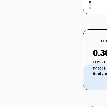
AT 
0.3
EXPORT
FY 2018-
fiscal ye