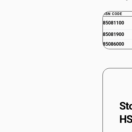
HSN CODE
85081100
85081900
85086000
St
HS