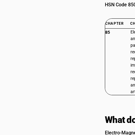
HSN Code 8508
CHAPTER
C
El
85
an
pa
re
re
im
re
re
an
ar
What do
Electro-Magnet