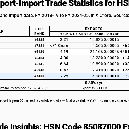
xport-Import Trade Statistics for 
 and import data, FY 2018-19 to FY 2024-25, in ₹ Crore. Source
EXPORTS
EXP.
AR
RANK
₹ CR
% OF SUB-CH. 8508
SHARE
2.21
13.82%
0.0001%
#6835
< ₹1 Crore
4.56%
0.0000%
−6
#7851
4.19
21.16%
0.0002%
+45
#6139
4.80
13.23%
0.0002%
+1
#6404
6.64
10.89%
0.0002%
+3
#6145
8.42
12.91%
0.0002%
+2
#5940
2.25
4.08%
0.0001%
−7
#7488
0.30% / yr
 total
(reference, FY 2024-25)
Export
₹55.11 Cr
growth year
Latest available data
Not available
YoY = change vs prev
de Insights: HSN Code 85087000 Ex