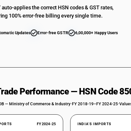
auto-applies the correct HSN codes & GST rates,
ing 100% error-free billing every single time.
tomatic Updates
Error-free GSTR
6,00,000+ Happy Users
 Trade Performance — HSN Code 85
DB — Ministry of Commerce & Industry
•
FY 2018-19–FY 2024-25
•
Values
XPORTS
FY 2024-25
INDIA’S IMPORTS