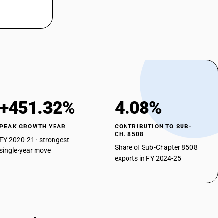
+451.32%
4.08%
PEAK GROWTH YEAR
CONTRIBUTION TO SUB-
CH. 8508
FY 2020-21 · strongest
Share of Sub-Chapter 8508
single-year move
exports in FY 2024-25