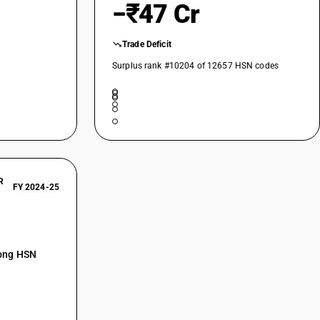
−₹47 Cr
Trade Deficit
Surplus rank #10204 of 12657 HSN codes
R
FY 2024-25
mong HSN