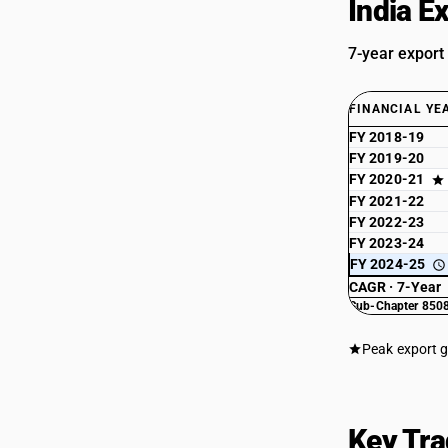
India E
7-year export
FINANCIAL YE
FY 2018-19
FY 2019-20
FY 2020-21
FY 2021-22
FY 2022-23
FY 2023-24
FY 2024-25
CAGR · 7-Year
Sub-Chapter 8508
Peak export 
Key Tra