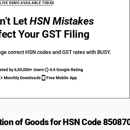
 LIVE DEMO AVAILABLE TODAY
n’t Let
HSN Mistakes
fect Your GST Filing
ge correct HSN codes and GST rates with BUSY.
sted by 6,00,000+ Users
4.6 Google Rating
+ Monthly Downloads
Free Mobile App
tion of Goods for HSN Code 85087