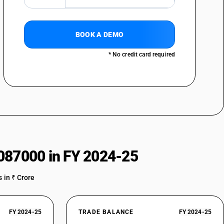
BOOK A DEMO
* No credit card required
087000 in FY 2024-25
 in ₹ Crore
FY 2024-25
TRADE BALANCE
FY 2024-25