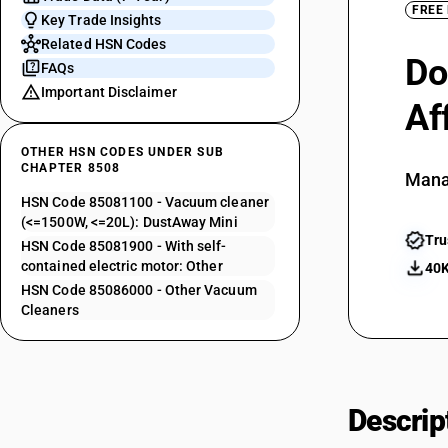
FREE
Key Trade Insights
Related HSN Codes
Do
FAQs
Important Disclaimer
Af
OTHER HSN CODES UNDER SUB
CHAPTER 8508
Mana
HSN Code 85081100 - Vacuum cleaner
(<=1500W, <=20L): DustAway Mini
Tru
HSN Code 85081900 - With self-
contained electric motor: Other
40K
HSN Code 85086000 - Other Vacuum
Cleaners
Descrip