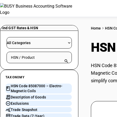
Find GST Rates & HSN
Home
HSN C
HSN
All Categories
Search HSN by code or product name
HSN Code 850
Magnetic Coi
TAXONOMY
simplify com
HSN Code 85087000 – Electro-
Magnetic Coils
Description of Goods
Exclusions
Trade Snapshot
Trade Data (7-Year)