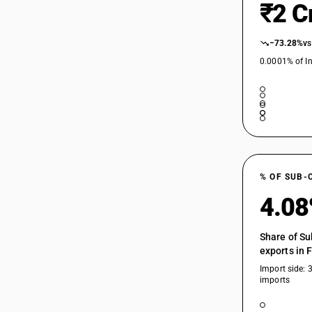
₹2 C
−73.28%
vs
0.0001% of In
% OF SUB-
4.0
Share of Su
exports in 
Import side: 
imports