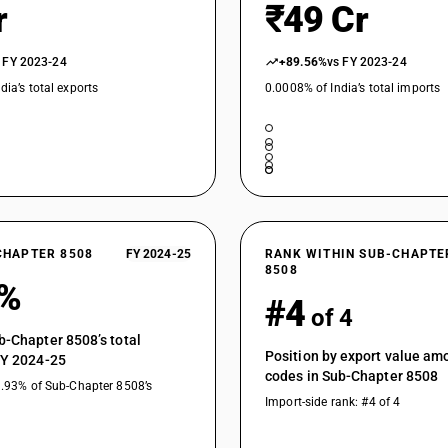
r
₹49 Cr
 FY 2023-24
+89.56%
vs FY 2023-24
dia’s total exports
0.0008% of India’s total imports
CHAPTER 8508
FY 2024-25
RANK WITHIN SUB-CHAPTE
8508
8%
#4
of 4
b-Chapter 8508’s total
Position by export value a
FY 2024-25
codes in Sub-Chapter 8508
3.93% of Sub-Chapter 8508’s
Import-side rank: #4 of 4