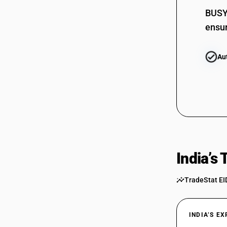
BUSY 
ensur
Au
India’s
TradeStat EI
INDIA’S E