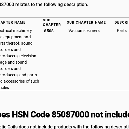
7000 relates to the following description.
SUB
HAPTER NAME
SUB CHAPTER NAME
DESCRI
CHAPTER
ectrical machinery
Vacuum cleaners
Parts
8508
d equipment and
rts thereof; sound
corders and
producers, television
age and sound
corders and
producers, and parts
d accessories of such
ticles
es HSN Code 85087000 not includ
ic Coils does not include products with the following descript