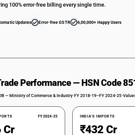
ing 100% error-free billing every single time.
tomatic Updates
Error-free GSTR
6,00,000+ Happy Users
 Trade Performance — HSN Code 85
DB — Ministry of Commerce & Industry
•
FY 2018-19–FY 2024-25
•
Values
XPORTS
FY 2024-25
INDIA’S IMPORTS
 Cr
₹432 Cr