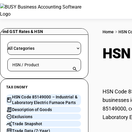
Find GST Rates & HSN
Home
HSN C
HSN
All Categories
Search HSN by code or product name
Elec
TAXONOMY
HSN Code 851
HSN Code 85149000 – Industrial &
businesses id
Laboratory Electric Furnace Parts
85149000, co
Description of Goods
Laboratory E
Exclusions
Trade Snapshot
Trade Data (7-Year)