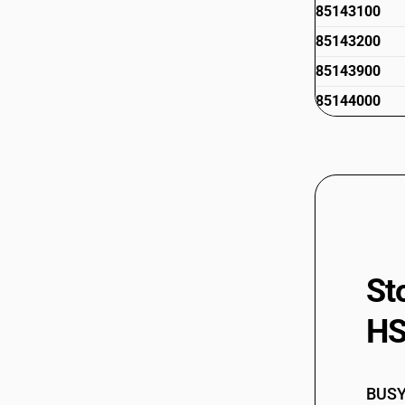
85143100
85143200
85143900
85144000
St
HS
BUSY 