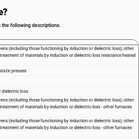
e?
 the following descriptions.
ens (including those functioning by induction or dielectric loss); other
treatment of materials by induction or dielectric loss resistance heated
static presses
dielectric loss
ens (including those functioning by induction or dielectric loss); other
treatment of materials by induction or dielectric loss - other furnaces
ens (including those functioning by induction or dielectric loss); other
treatment of materials by induction or dielectric loss - other furnaces