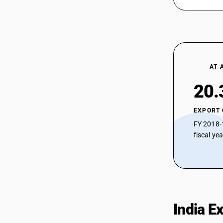
AT 
20.
EXPORT
FY 2018-
fiscal ye
India E