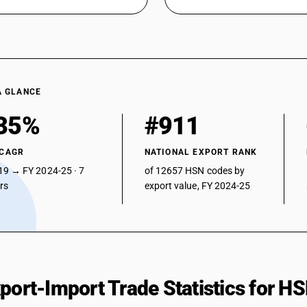
A GLANCE
35%
#911
 CAGR
NATIONAL EXPORT RANK
19 → FY 2024-25 · 7
of 12657 HSN codes by
ars
export value, FY 2024-25
xport-Import Trade Statistics for 