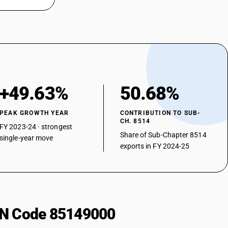
+49.63%
50.68%
PEAK GROWTH YEAR
CONTRIBUTION TO SUB-
CH. 8514
FY 2023-24 · strongest
Share of Sub-Chapter 8514
single-year move
exports in FY 2024-25
HSN Code 85149000