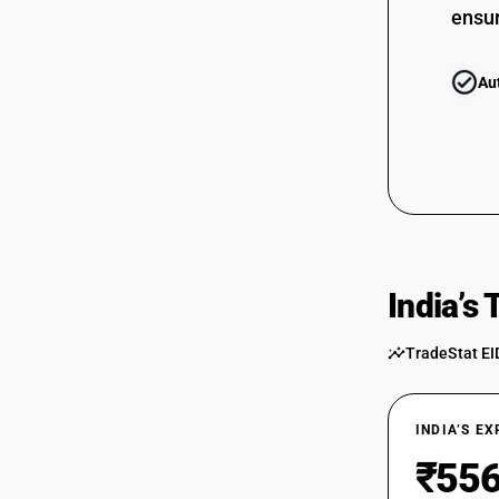
ensur
Au
India’s
TradeStat EI
INDIA’S E
₹556