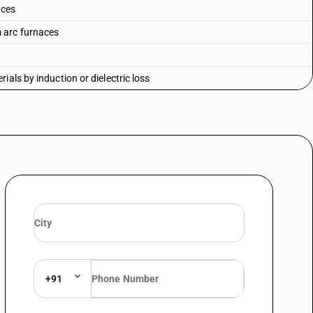
aces
 arc furnaces
als by induction or dielectric loss
+91