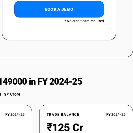
BOOK A DEMO
* No credit card required
149000 in FY 2024-25
 in ₹ Crore
FY 2024-25
TRADE BALANCE
FY 2024-25
₹125 Cr