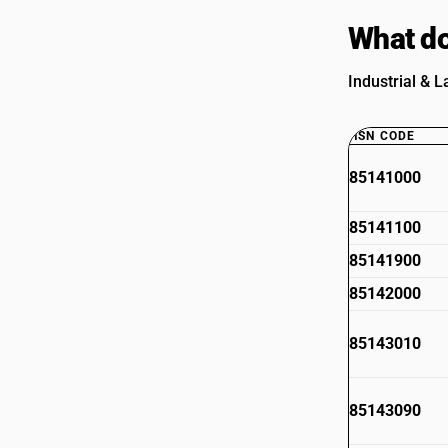
What do
Industrial & L
HSN CODE
85141000
85141100
85141900
85142000
85143010
85143090