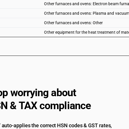
Other furnaces and ovens: Electron beam furn
Other furnaces and ovens: Plasma and vacuum
Other furnaces and ovens: Other
Other equipment for the heat treatment of materi
op worrying about
N & TAX compliance
auto-applies the correct HSN codes & GST rates,