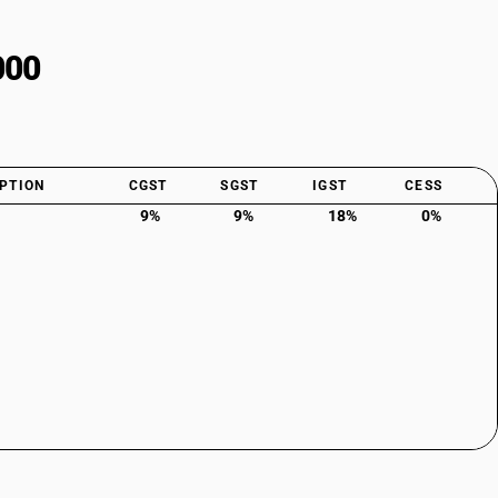
000
PTION
CGST
SGST
IGST
CESS
9%
9%
18%
0%