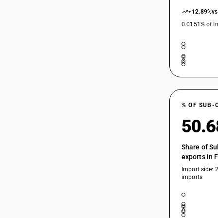
+12.89%
vs
0.0151% of In
% OF SUB-
50.
Share of Su
exports in 
Import side: 
imports