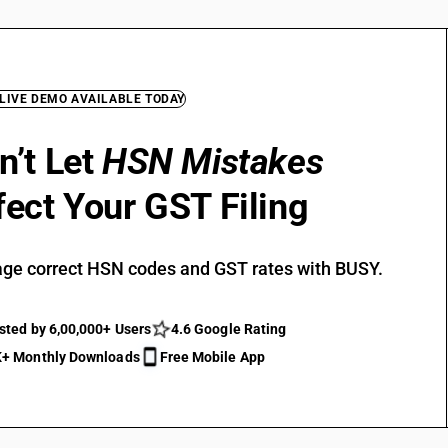
 LIVE DEMO AVAILABLE TODAY
n’t Let
HSN Mistakes
fect Your GST Filing
ge correct HSN codes and GST rates with BUSY.
sted by 6,00,000+ Users
4.6 Google Rating
+ Monthly Downloads
Free Mobile App