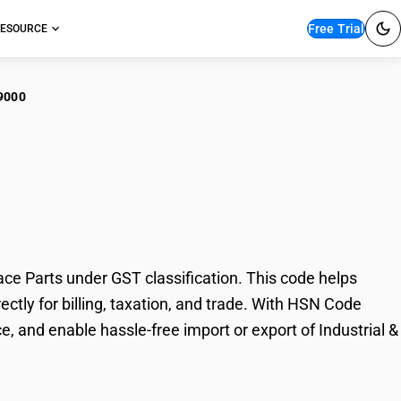
Free Trial
ESOURCE
9000
strial & Laboratory
ce Parts under GST classification. This code helps
ectly for billing, taxation, and trade. With HSN Code
, and enable hassle-free import or export of Industrial &