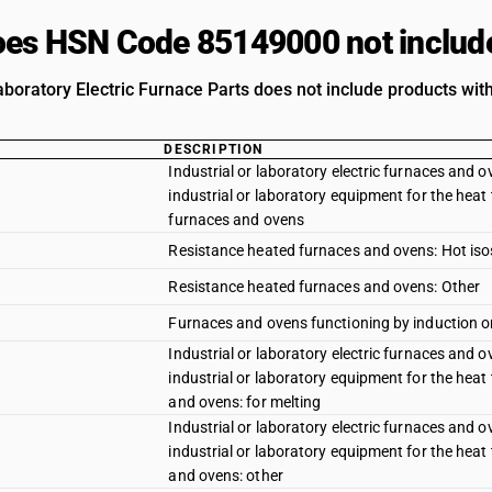
es HSN Code 85149000 not includ
aboratory Electric Furnace Parts does not include products with
DESCRIPTION
Industrial or laboratory electric furnaces and ov
industrial or laboratory equipment for the heat 
furnaces and ovens
Resistance heated furnaces and ovens: Hot iso
Resistance heated furnaces and ovens: Other
Furnaces and ovens functioning by induction or 
Industrial or laboratory electric furnaces and ov
industrial or laboratory equipment for the heat 
and ovens: for melting
Industrial or laboratory electric furnaces and ov
industrial or laboratory equipment for the heat 
and ovens: other