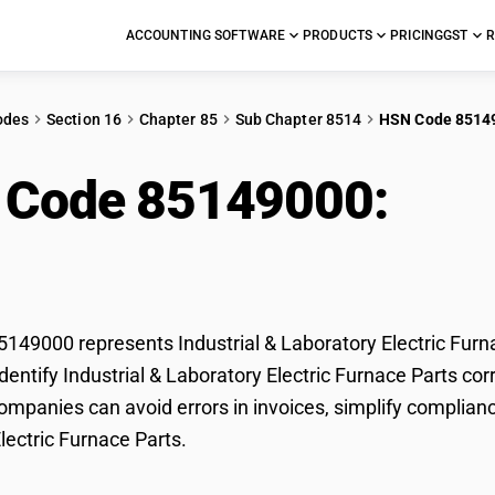
ACCOUNTING SOFTWARE
PRODUCTS
PRICING
GST
R
odes
Section 16
Chapter 85
Sub Chapter 8514
HSN Code 8514
 Code 85149000:
Indu
tric Furnace Parts
49000 represents Industrial & Laboratory Electric Furna
entify Industrial & Laboratory Electric Furnace Parts corr
mpanies can avoid errors in invoices, simplify compliance
lectric Furnace Parts.