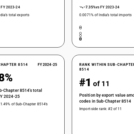
 FY 2023-24
−7.35%
vs FY 2023-24
dia’s total exports
0.0071% of India’s total imports
CHAPTER 8514
FY 2024-25
RANK WITHIN SUB-CHAPTE
8514
68%
#1
of 11
b-Chapter 8514’s total
Position by export value a
FY 2024-25
codes in Sub-Chapter 8514
21.49% of Sub-Chapter 8514’s
Import-side rank: #2 of 11