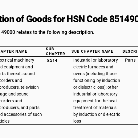
tion of Goods for HSN Code 85149
9000 relates to the following description.
SUB
HAPTER NAME
SUB CHAPTER NAME
DESCRI
CHAPTER
ectrical machinery
Industrial or laboratory
Parts
8514
d equipment and
electric furnaces and
rts thereof; sound
ovens (including those
corders and
functioning by induction
producers, television
or dielectric loss); other
age and sound
industrial or laboratory
corders and
equipment for the heat
producers, and parts
treatment of materials
d accessories of such
by induction or dielectric
ticles
loss