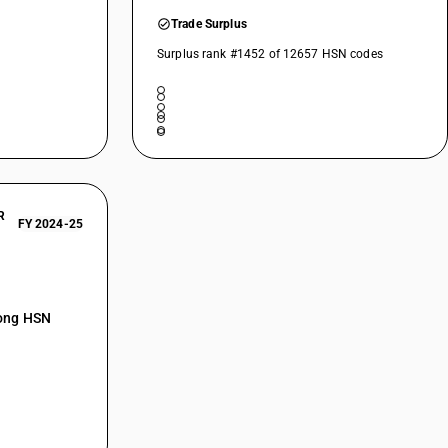
Trade Surplus
Surplus rank #1452 of 12657 HSN codes
R
FY 2024-25
mong HSN