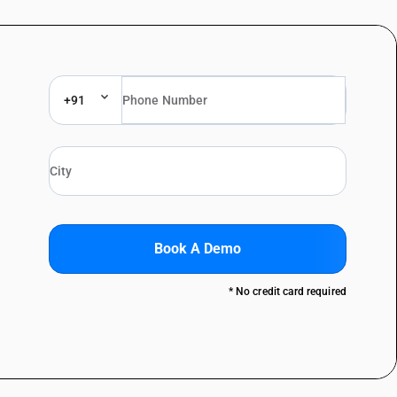
+91
Book A Demo
* No credit card required