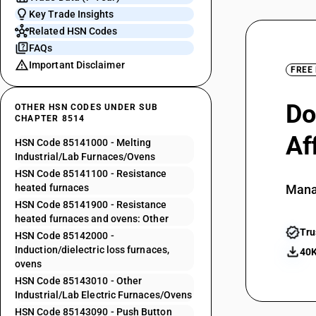
Key Trade Insights
Related HSN Codes
FAQs
Important Disclaimer
FREE
Do
OTHER HSN CODES UNDER SUB
CHAPTER 8514
Af
HSN Code 85141000 - Melting
Industrial/Lab Furnaces/Ovens
HSN Code 85141100 - Resistance
heated furnaces
Mana
HSN Code 85141900 - Resistance
heated furnaces and ovens: Other
Tru
HSN Code 85142000 -
Induction/dielectric loss furnaces,
40K
ovens
HSN Code 85143010 - Other
Industrial/Lab Electric Furnaces/Ovens
HSN Code 85143090 - Push Button