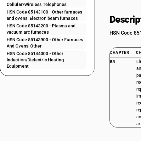
Cellular/Wireless Telephones
HSN Code 85143100 - Other furnaces
Descrip
and ovens: Electron beam furnaces
HSN Code 85143200 - Plasma and
vacuum arc furnaces
HSN Code 8514
HSN Code 85143900 - Other Furnaces
And Ovens| Other
CHAPTER
C
HSN Code 85144000 - Other
Induction/Dielectric Heating
El
85
Equipment
an
pa
re
re
im
re
re
an
ar