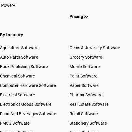
Power+
Pricing >>
By Industry
Agriculture Software
Gems & Jewellery Software
Auto Parts Software
Grocery Software
Book Publishing Software
Mobile Software
Chemical Software
Paint Software
Computer Hardware Software
Paper Software
Electrical Software
Pharma Software
Electronics Goods Software
Real Estate Software
Food And Beverages Software
Retail Software
FMCG Software
Stationery Software