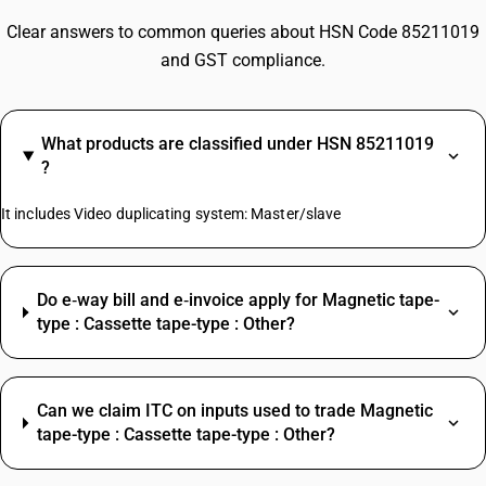
Clear answers to common queries about HSN Code 85211019
and GST compliance.
What products are classified under HSN 85211019
?
It includes Video duplicating system: Master/slave
Do e‑way bill and e‑invoice apply for Magnetic tape-
type : Cassette tape-type : Other?
Can we claim ITC on inputs used to trade Magnetic
tape-type : Cassette tape-type : Other?