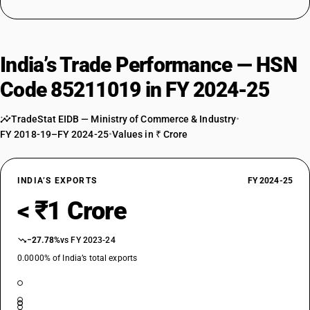
India’s Trade Performance — HSN
Code 85211019 in FY 2024-25
TradeStat EIDB — Ministry of Commerce & Industry
•
FY 2018-19–FY 2024-25
•
Values in ₹ Crore
INDIA’S EXPORTS
FY 2024-25
< ₹1 Crore
−27.78%
vs FY 2023-24
0.0000% of India’s total exports