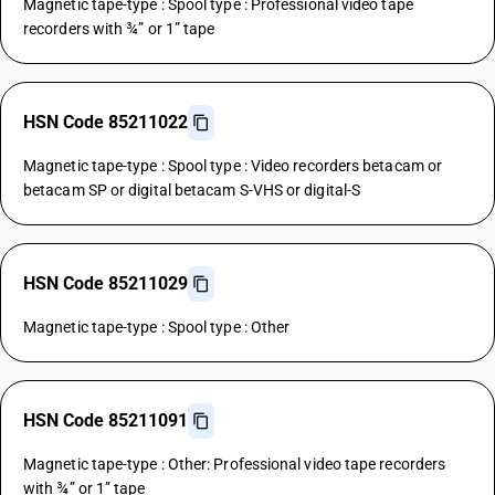
Magnetic tape-type : Spool type : Professional video tape
recorders with ¾” or 1” tape
HSN Code 85211022
Magnetic tape-type : Spool type : Video recorders betacam or
betacam SP or digital betacam S-VHS or digital-S
HSN Code 85211029
Magnetic tape-type : Spool type : Other
HSN Code 85211091
Magnetic tape-type : Other: Professional video tape recorders
with ¾” or 1” tape