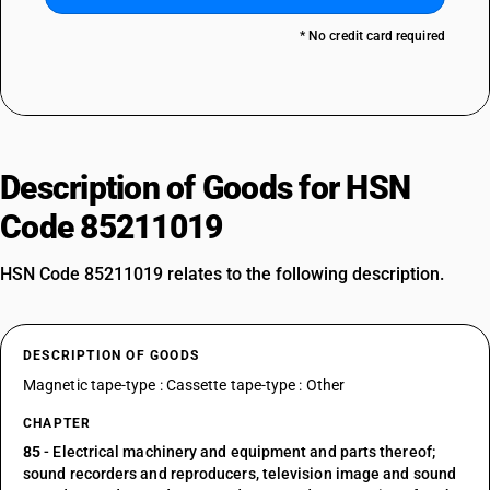
* No credit card required
Description of Goods for HSN
Code 85211019
HSN Code 85211019 relates to the following description.
DESCRIPTION OF GOODS
Magnetic tape-type : Cassette tape-type : Other
CHAPTER
85
- Electrical machinery and equipment and parts thereof;
sound recorders and reproducers, television image and sound