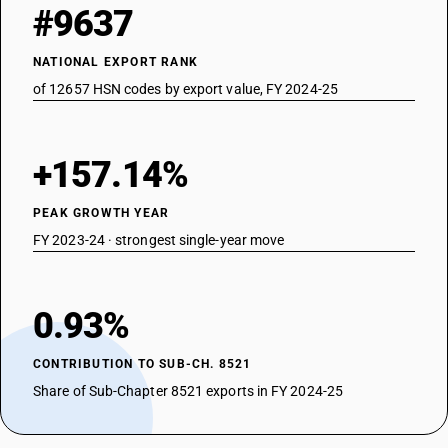
#9637
NATIONAL EXPORT RANK
of 12657 HSN codes by export value, FY 2024-25
+157.14%
PEAK GROWTH YEAR
FY 2023-24 · strongest single-year move
0.93%
CONTRIBUTION TO SUB-CH. 8521
Share of Sub-Chapter 8521 exports in FY 2024-25