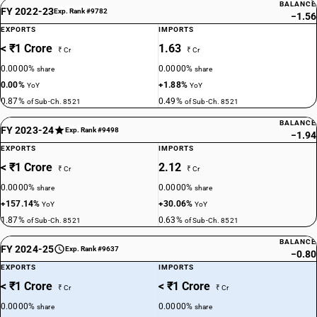
BALANCE
FY 2022-23
Exp. Rank #9782
−1.56
EXPORTS
IMPORTS
< ₹1 Crore
1.63
₹ Cr
₹ Cr
0.0000%
0.0000%
share
share
0.00%
+1.88%
YoY
YoY
0.87%
0.49%
of Sub-Ch. 8521
of Sub-Ch. 8521
BALANCE
FY 2023-24
Exp. Rank #9498
−1.94
EXPORTS
IMPORTS
< ₹1 Crore
2.12
₹ Cr
₹ Cr
0.0000%
0.0000%
share
share
+157.14%
+30.06%
YoY
YoY
1.87%
0.63%
of Sub-Ch. 8521
of Sub-Ch. 8521
BALANCE
FY 2024-25
Exp. Rank #9637
−0.80
EXPORTS
IMPORTS
< ₹1 Crore
< ₹1 Crore
₹ Cr
₹ Cr
0.0000%
0.0000%
share
share