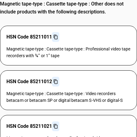
Magnetic tape-type : Cassette tape-type : Other does not
include products with the following descriptions.
HSN Code 85211011
Magnetic tape-type : Cassette tape-type : Professional video tape
recorders with ¾” or 1” tape
HSN Code 85211012
Magnetic tape-type : Cassette tape-type : Video recorders
betacam or betacam SP or digital betacam S-VHS or digital-S
HSN Code 85211021