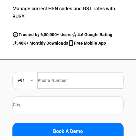
Manage correct HSN codes and GST rates with
BUSY.
Trusted by 6,00,000+ Users
4.6 Google Rating
40K+ Monthly Downloads
Free Mobile App
+91
Book A Demo