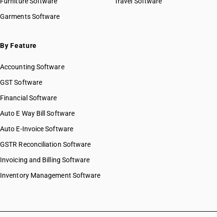
Furniture Software
Travel Software
Garments Software
By Feature
Accounting Software
GST Software
Financial Software
Auto E Way Bill Software
Auto E-Invoice Software
GSTR Reconciliation Software
Invoicing and Billing Software
Inventory Management Software