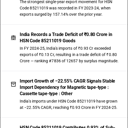
The strongest single-year export movement for HSN
Code 85211019 was recorded in FY 2023-24, when
exports surged by 157.14% over the prior year.
India Records a Trade Deficit of ₹0.80 Crore in
HSN Code 85211019 Goods
In FY 2024-25, India's imports of ₹0.93 Cr exceeded
exports of ₹0.13 Cr, resulting in a trade deficit of ₹0.80
Crore — ranking #7836 of 12657 by surplus magnitude.
Import Growth of −22.55% CAGR Signals Stable
Import Dependency for Magnetic tape-type :
Cassette tape-type : Other
India's imports under HSN Code 85211019 have grown
at −22.55% CAGR, reaching ₹0.93 Crore in FY 2024-25.
HSN Code 85211019 Contributes 0.93% of Sub-