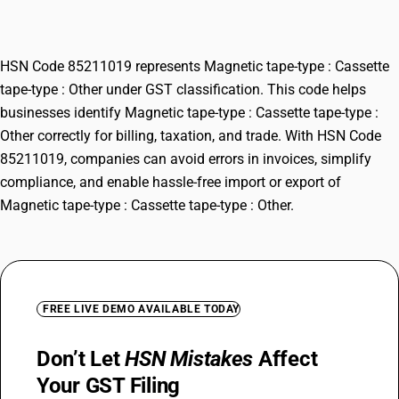
Other
HSN Code 85211019 represents Magnetic tape-type : Cassette
tape-type : Other under GST classification. This code helps
businesses identify Magnetic tape-type : Cassette tape-type :
Other correctly for billing, taxation, and trade. With HSN Code
85211019, companies can avoid errors in invoices, simplify
compliance, and enable hassle-free import or export of
Magnetic tape-type : Cassette tape-type : Other.
FREE LIVE DEMO AVAILABLE TODAY
Don’t Let
HSN Mistakes
Affect
Your GST Filing