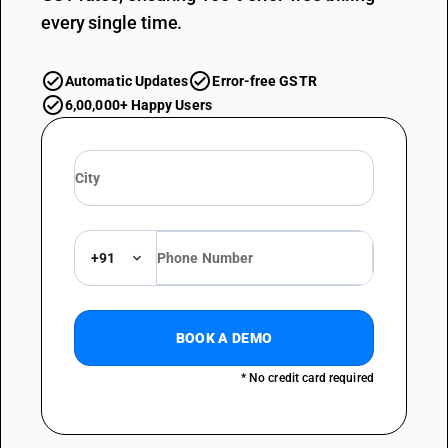
every single time.
Automatic Updates
Error-free GSTR
6,00,000+ Happy Users
+91
BOOK A DEMO
* No credit card required