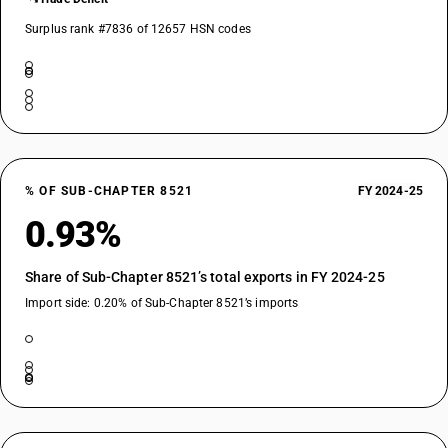
Surplus rank #7836 of 12657 HSN codes
% OF SUB-CHAPTER 8521
FY 2024-25
0.93%
Share of Sub-Chapter 8521’s total exports in FY 2024-25
Import side: 0.20% of Sub-Chapter 8521’s imports