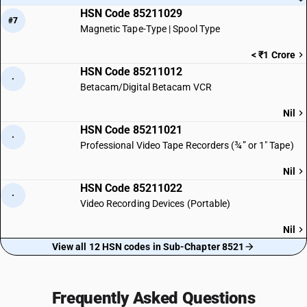
HSN Code 85211029
#7
Magnetic Tape-Type | Spool Type
< ₹1 Crore
HSN Code 85211012
·
Betacam/Digital Betacam VCR
Nil
HSN Code 85211021
·
Professional Video Tape Recorders (¾” or 1″ Tape)
Nil
HSN Code 85211022
·
Video Recording Devices (Portable)
Nil
View all 12 HSN codes in Sub-Chapter 8521
Frequently Asked Questions