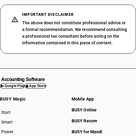
IMPORTANT DISCLAIMER
The above does not constitute professional advice or
a formal recommendation. We recommend consulting
a professional tax consultant before acting on the
information contained in this piece of content.
Accounting Software
Google Play
App Store
BUSY Magic
Mobile App
BUSY Online
Start
BUSY plan
BUSY Recom
Smart
Power
BUSY for Mandi