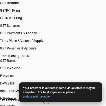
GST Returns
GSTR-1 Filing
GSTR-3B Filing
GST Schemes
GST Payments & Appeals
Time, Place & Value of Supply
GST Penalties & Appeals
Transitioning To GST
GST Rates
GST Invoicing
E-Invoice
E-Way Bill
Your browser is outdated; some visual effects may be
Input Tax Credit
simplified. For best experience, please
update your browser
.
HSN Code
Try BUSY free for 15 days