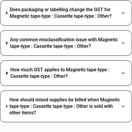
Does packaging or labelling change the GST for
Magnetic tape-type : Cassette tape-type : Other?
Any common misclassification issue with Magnetic
tape-type : Cassette tape-type : Other?
How much GST applies to Magnetic tape-type :
Cassette tape-type : Other?
How should mixed supplies be billed when Magnetic
tape-type : Cassette tape-type : Other is sold with
other items?