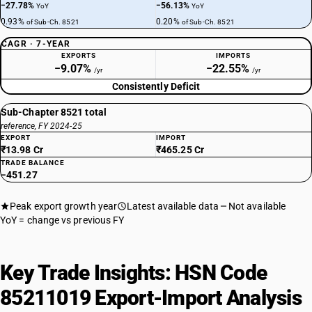
−27.78%
−56.13%
YoY
YoY
0.93%
0.20%
of Sub-Ch. 8521
of Sub-Ch. 8521
CAGR · 7-YEAR
EXPORTS
IMPORTS
−9.07%
−22.55%
/yr
/yr
Consistently Deficit
Sub-Chapter 8521 total
reference, FY 2024-25
EXPORT
IMPORT
₹13.98 Cr
₹465.25 Cr
TRADE BALANCE
−451.27
Peak export growth year
Latest available data
Not available
YoY = change vs previous FY
Key Trade Insights: HSN Code
85211019 Export-Import Analysis