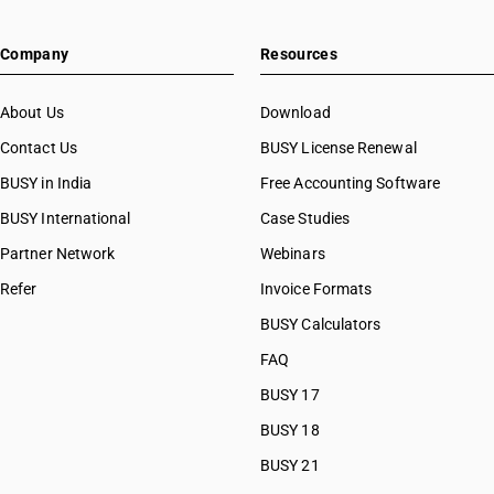
Company
Resources
About Us
Download
Contact Us
BUSY License Renewal
BUSY in India
Free Accounting Software
BUSY International
Case Studies
Partner Network
Webinars
Refer
Invoice Formats
BUSY Calculators
FAQ
BUSY 17
BUSY 18
BUSY 21