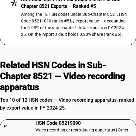
Chapter 8521 Exports — Ranked #5
Among the 12 HSN codes under Sub-Chapter 8521, HSN
Code 85211019 ranks #5 by export value — accounting
for 0.93% of the sub-chapter's total exports in FY 2024-
25. On the import side, it holds 0.20% share (rank #6).
Related HSN Codes in Sub-
Chapter 8521 — Video recording
apparatus
Top 10 of 12 HSN codes — Video recording apparatus, ranked
by export value in FY 2024-25.
HSN Code 85219090
#1
Video recording or reproducing apparatus | Other