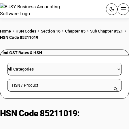
ACCOUNTING SOFTWARE
Home
HSN Codes
Section 16
Chapter 85
Sub Chapter 8521
HSN Code 85211019
PRODUCTS
Find GST Rates & HSN
PRICING
GST
All Categories
RESOURCES & GUIDES
Search HSN by code or product name
Try BUSY free for 15 days.
Quick setup. Full access. Explore at your pace.
HSN Code 85211019:
Magnetic
tape-type : Cassette tape-type :