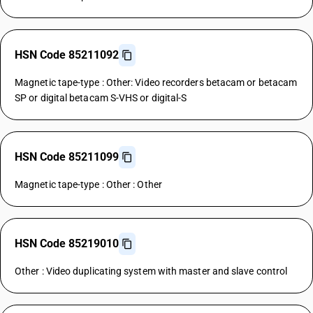
HSN Code 85211092
Magnetic tape-type : Other: Video recorders betacam or betacam
SP or digital betacam S-VHS or digital-S
HSN Code 85211099
Magnetic tape-type : Other : Other
HSN Code 85219010
Other : Video duplicating system with master and slave control