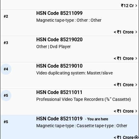
₹12 Cr
HSN Code 85211099
#2
Magnetic tape-type : Other : Other
< ₹1 Crore
HSN Code 85219020
#3
Other | Dvd Player
< ₹1 Crore
HSN Code 85219010
#4
Video duplicating system: Master/slave
< ₹1 Crore
HSN Code 85211011
#5
Professional Video Tape Recorders (¾” Cassette)
< ₹1 Crore
HSN Code 85211019
· You are here
#5
Magnetic tape-type : Cassette tape-type : Other
< ₹1 Crore