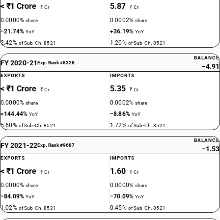
< ₹1 Crore
5.87
₹ Cr
₹ Cr
0.0000%
0.0002%
share
share
−21.74%
+36.19%
YoY
YoY
2.42%
1.20%
of Sub-Ch. 8521
of Sub-Ch. 8521
BALANCE
FY 2020-21
Exp. Rank #8328
−4.91
EXPORTS
IMPORTS
< ₹1 Crore
5.35
₹ Cr
₹ Cr
0.0000%
0.0002%
share
share
+144.44%
−8.86%
YoY
YoY
5.60%
1.72%
of Sub-Ch. 8521
of Sub-Ch. 8521
BALANCE
FY 2021-22
Exp. Rank #9687
−1.53
EXPORTS
IMPORTS
< ₹1 Crore
1.60
₹ Cr
₹ Cr
0.0000%
0.0000%
share
share
−84.09%
−70.09%
YoY
YoY
1.02%
0.45%
of Sub-Ch. 8521
of Sub-Ch. 8521