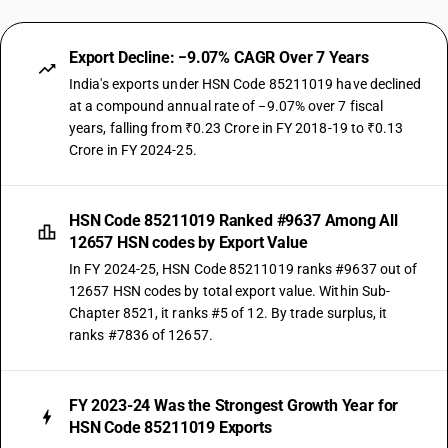
Export Decline: −9.07% CAGR Over 7 Years
India's exports under HSN Code 85211019 have declined
at a compound annual rate of −9.07% over 7 fiscal
years, falling from ₹0.23 Crore in FY 2018-19 to ₹0.13
Crore in FY 2024-25.
HSN Code 85211019 Ranked #9637 Among All
12657 HSN codes by Export Value
In FY 2024-25, HSN Code 85211019 ranks #9637 out of
12657 HSN codes by total export value. Within Sub-
Chapter 8521, it ranks #5 of 12. By trade surplus, it
ranks #7836 of 12657.
FY 2023-24 Was the Strongest Growth Year for
HSN Code 85211019 Exports