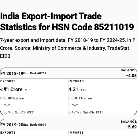
India Export-Import Trade
Statistics for HSN Code 85211019
7-year export and import data, FY 2018-19 to FY 2024-25, in ₹
Crore. Source: Ministry of Commerce & Industry, TradeStat
EIDB.
BALANCE
FY 2018-19
Exp. Rank #8711
−4.08
EXPORTS
IMPORTS
< ₹1 Crore
4.31
₹ Cr
₹ Cr
0.0000%
0.0001%
share
share
—
—
YoY
YoY
0.53%
0.47%
of Sub-Ch. 8521
of Sub-Ch. 8521
BALANCE
FY 2019-20
Exp. Rank #8891
−5.69
EXPORTS
IMPORTS