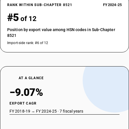
RANK WITHIN SUB-CHAPTER 8521
FY 2024-25
#5
of 12
Position by export value among HSN codes in Sub-Chapter
8521
Import-side rank: #6 of 12
AT A GLANCE
−9.07%
EXPORT CAGR
FY 2018-19 → FY 2024-25 · 7 fiscal years