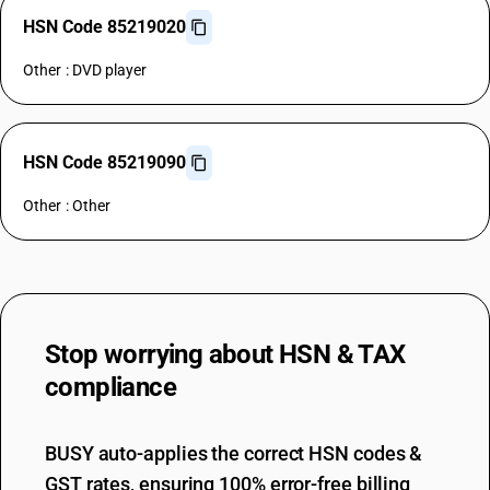
HSN Code 85219020
Other : DVD player
HSN Code 85219090
Other : Other
Stop worrying about
HSN & TAX
compliance
BUSY auto-applies the correct HSN codes &
GST rates, ensuring 100% error-free billing