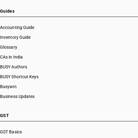
Guides
Accounting Guide
Inventory Guide
Glossary
CAs in India
BUSY Authors
BUSY Shortcut Keys
Busywin
Business Updates
GST
GST Basics