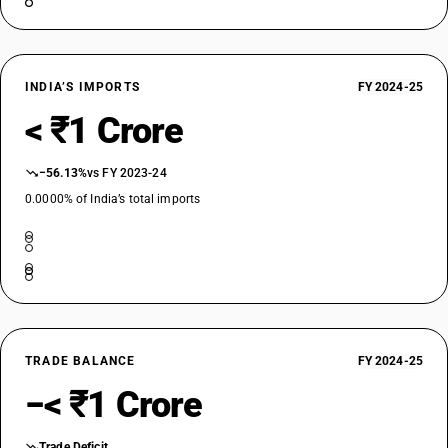
INDIA’S IMPORTS
FY 2024-25
< ₹1 Crore
−56.13%
vs FY 2023-24
0.0000% of India’s total imports
TRADE BALANCE
FY 2024-25
−< ₹1 Crore
Trade Deficit