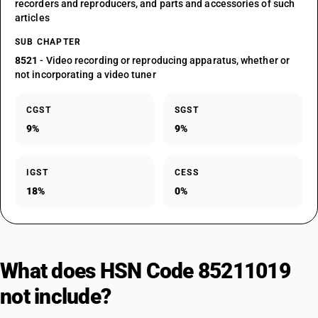
recorders and reproducers, and parts and accessories of such
articles
SUB CHAPTER
8521
- Video recording or reproducing apparatus, whether or
not incorporating a video tuner
CGST
SGST
9%
9%
IGST
CESS
18%
0%
What does HSN Code 85211019
not include?